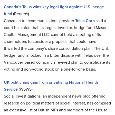
Canada’s Telus wins key legal fight against U.S. hedge
fund
(Reuters)
Canadian telecommunications provider
Telus Corp
said a
court has ruled that its largest investor, hedge fund Mason
Capital Management LLC, cannot hold a meeting of its
shareholders to consider a proposal that could have
thwarted the company’s share consolidation plan. The U.S.
hedge fund is locked in a bitter dispute with Telus over the
Vancouver-based company’s revived plan to consolidate its
voting and non-voting stock on a one-for-one basis.
UK politicians gain from privatising National Health
Service
(WSWS)
Social Investigations, an independent news blog offering
research on political matters of social interest, has compiled
an extensive list of British MPs and members of the House