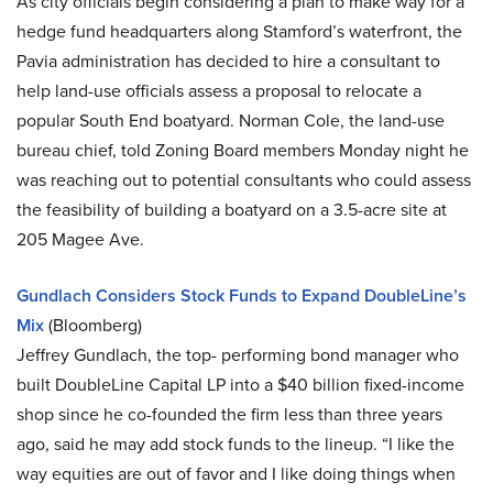
As city officials begin considering a plan to make way for a
hedge fund headquarters along Stamford’s waterfront, the
Pavia administration has decided to hire a consultant to
help land-use officials assess a proposal to relocate a
popular South End boatyard. Norman Cole, the land-use
bureau chief, told Zoning Board members Monday night he
was reaching out to potential consultants who could assess
the feasibility of building a boatyard on a 3.5-acre site at
205 Magee Ave.
Gundlach Considers Stock Funds to Expand DoubleLine’s
Mix
(Bloomberg)
Jeffrey Gundlach, the top- performing bond manager who
built DoubleLine Capital LP into a $40 billion fixed-income
shop since he co-founded the firm less than three years
ago, said he may add stock funds to the lineup. “I like the
way equities are out of favor and I like doing things when