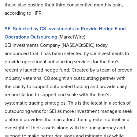
these also posting their third consecutive monthly gain,
according to HFR.
SEI Selected by C8 Investments to Provide Hedge Fund
Operations Outsourcing
(MarketWire)
SEI Investments Company (NASDAQ:SEIC) today
announced that it has been selected by C8 Investments to
provide operational outsourcing services for the firm’s
recently launched hedge fund. Created by a team of proven
industry veterans, C8 sought an outsourcing partner with
the ability to support automated trading and provide daily
reconciliation to support and scale with the firm’s
systematic trading strategies. This is the latest in a series of
outsourcing wins for SEI as more investment managers seek
platform providers that can afford them greater control and
oversight of their assets along with the transparency and
support to make better decisions and mitigate risk while