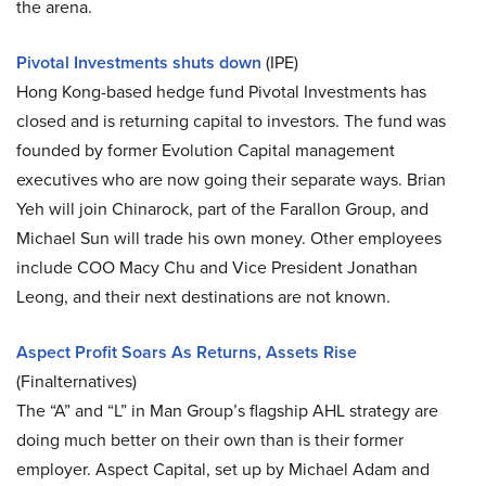
the arena.
Pivotal Investments shuts down
(IPE)
Hong Kong-based hedge fund Pivotal Investments has
closed and is returning capital to investors. The fund was
founded by former Evolution Capital management
executives who are now going their separate ways. Brian
Yeh will join Chinarock, part of the Farallon Group, and
Michael Sun will trade his own money. Other employees
include COO Macy Chu and Vice President Jonathan
Leong, and their next destinations are not known.
Aspect Profit Soars As Returns, Assets Rise
(Finalternatives)
The “A” and “L” in Man Group’s flagship AHL strategy are
doing much better on their own than is their former
employer. Aspect Capital, set up by Michael Adam and