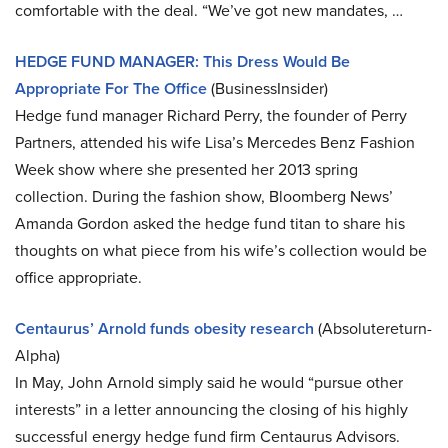
comfortable with the deal. “We’ve got new mandates, …
HEDGE FUND MANAGER: This Dress Would Be
Appropriate For The Office
(BusinessInsider)
Hedge fund manager Richard Perry, the founder of Perry
Partners, attended his wife Lisa’s Mercedes Benz Fashion
Week show where she presented her 2013 spring
collection. During the fashion show, Bloomberg News’
Amanda Gordon asked the hedge fund titan to share his
thoughts on what piece from his wife’s collection would be
office appropriate.
Centaurus’ Arnold funds obesity research
(Absolutereturn-
Alpha)
In May, John Arnold simply said he would “pursue other
interests” in a letter announcing the closing of his highly
successful energy hedge fund firm Centaurus Advisors.