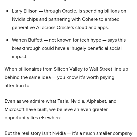
Larry Ellison — through Oracle, is spending billions on
Nvidia chips and partnering with Cohere to embed
generative AI across Oracle’s cloud and apps.
Warren Buffett — not known for tech hype — says this
breakthrough could have a ‘hugely beneficial social
impact.
When billionaires from Silicon Valley to Wall Street line up
behind the same idea — you know it’s worth paying
attention to.
Even as we admire what Tesla, Nvidia, Alphabet, and
Microsoft have built, we believe an even greater
opportunity lies elsewhere…
But the real story isn’t Nvidia — it’s a much smaller company