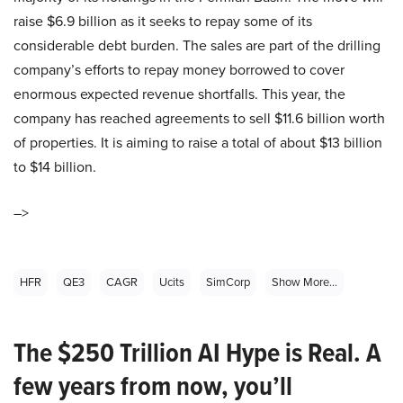
raise $6.9 billion as it seeks to repay some of its
considerable debt burden. The sales are part of the drilling
company’s efforts to repay money borrowed to cover
enormous expected revenue shortfalls. This year, the
company has reached agreements to sell $11.6 billion worth
of properties. It is aiming to raise a total of about $13 billion
to $14 billion.
–>
HFR
QE3
CAGR
Ucits
SimCorp
Show More...
The $250 Trillion AI Hype is Real. A
few years from now, you’ll