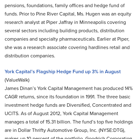
pensions, foundations, family offices and hedge fund of
funds. Prior to Pine River Capital, Ms. Hugen was an equity
research analyst at Piper Jaffray in Minneapolis covering
several sectors including building products, distribution
companies and specialty pharmaceuticals. Earlier at Piper,
she was a research associate covering hardlines retail and
distribution companies.
York Capital’s Flagship Hedge Fund up 3% in August
(ValueWalk)
James Dinan’s York Capital Management has produced 14%
CAGR returns, since its foundation in 1991. The three basic
investment hedge funds are Diversified, Concentrated and
UCITS. As of August 2012, York Capital Management
manages a total of 15.31 billion. The fund’s top five holdings
are in Dollar Thrifty Automotive Group, Inc. (NYSE:DTG),
makes up 10 percent of the portfolio, Goodrich Corporation