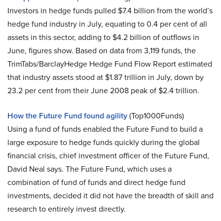
Investors in hedge funds pulled $7.4 billion from the world’s
hedge fund industry in July, equating to 0.4 per cent of all
assets in this sector, adding to $4.2 billion of outflows in
June, figures show. Based on data from 3,119 funds, the
TrimTabs/BarclayHedge Hedge Fund Flow Report estimated
that industry assets stood at $1.87 trillion in July, down by
23.2 per cent from their June 2008 peak of $2.4 trillion.
How the Future Fund found agility
(Top1000Funds)
Using a fund of funds enabled the Future Fund to build a
large exposure to hedge funds quickly during the global
financial crisis, chief investment officer of the Future Fund,
David Neal says. The Future Fund, which uses a
combination of fund of funds and direct hedge fund
investments, decided it did not have the breadth of skill and
research to entirely invest directly.