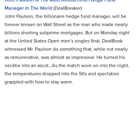
Manager In The World
(DealBreaker)
John Paulson, the billionaire hedge fund manager, will be
forever known on Wall Street as the man who made nearly
billions shorting subprime mortgages. But on Monday night
at the United States Open men’s singles final, DealBook
witnessed Mr. Paulson do something that, while not nearly
as remunerative, was almost as impressive: He turned his
necktie into an ascot…As the match wore on into the night,
the temperatures dropped into the 50s and spectators
grappled with how to stay warm.