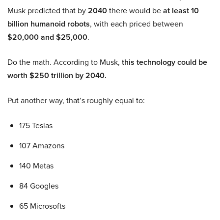
Musk predicted that by
2040
there would be
at least 10
billion humanoid robots
, with each priced between
$20,000 and $25,000
.
Do the math. According to Musk,
this technology could be
worth $250 trillion by 2040.
Put another way, that’s roughly equal to:
175 Teslas
107 Amazons
140 Metas
84 Googles
65 Microsofts