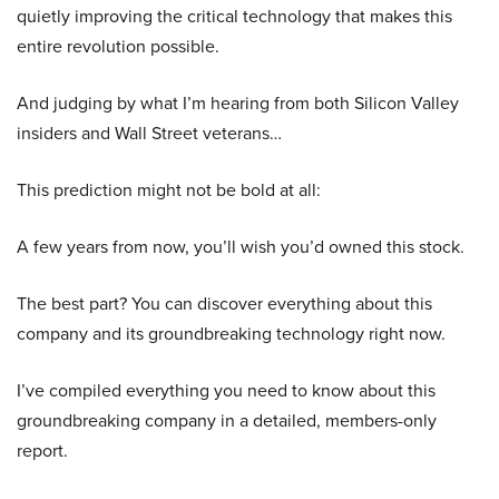
quietly improving the critical technology that makes this
entire revolution possible.
And judging by what I’m hearing from both Silicon Valley
insiders and Wall Street veterans…
This prediction might not be bold at all:
A few years from now, you’ll wish you’d owned this stock.
The best part? You can discover everything about this
company and its groundbreaking technology right now.
I’ve compiled everything you need to know about this
groundbreaking company in a detailed, members-only
report.