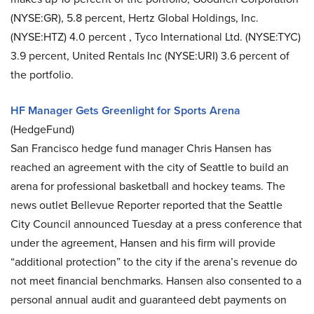
(NYSE:GR), 5.8 percent, Hertz Global Holdings, Inc.
(NYSE:HTZ) 4.0 percent , Tyco International Ltd. (NYSE:TYC)
3.9 percent, United Rentals Inc (NYSE:URI) 3.6 percent of
the portfolio.
HF Manager Gets Greenlight for Sports Arena
(HedgeFund)
San Francisco hedge fund manager Chris Hansen has
reached an agreement with the city of Seattle to build an
arena for professional basketball and hockey teams. The
news outlet Bellevue Reporter reported that the Seattle
City Council announced Tuesday at a press conference that
under the agreement, Hansen and his firm will provide
“additional protection” to the city if the arena’s revenue do
not meet financial benchmarks. Hansen also consented to a
personal annual audit and guaranteed debt payments on