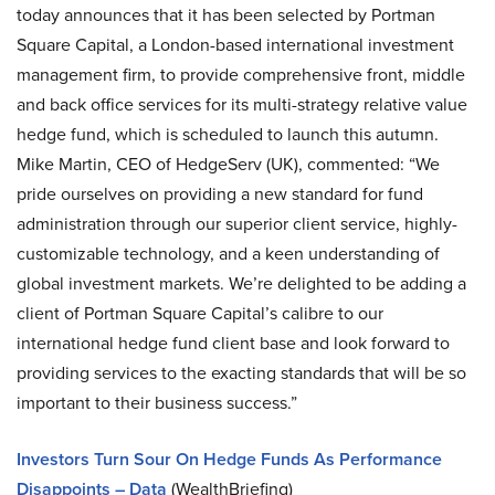
today announces that it has been selected by Portman
Square Capital, a London-based international investment
management firm, to provide comprehensive front, middle
and back office services for its multi-strategy relative value
hedge fund, which is scheduled to launch this autumn.
Mike Martin, CEO of HedgeServ (UK), commented: “We
pride ourselves on providing a new standard for fund
administration through our superior client service, highly-
customizable technology, and a keen understanding of
global investment markets. We’re delighted to be adding a
client of Portman Square Capital’s calibre to our
international hedge fund client base and look forward to
providing services to the exacting standards that will be so
important to their business success.”
Investors Turn Sour On Hedge Funds As Performance
Disappoints – Data
(WealthBriefing)