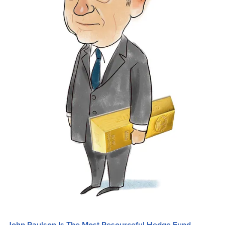
John Paulson Is The Most Resourceful Hedge Fund