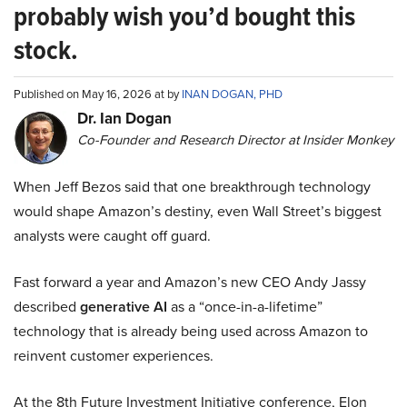
probably wish you’d bought this
stock.
Published on May 16, 2026 at by
INAN DOGAN, PHD
Dr. Ian Dogan
Co-Founder and Research Director at Insider Monkey
When Jeff Bezos said that one breakthrough technology
would shape Amazon’s destiny, even Wall Street’s biggest
analysts were caught off guard.
Fast forward a year and Amazon’s new CEO Andy Jassy
described
generative AI
as a “once-in-a-lifetime”
technology that is already being used across Amazon to
reinvent customer experiences.
At the 8th Future Investment Initiative conference, Elon