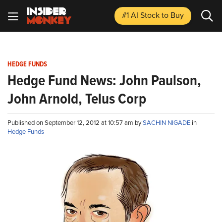
#1 AI Stock
to Buy
HEDGE FUNDS
Hedge Fund News: John Paulson,
John Arnold, Telus Corp
Published on September 12, 2012 at 10:57 am by
SACHIN NIGADE
in
Hedge Funds