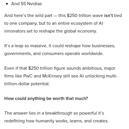
And 55 Nvidias
And here’s the wild part — this $250 trillion wave
isn’t
tied
to one company, but to an entire ecosystem of AI
innovators set to reshape the global economy.
It’s a leap so massive, it could reshape how businesses,
governments, and consumers operate worldwide.
Even if that $250 trillion figure sounds ambitious, major
firms like PwC and McKinsey still see AI unlocking multi-
trillion-dollar potential.
How could anything be worth that much?
The answer lies in a breakthrough so powerful it’s
redefining how humanity works, learns, and creates.