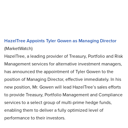
HazelTree Appoints Tyler Gowen as Managing Director
(MarketWatch)
HazelTree, a leading provider of Treasury, Portfolio and Risk
Management services for alternative investment managers,
has announced the appointment of Tyler Gowen to the
position of Managing Director, effective immediately. In his
new position, Mr. Gowen will lead HazelTree’s sales efforts
to provide Treasury, Portfolio Management and Compliance
services to a select group of multi-prime hedge funds,
enabling them to deliver a fully optimized level of
performance to their investors.