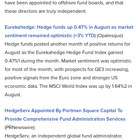
have been appointed to offshore fund boards, and that
these directors are truly independent.
Eurekahedge: Hedge funds up 0.47% in August as market
sentiment remained optimistic (+3% YTD)
(Opalesque)
Hedge funds posted another month of positive returns for
August as the Eurekahedge Hedge Fund Index gained
0.47%1 during the month. Market sentiment was optimistic
for most of the month, with prospects for QE3 increasing,
positive signals from the Euro zone and stronger US
economic data. The MSCI World Index was up by 1.64%2 in
August.
HedgeServ Appointed By Portman Square Capital To
Provide Comprehensive Fund Administration Services
(PRNewswire)
HedgeServ, an independent global fund administrator,