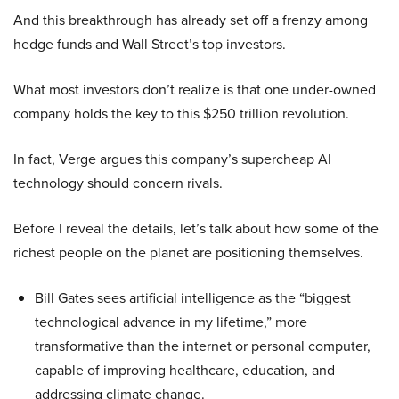
And this breakthrough has already set off a frenzy among
hedge funds and Wall Street’s top investors.
What most investors don’t realize is that one under-owned
company holds the key to this $250 trillion revolution.
In fact, Verge argues this company’s supercheap AI
technology should concern rivals.
Before I reveal the details, let’s talk about how some of the
richest people on the planet are positioning themselves.
Bill Gates sees artificial intelligence as the “biggest
technological advance in my lifetime,” more
transformative than the internet or personal computer,
capable of improving healthcare, education, and
addressing climate change.