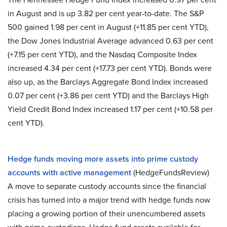
in August and is up 3.82 per cent year-to-date. The S&P
500 gained 1.98 per cent in August (+11.85 per cent YTD),
the Dow Jones Industrial Average advanced 0.63 per cent
(+7.15 per cent YTD), and the Nasdaq Composite Index
increased 4.34 per cent (+17.73 per cent YTD). Bonds were
also up, as the Barclays Aggregate Bond Index increased
0.07 per cent (+3.86 per cent YTD) and the Barclays High
Yield Credit Bond Index increased 1.17 per cent (+10.58 per
cent YTD).
Hedge funds moving more assets into prime custody
accounts with active management
(HedgeFundsReview)
A move to separate custody accounts since the financial
crisis has turned into a major trend with hedge funds now
placing a growing portion of their unencumbered assets