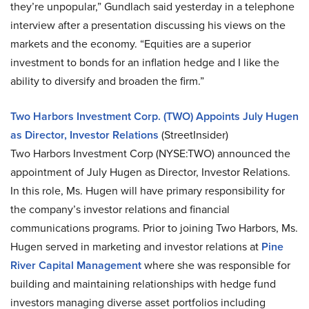
they’re unpopular,” Gundlach said yesterday in a telephone
interview after a presentation discussing his views on the
markets and the economy. “Equities are a superior
investment to bonds for an inflation hedge and I like the
ability to diversify and broaden the firm.”
Two Harbors Investment Corp. (TWO) Appoints July Hugen
as Director, Investor Relations
(StreetInsider)
Two Harbors Investment Corp (NYSE:TWO) announced the
appointment of July Hugen as Director, Investor Relations.
In this role, Ms. Hugen will have primary responsibility for
the company’s investor relations and financial
communications programs. Prior to joining Two Harbors, Ms.
Hugen served in marketing and investor relations at
Pine
River Capital Management
where she was responsible for
building and maintaining relationships with hedge fund
investors managing diverse asset portfolios including