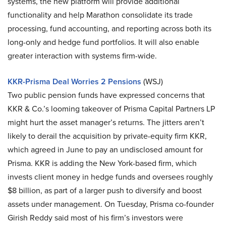
systems, the new platform will provide additional
functionality and help Marathon consolidate its trade
processing, fund accounting, and reporting across both its
long-only and hedge fund portfolios. It will also enable
greater interaction with systems firm-wide.
KKR-Prisma Deal Worries 2 Pensions
(WSJ)
Two public pension funds have expressed concerns that
KKR & Co.’s looming takeover of Prisma Capital Partners LP
might hurt the asset manager’s returns. The jitters aren’t
likely to derail the acquisition by private-equity firm KKR,
which agreed in June to pay an undisclosed amount for
Prisma. KKR is adding the New York-based firm, which
invests client money in hedge funds and oversees roughly
$8 billion, as part of a larger push to diversify and boost
assets under management. On Tuesday, Prisma co-founder
Girish Reddy said most of his firm’s investors were