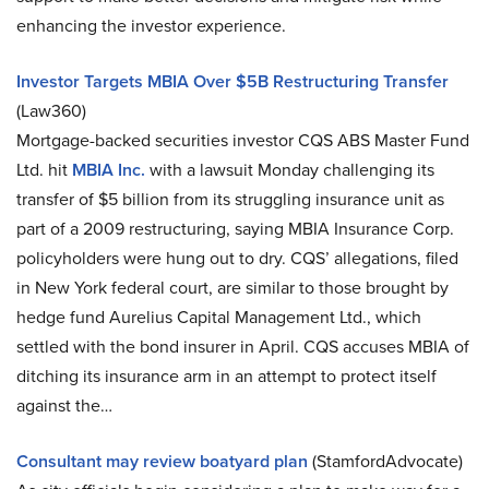
enhancing the investor experience.
Investor Targets MBIA Over $5B Restructuring Transfer
(Law360)
Mortgage-backed securities investor CQS ABS Master Fund
Ltd. hit
MBIA Inc.
with a lawsuit Monday challenging its
transfer of $5 billion from its struggling insurance unit as
part of a 2009 restructuring, saying MBIA Insurance Corp.
policyholders were hung out to dry. CQS’ allegations, filed
in New York federal court, are similar to those brought by
hedge fund Aurelius Capital Management Ltd., which
settled with the bond insurer in April. CQS accuses MBIA of
ditching its insurance arm in an attempt to protect itself
against the…
Consultant may review boatyard plan
(StamfordAdvocate)