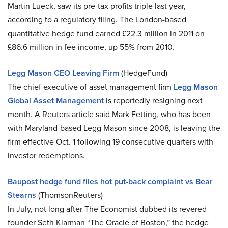
Martin Lueck, saw its pre-tax profits triple last year,
according to a regulatory filing. The London-based
quantitative hedge fund earned £22.3 million in 2011 on
£86.6 million in fee income, up 55% from 2010.
Legg Mason CEO Leaving Firm
(HedgeFund)
The chief executive of asset management firm
Legg Mason
Global Asset Management
is reportedly resigning next
month. A Reuters article said Mark Fetting, who has been
with Maryland-based Legg Mason since 2008, is leaving the
firm effective Oct. 1 following 19 consecutive quarters with
investor redemptions.
Baupost hedge fund files hot put-back complaint vs Bear
Stearns
(ThomsonReuters)
In July, not long after The Economist dubbed its revered
founder Seth Klarman “The Oracle of Boston,” the hedge