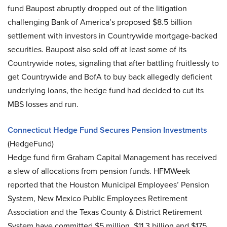
fund Baupost abruptly dropped out of the litigation
challenging Bank of America’s proposed $8.5 billion
settlement with investors in Countrywide mortgage-backed
securities. Baupost also sold off at least some of its
Countrywide notes, signaling that after battling fruitlessly to
get Countrywide and BofA to buy back allegedly deficient
underlying loans, the hedge fund had decided to cut its
MBS losses and run.
Connecticut Hedge Fund Secures Pension Investments
(HedgeFund)
Hedge fund firm Graham Capital Management has received
a slew of allocations from pension funds. HFMWeek
reported that the Houston Municipal Employees’ Pension
System, New Mexico Public Employees Retirement
Association and the Texas County & District Retirement
System have committed $5 million, $11.3 billion and $175