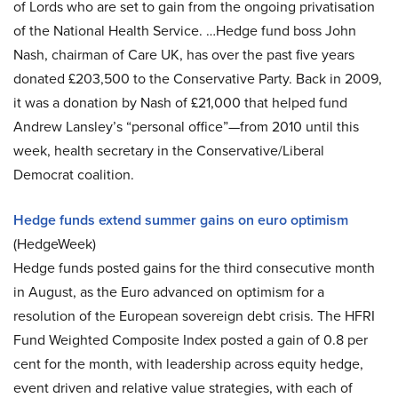
of Lords who are set to gain from the ongoing privatisation
of the National Health Service. …Hedge fund boss John
Nash, chairman of Care UK, has over the past five years
donated £203,500 to the Conservative Party. Back in 2009,
it was a donation by Nash of £21,000 that helped fund
Andrew Lansley’s “personal office”—from 2010 until this
week, health secretary in the Conservative/Liberal
Democrat coalition.
Hedge funds extend summer gains on euro optimism
(HedgeWeek)
Hedge funds posted gains for the third consecutive month
in August, as the Euro advanced on optimism for a
resolution of the European sovereign debt crisis. The HFRI
Fund Weighted Composite Index posted a gain of 0.8 per
cent for the month, with leadership across equity hedge,
event driven and relative value strategies, with each of