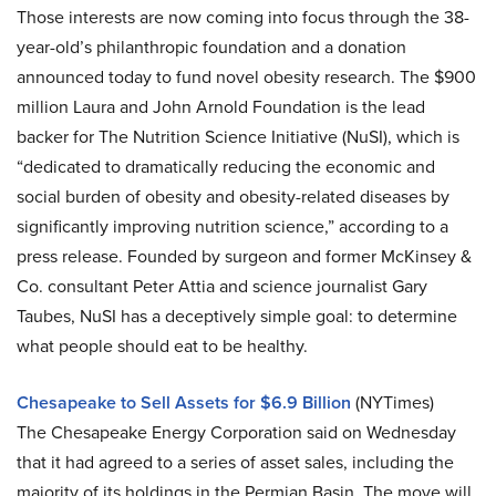
Those interests are now coming into focus through the 38-
year-old’s philanthropic foundation and a donation
announced today to fund novel obesity research. The $900
million Laura and John Arnold Foundation is the lead
backer for The Nutrition Science Initiative (NuSI), which is
“dedicated to dramatically reducing the economic and
social burden of obesity and obesity-related diseases by
significantly improving nutrition science,” according to a
press release. Founded by surgeon and former McKinsey &
Co. consultant Peter Attia and science journalist Gary
Taubes, NuSI has a deceptively simple goal: to determine
what people should eat to be healthy.
Chesapeake to Sell Assets for $6.9 Billion
(NYTimes)
The Chesapeake Energy Corporation said on Wednesday
that it had agreed to a series of asset sales, including the
majority of its holdings in the Permian Basin. The move will