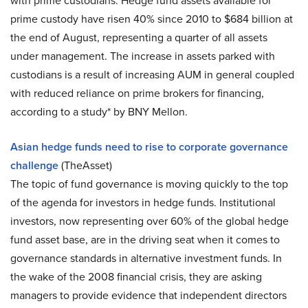
with prime custodians. Hedge fund assets available for
prime custody have risen 40% since 2010 to $684 billion at
the end of August, representing a quarter of all assets
under management. The increase in assets parked with
custodians is a result of increasing AUM in general coupled
with reduced reliance on prime brokers for financing,
according to a study* by BNY Mellon.
Asian hedge funds need to rise to corporate governance
challenge
(TheAsset)
The topic of fund governance is moving quickly to the top
of the agenda for investors in hedge funds. Institutional
investors, now representing over 60% of the global hedge
fund asset base, are in the driving seat when it comes to
governance standards in alternative investment funds. In
the wake of the 2008 financial crisis, they are asking
managers to provide evidence that independent directors