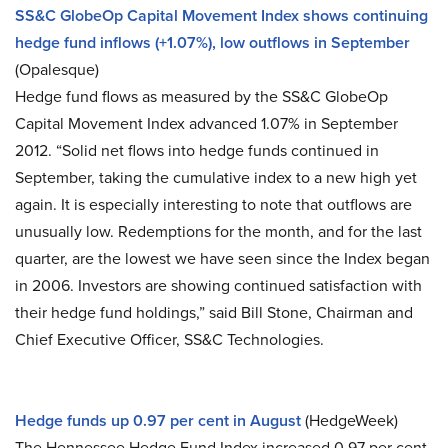
SS&C GlobeOp Capital Movement Index shows continuing
hedge fund inflows (+1.07%), low outflows in September
(Opalesque)
Hedge fund flows as measured by the SS&C GlobeOp
Capital Movement Index advanced 1.07% in September
2012. “Solid net flows into hedge funds continued in
September, taking the cumulative index to a new high yet
again. It is especially interesting to note that outflows are
unusually low. Redemptions for the month, and for the last
quarter, are the lowest we have seen since the Index began
in 2006. Investors are showing continued satisfaction with
their hedge fund holdings,” said Bill Stone, Chairman and
Chief Executive Officer, SS&C Technologies.
Hedge funds up 0.97 per cent in August
(HedgeWeek)
The Hennessee Hedge Fund Index increased 0.97 per cent