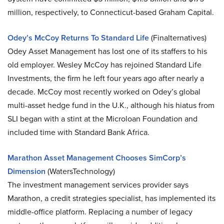
million, respectively, to Connecticut-based Graham Capital.
Odey’s McCoy Returns To Standard Life
(Finalternatives)
Odey Asset Management has lost one of its staffers to his
old employer. Wesley McCoy has rejoined Standard Life
Investments, the firm he left four years ago after nearly a
decade. McCoy most recently worked on Odey’s global
multi-asset hedge fund in the U.K., although his hiatus from
SLI began with a stint at the Microloan Foundation and
included time with Standard Bank Africa.
Marathon Asset Management Chooses SimCorp’s
Dimension
(WatersTechnology)
The investment management services provider says
Marathon, a credit strategies specialist, has implemented its
middle-office platform. Replacing a number of legacy