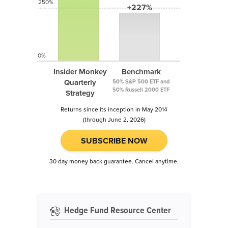
250%
+227%
0%
Insider Monkey
Benchmark
Quarterly
50% S&P 500 ETF and
50% Russell 2000 ETF
Strategy
Returns since its inception in May 2014
(through June 2, 2026)
SUBSCRIBE NOW
30 day money back guarantee. Cancel anytime.
Hedge Fund Resource Center