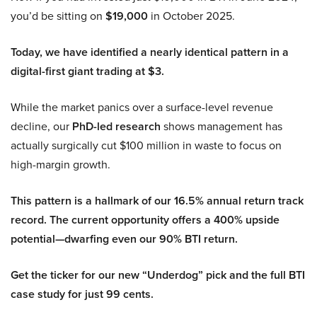
you’d be sitting on
$19,000
in October 2025.
Today, we have identified a nearly identical pattern in a
digital-first giant trading at $3.
While the market panics over a surface-level revenue
decline, our
PhD-led research
shows management has
actually surgically cut $100 million in waste to focus on
high-margin growth.
This pattern is a hallmark of our 16.5% annual return track
record. The current opportunity offers a 400% upside
potential—dwarfing even our 90% BTI return.
Get the ticker for our new “Underdog” pick and the full BTI
case study for just 99 cents.