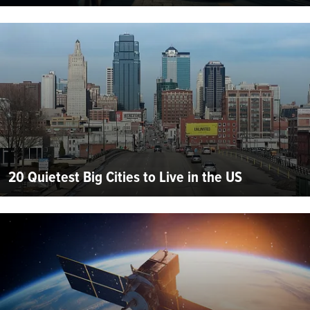
20 Quietest Big Cities to Live in the US