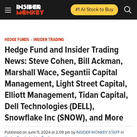
#1 AI Stock
to Buy
HEDGE FUNDS
-
INSIDER TRADING
Hedge Fund and Insider Trading
News: Steve Cohen, Bill Ackman,
Marshall Wace, Segantii Capital
Management, Light Street Capital,
Elliott Management, Tidan Capital,
Dell Technologies (DELL),
Snowflake Inc (SNOW), and More
Published on June 11, 2024 at 2:09 pm by
INSIDER MONKEY STAFF
in