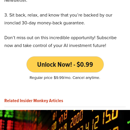
Newsletter.
3. Sit back, relax, and know that you’re backed by our
ironclad 30-day money-back guarantee.
Don’t miss out on this incredible opportunity! Subscribe
now and take control of your AI investment future!
Unlock Now! - $0.99
Regular price $9.99/mo. Cancel anytime.
Related Insider Monkey Articles