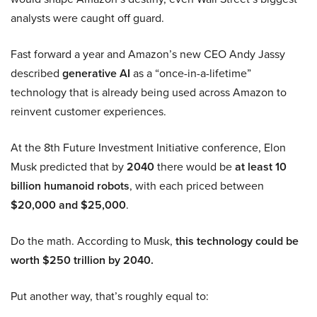
analysts were caught off guard.
Fast forward a year and Amazon’s new CEO Andy Jassy
described
generative AI
as a “once-in-a-lifetime”
technology that is already being used across Amazon to
reinvent customer experiences.
At the 8th Future Investment Initiative conference, Elon
Musk predicted that by
2040
there would be
at least 10
billion humanoid robots
, with each priced between
$20,000 and $25,000
.
Do the math. According to Musk,
this technology could be
worth $250 trillion by 2040.
Put another way, that’s roughly equal to: