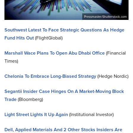
Pressmaster/Shutterstock.com
Southwest Latest To Face Strategic Questions As Hedge
Fund Hits Out
(FlightGlobal)
Marshall Wace Plans To Open Abu Dhabi Office
(Financial
Times)
Chelonia To Embrace Long-Biased Strategy
(Hedge Nordic)
Segantii Insider Case Hinges On A Market-Moving Block
Trade
(Bloomberg)
Light Street Lights It Up Again
(Institutional Investor)
Dell, Applied Materials And 2 Other Stocks Insiders Are