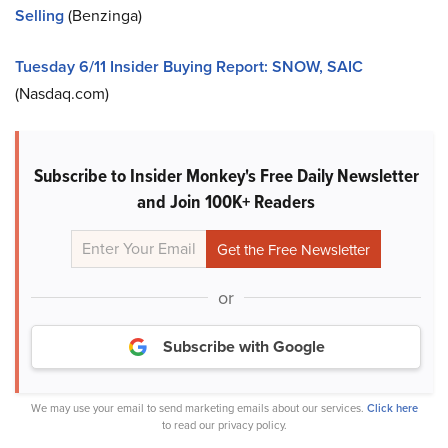
Selling
(Benzinga)
Tuesday 6/11 Insider Buying Report: SNOW, SAIC
(Nasdaq.com)
Subscribe to Insider Monkey's Free Daily Newsletter
and Join 100K+ Readers
or
Subscribe with Google
We may use your email to send marketing emails about our services.
Click here
to read our privacy policy.