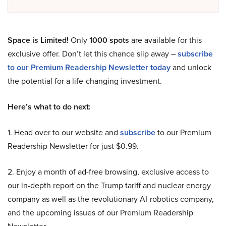
Space is Limited!
Only
1000 spots
are available for this
exclusive offer. Don’t let this chance slip away –
subscribe
to our Premium Readership Newsletter today
and unlock
the potential for a life-changing investment.
Here’s what to do next:
1. Head over to our website and
subscribe
to our Premium
Readership Newsletter for just $0.99.
2. Enjoy a month of ad-free browsing, exclusive access to
our in-depth report on the Trump tariff and nuclear energy
company as well as the revolutionary AI-robotics company,
and the upcoming issues of our Premium Readership