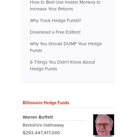
How to Best Use Insider Monkey to
Increase Your Returns
Why Track Hedge Funds?
Download a Free Edition!
Why You Should DUMP Your Hedge
Funds
6 Things You Didn't Know About
Hedge Funds
Billionaire Hedge Funds
Warren Buffett
Berkshire Hathaway
$293,447,417,000