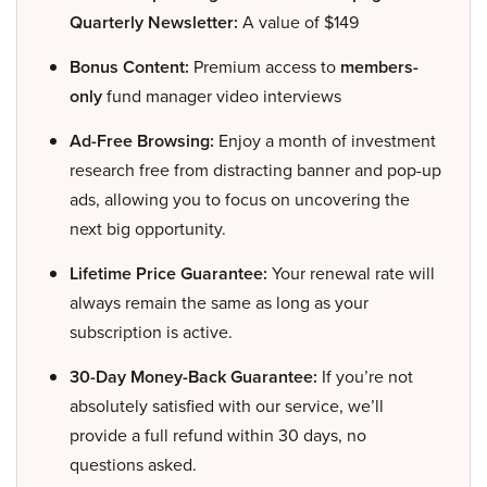
Quarterly Newsletter:
A value of $149
Bonus Content:
Premium access to
members-
only
fund manager video interviews
Ad-Free Browsing:
Enjoy a month of investment
research free from distracting banner and pop-up
ads, allowing you to focus on uncovering the
next big opportunity.
Lifetime Price Guarantee:
Your renewal rate will
always remain the same as long as your
subscription is active.
30-Day Money-Back Guarantee:
If you’re not
absolutely satisfied with our service, we’ll
provide a full refund within 30 days, no
questions asked.