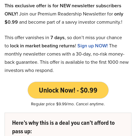
This exclusive offer is for NEW newsletter subscribers
ONLY!
Join our Premium Readership Newsletter for
only
$0.99
and become part of a savvy investor community.!
This offer vanishes in
7 days
, so don’t miss your chance
to
lock in market beating returns
!
Sign up NOW!
The
monthly newsletter comes with a 30-day, no-risk money-
back guarantee. This offer is available to the first 1000 new
investors who respond.
Unlock Now! - $0.99
Regular price $9.99/mo. Cancel anytime.
Here’s why this is a deal you can’t afford to
pass up: