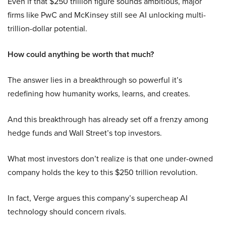
Even if that $250 trillion figure sounds ambitious, major
firms like PwC and McKinsey still see AI unlocking multi-
trillion-dollar potential.
How could anything be worth that much?
The answer lies in a breakthrough so powerful it’s
redefining how humanity works, learns, and creates.
And this breakthrough has already set off a frenzy among
hedge funds and Wall Street’s top investors.
What most investors don’t realize is that one under-owned
company holds the key to this $250 trillion revolution.
In fact, Verge argues this company’s supercheap AI
technology should concern rivals.