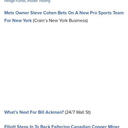
Hedge Funds
,
Insider Trading
Mets Owner Steve Cohen Bets On A New Pro Sports Team
For New York
(Crain’s New York Business)
What’s Next For Bill Ackman?
(24/7 Wall St)
Elliott Steps In To Back Faltering Canadian Copper Miner