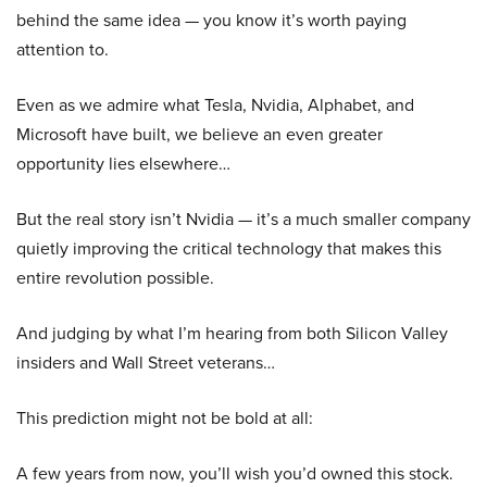
behind the same idea — you know it’s worth paying
attention to.
Even as we admire what Tesla, Nvidia, Alphabet, and
Microsoft have built, we believe an even greater
opportunity lies elsewhere…
But the real story isn’t Nvidia — it’s a much smaller company
quietly improving the critical technology that makes this
entire revolution possible.
And judging by what I’m hearing from both Silicon Valley
insiders and Wall Street veterans…
This prediction might not be bold at all:
A few years from now, you’ll wish you’d owned this stock.