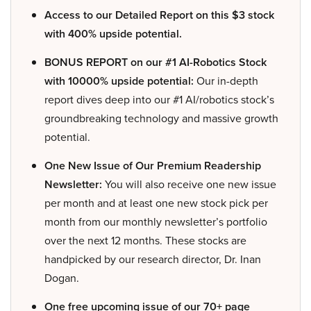
Access to our Detailed Report on this $3 stock
with 400% upside potential.
BONUS REPORT on our #1 AI-Robotics Stock
with 10000% upside potential:
Our in-depth
report dives deep into our #1 AI/robotics stock’s
groundbreaking technology and massive growth
potential.
One New Issue of Our Premium Readership
Newsletter:
You will also receive one new issue
per month and at least one new stock pick per
month from our monthly newsletter’s portfolio
over the next 12 months. These stocks are
handpicked by our research director, Dr. Inan
Dogan.
One free upcoming issue of our 70+ page