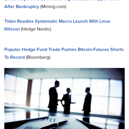
After Bankruptcy
(Mining.com)
Tidan Readies Systematic Macro Launch With Linus
Nilsson
(Hedge Nordic)
Popular Hedge-Fund Trade Pushes Bitcoin-Futures Shorts
To Record
(Bloomberg)