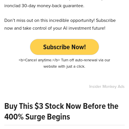
ironclad 30-day money-back guarantee.
Don’t miss out on this incredible opportunity! Subscribe
now and take control of your AI investment future!
Subscribe Now!
<b>Cancel anytime.</b> Turn off auto-renewal via our
website with just a click.
Insider Monkey Ads
Buy This $3 Stock Now Before the
400% Surge Begins