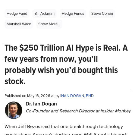
Hedge Fund
Bill Ackman
Hedge Funds
Steve Cohen
Marshall Wace
Show More...
The $250 Trillion AI Hype is Real. A
few years from now, you’ll
probably wish you’d bought this
stock.
Published on May 16, 2026 at by
INAN DOGAN, PHD
Dr. Ian Dogan
Co-Founder and Research Director at Insider Monkey
When Jeff Bezos said that one breakthrough technology
would shape Amazon’s destiny, even Wall Street’s biggest