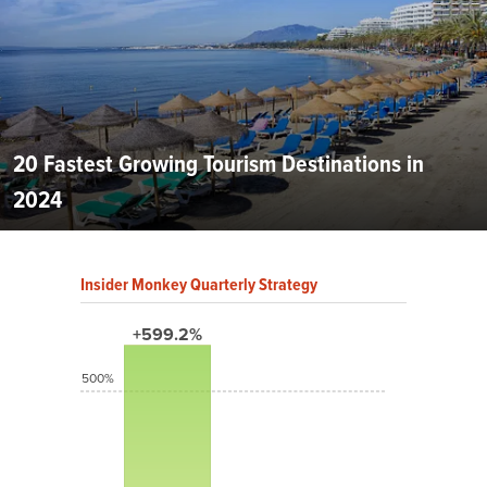
20 Fastest Growing Tourism Destinations in
2024
Insider Monkey Quarterly Strategy
+599.2%
500%