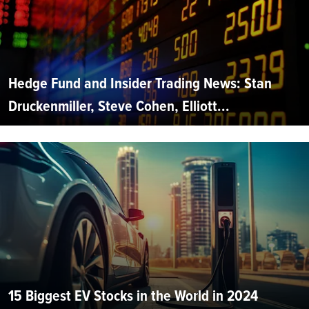
Hedge Fund and Insider Trading News: Stan
Druckenmiller, Steve Cohen, Elliott...
15 Biggest EV Stocks in the World in 2024