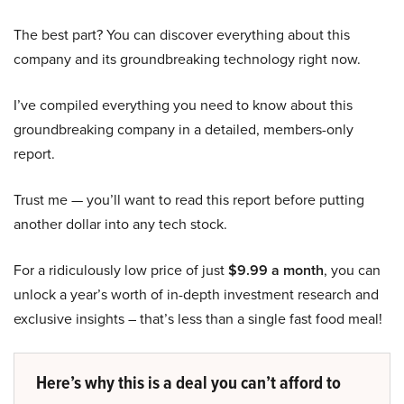
The best part? You can discover everything about this
company and its groundbreaking technology right now.
I’ve compiled everything you need to know about this
groundbreaking company in a detailed, members-only
report.
Trust me — you’ll want to read this report before putting
another dollar into any tech stock.
For a ridiculously low price of just
$9.99 a month
, you can
unlock a year’s worth of in-depth investment research and
exclusive insights – that’s less than a single fast food meal!
Here’s why this is a deal you can’t afford to