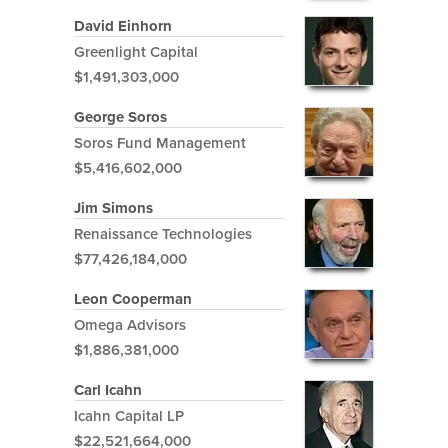
David Einhorn
Greenlight Capital
$1,491,303,000
George Soros
Soros Fund Management
$5,416,602,000
Jim Simons
Renaissance Technologies
$77,426,184,000
Leon Cooperman
Omega Advisors
$1,886,381,000
Carl Icahn
Icahn Capital LP
$22,521,664,000