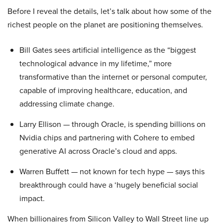
Before I reveal the details, let’s talk about how some of the
richest people on the planet are positioning themselves.
Bill Gates sees artificial intelligence as the “biggest
technological advance in my lifetime,” more
transformative than the internet or personal computer,
capable of improving healthcare, education, and
addressing climate change.
Larry Ellison — through Oracle, is spending billions on
Nvidia chips and partnering with Cohere to embed
generative AI across Oracle’s cloud and apps.
Warren Buffett — not known for tech hype — says this
breakthrough could have a ‘hugely beneficial social
impact.
When billionaires from Silicon Valley to Wall Street line up