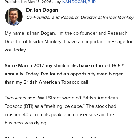
Published on May 15, 2026 at by
INAN DOGAN, PHD
Dr. Ian Dogan
Co-Founder and Research Director at Insider Monkey
My name is Inan Dogan. I’m the co-founder and Research
Director of Insider Monkey. I have an important message for
you today.
Since March 2017, my stock picks have returned 16.5%
annually. Today, I’ve found an opportunity even bigger
than my British American Tobacco call.
Two years ago, Wall Street wrote off British American
Tobacco (BTI) as a “melting ice cube.” The stock had
crashed 40% from its peak, and consensus said the
business was dying.