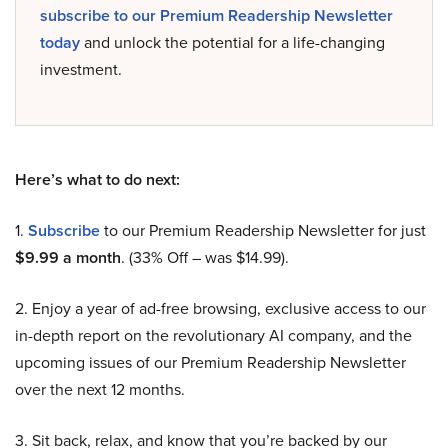
subscribe to our Premium Readership Newsletter
today
and unlock the potential for a life-changing
investment.
Here’s what to do next:
1.
Subscribe
to our Premium Readership Newsletter for just
$9.99 a month
. (33% Off – was $14.99).
2. Enjoy a year of ad-free browsing, exclusive access to our
in-depth report on the revolutionary AI company, and the
upcoming issues of our Premium Readership Newsletter
over the next 12 months.
3. Sit back, relax, and know that you’re backed by our