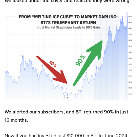
We looked under the cover and realized they were wrong.
We alerted our subscribers, and BTI returned 90% in just
16 months.
Now if you had invested just $10,000 in BTI in June 2024,