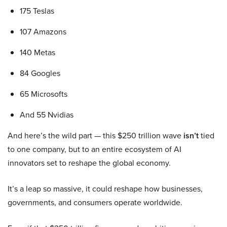
175 Teslas
107 Amazons
140 Metas
84 Googles
65 Microsofts
And 55 Nvidias
And here’s the wild part — this $250 trillion wave
isn’t
tied
to one company, but to an entire ecosystem of AI
innovators set to reshape the global economy.
It’s a leap so massive, it could reshape how businesses,
governments, and consumers operate worldwide.