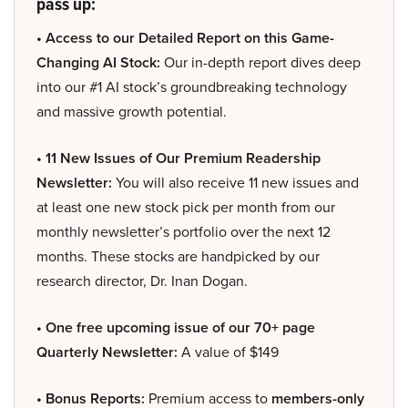
pass up:
• Access to our Detailed Report on this Game-
Changing AI Stock:
Our in-depth report dives deep
into our #1 AI stock’s groundbreaking technology
and massive growth potential.
• 11 New Issues of Our Premium Readership
Newsletter:
You will also receive 11 new issues and
at least one new stock pick per month from our
monthly newsletter’s portfolio over the next 12
months. These stocks are handpicked by our
research director, Dr. Inan Dogan.
• One free upcoming issue of our 70+ page
Quarterly Newsletter:
A value of $149
• Bonus Reports:
Premium access to
members-only