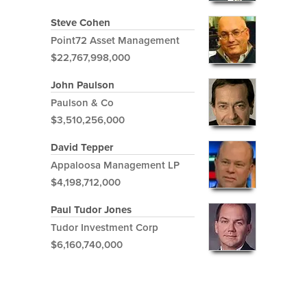
Steve Cohen
Point72 Asset Management
$22,767,998,000
John Paulson
Paulson & Co
$3,510,256,000
David Tepper
Appaloosa Management LP
$4,198,712,000
Paul Tudor Jones
Tudor Investment Corp
$6,160,740,000