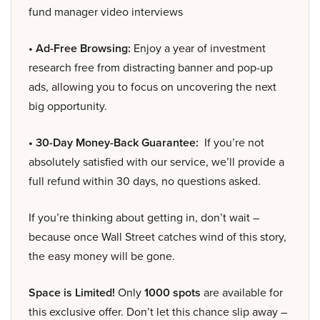
fund manager video interviews
• Ad-Free Browsing:
Enjoy a year of investment
research free from distracting banner and pop-up
ads, allowing you to focus on uncovering the next
big opportunity.
• 30-Day Money-Back Guarantee:
If you’re not
absolutely satisfied with our service, we’ll provide a
full refund within 30 days, no questions asked.
If you’re thinking about getting in, don’t wait –
because once Wall Street catches wind of this story,
the easy money will be gone.
Space is Limited!
Only
1000 spots
are available for
this exclusive offer. Don’t let this chance slip away –