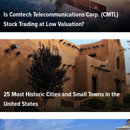
Is Comtech Telecommunications Corp. (CMTL)
Stock Trading at Low Valuation?
25 Most Historic Cities and Small Towns in the
United States