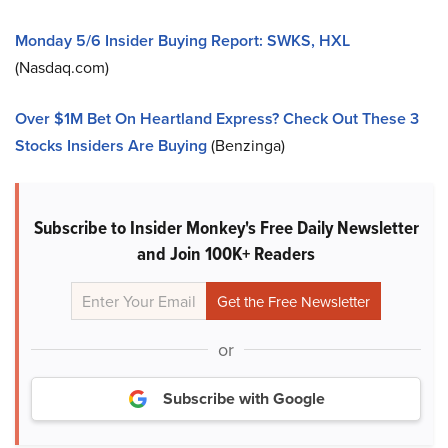
Monday 5/6 Insider Buying Report: SWKS, HXL
(Nasdaq.com)
Over $1M Bet On Heartland Express? Check Out These 3
Stocks Insiders Are Buying
(Benzinga)
Subscribe to Insider Monkey's Free Daily Newsletter
and Join 100K+ Readers
or
Subscribe with Google