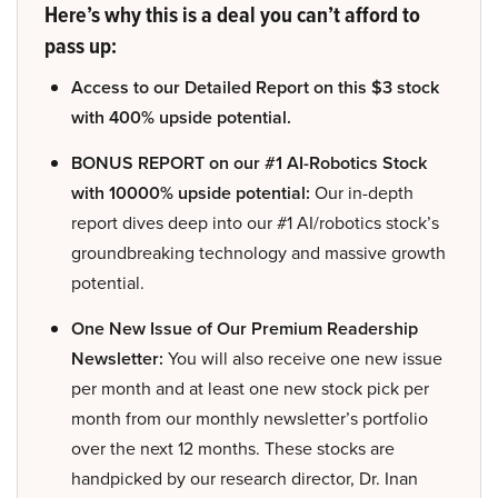
Here’s why this is a deal you can’t afford to
pass up:
Access to our Detailed Report on this $3 stock
with 400% upside potential.
BONUS REPORT on our #1 AI-Robotics Stock
with 10000% upside potential:
Our in-depth
report dives deep into our #1 AI/robotics stock’s
groundbreaking technology and massive growth
potential.
One New Issue of Our Premium Readership
Newsletter:
You will also receive one new issue
per month and at least one new stock pick per
month from our monthly newsletter’s portfolio
over the next 12 months. These stocks are
handpicked by our research director, Dr. Inan