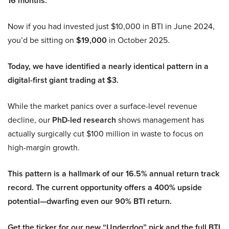
16 months.
Now if you had invested just $10,000 in BTI in June 2024,
you’d be sitting on
$19,000
in October 2025.
Today, we have identified a nearly identical pattern in a
digital-first giant trading at $3.
While the market panics over a surface-level revenue
decline, our
PhD-led research
shows management has
actually surgically cut $100 million in waste to focus on
high-margin growth.
This pattern is a hallmark of our 16.5% annual return track
record. The current opportunity offers a 400% upside
potential—dwarfing even our 90% BTI return.
Get the ticker for our new “Underdog” pick and the full BTI