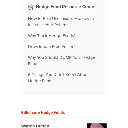
Hedge Fund Resource Center
How to Best Use Insider Monkey to
Increase Your Returns
Why Track Hedge Funds?
Download a Free Edition!
Why You Should DUMP Your Hedge
Funds
6 Things You Didn't Know About
Hedge Funds
Billionaire Hedge Funds
Warren Buffett