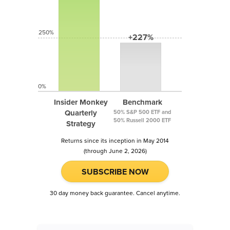
250%
+227%
0%
Insider Monkey
Benchmark
Quarterly
50% S&P 500 ETF and
50% Russell 2000 ETF
Strategy
Returns since its inception in May 2014
(through June 2, 2026)
SUBSCRIBE NOW
30 day money back guarantee. Cancel anytime.