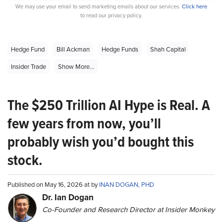
We may use your email to send marketing emails about our services.
Click here
to read our privacy policy.
Hedge Fund
Bill Ackman
Hedge Funds
Shah Capital
Insider Trade
Show More...
The $250 Trillion AI Hype is Real. A
few years from now, you’ll
probably wish you’d bought this
stock.
Published on May 16, 2026 at by
INAN DOGAN, PHD
Dr. Ian Dogan
Co-Founder and Research Director at Insider Monkey