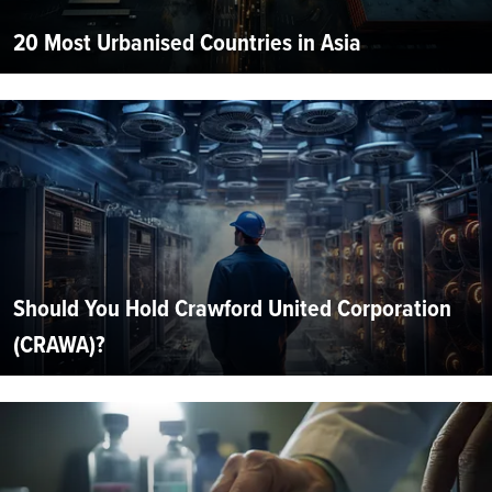
20 Most Urbanised Countries in Asia
Should You Hold Crawford United Corporation
(CRAWA)?