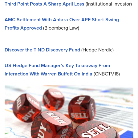
Third Point Posts A Sharp April Loss
(Institutional Investor)
AMC Settlement With Antara Over APE Short-Swing
Profits Approved
(Bloomberg Law)
Discover the TIND Discovery Fund
(Hedge Nordic)
US Hedge Fund Manager’s Key Takeaway From
Interaction With Warren Buffett On India
(CNBCTV18)