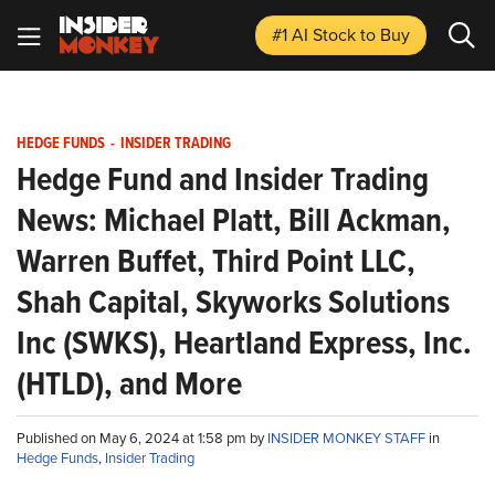
#1 AI Stock
to Buy
HEDGE FUNDS
-
INSIDER TRADING
Hedge Fund and Insider Trading
News: Michael Platt, Bill Ackman,
Warren Buffet, Third Point LLC,
Shah Capital, Skyworks Solutions
Inc (SWKS), Heartland Express, Inc.
(HTLD), and More
Published on May 6, 2024 at 1:58 pm by
INSIDER MONKEY STAFF
in
Hedge Funds
,
Insider Trading