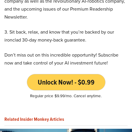
company as well as the revolutionary AI-robotics company,
and the upcoming issues of our Premium Readership
Newsletter.
3. Sit back, relax, and know that you’re backed by our
ironclad 30-day money-back guarantee.
Don’t miss out on this incredible opportunity! Subscribe
now and take control of your AI investment future!
Unlock Now! - $0.99
Regular price $9.99/mo. Cancel anytime.
Related Insider Monkey Articles