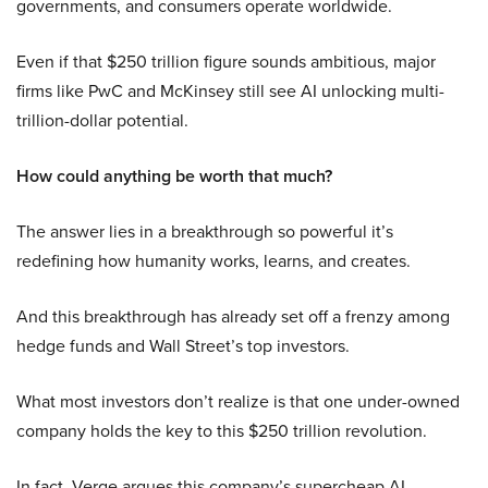
governments, and consumers operate worldwide.
Even if that $250 trillion figure sounds ambitious, major
firms like PwC and McKinsey still see AI unlocking multi-
trillion-dollar potential.
How could anything be worth that much?
The answer lies in a breakthrough so powerful it’s
redefining how humanity works, learns, and creates.
And this breakthrough has already set off a frenzy among
hedge funds and Wall Street’s top investors.
What most investors don’t realize is that one under-owned
company holds the key to this $250 trillion revolution.
In fact, Verge argues this company’s supercheap AI