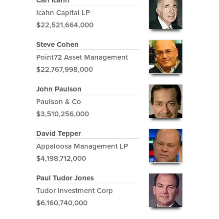
Carl Icahn
Icahn Capital LP
$22,521,664,000
Steve Cohen
Point72 Asset Management
$22,767,998,000
John Paulson
Paulson & Co
$3,510,256,000
David Tepper
Appaloosa Management LP
$4,198,712,000
Paul Tudor Jones
Tudor Investment Corp
$6,160,740,000