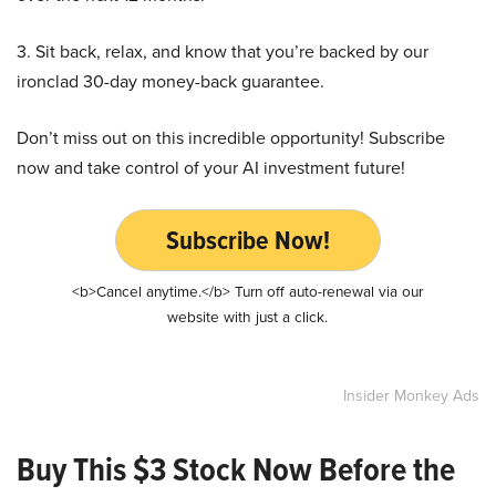
3. Sit back, relax, and know that you’re backed by our
ironclad 30-day money-back guarantee.
Don’t miss out on this incredible opportunity! Subscribe
now and take control of your AI investment future!
Subscribe Now!
<b>Cancel anytime.</b> Turn off auto-renewal via our
website with just a click.
Insider Monkey Ads
Buy This $3 Stock Now Before the