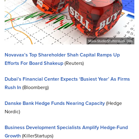
Maxx-Studio/Shutterstock.com
Novavax’s Top Shareholder Shah Capital Ramps Up
Efforts For Board Shakeup
(Reuters)
Dubai’s Financial Center Expects ‘Busiest Year’ As Firms
Rush In
(Bloomberg)
Danske Bank Hedge Funds Nearing Capacity
(Hedge
Nordic)
Business Development Specialists Amplify Hedge-Fund
Growth
(KillerStartups)