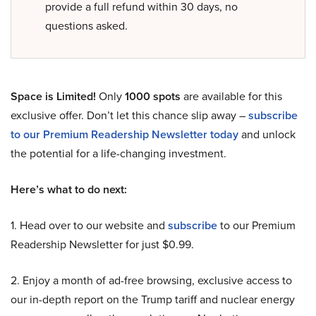
provide a full refund within 30 days, no
questions asked.
Space is Limited!
Only
1000 spots
are available for this
exclusive offer. Don’t let this chance slip away –
subscribe
to our Premium Readership Newsletter today
and unlock
the potential for a life-changing investment.
Here’s what to do next:
1. Head over to our website and
subscribe
to our Premium
Readership Newsletter for just $0.99.
2. Enjoy a month of ad-free browsing, exclusive access to
our in-depth report on the Trump tariff and nuclear energy