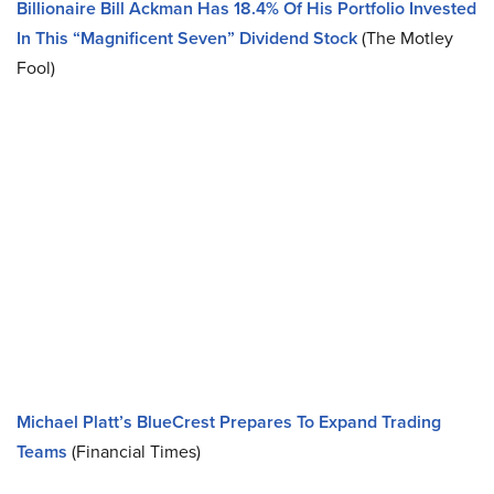
Billionaire Bill Ackman Has 18.4% Of His Portfolio Invested
In This “Magnificent Seven” Dividend Stock
(The Motley
Fool)
Michael Platt’s BlueCrest Prepares To Expand Trading
Teams
(Financial Times)