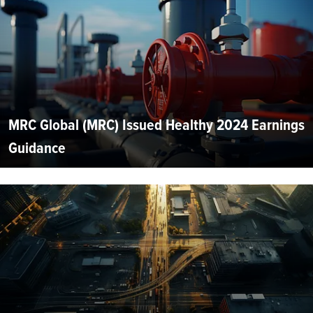
MRC Global (MRC) Issued Healthy 2024 Earnings
Guidance