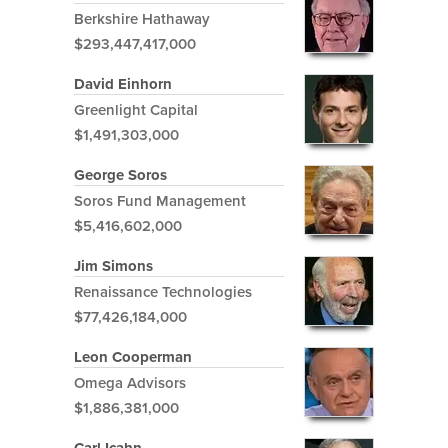
Berkshire Hathaway
$293,447,417,000
David Einhorn
Greenlight Capital
$1,491,303,000
George Soros
Soros Fund Management
$5,416,602,000
Jim Simons
Renaissance Technologies
$77,426,184,000
Leon Cooperman
Omega Advisors
$1,886,381,000