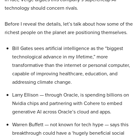
technology should concern rivals.
Before I reveal the details, let’s talk about how some of the
richest people on the planet are positioning themselves.
Bill Gates sees artificial intelligence as the “biggest
technological advance in my lifetime,” more
transformative than the internet or personal computer,
capable of improving healthcare, education, and
addressing climate change.
Larry Ellison — through Oracle, is spending billions on
Nvidia chips and partnering with Cohere to embed
generative AI across Oracle’s cloud and apps.
Warren Buffett — not known for tech hype — says this
breakthrough could have a ‘hugely beneficial social