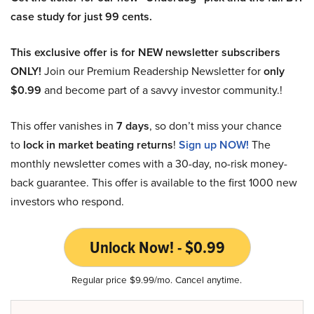
case study for just 99 cents.
This exclusive offer is for NEW newsletter subscribers
ONLY!
Join our Premium Readership Newsletter for
only
$0.99
and become part of a savvy investor community.!
This offer vanishes in
7 days
, so don’t miss your chance
to
lock in market beating returns
!
Sign up NOW!
The
monthly newsletter comes with a 30-day, no-risk money-
back guarantee. This offer is available to the first 1000 new
investors who respond.
Unlock Now! - $0.99
Regular price $9.99/mo. Cancel anytime.