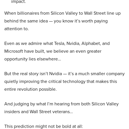
impact.
When billionaires from Silicon Valley to Wall Street line up
behind the same idea — you know it’s worth paying
attention to.
Even as we admire what Tesla, Nvidia, Alphabet, and
Microsoft have built, we believe an even greater
opportunity lies elsewhere…
But the real story isn’t Nvidia — it’s a much smaller company
quietly improving the critical technology that makes this
entire revolution possible.
And judging by what I’m hearing from both Silicon Valley
insiders and Wall Street veterans…
This prediction might not be bold at all: