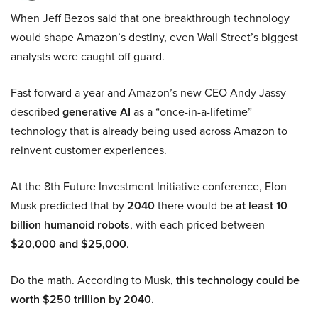
When Jeff Bezos said that one breakthrough technology
would shape Amazon’s destiny, even Wall Street’s biggest
analysts were caught off guard.
Fast forward a year and Amazon’s new CEO Andy Jassy
described
generative AI
as a “once-in-a-lifetime”
technology that is already being used across Amazon to
reinvent customer experiences.
At the 8th Future Investment Initiative conference, Elon
Musk predicted that by
2040
there would be
at least 10
billion humanoid robots
, with each priced between
$20,000 and $25,000
.
Do the math. According to Musk,
this technology could be
worth $250 trillion by 2040.