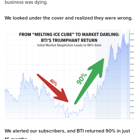
business was dying.
We looked under the cover and realized they were wrong.
We alerted our subscribers, and BTI returned 90% in just