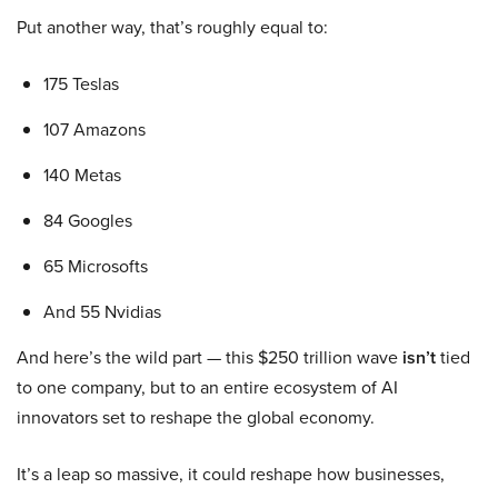
Put another way, that’s roughly equal to:
175 Teslas
107 Amazons
140 Metas
84 Googles
65 Microsofts
And 55 Nvidias
And here’s the wild part — this $250 trillion wave
isn’t
tied
to one company, but to an entire ecosystem of AI
innovators set to reshape the global economy.
It’s a leap so massive, it could reshape how businesses,