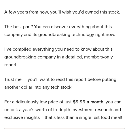
A few years from now, you’ll wish you’d owned this stock.
The best part? You can discover everything about this
company and its groundbreaking technology right now.
I’ve compiled everything you need to know about this
groundbreaking company in a detailed, members-only
report.
Trust me — you’ll want to read this report before putting
another dollar into any tech stock.
For a ridiculously low price of just
$9.99 a month
, you can
unlock a year’s worth of in-depth investment research and
exclusive insights – that’s less than a single fast food meal!