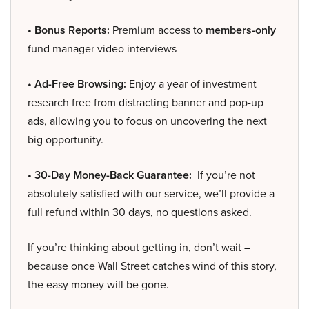
• Bonus Reports:
Premium access to
members-only
fund manager video interviews
• Ad-Free Browsing:
Enjoy a year of investment
research free from distracting banner and pop-up
ads, allowing you to focus on uncovering the next
big opportunity.
• 30-Day Money-Back Guarantee:
If you’re not
absolutely satisfied with our service, we’ll provide a
full refund within 30 days, no questions asked.
If you’re thinking about getting in, don’t wait –
because once Wall Street catches wind of this story,
the easy money will be gone.