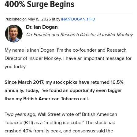
400% Surge Begins
Published on May 15, 2026 at by
INAN DOGAN, PHD
Dr. Ian Dogan
Co-Founder and Research Director at Insider Monkey
My name is Inan Dogan. I’m the co-founder and Research
Director of Insider Monkey. I have an important message for
you today.
Since March 2017, my stock picks have returned 16.5%
annually. Today, I’ve found an opportunity even bigger
than my British American Tobacco call.
Two years ago, Wall Street wrote off British American
Tobacco (BTI) as a “melting ice cube.” The stock had
crashed 40% from its peak, and consensus said the