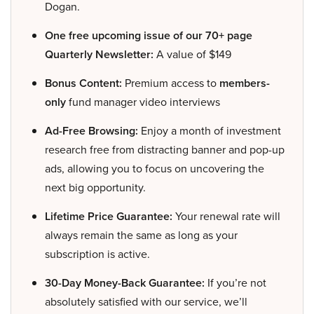
Dogan.
One free upcoming issue of our 70+ page
Quarterly Newsletter:
A value of $149
Bonus Content:
Premium access to
members-
only
fund manager video interviews
Ad-Free Browsing:
Enjoy a month of investment
research free from distracting banner and pop-up
ads, allowing you to focus on uncovering the
next big opportunity.
Lifetime Price Guarantee:
Your renewal rate will
always remain the same as long as your
subscription is active.
30-Day Money-Back Guarantee:
If you’re not
absolutely satisfied with our service, we’ll