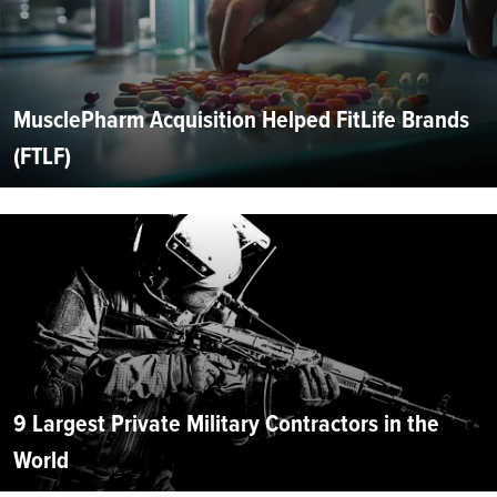
MusclePharm Acquisition Helped FitLife Brands
(FTLF)
9 Largest Private Military Contractors in the
World