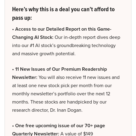
Here’s why this is a deal you can’t afford to
pass up:
• Access to our Detailed Report on this Game-
Changing AI Stock:
Our in-depth report dives deep
into our #1 AI stock’s groundbreaking technology
and massive growth potential.
• 11 New Issues of Our Premium Readership
Newsletter:
You will also receive 11 new issues and
at least one new stock pick per month from our
monthly newsletter’s portfolio over the next 12
months. These stocks are handpicked by our
research director, Dr. Inan Dogan.
• One free upcoming issue of our 70+ page
Quarterly Newsletter:
A value of $149