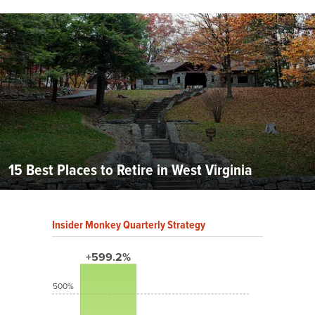
15 Best Places to Retire in West Virginia
Insider Monkey Quarterly Strategy
+599.2%
500%