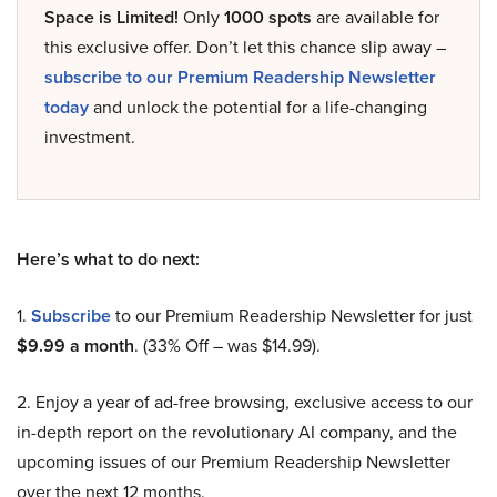
Space is Limited!
Only
1000 spots
are available for
this exclusive offer. Don’t let this chance slip away –
subscribe to our Premium Readership Newsletter
today
and unlock the potential for a life-changing
investment.
Here’s what to do next:
1.
Subscribe
to our Premium Readership Newsletter for just
$9.99 a month
. (33% Off – was $14.99).
2. Enjoy a year of ad-free browsing, exclusive access to our
in-depth report on the revolutionary AI company, and the
upcoming issues of our Premium Readership Newsletter
over the next 12 months.