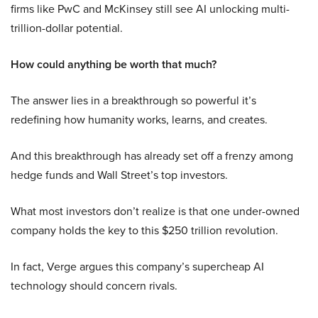
firms like PwC and McKinsey still see AI unlocking multi-
trillion-dollar potential.
How could anything be worth that much?
The answer lies in a breakthrough so powerful it’s
redefining how humanity works, learns, and creates.
And this breakthrough has already set off a frenzy among
hedge funds and Wall Street’s top investors.
What most investors don’t realize is that one under-owned
company holds the key to this $250 trillion revolution.
In fact, Verge argues this company’s supercheap AI
technology should concern rivals.