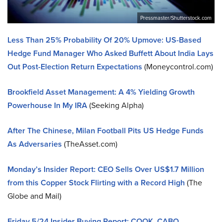
Pressmaster/Shutterstock.com
Less Than 25% Probability Of 20% Upmove: US-Based
Hedge Fund Manager Who Asked Buffett About India Lays
Out Post-Election Return Expectations
(Moneycontrol.com)
Brookfield Asset Management: A 4% Yielding Growth
Powerhouse In My IRA
(Seeking Alpha)
After The Chinese, Milan Football Pits US Hedge Funds
As Adversaries
(TheAsset.com)
Monday’s Insider Report: CEO Sells Over US$1.7 Million
from this Copper Stock Flirting with a Record High
(The
Globe and Mail)
Friday 5/24 Insider Buying Report: COOK, CABO