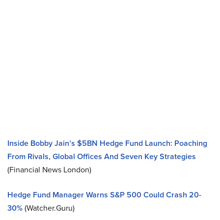
Inside Bobby Jain’s $5BN Hedge Fund Launch: Poaching
From Rivals, Global Offices And Seven Key Strategies
(Financial News London)
Hedge Fund Manager Warns S&P 500 Could Crash 20-
30%
(Watcher.Guru)