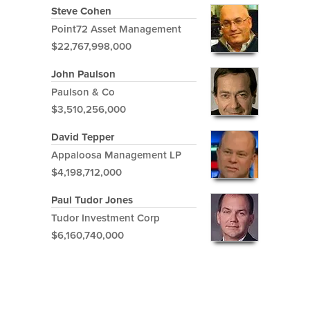
Steve Cohen
Point72 Asset Management
$22,767,998,000
John Paulson
Paulson & Co
$3,510,256,000
David Tepper
Appaloosa Management LP
$4,198,712,000
Paul Tudor Jones
Tudor Investment Corp
$6,160,740,000