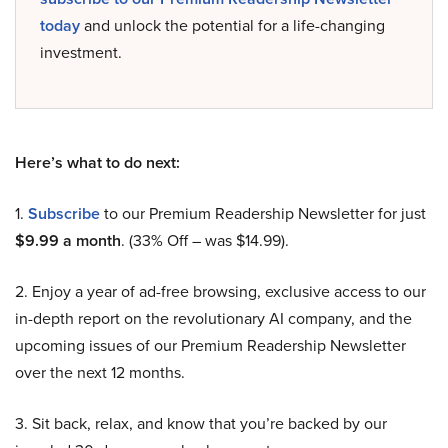
today
and unlock the potential for a life-changing
investment.
Here’s what to do next:
1.
Subscribe
to our Premium Readership Newsletter for just
$9.99 a month
. (33% Off – was $14.99).
2. Enjoy a year of ad-free browsing, exclusive access to our
in-depth report on the revolutionary AI company, and the
upcoming issues of our Premium Readership Newsletter
over the next 12 months.
3. Sit back, relax, and know that you’re backed by our