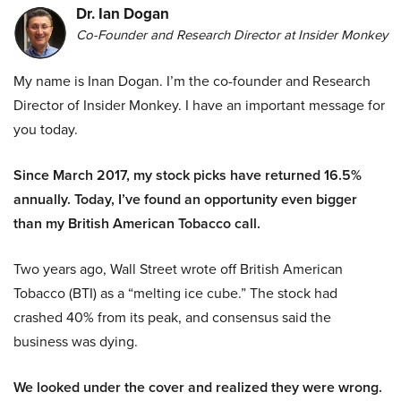
Dr. Ian Dogan
Co-Founder and Research Director at Insider Monkey
My name is Inan Dogan. I’m the co-founder and Research
Director of Insider Monkey. I have an important message for
you today.
Since March 2017, my stock picks have returned 16.5%
annually. Today, I’ve found an opportunity even bigger
than my British American Tobacco call.
Two years ago, Wall Street wrote off British American
Tobacco (BTI) as a “melting ice cube.” The stock had
crashed 40% from its peak, and consensus said the
business was dying.
We looked under the cover and realized they were wrong.