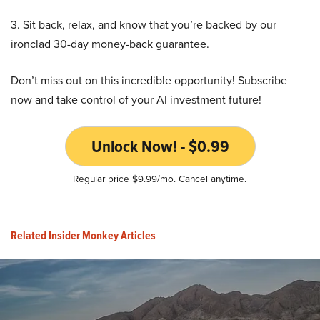
3. Sit back, relax, and know that you’re backed by our
ironclad 30-day money-back guarantee.
Don’t miss out on this incredible opportunity! Subscribe
now and take control of your AI investment future!
Unlock Now! - $0.99
Regular price $9.99/mo. Cancel anytime.
Related Insider Monkey Articles