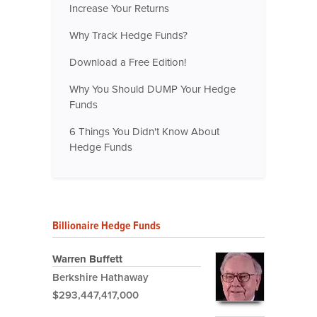
Increase Your Returns
Why Track Hedge Funds?
Download a Free Edition!
Why You Should DUMP Your Hedge
Funds
6 Things You Didn't Know About
Hedge Funds
Billionaire Hedge Funds
Warren Buffett
Berkshire Hathaway
$293,447,417,000