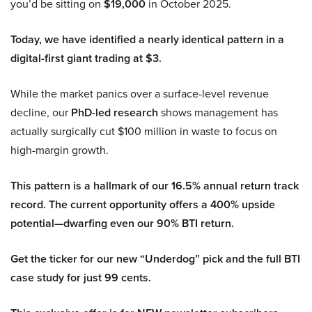
you’d be sitting on
$19,000
in October 2025.
Today, we have identified a nearly identical pattern in a
digital-first giant trading at $3.
While the market panics over a surface-level revenue
decline, our
PhD-led research
shows management has
actually surgically cut $100 million in waste to focus on
high-margin growth.
This pattern is a hallmark of our 16.5% annual return track
record. The current opportunity offers a 400% upside
potential—dwarfing even our 90% BTI return.
Get the ticker for our new “Underdog” pick and the full BTI
case study for just 99 cents.