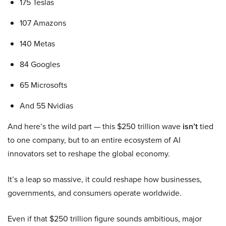
175 Teslas
107 Amazons
140 Metas
84 Googles
65 Microsofts
And 55 Nvidias
And here’s the wild part — this $250 trillion wave
isn’t
tied
to one company, but to an entire ecosystem of AI
innovators set to reshape the global economy.
It’s a leap so massive, it could reshape how businesses,
governments, and consumers operate worldwide.
Even if that $250 trillion figure sounds ambitious, major