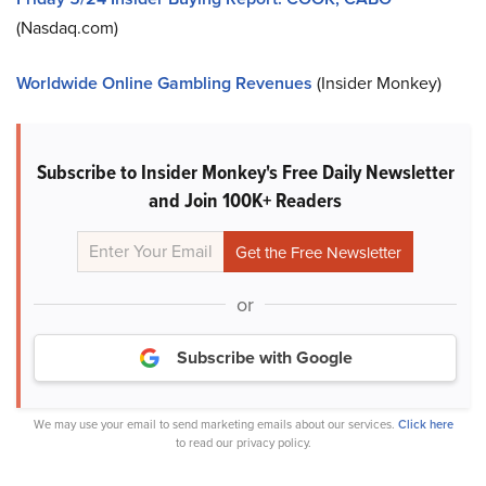
(Nasdaq.com)
Worldwide Online Gambling Revenues
(Insider Monkey)
Subscribe to Insider Monkey's Free Daily Newsletter
and Join 100K+ Readers
or
Subscribe with Google
We may use your email to send marketing emails about our services.
Click here
to read our privacy policy.