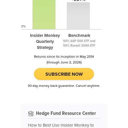
0%
Insider Monkey
Benchmark
Quarterly
50% S&P 500 ETF and
50% Russell 2000 ETF
Strategy
Returns since its inception in May 2014
(through June 2, 2026)
SUBSCRIBE NOW
30 day money back guarantee. Cancel anytime.
Hedge Fund Resource Center
How to Best Use Insider Monkey to