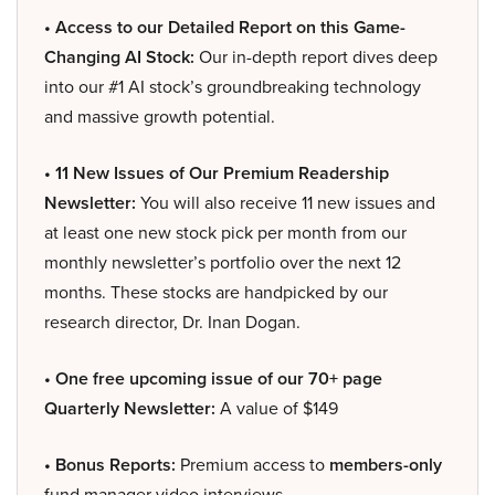
• Access to our Detailed Report on this Game-
Changing AI Stock:
Our in-depth report dives deep
into our #1 AI stock’s groundbreaking technology
and massive growth potential.
• 11 New Issues of Our Premium Readership
Newsletter:
You will also receive 11 new issues and
at least one new stock pick per month from our
monthly newsletter’s portfolio over the next 12
months. These stocks are handpicked by our
research director, Dr. Inan Dogan.
• One free upcoming issue of our 70+ page
Quarterly Newsletter:
A value of $149
• Bonus Reports:
Premium access to
members-only
fund manager video interviews