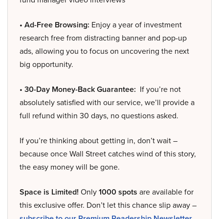
• Ad-Free Browsing:
Enjoy a year of investment
research free from distracting banner and pop-up
ads, allowing you to focus on uncovering the next
big opportunity.
• 30-Day Money-Back Guarantee:
If you’re not
absolutely satisfied with our service, we’ll provide a
full refund within 30 days, no questions asked.
If you’re thinking about getting in, don’t wait –
because once Wall Street catches wind of this story,
the easy money will be gone.
Space is Limited!
Only
1000 spots
are available for
this exclusive offer. Don’t let this chance slip away –
subscribe to our Premium Readership Newsletter