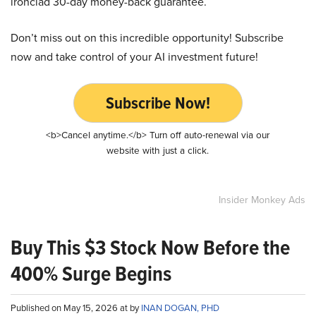
ironclad 30-day money-back guarantee.
Don’t miss out on this incredible opportunity! Subscribe
now and take control of your AI investment future!
Subscribe Now!
<b>Cancel anytime.</b> Turn off auto-renewal via our
website with just a click.
Insider Monkey Ads
Buy This $3 Stock Now Before the
400% Surge Begins
Published on May 15, 2026 at by
INAN DOGAN, PHD