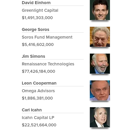
David Einhorn
Greenlight Capital
$1,491,303,000
George Soros
Soros Fund Management
$5,416,602,000
Jim Simons
Renaissance Technologies
$77,426,184,000
Leon Cooperman
Omega Advisors
$1,886,381,000
Carl Icahn
Icahn Capital LP
$22,521,664,000