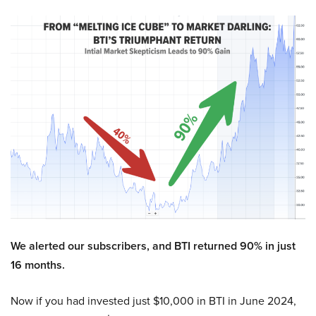
We alerted our subscribers, and BTI returned 90% in just
16 months.
Now if you had invested just $10,000 in BTI in June 2024,