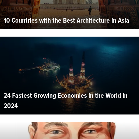
10 Countries with the Best Architecture in Asia
24 Fastest Growing Economies in the World in
2024