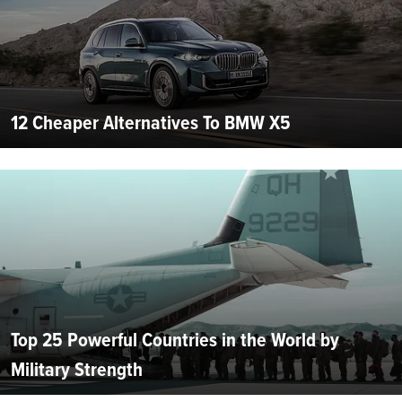
12 Cheaper Alternatives To BMW X5
Top 25 Powerful Countries in the World by
Military Strength