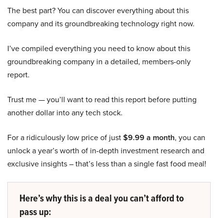
The best part? You can discover everything about this
company and its groundbreaking technology right now.
I’ve compiled everything you need to know about this
groundbreaking company in a detailed, members-only
report.
Trust me — you’ll want to read this report before putting
another dollar into any tech stock.
For a ridiculously low price of just
$9.99 a month
, you can
unlock a year’s worth of in-depth investment research and
exclusive insights – that’s less than a single fast food meal!
Here’s why this is a deal you can’t afford to
pass up: