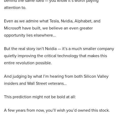
behind the same idea — you know it’s worth paying
attention to.
Even as we admire what Tesla, Nvidia, Alphabet, and
Microsoft have built, we believe an even greater
opportunity lies elsewhere…
But the real story isn’t Nvidia — it’s a much smaller company
quietly improving the critical technology that makes this
entire revolution possible.
And judging by what I’m hearing from both Silicon Valley
insiders and Wall Street veterans…
This prediction might not be bold at all:
A few years from now, you’ll wish you’d owned this stock.