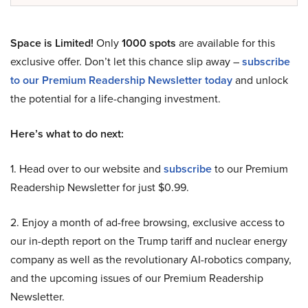
Space is Limited!
Only
1000 spots
are available for this
exclusive offer. Don’t let this chance slip away –
subscribe
to our Premium Readership Newsletter today
and unlock
the potential for a life-changing investment.
Here’s what to do next:
1. Head over to our website and
subscribe
to our Premium
Readership Newsletter for just $0.99.
2. Enjoy a month of ad-free browsing, exclusive access to
our in-depth report on the Trump tariff and nuclear energy
company as well as the revolutionary AI-robotics company,
and the upcoming issues of our Premium Readership
Newsletter.