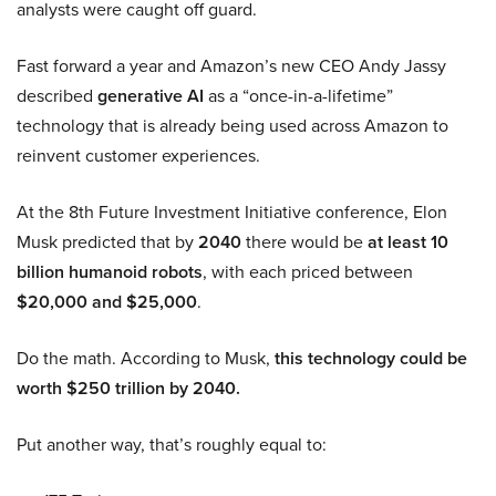
analysts were caught off guard.
Fast forward a year and Amazon’s new CEO Andy Jassy
described
generative AI
as a “once-in-a-lifetime”
technology that is already being used across Amazon to
reinvent customer experiences.
At the 8th Future Investment Initiative conference, Elon
Musk predicted that by
2040
there would be
at least 10
billion humanoid robots
, with each priced between
$20,000 and $25,000
.
Do the math. According to Musk,
this technology could be
worth $250 trillion by 2040.
Put another way, that’s roughly equal to: