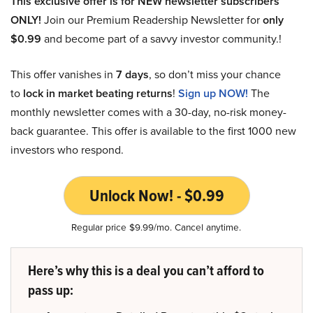
This exclusive offer is for NEW newsletter subscribers
ONLY!
Join our Premium Readership Newsletter for
only
$0.99
and become part of a savvy investor community.!
This offer vanishes in
7 days
, so don’t miss your chance
to
lock in market beating returns
!
Sign up NOW!
The
monthly newsletter comes with a 30-day, no-risk money-
back guarantee. This offer is available to the first 1000 new
investors who respond.
Unlock Now! - $0.99
Regular price $9.99/mo. Cancel anytime.
Here’s why this is a deal you can’t afford to
pass up: