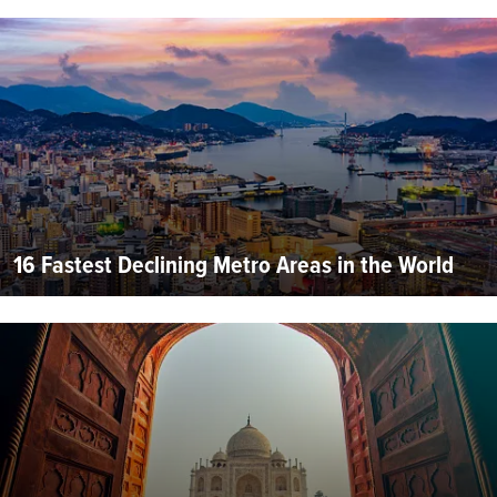
16 Fastest Declining Metro Areas in the World