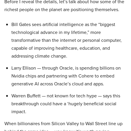
Before I reveal the details, let’s talk about how some of the
richest people on the planet are positioning themselves.
Bill Gates sees artificial intelligence as the “biggest
technological advance in my lifetime,” more
transformative than the internet or personal computer,
capable of improving healthcare, education, and
addressing climate change.
Larry Ellison — through Oracle, is spending billions on
Nvidia chips and partnering with Cohere to embed
generative AI across Oracle’s cloud and apps.
Warren Buffett — not known for tech hype — says this
breakthrough could have a ‘hugely beneficial social
impact.
When billionaires from Silicon Valley to Wall Street line up