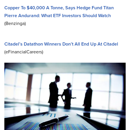
Copper To $40,000 A Tonne, Says Hedge Fund Titan
Pierre Andurand: What ETF Investors Should Watch
(Benzinga)
Citadel’s Datathon Winners Don’t All End Up At Citadel
(eFinancialCareers)