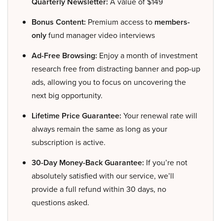
Quarterly Newsletter:
A value of $149
Bonus Content:
Premium access to
members-
only
fund manager video interviews
Ad-Free Browsing:
Enjoy a month of investment
research free from distracting banner and pop-up
ads, allowing you to focus on uncovering the
next big opportunity.
Lifetime Price Guarantee:
Your renewal rate will
always remain the same as long as your
subscription is active.
30-Day Money-Back Guarantee:
If you’re not
absolutely satisfied with our service, we’ll
provide a full refund within 30 days, no
questions asked.