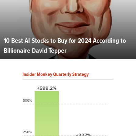
10 Best AI Stocks to Buy for 2024 According to
Billionaire David Tepper
Insider Monkey Quarterly Strategy
+599.2%
500%
250%
+227%