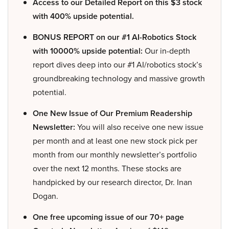
Access to our Detailed Report on this $3 stock
with 400% upside potential.
BONUS REPORT on our #1 AI-Robotics Stock
with 10000% upside potential:
Our in-depth
report dives deep into our #1 AI/robotics stock’s
groundbreaking technology and massive growth
potential.
One New Issue of Our Premium Readership
Newsletter:
You will also receive one new issue
per month and at least one new stock pick per
month from our monthly newsletter’s portfolio
over the next 12 months. These stocks are
handpicked by our research director, Dr. Inan
Dogan.
One free upcoming issue of our 70+ page