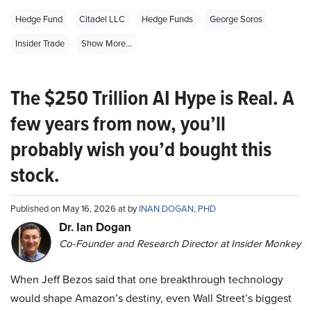
Hedge Fund
Citadel LLC
Hedge Funds
George Soros
Insider Trade
Show More...
The $250 Trillion AI Hype is Real. A
few years from now, you’ll
probably wish you’d bought this
stock.
Published on May 16, 2026 at by
INAN DOGAN, PHD
Dr. Ian Dogan
Co-Founder and Research Director at Insider Monkey
When Jeff Bezos said that one breakthrough technology
would shape Amazon’s destiny, even Wall Street’s biggest