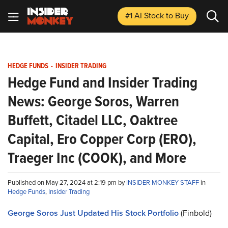
#1 AI Stock
to Buy
HEDGE FUNDS
-
INSIDER TRADING
Hedge Fund and Insider Trading
News: George Soros, Warren
Buffett, Citadel LLC, Oaktree
Capital, Ero Copper Corp (ERO),
Traeger Inc (COOK), and More
Published on May 27, 2024 at 2:19 pm by
INSIDER MONKEY STAFF
in
Hedge Funds
,
Insider Trading
George Soros Just Updated His Stock Portfolio
(Finbold)