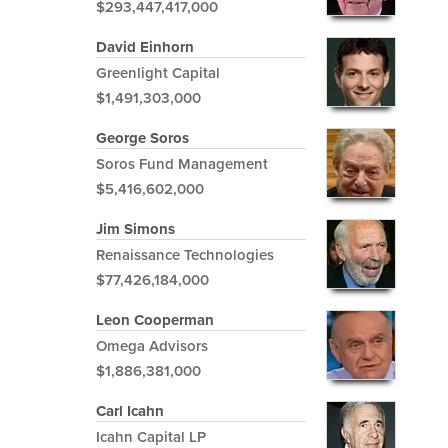
$293,447,417,000
David Einhorn
Greenlight Capital
$1,491,303,000
George Soros
Soros Fund Management
$5,416,602,000
Jim Simons
Renaissance Technologies
$77,426,184,000
Leon Cooperman
Omega Advisors
$1,886,381,000
Carl Icahn
Icahn Capital LP