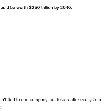
could be worth $250 trillion by 2040.
sn’t
tied to one company, but to an entire ecosystem
.