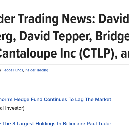
er Trading News: David
erg, David Tepper, Bridg
Cantaloupe Inc (CTLP), 
n
Hedge Funds
,
Insider Trading
horn’s Hedge Fund Continues To Lag The Market
nal Investor)
 The 3 Largest Holdings In Billionaire Paul Tudor