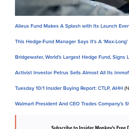
Alieus Fund Makes A Splash with Its Launch Even
This Hedge-Fund Manager Says It’s A ‘Max-Long
Bridgewater, World’s Largest Hedge Fund, Signs L
Activist Investor Petrus Sells Almost All Its Immo
Tuesday 10/1 Insider Buying Report: CTLP, AHH
(N
Walmart President And CEO Trades Company’s S
Subscribe to Insider Monkey's Free 