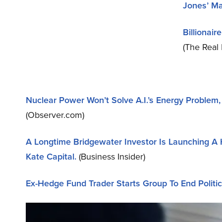
Jones’ Ma
Billionai
(The Real 
Nuclear Power Won’t Solve A.I.’s Energy Proble
(Observer.com)
A Longtime Bridgewater Investor Is Launching A 
Kate Capital.
(Business Insider)
Ex-Hedge Fund Trader Starts Group To End Politic