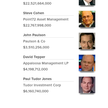
$22,521,664,000
Steve Cohen
Point72 Asset Management
$22,767,998,000
John Paulson
Paulson & Co
$3,510,256,000
David Tepper
Appaloosa Management LP
$4,198,712,000
Paul Tudor Jones
Tudor Investment Corp
$6,160,740,000