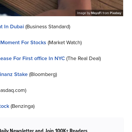
Image by
MayoFi
from
Pixabay
t In Dubai
(Business Standard)
’ Moment For Stocks
(Market Watch)
ease For First office In NYC
(The Real Deal)
finanz Stake
(Bloomberg)
asdaq.com)
tock
(Benzinga)
Daily Newsletter and Join 100K+ Readers