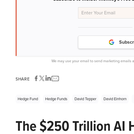
Subscr
We may use your email to send marketing emails a
SHARE
Hedge Fund
Hedge Funds
David Tepper
David Einhorn
The $250 Trillion AI 