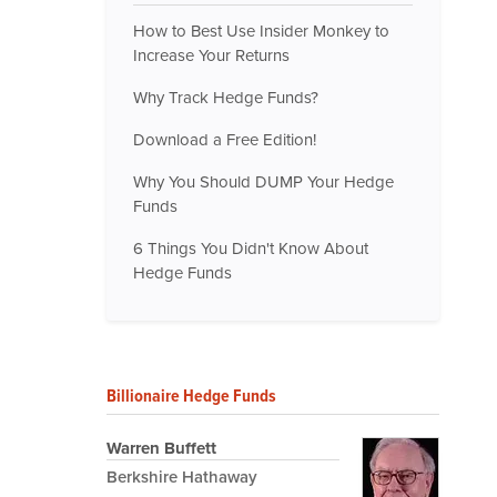
How to Best Use Insider Monkey to
Increase Your Returns
Why Track Hedge Funds?
Download a Free Edition!
Why You Should DUMP Your Hedge
Funds
6 Things You Didn't Know About
Hedge Funds
Billionaire Hedge Funds
Warren Buffett
Berkshire Hathaway