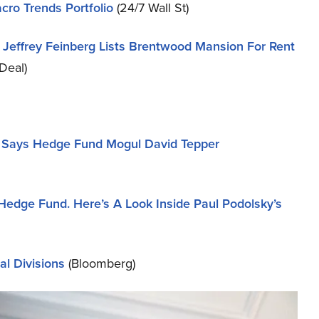
cro Trends Portfolio
(24/7 Wall St)
re Jeffrey Feinberg Lists Brentwood Mansion For Rent
Deal)
m, Says Hedge Fund Mogul David Tepper
Hedge Fund. Here’s A Look Inside Paul Podolsky’s
al Divisions
(Bloomberg)