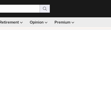
Retirement
Opinion
Premium
99)
Monthly picks · Ad-free browsing · 30-day money ba