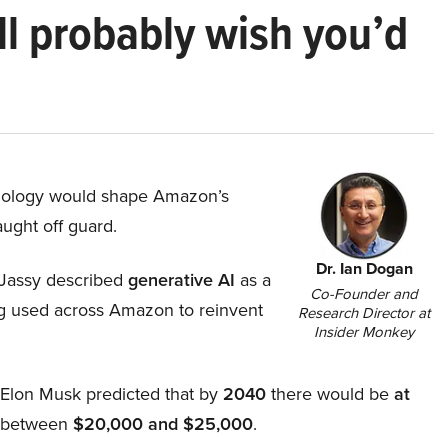
ll probably wish you’d
hnology would shape Amazon’s
aught off guard.
Dr. Ian Dogan
Jassy described
generative AI
as a
Co-Founder and
ing used across Amazon to reinvent
Research Director at
Insider Monkey
, Elon Musk predicted that by
2040
there would be
at
d between
$20,000 and $25,000
.