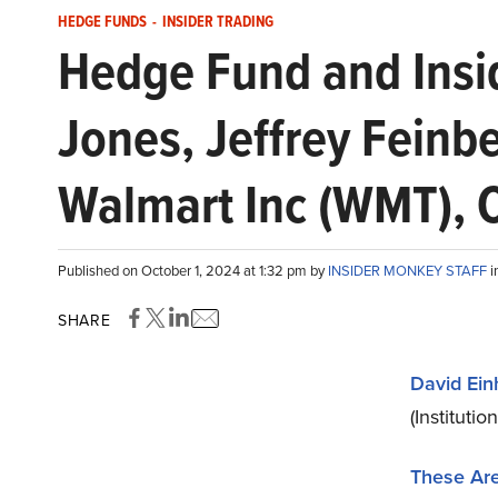
HEDGE FUNDS
-
INSIDER TRADING
Hedge Fund and Insid
Jones, Jeffrey Feinb
Walmart Inc (WMT), 
Published on October 1, 2024 at 1:32 pm by
INSIDER MONKEY STAFF
i
SHARE
David Ein
(Institutio
These Are