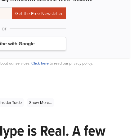
or
ibe with Google
bout our services.
Click here
to read our privacy policy.
Insider Trade
Show More...
Hype is Real. A few