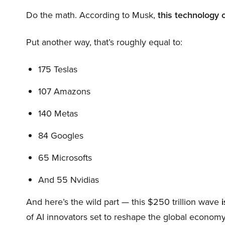
Do the math. According to Musk,
this technology 
Put another way, that’s roughly equal to:
175 Teslas
107 Amazons
140 Metas
84 Googles
65 Microsofts
And 55 Nvidias
And here’s the wild part — this $250 trillion wave
i
of AI innovators set to reshape the global economy