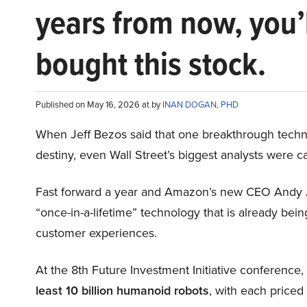
years from now, you’
bought this stock.
Published on May 16, 2026 at by
INAN DOGAN, PHD
When Jeff Bezos said that one breakthrough tec
destiny, even Wall Street’s biggest analysts were c
Fast forward a year and Amazon’s new CEO Andy 
“once-in-a-lifetime” technology that is already be
customer experiences.
At the 8th Future Investment Initiative conference
least 10 billion humanoid robots
, with each price