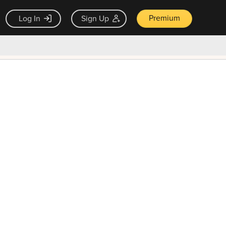
Premium
Log In
Sign Up
×
ck guarantee
Unlock Now — $9.99