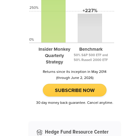
250%
+227%
0%
Insider Monkey
Benchmark
Quarterly
50% S&P 500 ETF and
50% Russell 2000 ETF
Strategy
Returns since its inception in May 2014
(through June 2, 2026)
SUBSCRIBE NOW
30 day money back guarantee. Cancel anytime.
Hedge Fund Resource Center