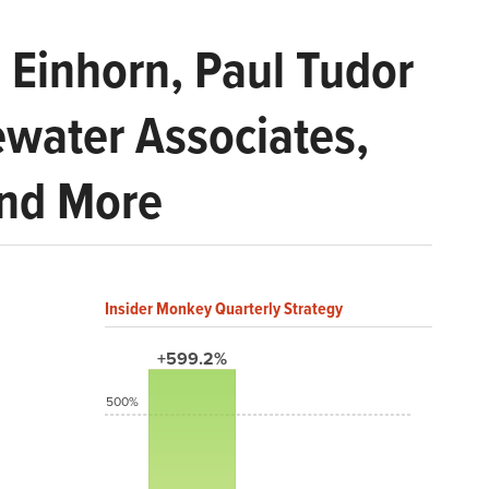
 Einhorn, Paul Tudor
ewater Associates,
and More
Insider Monkey Quarterly Strategy
+599.2%
500%