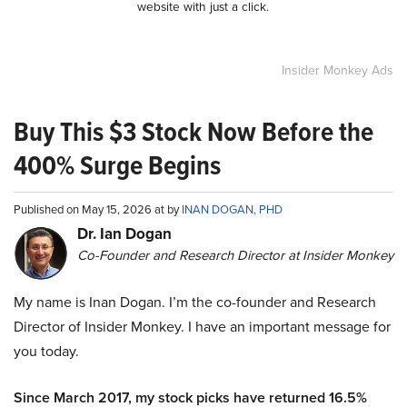
website with just a click.
Insider Monkey Ads
Buy This $3 Stock Now Before the
400% Surge Begins
Published on May 15, 2026 at by
INAN DOGAN, PHD
Dr. Ian Dogan
Co-Founder and Research Director at Insider Monkey
My name is Inan Dogan. I’m the co-founder and Research
Director of Insider Monkey. I have an important message for
you today.
Since March 2017, my stock picks have returned 16.5%