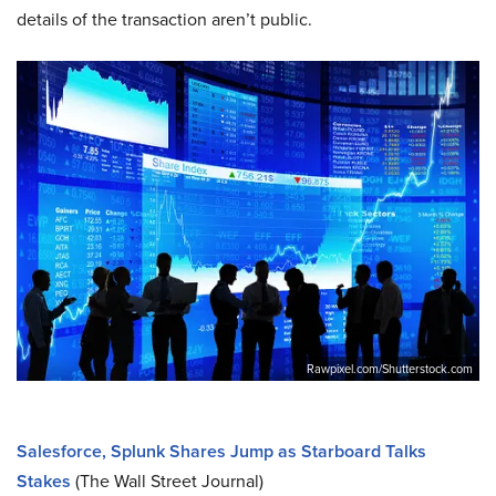
details of the transaction aren’t public.
Rawpixel.com/Shutterstock.com
Salesforce, Splunk Shares Jump as Starboard Talks
Stakes
(The Wall Street Journal)