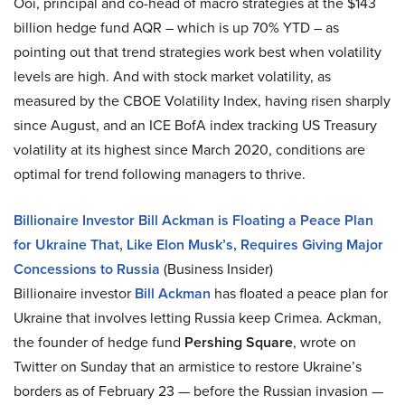
Ooi, principal and co-head of macro strategies at the $143
billion hedge fund AQR – which is up 70% YTD – as
pointing out that trend strategies work best when volatility
levels are high. And with stock market volatility, as
measured by the CBOE Volatility Index, having risen sharply
since August, and an ICE BofA index tracking US Treasury
volatility at its highest since March 2020, conditions are
optimal for trend following managers to thrive.
Billionaire Investor Bill Ackman is Floating a Peace Plan
for Ukraine That, Like Elon Musk’s, Requires Giving Major
Concessions to Russia
(Business Insider)
Billionaire investor
Bill Ackman
has floated a peace plan for
Ukraine that involves letting Russia keep Crimea. Ackman,
the founder of hedge fund
Pershing Square
, wrote on
Twitter on Sunday that an armistice to restore Ukraine’s
borders as of February 23 — before the Russian invasion —