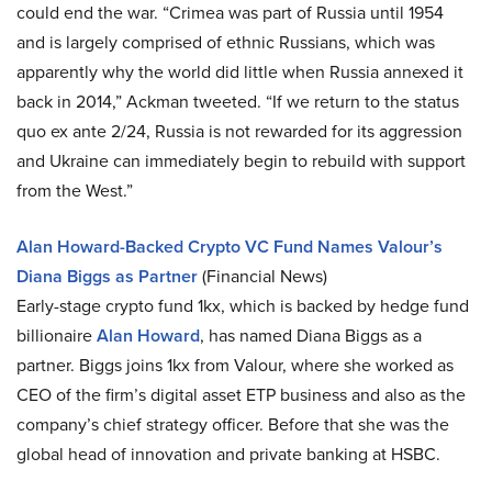
could end the war. “Crimea was part of Russia until 1954
and is largely comprised of ethnic Russians, which was
apparently why the world did little when Russia annexed it
back in 2014,” Ackman tweeted. “If we return to the status
quo ex ante 2/24, Russia is not rewarded for its aggression
and Ukraine can immediately begin to rebuild with support
from the West.”
Alan Howard-Backed Crypto VC Fund Names Valour’s
Diana Biggs as Partner
(Financial News)
Early-stage crypto fund 1kx, which is backed by hedge fund
billionaire
Alan Howard
, has named Diana Biggs as a
partner. Biggs joins 1kx from Valour, where she worked as
CEO of the firm’s digital asset ETP business and also as the
company’s chief strategy officer. Before that she was the
global head of innovation and private banking at HSBC.