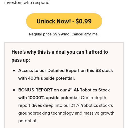
investors who respond.
Unlock Now! - $0.99
Regular price $9.99/mo. Cancel anytime.
Here’s why this is a deal you can’t afford to
pass up:
Access to our Detailed Report on this $3 stock
with 400% upside potential.
BONUS REPORT on our #1 AI-Robotics Stock
with 10000% upside potential:
Our in-depth
report dives deep into our #1 AI/robotics stock’s
groundbreaking technology and massive growth
potential.