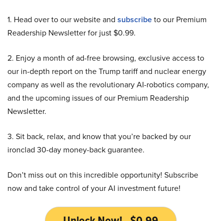
1. Head over to our website and
subscribe
to our Premium
Readership Newsletter for just $0.99.
2. Enjoy a month of ad-free browsing, exclusive access to
our in-depth report on the Trump tariff and nuclear energy
company as well as the revolutionary AI-robotics company,
and the upcoming issues of our Premium Readership
Newsletter.
3. Sit back, relax, and know that you’re backed by our
ironclad 30-day money-back guarantee.
Don’t miss out on this incredible opportunity! Subscribe
now and take control of your AI investment future!
Unlock Now! - $0.99