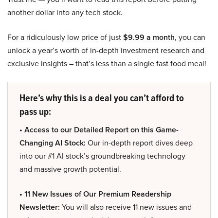
another dollar into any tech stock.
For a ridiculously low price of just
$9.99 a month
, you can
unlock a year’s worth of in-depth investment research and
exclusive insights – that’s less than a single fast food meal!
Here’s why this is a deal you can’t afford to
pass up:
• Access to our Detailed Report on this Game-
Changing AI Stock:
Our in-depth report dives deep
into our #1 AI stock’s groundbreaking technology
and massive growth potential.
• 11 New Issues of Our Premium Readership
Newsletter:
You will also receive 11 new issues and