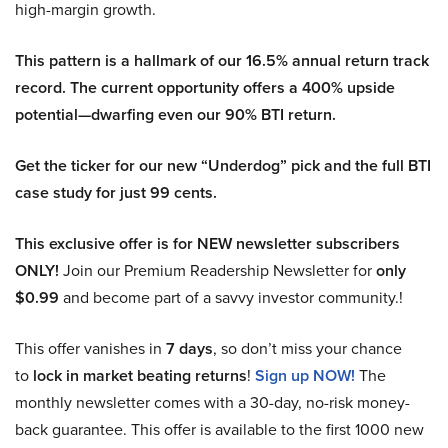
high-margin growth.
This pattern is a hallmark of our 16.5% annual return track
record. The current opportunity offers a 400% upside
potential—dwarfing even our 90% BTI return.
Get the ticker for our new “Underdog” pick and the full BTI
case study for just 99 cents.
This exclusive offer is for NEW newsletter subscribers
ONLY!
Join our Premium Readership Newsletter for
only
$0.99
and become part of a savvy investor community.!
This offer vanishes in
7 days
, so don’t miss your chance
to
lock in market beating returns
!
Sign up NOW!
The
monthly newsletter comes with a 30-day, no-risk money-
back guarantee. This offer is available to the first 1000 new