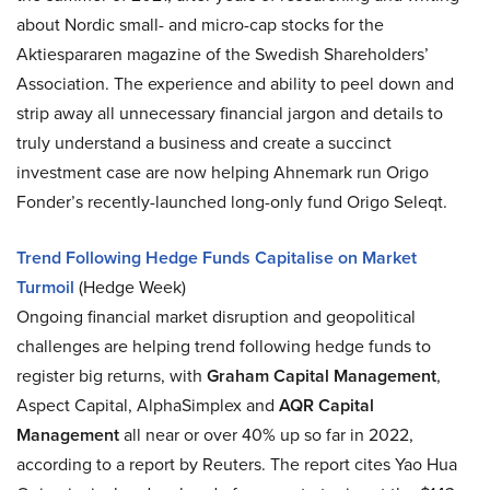
about Nordic small- and micro-cap stocks for the
Aktiespararen magazine of the Swedish Shareholders’
Association. The experience and ability to peel down and
strip away all unnecessary financial jargon and details to
truly understand a business and create a succinct
investment case are now helping Ahnemark run Origo
Fonder’s recently-launched long-only fund Origo Seleqt.
Trend Following Hedge Funds Capitalise on Market
Turmoil
(Hedge Week)
Ongoing financial market disruption and geopolitical
challenges are helping trend following hedge funds to
register big returns, with
Graham Capital Management
,
Aspect Capital, AlphaSimplex and
AQR Capital
Management
all near or over 40% up so far in 2022,
according to a report by Reuters. The report cites Yao Hua