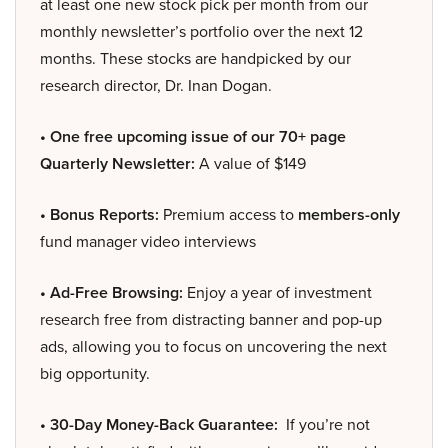
at least one new stock pick per month from our
monthly newsletter’s portfolio over the next 12
months. These stocks are handpicked by our
research director, Dr. Inan Dogan.
• One free upcoming issue of our 70+ page
Quarterly Newsletter:
A value of $149
• Bonus Reports:
Premium access to
members-only
fund manager video interviews
• Ad-Free Browsing:
Enjoy a year of investment
research free from distracting banner and pop-up
ads, allowing you to focus on uncovering the next
big opportunity.
• 30-Day Money-Back Guarantee:
If you’re not