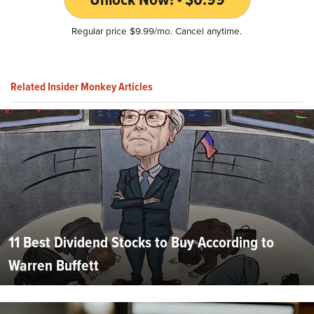
Regular price $9.99/mo. Cancel anytime.
Related Insider Monkey Articles
11 Best Dividend Stocks to Buy According to
Warren Buffett