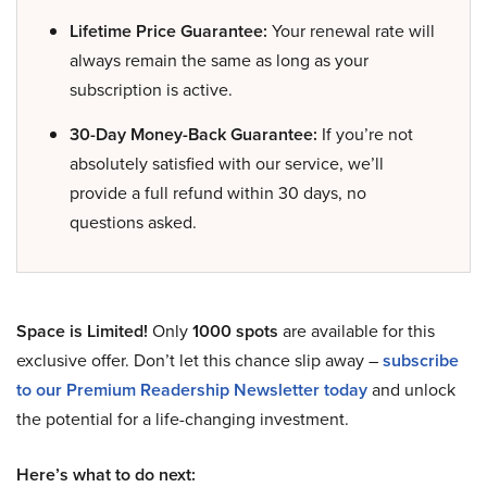
Lifetime Price Guarantee:
Your renewal rate will
always remain the same as long as your
subscription is active.
30-Day Money-Back Guarantee:
If you’re not
absolutely satisfied with our service, we’ll
provide a full refund within 30 days, no
questions asked.
Space is Limited!
Only
1000 spots
are available for this
exclusive offer. Don’t let this chance slip away –
subscribe
to our Premium Readership Newsletter today
and unlock
the potential for a life-changing investment.
Here’s what to do next: