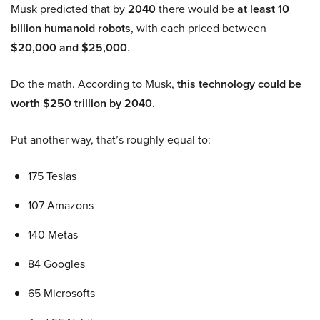
Musk predicted that by
2040
there would be
at least 10
billion humanoid robots
, with each priced between
$20,000 and $25,000
.
Do the math. According to Musk,
this technology could be
worth $250 trillion by 2040.
Put another way, that’s roughly equal to:
175 Teslas
107 Amazons
140 Metas
84 Googles
65 Microsofts