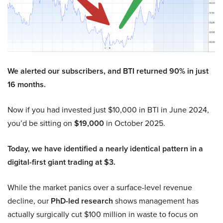
We alerted our subscribers, and BTI returned 90% in just
16 months.
Now if you had invested just $10,000 in BTI in June 2024,
you’d be sitting on
$19,000
in October 2025.
Today, we have identified a nearly identical pattern in a
digital-first giant trading at $3.
While the market panics over a surface-level revenue
decline, our
PhD-led research
shows management has
actually surgically cut $100 million in waste to focus on