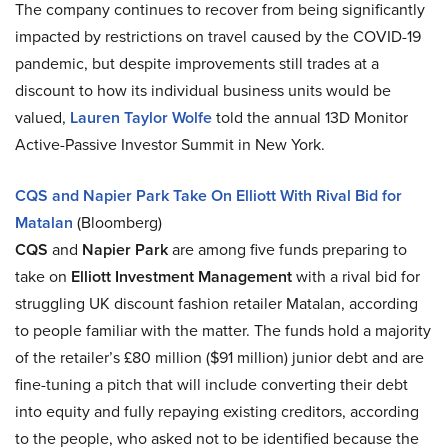
The company continues to recover from being significantly
impacted by restrictions on travel caused by the COVID-19
pandemic, but despite improvements still trades at a
discount to how its individual business units would be
valued,
Lauren Taylor Wolfe
told the annual 13D Monitor
Active-Passive Investor Summit in New York.
CQS and Napier Park Take On Elliott With Rival Bid for
Matalan
(Bloomberg)
CQS
and
Napier Park
are among five funds preparing to
take on
Elliott Investment Management
with a rival bid for
struggling UK discount fashion retailer Matalan, according
to people familiar with the matter. The funds hold a majority
of the retailer’s £80 million ($91 million) junior debt and are
fine-tuning a pitch that will include converting their debt
into equity and fully repaying existing creditors, according
to the people, who asked not to be identified because the