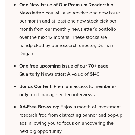
One New Issue of Our Premium Readership
Newsletter:
You will also receive one new issue
per month and at least one new stock pick per
month from our monthly newsletter’s portfolio
over the next 12 months. These stocks are
handpicked by our research director, Dr. Inan
Dogan.
One free upcoming issue of our 70+ page
Quarterly Newsletter:
A value of $149
Bonus Content:
Premium access to
members-
only
fund manager video interviews
Ad-Free Browsing:
Enjoy a month of investment
research free from distracting banner and pop-up
ads, allowing you to focus on uncovering the
next big opportunity.