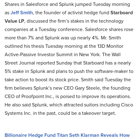
Shares in Salesforce and Splunk jumped Tuesday morning
as
Jeff Smith
, the founder of activist hedge fund
Starboard
Value LP
, discussed the firm’s stakes in the technology
companies at a Tuesday conference. Salesforce shares rose
more than 7% and Splunk was up nearly 4%. Mr. Smith
outlined his thesis Tuesday morning at the 13D Monitor
Active-Passive Investor Summit in New York. The Wall
Street Journal reported Sunday that Starboard has a nearly
5% stake in Splunk and plans to push the software-maker to
take action to boost its stock price. Smith said Tuesday the
firm believes Splunk’s new CEO Gary Steele, the founding
CEO of Proofpoint Inc., is poised to improve its operations.
He also said Splunk, which attracted suitors including Cisco
Systems Inc. in the past, could be a takeover target.
Billionaire Hedge Fund Titan Seth Klarman Reveals How