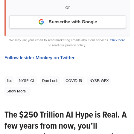
or
Subscribe with Google
We may use your email to send marketing emails about our services.
Click here
to read our privacy policy.
Follow Insider Monkey on Twitter
1kx
NYSE: CL
Dan Loeb
COVID-19
NYSE: WEX
Show More...
The $250 Trillion AI Hype is Real. A
few years from now, you’ll