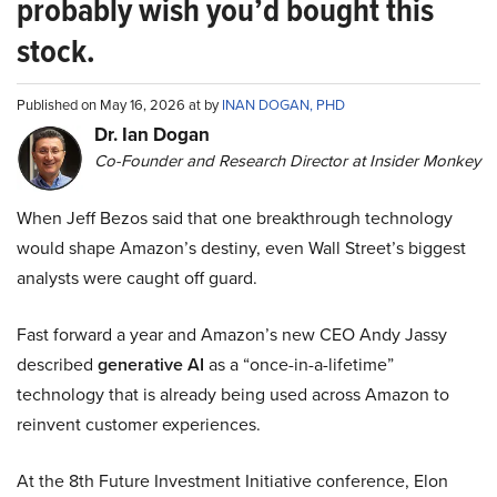
probably wish you’d bought this
stock.
Published on May 16, 2026 at by
INAN DOGAN, PHD
Dr. Ian Dogan
Co-Founder and Research Director at Insider Monkey
When Jeff Bezos said that one breakthrough technology
would shape Amazon’s destiny, even Wall Street’s biggest
analysts were caught off guard.
Fast forward a year and Amazon’s new CEO Andy Jassy
described
generative AI
as a “once-in-a-lifetime”
technology that is already being used across Amazon to
reinvent customer experiences.
At the 8th Future Investment Initiative conference, Elon