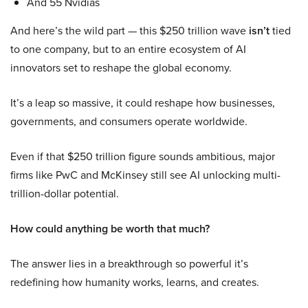
And 55 Nvidias
And here’s the wild part — this $250 trillion wave
isn’t
tied
to one company, but to an entire ecosystem of AI
innovators set to reshape the global economy.
It’s a leap so massive, it could reshape how businesses,
governments, and consumers operate worldwide.
Even if that $250 trillion figure sounds ambitious, major
firms like PwC and McKinsey still see AI unlocking multi-
trillion-dollar potential.
How could anything be worth that much?
The answer lies in a breakthrough so powerful it’s
redefining how humanity works, learns, and creates.