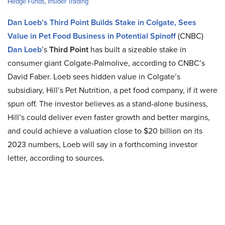
Hedge Funds
,
Insider Trading
Dan Loeb’s Third Point Builds Stake in Colgate, Sees
Value in Pet Food Business in Potential Spinoff
(CNBC)
Dan Loeb
’s
Third Point
has built a sizeable stake in
consumer giant Colgate-Palmolive, according to CNBC’s
David Faber. Loeb sees hidden value in Colgate’s
subsidiary, Hill’s Pet Nutrition, a pet food company, if it were
spun off. The investor believes as a stand-alone business,
Hill’s could deliver even faster growth and better margins,
and could achieve a valuation close to $20 billion on its
2023 numbers, Loeb will say in a forthcoming investor
letter, according to sources.