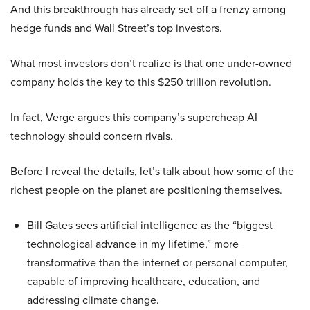
And this breakthrough has already set off a frenzy among
hedge funds and Wall Street’s top investors.
What most investors don’t realize is that one under-owned
company holds the key to this $250 trillion revolution.
In fact, Verge argues this company’s supercheap AI
technology should concern rivals.
Before I reveal the details, let’s talk about how some of the
richest people on the planet are positioning themselves.
Bill Gates sees artificial intelligence as the “biggest
technological advance in my lifetime,” more
transformative than the internet or personal computer,
capable of improving healthcare, education, and
addressing climate change.