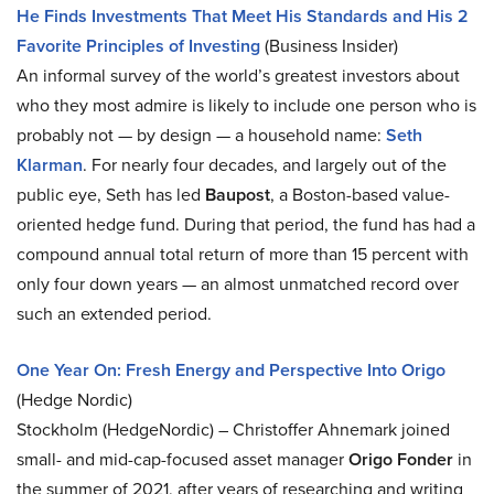
He Finds Investments That Meet His Standards and His 2
Favorite Principles of Investing
(Business Insider)
An informal survey of the world’s greatest investors about
who they most admire is likely to include one person who is
probably not — by design — a household name:
Seth
Klarman
. For nearly four decades, and largely out of the
public eye, Seth has led
Baupost
, a Boston-based value-
oriented hedge fund. During that period, the fund has had a
compound annual total return of more than 15 percent with
only four down years — an almost unmatched record over
such an extended period.
One Year On: Fresh Energy and Perspective Into Origo
(Hedge Nordic)
Stockholm (HedgeNordic) – Christoffer Ahnemark joined
small- and mid-cap-focused asset manager
Origo Fonder
in
the summer of 2021, after years of researching and writing