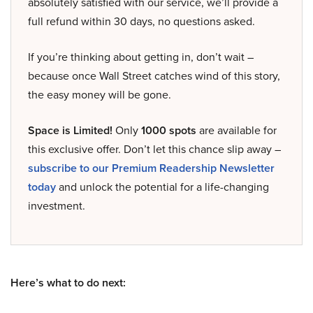
absolutely satisfied with our service, we’ll provide a
full refund within 30 days, no questions asked.
If you’re thinking about getting in, don’t wait –
because once Wall Street catches wind of this story,
the easy money will be gone.
Space is Limited!
Only
1000 spots
are available for
this exclusive offer. Don’t let this chance slip away –
subscribe to our Premium Readership Newsletter
today
and unlock the potential for a life-changing
investment.
Here’s what to do next: