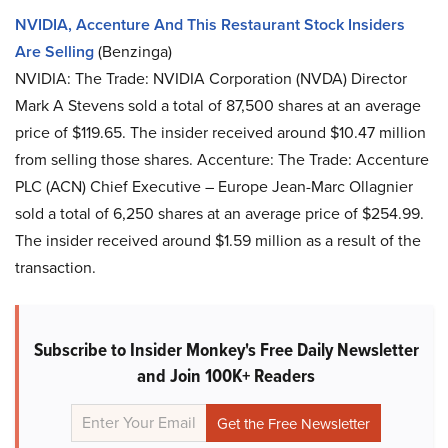
NVIDIA, Accenture And This Restaurant Stock Insiders
Are Selling
(Benzinga)
NVIDIA: The Trade: NVIDIA Corporation (NVDA) Director
Mark A Stevens sold a total of 87,500 shares at an average
price of $119.65. The insider received around $10.47 million
from selling those shares. Accenture: The Trade: Accenture
PLC (ACN) Chief Executive – Europe Jean-Marc Ollagnier
sold a total of 6,250 shares at an average price of $254.99.
The insider received around $1.59 million as a result of the
transaction.
Subscribe to Insider Monkey's Free Daily Newsletter
and Join 100K+ Readers