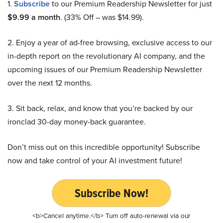
1.
Subscribe
to our Premium Readership Newsletter for just
$9.99 a month
. (33% Off – was $14.99).
2. Enjoy a year of ad-free browsing, exclusive access to our
in-depth report on the revolutionary AI company, and the
upcoming issues of our Premium Readership Newsletter
over the next 12 months.
3. Sit back, relax, and know that you’re backed by our
ironclad 30-day money-back guarantee.
Don’t miss out on this incredible opportunity! Subscribe
now and take control of your AI investment future!
Subscribe Now!
<b>Cancel anytime.</b> Turn off auto-renewal via our