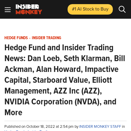
#1 AI Stock
to Buy
HEDGE FUNDS
-
INSIDER TRADING
Hedge Fund and Insider Trading
News: Dan Loeb, Seth Klarman, Bill
Ackman, Alan Howard, Impactive
Capital, Starboard Value, Elliott
Management, AZZ Inc (AZZ),
NVIDIA Corporation (NVDA), and
More
Published on October 18, 2022 at 2:54 pm by
INSIDER MONKEY STAFF
in