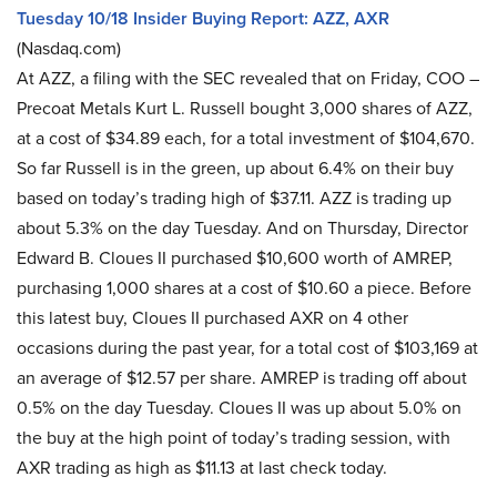
Tuesday 10/18 Insider Buying Report: AZZ, AXR
(Nasdaq.com)
At AZZ, a filing with the SEC revealed that on Friday, COO –
Precoat Metals Kurt L. Russell bought 3,000 shares of AZZ,
at a cost of $34.89 each, for a total investment of $104,670.
So far Russell is in the green, up about 6.4% on their buy
based on today’s trading high of $37.11. AZZ is trading up
about 5.3% on the day Tuesday. And on Thursday, Director
Edward B. Cloues II purchased $10,600 worth of AMREP,
purchasing 1,000 shares at a cost of $10.60 a piece. Before
this latest buy, Cloues II purchased AXR on 4 other
occasions during the past year, for a total cost of $103,169 at
an average of $12.57 per share. AMREP is trading off about
0.5% on the day Tuesday. Cloues II was up about 5.0% on
the buy at the high point of today’s trading session, with
AXR trading as high as $11.13 at last check today.