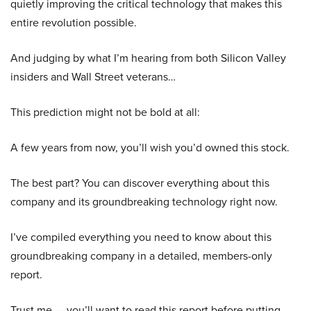
quietly improving the critical technology that makes this
entire revolution possible.
And judging by what I’m hearing from both Silicon Valley
insiders and Wall Street veterans…
This prediction might not be bold at all:
A few years from now, you’ll wish you’d owned this stock.
The best part? You can discover everything about this
company and its groundbreaking technology right now.
I’ve compiled everything you need to know about this
groundbreaking company in a detailed, members-only
report.
Trust me — you’ll want to read this report before putting