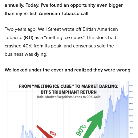
annually. Today, I’ve found an opportunity even bigger
than my British American Tobacco call.
Two years ago, Wall Street wrote off British American
Tobacco (BTI) as a “melting ice cube.” The stock had
crashed 40% from its peak, and consensus said the
business was dying.
We looked under the cover and realized they were wrong.