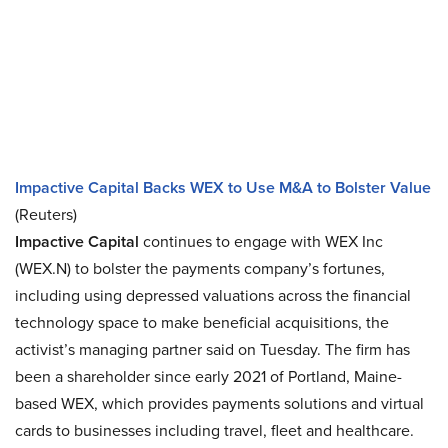
Impactive Capital Backs WEX to Use M&A to Bolster Value
(Reuters)
Impactive Capital
continues to engage with WEX Inc
(WEX.N) to bolster the payments company’s fortunes,
including using depressed valuations across the financial
technology space to make beneficial acquisitions, the
activist’s managing partner said on Tuesday. The firm has
been a shareholder since early 2021 of Portland, Maine-
based WEX, which provides payments solutions and virtual
cards to businesses including travel, fleet and healthcare.