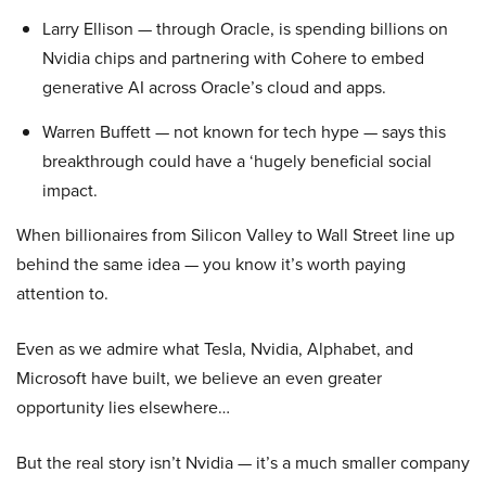
Larry Ellison — through Oracle, is spending billions on
Nvidia chips and partnering with Cohere to embed
generative AI across Oracle’s cloud and apps.
Warren Buffett — not known for tech hype — says this
breakthrough could have a ‘hugely beneficial social
impact.
When billionaires from Silicon Valley to Wall Street line up
behind the same idea — you know it’s worth paying
attention to.
Even as we admire what Tesla, Nvidia, Alphabet, and
Microsoft have built, we believe an even greater
opportunity lies elsewhere…
But the real story isn’t Nvidia — it’s a much smaller company