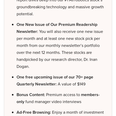
groundbreaking technology and massive growth
potential.
One New Issue of Our Premium Readership
Newsletter:
You will also receive one new issue
per month and at least one new stock pick per
month from our monthly newsletter’s portfolio
over the next 12 months. These stocks are
handpicked by our research director, Dr. Inan
Dogan.
One free upcoming issue of our 70+ page
Quarterly Newsletter:
A value of $149
Bonus Content:
Premium access to
members-
only
fund manager video interviews
Ad-Free Browsing:
Enjoy a month of investment