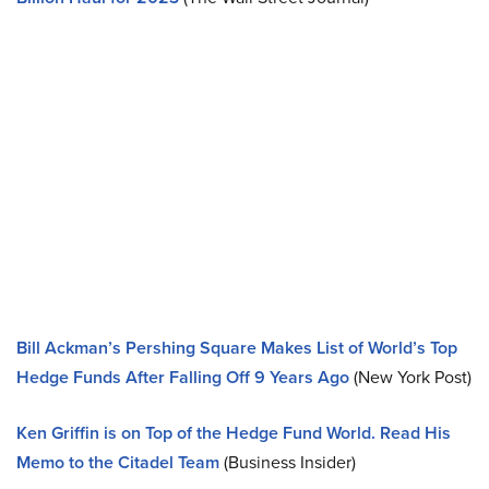
Bill Ackman’s Pershing Square Makes List of World’s Top
Hedge Funds After Falling Off 9 Years Ago
(New York Post)
Ken Griffin is on Top of the Hedge Fund World. Read His
Memo to the Citadel Team
(Business Insider)