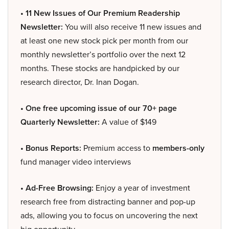
• 11 New Issues of Our Premium Readership
Newsletter:
You will also receive 11 new issues and
at least one new stock pick per month from our
monthly newsletter’s portfolio over the next 12
months. These stocks are handpicked by our
research director, Dr. Inan Dogan.
• One free upcoming issue of our 70+ page
Quarterly Newsletter:
A value of $149
• Bonus Reports:
Premium access to
members-only
fund manager video interviews
• Ad-Free Browsing:
Enjoy a year of investment
research free from distracting banner and pop-up
ads, allowing you to focus on uncovering the next