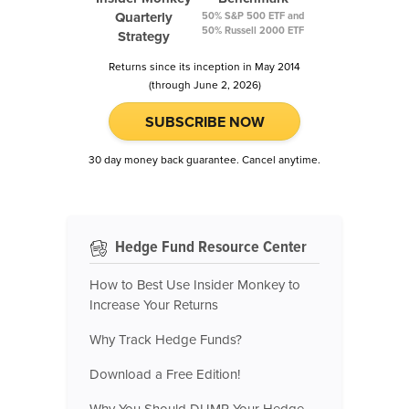
Quarterly
50% S&P 500 ETF and
50% Russell 2000 ETF
Strategy
Returns since its inception in May 2014
(through June 2, 2026)
SUBSCRIBE NOW
30 day money back guarantee. Cancel anytime.
Hedge Fund Resource Center
How to Best Use Insider Monkey to
Increase Your Returns
Why Track Hedge Funds?
Download a Free Edition!
Why You Should DUMP Your Hedge