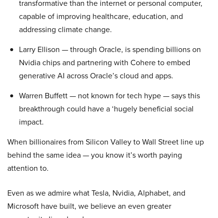
transformative than the internet or personal computer,
capable of improving healthcare, education, and
addressing climate change.
Larry Ellison — through Oracle, is spending billions on
Nvidia chips and partnering with Cohere to embed
generative AI across Oracle’s cloud and apps.
Warren Buffett — not known for tech hype — says this
breakthrough could have a ‘hugely beneficial social
impact.
When billionaires from Silicon Valley to Wall Street line up
behind the same idea — you know it’s worth paying
attention to.
Even as we admire what Tesla, Nvidia, Alphabet, and
Microsoft have built, we believe an even greater