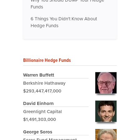
Funds
6 Things You Didn't Know About
Hedge Funds
Billionaire Hedge Funds
Warren Buffett
Berkshire Hathaway
$293,447,417,000
David Einhorn
Greenlight Capital
$1,491,303,000
George Soros
Soros Fund Management