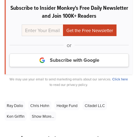
Subscribe to Insider Monkey's Free Daily Newsletter
and Join 100K+ Readers
or
Subscribe with Google
We may use your email to send marketing emails about our services.
Click here
to read our privacy policy.
Ray Dalio
Chris Hohn
Hedge Fund
Citadel LLC
Ken Griffin
Show More...