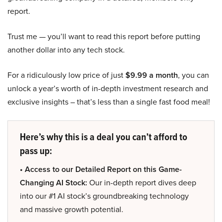
report.
Trust me — you’ll want to read this report before putting
another dollar into any tech stock.
For a ridiculously low price of just
$9.99 a month
, you can
unlock a year’s worth of in-depth investment research and
exclusive insights – that’s less than a single fast food meal!
Here’s why this is a deal you can’t afford to
pass up:
• Access to our Detailed Report on this Game-
Changing AI Stock:
Our in-depth report dives deep
into our #1 AI stock’s groundbreaking technology
and massive growth potential.