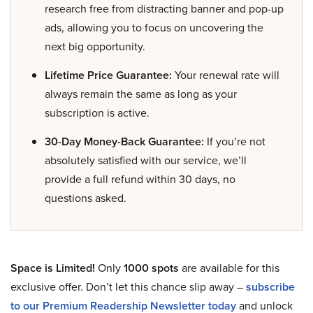
research free from distracting banner and pop-up
ads, allowing you to focus on uncovering the
next big opportunity.
Lifetime Price Guarantee:
Your renewal rate will
always remain the same as long as your
subscription is active.
30-Day Money-Back Guarantee:
If you’re not
absolutely satisfied with our service, we’ll
provide a full refund within 30 days, no
questions asked.
Space is Limited!
Only
1000 spots
are available for this
exclusive offer. Don’t let this chance slip away –
subscribe
to our Premium Readership Newsletter today
and unlock