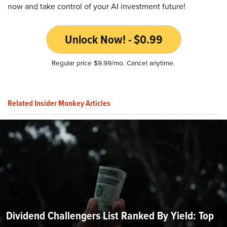
now and take control of your AI investment future!
Unlock Now! - $0.99
Regular price $9.99/mo. Cancel anytime.
Related Insider Monkey Articles
Dividend Challengers List Ranked By Yield: Top