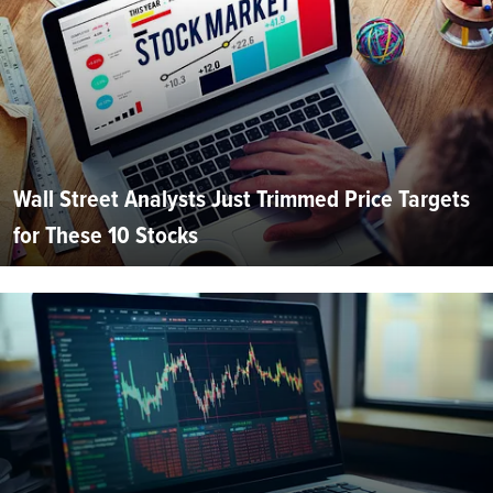
Wall Street Analysts Just Trimmed Price Targets
for These 10 Stocks