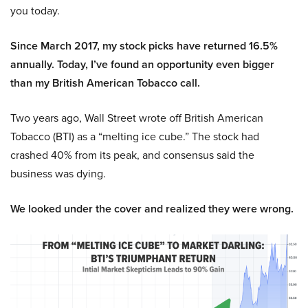
you today.
Since March 2017, my stock picks have returned 16.5%
annually. Today, I’ve found an opportunity even bigger
than my British American Tobacco call.
Two years ago, Wall Street wrote off British American
Tobacco (BTI) as a “melting ice cube.” The stock had
crashed 40% from its peak, and consensus said the
business was dying.
We looked under the cover and realized they were wrong.