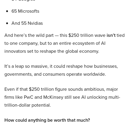
65 Microsofts
And 55 Nvidias
And here’s the wild part — this $250 trillion wave
isn’t
tied
to one company, but to an entire ecosystem of AI
innovators set to reshape the global economy.
It’s a leap so massive, it could reshape how businesses,
governments, and consumers operate worldwide.
Even if that $250 trillion figure sounds ambitious, major
firms like PwC and McKinsey still see AI unlocking multi-
trillion-dollar potential.
How could anything be worth that much?