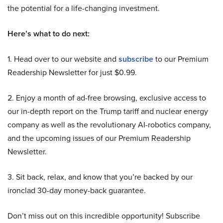
the potential for a life-changing investment.
Here’s what to do next:
1. Head over to our website and
subscribe
to our Premium
Readership Newsletter for just $0.99.
2. Enjoy a month of ad-free browsing, exclusive access to
our in-depth report on the Trump tariff and nuclear energy
company as well as the revolutionary AI-robotics company,
and the upcoming issues of our Premium Readership
Newsletter.
3. Sit back, relax, and know that you’re backed by our
ironclad 30-day money-back guarantee.
Don’t miss out on this incredible opportunity! Subscribe