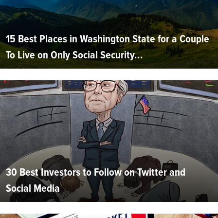
15 Best Places in Washington State for a Couple
To Live on Only Social Security...
30 Best Investors to Follow on Twitter and
Social Media