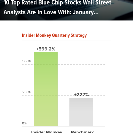
10 Top Rated Blue Chip Stocks Wall Street
Analysts Are In Love With: January...
Insider Monkey Quarterly Strategy
+599.2%
500%
250%
+227%
0%
Insider Monkey
Benchmark