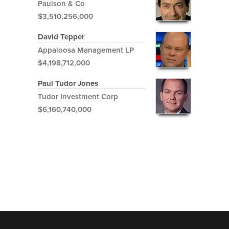
Paulson & Co
$3,510,256,000
David Tepper
Appaloosa Management LP
$4,198,712,000
Paul Tudor Jones
Tudor Investment Corp
$6,160,740,000