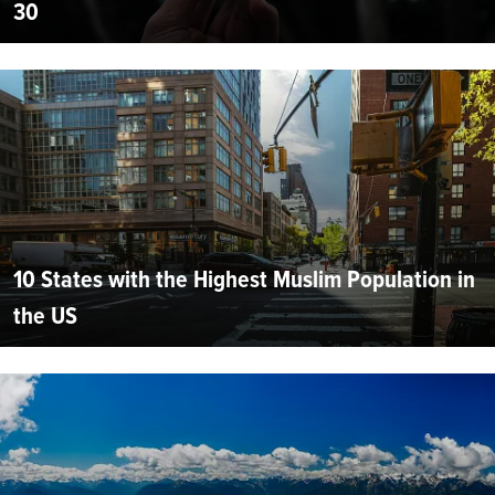
30
10 States with the Highest Muslim Population in
the US