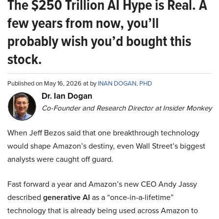
The $250 Trillion AI Hype is Real. A
few years from now, you’ll
probably wish you’d bought this
stock.
Published on May 16, 2026 at by
INAN DOGAN, PHD
Dr. Ian Dogan
Co-Founder and Research Director at Insider Monkey
When Jeff Bezos said that one breakthrough technology
would shape Amazon’s destiny, even Wall Street’s biggest
analysts were caught off guard.
Fast forward a year and Amazon’s new CEO Andy Jassy
described
generative AI
as a “once-in-a-lifetime”
technology that is already being used across Amazon to