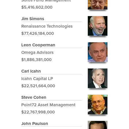
$5,416,602,000
Jim Simons
Renaissance Technologies
$77,426,184,000
Leon Cooperman
Omega Advisors
$1,886,381,000
Carl Icahn
Icahn Capital LP
$22,521,664,000
Steve Cohen
Point72 Asset Management
$22,767,998,000
John Paulson