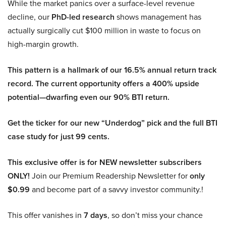
While the market panics over a surface-level revenue
decline, our
PhD-led research
shows management has
actually surgically cut $100 million in waste to focus on
high-margin growth.
This pattern is a hallmark of our 16.5% annual return track
record. The current opportunity offers a 400% upside
potential—dwarfing even our 90% BTI return.
Get the ticker for our new “Underdog” pick and the full BTI
case study for just 99 cents.
This exclusive offer is for NEW newsletter subscribers
ONLY!
Join our Premium Readership Newsletter for
only
$0.99
and become part of a savvy investor community.!
This offer vanishes in
7 days
, so don’t miss your chance