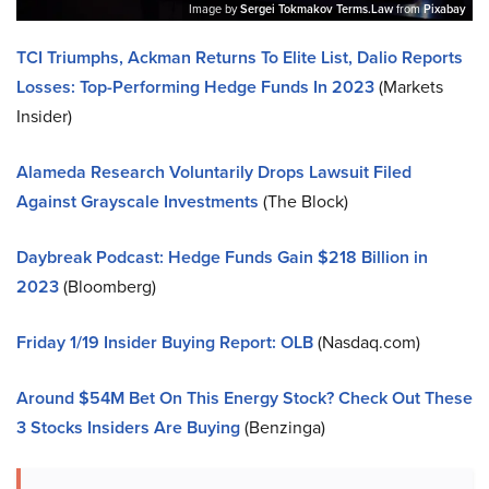
Image by
Sergei Tokmakov Terms.Law
from
Pixabay
TCI Triumphs, Ackman Returns To Elite List, Dalio Reports
Losses: Top-Performing Hedge Funds In 2023
(Markets
Insider)
Alameda Research Voluntarily Drops Lawsuit Filed
Against Grayscale Investments
(The Block)
Daybreak Podcast: Hedge Funds Gain $218 Billion in
2023
(Bloomberg)
Friday 1/19 Insider Buying Report: OLB
(Nasdaq.com)
Around $54M Bet On This Energy Stock? Check Out These
3 Stocks Insiders Are Buying
(Benzinga)