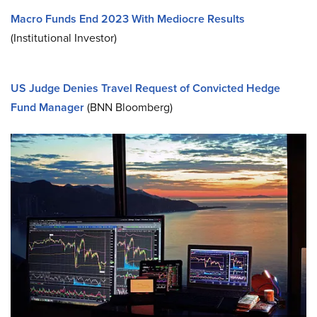
Macro Funds End 2023 With Mediocre Results
(Institutional Investor)
US Judge Denies Travel Request of Convicted Hedge
Fund Manager
(BNN Bloomberg)