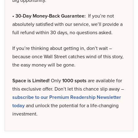
big opportunity.
• 30-Day Money-Back Guarantee:
If you’re not
absolutely satisfied with our service, we’ll provide a
full refund within 30 days, no questions asked.
If you’re thinking about getting in, don’t wait –
because once Wall Street catches wind of this story,
the easy money will be gone.
Space is Limited!
Only
1000 spots
are available for
this exclusive offer. Don’t let this chance slip away –
subscribe to our Premium Readership Newsletter
today
and unlock the potential for a life-changing
investment.