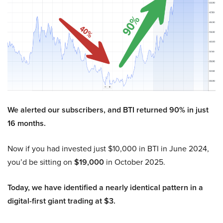
We alerted our subscribers, and BTI returned 90% in just
16 months.
Now if you had invested just $10,000 in BTI in June 2024,
you’d be sitting on
$19,000
in October 2025.
Today, we have identified a nearly identical pattern in a
digital-first giant trading at $3.