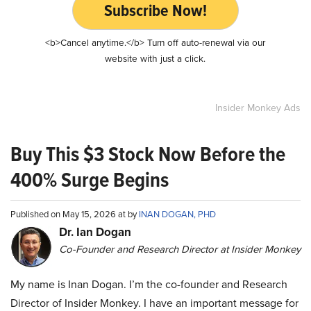
Subscribe Now!
<b>Cancel anytime.</b> Turn off auto-renewal via our
website with just a click.
Insider Monkey Ads
Buy This $3 Stock Now Before the
400% Surge Begins
Published on May 15, 2026 at by
INAN DOGAN, PHD
Dr. Ian Dogan
Co-Founder and Research Director at Insider Monkey
My name is Inan Dogan. I’m the co-founder and Research
Director of Insider Monkey. I have an important message for