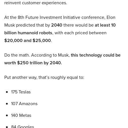
reinvent customer experiences.
At the 8th Future Investment Initiative conference, Elon
Musk predicted that by
2040
there would be
at least 10
billion humanoid robots
, with each priced between
$20,000 and $25,000
.
Do the math. According to Musk,
this technology could be
worth $250 trillion by 2040.
Put another way, that’s roughly equal to:
175 Teslas
107 Amazons
140 Metas
84 Googles