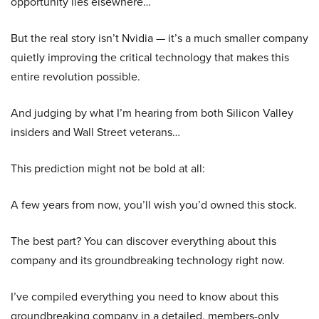
opportunity lies elsewhere…
But the real story isn’t Nvidia — it’s a much smaller company
quietly improving the critical technology that makes this
entire revolution possible.
And judging by what I’m hearing from both Silicon Valley
insiders and Wall Street veterans…
This prediction might not be bold at all:
A few years from now, you’ll wish you’d owned this stock.
The best part? You can discover everything about this
company and its groundbreaking technology right now.
I’ve compiled everything you need to know about this
groundbreaking company in a detailed, members-only