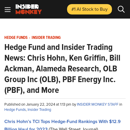
#1 AI Stock
to Buy
HEDGE FUNDS
-
INSIDER TRADING
Hedge Fund and Insider Trading
News: Chris Hohn, Ken Griffin, Bill
Ackman, Alameda Research, OLB
Group Inc (OLB), PBF Energy Inc.
(PBF), and More
Published on January 22, 2024 at 1:13 pm by
INSIDER MONKEY STAFF
in
Hedge Funds
,
Insider Trading
Chris Hohn’s TCI Tops Hedge-Fund Rankings With $12.9
Billion Haul for 2023
(The Wall Street Journal)