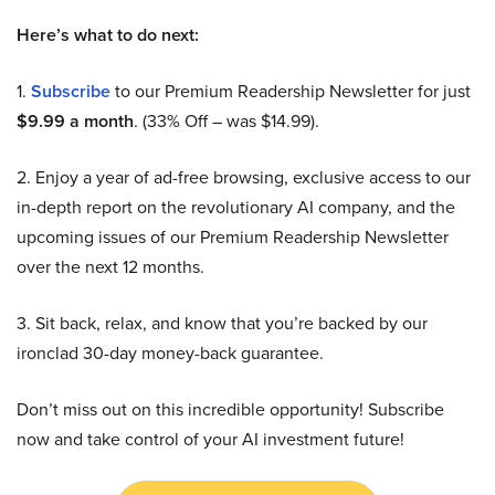
Here’s what to do next:
1.
Subscribe
to our Premium Readership Newsletter for just
$9.99 a month
. (33% Off – was $14.99).
2. Enjoy a year of ad-free browsing, exclusive access to our
in-depth report on the revolutionary AI company, and the
upcoming issues of our Premium Readership Newsletter
over the next 12 months.
3. Sit back, relax, and know that you’re backed by our
ironclad 30-day money-back guarantee.
Don’t miss out on this incredible opportunity! Subscribe
now and take control of your AI investment future!