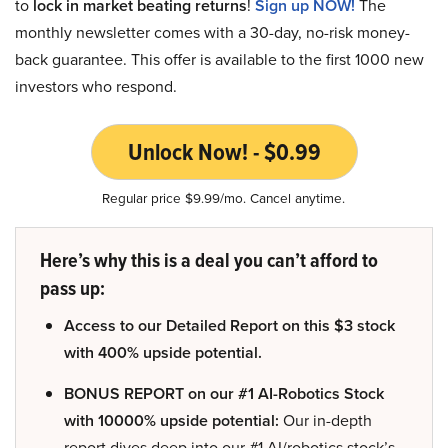
to
lock in market beating returns
!
Sign up NOW!
The
monthly newsletter comes with a 30-day, no-risk money-
back guarantee. This offer is available to the first 1000 new
investors who respond.
Unlock Now! - $0.99
Regular price $9.99/mo. Cancel anytime.
Here’s why this is a deal you can’t afford to
pass up:
Access to our Detailed Report on this $3 stock
with 400% upside potential.
BONUS REPORT on our #1 AI-Robotics Stock
with 10000% upside potential:
Our in-depth
report dives deep into our #1 AI/robotics stock’s