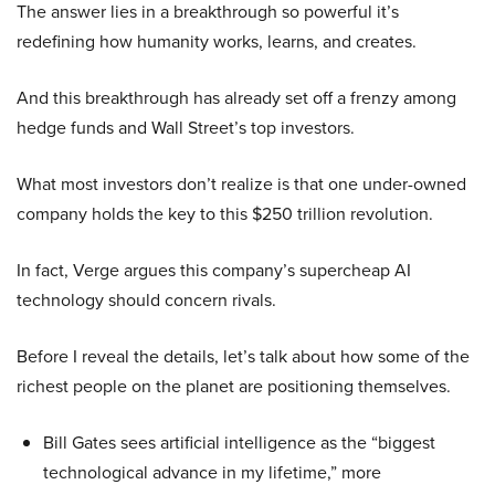
The answer lies in a breakthrough so powerful it’s
redefining how humanity works, learns, and creates.
And this breakthrough has already set off a frenzy among
hedge funds and Wall Street’s top investors.
What most investors don’t realize is that one under-owned
company holds the key to this $250 trillion revolution.
In fact, Verge argues this company’s supercheap AI
technology should concern rivals.
Before I reveal the details, let’s talk about how some of the
richest people on the planet are positioning themselves.
Bill Gates sees artificial intelligence as the “biggest
technological advance in my lifetime,” more