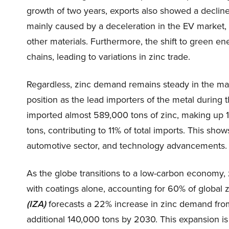
growth of two years, exports also showed a decline
mainly caused by a deceleration in the EV market,
other materials. Furthermore, the shift to green e
chains, leading to variations in zinc trade.
Regardless, zinc demand remains steady in the main
position as the lead importers of the metal during 
imported almost 589,000 tons of zinc, making up 1
tons, contributing to 11% of total imports. This shows
automotive sector, and technology advancements.
As the globe transitions to a low-carbon economy, z
with coatings alone, accounting for 60% of global
(IZA)
forecasts a 22% increase in zinc demand fro
additional 140,000 tons by 2030. This expansion is