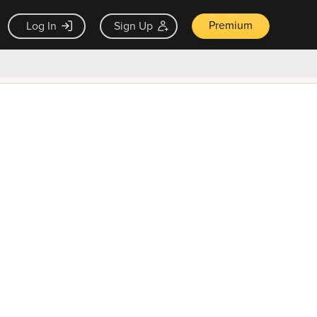
Premium
Log In
Sign Up
×
ck guarantee
Unlock Now — $9.99