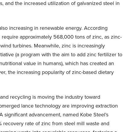
s, and the increased utilization of galvanized steel in
also increasing in renewable energy. According
ll require approximately 568,000 tons of zinc, as zinc-
wind turbines. Meanwhile, zinc is increasingly
itiative (a program with the aim to add zinc fertilizer to
t nutritional value in humans), which has created an
er, the increasing popularity of zinc-based dietary
y and recycling is moving the industry toward
 submerged lance technology are improving extraction
 A significant advancement, named Kobe Steel’s
ecovery rate of zinc from steel mill waste and