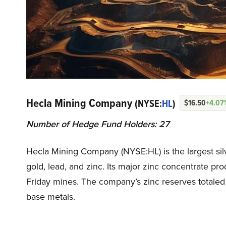
Hecla Mining Company
(NYSE:
HL
)
$16.50
+4.07
Number of Hedge Fund Holders: 27
Hecla Mining Company (NYSE:HL) is the largest silve
gold, lead, and zinc. Its major zinc concentrate 
Friday mines. The company’s zinc reserves totaled
base metals.