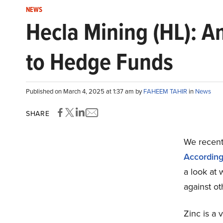
NEWS
Hecla Mining (HL): A
to Hedge Funds
Published on March 4, 2025 at 1:37 am by
FAHEEM TAHIR
in
News
SHARE
We recentl
Accordin
a look at
against ot
Zinc is a 