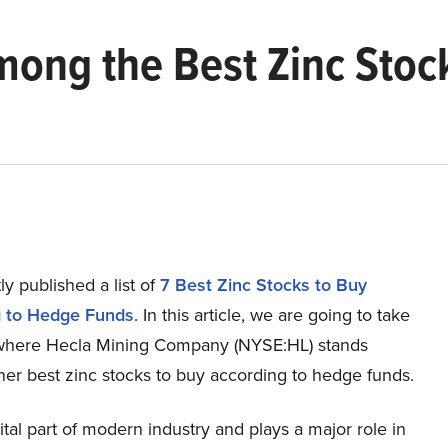
mong the Best Zinc Stoc
y published a list of
7 Best Zinc Stocks to Buy
g to Hedge Funds
. In this article, we are going to take
 where Hecla Mining Company (NYSE:HL) stands
her best zinc stocks to buy according to hedge funds.
vital part of modern industry and plays a major role in