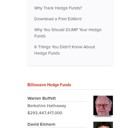
Why Track Hedge Funds?
Download a Free Edition!
Why You Should DUMP Your Hedge
Funds
6 Things You Didn't Know About
Hedge Funds
Billionaire Hedge Funds
Warren Buffett
Berkshire Hathaway
$293,447,417,000
David Einhorn