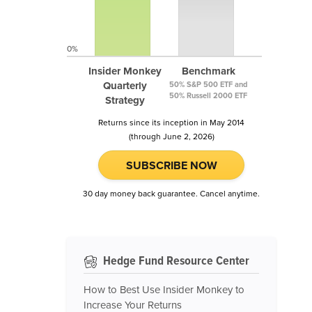
0%
Insider Monkey
Benchmark
Quarterly
50% S&P 500 ETF and
50% Russell 2000 ETF
Strategy
Returns since its inception in May 2014
(through June 2, 2026)
SUBSCRIBE NOW
30 day money back guarantee. Cancel anytime.
Hedge Fund Resource Center
How to Best Use Insider Monkey to
Increase Your Returns