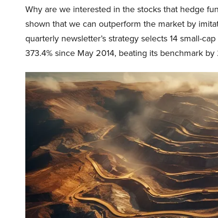
Why are we interested in the stocks that hedge fun
shown that we can outperform the market by imitat
quarterly newsletter’s strategy selects 14 small-ca
373.4% since May 2014, beating its benchmark by 