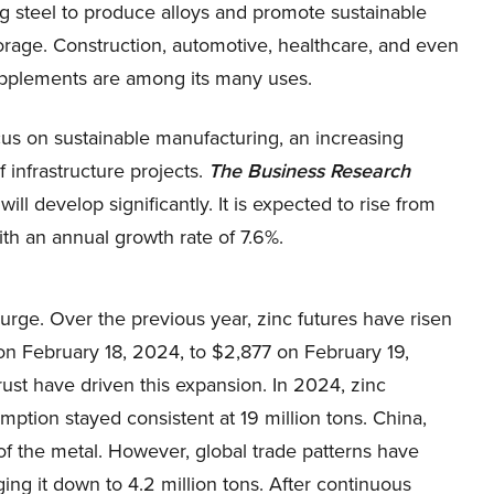
g steel to produce alloys and promote sustainable
orage. Construction, automotive, healthcare, and even
upplements are among its many uses.
cus on sustainable manufacturing, an increasing
 infrastructure projects.
The Business Research
ill develop significantly. It is expected to rise from
ith an annual growth rate of 7.6%.
urge. Over the previous year, zinc futures have risen
on February 18, 2024, to $2,877 on February 19,
ust have driven this expansion. In 2024, zinc
mption stayed consistent at 19 million tons. China,
of the metal. However, global trade patterns have
ging it down to 4.2 million tons. After continuous