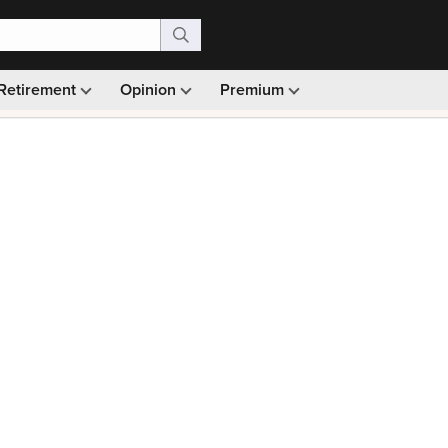
Retirement
Opinion
Premium
99)
Monthly picks · Ad-free browsing · 30-day money ba