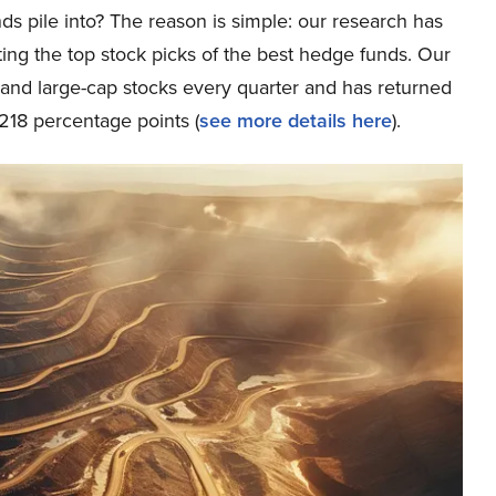
ds pile into? The reason is simple: our research has
ing the top stock picks of the best hedge funds. Our
p and large-cap stocks every quarter and has returned
218 percentage points (
see more details here
).