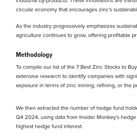
industrial by-products. These innovations are trans
circular economy that encourages zinc’s sustainabil
As the industry progressively emphasizes sustainabil
agriculture continues to grow, offering profitable pr
Methodology
To compile our list of the 7 Best Zinc Stocks to B
extensive research to identify companies with signi
exposure in terms of zinc mining, refining, or the 
We then extracted the number of hedge fund holder
Q4 2024, using data from Insider Monkey’s hedge fu
highest hedge fund interest.