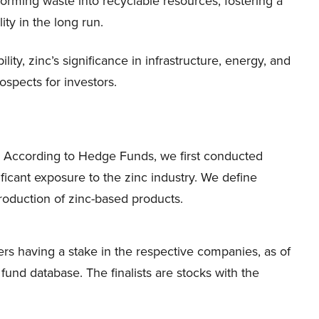
forming waste into recyclable resources, fostering a
ity in the long run.
ity, zinc’s significance in infrastructure, energy, and
ospects for investors.
uy According to Hedge Funds, we first conducted
ficant exposure to the zinc industry. We define
production of zinc-based products.
s having a stake in the respective companies, as of
nd database. The finalists are stocks with the