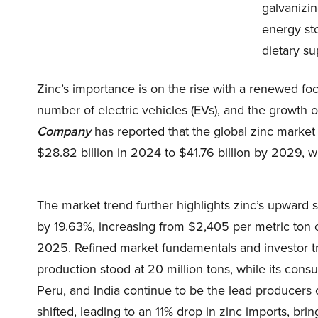
galvanizin
energy st
dietary s
Zinc’s importance is on the rise with a renewed fo
number of electric vehicles (EVs), and the growth of
Company
has reported that the global zinc market w
$28.82 billion in 2024 to $41.76 billion by 2029, w
The market trend further highlights zinc’s upward s
by 19.63%, increasing from $2,405 per metric ton 
2025. Refined market fundamentals and investor tr
production stood at 20 million tons, while its consu
Peru, and India continue to be the lead producers 
shifted, leading to an 11% drop in zinc imports, brin