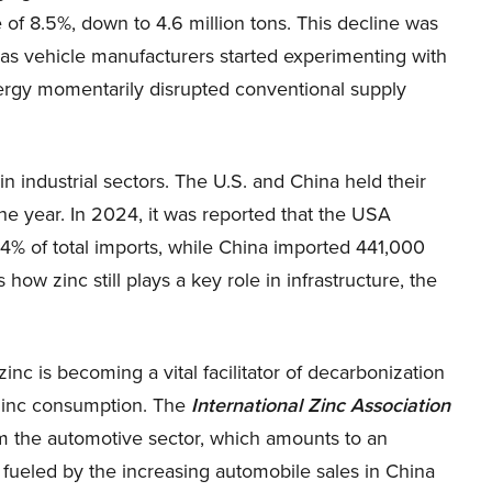
 of 8.5%, down to 4.6 million tons. This decline was
 as vehicle manufacturers started experimenting with
nergy momentarily disrupted conventional supply
 industrial sectors. The U.S. and China held their
the year. In 2024, it was reported that the USA
4% of total imports, while China imported 441,000
 how zinc still plays a key role in infrastructure, the
inc is becoming a vital facilitator of decarbonization
 zinc consumption. The
International Zinc Association
m the automotive sector, which amounts to an
 fueled by the increasing automobile sales in China