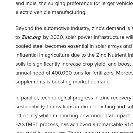
and India, the surging preference for larger vehicle
electric vehicle manufacturing.
Beyond the automotive industry, zinc’s demand is 
to
Zinc.org
, by 2030, solar power infrastructure wi
coated steel becomes essential in solar arrays and 
influential in agriculture due to the Zinc Nutrient In
soils to significantly increase crop yield, and boos
annual need of 400,000 tons for fertilizers. Moreov
supplements is boosting market demand.
In parallel, technological progress in zinc recover
sustainability. Innovations in direct leaching and
efficiency while minimizing environmental impact.
FASTMET process, has achieved a remarkable 95% r