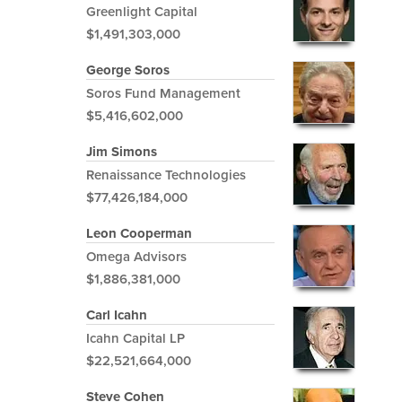
Greenlight Capital
$1,491,303,000
George Soros
Soros Fund Management
$5,416,602,000
Jim Simons
Renaissance Technologies
$77,426,184,000
Leon Cooperman
Omega Advisors
$1,886,381,000
Carl Icahn
Icahn Capital LP
$22,521,664,000
Steve Cohen