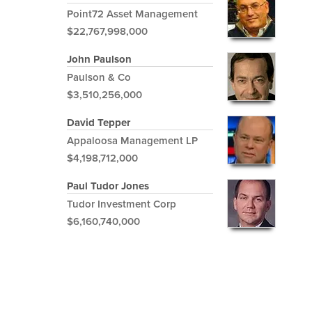
Point72 Asset Management
$22,767,998,000
John Paulson
Paulson & Co
$3,510,256,000
David Tepper
Appaloosa Management LP
$4,198,712,000
Paul Tudor Jones
Tudor Investment Corp
$6,160,740,000