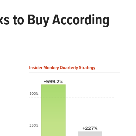
ks to Buy According
Insider Monkey Quarterly Strategy
+599.2%
500%
250%
+227%