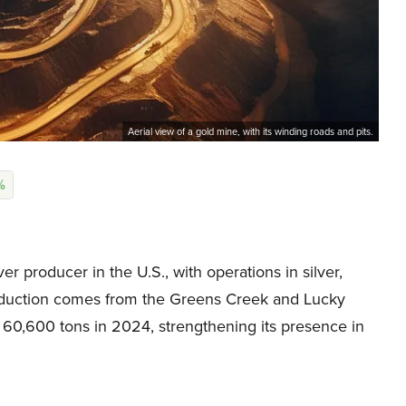
Aerial view of a gold mine, with its winding roads and pits.
%
r producer in the U.S., with operations in silver,
production comes from the Greens Creek and Lucky
 60,600 tons in 2024, strengthening its presence in