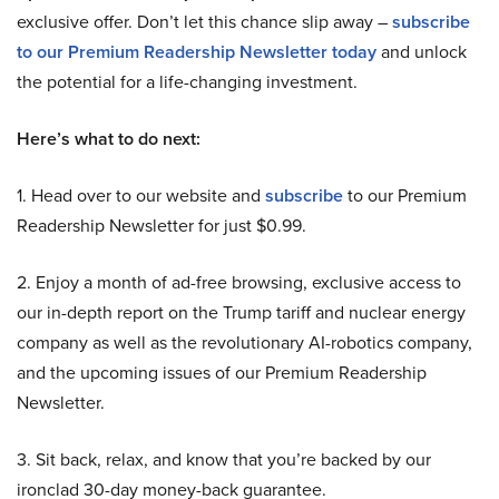
exclusive offer. Don’t let this chance slip away –
subscribe
to our Premium Readership Newsletter today
and unlock
the potential for a life-changing investment.
Here’s what to do next:
1. Head over to our website and
subscribe
to our Premium
Readership Newsletter for just $0.99.
2. Enjoy a month of ad-free browsing, exclusive access to
our in-depth report on the Trump tariff and nuclear energy
company as well as the revolutionary AI-robotics company,
and the upcoming issues of our Premium Readership
Newsletter.
3. Sit back, relax, and know that you’re backed by our
ironclad 30-day money-back guarantee.