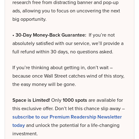
research free from distracting banner and pop-up
ads, allowing you to focus on uncovering the next
big opportunity.
• 30-Day Money-Back Guarantee:
If you’re not
absolutely satisfied with our service, we’ll provide a
full refund within 30 days, no questions asked.
If you’re thinking about getting in, don’t wait –
because once Wall Street catches wind of this story,
the easy money will be gone.
Space is Limited!
Only
1000 spots
are available for
this exclusive offer. Don’t let this chance slip away –
subscribe to our Premium Readership Newsletter
today
and unlock the potential for a life-changing
investment.