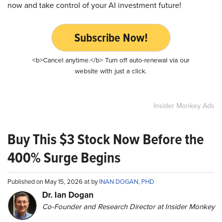
now and take control of your AI investment future!
Subscribe Now!
<b>Cancel anytime.</b> Turn off auto-renewal via our
website with just a click.
Insider Monkey Ads
Buy This $3 Stock Now Before the
400% Surge Begins
Published on May 15, 2026 at by
INAN DOGAN, PHD
Dr. Ian Dogan
Co-Founder and Research Director at Insider Monkey