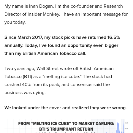
My name is Inan Dogan. I’m the co-founder and Research
Director of Insider Monkey. I have an important message for
you today.
Since March 2017, my stock picks have returned 16.5%
annually. Today, I’ve found an opportunity even bigger
than my British American Tobacco call.
Two years ago, Wall Street wrote off British American
Tobacco (BTI) as a “melting ice cube.” The stock had
crashed 40% from its peak, and consensus said the
business was dying.
We looked under the cover and realized they were wrong.