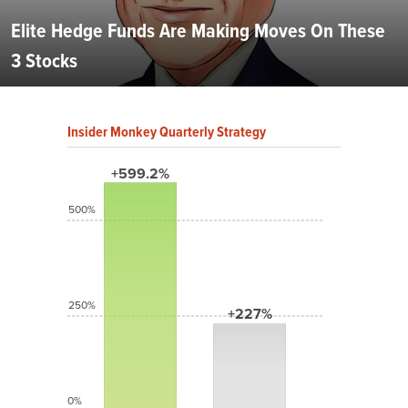
Elite Hedge Funds Are Making Moves On These
3 Stocks
Insider Monkey Quarterly Strategy
+599.2%
500%
250%
+227%
0%