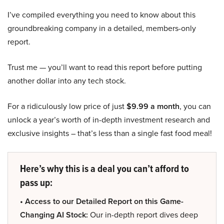
I’ve compiled everything you need to know about this
groundbreaking company in a detailed, members-only
report.
Trust me — you’ll want to read this report before putting
another dollar into any tech stock.
For a ridiculously low price of just
$9.99 a month
, you can
unlock a year’s worth of in-depth investment research and
exclusive insights – that’s less than a single fast food meal!
Here’s why this is a deal you can’t afford to
pass up:
• Access to our Detailed Report on this Game-
Changing AI Stock:
Our in-depth report dives deep