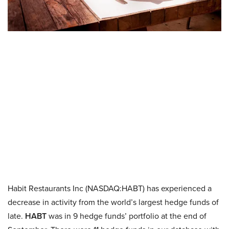
Habit Restaurants Inc (NASDAQ:HABT) has experienced a
decrease in activity from the world’s largest hedge funds of
late.
HABT
was in 9 hedge funds’ portfolio at the end of