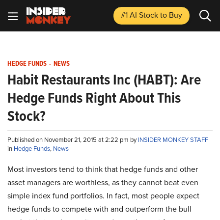
#1 AI Stock
to Buy
HEDGE FUNDS
-
NEWS
Habit Restaurants Inc (HABT): Are
Hedge Funds Right About This
Stock?
Published on November 21, 2015 at 2:22 pm by
INSIDER MONKEY STAFF
in
Hedge Funds
,
News
Most investors tend to think that hedge funds and other
asset managers are worthless, as they cannot beat even
simple index fund portfolios. In fact, most people expect
hedge funds to compete with and outperform the bull