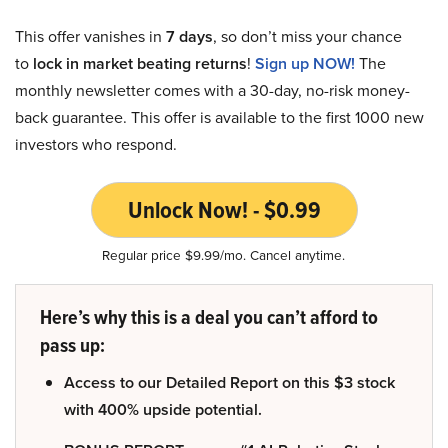
This offer vanishes in
7 days
, so don’t miss your chance
to
lock in market beating returns
!
Sign up NOW!
The
monthly newsletter comes with a 30-day, no-risk money-
back guarantee. This offer is available to the first 1000 new
investors who respond.
Unlock Now! - $0.99
Regular price $9.99/mo. Cancel anytime.
Here’s why this is a deal you can’t afford to
pass up:
Access to our Detailed Report on this $3 stock
with 400% upside potential.