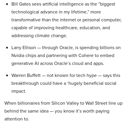
Bill Gates sees artificial intelligence as the “biggest
technological advance in my lifetime,” more
transformative than the internet or personal computer,
capable of improving healthcare, education, and
addressing climate change.
Larry Ellison — through Oracle, is spending billions on
Nvidia chips and partnering with Cohere to embed
generative AI across Oracle’s cloud and apps.
Warren Buffett — not known for tech hype — says this
breakthrough could have a ‘hugely beneficial social
impact.
When billionaires from Silicon Valley to Wall Street line up
behind the same idea — you know it’s worth paying
attention to.