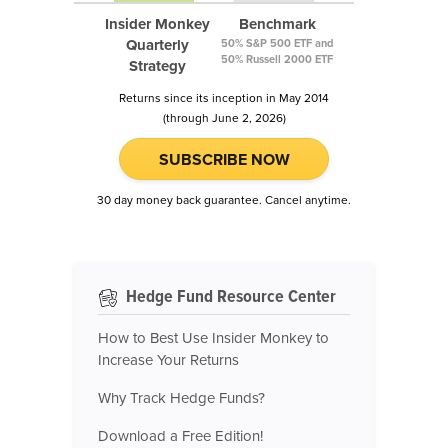
Insider Monkey
Benchmark
Quarterly
50% S&P 500 ETF and
50% Russell 2000 ETF
Strategy
Returns since its inception in May 2014
(through June 2, 2026)
SUBSCRIBE NOW
30 day money back guarantee. Cancel anytime.
Hedge Fund Resource Center
How to Best Use Insider Monkey to
Increase Your Returns
Why Track Hedge Funds?
Download a Free Edition!