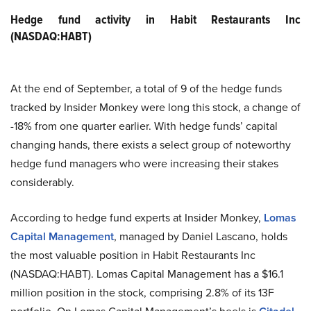
Hedge fund activity in Habit Restaurants Inc
(NASDAQ:HABT)
At the end of September, a total of 9 of the hedge funds
tracked by Insider Monkey were long this stock, a change of
-18% from one quarter earlier. With hedge funds’ capital
changing hands, there exists a select group of noteworthy
hedge fund managers who were increasing their stakes
considerably.
According to hedge fund experts at Insider Monkey,
Lomas
Capital Management
, managed by Daniel Lascano, holds
the most valuable position in Habit Restaurants Inc
(NASDAQ:HABT). Lomas Capital Management has a $16.1
million position in the stock, comprising 2.8% of its 13F