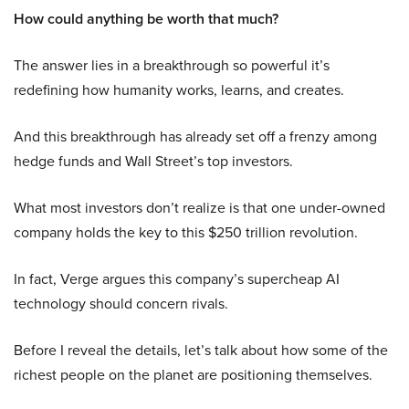
How could anything be worth that much?
The answer lies in a breakthrough so powerful it’s
redefining how humanity works, learns, and creates.
And this breakthrough has already set off a frenzy among
hedge funds and Wall Street’s top investors.
What most investors don’t realize is that one under-owned
company holds the key to this $250 trillion revolution.
In fact, Verge argues this company’s supercheap AI
technology should concern rivals.
Before I reveal the details, let’s talk about how some of the
richest people on the planet are positioning themselves.