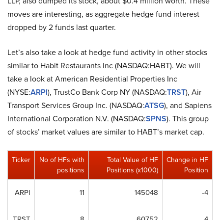
LLP, also dumped its stock, about $0.4 million worth. These
moves are interesting, as aggregate hedge fund interest
dropped by 2 funds last quarter.
Let’s also take a look at hedge fund activity in other stocks
similar to Habit Restaurants Inc (NASDAQ:HABT). We will
take a look at American Residential Properties Inc
(NYSE:
ARPI
), TrustCo Bank Corp NY (NASDAQ:
TRST
), Air
Transport Services Group Inc. (NASDAQ:
ATSG
), and Sapiens
International Corporation N.V. (NASDAQ:
SPNS
). This group
of stocks’ market values are similar to HABT’s market cap.
Ticker
No of HFs with
Total Value of HF
Change in HF
positions
Positions (x1000)
Position
ARPI
11
145048
-4
TRST
8
60752
4