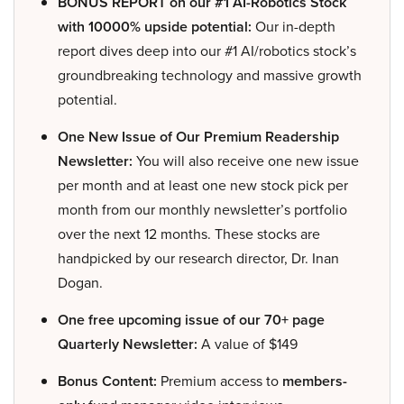
BONUS REPORT on our #1 AI-Robotics Stock
with 10000% upside potential:
Our in-depth
report dives deep into our #1 AI/robotics stock’s
groundbreaking technology and massive growth
potential.
One New Issue of Our Premium Readership
Newsletter:
You will also receive one new issue
per month and at least one new stock pick per
month from our monthly newsletter’s portfolio
over the next 12 months. These stocks are
handpicked by our research director, Dr. Inan
Dogan.
One free upcoming issue of our 70+ page
Quarterly Newsletter:
A value of $149
Bonus Content:
Premium access to
members-