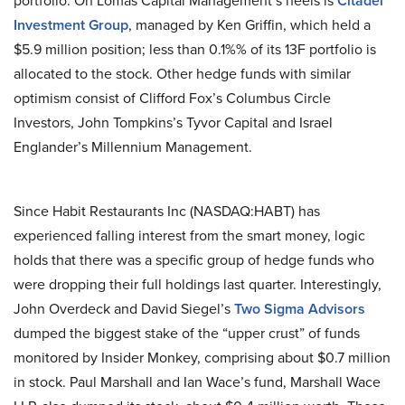
portfolio. On Lomas Capital Management’s heels is
Citadel
Investment Group
, managed by Ken Griffin, which held a
$5.9 million position; less than 0.1%% of its 13F portfolio is
allocated to the stock. Other hedge funds with similar
optimism consist of Clifford Fox’s Columbus Circle
Investors, John Tompkins’s Tyvor Capital and Israel
Englander’s Millennium Management.
Since Habit Restaurants Inc (NASDAQ:HABT) has
experienced falling interest from the smart money, logic
holds that there was a specific group of hedge funds who
were dropping their full holdings last quarter. Interestingly,
John Overdeck and David Siegel’s
Two Sigma Advisors
dumped the biggest stake of the “upper crust” of funds
monitored by Insider Monkey, comprising about $0.7 million
in stock. Paul Marshall and Ian Wace’s fund, Marshall Wace