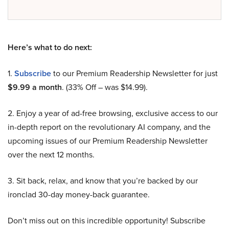
Here’s what to do next:
1.
Subscribe
to our Premium Readership Newsletter for just
$9.99 a month
. (33% Off – was $14.99).
2. Enjoy a year of ad-free browsing, exclusive access to our
in-depth report on the revolutionary AI company, and the
upcoming issues of our Premium Readership Newsletter
over the next 12 months.
3. Sit back, relax, and know that you’re backed by our
ironclad 30-day money-back guarantee.
Don’t miss out on this incredible opportunity! Subscribe