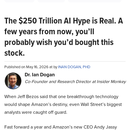
The $250 Trillion AI Hype is Real. A
few years from now, you’ll
probably wish you’d bought this
stock.
Published on May 16, 2026 at by
INAN DOGAN, PHD
Dr. Ian Dogan
Co-Founder and Research Director at Insider Monkey
When Jeff Bezos said that one breakthrough technology
would shape Amazon’s destiny, even Wall Street’s biggest
analysts were caught off guard.
Fast forward a year and Amazon’s new CEO Andy Jassy