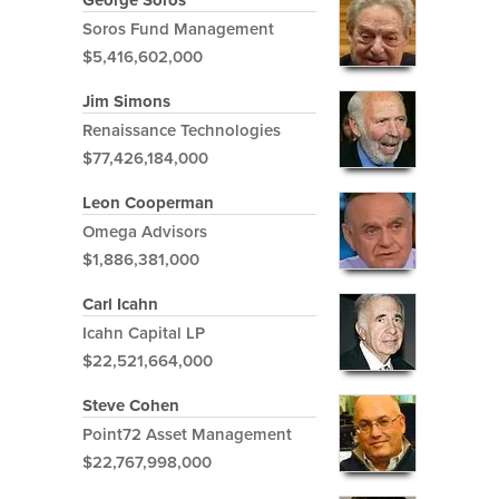
Soros Fund Management
$5,416,602,000
Jim Simons
Renaissance Technologies
$77,426,184,000
Leon Cooperman
Omega Advisors
$1,886,381,000
Carl Icahn
Icahn Capital LP
$22,521,664,000
Steve Cohen
Point72 Asset Management
$22,767,998,000