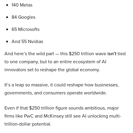
140 Metas
84 Googles
65 Microsofts
And 55 Nvidias
And here’s the wild part — this $250 trillion wave
isn’t
tied
to one company, but to an entire ecosystem of AI
innovators set to reshape the global economy.
It’s a leap so massive, it could reshape how businesses,
governments, and consumers operate worldwide.
Even if that $250 trillion figure sounds ambitious, major
firms like PwC and McKinsey still see AI unlocking multi-
trillion-dollar potential.