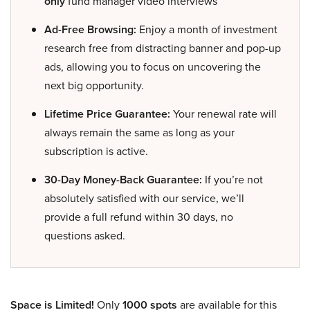
only
fund manager video interviews
Ad-Free Browsing:
Enjoy a month of investment
research free from distracting banner and pop-up
ads, allowing you to focus on uncovering the
next big opportunity.
Lifetime Price Guarantee:
Your renewal rate will
always remain the same as long as your
subscription is active.
30-Day Money-Back Guarantee:
If you’re not
absolutely satisfied with our service, we’ll
provide a full refund within 30 days, no
questions asked.
Space is Limited!
Only
1000 spots
are available for this