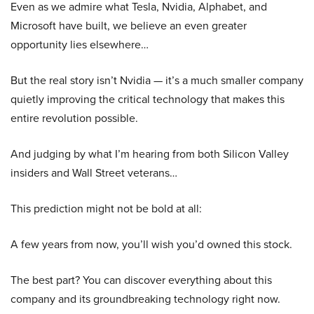
Even as we admire what Tesla, Nvidia, Alphabet, and
Microsoft have built, we believe an even greater
opportunity lies elsewhere…
But the real story isn’t Nvidia — it’s a much smaller company
quietly improving the critical technology that makes this
entire revolution possible.
And judging by what I’m hearing from both Silicon Valley
insiders and Wall Street veterans…
This prediction might not be bold at all:
A few years from now, you’ll wish you’d owned this stock.
The best part? You can discover everything about this
company and its groundbreaking technology right now.