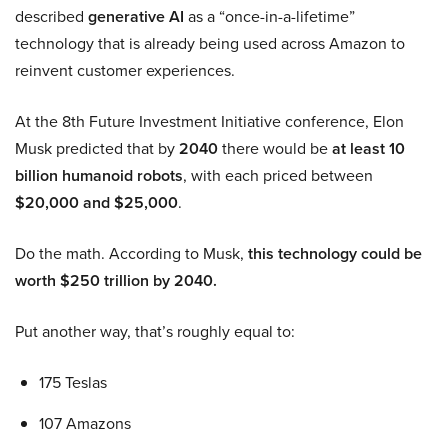
described
generative AI
as a “once-in-a-lifetime”
technology that is already being used across Amazon to
reinvent customer experiences.
At the 8th Future Investment Initiative conference, Elon
Musk predicted that by
2040
there would be
at least 10
billion humanoid robots
, with each priced between
$20,000 and $25,000
.
Do the math. According to Musk,
this technology could be
worth $250 trillion by 2040.
Put another way, that’s roughly equal to:
175 Teslas
107 Amazons