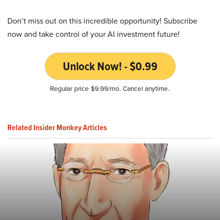
Don’t miss out on this incredible opportunity! Subscribe
now and take control of your AI investment future!
Unlock Now! - $0.99
Regular price $9.99/mo. Cancel anytime.
Related Insider Monkey Articles