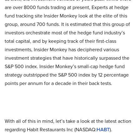
are over 8000 funds trading at present, Experts at hedge
fund tracking site Insider Monkey look at the elite of this
group, around 700 funds. It is estimated that this group of
investors orchestrate most of the hedge fund industry’s
total capital, and by keeping track of their first-class
investments, Insider Monkey has deciphered various
investment strategies that have historically surpassed the
S&P 500 index. Insider Monkey’s small-cap hedge fund
strategy outstripped the S&P 500 index by 12 percentage
points per annum for a decade in their back tests.
With all of this in mind, let’s take a look at the latest action
regarding Habit Restaurants Inc (NASDAQ:
HABT
).