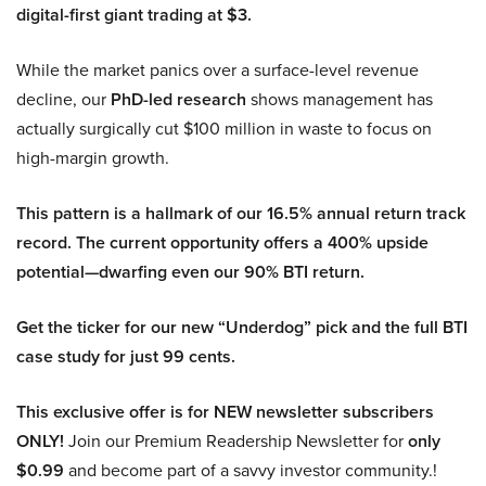
digital-first giant trading at $3.
While the market panics over a surface-level revenue
decline, our
PhD-led research
shows management has
actually surgically cut $100 million in waste to focus on
high-margin growth.
This pattern is a hallmark of our 16.5% annual return track
record. The current opportunity offers a 400% upside
potential—dwarfing even our 90% BTI return.
Get the ticker for our new “Underdog” pick and the full BTI
case study for just 99 cents.
This exclusive offer is for NEW newsletter subscribers
ONLY!
Join our Premium Readership Newsletter for
only
$0.99
and become part of a savvy investor community.!