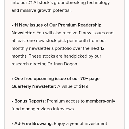
into our #1 AI stock’s groundbreaking technology
and massive growth potential.
• 11 New Issues of Our Premium Readership
Newsletter:
You will also receive 11 new issues and
at least one new stock pick per month from our
monthly newsletter’s portfolio over the next 12
months. These stocks are handpicked by our
research director, Dr. Inan Dogan.
• One free upcoming issue of our 70+ page
Quarterly Newsletter:
A value of $149
• Bonus Reports:
Premium access to
members-only
fund manager video interviews
• Ad-Free Browsing:
Enjoy a year of investment