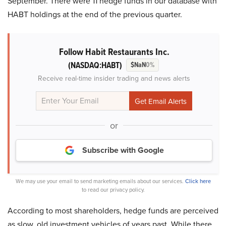
September. There were 11 hedge funds in our database with
HABT holdings at the end of the previous quarter.
Follow Habit Restaurants Inc.
(NASDAQ:HABT)
$NaN
0%
Receive real-time insider trading and news alerts
or
Subscribe with Google
We may use your email to send marketing emails about our services.
Click here
to read our privacy policy.
According to most shareholders, hedge funds are perceived
as slow, old investment vehicles of years past. While there