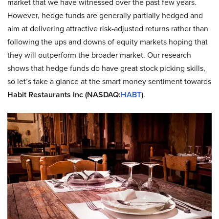
market that we have witnessed over the past few years.
However, hedge funds are generally partially hedged and
aim at delivering attractive risk-adjusted returns rather than
following the ups and downs of equity markets hoping that
they will outperform the broader market. Our research
shows that hedge funds do have great stock picking skills,
so let’s take a glance at the smart money sentiment towards
Habit Restaurants Inc (NASDAQ:
HABT
)
.