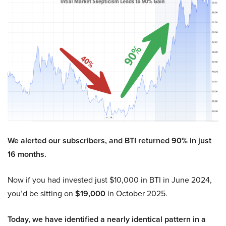
We alerted our subscribers, and BTI returned 90% in just
16 months.
Now if you had invested just $10,000 in BTI in June 2024,
you’d be sitting on
$19,000
in October 2025.
Today, we have identified a nearly identical pattern in a