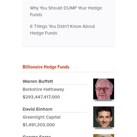
Why You Should DUMP Your Hedge
Funds
6 Things You Didn't Know About
Hedge Funds
Billionaire Hedge Funds
Warren Buffett
Berkshire Hathaway
$293,447,417,000
David Einhorn
Greenlight Capital
$1,491,303,000
George Soros