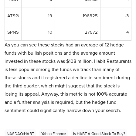
ATSG
19
196825
-3
SPNS
10
27572
4
As you can see these stocks had an average of 12 hedge
funds with bullish positions and the average amount
invested in these stocks was $108 million. Habit Restaurants
is less popular among the funds we track than many of
these stocks and it registered a decline in sentiment during
the third quarter, which might suggest that the stock is
losing its appeal. Anyway, this metric is not 100% accurate
and a further analysis is required, but the hedge fund
sentiment could significantly narrow down your search.
NASDAQ:HABT
Yahoo Finance
Is HABT A Good Stock To Buy?