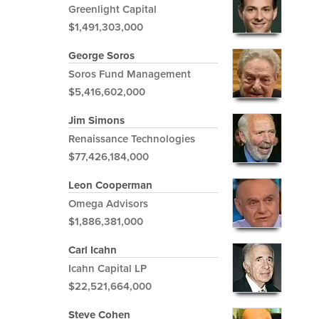
Greenlight Capital
$1,491,303,000
George Soros
Soros Fund Management
$5,416,602,000
Jim Simons
Renaissance Technologies
$77,426,184,000
Leon Cooperman
Omega Advisors
$1,886,381,000
Carl Icahn
Icahn Capital LP
$22,521,664,000
Steve Cohen