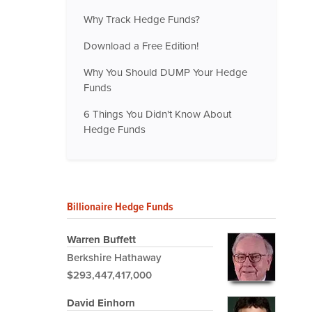
Why Track Hedge Funds?
Download a Free Edition!
Why You Should DUMP Your Hedge
Funds
6 Things You Didn't Know About
Hedge Funds
Billionaire Hedge Funds
Warren Buffett
Berkshire Hathaway
$293,447,417,000
David Einhorn