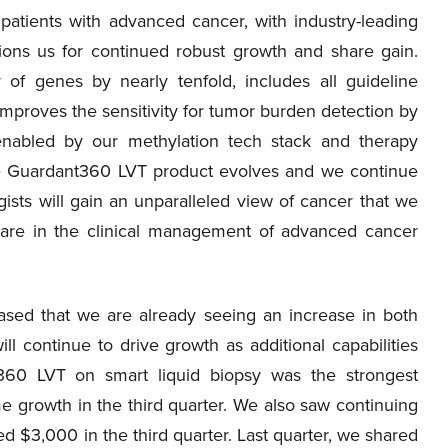
 patients with advanced cancer, with industry-leading
ions us for continued robust growth and share gain.
 genes by nearly tenfold, includes all guideline
proves the sensitivity for tumor burden detection by
 enabled by our methylation tech stack and therapy
he Guardant360 LVT product evolves and we continue
gists will gain an unparalleled view of cancer that we
care in the clinical management of advanced cancer
ased that we are already seeing an increase in both
l continue to drive growth as additional capabilities
t360 LVT on smart liquid biopsy was the strongest
e growth in the third quarter. We also saw continuing
$3,000 in the third quarter. Last quarter, we shared