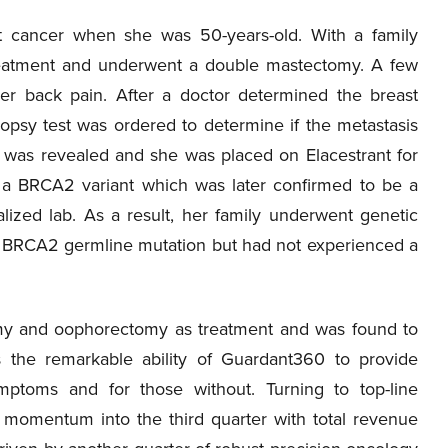
st cancer when she was 50-years-old. With a family
treatment and underwent a double mastectomy. A few
er back pain. After a doctor determined the breast
opsy test was ordered to determine if the metastasis
 was revealed and she was placed on Elacestrant for
 a BRCA2 variant which was later confirmed to be a
alized lab. As a result, her family underwent genetic
me BRCA2 germline mutation but had not experienced a
omy and oophorectomy as treatment and was found to
s the remarkable ability of Guardant360 to provide
ymptoms and for those without. Turning to top-line
 momentum into the third quarter with total revenue