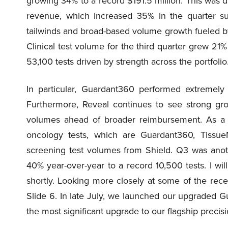
growing 34% to a record $191.5 million. This was d
revenue, which increased 35% in the quarter s
tailwinds and broad-based volume growth fueled by o
Clinical test volume for the third quarter grew 21
53,100 tests driven by strength across the portfolio
In particular, Guardant360 performed extremely 
Furthermore, Reveal continues to see strong g
volumes ahead of broader reimbursement. As a re
oncology tests, which are Guardant360, Tissu
screening test volumes from Shield. Q3 was anot
40% year-over-year to a record 10,500 tests. I wi
shortly. Looking more closely at some of the recen
Slide 6. In late July, we launched our upgraded G
the most significant upgrade to our flagship precis