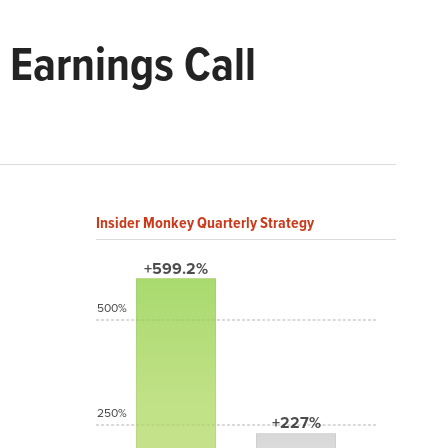
Earnings Call
Insider Monkey Quarterly Strategy
+599.2%
500%
250%
+227%