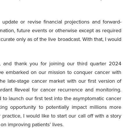
 update or revise financial projections and forward-
ation, future events or otherwise except as required
curate only as of the live broadcast. With that, I would
 and thank you for joining our third quarter 2024
, we embarked on our mission to conquer cancer with
he late-stage cancer market with our first version of
dant Reveal for cancer recurrence and monitoring.
d to launch our first test into the asymptomatic cancer
ing opportunity to potentially impact millions more
ractice, I would like to start our call off with a story
 on improving patients’ lives.