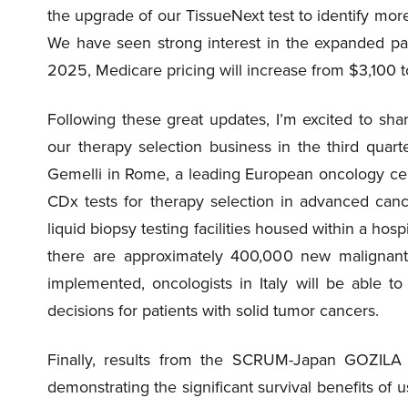
the upgrade of our TissueNext test to identify mor
We have seen strong interest in the expanded pane
2025, Medicare pricing will increase from $3,100 
Following these great updates, I’m excited to sha
our therapy selection business in the third quart
Gemelli in Rome, a leading European oncology ce
CDx tests for therapy selection in advanced cance
liquid biopsy testing facilities housed within a hospi
there are approximately 400,000 new malignant
implemented, oncologists in Italy will be able 
decisions for patients with solid tumor cancers.
Finally, results from the SCRUM-Japan GOZILA 
demonstrating the significant survival benefits of