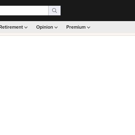
Retirement
Opinion
Premium
99)
Monthly picks · Ad-free browsing · 30-day money ba