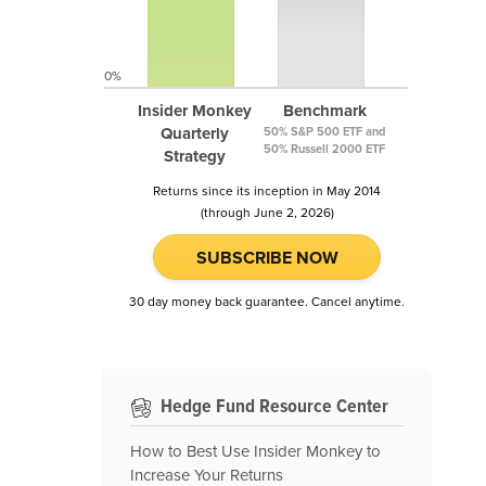
0%
Insider Monkey
Benchmark
Quarterly
50% S&P 500 ETF and
50% Russell 2000 ETF
Strategy
Returns since its inception in May 2014
(through June 2, 2026)
SUBSCRIBE NOW
30 day money back guarantee. Cancel anytime.
Hedge Fund Resource Center
How to Best Use Insider Monkey to
Increase Your Returns