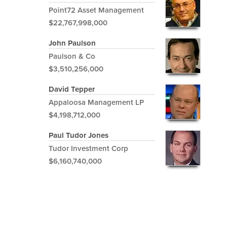
Point72 Asset Management
$22,767,998,000
John Paulson
Paulson & Co
$3,510,256,000
David Tepper
Appaloosa Management LP
$4,198,712,000
Paul Tudor Jones
Tudor Investment Corp
$6,160,740,000