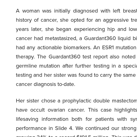
A woman was initially diagnosed with left brea
history of cancer, she opted for an aggressive 
years later, she began experiencing hip and low
cancer had metastasized, a Guardant360 liquid bi
had any actionable biomarkers. An ESR1 mutation
therapy. The Guardant360 test report also noted
germline mutation after further testing in a speci
testing and her sister was found to carry the sa
cancer diagnosis to-date.
Her sister chose a prophylactic double mastect
have occult ovarian cancer. This case highlight
lifesaving information both for patients with s
performance in Slide 4. We continued our strong