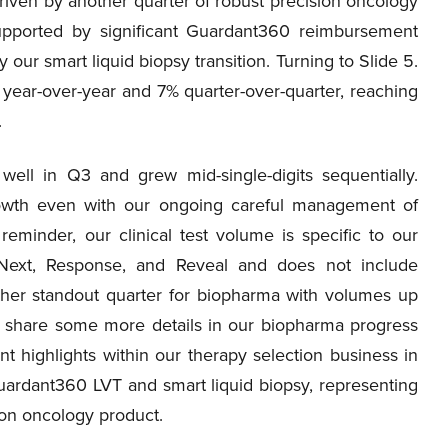
riven by another quarter of robust precision oncology
upported by significant Guardant360 reimbursement
ur smart liquid biopsy transition. Turning to Slide 5.
% year-over-year and 7% quarter-over-quarter, reaching
.
well in Q3 and grew mid-single-digits sequentially.
rowth even with our ongoing careful management of
minder, our clinical test volume is specific to our
eNext, Response, and Reveal and does not include
her standout quarter for biopharma with volumes up
ll share some more details in our biopharma progress
t highlights within our therapy selection business in
uardant360 LVT and smart liquid biopsy, representing
ion oncology product.