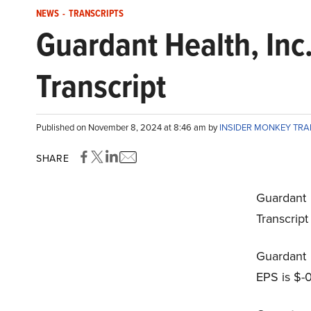
NEWS
-
TRANSCRIPTS
Guardant Health, In
Transcript
Published on November 8, 2024 at 8:46 am by
INSIDER MONKEY TR
SHARE
Guardant
Transcrip
Guardant 
EPS is $-0