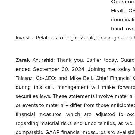
Operator:
Health Q3
coordinati
hand over
Investor Relations to begin. Zarak, please go ahead
Zarak Khurshid:
Thank you. Earlier today, Guarda
ended September 30, 2024. Joining me today f
Talasaz, Co-CEO; and Mike Bell, Chief Financial O
during this call, management will make forward
securities laws. These statements involve material 
or events to materially differ from those anticipate
financial measures, which are adjusted to excl
regarding material risks and uncertainties, as wel
comparable GAAP financial measures are available