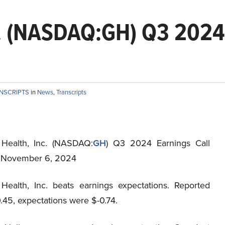
c. (NASDAQ:GH) Q3 2024 
ANSCRIPTS
in
News
,
Transcripts
 Health, Inc. (NASDAQ:
GH
) Q3 2024 Earnings Call
t November 6, 2024
Health, Inc. beats earnings expectations. Reported
.45, expectations were $-0.74.