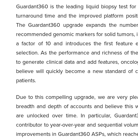
Guardant360 is the leading liquid biopsy test for
turnaround time and the improved platform posit
The Guardant360 upgrade expands the number of
recommended genomic markers for solid tumors, im
a factor of 10 and introduces the first feature
selection. As the performance and richness of t
to generate clinical data and add features, oncolo
believe will quickly become a new standard of 
patients.
Due to this compelling upgrade, we are very ple
breadth and depth of accounts and believe this wil
are unlocked over time. In particular, Guardan
contributor to year-over-year and sequential volum
improvements in Guardant360 ASPs, which reached 