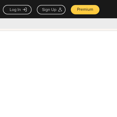
Premium
Log In
Sign Up
×
ck guarantee
Unlock Now — $9.99