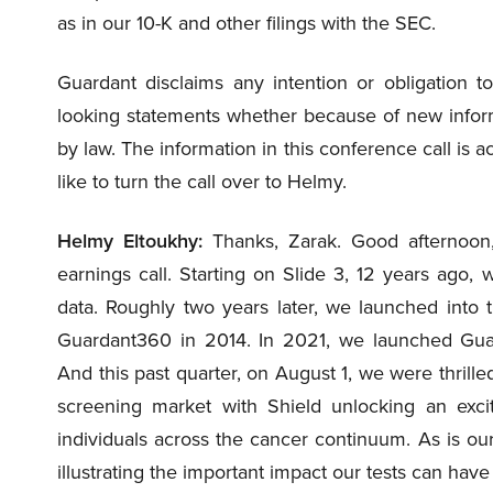
as in our 10-K and other filings with the SEC.
Guardant disclaims any intention or obligation to
looking statements whether because of new inform
by law. The information in this conference call is ac
like to turn the call over to Helmy.
Helmy Eltoukhy:
Thanks, Zarak. Good afternoon,
earnings call. Starting on Slide 3, 12 years ago
data. Roughly two years later, we launched into t
Guardant360 in 2014. In 2021, we launched Guar
And this past quarter, on August 1, we were thrille
screening market with Shield unlocking an excit
individuals across the cancer continuum. As is our p
illustrating the important impact our tests can have