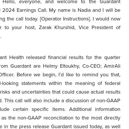
Hello, everyone, and welcome to the Guardant
 2024 Earnings Call. My name is Nadia and I will be
ng the call today. [Operator Instructions]. I would now
 to your host, Zarak Khurshid, Vice President of
.
nt Health released financial results for the quarter
rom Guardant are Helmy Eltoukhy, Co-CEO; AmirAli
fficer. Before we begin, I’d like to remind you that,
-looking statements within the meaning of federal
risks and uncertainties that could cause actual results
d. This call will also include a discussion of non-GAAP
ude certain specific items. Additional information
l as the non-GAAP reconciliation to the most directly
 in the press release Guardant issued today, as well