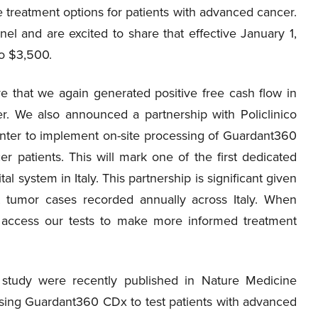
e treatment options for patients with advanced cancer.
l and are excited to share that effective January 1,
to $3,500.
re that we again generated positive free cash flow in
er. We also announced a partnership with Policlinico
nter to implement on-site processing of Guardant360
r patients. This will mark one of the first dedicated
tal system in Italy. This partnership is significant given
 tumor cases recorded annually across Italy. When
to access our tests to make more informed treatment
study were recently published in Nature Medicine
 using Guardant360 CDx to test patients with advanced