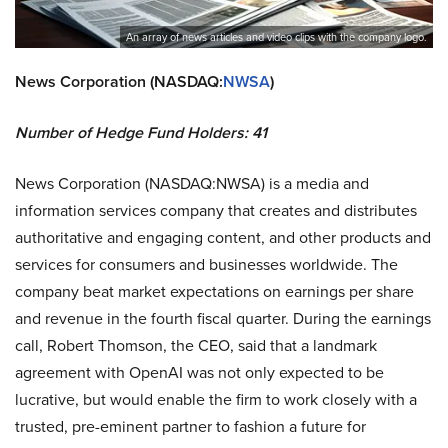
An array of news articles and video clips with the company logo.
News Corporation (NASDAQ:
NWSA
)
Number of Hedge Fund Holders: 41
News Corporation (NASDAQ:NWSA) is a media and
information services company that creates and distributes
authoritative and engaging content, and other products and
services for consumers and businesses worldwide. The
company beat market expectations on earnings per share
and revenue in the fourth fiscal quarter. During the earnings
call, Robert Thomson, the CEO, said that a landmark
agreement with OpenAI was not only expected to be
lucrative, but would enable the firm to work closely with a
trusted, pre-eminent partner to fashion a future for