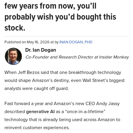
few years from now, you’ll
probably wish you’d bought this
stock.
Published on May 16, 2026 at by
INAN DOGAN, PHD
Dr. Ian Dogan
Co-Founder and Research Director at Insider Monkey
When Jeff Bezos said that one breakthrough technology
would shape Amazon’s destiny, even Wall Street’s biggest
analysts were caught off guard.
Fast forward a year and Amazon’s new CEO Andy Jassy
described
generative AI
as a “once-in-a-lifetime”
technology that is already being used across Amazon to
reinvent customer experiences.