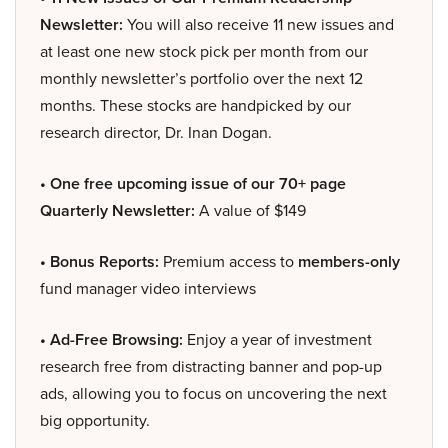
Newsletter:
You will also receive 11 new issues and
at least one new stock pick per month from our
monthly newsletter’s portfolio over the next 12
months. These stocks are handpicked by our
research director, Dr. Inan Dogan.
• One free upcoming issue of our 70+ page
Quarterly Newsletter:
A value of $149
• Bonus Reports:
Premium access to
members-only
fund manager video interviews
• Ad-Free Browsing:
Enjoy a year of investment
research free from distracting banner and pop-up
ads, allowing you to focus on uncovering the next
big opportunity.