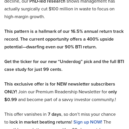
decline, our
PhD-led research
shows management has
actually surgically cut $100 million in waste to focus on
high-margin growth.
This pattern is a hallmark of our 16.5% annual return track
record. The current opportunity offers a 400% upside
potential—dwarfing even our 90% BTI return.
Get the ticker for our new “Underdog” pick and the full BTI
case study for just 99 cents.
This exclusive offer is for NEW newsletter subscribers
ONLY!
Join our Premium Readership Newsletter for
only
$0.99
and become part of a savvy investor community.!
This offer vanishes in
7 days
, so don’t miss your chance
to
lock in market beating returns
!
Sign up NOW!
The