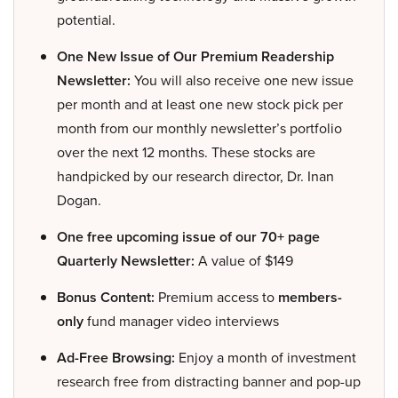
potential.
One New Issue of Our Premium Readership
Newsletter:
You will also receive one new issue
per month and at least one new stock pick per
month from our monthly newsletter’s portfolio
over the next 12 months. These stocks are
handpicked by our research director, Dr. Inan
Dogan.
One free upcoming issue of our 70+ page
Quarterly Newsletter:
A value of $149
Bonus Content:
Premium access to
members-
only
fund manager video interviews
Ad-Free Browsing:
Enjoy a month of investment
research free from distracting banner and pop-up