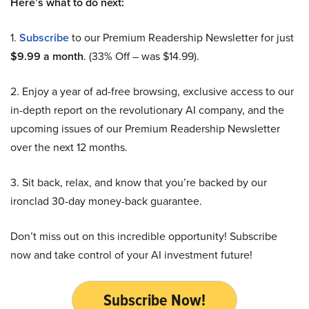
Here’s what to do next:
1.
Subscribe
to our Premium Readership Newsletter for just
$9.99 a month
. (33% Off – was $14.99).
2. Enjoy a year of ad-free browsing, exclusive access to our
in-depth report on the revolutionary AI company, and the
upcoming issues of our Premium Readership Newsletter
over the next 12 months.
3. Sit back, relax, and know that you’re backed by our
ironclad 30-day money-back guarantee.
Don’t miss out on this incredible opportunity! Subscribe
now and take control of your AI investment future!
Subscribe Now!