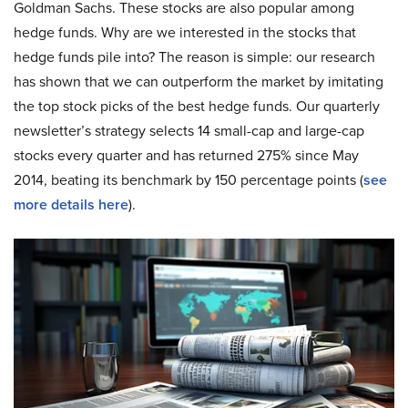
Goldman Sachs. These stocks are also popular among
hedge funds. Why are we interested in the stocks that
hedge funds pile into? The reason is simple: our research
has shown that we can outperform the market by imitating
the top stock picks of the best hedge funds. Our quarterly
newsletter’s strategy selects 14 small-cap and large-cap
stocks every quarter and has returned 275% since May
2014, beating its benchmark by 150 percentage points (
see
more details here
).