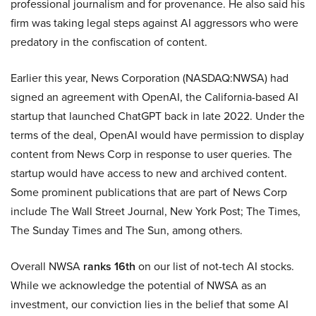
professional journalism and for provenance. He also said his
firm was taking legal steps against AI aggressors who were
predatory in the confiscation of content.
Earlier this year, News Corporation (NASDAQ:NWSA) had
signed an agreement with OpenAI, the California-based AI
startup that launched ChatGPT back in late 2022. Under the
terms of the deal, OpenAI would have permission to display
content from News Corp in response to user queries. The
startup would have access to new and archived content.
Some prominent publications that are part of News Corp
include The Wall Street Journal, New York Post; The Times,
The Sunday Times and The Sun, among others.
Overall NWSA
ranks 16th
on our list of not-tech AI stocks.
While we acknowledge the potential of NWSA as an
investment, our conviction lies in the belief that some AI