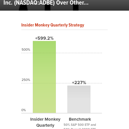
Inc. (NASDAQ:ADBE) Over Other...
Insider Monkey Quarterly Strategy
+599.2%
500%
250%
+227%
0%
Insider Monkey
Benchmark
Quarterly
50% S&P 500 ETF and