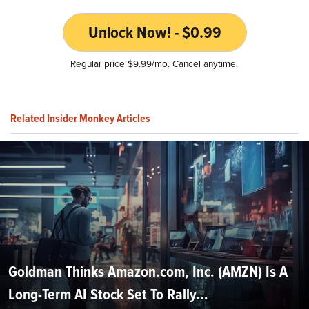
Unlock Now! - $0.99
Regular price $9.99/mo. Cancel anytime.
Related Insider Monkey Articles
Goldman Thinks Amazon.com, Inc. (AMZN) Is A
Long-Term AI Stock Set To Rally...