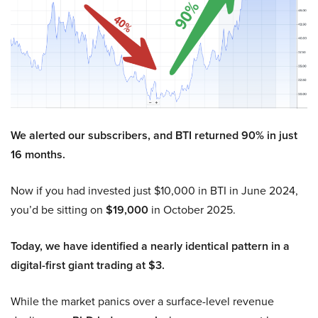
We alerted our subscribers, and BTI returned 90% in just
16 months.
Now if you had invested just $10,000 in BTI in June 2024,
you’d be sitting on
$19,000
in October 2025.
Today, we have identified a nearly identical pattern in a
digital-first giant trading at $3.
While the market panics over a surface-level revenue