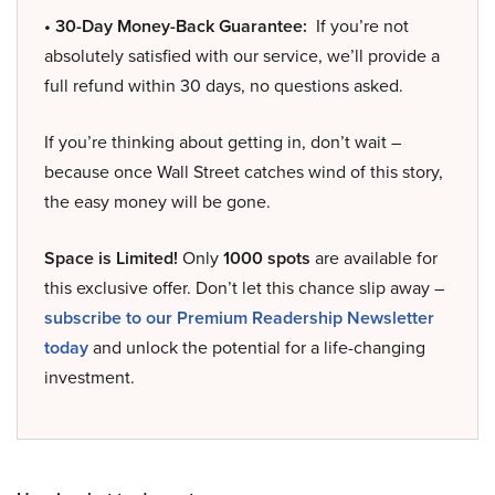
• 30-Day Money-Back Guarantee:
If you’re not
absolutely satisfied with our service, we’ll provide a
full refund within 30 days, no questions asked.
If you’re thinking about getting in, don’t wait –
because once Wall Street catches wind of this story,
the easy money will be gone.
Space is Limited!
Only
1000 spots
are available for
this exclusive offer. Don’t let this chance slip away –
subscribe to our Premium Readership Newsletter
today
and unlock the potential for a life-changing
investment.