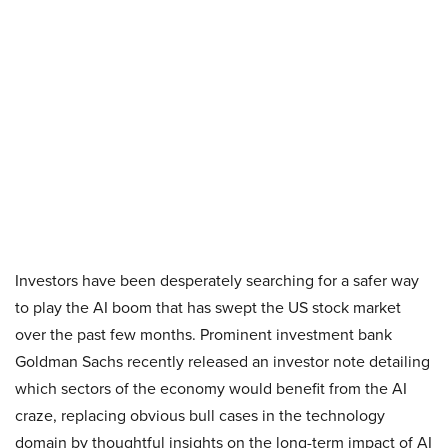
Investors have been desperately searching for a safer way
to play the AI boom that has swept the US stock market
over the past few months. Prominent investment bank
Goldman Sachs recently released an investor note detailing
which sectors of the economy would benefit from the AI
craze, replacing obvious bull cases in the technology
domain by thoughtful insights on the long-term impact of AI