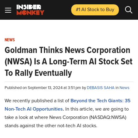
#1 AI Stock
to Buy
NEWS
Goldman Thinks News Corporation
(NWSA) Is A Long-Term AI Stock Set
To Rally Eventually
Published on September 13, 2024 at 3:51 pm by
DEBASIS SAHA
in
News
We recently published a list of
Beyond the Tech Giants: 35
Non-Tech AI Opportunities
.
In this article, we are going to
take a look at where News Corporation (NASDAQ:NWSA)
stands against the other not-tech AI stocks.