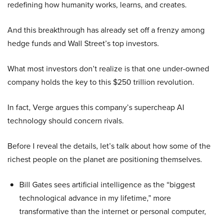
redefining how humanity works, learns, and creates.
And this breakthrough has already set off a frenzy among
hedge funds and Wall Street’s top investors.
What most investors don’t realize is that one under-owned
company holds the key to this $250 trillion revolution.
In fact, Verge argues this company’s supercheap AI
technology should concern rivals.
Before I reveal the details, let’s talk about how some of the
richest people on the planet are positioning themselves.
Bill Gates sees artificial intelligence as the “biggest
technological advance in my lifetime,” more
transformative than the internet or personal computer,