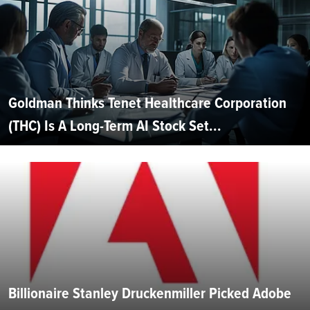
Goldman Thinks Tenet Healthcare Corporation
(THC) Is A Long-Term AI Stock Set...
Billionaire Stanley Druckenmiller Picked Adobe