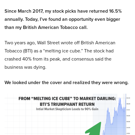
Since March 2017, my stock picks have returned 16.5%
annually. Today, I’ve found an opportunity even bigger
than my British American Tobacco call.
Two years ago, Wall Street wrote off British American
Tobacco (BTI) as a “melting ice cube.” The stock had
crashed 40% from its peak, and consensus said the
business was dying.
We looked under the cover and realized they were wrong.