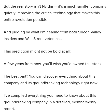
But the real story isn’t Nvidia — it’s a much smaller company
quietly improving the critical technology that makes this
entire revolution possible.
And judging by what I’m hearing from both Silicon Valley
insiders and Wall Street veterans…
This prediction might not be bold at all:
A few years from now, you’ll wish you’d owned this stock.
The best part? You can discover everything about this
company and its groundbreaking technology right now.
I’ve compiled everything you need to know about this
groundbreaking company in a detailed, members-only
report.