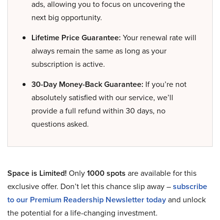
ads, allowing you to focus on uncovering the
next big opportunity.
Lifetime Price Guarantee:
Your renewal rate will
always remain the same as long as your
subscription is active.
30-Day Money-Back Guarantee:
If you’re not
absolutely satisfied with our service, we’ll
provide a full refund within 30 days, no
questions asked.
Space is Limited!
Only
1000 spots
are available for this
exclusive offer. Don’t let this chance slip away –
subscribe
to our Premium Readership Newsletter today
and unlock
the potential for a life-changing investment.