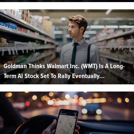
Goldman Thinks Walmart Inc. (WMT) Is A Long-
Term AI Stock Set To Rally Eventually...