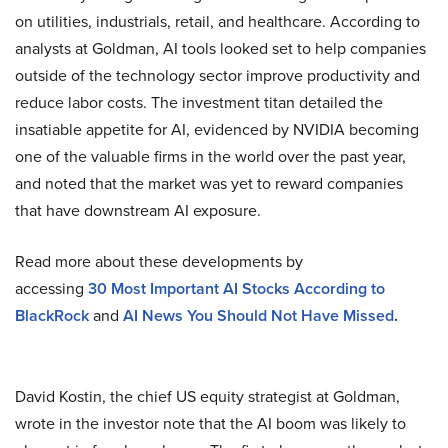
on utilities, industrials, retail, and healthcare. According to
analysts at Goldman, AI tools looked set to help companies
outside of the technology sector improve productivity and
reduce labor costs. The investment titan detailed the
insatiable appetite for AI, evidenced by NVIDIA becoming
one of the valuable firms in the world over the past year,
and noted that the market was yet to reward companies
that have downstream AI exposure.
Read more about these developments by
accessing
30
Most Important AI Stocks According to
BlackRock
and
AI News You Should Not Have Missed
.
David Kostin, the chief US equity strategist at Goldman,
wrote in the investor note that the AI boom was likely to