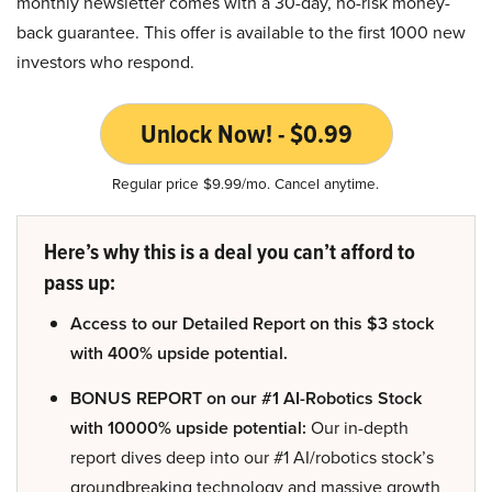
monthly newsletter comes with a 30-day, no-risk money-
back guarantee. This offer is available to the first 1000 new
investors who respond.
Unlock Now! - $0.99
Regular price $9.99/mo. Cancel anytime.
Here’s why this is a deal you can’t afford to
pass up:
Access to our Detailed Report on this $3 stock
with 400% upside potential.
BONUS REPORT on our #1 AI-Robotics Stock
with 10000% upside potential:
Our in-depth
report dives deep into our #1 AI/robotics stock’s
groundbreaking technology and massive growth