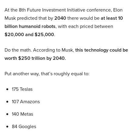
At the 8th Future Investment Initiative conference, Elon
Musk predicted that by
2040
there would be
at least 10
billion humanoid robots
, with each priced between
$20,000 and $25,000
.
Do the math. According to Musk,
this technology could be
worth $250 trillion by 2040.
Put another way, that’s roughly equal to:
175 Teslas
107 Amazons
140 Metas
84 Googles