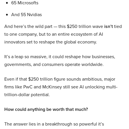
65 Microsofts
And 55 Nvidias
And here’s the wild part — this $250 trillion wave
isn’t
tied
to one company, but to an entire ecosystem of AI
innovators set to reshape the global economy.
It’s a leap so massive, it could reshape how businesses,
governments, and consumers operate worldwide.
Even if that $250 trillion figure sounds ambitious, major
firms like PwC and McKinsey still see AI unlocking multi-
trillion-dollar potential.
How could anything be worth that much?
The answer lies in a breakthrough so powerful it’s