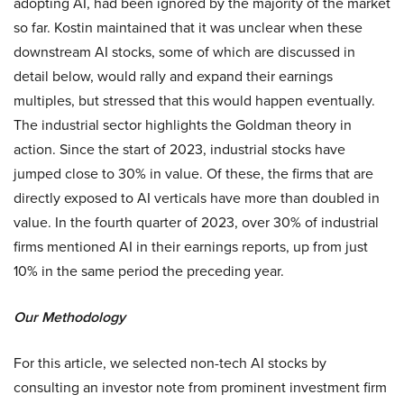
adopting AI, had been ignored by the majority of the market
so far. Kostin maintained that it was unclear when these
downstream AI stocks, some of which are discussed in
detail below, would rally and expand their earnings
multiples, but stressed that this would happen eventually.
The industrial sector highlights the Goldman theory in
action. Since the start of 2023, industrial stocks have
jumped close to 30% in value. Of these, the firms that are
directly exposed to AI verticals have more than doubled in
value. In the fourth quarter of 2023, over 30% of industrial
firms mentioned AI in their earnings reports, up from just
10% in the same period the preceding year.
Our Methodology
For this article, we selected non-tech AI stocks by
consulting an investor note from prominent investment firm