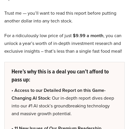
Trust me — you’ll want to read this report before putting
another dollar into any tech stock.
For a ridiculously low price of just
$9.99 a month
, you can
unlock a year’s worth of in-depth investment research and
exclusive insights – that’s less than a single fast food meal!
Here’s why this is a deal you can’t afford to
pass up:
• Access to our Detailed Report on this Game-
Changing AI Stock:
Our in-depth report dives deep
into our #1 AI stock’s groundbreaking technology
and massive growth potential.
• 11 New Issues of Our Premium Readership