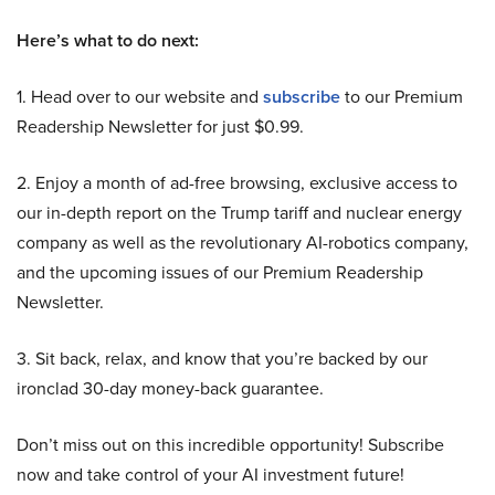
Here’s what to do next:
1. Head over to our website and
subscribe
to our Premium
Readership Newsletter for just $0.99.
2. Enjoy a month of ad-free browsing, exclusive access to
our in-depth report on the Trump tariff and nuclear energy
company as well as the revolutionary AI-robotics company,
and the upcoming issues of our Premium Readership
Newsletter.
3. Sit back, relax, and know that you’re backed by our
ironclad 30-day money-back guarantee.
Don’t miss out on this incredible opportunity! Subscribe
now and take control of your AI investment future!