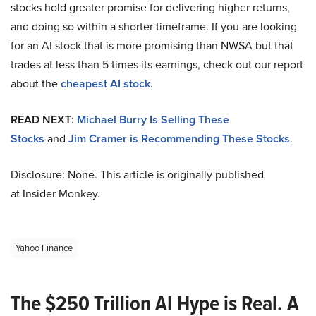
stocks hold greater promise for delivering higher returns,
and doing so within a shorter timeframe. If you are looking
for an AI stock that is more promising than NWSA but that
trades at less than 5 times its earnings, check out our report
about the
cheapest AI stock
.
READ NEXT
:
Michael Burry Is Selling These
Stocks
and
Jim Cramer is Recommending These Stocks
.
Disclosure: None. This article is originally published
at Insider Monkey.
Yahoo Finance
The $250 Trillion AI Hype is Real. A