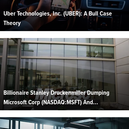
Uber Technologies, Inc. (UBER): A Bull Case
Theory
Billionaire Stanley Druckenmiller Dumping
Microsoft Corp (NASDAQ:MSFT) And...