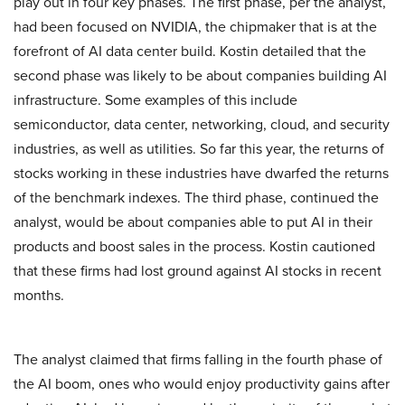
play out in four key phases. The first phase, per the analyst,
had been focused on NVIDIA, the chipmaker that is at the
forefront of AI data center build. Kostin detailed that the
second phase was likely to be about companies building AI
infrastructure. Some examples of this include
semiconductor, data center, networking, cloud, and security
industries, as well as utilities. So far this year, the returns of
stocks working in these industries have dwarfed the returns
of the benchmark indexes. The third phase, continued the
analyst, would be about companies able to put AI in their
products and boost sales in the process. Kostin cautioned
that these firms had lost ground against AI stocks in recent
months.
The analyst claimed that firms falling in the fourth phase of
the AI boom, ones who would enjoy productivity gains after