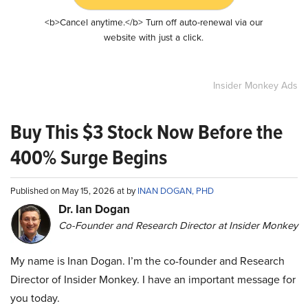
<b>Cancel anytime.</b> Turn off auto-renewal via our
website with just a click.
Insider Monkey Ads
Buy This $3 Stock Now Before the
400% Surge Begins
Published on May 15, 2026 at by
INAN DOGAN, PHD
Dr. Ian Dogan
Co-Founder and Research Director at Insider Monkey
My name is Inan Dogan. I’m the co-founder and Research
Director of Insider Monkey. I have an important message for
you today.