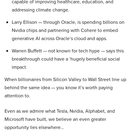
capable of improving healthcare, education, and
addressing climate change.
Larry Ellison — through Oracle, is spending billions on
Nvidia chips and partnering with Cohere to embed
generative AI across Oracle’s cloud and apps.
Warren Buffett — not known for tech hype — says this
breakthrough could have a ‘hugely beneficial social
impact.
When billionaires from Silicon Valley to Wall Street line up
behind the same idea — you know it’s worth paying
attention to.
Even as we admire what Tesla, Nvidia, Alphabet, and
Microsoft have built, we believe an even greater
opportunity lies elsewhere…