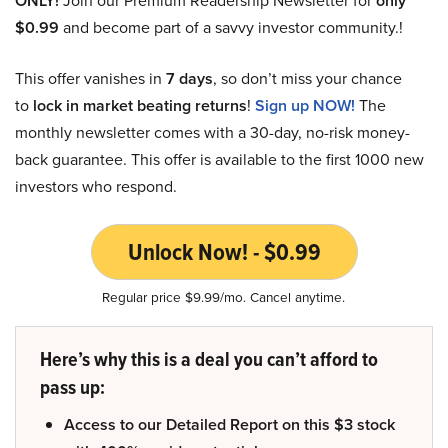
ONLY!
Join our Premium Readership Newsletter for
only
$0.99
and become part of a savvy investor community.!
This offer vanishes in
7 days
, so don’t miss your chance
to
lock in market beating returns
!
Sign up NOW!
The
monthly newsletter comes with a 30-day, no-risk money-
back guarantee. This offer is available to the first 1000 new
investors who respond.
Unlock Now! - $0.99
Regular price $9.99/mo. Cancel anytime.
Here’s why this is a deal you can’t afford to
pass up:
Access to our Detailed Report on this $3 stock