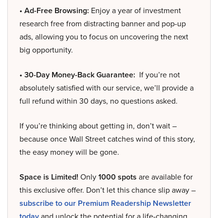
• Ad-Free Browsing:
Enjoy a year of investment
research free from distracting banner and pop-up
ads, allowing you to focus on uncovering the next
big opportunity.
• 30-Day Money-Back Guarantee:
If you’re not
absolutely satisfied with our service, we’ll provide a
full refund within 30 days, no questions asked.
If you’re thinking about getting in, don’t wait –
because once Wall Street catches wind of this story,
the easy money will be gone.
Space is Limited!
Only
1000 spots
are available for
this exclusive offer. Don’t let this chance slip away –
subscribe to our Premium Readership Newsletter
today
and unlock the potential for a life-changing