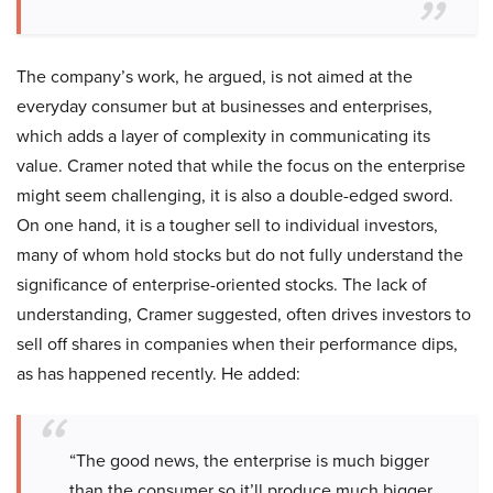
The company’s work, he argued, is not aimed at the
everyday consumer but at businesses and enterprises,
which adds a layer of complexity in communicating its
value. Cramer noted that while the focus on the enterprise
might seem challenging, it is also a double-edged sword.
On one hand, it is a tougher sell to individual investors,
many of whom hold stocks but do not fully understand the
significance of enterprise-oriented stocks. The lack of
understanding, Cramer suggested, often drives investors to
sell off shares in companies when their performance dips,
as has happened recently. He added:
“The good news, the enterprise is much bigger
than the consumer so it’ll produce much bigger