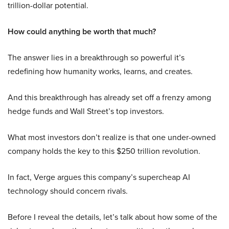
trillion-dollar potential.
How could anything be worth that much?
The answer lies in a breakthrough so powerful it’s
redefining how humanity works, learns, and creates.
And this breakthrough has already set off a frenzy among
hedge funds and Wall Street’s top investors.
What most investors don’t realize is that one under-owned
company holds the key to this $250 trillion revolution.
In fact, Verge argues this company’s supercheap AI
technology should concern rivals.
Before I reveal the details, let’s talk about how some of the