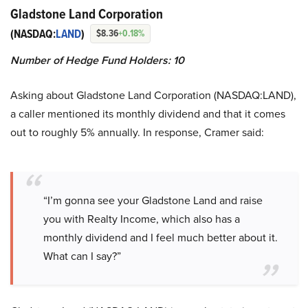
Gladstone Land Corporation
(NASDAQ:
LAND
)
$8.36
+0.18%
Number of Hedge Fund Holders: 10
Asking about Gladstone Land Corporation (NASDAQ:LAND),
a caller mentioned its monthly dividend and that it comes
out to roughly 5% annually. In response, Cramer said:
“I’m gonna see your Gladstone Land and raise
you with Realty Income, which also has a
monthly dividend and I feel much better about it.
What can I say?”