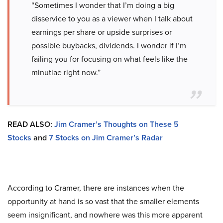
“Sometimes I wonder that I’m doing a big
disservice to you as a viewer when I talk about
earnings per share or upside surprises or
possible buybacks, dividends. I wonder if I’m
failing you for focusing on what feels like the
minutiae right now.”
READ ALSO:
Jim Cramer’s Thoughts on These 5
Stocks
and
7 Stocks on Jim Cramer’s Radar
According to Cramer, there are instances when the
opportunity at hand is so vast that the smaller elements
seem insignificant, and nowhere was this more apparent