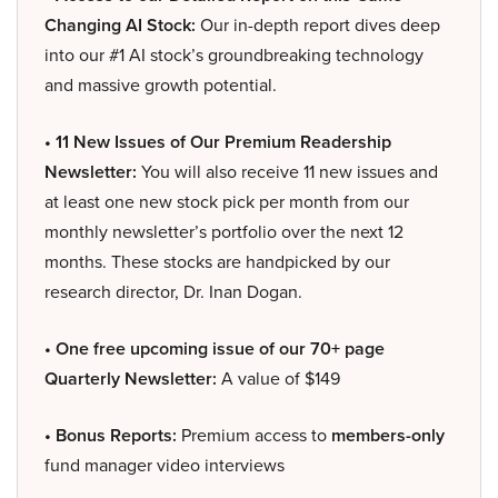
Changing AI Stock:
Our in-depth report dives deep
into our #1 AI stock’s groundbreaking technology
and massive growth potential.
• 11 New Issues of Our Premium Readership
Newsletter:
You will also receive 11 new issues and
at least one new stock pick per month from our
monthly newsletter’s portfolio over the next 12
months. These stocks are handpicked by our
research director, Dr. Inan Dogan.
• One free upcoming issue of our 70+ page
Quarterly Newsletter:
A value of $149
• Bonus Reports:
Premium access to
members-only
fund manager video interviews