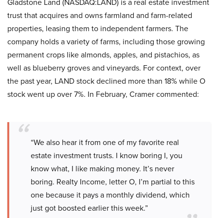
Gladstone Land (NASDAQ:LAND) is a real estate investment
trust that acquires and owns farmland and farm-related
properties, leasing them to independent farmers. The
company holds a variety of farms, including those growing
permanent crops like almonds, apples, and pistachios, as
well as blueberry groves and vineyards. For context, over
the past year, LAND stock declined more than 18% while O
stock went up over 7%. In February, Cramer commented:
“We also hear it from one of my favorite real
estate investment trusts. I know boring I, you
know what, I like making money. It’s never
boring. Realty Income, letter O, I’m partial to this
one because it pays a monthly dividend, which
just got boosted earlier this week.”