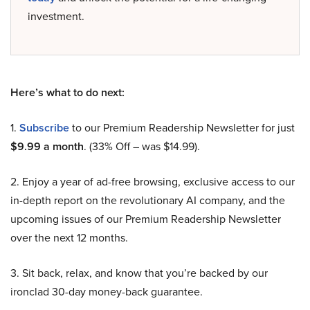
investment.
Here’s what to do next:
1.
Subscribe
to our Premium Readership Newsletter for just
$9.99 a month
. (33% Off – was $14.99).
2. Enjoy a year of ad-free browsing, exclusive access to our
in-depth report on the revolutionary AI company, and the
upcoming issues of our Premium Readership Newsletter
over the next 12 months.
3. Sit back, relax, and know that you’re backed by our
ironclad 30-day money-back guarantee.