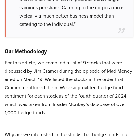
earnings per share. Catering to the corporation is
typically a much better business model than
catering to the individual.”
Our Methodology
For this article, we compiled a list of 9 stocks that were
discussed by Jim Cramer during the episode of Mad Money
aired on March 19. We listed the stocks in the order that
Cramer mentioned them. We also provided hedge fund
sentiment for each stock as of the fourth quarter of 2024,
which was taken from Insider Monkey’s database of over
1,000 hedge funds.
Why are we interested in the stocks that hedge funds pile