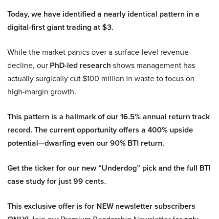
Today, we have identified a nearly identical pattern in a
digital-first giant trading at $3.
While the market panics over a surface-level revenue
decline, our
PhD-led research
shows management has
actually surgically cut $100 million in waste to focus on
high-margin growth.
This pattern is a hallmark of our 16.5% annual return track
record. The current opportunity offers a 400% upside
potential—dwarfing even our 90% BTI return.
Get the ticker for our new “Underdog” pick and the full BTI
case study for just 99 cents.
This exclusive offer is for NEW newsletter subscribers