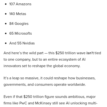
107 Amazons
140 Metas
84 Googles
65 Microsofts
And 55 Nvidias
And here’s the wild part — this $250 trillion wave
isn’t
tied
to one company, but to an entire ecosystem of AI
innovators set to reshape the global economy.
It’s a leap so massive, it could reshape how businesses,
governments, and consumers operate worldwide.
Even if that $250 trillion figure sounds ambitious, major
firms like PwC and McKinsey still see AI unlocking multi-