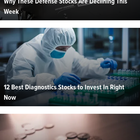
Why These Defense Stocks Are Declining This
Week
12 Best Diagnostics Stocks to Invest In Right
Now