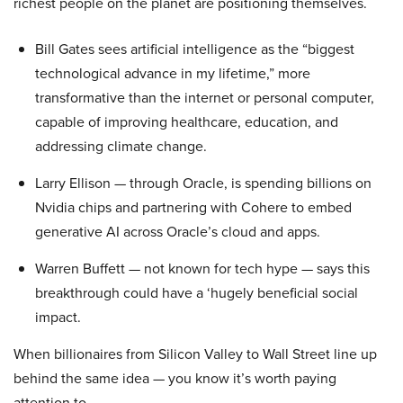
richest people on the planet are positioning themselves.
Bill Gates sees artificial intelligence as the “biggest
technological advance in my lifetime,” more
transformative than the internet or personal computer,
capable of improving healthcare, education, and
addressing climate change.
Larry Ellison — through Oracle, is spending billions on
Nvidia chips and partnering with Cohere to embed
generative AI across Oracle’s cloud and apps.
Warren Buffett — not known for tech hype — says this
breakthrough could have a ‘hugely beneficial social
impact.
When billionaires from Silicon Valley to Wall Street line up
behind the same idea — you know it’s worth paying
attention to.