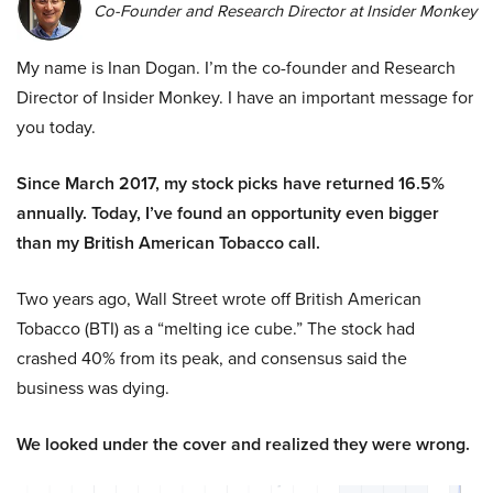
Co-Founder and Research Director at Insider Monkey
My name is Inan Dogan. I’m the co-founder and Research
Director of Insider Monkey. I have an important message for
you today.
Since March 2017, my stock picks have returned 16.5%
annually. Today, I’ve found an opportunity even bigger
than my British American Tobacco call.
Two years ago, Wall Street wrote off British American
Tobacco (BTI) as a “melting ice cube.” The stock had
crashed 40% from its peak, and consensus said the
business was dying.
We looked under the cover and realized they were wrong.