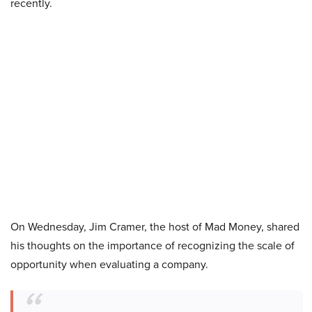
recently.
On Wednesday, Jim Cramer, the host of Mad Money, shared
his thoughts on the importance of recognizing the scale of
opportunity when evaluating a company.