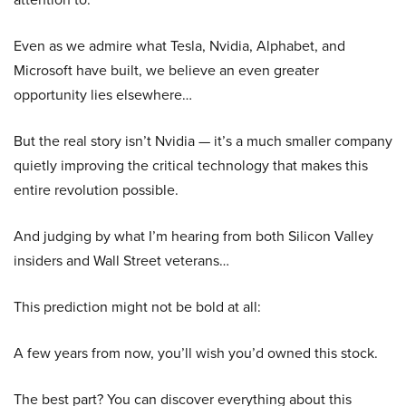
Even as we admire what Tesla, Nvidia, Alphabet, and
Microsoft have built, we believe an even greater
opportunity lies elsewhere…
But the real story isn’t Nvidia — it’s a much smaller company
quietly improving the critical technology that makes this
entire revolution possible.
And judging by what I’m hearing from both Silicon Valley
insiders and Wall Street veterans…
This prediction might not be bold at all:
A few years from now, you’ll wish you’d owned this stock.
The best part? You can discover everything about this