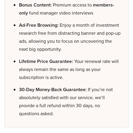
Bonus Content:
Premium access to
members-
only
fund manager video interviews
Ad-Free Browsing:
Enjoy a month of investment
research free from distracting banner and pop-up
ads, allowing you to focus on uncovering the
next big opportunity.
Lifetime Price Guarantee:
Your renewal rate will
always remain the same as long as your
subscription is active.
30-Day Money-Back Guarantee:
If you’re not
absolutely satisfied with our service, we’ll
provide a full refund within 30 days, no
questions asked.