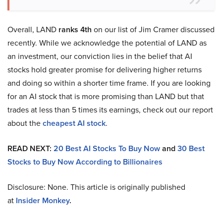
Overall, LAND
ranks 4th
on our list of Jim Cramer discussed
recently. While we acknowledge the potential of LAND as
an investment, our conviction lies in the belief that AI
stocks hold greater promise for delivering higher returns
and doing so within a shorter time frame. If you are looking
for an AI stock that is more promising than LAND but that
trades at less than 5 times its earnings, check out our report
about the
cheapest AI stock
.
READ NEXT:
20 Best AI Stocks To Buy Now
and
30 Best
Stocks to Buy Now According to Billionaires
Disclosure: None. This article is originally published
at
Insider Monkey
.