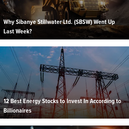
Why Sibanye Stillwater Ltd. (SBSW) Went Up
Last Week?
12 Best Energy Stocks to Invest In According to
Billionaires