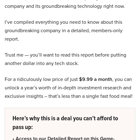
company and its groundbreaking technology right now.
I’ve compiled everything you need to know about this
groundbreaking company in a detailed, members-only
report.
Trust me — you’ll want to read this report before putting
another dollar into any tech stock.
For a ridiculously low price of just
$9.99 a month
, you can
unlock a year’s worth of in-depth investment research and
exclusive insights – that’s less than a single fast food meal!
Here’s why this is a deal you can’t afford to
pass up:
• Access to our Detailed Report on this Game-