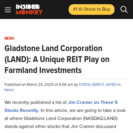
#1 AI Stock
to Buy
NEWS
Gladstone Land Corporation
(LAND): A Unique REIT Play on
Farmland Investments
Published on March 24, 2025 at 9:06 am by
SYEDA SEIRUT JAVED
in
News
We recently published a list of
Jim Cramer on These 9
Stocks Recently
. In this article, we are going to take a look
at where Gladstone Land Corporation (NASDAQ:LAND)
stands against other stocks that Jim Cramer discussed