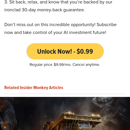
3. Sit back, relax, and know that you’re backed by our
ironclad 30-day money-back guarantee.
Don’t miss out on this incredible opportunity! Subscribe
now and take control of your AI investment future!
Unlock Now! - $0.99
Regular price $9.99/mo. Cancel anytime.
Related Insider Monkey Articles