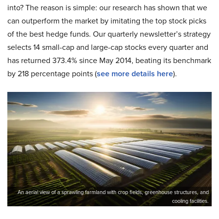
into? The reason is simple: our research has shown that we
can outperform the market by imitating the top stock picks
of the best hedge funds. Our quarterly newsletter’s strategy
selects 14 small-cap and large-cap stocks every quarter and
has returned 373.4% since May 2014, beating its benchmark
by 218 percentage points (
see more details here
).
An aerial view of a sprawling farmland with crop fields, greenhouse structures, and
cooling facilities.