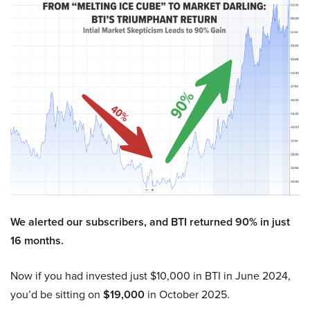
We alerted our subscribers, and BTI returned 90% in just
16 months.
Now if you had invested just $10,000 in BTI in June 2024,
you’d be sitting on
$19,000
in October 2025.