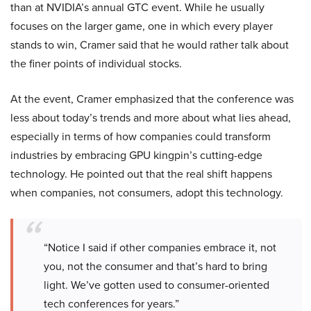
than at NVIDIA’s annual GTC event. While he usually
focuses on the larger game, one in which every player
stands to win, Cramer said that he would rather talk about
the finer points of individual stocks.
At the event, Cramer emphasized that the conference was
less about today’s trends and more about what lies ahead,
especially in terms of how companies could transform
industries by embracing GPU kingpin’s cutting-edge
technology. He pointed out that the real shift happens
when companies, not consumers, adopt this technology.
“Notice I said if other companies embrace it, not
you, not the consumer and that’s hard to bring
light. We’ve gotten used to consumer-oriented
tech conferences for years.”