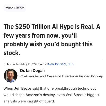
Yahoo Finance
The $250 Trillion AI Hype is Real. A
few years from now, you’ll
probably wish you’d bought this
stock.
Published on May 16, 2026 at by
INAN DOGAN, PHD
Dr. Ian Dogan
Co-Founder and Research Director at Insider Monkey
When Jeff Bezos said that one breakthrough technology
would shape Amazon’s destiny, even Wall Street’s biggest
analysts were caught off guard.