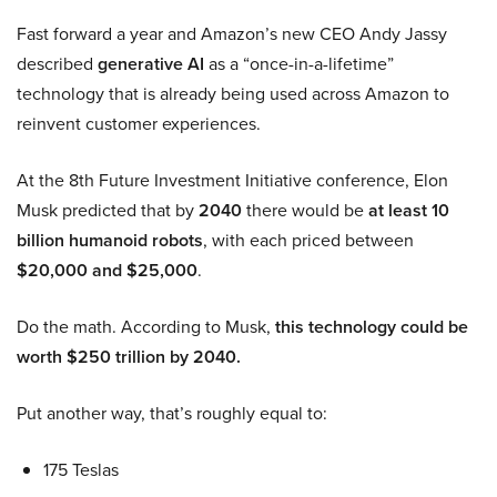
Fast forward a year and Amazon’s new CEO Andy Jassy
described
generative AI
as a “once-in-a-lifetime”
technology that is already being used across Amazon to
reinvent customer experiences.
At the 8th Future Investment Initiative conference, Elon
Musk predicted that by
2040
there would be
at least 10
billion humanoid robots
, with each priced between
$20,000 and $25,000
.
Do the math. According to Musk,
this technology could be
worth $250 trillion by 2040.
Put another way, that’s roughly equal to:
175 Teslas