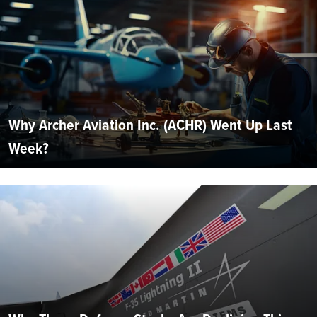
Why Archer Aviation Inc. (ACHR) Went Up Last
Week?