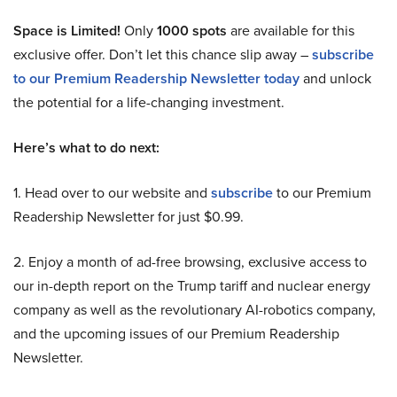
Space is Limited!
Only
1000 spots
are available for this
exclusive offer. Don’t let this chance slip away –
subscribe
to our Premium Readership Newsletter today
and unlock
the potential for a life-changing investment.
Here’s what to do next:
1. Head over to our website and
subscribe
to our Premium
Readership Newsletter for just $0.99.
2. Enjoy a month of ad-free browsing, exclusive access to
our in-depth report on the Trump tariff and nuclear energy
company as well as the revolutionary AI-robotics company,
and the upcoming issues of our Premium Readership
Newsletter.