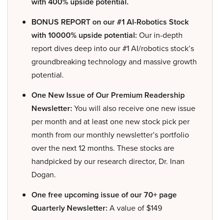
with 400% upside potential.
BONUS REPORT on our #1 AI-Robotics Stock
with 10000% upside potential:
Our in-depth
report dives deep into our #1 AI/robotics stock’s
groundbreaking technology and massive growth
potential.
One New Issue of Our Premium Readership
Newsletter:
You will also receive one new issue
per month and at least one new stock pick per
month from our monthly newsletter’s portfolio
over the next 12 months. These stocks are
handpicked by our research director, Dr. Inan
Dogan.
One free upcoming issue of our 70+ page
Quarterly Newsletter:
A value of $149