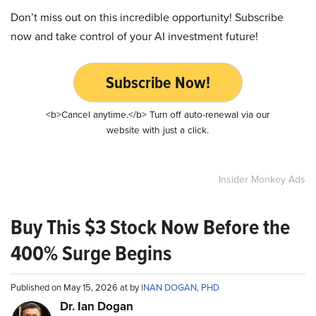
Don’t miss out on this incredible opportunity! Subscribe
now and take control of your AI investment future!
Subscribe Now!
<b>Cancel anytime.</b> Turn off auto-renewal via our
website with just a click.
Insider Monkey Ads
Buy This $3 Stock Now Before the
400% Surge Begins
Published on May 15, 2026 at by
INAN DOGAN, PHD
Dr. Ian Dogan