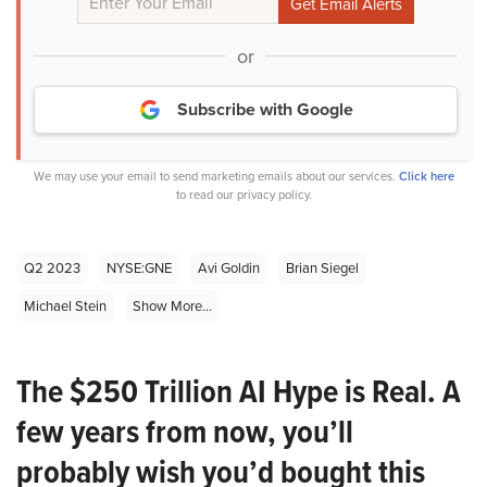
or
Subscribe with Google
We may use your email to send marketing emails about our services.
Click here
to read our privacy policy.
Q2 2023
NYSE:GNE
Avi Goldin
Brian Siegel
Michael Stein
Show More...
The $250 Trillion AI Hype is Real. A
few years from now, you’ll
probably wish you’d bought this