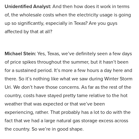
Unidentified Analyst:
And then how does it work in terms
of, the wholesale costs when the electricity usage is going
up so significantly, especially in Texas? Are you guys
affected by that at all?
Michael Stein:
Yes, Texas, we’ve definitely seen a few days
of price spikes throughout the summer, but it hasn’t been
for a sustained period. It’s more a few hours a day here and
there. So it’s nothing like what we saw during Winter Storm
Uri. We don’t have those concerns. As far as the rest of the
country, costs have stayed pretty tame relative to the hot
weather that was expected or that we’ve been
experiencing, rather. That probably has a lot to do with the
fact that we had a large natural gas storage excess across
the country. So we’re in good shape.