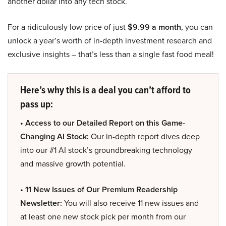
another dollar into any tech stock.
For a ridiculously low price of just
$9.99 a month
, you can
unlock a year’s worth of in-depth investment research and
exclusive insights – that’s less than a single fast food meal!
Here’s why this is a deal you can’t afford to
pass up:
• Access to our Detailed Report on this Game-
Changing AI Stock:
Our in-depth report dives deep
into our #1 AI stock’s groundbreaking technology
and massive growth potential.
• 11 New Issues of Our Premium Readership
Newsletter:
You will also receive 11 new issues and
at least one new stock pick per month from our