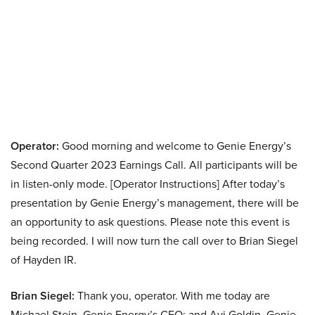
Operator:
Good morning and welcome to Genie Energy’s
Second Quarter 2023 Earnings Call. All participants will be
in listen-only mode. [Operator Instructions] After today’s
presentation by Genie Energy’s management, there will be
an opportunity to ask questions. Please note this event is
being recorded. I will now turn the call over to Brian Siegel
of Hayden IR.
Brian Siegel:
Thank you, operator. With me today are
Michael Stein, Genie Energy’s CEO; and Avi Goldin, Genie