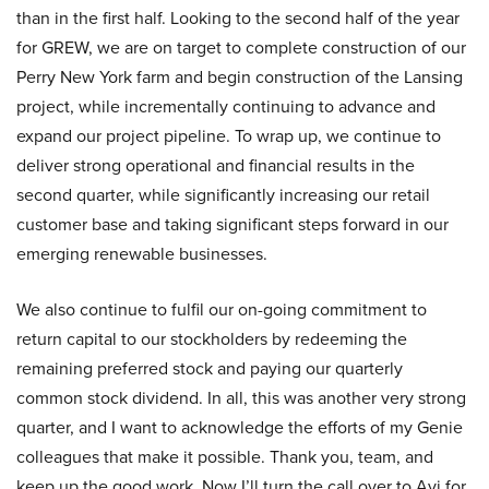
than in the first half. Looking to the second half of the year
for GREW, we are on target to complete construction of our
Perry New York farm and begin construction of the Lansing
project, while incrementally continuing to advance and
expand our project pipeline. To wrap up, we continue to
deliver strong operational and financial results in the
second quarter, while significantly increasing our retail
customer base and taking significant steps forward in our
emerging renewable businesses.
We also continue to fulfil our on-going commitment to
return capital to our stockholders by redeeming the
remaining preferred stock and paying our quarterly
common stock dividend. In all, this was another very strong
quarter, and I want to acknowledge the efforts of my Genie
colleagues that make it possible. Thank you, team, and
keep up the good work. Now I’ll turn the call over to Avi for