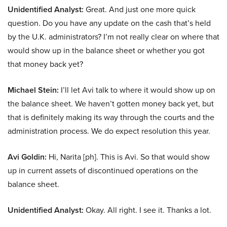
Unidentified Analyst:
Great. And just one more quick
question. Do you have any update on the cash that’s held
by the U.K. administrators? I’m not really clear on where that
would show up in the balance sheet or whether you got
that money back yet?
Michael Stein:
I’ll let Avi talk to where it would show up on
the balance sheet. We haven’t gotten money back yet, but
that is definitely making its way through the courts and the
administration process. We do expect resolution this year.
Avi Goldin:
Hi, Narita [ph]. This is Avi. So that would show
up in current assets of discontinued operations on the
balance sheet.
Unidentified Analyst:
Okay. All right. I see it. Thanks a lot.