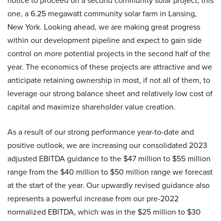
notice to proceed on a second community solar project, this
one, a 6.25 megawatt community solar farm in Lansing,
New York. Looking ahead, we are making great progress
within our development pipeline and expect to gain side
control on more potential projects in the second half of the
year. The economics of these projects are attractive and we
anticipate retaining ownership in most, if not all of them, to
leverage our strong balance sheet and relatively low cost of
capital and maximize shareholder value creation.
As a result of our strong performance year-to-date and
positive outlook, we are increasing our consolidated 2023
adjusted EBITDA guidance to the $47 million to $55 million
range from the $40 million to $50 million range we forecast
at the start of the year. Our upwardly revised guidance also
represents a powerful increase from our pre-2022
normalized EBITDA, which was in the $25 million to $30