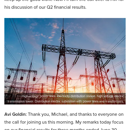
his discussion of our Q2 financial results.
High-voltage power lines. Electricity distribution station. high voltage electric
transmission tower. Distribution electric substation with power lines and transformers.
Avi Goldin:
Thank you, Michael, and thanks to everyone on
the call for joining us this morning. My remarks today focus
on our financial results for three months ended June 30,