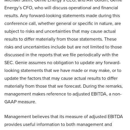
Energy’s CFO, who will discuss operational and financial
results. Any forward-looking statements made during this
conference call, whether general or specific in nature, are
subject to risks and uncertainties that may cause actual
results to differ materially from those statements. These
risks and uncertainties include but are not limited to those
discussed in the reports that we file periodically with the
SEC. Genie assumes no obligation to update any forward-
looking statements that we have made or may make, or to
update the factors that may cause actual results to differ
materially from those that we forecast. During the remarks,
management makes reference to adjusted EBITDA, a non-
GAAP measure.
Management believes that its measure of adjusted EBITDA
provides useful information to both management and