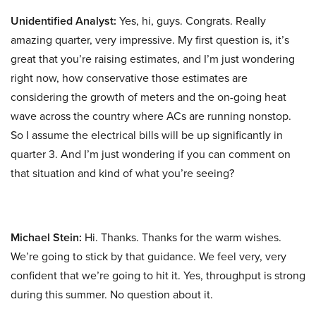
Unidentified Analyst:
Yes, hi, guys. Congrats. Really
amazing quarter, very impressive. My first question is, it’s
great that you’re raising estimates, and I’m just wondering
right now, how conservative those estimates are
considering the growth of meters and the on-going heat
wave across the country where ACs are running nonstop.
So I assume the electrical bills will be up significantly in
quarter 3. And I’m just wondering if you can comment on
that situation and kind of what you’re seeing?
Michael Stein:
Hi. Thanks. Thanks for the warm wishes.
We’re going to stick by that guidance. We feel very, very
confident that we’re going to hit it. Yes, throughput is strong
during this summer. No question about it.