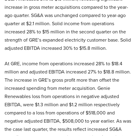
increase in gross meter acquisitions compared to the year-
ago quarter. SG&A was unchanged compared to year-ago
quarter at $2.1 million. Solid income from operations
increased 28% to $15 million in the second quarter on the
strength of GRE’s expanded electricity customer base. Solid
adjusted EBITDA increased 30% to $15.8 million.
At GRE, income from operations increased 28% to $18.4
million and adjusted EBITDA increased 27% to $18.8 million.
The increase in GRE’s gross profit more than offset the
increased spending from meter acquisition. Genie
Renewables loss from operations in negative adjusted
EBITDA, were $1.3 million and $1.2 million respectively
compared to a loss from operations of $518,000 and
negative adjusted EBITDA, $508,000 to year earlier. As was
the case last quarter, the results reflect increased SG&A