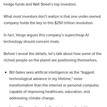
hedge funds and Wall Street’s top investors.
What most investors don’t realize is that one under-owned
company holds the key to this $250 trillion revolution.
In fact, Verge argues this company’s supercheap AI
technology should concern rivals.
Before I reveal the details, let’s talk about how some of the
richest people on the planet are positioning themselves.
Bill Gates sees artificial intelligence as the “biggest
technological advance in my lifetime,” more
transformative than the internet or personal computer,
capable of improving healthcare, education, and
addressing climate change.