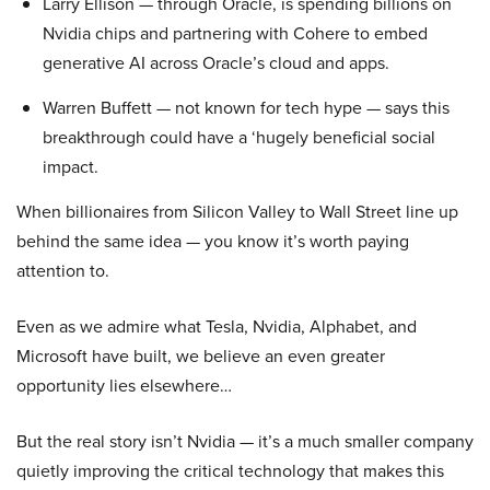
Larry Ellison — through Oracle, is spending billions on
Nvidia chips and partnering with Cohere to embed
generative AI across Oracle’s cloud and apps.
Warren Buffett — not known for tech hype — says this
breakthrough could have a ‘hugely beneficial social
impact.
When billionaires from Silicon Valley to Wall Street line up
behind the same idea — you know it’s worth paying
attention to.
Even as we admire what Tesla, Nvidia, Alphabet, and
Microsoft have built, we believe an even greater
opportunity lies elsewhere…
But the real story isn’t Nvidia — it’s a much smaller company
quietly improving the critical technology that makes this