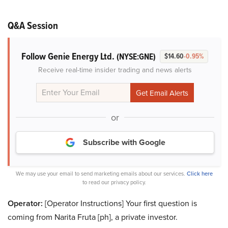
Q&A Session
Follow Genie Energy Ltd.
(NYSE:GNE)
$14.60
-0.95%
Receive real-time insider trading and news alerts
or
Subscribe with Google
We may use your email to send marketing emails about our services.
Click here
to read our privacy policy.
Operator:
[Operator Instructions] Your first question is
coming from Narita Fruta [ph], a private investor.