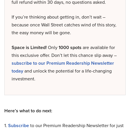
full refund within 30 days, no questions asked.
If you’re thinking about getting in, don’t wait –
because once Wall Street catches wind of this story,
the easy money will be gone.
Space is Limited!
Only
1000 spots
are available for
this exclusive offer. Don’t let this chance slip away –
subscribe to our Premium Readership Newsletter
today
and unlock the potential for a life-changing
investment.
Here’s what to do next:
1.
Subscribe
to our Premium Readership Newsletter for just