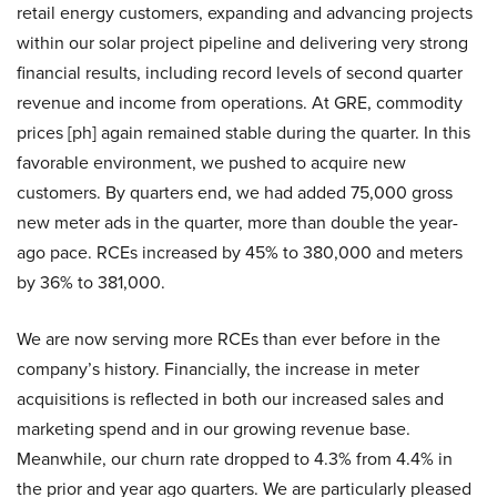
retail energy customers, expanding and advancing projects
within our solar project pipeline and delivering very strong
financial results, including record levels of second quarter
revenue and income from operations. At GRE, commodity
prices [ph] again remained stable during the quarter. In this
favorable environment, we pushed to acquire new
customers. By quarters end, we had added 75,000 gross
new meter ads in the quarter, more than double the year-
ago pace. RCEs increased by 45% to 380,000 and meters
by 36% to 381,000.
We are now serving more RCEs than ever before in the
company’s history. Financially, the increase in meter
acquisitions is reflected in both our increased sales and
marketing spend and in our growing revenue base.
Meanwhile, our churn rate dropped to 4.3% from 4.4% in
the prior and year ago quarters. We are particularly pleased