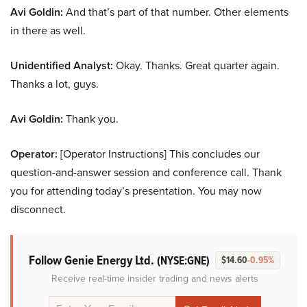
Avi Goldin:
And that’s part of that number. Other elements
in there as well.
Unidentified Analyst:
Okay. Thanks. Great quarter again.
Thanks a lot, guys.
Avi Goldin:
Thank you.
Operator:
[Operator Instructions] This concludes our
question-and-answer session and conference call. Thank
you for attending today’s presentation. You may now
disconnect.
Follow Genie Energy Ltd.
(NYSE:GNE)
$14.60
-0.95%
Receive real-time insider trading and news alerts