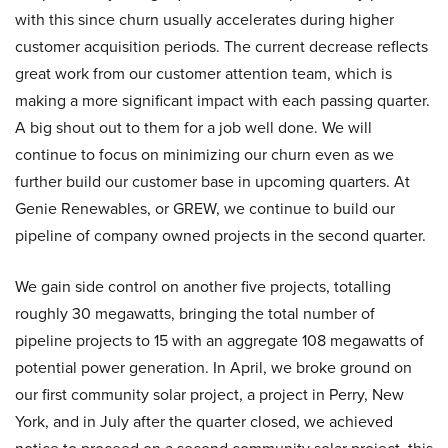
with this since churn usually accelerates during higher
customer acquisition periods. The current decrease reflects
great work from our customer attention team, which is
making a more significant impact with each passing quarter.
A big shout out to them for a job well done. We will
continue to focus on minimizing our churn even as we
further build our customer base in upcoming quarters. At
Genie Renewables, or GREW, we continue to build our
pipeline of company owned projects in the second quarter.
We gain side control on another five projects, totalling
roughly 30 megawatts, bringing the total number of
pipeline projects to 15 with an aggregate 108 megawatts of
potential power generation. In April, we broke ground on
our first community solar project, a project in Perry, New
York, and in July after the quarter closed, we achieved