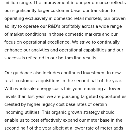
million range. The improvement in our performance reflects
our significantly larger customer base, our transition to
operating exclusively in domestic retail markets, our proven
ability to operate our R&D’s profitably across a wide range
of market conditions in those domestic markets and our
focus on operational excellence. We strive to continually
enhance our analytics and operational capabilities and our
success is reflected in our bottom line results.
Our guidance also includes continued investment in new
retail customer acquisitions in the second half of the year.
With wholesale energy costs this year remaining at lower
levels than last year, we are pursuing targeted opportunities
created by higher legacy cost base rates of certain
incoming utilities. This organic growth strategy should
enable us to cost effectively expand our meter base in the
second half of the year albeit at a lower rate of meter adds