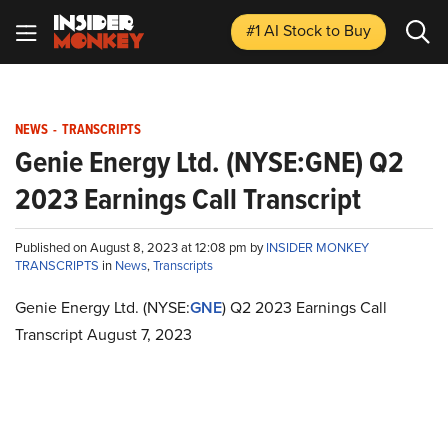
#1 AI Stock
to Buy
NEWS
-
TRANSCRIPTS
Genie Energy Ltd. (NYSE:GNE) Q2
2023 Earnings Call Transcript
Published on August 8, 2023 at 12:08 pm by
INSIDER MONKEY
TRANSCRIPTS
in
News
,
Transcripts
Genie Energy Ltd. (NYSE:
GNE
) Q2 2023 Earnings Call
Transcript August 7, 2023