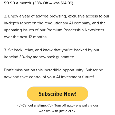
$9.99 a month
. (33% Off – was $14.99).
2. Enjoy a year of ad-free browsing, exclusive access to our
in-depth report on the revolutionary AI company, and the
upcoming issues of our Premium Readership Newsletter
over the next 12 months.
3. Sit back, relax, and know that you’re backed by our
ironclad 30-day money-back guarantee.
Don’t miss out on this incredible opportunity! Subscribe
now and take control of your AI investment future!
Subscribe Now!
<b>Cancel anytime.</b> Turn off auto-renewal via our
website with just a click.