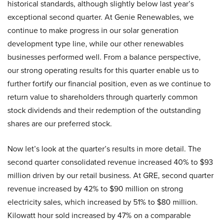
historical standards, although slightly below last year’s
exceptional second quarter. At Genie Renewables, we
continue to make progress in our solar generation
development type line, while our other renewables
businesses performed well. From a balance perspective,
our strong operating results for this quarter enable us to
further fortify our financial position, even as we continue to
return value to shareholders through quarterly common
stock dividends and their redemption of the outstanding
shares are our preferred stock.
Now let’s look at the quarter’s results in more detail. The
second quarter consolidated revenue increased 40% to $93
million driven by our retail business. At GRE, second quarter
revenue increased by 42% to $90 million on strong
electricity sales, which increased by 51% to $80 million.
Kilowatt hour sold increased by 47% on a comparable