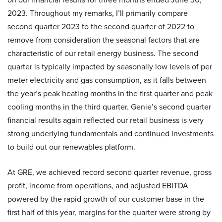
2023. Throughout my remarks, I’ll primarily compare
second quarter 2023 to the second quarter of 2022 to
remove from consideration the seasonal factors that are
characteristic of our retail energy business. The second
quarter is typically impacted by seasonally low levels of per
meter electricity and gas consumption, as it falls between
the year’s peak heating months in the first quarter and peak
cooling months in the third quarter. Genie’s second quarter
financial results again reflected our retail business is very
strong underlying fundamentals and continued investments
to build out our renewables platform.
At GRE, we achieved record second quarter revenue, gross
profit, income from operations, and adjusted EBITDA
powered by the rapid growth of our customer base in the
first half of this year, margins for the quarter were strong by