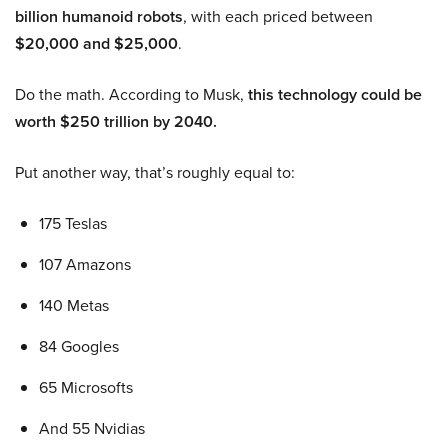
billion humanoid robots
, with each priced between
$20,000 and $25,000
.
Do the math. According to Musk,
this technology could be
worth $250 trillion by 2040.
Put another way, that’s roughly equal to:
175 Teslas
107 Amazons
140 Metas
84 Googles
65 Microsofts
And 55 Nvidias