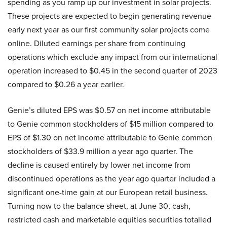
spending as you ramp up our investment in solar projects.
These projects are expected to begin generating revenue
early next year as our first community solar projects come
online. Diluted earnings per share from continuing
operations which exclude any impact from our international
operation increased to $0.45 in the second quarter of 2023
compared to $0.26 a year earlier.
Genie’s diluted EPS was $0.57 on net income attributable
to Genie common stockholders of $15 million compared to
EPS of $1.30 on net income attributable to Genie common
stockholders of $33.9 million a year ago quarter. The
decline is caused entirely by lower net income from
discontinued operations as the year ago quarter included a
significant one-time gain at our European retail business.
Turning now to the balance sheet, at June 30, cash,
restricted cash and marketable equities securities totalled