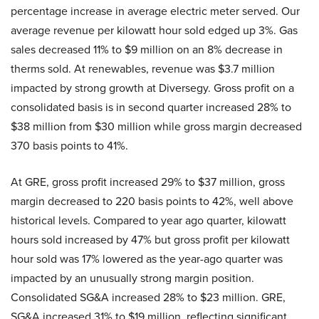
percentage increase in average electric meter served. Our
average revenue per kilowatt hour sold edged up 3%. Gas
sales decreased 11% to $9 million on an 8% decrease in
therms sold. At renewables, revenue was $3.7 million
impacted by strong growth at Diversegy. Gross profit on a
consolidated basis is in second quarter increased 28% to
$38 million from $30 million while gross margin decreased
370 basis points to 41%.
At GRE, gross profit increased 29% to $37 million, gross
margin decreased to 220 basis points to 42%, well above
historical levels. Compared to year ago quarter, kilowatt
hours sold increased by 47% but gross profit per kilowatt
hour sold was 17% lowered as the year-ago quarter was
impacted by an unusually strong margin position.
Consolidated SG&A increased 28% to $23 million. GRE,
SG&A increased 31% to $19 million, reflecting significant