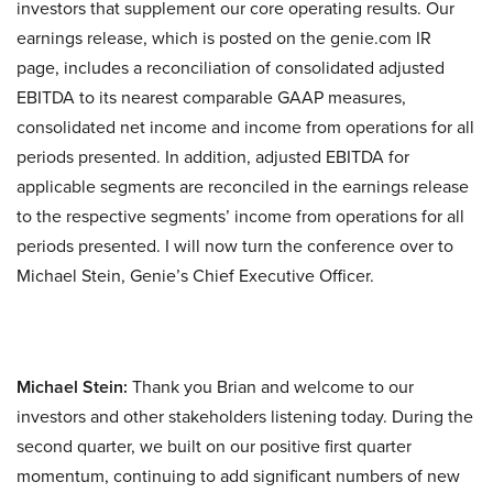
investors that supplement our core operating results. Our
earnings release, which is posted on the genie.com IR
page, includes a reconciliation of consolidated adjusted
EBITDA to its nearest comparable GAAP measures,
consolidated net income and income from operations for all
periods presented. In addition, adjusted EBITDA for
applicable segments are reconciled in the earnings release
to the respective segments’ income from operations for all
periods presented. I will now turn the conference over to
Michael Stein, Genie’s Chief Executive Officer.
Michael Stein:
Thank you Brian and welcome to our
investors and other stakeholders listening today. During the
second quarter, we built on our positive first quarter
momentum, continuing to add significant numbers of new