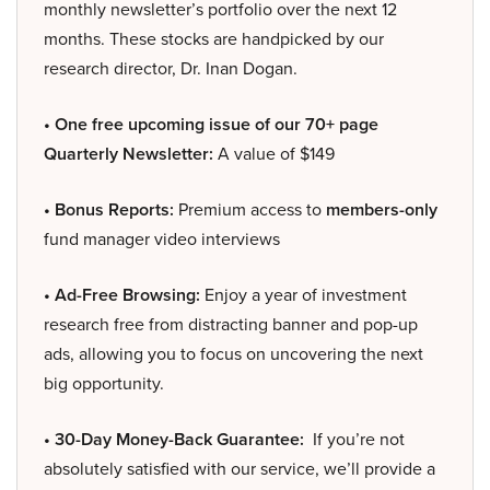
monthly newsletter’s portfolio over the next 12
months. These stocks are handpicked by our
research director, Dr. Inan Dogan.
• One free upcoming issue of our 70+ page
Quarterly Newsletter:
A value of $149
• Bonus Reports:
Premium access to
members-only
fund manager video interviews
• Ad-Free Browsing:
Enjoy a year of investment
research free from distracting banner and pop-up
ads, allowing you to focus on uncovering the next
big opportunity.
• 30-Day Money-Back Guarantee:
If you’re not
absolutely satisfied with our service, we’ll provide a