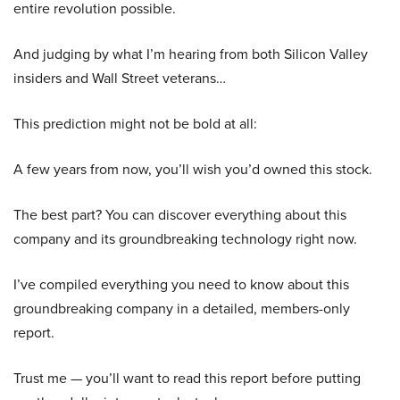
entire revolution possible.
And judging by what I’m hearing from both Silicon Valley
insiders and Wall Street veterans…
This prediction might not be bold at all:
A few years from now, you’ll wish you’d owned this stock.
The best part? You can discover everything about this
company and its groundbreaking technology right now.
I’ve compiled everything you need to know about this
groundbreaking company in a detailed, members-only
report.
Trust me — you’ll want to read this report before putting