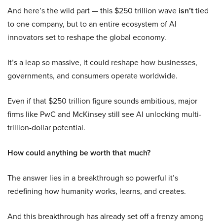
And here’s the wild part — this $250 trillion wave
isn’t
tied
to one company, but to an entire ecosystem of AI
innovators set to reshape the global economy.
It’s a leap so massive, it could reshape how businesses,
governments, and consumers operate worldwide.
Even if that $250 trillion figure sounds ambitious, major
firms like PwC and McKinsey still see AI unlocking multi-
trillion-dollar potential.
How could anything be worth that much?
The answer lies in a breakthrough so powerful it’s
redefining how humanity works, learns, and creates.
And this breakthrough has already set off a frenzy among