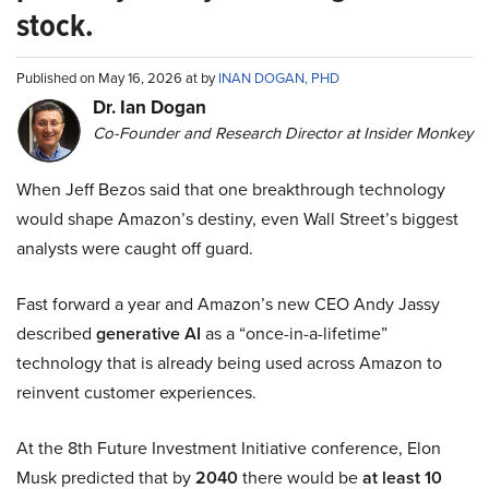
stock.
Published on May 16, 2026 at by
INAN DOGAN, PHD
Dr. Ian Dogan
Co-Founder and Research Director at Insider Monkey
When Jeff Bezos said that one breakthrough technology
would shape Amazon’s destiny, even Wall Street’s biggest
analysts were caught off guard.
Fast forward a year and Amazon’s new CEO Andy Jassy
described
generative AI
as a “once-in-a-lifetime”
technology that is already being used across Amazon to
reinvent customer experiences.
At the 8th Future Investment Initiative conference, Elon
Musk predicted that by
2040
there would be
at least 10