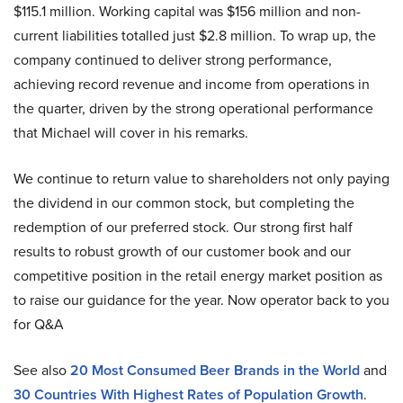
$115.1 million. Working capital was $156 million and non-
current liabilities totalled just $2.8 million. To wrap up, the
company continued to deliver strong performance,
achieving record revenue and income from operations in
the quarter, driven by the strong operational performance
that Michael will cover in his remarks.
We continue to return value to shareholders not only paying
the dividend in our common stock, but completing the
redemption of our preferred stock. Our strong first half
results to robust growth of our customer book and our
competitive position in the retail energy market position as
to raise our guidance for the year. Now operator back to you
for Q&A
See also
20 Most Consumed Beer Brands in the World
and
30 Countries With Highest Rates of Population Growth
.