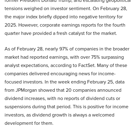
former President Donald Trump, and escalating geopolitical
tensions weighed on investor sentiment. On February 28,
the major index briefly dipped into negative territory for
2025. However, corporate earnings reports for the fourth
quarter have provided a fresh catalyst for the market.
As of February 28, nearly 97% of companies in the broader
market had reported earnings, with over 75% surpassing
analyst expectations, according to FactSet. Many of these
companies delivered encouraging news for income-
focused investors. In the week ending February 25, data
from JPMorgan showed that 20 companies announced
dividend increases, with no reports of dividend cuts or
suspensions during that period. This is positive for income
investors, as dividend growth is always a welcomed
development for them.