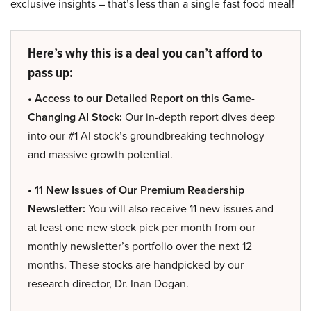
exclusive insights – that’s less than a single fast food meal!
Here’s why this is a deal you can’t afford to
pass up:
• Access to our Detailed Report on this Game-
Changing AI Stock:
Our in-depth report dives deep
into our #1 AI stock’s groundbreaking technology
and massive growth potential.
• 11 New Issues of Our Premium Readership
Newsletter:
You will also receive 11 new issues and
at least one new stock pick per month from our
monthly newsletter’s portfolio over the next 12
months. These stocks are handpicked by our
research director, Dr. Inan Dogan.