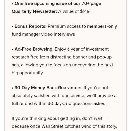
• One free upcoming issue of our 70+ page
Quarterly Newsletter:
A value of $149
• Bonus Reports:
Premium access to
members-only
fund manager video interviews
• Ad-Free Browsing:
Enjoy a year of investment
research free from distracting banner and pop-up
ads, allowing you to focus on uncovering the next
big opportunity.
• 30-Day Money-Back Guarantee:
If you’re not
absolutely satisfied with our service, we’ll provide a
full refund within 30 days, no questions asked.
If you’re thinking about getting in, don’t wait –
because once Wall Street catches wind of this story,