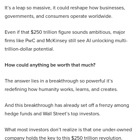
It’s a leap so massive, it could reshape how businesses,
governments, and consumers operate worldwide.
Even if that $250 trillion figure sounds ambitious, major
firms like PwC and McKinsey still see AI unlocking multi-
trillion-dollar potential.
How could anything be worth that much?
The answer lies in a breakthrough so powerful it’s
redefining how humanity works, learns, and creates.
And this breakthrough has already set off a frenzy among
hedge funds and Wall Street’s top investors.
What most investors don’t realize is that one under-owned
company holds the key to this $250 trillion revolution.