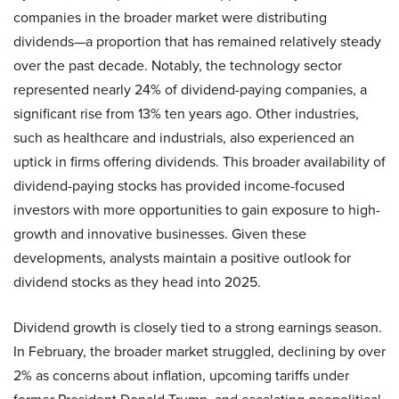
companies in the broader market were distributing
dividends—a proportion that has remained relatively steady
over the past decade. Notably, the technology sector
represented nearly 24% of dividend-paying companies, a
significant rise from 13% ten years ago. Other industries,
such as healthcare and industrials, also experienced an
uptick in firms offering dividends. This broader availability of
dividend-paying stocks has provided income-focused
investors with more opportunities to gain exposure to high-
growth and innovative businesses. Given these
developments, analysts maintain a positive outlook for
dividend stocks as they head into 2025.
Dividend growth is closely tied to a strong earnings season.
In February, the broader market struggled, declining by over
2% as concerns about inflation, upcoming tariffs under