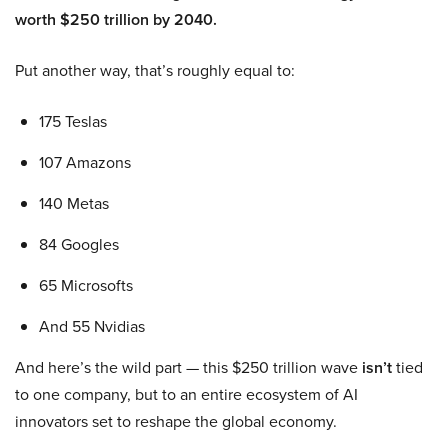
worth $250 trillion by 2040.
Put another way, that’s roughly equal to:
175 Teslas
107 Amazons
140 Metas
84 Googles
65 Microsofts
And 55 Nvidias
And here’s the wild part — this $250 trillion wave
isn’t
tied
to one company, but to an entire ecosystem of AI
innovators set to reshape the global economy.