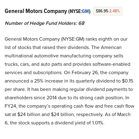
General Motors Company
(NYSE:
GM
)
$86.95
-2.48%
Number of Hedge Fund Holders: 68
General Motors Company (NYSE:GM) ranks eighth on our
list of stocks that raised their dividends. The American
multinational automotive manufacturing company sells
trucks, cars, and auto parts and provides software-enabled
services and subscriptions. On February 26, the company
announced a 25% increase in its quarterly dividend to $0.15
per share. It has been making regular dividend payments to
shareholders since 2014 due to its strong cash position. In
FY24, the company’s operating cash flow and free cash flow
sat at $24 billion and $24 billion, respectively. As of March
6, the stock supports a dividend yield of 1.01%.