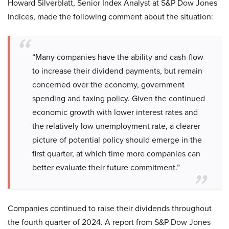
Howard Silverblatt, Senior Index Analyst at S&P Dow Jones
Indices, made the following comment about the situation:
“Many companies have the ability and cash-flow
to increase their dividend payments, but remain
concerned over the economy, government
spending and taxing policy. Given the continued
economic growth with lower interest rates and
the relatively low unemployment rate, a clearer
picture of potential policy should emerge in the
first quarter, at which time more companies can
better evaluate their future commitment.”
Companies continued to raise their dividends throughout
the fourth quarter of 2024. A report from S&P Dow Jones