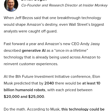
Co-Founder and Research Director at Insider Monkey
When Jeff Bezos said that one breakthrough technology
would shape Amazon’s destiny, even Wall Street’s biggest
analysts were caught off guard.
Fast forward a year and Amazon’s new CEO Andy Jassy
described
generative AI
as a “once-in-a-lifetime”
technology that is already being used across Amazon to
reinvent customer experiences.
At the 8th Future Investment Initiative conference, Elon
Musk predicted that by
2040
there would be
at least 10
billion humanoid robots
, with each priced between
$20,000 and $25,000
.
Do the math. According to Musk,
this technology could be