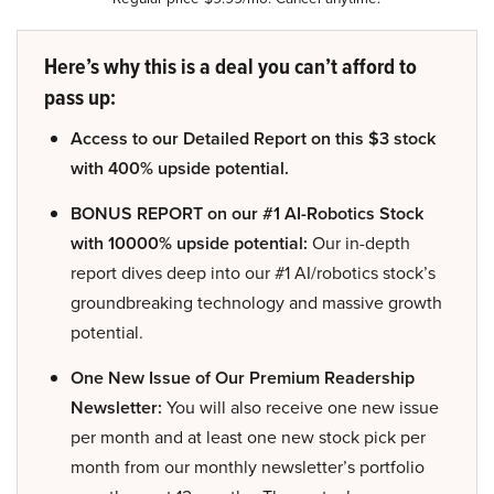
Here’s why this is a deal you can’t afford to
pass up:
Access to our Detailed Report on this $3 stock
with 400% upside potential.
BONUS REPORT on our #1 AI-Robotics Stock
with 10000% upside potential:
Our in-depth
report dives deep into our #1 AI/robotics stock’s
groundbreaking technology and massive growth
potential.
One New Issue of Our Premium Readership
Newsletter:
You will also receive one new issue
per month and at least one new stock pick per
month from our monthly newsletter’s portfolio