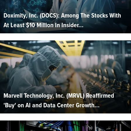
Doximity, Inc. (DOCS): Among The Stocks With
At Least $10 Million In Insider...
Marvell Technology, Inc. (MRVL) Reaffirmed
'Buy' on AI and Data Center Growth...