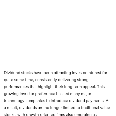
Dividend stocks have been attracting investor interest for
quite some time, consistently delivering strong
performances that highlight their long-term appeal. This
growing investor preference has led many major
technology companies to introduce dividend payments. As
a result, dividends are no longer limited to traditional value
stocks, with growth-oriented firms also emerging as