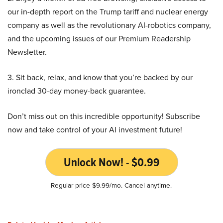
our in-depth report on the Trump tariff and nuclear energy
company as well as the revolutionary AI-robotics company,
and the upcoming issues of our Premium Readership
Newsletter.
3. Sit back, relax, and know that you’re backed by our
ironclad 30-day money-back guarantee.
Don’t miss out on this incredible opportunity! Subscribe
now and take control of your AI investment future!
Unlock Now! - $0.99
Regular price $9.99/mo. Cancel anytime.