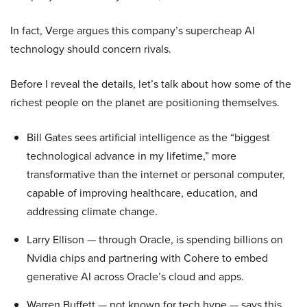
In fact, Verge argues this company’s supercheap AI
technology should concern rivals.
Before I reveal the details, let’s talk about how some of the
richest people on the planet are positioning themselves.
Bill Gates sees artificial intelligence as the “biggest
technological advance in my lifetime,” more
transformative than the internet or personal computer,
capable of improving healthcare, education, and
addressing climate change.
Larry Ellison — through Oracle, is spending billions on
Nvidia chips and partnering with Cohere to embed
generative AI across Oracle’s cloud and apps.
Warren Buffett — not known for tech hype — says this