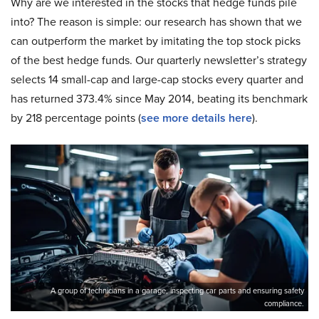
Why are we interested in the stocks that hedge funds pile
into? The reason is simple: our research has shown that we
can outperform the market by imitating the top stock picks
of the best hedge funds. Our quarterly newsletter’s strategy
selects 14 small-cap and large-cap stocks every quarter and
has returned 373.4% since May 2014, beating its benchmark
by 218 percentage points (
see more details here
).
A group of technicians in a garage, inspecting car parts and ensuring safety
compliance.