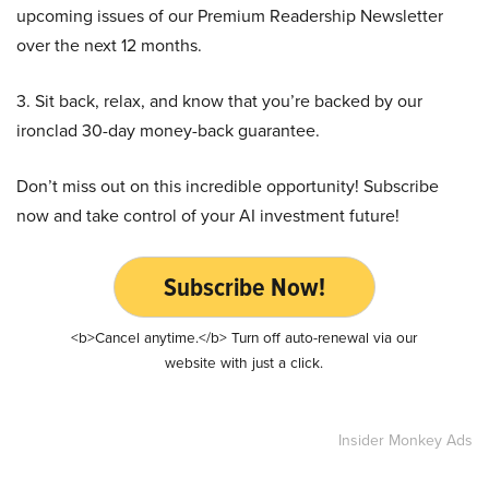
upcoming issues of our Premium Readership Newsletter
over the next 12 months.
3. Sit back, relax, and know that you’re backed by our
ironclad 30-day money-back guarantee.
Don’t miss out on this incredible opportunity! Subscribe
now and take control of your AI investment future!
Subscribe Now!
<b>Cancel anytime.</b> Turn off auto-renewal via our
website with just a click.
Insider Monkey Ads