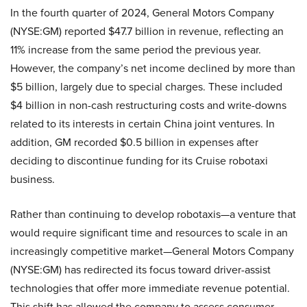
In the fourth quarter of 2024, General Motors Company
(NYSE:GM) reported $47.7 billion in revenue, reflecting an
11% increase from the same period the previous year.
However, the company’s net income declined by more than
$5 billion, largely due to special charges. These included
$4 billion in non-cash restructuring costs and write-downs
related to its interests in certain China joint ventures. In
addition, GM recorded $0.5 billion in expenses after
deciding to discontinue funding for its Cruise robotaxi
business.
Rather than continuing to develop robotaxis—a venture that
would require significant time and resources to scale in an
increasingly competitive market—General Motors Company
(NYSE:GM) has redirected its focus toward driver-assist
technologies that offer more immediate revenue potential.
This shift has allowed the company to assess consumer