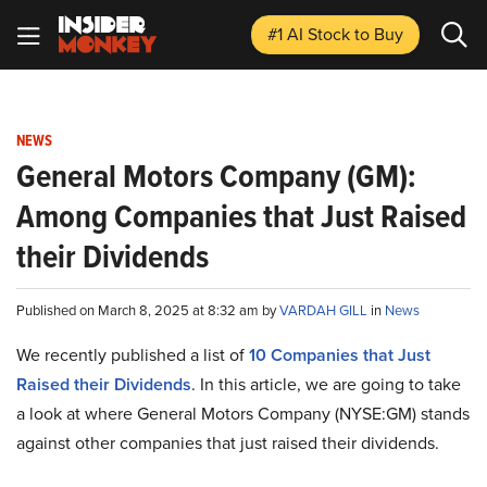
#1 AI Stock
to Buy
NEWS
General Motors Company (GM):
Among Companies that Just Raised
their Dividends
Published on March 8, 2025 at 8:32 am by
VARDAH GILL
in
News
We recently published a list of
10 Companies that Just
Raised their Dividends
. In this article, we are going to take
a look at where General Motors Company (NYSE:GM) stands
against other companies that just raised their dividends.