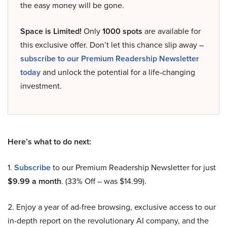
the easy money will be gone.
Space is Limited!
Only
1000 spots
are available for
this exclusive offer. Don’t let this chance slip away –
subscribe to our Premium Readership Newsletter
today
and unlock the potential for a life-changing
investment.
Here’s what to do next:
1.
Subscribe
to our Premium Readership Newsletter for just
$9.99 a month
. (33% Off – was $14.99).
2. Enjoy a year of ad-free browsing, exclusive access to our
in-depth report on the revolutionary AI company, and the