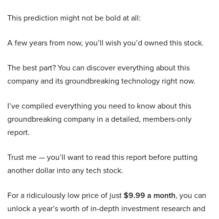
This prediction might not be bold at all:
A few years from now, you’ll wish you’d owned this stock.
The best part? You can discover everything about this
company and its groundbreaking technology right now.
I’ve compiled everything you need to know about this
groundbreaking company in a detailed, members-only
report.
Trust me — you’ll want to read this report before putting
another dollar into any tech stock.
For a ridiculously low price of just
$9.99 a month
, you can
unlock a year’s worth of in-depth investment research and