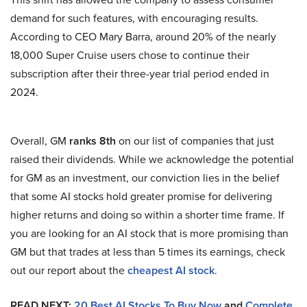
demand for such features, with encouraging results.
According to CEO Mary Barra, around 20% of the nearly
18,000 Super Cruise users chose to continue their
subscription after their three-year trial period ended in
2024.
Overall, GM
ranks 8th
on our list of companies that just
raised their dividends. While we acknowledge the potential
for GM as an investment, our conviction lies in the belief
that some AI stocks hold greater promise for delivering
higher returns and doing so within a shorter time frame. If
you are looking for an AI stock that is more promising than
GM but that trades at less than 5 times its earnings, check
out our report about the
cheapest AI stock
.
READ NEXT:
20 Best AI Stocks To Buy Now
and
Complete