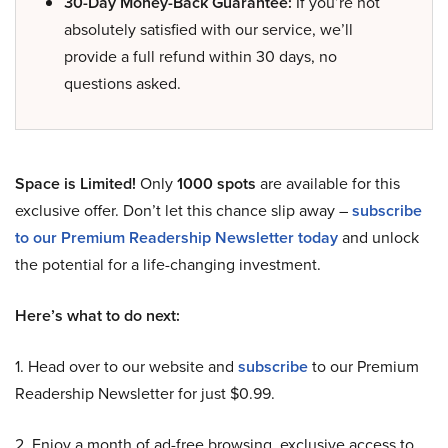
30-Day Money-Back Guarantee:
If you’re not
absolutely satisfied with our service, we’ll
provide a full refund within 30 days, no
questions asked.
Space is Limited!
Only
1000 spots
are available for this
exclusive offer. Don’t let this chance slip away –
subscribe
to our Premium Readership Newsletter today
and unlock
the potential for a life-changing investment.
Here’s what to do next:
1. Head over to our website and
subscribe
to our Premium
Readership Newsletter for just $0.99.
2. Enjoy a month of ad-free browsing, exclusive access to