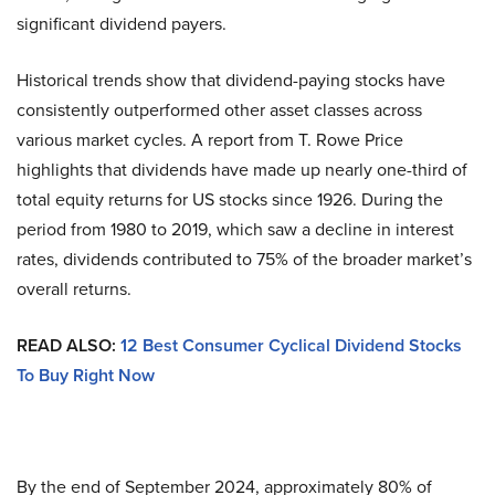
significant dividend payers.
Historical trends show that dividend-paying stocks have
consistently outperformed other asset classes across
various market cycles. A report from T. Rowe Price
highlights that dividends have made up nearly one-third of
total equity returns for US stocks since 1926. During the
period from 1980 to 2019, which saw a decline in interest
rates, dividends contributed to 75% of the broader market’s
overall returns.
READ ALSO:
12 Best Consumer Cyclical Dividend Stocks
To Buy Right Now
By the end of September 2024, approximately 80% of