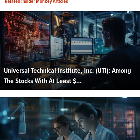
Related Insider Monkey Articles
Universal Technical Institute, Inc. (UTI): Among
The Stocks With At Least $...