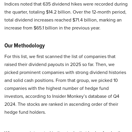
Indices noted that 635 dividend hikes were recorded during
the quarter, totaling $14.2 billion. Over the 12-month period,
total dividend increases reached $71.4 billion, marking an
increase from $65.1 billion in the previous year.
Our Methodology
For this list, we first scanned the list of companies that
raised their dividend payouts in 2025 so far. Then, we
picked prominent companies with strong dividend histories
and solid cash positions. From that group, we picked 10
companies with the highest number of hedge fund
investors, according to Insider Monkey’s database of Q4
2024. The stocks are ranked in ascending order of their
hedge fund holders.