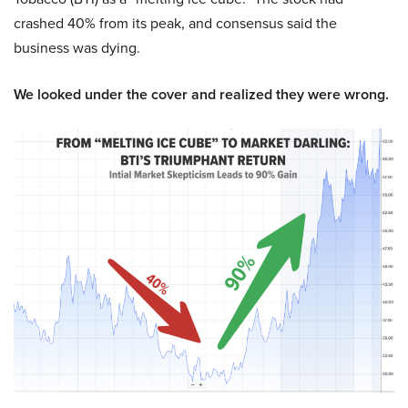
crashed 40% from its peak, and consensus said the
business was dying.
We looked under the cover and realized they were wrong.