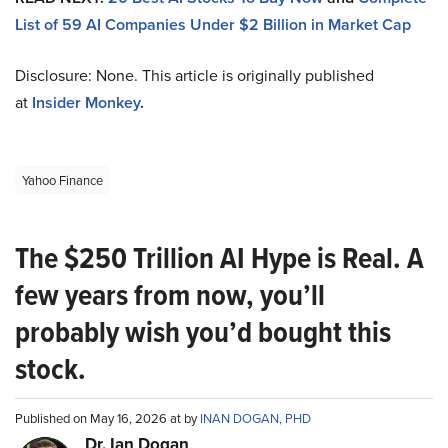
List of 59 AI Companies Under $2 Billion in Market Cap
Disclosure: None. This article is originally published
at
Insider Monkey
.
Yahoo Finance
The $250 Trillion AI Hype is Real. A
few years from now, you’ll
probably wish you’d bought this
stock.
Published on May 16, 2026 at by
INAN DOGAN, PHD
Dr. Ian Dogan