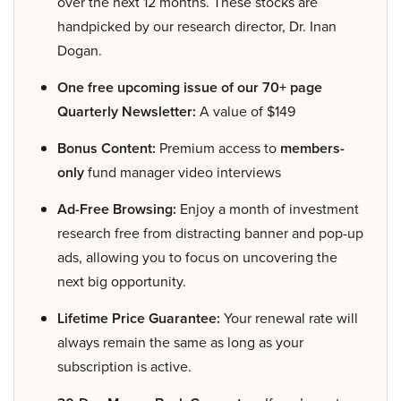
over the next 12 months. These stocks are
handpicked by our research director, Dr. Inan
Dogan.
One free upcoming issue of our 70+ page
Quarterly Newsletter:
A value of $149
Bonus Content:
Premium access to
members-
only
fund manager video interviews
Ad-Free Browsing:
Enjoy a month of investment
research free from distracting banner and pop-up
ads, allowing you to focus on uncovering the
next big opportunity.
Lifetime Price Guarantee:
Your renewal rate will
always remain the same as long as your
subscription is active.