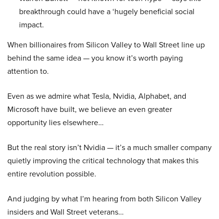
breakthrough could have a ‘hugely beneficial social
impact.
When billionaires from Silicon Valley to Wall Street line up
behind the same idea — you know it’s worth paying
attention to.
Even as we admire what Tesla, Nvidia, Alphabet, and
Microsoft have built, we believe an even greater
opportunity lies elsewhere…
But the real story isn’t Nvidia — it’s a much smaller company
quietly improving the critical technology that makes this
entire revolution possible.
And judging by what I’m hearing from both Silicon Valley
insiders and Wall Street veterans…