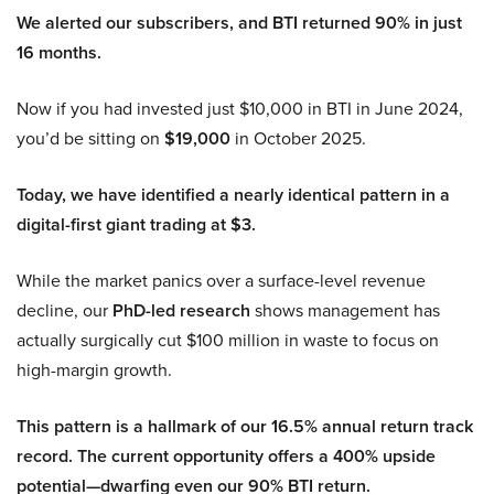
We alerted our subscribers, and BTI returned 90% in just
16 months.
Now if you had invested just $10,000 in BTI in June 2024,
you’d be sitting on
$19,000
in October 2025.
Today, we have identified a nearly identical pattern in a
digital-first giant trading at $3.
While the market panics over a surface-level revenue
decline, our
PhD-led research
shows management has
actually surgically cut $100 million in waste to focus on
high-margin growth.
This pattern is a hallmark of our 16.5% annual return track
record. The current opportunity offers a 400% upside
potential—dwarfing even our 90% BTI return.