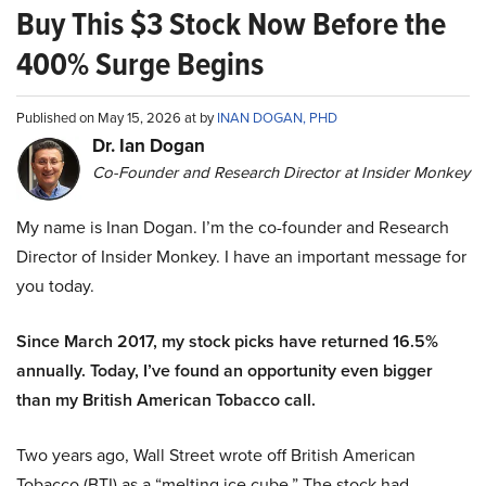
Buy This $3 Stock Now Before the
400% Surge Begins
Published on May 15, 2026 at by
INAN DOGAN, PHD
Dr. Ian Dogan
Co-Founder and Research Director at Insider Monkey
My name is Inan Dogan. I’m the co-founder and Research
Director of Insider Monkey. I have an important message for
you today.
Since March 2017, my stock picks have returned 16.5%
annually. Today, I’ve found an opportunity even bigger
than my British American Tobacco call.
Two years ago, Wall Street wrote off British American
Tobacco (BTI) as a “melting ice cube.” The stock had