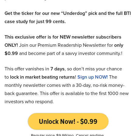
Get the ticker for our new “Underdog” pick and the full BTI
case study for just 99 cents.
This exclusive offer is for NEW newsletter subscribers
ONLY!
Join our Premium Readership Newsletter for
only
$0.99
and become part of a savvy investor community.!
This offer vanishes in
7 days
, so don’t miss your chance
to
lock in market beating returns
!
Sign up NOW!
The
monthly newsletter comes with a 30-day, no-risk money-
back guarantee. This offer is available to the first 1000 new
investors who respond.
Unlock Now! - $0.99
Regular price $9.99/mo. Cancel anytime.