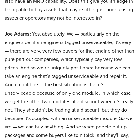
also have an MRO capability. Does this give you an edge in
being able to buy assets that maybe other just pure leasing
assets or operators may not be interested in?
Joe Adams:
Yes, absolutely. We — particularly on the
engine side, if an engine is tagged unserviceable, it’s very
— there are very, very few buyers for that engine other than
pure part-out companies, which typically pay very low
prices. And so we’re uniquely positioned because we can
take an engine that’s tagged unserviceable and repair it.
And it could be — the best situation is that it’s
unserviceable because of only one module, in which case
we get the other two modules at a discount when it’s really
not. They shouldn’t be trading at a discount, but they do
because it’s coupled with an unserviceable module. So we
are — we can buy anything. And so when people put up
packages and some buyers like to nitpick, and they’ll say, I