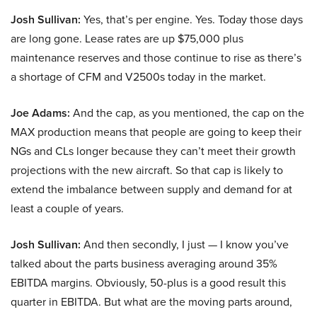
Josh Sullivan:
Yes, that’s per engine. Yes. Today those days
are long gone. Lease rates are up $75,000 plus
maintenance reserves and those continue to rise as there’s
a shortage of CFM and V2500s today in the market.
Joe Adams:
And the cap, as you mentioned, the cap on the
MAX production means that people are going to keep their
NGs and CLs longer because they can’t meet their growth
projections with the new aircraft. So that cap is likely to
extend the imbalance between supply and demand for at
least a couple of years.
Josh Sullivan:
And then secondly, I just — I know you’ve
talked about the parts business averaging around 35%
EBITDA margins. Obviously, 50-plus is a good result this
quarter in EBITDA. But what are the moving parts around,