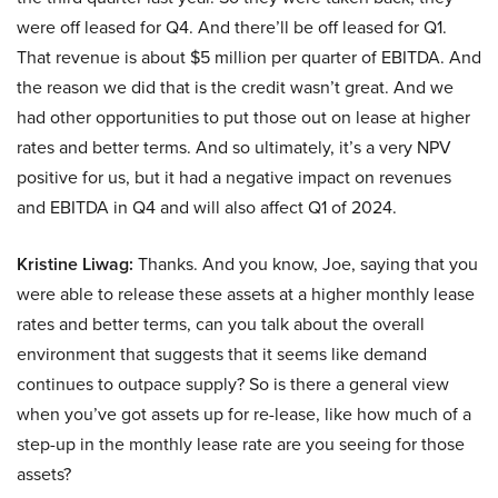
were off leased for Q4. And there’ll be off leased for Q1.
That revenue is about $5 million per quarter of EBITDA. And
the reason we did that is the credit wasn’t great. And we
had other opportunities to put those out on lease at higher
rates and better terms. And so ultimately, it’s a very NPV
positive for us, but it had a negative impact on revenues
and EBITDA in Q4 and will also affect Q1 of 2024.
Kristine Liwag:
Thanks. And you know, Joe, saying that you
were able to release these assets at a higher monthly lease
rates and better terms, can you talk about the overall
environment that suggests that it seems like demand
continues to outpace supply? So is there a general view
when you’ve got assets up for re-lease, like how much of a
step-up in the monthly lease rate are you seeing for those
assets?