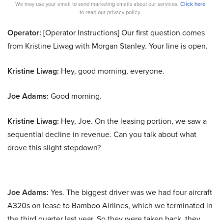
We may use your email to send marketing emails about our services.
Click here
to read our privacy policy.
Operator:
[Operator Instructions] Our first question comes
from Kristine Liwag with Morgan Stanley. Your line is open.
Kristine Liwag:
Hey, good morning, everyone.
Joe Adams:
Good morning.
Kristine Liwag:
Hey, Joe. On the leasing portion, we saw a
sequential decline in revenue. Can you talk about what
drove this slight stepdown?
Joe Adams:
Yes. The biggest driver was we had four aircraft
A320s on lease to Bamboo Airlines, which we terminated in
the third quarter last year. So they were taken back, they