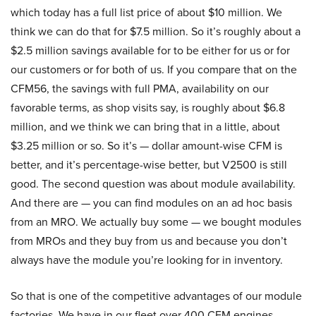
which today has a full list price of about $10 million. We
think we can do that for $7.5 million. So it’s roughly about a
$2.5 million savings available for to be either for us or for
our customers or for both of us. If you compare that on the
CFM56, the savings with full PMA, availability on our
favorable terms, as shop visits say, is roughly about $6.8
million, and we think we can bring that in a little, about
$3.25 million or so. So it’s — dollar amount-wise CFM is
better, and it’s percentage-wise better, but V2500 is still
good. The second question was about module availability.
And there are — you can find modules on an ad hoc basis
from an MRO. We actually buy some — we bought modules
from MROs and they buy from us and because you don’t
always have the module you’re looking for in inventory.
So that is one of the competitive advantages of our module
factories. We have in our fleet over 400 CFM engines.