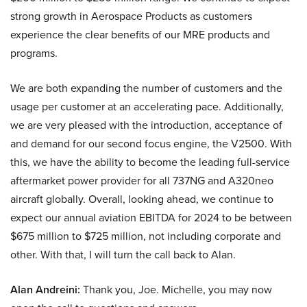
strong growth in Aerospace Products as customers
experience the clear benefits of our MRE products and
programs.
We are both expanding the number of customers and the
usage per customer at an accelerating pace. Additionally,
we are very pleased with the introduction, acceptance of
and demand for our second focus engine, the V2500. With
this, we have the ability to become the leading full-service
aftermarket power provider for all 737NG and A320neo
aircraft globally. Overall, looking ahead, we continue to
expect our annual aviation EBITDA for 2024 to be between
$675 million to $725 million, not including corporate and
other. With that, I will turn the call back to Alan.
Alan Andreini:
Thank you, Joe. Michelle, you may now