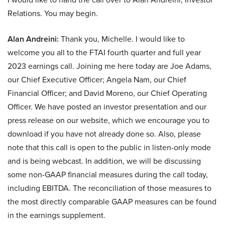
Relations. You may begin.
Alan Andreini:
Thank you, Michelle. I would like to
welcome you all to the FTAI fourth quarter and full year
2023 earnings call. Joining me here today are Joe Adams,
our Chief Executive Officer; Angela Nam, our Chief
Financial Officer; and David Moreno, our Chief Operating
Officer. We have posted an investor presentation and our
press release on our website, which we encourage you to
download if you have not already done so. Also, please
note that this call is open to the public in listen-only mode
and is being webcast. In addition, we will be discussing
some non-GAAP financial measures during the call today,
including EBITDA. The reconciliation of those measures to
the most directly comparable GAAP measures can be found
in the earnings supplement.