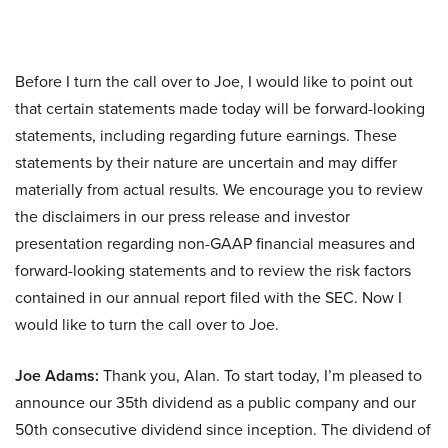
Before I turn the call over to Joe, I would like to point out
that certain statements made today will be forward-looking
statements, including regarding future earnings. These
statements by their nature are uncertain and may differ
materially from actual results. We encourage you to review
the disclaimers in our press release and investor
presentation regarding non-GAAP financial measures and
forward-looking statements and to review the risk factors
contained in our annual report filed with the SEC. Now I
would like to turn the call over to Joe.
Joe Adams:
Thank you, Alan. To start today, I’m pleased to
announce our 35th dividend as a public company and our
50th consecutive dividend since inception. The dividend of