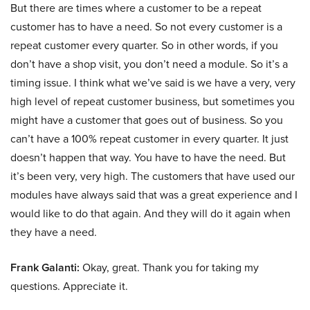
But there are times where a customer to be a repeat
customer has to have a need. So not every customer is a
repeat customer every quarter. So in other words, if you
don’t have a shop visit, you don’t need a module. So it’s a
timing issue. I think what we’ve said is we have a very, very
high level of repeat customer business, but sometimes you
might have a customer that goes out of business. So you
can’t have a 100% repeat customer in every quarter. It just
doesn’t happen that way. You have to have the need. But
it’s been very, very high. The customers that have used our
modules have always said that was a great experience and I
would like to do that again. And they will do it again when
they have a need.
Frank Galanti:
Okay, great. Thank you for taking my
questions. Appreciate it.