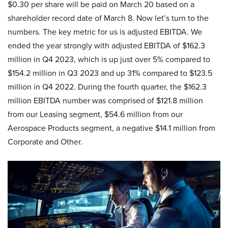
$0.30 per share will be paid on March 20 based on a
shareholder record date of March 8. Now let’s turn to the
numbers. The key metric for us is adjusted EBITDA. We
ended the year strongly with adjusted EBITDA of $162.3
million in Q4 2023, which is up just over 5% compared to
$154.2 million in Q3 2023 and up 31% compared to $123.5
million in Q4 2022. During the fourth quarter, the $162.3
million EBITDA number was comprised of $121.8 million
from our Leasing segment, $54.6 million from our
Aerospace Products segment, a negative $14.1 million from
Corporate and Other.