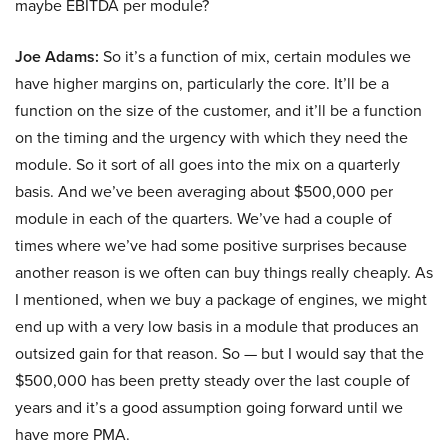
maybe EBITDA per module?
Joe Adams:
So it’s a function of mix, certain modules we
have higher margins on, particularly the core. It’ll be a
function on the size of the customer, and it’ll be a function
on the timing and the urgency with which they need the
module. So it sort of all goes into the mix on a quarterly
basis. And we’ve been averaging about $500,000 per
module in each of the quarters. We’ve had a couple of
times where we’ve had some positive surprises because
another reason is we often can buy things really cheaply. As
I mentioned, when we buy a package of engines, we might
end up with a very low basis in a module that produces an
outsized gain for that reason. So — but I would say that the
$500,000 has been pretty steady over the last couple of
years and it’s a good assumption going forward until we
have more PMA.