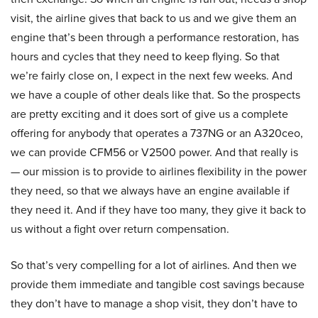
visit, the airline gives that back to us and we give them an
engine that’s been through a performance restoration, has
hours and cycles that they need to keep flying. So that
we’re fairly close on, I expect in the next few weeks. And
we have a couple of other deals like that. So the prospects
are pretty exciting and it does sort of give us a complete
offering for anybody that operates a 737NG or an A320ceo,
we can provide CFM56 or V2500 power. And that really is
— our mission is to provide to airlines flexibility in the power
they need, so that we always have an engine available if
they need it. And if they have too many, they give it back to
us without a fight over return compensation.
So that’s very compelling for a lot of airlines. And then we
provide them immediate and tangible cost savings because
they don’t have to manage a shop visit, they don’t have to