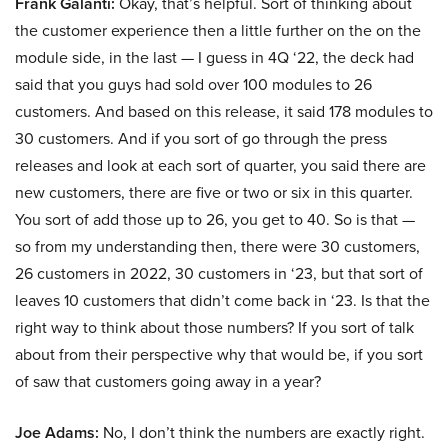
Frank Galanti:
Okay, that’s helpful. Sort of thinking about
the customer experience then a little further on the on the
module side, in the last — I guess in 4Q ‘22, the deck had
said that you guys had sold over 100 modules to 26
customers. And based on this release, it said 178 modules to
30 customers. And if you sort of go through the press
releases and look at each sort of quarter, you said there are
new customers, there are five or two or six in this quarter.
You sort of add those up to 26, you get to 40. So is that —
so from my understanding then, there were 30 customers,
26 customers in 2022, 30 customers in ‘23, but that sort of
leaves 10 customers that didn’t come back in ‘23. Is that the
right way to think about those numbers? If you sort of talk
about from their perspective why that would be, if you sort
of saw that customers going away in a year?
Joe Adams:
No, I don’t think the numbers are exactly right.