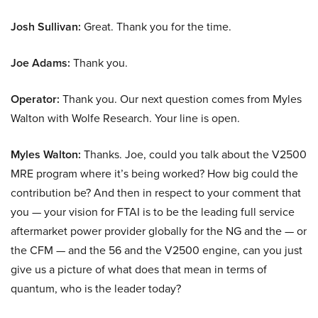
Josh Sullivan:
Great. Thank you for the time.
Joe Adams:
Thank you.
Operator:
Thank you. Our next question comes from Myles
Walton with Wolfe Research. Your line is open.
Myles Walton:
Thanks. Joe, could you talk about the V2500
MRE program where it’s being worked? How big could the
contribution be? And then in respect to your comment that
you — your vision for FTAI is to be the leading full service
aftermarket power provider globally for the NG and the — or
the CFM — and the 56 and the V2500 engine, can you just
give us a picture of what does that mean in terms of
quantum, who is the leader today?