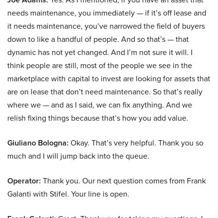
needs maintenance, you immediately — if it’s off lease and
it needs maintenance, you’ve narrowed the field of buyers
down to like a handful of people. And so that’s — that
dynamic has not yet changed. And I’m not sure it will. I
think people are still, most of the people we see in the
marketplace with capital to invest are looking for assets that
are on lease that don’t need maintenance. So that’s really
where we — and as I said, we can fix anything. And we
relish fixing things because that’s how you add value.
Giuliano Bologna:
Okay. That’s very helpful. Thank you so
much and I will jump back into the queue.
Operator:
Thank you. Our next question comes from Frank
Galanti with Stifel. Your line is open.