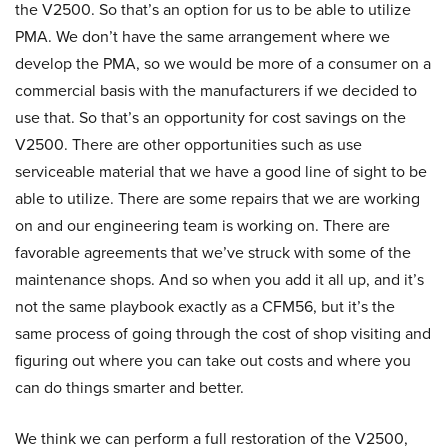
the V2500. So that’s an option for us to be able to utilize
PMA. We don’t have the same arrangement where we
develop the PMA, so we would be more of a consumer on a
commercial basis with the manufacturers if we decided to
use that. So that’s an opportunity for cost savings on the
V2500. There are other opportunities such as use
serviceable material that we have a good line of sight to be
able to utilize. There are some repairs that we are working
on and our engineering team is working on. There are
favorable agreements that we’ve struck with some of the
maintenance shops. And so when you add it all up, and it’s
not the same playbook exactly as a CFM56, but it’s the
same process of going through the cost of shop visiting and
figuring out where you can take out costs and where you
can do things smarter and better.
We think we can perform a full restoration of the V2500,