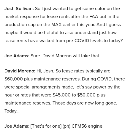
Josh Sullivan:
So I just wanted to get some color on the
market response for lease rents after the FAA put in the
production cap on the MAX earlier this year. And I guess
maybe it would be helpful to also understand just how
lease rents have walked from pre-COVID levels to today?
Joe Adams:
Sure. David Moreno will take that.
David Moreno:
Hi, Josh. So lease rates typically are
$60,000 plus maintenance reserves. During COVID, there
were special arrangements made, let’s say power by the
hour or rates that were $45,000 to $50,000 plus
maintenance reserves. Those days are now long gone.
Today…
Joe Adams:
[That’s for one] (ph) CFM56 engine.