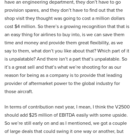
have an engineering department, they don’t have to go
provision spares, and they don’t have to find out that the
shop visit they thought was going to cost a million dollars
cost $4 million. So there’s a growing recognition that that is
an easy thing for airlines to buy into, is we can save them
time and money and provide them great flexibility, as we
say to them, what don’t you like about that? Which part of it
is unpalatable? And there isn’t a part that’s unpalatable. So
it’s a great sell and that’s what we’re shooting for as our
reason for being as a company is to provide that leading
provider of aftermarket power to the global industry for
those aircraft.
In terms of contribution next year, I mean, I think the V2500
should add $25 million of EBITDA easily with some upside.
So we’re still early on and as I mentioned, we got a couple
of large deals that could swing it one way or another, but