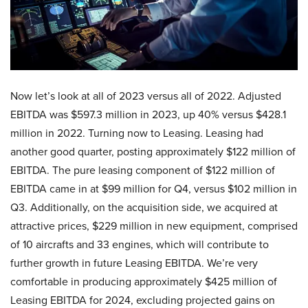
Now let’s look at all of 2023 versus all of 2022. Adjusted
EBITDA was $597.3 million in 2023, up 40% versus $428.1
million in 2022. Turning now to Leasing. Leasing had
another good quarter, posting approximately $122 million of
EBITDA. The pure leasing component of $122 million of
EBITDA came in at $99 million for Q4, versus $102 million in
Q3. Additionally, on the acquisition side, we acquired at
attractive prices, $229 million in new equipment, comprised
of 10 aircrafts and 33 engines, which will contribute to
further growth in future Leasing EBITDA. We’re very
comfortable in producing approximately $425 million of
Leasing EBITDA for 2024, excluding projected gains on