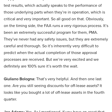
test results, which actually speaks to the performance of
those underlying parts when they’re in operation, which is
critical and very important. So all good on that. Obviously,
on the timing side, the FAA runs a very rigorous process. It’s
been an extremely successful program for them, PMA.
They’ve never had any safety issues, but they are extremely
careful and thorough. So it’s inherently very difficult to
predict when the actual completion of those approval
processes are received. But we’re very excited and we
definitely are 100% sure it’s worth the wait.
Giuliano Bologna:
That’s very helpful. And then one last
one. Are you still seeing discounts for off-lease assets? It
looks like you bought a lot of off-lease assets in the fourth
quarter.
Joe Adams:
Yes. As I mentioned, if you have an asset that