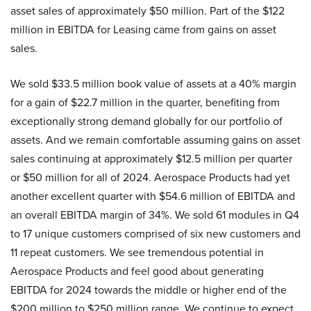
asset sales of approximately $50 million. Part of the $122
million in EBITDA for Leasing came from gains on asset
sales.
We sold $33.5 million book value of assets at a 40% margin
for a gain of $22.7 million in the quarter, benefiting from
exceptionally strong demand globally for our portfolio of
assets. And we remain comfortable assuming gains on asset
sales continuing at approximately $12.5 million per quarter
or $50 million for all of 2024. Aerospace Products had yet
another excellent quarter with $54.6 million of EBITDA and
an overall EBITDA margin of 34%. We sold 61 modules in Q4
to 17 unique customers comprised of six new customers and
11 repeat customers. We see tremendous potential in
Aerospace Products and feel good about generating
EBITDA for 2024 towards the middle or higher end of the
$200 million to $250 million range. We continue to expect