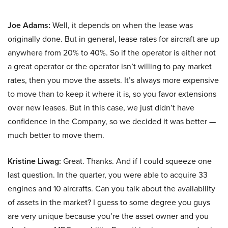
Joe Adams:
Well, it depends on when the lease was
originally done. But in general, lease rates for aircraft are up
anywhere from 20% to 40%. So if the operator is either not
a great operator or the operator isn’t willing to pay market
rates, then you move the assets. It’s always more expensive
to move than to keep it where it is, so you favor extensions
over new leases. But in this case, we just didn’t have
confidence in the Company, so we decided it was better —
much better to move them.
Kristine Liwag:
Great. Thanks. And if I could squeeze one
last question. In the quarter, you were able to acquire 33
engines and 10 aircrafts. Can you talk about the availability
of assets in the market? I guess to some degree you guys
are very unique because you’re the asset owner and you