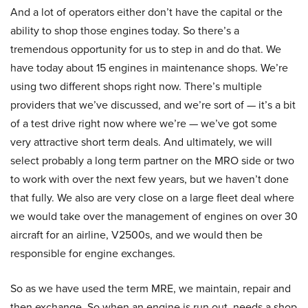
And a lot of operators either don’t have the capital or the
ability to shop those engines today. So there’s a
tremendous opportunity for us to step in and do that. We
have today about 15 engines in maintenance shops. We’re
using two different shops right now. There’s multiple
providers that we’ve discussed, and we’re sort of — it’s a bit
of a test drive right now where we’re — we’ve got some
very attractive short term deals. And ultimately, we will
select probably a long term partner on the MRO side or two
to work with over the next few years, but we haven’t done
that fully. We also are very close on a large fleet deal where
we would take over the management of engines on over 30
aircraft for an airline, V2500s, and we would then be
responsible for engine exchanges.
So as we have used the term MRE, we maintain, repair and
then exchange. So when an engine is run out, needs a shop