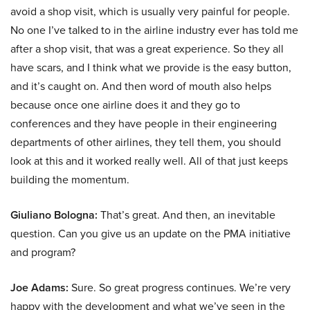
avoid a shop visit, which is usually very painful for people.
No one I’ve talked to in the airline industry ever has told me
after a shop visit, that was a great experience. So they all
have scars, and I think what we provide is the easy button,
and it’s caught on. And then word of mouth also helps
because once one airline does it and they go to
conferences and they have people in their engineering
departments of other airlines, they tell them, you should
look at this and it worked really well. All of that just keeps
building the momentum.
Giuliano Bologna:
That’s great. And then, an inevitable
question. Can you give us an update on the PMA initiative
and program?
Joe Adams:
Sure. So great progress continues. We’re very
happy with the development and what we’ve seen in the