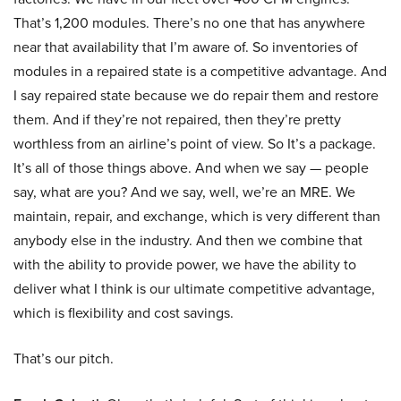
That’s 1,200 modules. There’s no one that has anywhere
near that availability that I’m aware of. So inventories of
modules in a repaired state is a competitive advantage. And
I say repaired state because we do repair them and restore
them. And if they’re not repaired, then they’re pretty
worthless from an airline’s point of view. So It’s a package.
It’s all of those things above. And when we say — people
say, what are you? And we say, well, we’re an MRE. We
maintain, repair, and exchange, which is very different than
anybody else in the industry. And then we combine that
with the ability to provide power, we have the ability to
deliver what I think is our ultimate competitive advantage,
which is flexibility and cost savings.
That’s our pitch.