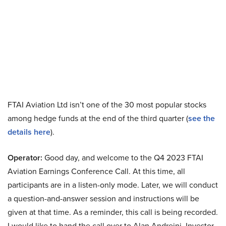
FTAI Aviation Ltd isn’t one of the 30 most popular stocks
among hedge funds at the end of the third quarter (
see the
details here
).
Operator:
Good day, and welcome to the Q4 2023 FTAI
Aviation Earnings Conference Call. At this time, all
participants are in a listen-only mode. Later, we will conduct
a question-and-answer session and instructions will be
given at that time. As a reminder, this call is being recorded.
I would like to hand the call over to Alan Andreini, Investor