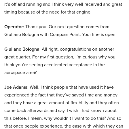
it’s off and running and I think very well received and great
timing because of the need for that engine.
Operator:
Thank you. Our next question comes from
Giuliano Bologna with Compass Point. Your line is open.
Giuliano Bologna:
All right, congratulations on another
great quarter. For my first question, I’m curious why you
think you’re seeing accelerated acceptance in the
aerospace area?
Joe Adams:
Well, I think people that have used it have
experienced the fact that they’ve saved time and money
and they have a great amount of flexibility and they often
come back afterwards and say, I wish I had known about
this before. I mean, why wouldn’t I want to do this? And so
that once people experience, the ease with which they can