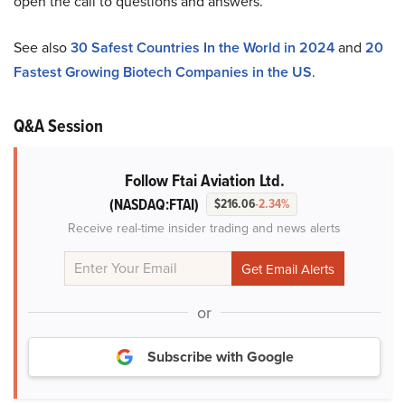
open the call to questions and answers.
See also
30 Safest Countries In the World in 2024
and
20
Fastest Growing Biotech Companies in the US
.
Q&A Session
Follow Ftai Aviation Ltd.
(NASDAQ:FTAI)
$216.06
-2.34%
Receive real-time insider trading and news alerts
or
Subscribe with Google