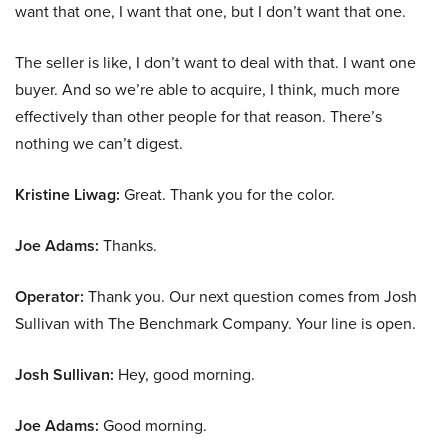
want that one, I want that one, but I don’t want that one.
The seller is like, I don’t want to deal with that. I want one
buyer. And so we’re able to acquire, I think, much more
effectively than other people for that reason. There’s
nothing we can’t digest.
Kristine Liwag:
Great. Thank you for the color.
Joe Adams:
Thanks.
Operator:
Thank you. Our next question comes from Josh
Sullivan with The Benchmark Company. Your line is open.
Josh Sullivan:
Hey, good morning.
Joe Adams:
Good morning.