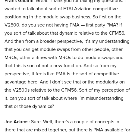
Frank Galanti:
Great. Thank you for taking my questions. I
wanted to talk about sort of FTAI Aviation competitive
positioning in the module swap business. So first on the
V2500, do you see not having PMA — first party PMA? If
you sort of talk about that dynamic relative to the CFM56.
And then from a broader perspective, it’s my understanding
that you can get module swaps from other people, other
MROs, other airlines with MROs to do module swaps and
that this is sort of not a new function. And so from my
perspective, it feels like PMA is the sort of competitive
advantage here. And I don’t see that or the modularity on
the V2500s relative to the CFM56. Sort of my perception of
it, can you sort of talk about where I’m misunderstanding
that or those dynamics?
Joe Adams:
Sure. Well, there’s a couple of concepts in
there that are mixed together, but there is PMA available for