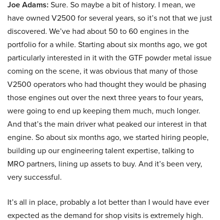
Joe Adams:
Sure. So maybe a bit of history. I mean, we
have owned V2500 for several years, so it’s not that we just
discovered. We’ve had about 50 to 60 engines in the
portfolio for a while. Starting about six months ago, we got
particularly interested in it with the GTF powder metal issue
coming on the scene, it was obvious that many of those
V2500 operators who had thought they would be phasing
those engines out over the next three years to four years,
were going to end up keeping them much, much longer.
And that’s the main driver what peaked our interest in that
engine. So about six months ago, we started hiring people,
building up our engineering talent expertise, talking to
MRO partners, lining up assets to buy. And it’s been very,
very successful.
It’s all in place, probably a lot better than I would have ever
expected as the demand for shop visits is extremely high.