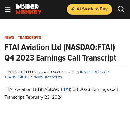
#1 AI Stock
to Buy
NEWS
-
TRANSCRIPTS
FTAI Aviation Ltd (NASDAQ:FTAI)
Q4 2023 Earnings Call Transcript
Published on February 24, 2024 at 8:33 am by
INSIDER MONKEY
TRANSCRIPTS
in
News
,
Transcripts
FTAI Aviation Ltd (NASDAQ:
FTAI
) Q4 2023 Earnings Call
Transcript February 23, 2024