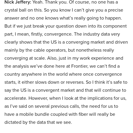
Nick Jeffery:
Yeah. Thank you. Of course, no one has a
crystal ball on this. So you know I can’t give you a precise
answer and no one knows what’s really going to happen.
But if we just break your question down into its component
part, I mean, firstly, convergence. The industry data very
clearly shows that the US is a converging market and driven
mainly by the cable operators, but nonetheless really
converging at scale. Also, just in my work experience and
the analysis we’ve done here at Frontier, we can’t find a
country anywhere in the world where once convergence
starts, it either slows down or reverses. So I think it’s safe to
say the US is a convergent market and that will continue to
accelerate. However, when I look at the implications for us,
as I’ve said on several previous calls, the need for us to
have a mobile bundle coupled with fiber will really be
dictated by the data that we see.