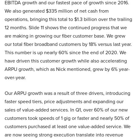
EBITDA growth and our fastest pace of growth since 2016.
We also generated $335 million of net cash from
operations, bringing this total to $1.3 billion over the trailing
12 months. Slide 11 shows the continued progress that we
are making in growing our fiber customer base. We grew
our total fiber broadband customers by 18% versus last year.
This number is up nearly 60% since the end of 2020. We
have driven this customer growth while also accelerating
ARPU growth, which as Nick mentioned, grew by 6% year-
over-year.
Our ARPU growth was a result of three drivers, introducing
faster speed tiers, price adjustments and expanding our
sales of value-added services. In Q1, over 60% of our new
customers took speeds of 1 gig or faster and nearly 50% of
customers purchased at least one value-added service. We
are now seeing strong execution translate into revenue