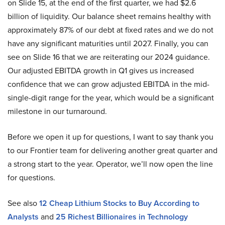
on Slide 15, at the end of the first quarter, we had $2.6
billion of liquidity. Our balance sheet remains healthy with
approximately 87% of our debt at fixed rates and we do not
have any significant maturities until 2027. Finally, you can
see on Slide 16 that we are reiterating our 2024 guidance.
Our adjusted EBITDA growth in Q1 gives us increased
confidence that we can grow adjusted EBITDA in the mid-
single-digit range for the year, which would be a significant
milestone in our turnaround.
Before we open it up for questions, I want to say thank you
to our Frontier team for delivering another great quarter and
a strong start to the year. Operator, we’ll now open the line
for questions.
See also
12 Cheap Lithium Stocks to Buy According to
Analysts
and
25 Richest Billionaires in Technology