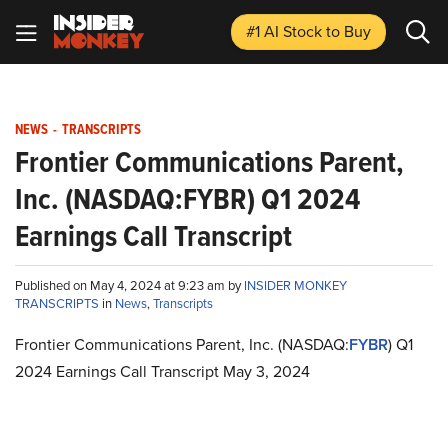
#1 AI Stock
to Buy
NEWS
-
TRANSCRIPTS
Frontier Communications Parent,
Inc. (NASDAQ:FYBR) Q1 2024
Earnings Call Transcript
Published on May 4, 2024 at 9:23 am by
INSIDER MONKEY
TRANSCRIPTS
in
News
,
Transcripts
Frontier Communications Parent, Inc. (NASDAQ:
FYBR
) Q1
2024 Earnings Call Transcript May 3, 2024