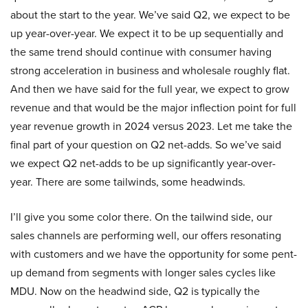
about the start to the year. We’ve said Q2, we expect to be
up year-over-year. We expect it to be up sequentially and
the same trend should continue with consumer having
strong acceleration in business and wholesale roughly flat.
And then we have said for the full year, we expect to grow
revenue and that would be the major inflection point for full
year revenue growth in 2024 versus 2023. Let me take the
final part of your question on Q2 net-adds. So we’ve said
we expect Q2 net-adds to be up significantly year-over-
year. There are some tailwinds, some headwinds.
I’ll give you some color there. On the tailwind side, our
sales channels are performing well, our offers resonating
with customers and we have the opportunity for some pent-
up demand from segments with longer sales cycles like
MDU. Now on the headwind side, Q2 is typically the