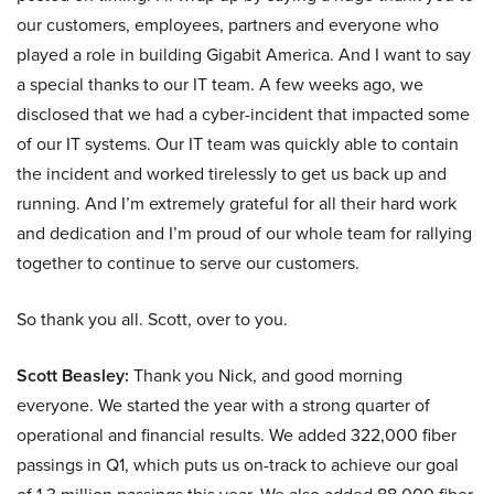
our customers, employees, partners and everyone who
played a role in building Gigabit America. And I want to say
a special thanks to our IT team. A few weeks ago, we
disclosed that we had a cyber-incident that impacted some
of our IT systems. Our IT team was quickly able to contain
the incident and worked tirelessly to get us back up and
running. And I’m extremely grateful for all their hard work
and dedication and I’m proud of our whole team for rallying
together to continue to serve our customers.
So thank you all. Scott, over to you.
Scott Beasley:
Thank you Nick, and good morning
everyone. We started the year with a strong quarter of
operational and financial results. We added 322,000 fiber
passings in Q1, which puts us on-track to achieve our goal