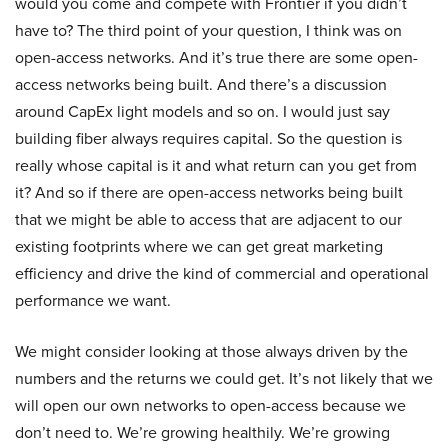
would you come and compete with Frontier if you didn’t
have to? The third point of your question, I think was on
open-access networks. And it’s true there are some open-
access networks being built. And there’s a discussion
around CapEx light models and so on. I would just say
building fiber always requires capital. So the question is
really whose capital is it and what return can you get from
it? And so if there are open-access networks being built
that we might be able to access that are adjacent to our
existing footprints where we can get great marketing
efficiency and drive the kind of commercial and operational
performance we want.
We might consider looking at those always driven by the
numbers and the returns we could get. It’s not likely that we
will open our own networks to open-access because we
don’t need to. We’re growing healthily. We’re growing