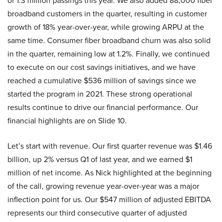
of 1.3 million passings this year. We also added 88,000 fiber
broadband customers in the quarter, resulting in customer
growth of 18% year-over-year, while growing ARPU at the
same time. Consumer fiber broadband churn was also solid
in the quarter, remaining low at 1.2%. Finally, we continued
to execute on our cost savings initiatives, and we have
reached a cumulative $536 million of savings since we
started the program in 2021. These strong operational
results continue to drive our financial performance. Our
financial highlights are on Slide 10.
Let’s start with revenue. Our first quarter revenue was $1.46
billion, up 2% versus Q1 of last year, and we earned $1
million of net income. As Nick highlighted at the beginning
of the call, growing revenue year-over-year was a major
inflection point for us. Our $547 million of adjusted EBITDA
represents our third consecutive quarter of adjusted