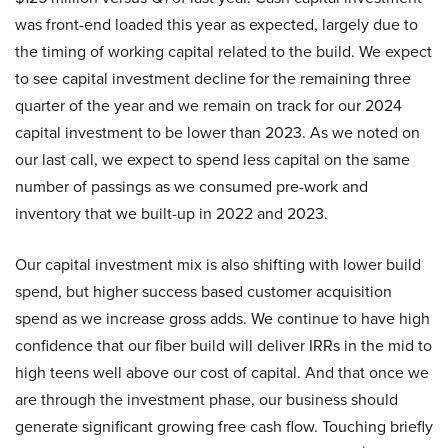
was front-end loaded this year as expected, largely due to
the timing of working capital related to the build. We expect
to see capital investment decline for the remaining three
quarter of the year and we remain on track for our 2024
capital investment to be lower than 2023. As we noted on
our last call, we expect to spend less capital on the same
number of passings as we consumed pre-work and
inventory that we built-up in 2022 and 2023.
Our capital investment mix is also shifting with lower build
spend, but higher success based customer acquisition
spend as we increase gross adds. We continue to have high
confidence that our fiber build will deliver IRRs in the mid to
high teens well above our cost of capital. And that once we
are through the investment phase, our business should
generate significant growing free cash flow. Touching briefly