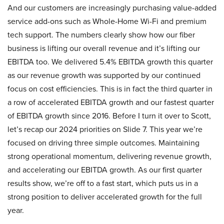
And our customers are increasingly purchasing value-added
service add-ons such as Whole-Home Wi-Fi and premium
tech support. The numbers clearly show how our fiber
business is lifting our overall revenue and it’s lifting our
EBITDA too. We delivered 5.4% EBITDA growth this quarter
as our revenue growth was supported by our continued
focus on cost efficiencies. This is in fact the third quarter in
a row of accelerated EBITDA growth and our fastest quarter
of EBITDA growth since 2016. Before I turn it over to Scott,
let’s recap our 2024 priorities on Slide 7. This year we’re
focused on driving three simple outcomes. Maintaining
strong operational momentum, delivering revenue growth,
and accelerating our EBITDA growth. As our first quarter
results show, we’re off to a fast start, which puts us in a
strong position to deliver accelerated growth for the full
year.