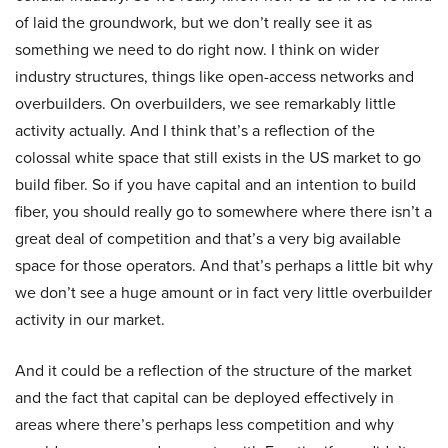
of laid the groundwork, but we don’t really see it as
something we need to do right now. I think on wider
industry structures, things like open-access networks and
overbuilders. On overbuilders, we see remarkably little
activity actually. And I think that’s a reflection of the
colossal white space that still exists in the US market to go
build fiber. So if you have capital and an intention to build
fiber, you should really go to somewhere where there isn’t a
great deal of competition and that’s a very big available
space for those operators. And that’s perhaps a little bit why
we don’t see a huge amount or in fact very little overbuilder
activity in our market.
And it could be a reflection of the structure of the market
and the fact that capital can be deployed effectively in
areas where there’s perhaps less competition and why