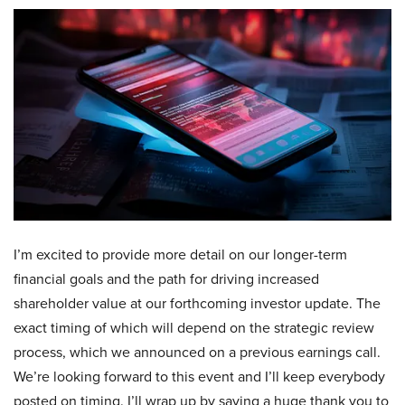
I’m excited to provide more detail on our longer-term
financial goals and the path for driving increased
shareholder value at our forthcoming investor update. The
exact timing of which will depend on the strategic review
process, which we announced on a previous earnings call.
We’re looking forward to this event and I’ll keep everybody
posted on timing. I’ll wrap up by saying a huge thank you to