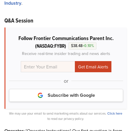
Industry
.
Q&A Session
Follow Frontier Communications Parent Inc.
(NASDAQ:FYBR)
$38.48
+0.10%
Receive real-time insider trading and news alerts
or
Subscribe with Google
We may use your email to send marketing emails about our services.
Click here
to read our privacy policy.
Operator:
[Operator Instructions] Our first question is from