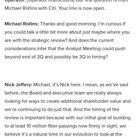
Michael Rollins with Citi. Your line is now open.
Michael Rollins:
Thanks and good morning. I’m curious if
you could talk a little bit more about just maybe where you
are with the strategic review? And does the current
considerations infer that the Analyst Meeting could push
beyond end of 2Q and possibly be 3Q in timing?
Nick Jeffery:
Michael, it’s Nick here. I mean, as we’ve said
before, the Board and executive team are really always
looking for ways to create additional shareholder value and
we’re continuing to do just that. And the timing of the
review is important because with our initial goal of building
to at least 10 million fiber passings now firmly in sight, we
believe it’s a natural time in our evolution to look at the