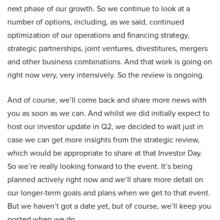
next phase of our growth. So we continue to look at a
number of options, including, as we said, continued
optimization of our operations and financing strategy,
strategic partnerships, joint ventures, divestitures, mergers
and other business combinations. And that work is going on
right now very, very intensively. So the review is ongoing.
And of course, we’ll come back and share more news with
you as soon as we can. And whilst we did initially expect to
host our investor update in Q2, we decided to wait just in
case we can get more insights from the strategic review,
which would be appropriate to share at that Investor Day.
So we’re really looking forward to the event. It’s being
planned actively right now and we’ll share more detail on
our longer-term goals and plans when we get to that event.
But we haven’t got a date yet, but of course, we’ll keep you
posted when we do.