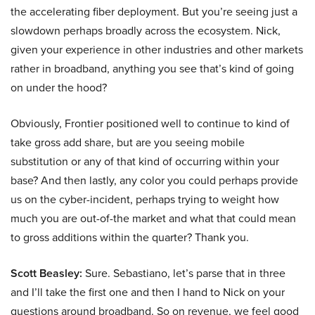
the accelerating fiber deployment. But you’re seeing just a
slowdown perhaps broadly across the ecosystem. Nick,
given your experience in other industries and other markets
rather in broadband, anything you see that’s kind of going
on under the hood?
Obviously, Frontier positioned well to continue to kind of
take gross add share, but are you seeing mobile
substitution or any of that kind of occurring within your
base? And then lastly, any color you could perhaps provide
us on the cyber-incident, perhaps trying to weight how
much you are out-of-the market and what that could mean
to gross additions within the quarter? Thank you.
Scott Beasley:
Sure. Sebastiano, let’s parse that in three
and I’ll take the first one and then I hand to Nick on your
questions around broadband. So on revenue, we feel good