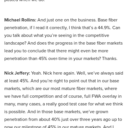
Michael Rollins:
And just one on the business. Base fiber
penetration, if I read it correctly, I think that’s a 44.9%. Can
you talk about what you’re seeing in the competitive
landscape? And does the progress in the base fiber markets
lead you to conclude that there might even be more
penetration than 45% over-time in your markets? Thanks.
Nick Jeffery:
Yeah. Nick here again. Well, we’ve always said
at least 45%. And you’re right to point out that in our base
markets, which are our most mature fiber markets, where
we have full competition and of course, full FWA overlay in
many, many cases, a really good test case for what we think
is possible. And in those base markets, we’ve grown
penetration from about 40% just over three years ago up to
now our milestone of 45% in our mature markets. And I