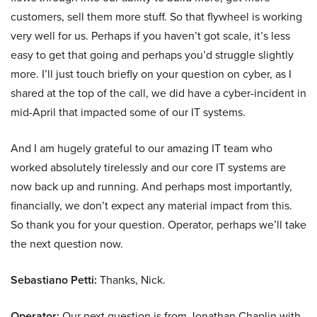
customers, sell them more stuff. So that flywheel is working
very well for us. Perhaps if you haven’t got scale, it’s less
easy to get that going and perhaps you’d struggle slightly
more. I’ll just touch briefly on your question on cyber, as I
shared at the top of the call, we did have a cyber-incident in
mid-April that impacted some of our IT systems.
And I am hugely grateful to our amazing IT team who
worked absolutely tirelessly and our core IT systems are
now back up and running. And perhaps most importantly,
financially, we don’t expect any material impact from this.
So thank you for your question. Operator, perhaps we’ll take
the next question now.
Sebastiano Petti:
Thanks, Nick.
Operator:
Our next question is from Jonathan Chaplin with