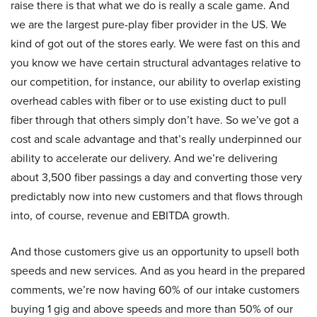
raise there is that what we do is really a scale game. And
we are the largest pure-play fiber provider in the US. We
kind of got out of the stores early. We were fast on this and
you know we have certain structural advantages relative to
our competition, for instance, our ability to overlap existing
overhead cables with fiber or to use existing duct to pull
fiber through that others simply don’t have. So we’ve got a
cost and scale advantage and that’s really underpinned our
ability to accelerate our delivery. And we’re delivering
about 3,500 fiber passings a day and converting those very
predictably now into new customers and that flows through
into, of course, revenue and EBITDA growth.
And those customers give us an opportunity to upsell both
speeds and new services. And as you heard in the prepared
comments, we’re now having 60% of our intake customers
buying 1 gig and above speeds and more than 50% of our