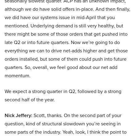
seasonally slowest quarter. ACP has an unknown impact,
although we do have solid offers in-place. And then finally,
we did have our systems issue in mid-April that you
mentioned. Underlying demand is still very healthy, but
there might be some of those orders that get pushed into
late Q2 or into future quarters. Now we’re going to do
everything we can to drive net-adds higher and get those
orders installed, but some of them could push into future
quarters. So, overall, we feel good about our net add
momentum.
We expect a strong quarter in Q2, followed by a strong
second half of the year.
Nick Jeffery:
Scott, thanks. On the second part of your
question, kind of structural slowdown you’re seeing in
some parts of the industry. Yeah, look, I think the point to