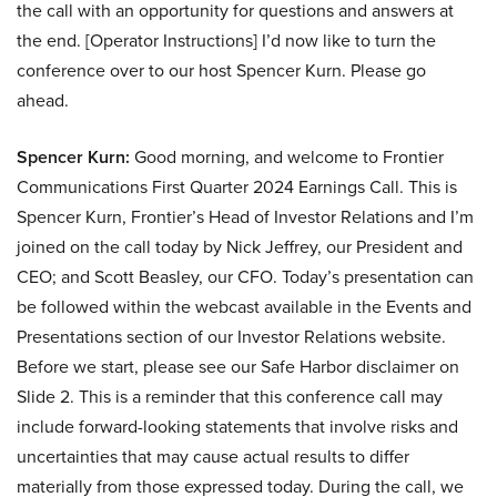
the call with an opportunity for questions and answers at
the end. [Operator Instructions] I’d now like to turn the
conference over to our host Spencer Kurn. Please go
ahead.
Spencer Kurn:
Good morning, and welcome to Frontier
Communications First Quarter 2024 Earnings Call. This is
Spencer Kurn, Frontier’s Head of Investor Relations and I’m
joined on the call today by Nick Jeffrey, our President and
CEO; and Scott Beasley, our CFO. Today’s presentation can
be followed within the webcast available in the Events and
Presentations section of our Investor Relations website.
Before we start, please see our Safe Harbor disclaimer on
Slide 2. This is a reminder that this conference call may
include forward-looking statements that involve risks and
uncertainties that may cause actual results to differ
materially from those expressed today. During the call, we