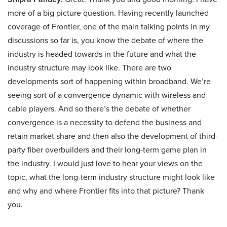
more of a big picture question. Having recently launched
coverage of Frontier, one of the main talking points in my
discussions so far is, you know the debate of where the
industry is headed towards in the future and what the
industry structure may look like. There are two
developments sort of happening within broadband. We’re
seeing sort of a convergence dynamic with wireless and
cable players. And so there’s the debate of whether
convergence is a necessity to defend the business and
retain market share and then also the development of third-
party fiber overbuilders and their long-term game plan in
the industry. I would just love to hear your views on the
topic, what the long-term industry structure might look like
and why and where Frontier fits into that picture? Thank
you.