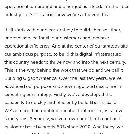
operational turnaround and emerged as a leader in the fiber
industry. Let’s talk about how we’ve achieved this.
It all starts with our clear strategy to build fiber, sell fiber,
improve service for all our customers and increase
operational efficiency. And at the center of our strategy sits
our ambitious purpose, to build this digital infrastructure
this country needs to thrive now and into the next century.
This is the why behind the work that we do and we call it
Building Gigabit America. Over the last few years, we’ve
advanced our purpose and shown rigor and discipline in
executing our strategy. Firstly, we’ve developed the
capability to quickly and efficiently build fiber at-scale.
We’ve more than doubled our fiber footprint in just a few
short years. Secondly, we’ve grown our fiber broadband
customer base by nearly 60% since 2020. And today, we