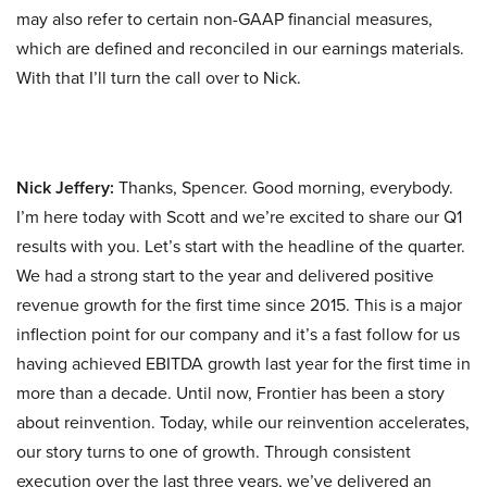
may also refer to certain non-GAAP financial measures,
which are defined and reconciled in our earnings materials.
With that I’ll turn the call over to Nick.
Nick Jeffery:
Thanks, Spencer. Good morning, everybody.
I’m here today with Scott and we’re excited to share our Q1
results with you. Let’s start with the headline of the quarter.
We had a strong start to the year and delivered positive
revenue growth for the first time since 2015. This is a major
inflection point for our company and it’s a fast follow for us
having achieved EBITDA growth last year for the first time in
more than a decade. Until now, Frontier has been a story
about reinvention. Today, while our reinvention accelerates,
our story turns to one of growth. Through consistent
execution over the last three years, we’ve delivered an