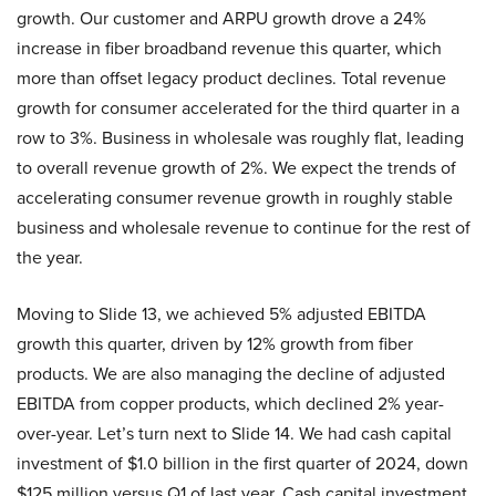
growth. Our customer and ARPU growth drove a 24%
increase in fiber broadband revenue this quarter, which
more than offset legacy product declines. Total revenue
growth for consumer accelerated for the third quarter in a
row to 3%. Business in wholesale was roughly flat, leading
to overall revenue growth of 2%. We expect the trends of
accelerating consumer revenue growth in roughly stable
business and wholesale revenue to continue for the rest of
the year.
Moving to Slide 13, we achieved 5% adjusted EBITDA
growth this quarter, driven by 12% growth from fiber
products. We are also managing the decline of adjusted
EBITDA from copper products, which declined 2% year-
over-year. Let’s turn next to Slide 14. We had cash capital
investment of $1.0 billion in the first quarter of 2024, down
$125 million versus Q1 of last year. Cash capital investment