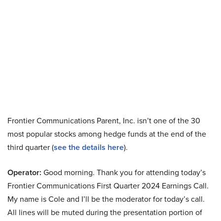
Frontier Communications Parent, Inc. isn’t one of the 30
most popular stocks among hedge funds at the end of the
third quarter (
see the details here
).
Operator:
Good morning. Thank you for attending today’s
Frontier Communications First Quarter 2024 Earnings Call.
My name is Cole and I’ll be the moderator for today’s call.
All lines will be muted during the presentation portion of