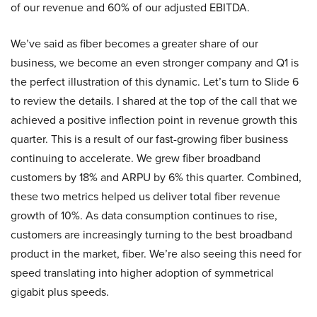
of our revenue and 60% of our adjusted EBITDA.
We’ve said as fiber becomes a greater share of our
business, we become an even stronger company and Q1 is
the perfect illustration of this dynamic. Let’s turn to Slide 6
to review the details. I shared at the top of the call that we
achieved a positive inflection point in revenue growth this
quarter. This is a result of our fast-growing fiber business
continuing to accelerate. We grew fiber broadband
customers by 18% and ARPU by 6% this quarter. Combined,
these two metrics helped us deliver total fiber revenue
growth of 10%. As data consumption continues to rise,
customers are increasingly turning to the best broadband
product in the market, fiber. We’re also seeing this need for
speed translating into higher adoption of symmetrical
gigabit plus speeds.