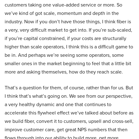
customers taking one value-added service or more. So
we’ve kind of got scale, momentum and depth in the
industry. Now if you don’t have those things, I think fiber is
a very, very difficult market to get into. If you’re sub-scaled,
if you’re capital constrained, if your costs are structurally
higher than scale operators, I think this is a difficult game to
be in. And perhaps we’re seeing some operators, some
smaller ones in the market beginning to feel that a little bit
more and asking themselves, how do they reach scale.
That’s a question for them, of course, rather than for us. But
I think that’s what’s going on. We see from our perspective,
a very healthy dynamic and one that continues to
accelerate this flywheel effect we’ve talked about before as
we build fiber, convert it to customers, upsell and cross-sell,
improve customer care, get great NPS numbers that then
flows through into our ability to build more, get more