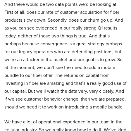
And there would be two data points we’d be looking at.
First of all, does our rate of customer acquisition for fiber
products slow down. Secondly, does our churn go up. And
as you can see evidenced in our really strong Q1 results
today, neither of those two things is true. And that’s
perhaps because convergence is a great strategy perhaps
for our legacy operators who are defending positions, but
we’re an attacker in the market and our goal is to grow. So
at the moment, we don’t see the need to add a mobile
bundle to our fiber offer. The returns on capital from
investing in fiber are amazing and that’s a really good use of
our capital. But we’ll watch the data very, very closely. And
if we see customer behavior change, then we are prepared,
should we need it to work on introducing a mobile bundle.
We have a lot of operational experience in our team in the
cellular industry. So we really know how to do it. We’ve kind