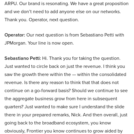
ARPU. Our brand is resonating. We have a great proposition
and we don’t need to add anyone else on our networks.
Thank you. Operator, next question.
Operator:
Our next question is from Sebastiano Petti with
JPMorgan. Your line is now open.
Sebastiano Petti:
Hi. Thank you for taking the question.
Just wanted to circle back on just the revenue. I think you
saw the growth there within the — within the consolidated
revenue. Is there any reason to think that that does not
continue on a go-forward basis? Should we continue to see
the aggregate business grow from here in subsequent
quarters? Just wanted to make sure I understand the slide
there in your prepared remarks, Nick. And then overall, just
going back to the broadband ecosystem, you know
obviously, Frontier you know continues to grow aided by