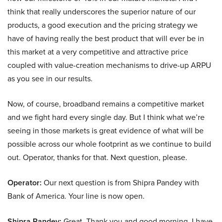
think that really underscores the superior nature of our
products, a good execution and the pricing strategy we
have of having really the best product that will ever be in
this market at a very competitive and attractive price
coupled with value-creation mechanisms to drive-up ARPU
as you see in our results.
Now, of course, broadband remains a competitive market
and we fight hard every single day. But I think what we’re
seeing in those markets is great evidence of what will be
possible across our whole footprint as we continue to build
out. Operator, thanks for that. Next question, please.
Operator:
Our next question is from Shipra Pandey with
Bank of America. Your line is now open.
Shipra Pandey:
Great. Thank you and good morning. I have