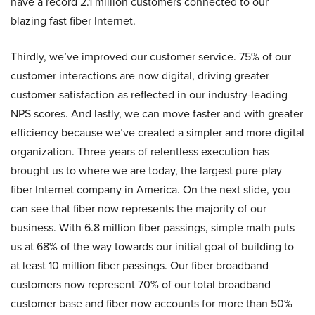
have a record 2.1 million customers connected to our
blazing fast fiber Internet.
Thirdly, we’ve improved our customer service. 75% of our
customer interactions are now digital, driving greater
customer satisfaction as reflected in our industry-leading
NPS scores. And lastly, we can move faster and with greater
efficiency because we’ve created a simpler and more digital
organization. Three years of relentless execution has
brought us to where we are today, the largest pure-play
fiber Internet company in America. On the next slide, you
can see that fiber now represents the majority of our
business. With 6.8 million fiber passings, simple math puts
us at 68% of the way towards our initial goal of building to
at least 10 million fiber passings. Our fiber broadband
customers now represent 70% of our total broadband
customer base and fiber now accounts for more than 50%