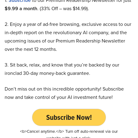
1.
Subscribe
to our Premium Readership Newsletter for just
$9.99 a month
. (33% Off – was $14.99).
2. Enjoy a year of ad-free browsing, exclusive access to our
in-depth report on the revolutionary AI company, and the
upcoming issues of our Premium Readership Newsletter
over the next 12 months.
3. Sit back, relax, and know that you’re backed by our
ironclad 30-day money-back guarantee.
Don’t miss out on this incredible opportunity! Subscribe
now and take control of your AI investment future!
Subscribe Now!
<b>Cancel anytime.</b> Turn off auto-renewal via our