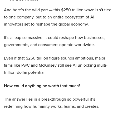
And here’s the wild part — this $250 trillion wave
isn’t
tied
to one company, but to an entire ecosystem of AI
innovators set to reshape the global economy.
It’s a leap so massive, it could reshape how businesses,
governments, and consumers operate worldwide.
Even if that $250 trillion figure sounds ambitious, major
firms like PwC and McKinsey still see AI unlocking multi-
trillion-dollar potential.
How could anything be worth that much?
The answer lies in a breakthrough so powerful it’s
redefining how humanity works, learns, and creates.