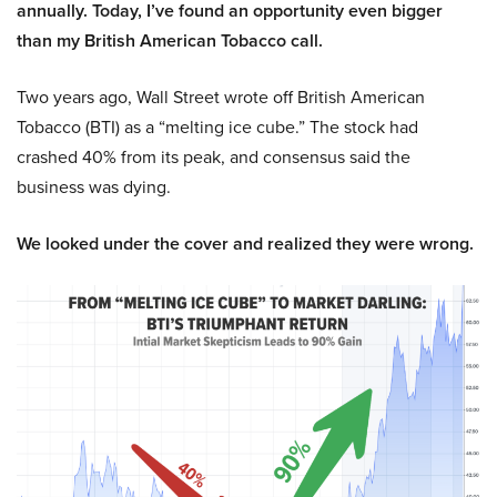
annually. Today, I’ve found an opportunity even bigger
than my British American Tobacco call.
Two years ago, Wall Street wrote off British American
Tobacco (BTI) as a “melting ice cube.” The stock had
crashed 40% from its peak, and consensus said the
business was dying.
We looked under the cover and realized they were wrong.