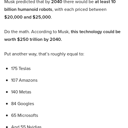
Musk predicted that by
2040
there would be
at least 10
billion humanoid robots
, with each priced between
$20,000 and $25,000
.
Do the math. According to Musk,
this technology could be
worth $250 trillion by 2040.
Put another way, that’s roughly equal to:
175 Teslas
107 Amazons
140 Metas
84 Googles
65 Microsofts
And 55 Nvidias