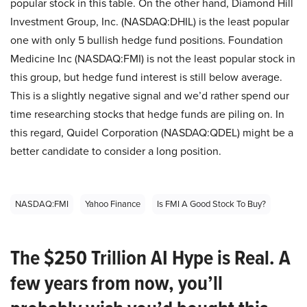
popular stock in this table. On the other hand, Diamond Hill
Investment Group, Inc. (NASDAQ:DHIL) is the least popular
one with only 5 bullish hedge fund positions. Foundation
Medicine Inc (NASDAQ:FMI) is not the least popular stock in
this group, but hedge fund interest is still below average.
This is a slightly negative signal and we’d rather spend our
time researching stocks that hedge funds are piling on. In
this regard, Quidel Corporation (NASDAQ:QDEL) might be a
better candidate to consider a long position.
NASDAQ:FMI
Yahoo Finance
Is FMI A Good Stock To Buy?
The $250 Trillion AI Hype is Real. A
few years from now, you’ll