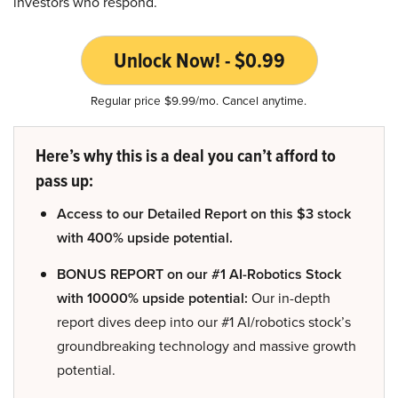
investors who respond.
Unlock Now! - $0.99
Regular price $9.99/mo. Cancel anytime.
Here’s why this is a deal you can’t afford to
pass up:
Access to our Detailed Report on this $3 stock
with 400% upside potential.
BONUS REPORT on our #1 AI-Robotics Stock
with 10000% upside potential:
Our in-depth
report dives deep into our #1 AI/robotics stock’s
groundbreaking technology and massive growth
potential.