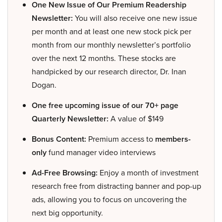
One New Issue of Our Premium Readership
Newsletter:
You will also receive one new issue
per month and at least one new stock pick per
month from our monthly newsletter’s portfolio
over the next 12 months. These stocks are
handpicked by our research director, Dr. Inan
Dogan.
One free upcoming issue of our 70+ page
Quarterly Newsletter:
A value of $149
Bonus Content:
Premium access to
members-
only
fund manager video interviews
Ad-Free Browsing:
Enjoy a month of investment
research free from distracting banner and pop-up
ads, allowing you to focus on uncovering the
next big opportunity.