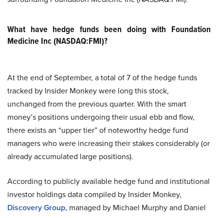
What have hedge funds been doing with Foundation
Medicine Inc (NASDAQ:FMI)?
At the end of September, a total of 7 of the hedge funds
tracked by Insider Monkey were long this stock,
unchanged from the previous quarter. With the smart
money’s positions undergoing their usual ebb and flow,
there exists an “upper tier” of noteworthy hedge fund
managers who were increasing their stakes considerably (or
already accumulated large positions).
According to publicly available hedge fund and institutional
investor holdings data compiled by Insider Monkey,
Discovery Group
, managed by Michael Murphy and Daniel