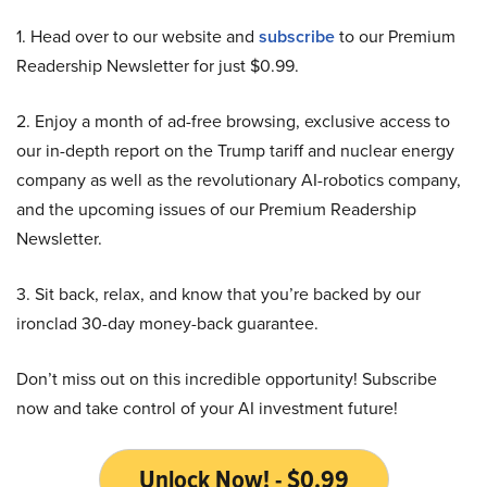
1. Head over to our website and
subscribe
to our Premium
Readership Newsletter for just $0.99.
2. Enjoy a month of ad-free browsing, exclusive access to
our in-depth report on the Trump tariff and nuclear energy
company as well as the revolutionary AI-robotics company,
and the upcoming issues of our Premium Readership
Newsletter.
3. Sit back, relax, and know that you’re backed by our
ironclad 30-day money-back guarantee.
Don’t miss out on this incredible opportunity! Subscribe
now and take control of your AI investment future!
Unlock Now! - $0.99