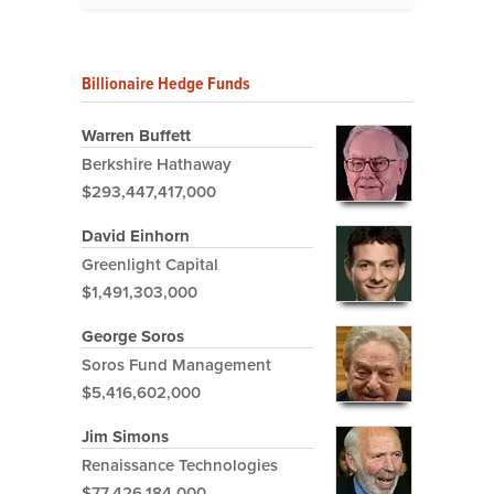
Billionaire Hedge Funds
Warren Buffett
Berkshire Hathaway
$293,447,417,000
David Einhorn
Greenlight Capital
$1,491,303,000
George Soros
Soros Fund Management
$5,416,602,000
Jim Simons
Renaissance Technologies
$77,426,184,000