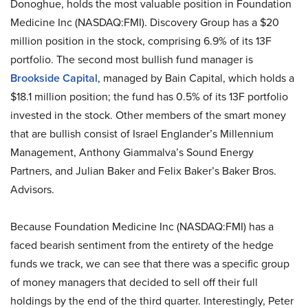
Donoghue, holds the most valuable position in Foundation
Medicine Inc (NASDAQ:FMI). Discovery Group has a $20
million position in the stock, comprising 6.9% of its 13F
portfolio. The second most bullish fund manager is
Brookside Capital
, managed by Bain Capital, which holds a
$18.1 million position; the fund has 0.5% of its 13F portfolio
invested in the stock. Other members of the smart money
that are bullish consist of Israel Englander’s Millennium
Management, Anthony Giammalva’s Sound Energy
Partners, and Julian Baker and Felix Baker’s Baker Bros.
Advisors.
Because Foundation Medicine Inc (NASDAQ:FMI) has a
faced bearish sentiment from the entirety of the hedge
funds we track, we can see that there was a specific group
of money managers that decided to sell off their full
holdings by the end of the third quarter. Interestingly, Peter