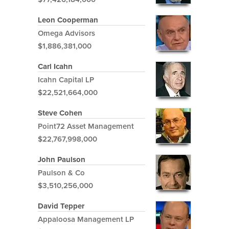
Leon Cooperman
Omega Advisors
$1,886,381,000
Carl Icahn
Icahn Capital LP
$22,521,664,000
Steve Cohen
Point72 Asset Management
$22,767,998,000
John Paulson
Paulson & Co
$3,510,256,000
David Tepper
Appaloosa Management LP