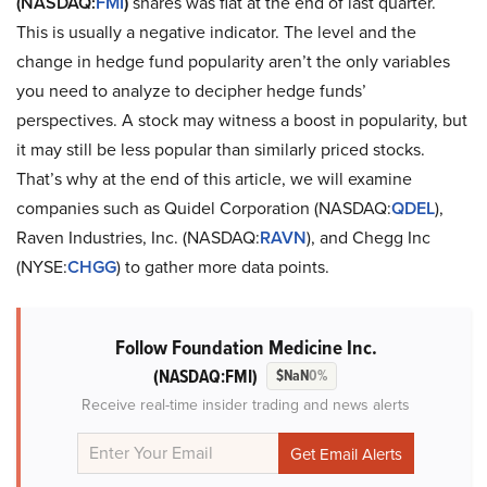
(NASDAQ:
FMI
)
shares was flat at the end of last quarter.
This is usually a negative indicator. The level and the
change in hedge fund popularity aren’t the only variables
you need to analyze to decipher hedge funds’
perspectives. A stock may witness a boost in popularity, but
it may still be less popular than similarly priced stocks.
That’s why at the end of this article, we will examine
companies such as Quidel Corporation (NASDAQ:
QDEL
),
Raven Industries, Inc. (NASDAQ:
RAVN
), and Chegg Inc
(NYSE:
CHGG
) to gather more data points.
Follow Foundation Medicine Inc.
(NASDAQ:FMI)
$NaN
0%
Receive real-time insider trading and news alerts