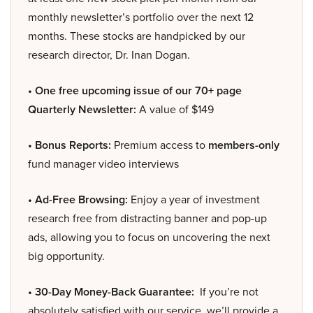
monthly newsletter’s portfolio over the next 12
months. These stocks are handpicked by our
research director, Dr. Inan Dogan.
• One free upcoming issue of our 70+ page
Quarterly Newsletter:
A value of $149
• Bonus Reports:
Premium access to
members-only
fund manager video interviews
• Ad-Free Browsing:
Enjoy a year of investment
research free from distracting banner and pop-up
ads, allowing you to focus on uncovering the next
big opportunity.
• 30-Day Money-Back Guarantee:
If you’re not
absolutely satisfied with our service, we’ll provide a