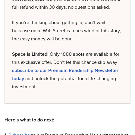
full refund within 30 days, no questions asked.
If you’re thinking about getting in, don’t wait –
because once Wall Street catches wind of this story,
the easy money will be gone.
Space is Limited!
Only
1000 spots
are available for
this exclusive offer. Don’t let this chance slip away –
subscribe to our Premium Readership Newsletter
today
and unlock the potential for a life-changing
investment.
Here’s what to do next: