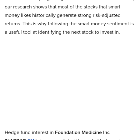
our research shows that most of the stocks that smart
money likes historically generate strong risk-adjusted
returns. This is why following the smart money sentiment is
a useful tool at identifying the next stock to invest in.
Hedge fund interest in
Foundation Medicine Inc