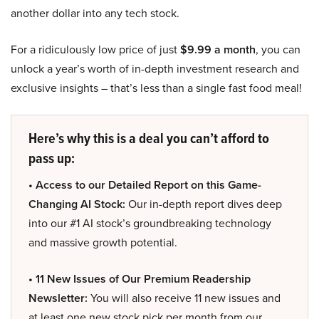
another dollar into any tech stock.
For a ridiculously low price of just
$9.99 a month
, you can
unlock a year’s worth of in-depth investment research and
exclusive insights – that’s less than a single fast food meal!
Here’s why this is a deal you can’t afford to
pass up:
• Access to our Detailed Report on this Game-
Changing AI Stock:
Our in-depth report dives deep
into our #1 AI stock’s groundbreaking technology
and massive growth potential.
• 11 New Issues of Our Premium Readership
Newsletter:
You will also receive 11 new issues and
at least one new stock pick per month from our