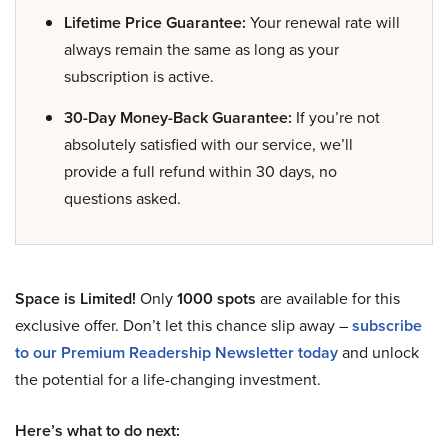
Lifetime Price Guarantee:
Your renewal rate will
always remain the same as long as your
subscription is active.
30-Day Money-Back Guarantee:
If you’re not
absolutely satisfied with our service, we’ll
provide a full refund within 30 days, no
questions asked.
Space is Limited!
Only
1000 spots
are available for this
exclusive offer. Don’t let this chance slip away –
subscribe
to our Premium Readership Newsletter today
and unlock
the potential for a life-changing investment.
Here’s what to do next: