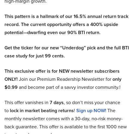
high-margin growth.
This pattern is a hallmark of our 16.5% annual return track
record. The current opportunity offers a 400% upside
potential—dwarfing even our 90% BTI return.
Get the ticker for our new “Underdog” pick and the full BTI
case study for just 99 cents.
This exclusive offer is for NEW newsletter subscribers
ONLY!
Join our Premium Readership Newsletter for
only
$0.99
and become part of a savvy investor community.!
This offer vanishes in
7 days
, so don’t miss your chance
to
lock in market beating returns
!
Sign up NOW!
The
monthly newsletter comes with a 30-day, no-risk money-
back guarantee. This offer is available to the first 1000 new