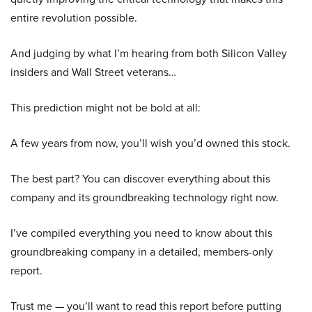
entire revolution possible.
And judging by what I’m hearing from both Silicon Valley
insiders and Wall Street veterans…
This prediction might not be bold at all:
A few years from now, you’ll wish you’d owned this stock.
The best part? You can discover everything about this
company and its groundbreaking technology right now.
I’ve compiled everything you need to know about this
groundbreaking company in a detailed, members-only
report.
Trust me — you’ll want to read this report before putting