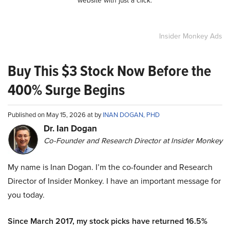
website with just a click.
Insider Monkey Ads
Buy This $3 Stock Now Before the
400% Surge Begins
Published on May 15, 2026 at by
INAN DOGAN, PHD
Dr. Ian Dogan
Co-Founder and Research Director at Insider Monkey
My name is Inan Dogan. I’m the co-founder and Research
Director of Insider Monkey. I have an important message for
you today.
Since March 2017, my stock picks have returned 16.5%