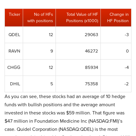
Ticker
No of HFs
Total Value of HF
Change in
with positions
Positions (x1000)
HF Position
QDEL
12
29063
-3
RAVN
9
46272
0
CHGG
12
85934
-4
DHIL
5
75358
-2
As you can see, these stocks had an average of 10 hedge
funds with bullish positions and the average amount
invested in these stocks was $59 million. That figure was
$47 million in Foundation Medicine Inc (NASDAQ:FMI)’s
case. Quidel Corporation (NASDAQ:QDEL) is the most