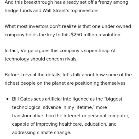
And this breakthrough has already set off a frenzy among
hedge funds and Wall Street’s top investors.
What most investors don’t realize is that one under-owned
company holds the key to this $250 trillion revolution.
In fact, Verge argues this company’s supercheap AI
technology should concern rivals.
Before I reveal the details, let’s talk about how some of the
richest people on the planet are positioning themselves.
Bill Gates sees artificial intelligence as the “biggest
technological advance in my lifetime,” more
transformative than the internet or personal computer,
capable of improving healthcare, education, and
addressing climate change.