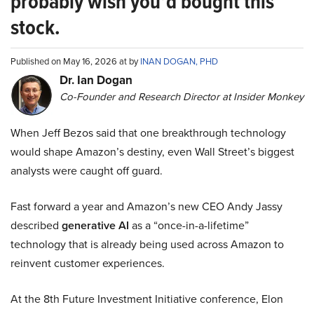
probably wish you’d bought this
stock.
Published on May 16, 2026 at by
INAN DOGAN, PHD
Dr. Ian Dogan
Co-Founder and Research Director at Insider Monkey
When Jeff Bezos said that one breakthrough technology
would shape Amazon’s destiny, even Wall Street’s biggest
analysts were caught off guard.
Fast forward a year and Amazon’s new CEO Andy Jassy
described
generative AI
as a “once-in-a-lifetime”
technology that is already being used across Amazon to
reinvent customer experiences.
At the 8th Future Investment Initiative conference, Elon