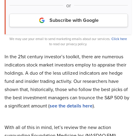
or
Subscribe with Google
We may use your email to send marketing emails about our services.
Click here
to read our privacy policy.
In the 21st century investor’s toolkit, there are numerous
indicators stock market investors employ to appraise their
holdings. A duo of the less utilized indicators are hedge
fund and insider trading activity. Our researchers have
shown that, historically, those who follow the best picks of
the best investment managers can trounce the S&P 500 by
a significant amount (
see the details here
).
With all of this in mind, let’s review the new action
surrounding Foundation Medicine Inc (NASDAQ:FMI).