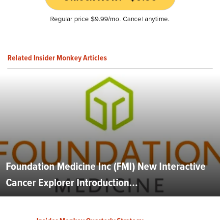
Regular price $9.99/mo. Cancel anytime.
Related Insider Monkey Articles
Foundation Medicine Inc (FMI) New Interactive
Cancer Explorer Introduction...