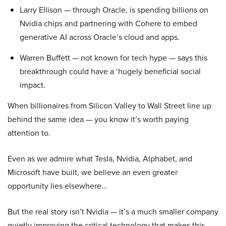
Larry Ellison — through Oracle, is spending billions on
Nvidia chips and partnering with Cohere to embed
generative AI across Oracle’s cloud and apps.
Warren Buffett — not known for tech hype — says this
breakthrough could have a ‘hugely beneficial social
impact.
When billionaires from Silicon Valley to Wall Street line up
behind the same idea — you know it’s worth paying
attention to.
Even as we admire what Tesla, Nvidia, Alphabet, and
Microsoft have built, we believe an even greater
opportunity lies elsewhere…
But the real story isn’t Nvidia — it’s a much smaller company
quietly improving the critical technology that makes this