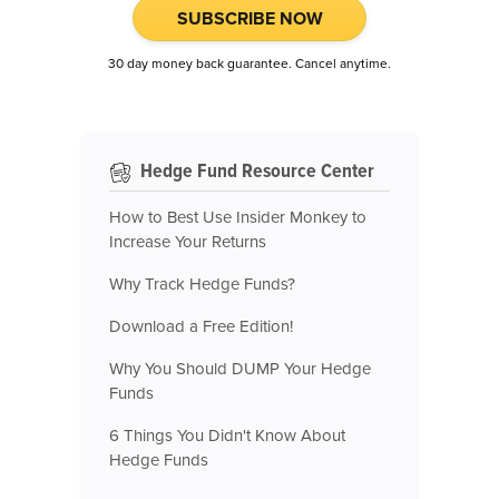
SUBSCRIBE NOW
30 day money back guarantee. Cancel anytime.
Hedge Fund Resource Center
How to Best Use Insider Monkey to
Increase Your Returns
Why Track Hedge Funds?
Download a Free Edition!
Why You Should DUMP Your Hedge
Funds
6 Things You Didn't Know About
Hedge Funds