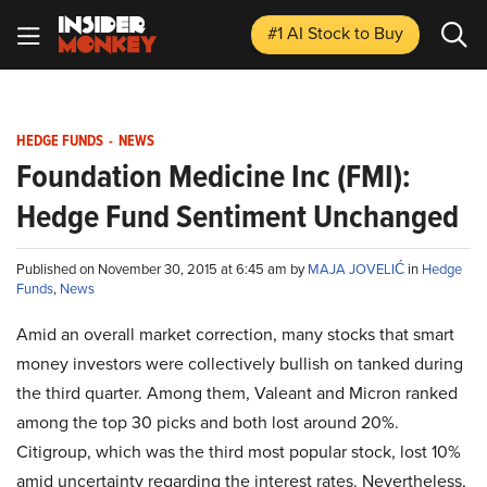
#1 AI Stock
to Buy
HEDGE FUNDS
-
NEWS
Foundation Medicine Inc (FMI):
Hedge Fund Sentiment Unchanged
Published on November 30, 2015 at 6:45 am by
MAJA JOVELIĆ
in
Hedge
Funds
,
News
Amid an overall market correction, many stocks that smart
money investors were collectively bullish on tanked during
the third quarter. Among them, Valeant and Micron ranked
among the top 30 picks and both lost around 20%.
Citigroup, which was the third most popular stock, lost 10%
amid uncertainty regarding the interest rates. Nevertheless,