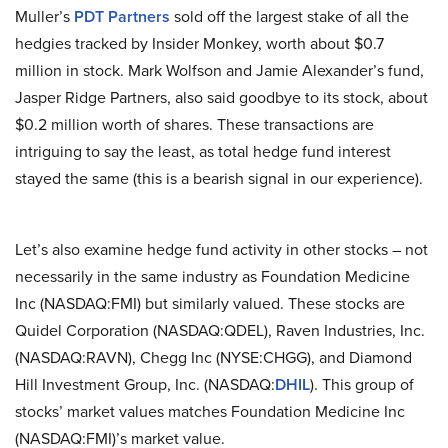
Muller’s
PDT Partners
sold off the largest stake of all the
hedgies tracked by Insider Monkey, worth about $0.7
million in stock. Mark Wolfson and Jamie Alexander’s fund,
Jasper Ridge Partners, also said goodbye to its stock, about
$0.2 million worth of shares. These transactions are
intriguing to say the least, as total hedge fund interest
stayed the same (this is a bearish signal in our experience).
Let’s also examine hedge fund activity in other stocks – not
necessarily in the same industry as Foundation Medicine
Inc (NASDAQ:FMI) but similarly valued. These stocks are
Quidel Corporation (NASDAQ:QDEL), Raven Industries, Inc.
(NASDAQ:RAVN), Chegg Inc (NYSE:CHGG), and Diamond
Hill Investment Group, Inc. (NASDAQ:
DHIL
). This group of
stocks’ market values matches Foundation Medicine Inc
(NASDAQ:FMI)’s market value.