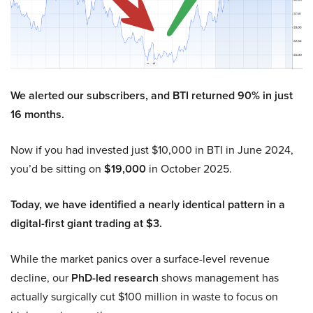
We alerted our subscribers, and BTI returned 90% in just
16 months.
Now if you had invested just $10,000 in BTI in June 2024,
you’d be sitting on
$19,000
in October 2025.
Today, we have identified a nearly identical pattern in a
digital-first giant trading at $3.
While the market panics over a surface-level revenue
decline, our
PhD-led research
shows management has
actually surgically cut $100 million in waste to focus on