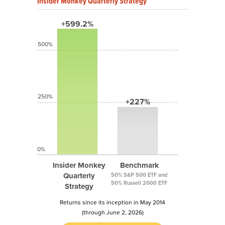
Insider Monkey Quarterly Strategy
+599.2%
500%
250%
+227%
0%
Insider Monkey
Benchmark
Quarterly
50% S&P 500 ETF and
50% Russell 2000 ETF
Strategy
Returns since its inception in May 2014
(through June 2, 2026)