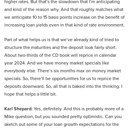
higher rates. But that’s the slowdown that I’m anticipating
and kind of the reason why. And that roughly matches what
we anticipate 10 to 15 basis points increase on the benefit of
increasing loan yields even in that kind of rate environment.
Part of what helps us is that we’ve already kind of tried to
structure the maturities and the deposit look fairly short.
About two-thirds of the CD book will reprice in calendar
year 2024. And we have money market specials like
everybody else. There’s six months max on money market
specials. So, there’ll be opportunities for us to reprice the
deposits downward. So, all that is baked into the thinking. I
hope that helps a little bit.
Karl Shepard:
Yes, definitely. And this is probably more of a
Mike question, but you sounded pretty optimistic. Can you
sketch out some of your loan growth expectations for the