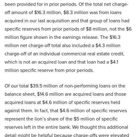
been provided for in prior periods. Of the total net charge-
off amount of $16.3 million, $8.3 million was from loans
acquired in our last acquisition and that group of loans had
specific reserves from prior periods of $8 million, not the $6
million figure shown in the earnings release. The $16.3
million net charge-off total also included a $4.3 million
charge-off of an individual commercial real estate credit,
which is not an acquired loan and that loan had a $4.1
million specific reserve from prior periods.
Of our total $39.5 million of non-performing loans on the
balance sheet, $14.6 million are acquired loans and those
acquired loans at $4.6 million of specific reserves held
against them. In fact, that $4.6 million of specific reserves
represent the lion’s share of the $5 million of specific
reserves left in the entire bank. We thought this additional
detail might be helpful because charge-offs were elevated