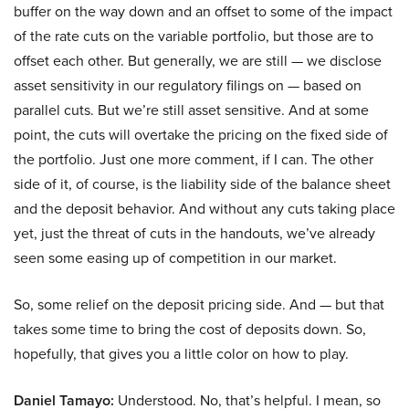
buffer on the way down and an offset to some of the impact
of the rate cuts on the variable portfolio, but those are to
offset each other. But generally, we are still — we disclose
asset sensitivity in our regulatory filings on — based on
parallel cuts. But we’re still asset sensitive. And at some
point, the cuts will overtake the pricing on the fixed side of
the portfolio. Just one more comment, if I can. The other
side of it, of course, is the liability side of the balance sheet
and the deposit behavior. And without any cuts taking place
yet, just the threat of cuts in the handouts, we’ve already
seen some easing up of competition in our market.
So, some relief on the deposit pricing side. And — but that
takes some time to bring the cost of deposits down. So,
hopefully, that gives you a little color on how to play.
Daniel Tamayo:
Understood. No, that’s helpful. I mean, so