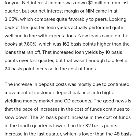
for you. Net interest income was down $2 million from last
quarter, but our net interest margin or NIM came in at
3.65%, which compares quite favorably to peers. Looking
back at the quarter, loan yields actually performed quite
well and in line with expectations. New loans came on the
books at 7.80%, which was 162 basis points higher than the
loans that ran off. That increased loan yields by 10 basis
points over last quarter, but that wasn’t enough to offset a
24 basis point increase in the cost of funds.
The increase in deposit costs was mostly due to continued
movement of customer deposit balances into higher-
yielding money market and CD accounts. The good news is
that the pace of increases in the cost of funds continues to
slow down. The 24 basis point increase in the cost of funds
in the fourth quarter is lower than the 32 basis points
increase in the last quarter, which is lower than the 48 basis