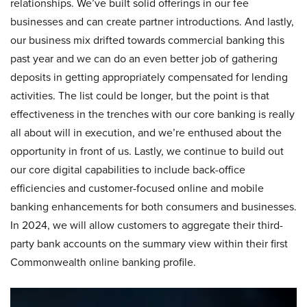
relationships. We’ve built solid offerings in our fee
businesses and can create partner introductions. And lastly,
our business mix drifted towards commercial banking this
past year and we can do an even better job of gathering
deposits in getting appropriately compensated for lending
activities. The list could be longer, but the point is that
effectiveness in the trenches with our core banking is really
all about will in execution, and we’re enthused about the
opportunity in front of us. Lastly, we continue to build out
our core digital capabilities to include back-office
efficiencies and customer-focused online and mobile
banking enhancements for both consumers and businesses.
In 2024, we will allow customers to aggregate their third-
party bank accounts on the summary view within their first
Commonwealth online banking profile.