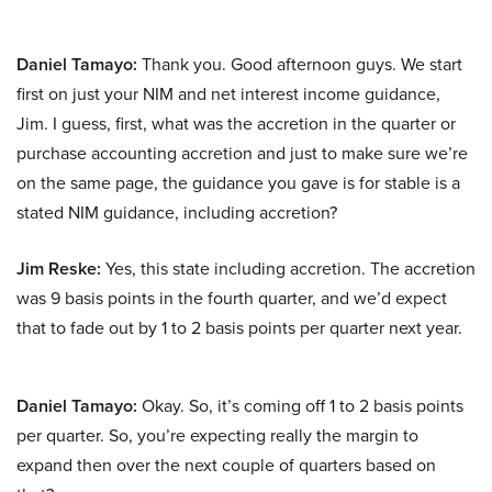
Daniel Tamayo:
Thank you. Good afternoon guys. We start
first on just your NIM and net interest income guidance,
Jim. I guess, first, what was the accretion in the quarter or
purchase accounting accretion and just to make sure we’re
on the same page, the guidance you gave is for stable is a
stated NIM guidance, including accretion?
Jim Reske:
Yes, this state including accretion. The accretion
was 9 basis points in the fourth quarter, and we’d expect
that to fade out by 1 to 2 basis points per quarter next year.
Daniel Tamayo:
Okay. So, it’s coming off 1 to 2 basis points
per quarter. So, you’re expecting really the margin to
expand then over the next couple of quarters based on