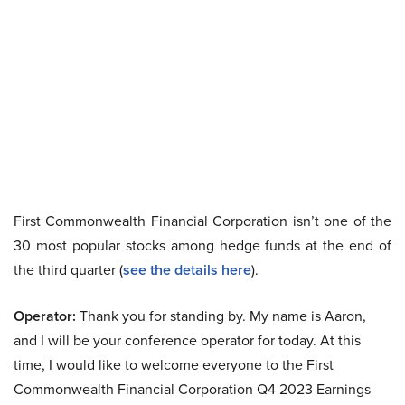
First Commonwealth Financial Corporation isn’t one of the
30 most popular stocks among hedge funds at the end of
the third quarter (
see the details here
).
Operator:
Thank you for standing by. My name is Aaron,
and I will be your conference operator for today. At this
time, I would like to welcome everyone to the First
Commonwealth Financial Corporation Q4 2023 Earnings