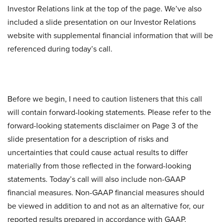
Investor Relations link at the top of the page. We’ve also
included a slide presentation on our Investor Relations
website with supplemental financial information that will be
referenced during today’s call.
Before we begin, I need to caution listeners that this call
will contain forward-looking statements. Please refer to the
forward-looking statements disclaimer on Page 3 of the
slide presentation for a description of risks and
uncertainties that could cause actual results to differ
materially from those reflected in the forward-looking
statements. Today’s call will also include non-GAAP
financial measures. Non-GAAP financial measures should
be viewed in addition to and not as an alternative for, our
reported results prepared in accordance with GAAP.