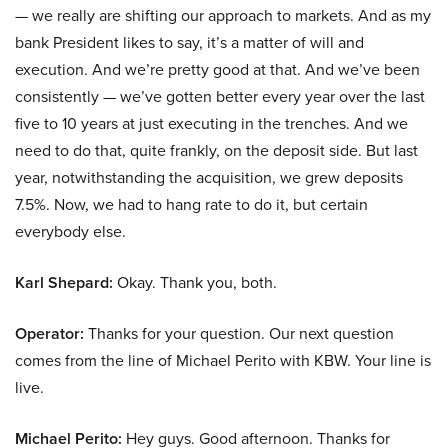
— we really are shifting our approach to markets. And as my
bank President likes to say, it’s a matter of will and
execution. And we’re pretty good at that. And we’ve been
consistently — we’ve gotten better every year over the last
five to 10 years at just executing in the trenches. And we
need to do that, quite frankly, on the deposit side. But last
year, notwithstanding the acquisition, we grew deposits
7.5%. Now, we had to hang rate to do it, but certain
everybody else.
Karl Shepard:
Okay. Thank you, both.
Operator:
Thanks for your question. Our next question
comes from the line of Michael Perito with KBW. Your line is
live.
Michael Perito:
Hey guys. Good afternoon. Thanks for