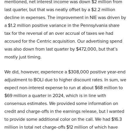
mentioned, net interest income was down $2 million from
last quarter, but that was neatly offset by a $2.2 million
decline in expenses. The improvement in NIE was driven by
a $1.2 million positive variance in the Pennsylvania share
tax for the reversal of an over accrual of taxes we had
accrued for the Centric acquisition. Our advertising spend
was also down from last quarter by $472,000, but that’s
mostly just timing.
We did, however, experience a $308,000 positive year-end
adjustment to BOLI due to higher discount rates. In sum, we
expect non-interest expense to run at about $68 million to
$69 million a quarter in 2024, which is in line with
consensus estimates. We provided some information on
credit and charge-offs in the earnings release, but I wanted
to provide some additional color on the call. We had $16.3
million in total net charge-offs $12 million of which have