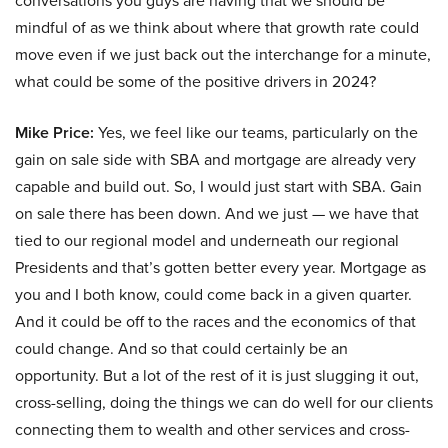
conversations you guys are having that we should be
mindful of as we think about where that growth rate could
move even if we just back out the interchange for a minute,
what could be some of the positive drivers in 2024?
Mike Price:
Yes, we feel like our teams, particularly on the
gain on sale side with SBA and mortgage are already very
capable and build out. So, I would just start with SBA. Gain
on sale there has been down. And we just — we have that
tied to our regional model and underneath our regional
Presidents and that’s gotten better every year. Mortgage as
you and I both know, could come back in a given quarter.
And it could be off to the races and the economics of that
could change. And so that could certainly be an
opportunity. But a lot of the rest of it is just slugging it out,
cross-selling, doing the things we can do well for our clients
connecting them to wealth and other services and cross-