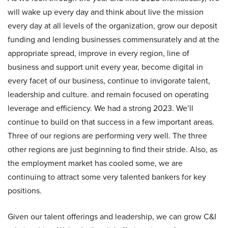
will wake up every day and think about live the mission
every day at all levels of the organization, grow our deposit
funding and lending businesses commensurately and at the
appropriate spread, improve in every region, line of
business and support unit every year, become digital in
every facet of our business, continue to invigorate talent,
leadership and culture. and remain focused on operating
leverage and efficiency. We had a strong 2023. We’ll
continue to build on that success in a few important areas.
Three of our regions are performing very well. The three
other regions are just beginning to find their stride. Also, as
the employment market has cooled some, we are
continuing to attract some very talented bankers for key
positions.
Given our talent offerings and leadership, we can grow C&I