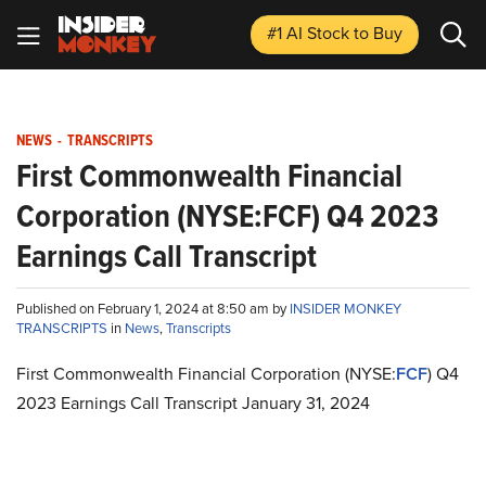
#1 AI Stock
to Buy
NEWS
-
TRANSCRIPTS
First Commonwealth Financial
Corporation (NYSE:FCF) Q4 2023
Earnings Call Transcript
Published on February 1, 2024 at 8:50 am by
INSIDER MONKEY
TRANSCRIPTS
in
News
,
Transcripts
First Commonwealth Financial Corporation (NYSE:
FCF
) Q4
2023 Earnings Call Transcript January 31, 2024