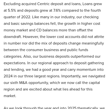
Excluding acquired Centric deposit and loans, Loans grew
at 5.5% and deposits grew at 7.6% compared to the fourth
quarter of 2022. Like many in our industry, our checking
and basic savings balances fell, the growth in higher cost
money market and CD balances more than offset the
downdraft. However, the lower cost accounts did not attrite
in number nor did the mix of deposits change meaningfully
between the consumer business and public funds
categories. Also, our business deposits outperformed our
expectations. In our regional approach to deposit gathering
and lending, we had a good year and carry momentum into
2024 in our three largest regions. Importantly, we navigated
our sixth M&A opportunity, which we now call the capital
region and are excited about what lies ahead for this
market.
As we look through the year and into 2025 thematically, we