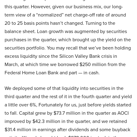
this quarter. However, given our business mix, our long-
term view of a “normalized” net charge-off rate of around
20 to 25 basis points hasn’t changed. Turning to the
balance sheet. Loan growth was augmented by securities
purchases in the quarter, which brought up the yield on the
securities portfolio. You may recall that we’ve been holding
excess liquidity since the Silicon Valley Bank crisis in
March, at which time we borrowed $250 million from the
Federal Home Loan Bank and part — in cash.
We deployed some of that liquidity into securities in the
third quarter and the rest of it in the fourth quarter and yield
a little over 6%, Fortunately for us, just before yields started
to fall. Capital grew by $73.7 million in the quarter as AOCI
improved by $42.3 million in the quarter, and we retained
$31.4 million in earnings after dividends and some buyback