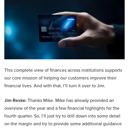
This complete view of finances across institutions supports
our core mission of helping our customers improve their
financial lives. And with that, I’ll turn it over to Jim.
Jim Reske:
Thanks Mike. Mike has already provided an
overview of the year and a few financial highlights for the
fourth quarter. So, I’ll just try to drill down into some detail
on the margin and try to provide some additional guidance