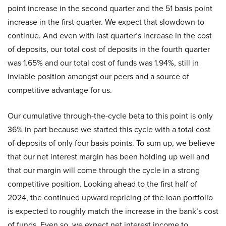
point increase in the second quarter and the 51 basis point
increase in the first quarter. We expect that slowdown to
continue. And even with last quarter’s increase in the cost
of deposits, our total cost of deposits in the fourth quarter
was 1.65% and our total cost of funds was 1.94%, still in
inviable position amongst our peers and a source of
competitive advantage for us.
Our cumulative through-the-cycle beta to this point is only
36% in part because we started this cycle with a total cost
of deposits of only four basis points. To sum up, we believe
that our net interest margin has been holding up well and
that our margin will come through the cycle in a strong
competitive position. Looking ahead to the first half of
2024, the continued upward repricing of the loan portfolio
is expected to roughly match the increase in the bank’s cost
of funds. Even so, we expect net interest income to