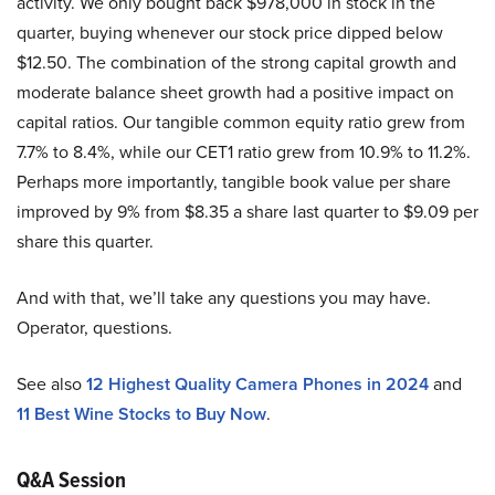
activity. We only bought back $978,000 in stock in the
quarter, buying whenever our stock price dipped below
$12.50. The combination of the strong capital growth and
moderate balance sheet growth had a positive impact on
capital ratios. Our tangible common equity ratio grew from
7.7% to 8.4%, while our CET1 ratio grew from 10.9% to 11.2%.
Perhaps more importantly, tangible book value per share
improved by 9% from $8.35 a share last quarter to $9.09 per
share this quarter.
And with that, we’ll take any questions you may have.
Operator, questions.
See also
12 Highest Quality Camera Phones in 2024
and
11 Best Wine Stocks to Buy Now
.
Q&A Session