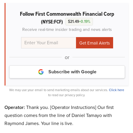
Follow First Commonwealth Financial Corp
(NYSE:FCF)
$21.49
+0.19%
Receive real-time insider trading and news alerts
or
Subscribe with Google
We may use your email to send marketing emails about our services.
Click here
to read our privacy policy.
Operator:
Thank you. [Operator Instructions] Our first
question comes from the line of Daniel Tamayo with
Raymond James. Your line is live.