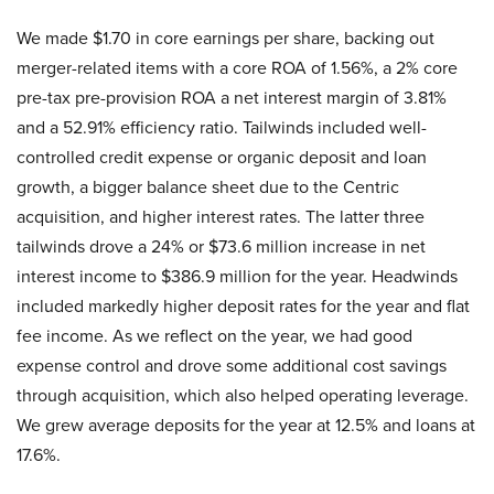
We made $1.70 in core earnings per share, backing out
merger-related items with a core ROA of 1.56%, a 2% core
pre-tax pre-provision ROA a net interest margin of 3.81%
and a 52.91% efficiency ratio. Tailwinds included well-
controlled credit expense or organic deposit and loan
growth, a bigger balance sheet due to the Centric
acquisition, and higher interest rates. The latter three
tailwinds drove a 24% or $73.6 million increase in net
interest income to $386.9 million for the year. Headwinds
included markedly higher deposit rates for the year and flat
fee income. As we reflect on the year, we had good
expense control and drove some additional cost savings
through acquisition, which also helped operating leverage.
We grew average deposits for the year at 12.5% and loans at
17.6%.