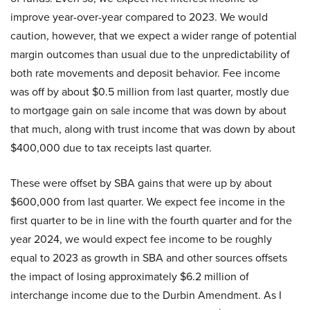
improve year-over-year compared to 2023. We would
caution, however, that we expect a wider range of potential
margin outcomes than usual due to the unpredictability of
both rate movements and deposit behavior. Fee income
was off by about $0.5 million from last quarter, mostly due
to mortgage gain on sale income that was down by about
that much, along with trust income that was down by about
$400,000 due to tax receipts last quarter.
These were offset by SBA gains that were up by about
$600,000 from last quarter. We expect fee income in the
first quarter to be in line with the fourth quarter and for the
year 2024, we would expect fee income to be roughly
equal to 2023 as growth in SBA and other sources offsets
the impact of losing approximately $6.2 million of
interchange income due to the Durbin Amendment. As I