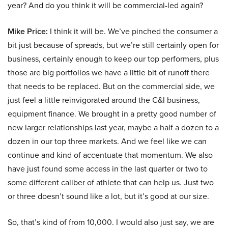
year? And do you think it will be commercial-led again?
Mike Price:
I think it will be. We’ve pinched the consumer a
bit just because of spreads, but we’re still certainly open for
business, certainly enough to keep our top performers, plus
those are big portfolios we have a little bit of runoff there
that needs to be replaced. But on the commercial side, we
just feel a little reinvigorated around the C&I business,
equipment finance. We brought in a pretty good number of
new larger relationships last year, maybe a half a dozen to a
dozen in our top three markets. And we feel like we can
continue and kind of accentuate that momentum. We also
have just found some access in the last quarter or two to
some different caliber of athlete that can help us. Just two
or three doesn’t sound like a lot, but it’s good at our size.
So, that’s kind of from 10,000. I would also just say, we are