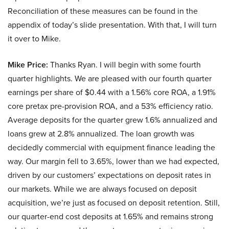
Reconciliation of these measures can be found in the
appendix of today’s slide presentation. With that, I will turn
it over to Mike.
Mike Price:
Thanks Ryan. I will begin with some fourth
quarter highlights. We are pleased with our fourth quarter
earnings per share of $0.44 with a 1.56% core ROA, a 1.91%
core pretax pre-provision ROA, and a 53% efficiency ratio.
Average deposits for the quarter grew 1.6% annualized and
loans grew at 2.8% annualized. The loan growth was
decidedly commercial with equipment finance leading the
way. Our margin fell to 3.65%, lower than we had expected,
driven by our customers’ expectations on deposit rates in
our markets. While we are always focused on deposit
acquisition, we’re just as focused on deposit retention. Still,
our quarter-end cost deposits at 1.65% and remains strong