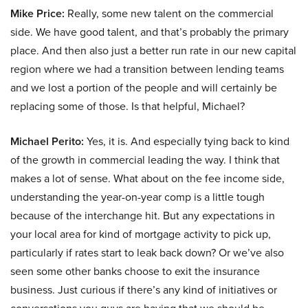
Mike Price:
Really, some new talent on the commercial
side. We have good talent, and that’s probably the primary
place. And then also just a better run rate in our new capital
region where we had a transition between lending teams
and we lost a portion of the people and will certainly be
replacing some of those. Is that helpful, Michael?
Michael Perito:
Yes, it is. And especially tying back to kind
of the growth in commercial leading the way. I think that
makes a lot of sense. What about on the fee income side,
understanding the year-on-year comp is a little tough
because of the interchange hit. But any expectations in
your local area for kind of mortgage activity to pick up,
particularly if rates start to leak back down? Or we’ve also
seen some other banks choose to exit the insurance
business. Just curious if there’s any kind of initiatives or