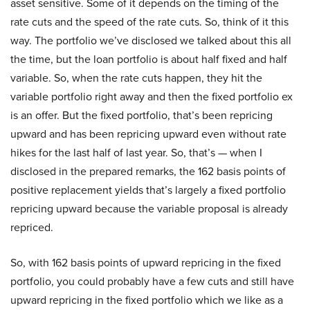
asset sensitive. Some of it depends on the timing of the
rate cuts and the speed of the rate cuts. So, think of it this
way. The portfolio we’ve disclosed we talked about this all
the time, but the loan portfolio is about half fixed and half
variable. So, when the rate cuts happen, they hit the
variable portfolio right away and then the fixed portfolio ex
is an offer. But the fixed portfolio, that’s been repricing
upward and has been repricing upward even without rate
hikes for the last half of last year. So, that’s — when I
disclosed in the prepared remarks, the 162 basis points of
positive replacement yields that’s largely a fixed portfolio
repricing upward because the variable proposal is already
repriced.
So, with 162 basis points of upward repricing in the fixed
portfolio, you could probably have a few cuts and still have
upward repricing in the fixed portfolio which we like as a