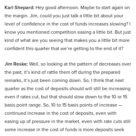
Karl Shepard:
Hey good afternoon. Maybe to start again on
the margin. Jim, could you just talk a little bit about your
level of confidence in the cost of funds increases slowing? I
know you mentioned competition easing a little bit. But just
kind of what are you seeing that makes you a little bit more
confident this quarter that we’re getting to the end of it?
Jim Reske:
Well, so looking at the pattern of decreases over
the past, it’s kind of rattle them off during the prepared
remarks, it’s just been coming down. So, I think that next
quarter as the cost of deposits should will still be increasing
even if rates cut, but that should slow down to the 10 or 15
basis point range. So, 10 to 15 basis points of increase —
continued increase in the cost of deposits, even with
easing up of pressure in the market, even with rate cuts still
some increase in the cost of funds is more deposits seek