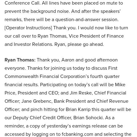
Conference Call. All lines have been placed on mute to
prevent the background noise. And after the speakers’
remarks, there will be a question-and-answer session.
[Operator Instructions] Thank you. I would now like to turn
our call over to Ryan Thomas, Vice President of Finance
and Investor Relations. Ryan, please go ahead.
Ryan Thomas:
Thank you, Aaron and good afternoon
everyone. Thanks for joining us today to discuss First
Commonwealth Financial Corporation’s fourth quarter
financial results. Participating on today’s call will be Mike
Price, President and CEO; and Jim Reske, Chief Financial
Officer; Jane Grebenc, Bank President and Chief Revenue
Officer; and pinch hitting for Brian Karrip this quarter will be
our Deputy Chief Credit Officer, Brian Sohocki. As a
reminder, a copy of yesterday’s earnings release can be
accessed by logging on to fcbanking.com and selecting the