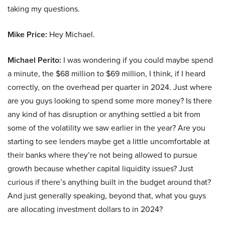
taking my questions.
Mike Price:
Hey Michael.
Michael Perito:
I was wondering if you could maybe spend
a minute, the $68 million to $69 million, I think, if I heard
correctly, on the overhead per quarter in 2024. Just where
are you guys looking to spend some more money? Is there
any kind of has disruption or anything settled a bit from
some of the volatility we saw earlier in the year? Are you
starting to see lenders maybe get a little uncomfortable at
their banks where they’re not being allowed to pursue
growth because whether capital liquidity issues? Just
curious if there’s anything built in the budget around that?
And just generally speaking, beyond that, what you guys
are allocating investment dollars to in 2024?