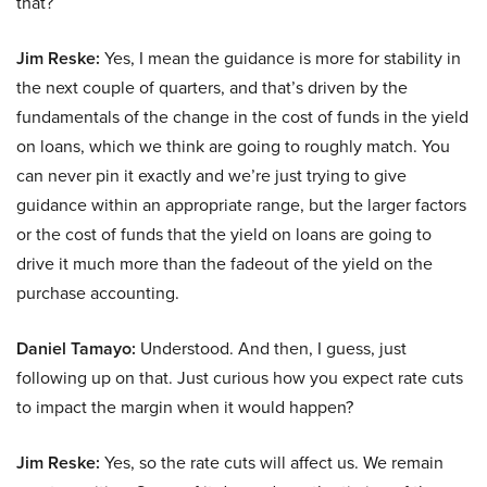
that?
Jim Reske:
Yes, I mean the guidance is more for stability in
the next couple of quarters, and that’s driven by the
fundamentals of the change in the cost of funds in the yield
on loans, which we think are going to roughly match. You
can never pin it exactly and we’re just trying to give
guidance within an appropriate range, but the larger factors
or the cost of funds that the yield on loans are going to
drive it much more than the fadeout of the yield on the
purchase accounting.
Daniel Tamayo:
Understood. And then, I guess, just
following up on that. Just curious how you expect rate cuts
to impact the margin when it would happen?
Jim Reske:
Yes, so the rate cuts will affect us. We remain