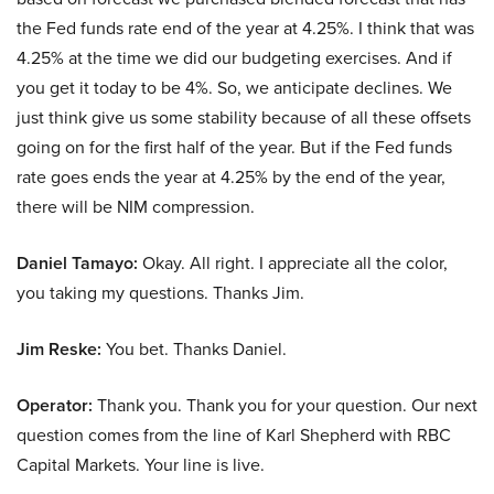
the Fed funds rate end of the year at 4.25%. I think that was
4.25% at the time we did our budgeting exercises. And if
you get it today to be 4%. So, we anticipate declines. We
just think give us some stability because of all these offsets
going on for the first half of the year. But if the Fed funds
rate goes ends the year at 4.25% by the end of the year,
there will be NIM compression.
Daniel Tamayo:
Okay. All right. I appreciate all the color,
you taking my questions. Thanks Jim.
Jim Reske:
You bet. Thanks Daniel.
Operator:
Thank you. Thank you for your question. Our next
question comes from the line of Karl Shepherd with RBC
Capital Markets. Your line is live.