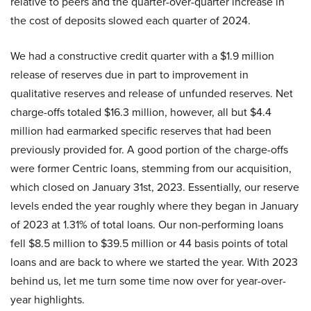
relative to peers and the quarter-over-quarter increase in
the cost of deposits slowed each quarter of 2024.
We had a constructive credit quarter with a $1.9 million
release of reserves due in part to improvement in
qualitative reserves and release of unfunded reserves. Net
charge-offs totaled $16.3 million, however, all but $4.4
million had earmarked specific reserves that had been
previously provided for. A good portion of the charge-offs
were former Centric loans, stemming from our acquisition,
which closed on January 31st, 2023. Essentially, our reserve
levels ended the year roughly where they began in January
of 2023 at 1.31% of total loans. Our non-performing loans
fell $8.5 million to $39.5 million or 44 basis points of total
loans and are back to where we started the year. With 2023
behind us, let me turn some time now over for year-over-
year highlights.