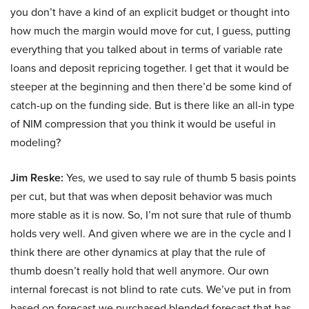
you don’t have a kind of an explicit budget or thought into
how much the margin would move for cut, I guess, putting
everything that you talked about in terms of variable rate
loans and deposit repricing together. I get that it would be
steeper at the beginning and then there’d be some kind of
catch-up on the funding side. But is there like an all-in type
of NIM compression that you think it would be useful in
modeling?
Jim Reske:
Yes, we used to say rule of thumb 5 basis points
per cut, but that was when deposit behavior was much
more stable as it is now. So, I’m not sure that rule of thumb
holds very well. And given where we are in the cycle and I
think there are other dynamics at play that the rule of
thumb doesn’t really hold that well anymore. Our own
internal forecast is not blind to rate cuts. We’ve put in from
based on forecast we purchased blended forecast that has