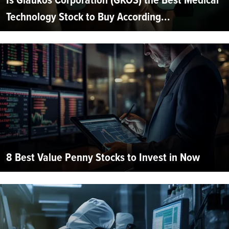
Technology Stock to Buy According...
8 Best Value Penny Stocks to Invest in Now