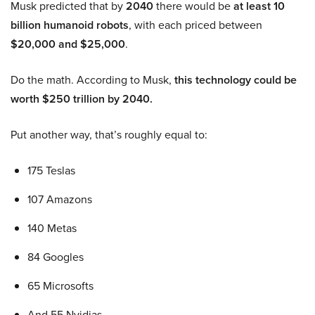
Musk predicted that by
2040
there would be
at least 10
billion humanoid robots
, with each priced between
$20,000 and $25,000
.
Do the math. According to Musk,
this technology could be
worth $250 trillion by 2040.
Put another way, that’s roughly equal to:
175 Teslas
107 Amazons
140 Metas
84 Googles
65 Microsofts
And 55 Nvidias