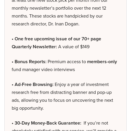
at least one new stock pick per month from our
monthly newsletter’s portfolio over the next 12
months. These stocks are handpicked by our
research director, Dr. Inan Dogan.
• One free upcoming issue of our 70+ page
Quarterly Newsletter:
A value of $149
• Bonus Reports:
Premium access to
members-only
fund manager video interviews
• Ad-Free Browsing:
Enjoy a year of investment
research free from distracting banner and pop-up
ads, allowing you to focus on uncovering the next
big opportunity.
• 30-Day Money-Back Guarantee:
If you’re not
absolutely satisfied with our service, we’ll provide a