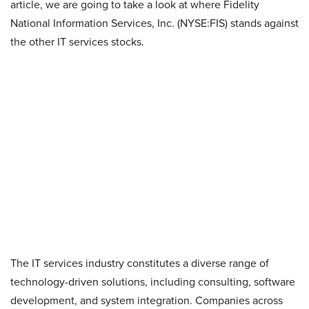
article, we are going to take a look at where Fidelity
National Information Services, Inc. (NYSE:FIS) stands against
the other IT services stocks.
The IT services industry constitutes a diverse range of
technology-driven solutions, including consulting, software
development, and system integration. Companies across