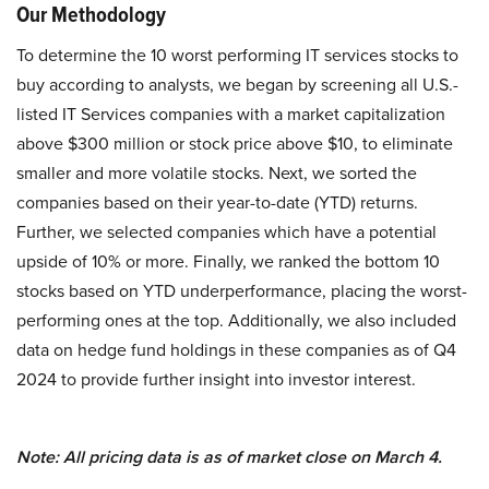
Our Methodology
To determine the 10 worst performing IT services stocks to
buy according to analysts, we began by screening all U.S.-
listed IT Services companies with a market capitalization
above $300 million or stock price above $10, to eliminate
smaller and more volatile stocks. Next, we sorted the
companies based on their year-to-date (YTD) returns.
Further, we selected companies which have a potential
upside of 10% or more. Finally, we ranked the bottom 10
stocks based on YTD underperformance, placing the worst-
performing ones at the top. Additionally, we also included
data on hedge fund holdings in these companies as of Q4
2024 to provide further insight into investor interest.
Note: All pricing data is as of market close on March 4.