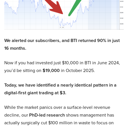
We alerted our subscribers, and BTI returned 90% in just
16 months.
Now if you had invested just $10,000 in BTI in June 2024,
you’d be sitting on
$19,000
in October 2025.
Today, we have identified a nearly identical pattern in a
digital-first giant trading at $3.
While the market panics over a surface-level revenue
decline, our
PhD-led research
shows management has
actually surgically cut $100 million in waste to focus on