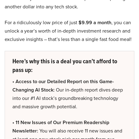
another dollar into any tech stock.
For a ridiculously low price of just
$9.99 a month
, you can
unlock a year’s worth of in-depth investment research and
exclusive insights – that’s less than a single fast food meal!
Here’s why this is a deal you can’t afford to
pass up:
• Access to our Detailed Report on this Game-
Changing AI Stock:
Our in-depth report dives deep
into our #1 AI stock’s groundbreaking technology
and massive growth potential.
• 11 New Issues of Our Premium Readership
Newsletter:
You will also receive 11 new issues and