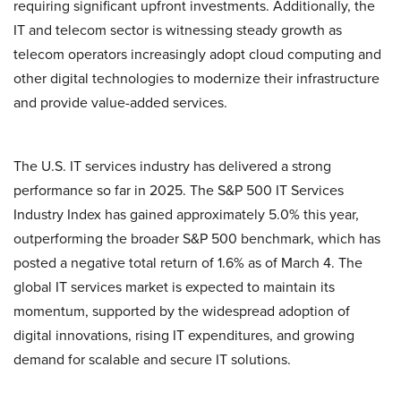
requiring significant upfront investments. Additionally, the
IT and telecom sector is witnessing steady growth as
telecom operators increasingly adopt cloud computing and
other digital technologies to modernize their infrastructure
and provide value-added services.
The U.S. IT services industry has delivered a strong
performance so far in 2025. The S&P 500 IT Services
Industry Index has gained approximately 5.0% this year,
outperforming the broader S&P 500 benchmark, which has
posted a negative total return of 1.6% as of March 4. The
global IT services market is expected to maintain its
momentum, supported by the widespread adoption of
digital innovations, rising IT expenditures, and growing
demand for scalable and secure IT solutions.