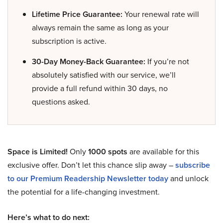
Lifetime Price Guarantee:
Your renewal rate will
always remain the same as long as your
subscription is active.
30-Day Money-Back Guarantee:
If you’re not
absolutely satisfied with our service, we’ll
provide a full refund within 30 days, no
questions asked.
Space is Limited!
Only
1000 spots
are available for this
exclusive offer. Don’t let this chance slip away –
subscribe
to our Premium Readership Newsletter today
and unlock
the potential for a life-changing investment.
Here’s what to do next: