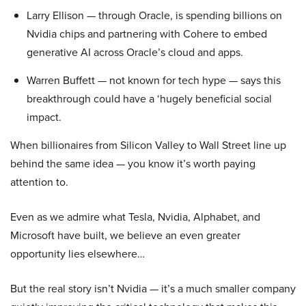
Larry Ellison — through Oracle, is spending billions on
Nvidia chips and partnering with Cohere to embed
generative AI across Oracle’s cloud and apps.
Warren Buffett — not known for tech hype — says this
breakthrough could have a ‘hugely beneficial social
impact.
When billionaires from Silicon Valley to Wall Street line up
behind the same idea — you know it’s worth paying
attention to.
Even as we admire what Tesla, Nvidia, Alphabet, and
Microsoft have built, we believe an even greater
opportunity lies elsewhere…
But the real story isn’t Nvidia — it’s a much smaller company