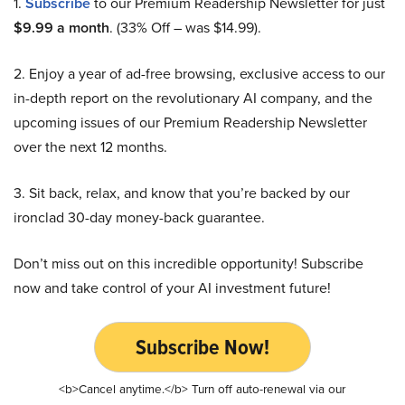
1.
Subscribe
to our Premium Readership Newsletter for just
$9.99 a month
. (33% Off – was $14.99).
2. Enjoy a year of ad-free browsing, exclusive access to our
in-depth report on the revolutionary AI company, and the
upcoming issues of our Premium Readership Newsletter
over the next 12 months.
3. Sit back, relax, and know that you’re backed by our
ironclad 30-day money-back guarantee.
Don’t miss out on this incredible opportunity! Subscribe
now and take control of your AI investment future!
Subscribe Now!
<b>Cancel anytime.</b> Turn off auto-renewal via our