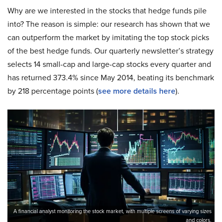
Why are we interested in the stocks that hedge funds pile
into? The reason is simple: our research has shown that we
can outperform the market by imitating the top stock picks
of the best hedge funds. Our quarterly newsletter’s strategy
selects 14 small-cap and large-cap stocks every quarter and
has returned 373.4% since May 2014, beating its benchmark
by 218 percentage points (
see more details here
).
A financial analyst monitoring the stock market, with multiple screens of varying sizes
and colors.