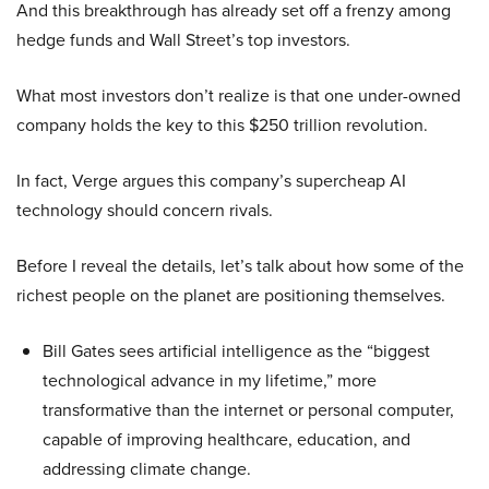
And this breakthrough has already set off a frenzy among
hedge funds and Wall Street’s top investors.
What most investors don’t realize is that one under-owned
company holds the key to this $250 trillion revolution.
In fact, Verge argues this company’s supercheap AI
technology should concern rivals.
Before I reveal the details, let’s talk about how some of the
richest people on the planet are positioning themselves.
Bill Gates sees artificial intelligence as the “biggest
technological advance in my lifetime,” more
transformative than the internet or personal computer,
capable of improving healthcare, education, and
addressing climate change.