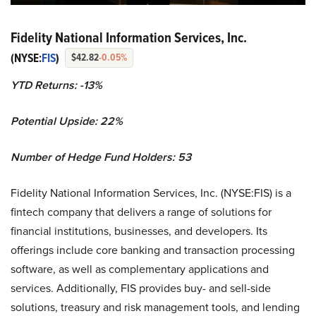
Fidelity National Information Services, Inc.
(NYSE:
FIS
)
$42.82
-0.05%
YTD Returns: -13%
Potential Upside: 22%
Number of Hedge Fund Holders: 53
Fidelity National Information Services, Inc. (NYSE:FIS) is a
fintech company that delivers a range of solutions for
financial institutions, businesses, and developers. Its
offerings include core banking and transaction processing
software, as well as complementary applications and
services. Additionally, FIS provides buy- and sell-side
solutions, treasury and risk management tools, and lending