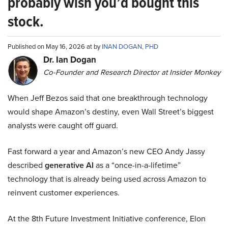
probably wish you’d bought this
stock.
Published on May 16, 2026 at by
INAN DOGAN, PHD
Dr. Ian Dogan
Co-Founder and Research Director at Insider Monkey
When Jeff Bezos said that one breakthrough technology
would shape Amazon’s destiny, even Wall Street’s biggest
analysts were caught off guard.
Fast forward a year and Amazon’s new CEO Andy Jassy
described
generative AI
as a “once-in-a-lifetime”
technology that is already being used across Amazon to
reinvent customer experiences.
At the 8th Future Investment Initiative conference, Elon