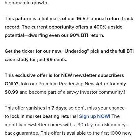
high-margin growth.
This pattern is a hallmark of our 16.5% annual return track
record. The current opportunity offers a 400% upside
potential—dwarfing even our 90% BTI return.
Get the ticker for our new “Underdog” pick and the full BTI
case study for just 99 cents.
This exclusive offer is for NEW newsletter subscribers
ONLY!
Join our Premium Readership Newsletter for
only
$0.99
and become part of a savvy investor community.!
This offer vanishes in
7 days
, so don’t miss your chance
to
lock in market beating returns
!
Sign up NOW!
The
monthly newsletter comes with a 30-day, no-risk money-
back guarantee. This offer is available to the first 1000 new