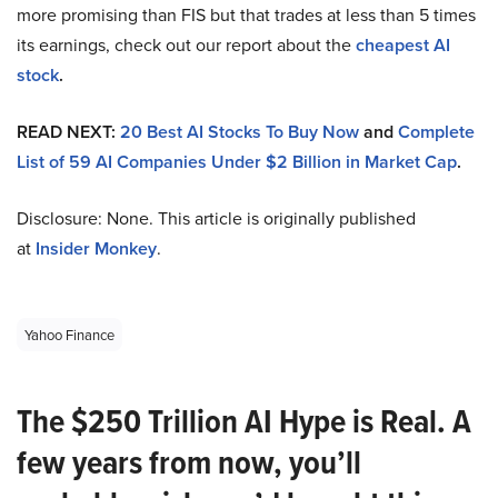
more promising than FIS but that trades at less than 5 times
its earnings, check out our report about the
cheapest AI
stock
.
READ NEXT:
20 Best AI Stocks To Buy Now
and
Complete
List of 59 AI Companies Under $2 Billion in Market Cap
.
Disclosure: None. This article is originally published
at
Insider Monkey
.
Yahoo Finance
The $250 Trillion AI Hype is Real. A
few years from now, you’ll