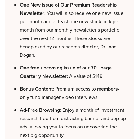
One New Issue of Our Premium Readership
Newsletter:
You will also receive one new issue
per month and at least one new stock pick per
month from our monthly newsletter’s portfolio
over the next 12 months. These stocks are
handpicked by our research director, Dr. Inan
Dogan.
One free upcoming issue of our 70+ page
Quarterly Newsletter:
A value of $149
Bonus Content:
Premium access to
members-
only
fund manager video interviews
Ad-Free Browsing:
Enjoy a month of investment
research free from distracting banner and pop-up
ads, allowing you to focus on uncovering the
next big opportunity.