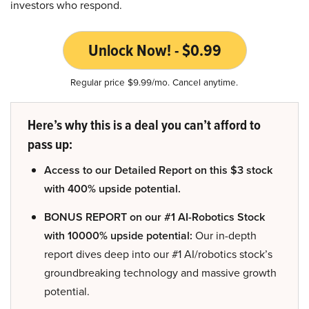
investors who respond.
Unlock Now! - $0.99
Regular price $9.99/mo. Cancel anytime.
Here’s why this is a deal you can’t afford to
pass up:
Access to our Detailed Report on this $3 stock
with 400% upside potential.
BONUS REPORT on our #1 AI-Robotics Stock
with 10000% upside potential:
Our in-depth
report dives deep into our #1 AI/robotics stock’s
groundbreaking technology and massive growth
potential.