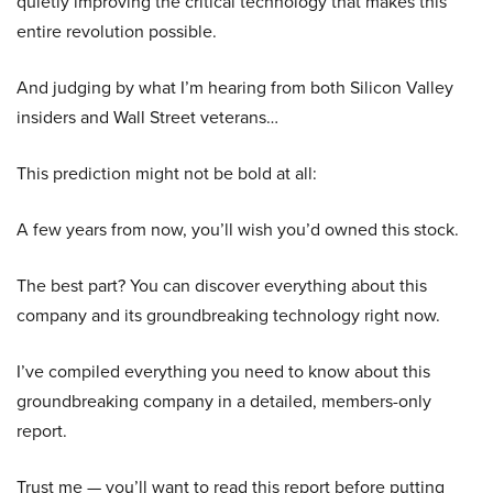
quietly improving the critical technology that makes this
entire revolution possible.
And judging by what I’m hearing from both Silicon Valley
insiders and Wall Street veterans…
This prediction might not be bold at all:
A few years from now, you’ll wish you’d owned this stock.
The best part? You can discover everything about this
company and its groundbreaking technology right now.
I’ve compiled everything you need to know about this
groundbreaking company in a detailed, members-only
report.
Trust me — you’ll want to read this report before putting