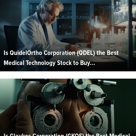
Is QuidelOrtho Corporation (QDEL) the Best
Medical Technology Stock to Buy...
Is Glaukos Corporation (GKOS) the Best Medical