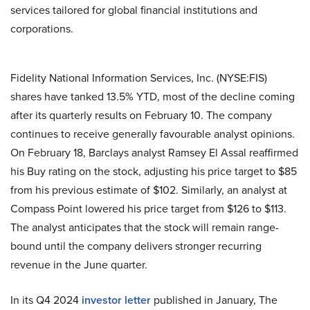
services tailored for global financial institutions and
corporations.
Fidelity National Information Services, Inc. (NYSE:FIS)
shares have tanked 13.5% YTD, most of the decline coming
after its quarterly results on February 10. The company
continues to receive generally favourable analyst opinions.
On February 18, Barclays analyst Ramsey El Assal reaffirmed
his Buy rating on the stock, adjusting his price target to $85
from his previous estimate of $102. Similarly, an analyst at
Compass Point lowered his price target from $126 to $113.
The analyst anticipates that the stock will remain range-
bound until the company delivers stronger recurring
revenue in the June quarter.
In its Q4 2024
investor letter
published in January, The