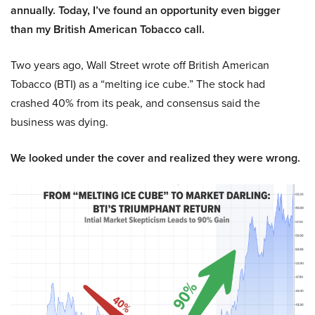
annually. Today, I’ve found an opportunity even bigger
than my British American Tobacco call.
Two years ago, Wall Street wrote off British American
Tobacco (BTI) as a “melting ice cube.” The stock had
crashed 40% from its peak, and consensus said the
business was dying.
We looked under the cover and realized they were wrong.