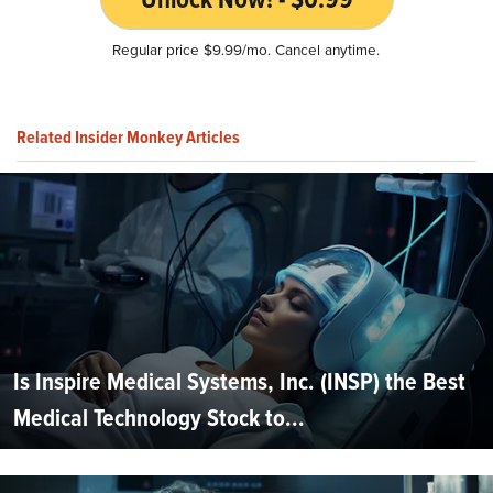
Regular price $9.99/mo. Cancel anytime.
Related Insider Monkey Articles
Is Inspire Medical Systems, Inc. (INSP) the Best
Medical Technology Stock to...