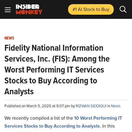
#1 AI Stock
to Buy
NEWS
Fidelity National Information
Services, Inc. (FIS): Among the
Worst Performing IT Services
Stocks to Buy According to
Analysts
Published on March 5, 2025 at 9:07 pm by
RIZWAN SIDDIQUI
in
News
We recently compiled a list of the
10 Worst Performing IT
Services Stocks to Buy According to Analysts
.
In this