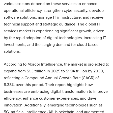
various sectors depend on these services to enhance
operational efficiency, strengthen cybersecurity, develop
software solutions, manage IT infrastructure, and receive
technical support and strategic guidance. The global IT
services market is experiencing significant growth, driven
by the rapid adoption of digital technologies, increasing IT
investments, and the surging demand for cloud-based
solutions.
According to Mordor Intelligence, the market is projected to
expand from $1.3 trillion in 2025 to $1.94 trillion by 2030,
reflecting a Compound Annual Growth Rate (CAGR) of
8.38% over this period. Their report highlights how
businesses are embracing digital transformation to improve
efficiency, enhance customer experiences, and drive
innovation. Additionally, emerging technologies such as
5G, artificial intelligence (AI), blockchain, and augmented