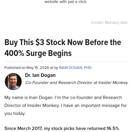
website with just a click.
Insider Monkey Ads
Buy This $3 Stock Now Before the
400% Surge Begins
Published on May 15, 2026 at by
INAN DOGAN, PHD
Dr. Ian Dogan
Co-Founder and Research Director at Insider Monkey
My name is Inan Dogan. I’m the co-founder and Research
Director of Insider Monkey. I have an important message for
you today.
Since March 2017, my stock picks have returned 16.5%