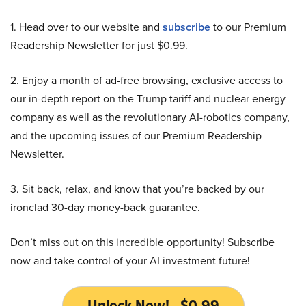
1. Head over to our website and
subscribe
to our Premium
Readership Newsletter for just $0.99.
2. Enjoy a month of ad-free browsing, exclusive access to
our in-depth report on the Trump tariff and nuclear energy
company as well as the revolutionary AI-robotics company,
and the upcoming issues of our Premium Readership
Newsletter.
3. Sit back, relax, and know that you’re backed by our
ironclad 30-day money-back guarantee.
Don’t miss out on this incredible opportunity! Subscribe
now and take control of your AI investment future!
Unlock Now! - $0.99