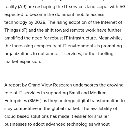
reality (AR) are reshaping the IT services landscape, with 5G
expected to become the dominant mobile access
technology by 2028. The rising adoption of the Internet of
Things (IoT) and the shift toward remote work have further
amplified the need for robust IT infrastructure. Meanwhile,
the increasing complexity of IT environments is prompting
organizations to outsource IT services, further fuelling
market expansion.
A report by Grand View Research underscores the growing
role of IT services in supporting Small and Medium
Enterprises (SMEs) as they undergo digital transformation to
stay competitive in the global market. The availability of
cloud-based solutions has made it easier for smaller
businesses to adopt advanced technologies without