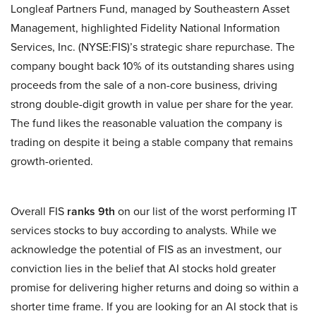
Longleaf Partners Fund, managed by Southeastern Asset
Management, highlighted Fidelity National Information
Services, Inc. (NYSE:FIS)’s strategic share repurchase. The
company bought back 10% of its outstanding shares using
proceeds from the sale of a non-core business, driving
strong double-digit growth in value per share for the year.
The fund likes the reasonable valuation the company is
trading on despite it being a stable company that remains
growth-oriented.
Overall FIS
ranks 9th
on our list of the worst performing IT
services stocks to buy according to analysts. While we
acknowledge the potential of FIS as an investment, our
conviction lies in the belief that AI stocks hold greater
promise for delivering higher returns and doing so within a
shorter time frame. If you are looking for an AI stock that is