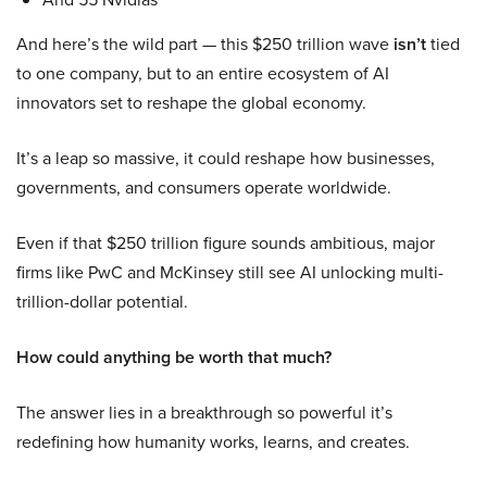
And here’s the wild part — this $250 trillion wave
isn’t
tied
to one company, but to an entire ecosystem of AI
innovators set to reshape the global economy.
It’s a leap so massive, it could reshape how businesses,
governments, and consumers operate worldwide.
Even if that $250 trillion figure sounds ambitious, major
firms like PwC and McKinsey still see AI unlocking multi-
trillion-dollar potential.
How could anything be worth that much?
The answer lies in a breakthrough so powerful it’s
redefining how humanity works, learns, and creates.