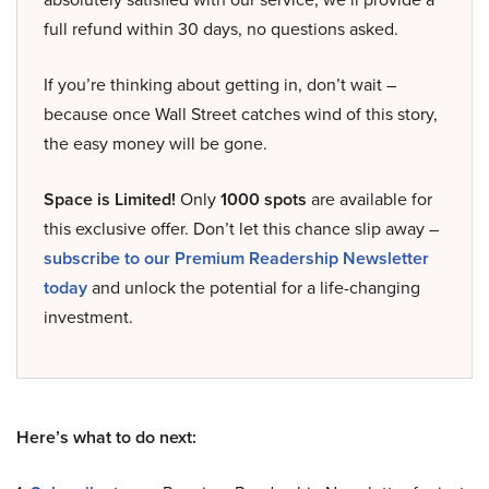
full refund within 30 days, no questions asked.
If you’re thinking about getting in, don’t wait –
because once Wall Street catches wind of this story,
the easy money will be gone.
Space is Limited!
Only
1000 spots
are available for
this exclusive offer. Don’t let this chance slip away –
subscribe to our Premium Readership Newsletter
today
and unlock the potential for a life-changing
investment.
Here’s what to do next: