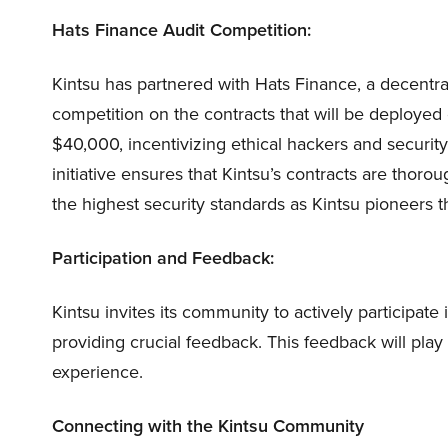
Hats Finance Audit Competition:
Kintsu has partnered with Hats Finance, a decentra
competition on the contracts that will be deployed
$40,000, incentivizing ethical hackers and security 
initiative ensures that Kintsu’s contracts are thoro
the highest security standards as Kintsu pioneers th
Participation and Feedback:
Kintsu invites its community to actively participate 
providing crucial feedback. This feedback will play 
experience.
Connecting with the Kintsu Community