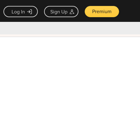
Premium
Log In
Sign Up
×
ck guarantee
Unlock Now — $9.99