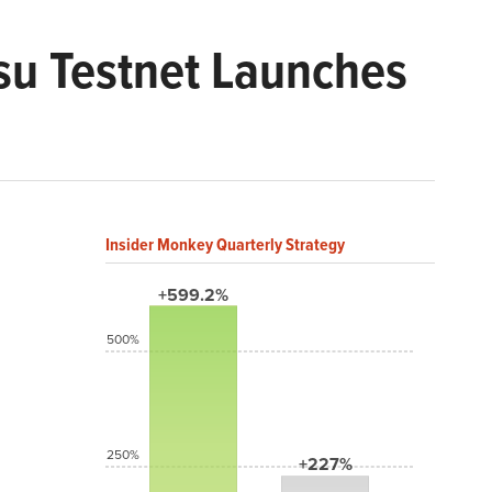
tsu Testnet Launches
Insider Monkey Quarterly Strategy
+599.2%
500%
250%
+227%