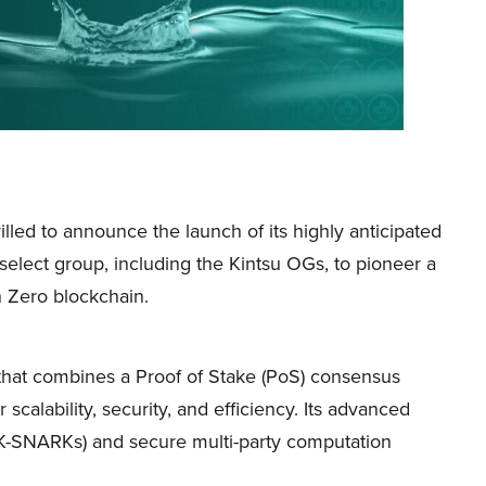
rilled to announce the launch of its highly anticipated
 select group, including the Kintsu OGs, to pioneer a
h Zero blockchain.
 that combines a Proof of Stake (PoS) consensus
calability, security, and efficiency. Its advanced
ZK-SNARKs) and secure multi-party computation