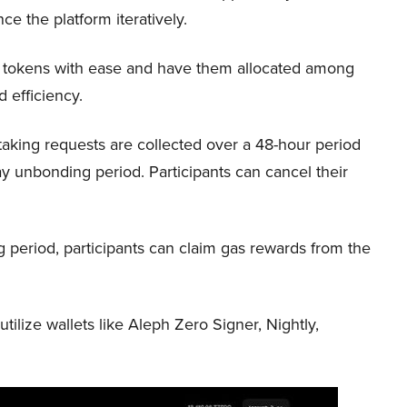
ce the platform iteratively.
r tokens with ease and have them allocated among
d efficiency.
aking requests are collected over a 48-hour period
y unbonding period. Participants can cancel their
period, participants can claim gas rewards from the
ilize wallets like Aleph Zero Signer, Nightly,