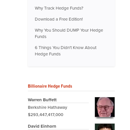
Why Track Hedge Funds?
Download a Free Edition!
Why You Should DUMP Your Hedge
Funds
6 Things You Didn't Know About
Hedge Funds
Billionaire Hedge Funds
Warren Buffett
Berkshire Hathaway
$293,447,417,000
David Einhorn