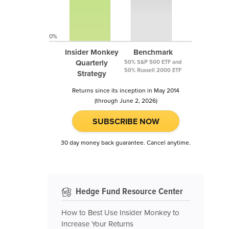
0%
Insider Monkey
Benchmark
Quarterly
50% S&P 500 ETF and
50% Russell 2000 ETF
Strategy
Returns since its inception in May 2014
(through June 2, 2026)
SUBSCRIBE NOW
30 day money back guarantee. Cancel anytime.
Hedge Fund Resource Center
How to Best Use Insider Monkey to
Increase Your Returns