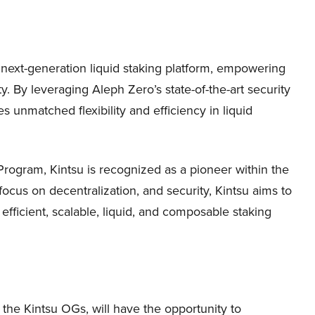
 next-generation liquid staking platform, empowering
ty. By leveraging Aleph Zero’s state-of-the-art security
s unmatched flexibility and efficiency in liquid
rogram, Kintsu is recognized as a pioneer within the
ocus on decentralization, and security, Kintsu aims to
 efficient, scalable, liquid, and composable staking
 the Kintsu OGs, will have the opportunity to