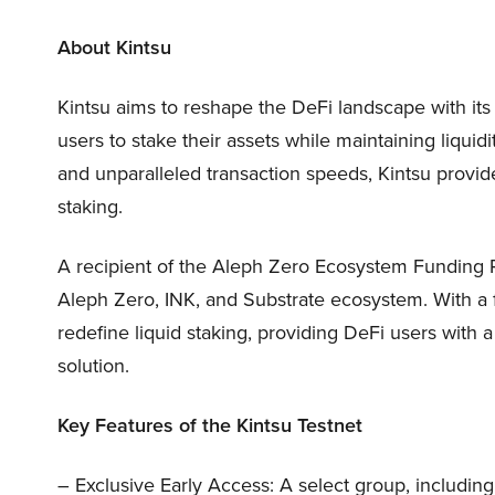
About Kintsu
Kintsu aims to reshape the DeFi landscape with its
users to stake their assets while maintaining liquidi
and unparalleled transaction speeds, Kintsu provide
staking.
A recipient of the Aleph Zero Ecosystem Funding P
Aleph Zero, INK, and Substrate ecosystem. With a f
redefine liquid staking, providing DeFi users with a
solution.
Key Features of the Kintsu Testnet
– Exclusive Early Access: A select group, including