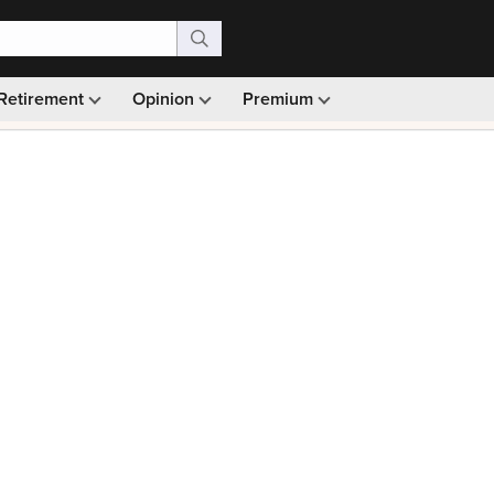
Retirement
Opinion
Premium
99)
Monthly picks · Ad-free browsing · 30-day money ba