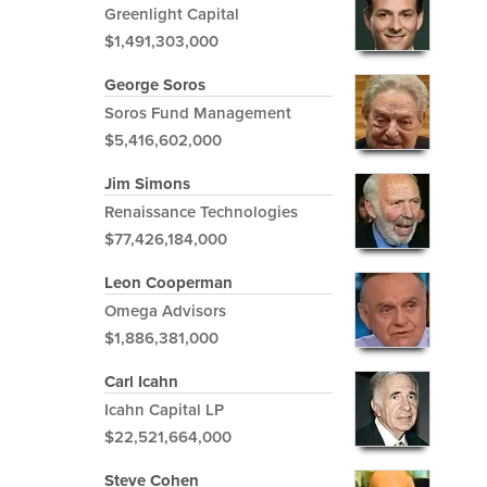
Greenlight Capital
$1,491,303,000
George Soros
Soros Fund Management
$5,416,602,000
Jim Simons
Renaissance Technologies
$77,426,184,000
Leon Cooperman
Omega Advisors
$1,886,381,000
Carl Icahn
Icahn Capital LP
$22,521,664,000
Steve Cohen