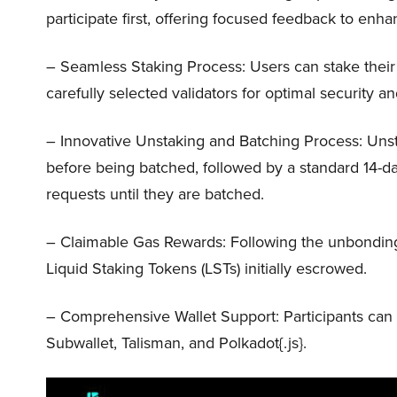
participate first, offering focused feedback to enhan
– Seamless Staking Process: Users can stake thei
carefully selected validators for optimal security an
– Innovative Unstaking and Batching Process: Unst
before being batched, followed by a standard 14-da
requests until they are batched.
– Claimable Gas Rewards: Following the unbonding 
Liquid Staking Tokens (LSTs) initially escrowed.
– Comprehensive Wallet Support: Participants can ut
Subwallet, Talisman, and Polkadot{.js}.