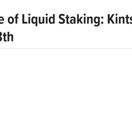
e of Liquid Staking: Kin
3th