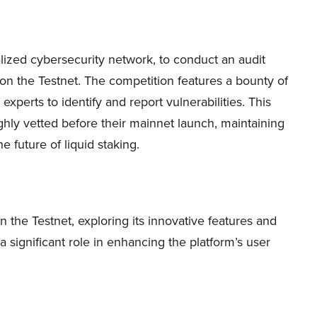
lized cybersecurity network, to conduct an audit
 on the Testnet. The competition features a bounty of
experts to identify and report vulnerabilities. This
ughly vetted before their mainnet launch, maintaining
e future of liquid staking.
in the Testnet, exploring its innovative features and
a significant role in enhancing the platform’s user