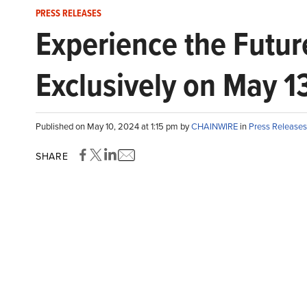
PRESS RELEASES
Experience the Futur
Exclusively on May 1
Published on May 10, 2024 at 1:15 pm by
CHAINWIRE
in
Press Releases
SHARE