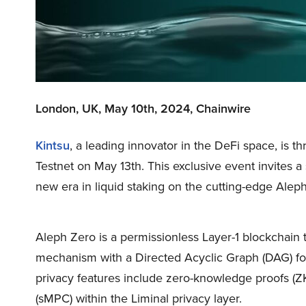
London, UK, May 10th, 2024, Chainwire
Kintsu
, a leading innovator in the DeFi space, is th
Testnet on May 13th. This exclusive event invites a
new era in liquid staking on the cutting-edge Alep
Aleph Zero is a permissionless Layer-1 blockchain
mechanism with a Directed Acyclic Graph (DAG) for s
privacy features include zero-knowledge proofs (
(sMPC) within the Liminal privacy layer.