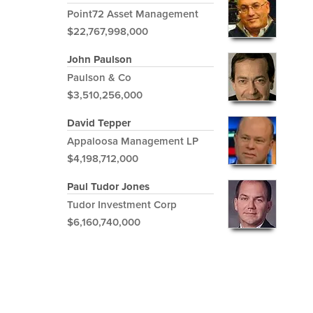
Point72 Asset Management
$22,767,998,000
John Paulson
Paulson & Co
$3,510,256,000
David Tepper
Appaloosa Management LP
$4,198,712,000
Paul Tudor Jones
Tudor Investment Corp
$6,160,740,000