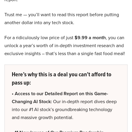
Trust me — you’ll want to read this report before putting
another dollar into any tech stock.
For a ridiculously low price of just
$9.99 a month
, you can
unlock a year’s worth of in-depth investment research and
exclusive insights – that’s less than a single fast food meal!
Here’s why this is a deal you can’t afford to
pass up:
• Access to our Detailed Report on this Game-
Changing AI Stock:
Our in-depth report dives deep
into our #1 AI stock’s groundbreaking technology
and massive growth potential.