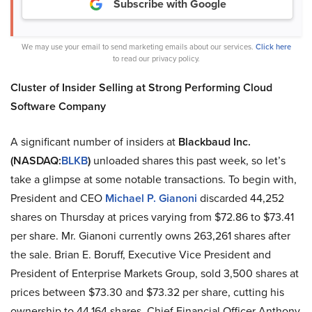
Subscribe with Google
We may use your email to send marketing emails about our services.
Click here
to read our privacy policy.
Cluster of Insider Selling at Strong Performing Cloud
Software Company
A significant number of insiders at
Blackbaud Inc.
(NASDAQ:
BLKB
)
unloaded shares this past week, so let’s
take a glimpse at some notable transactions. To begin with,
President and CEO
Michael P. Gianoni
discarded 44,252
shares on Thursday at prices varying from $72.86 to $73.41
per share. Mr. Gianoni currently owns 263,261 shares after
the sale. Brian E. Boruff, Executive Vice President and
President of Enterprise Markets Group, sold 3,500 shares at
prices between $73.30 and $73.32 per share, cutting his
ownership to 44,164 shares. Chief Financial Officer Anthony