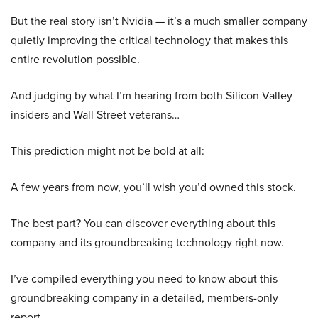
But the real story isn’t Nvidia — it’s a much smaller company
quietly improving the critical technology that makes this
entire revolution possible.
And judging by what I’m hearing from both Silicon Valley
insiders and Wall Street veterans…
This prediction might not be bold at all:
A few years from now, you’ll wish you’d owned this stock.
The best part? You can discover everything about this
company and its groundbreaking technology right now.
I’ve compiled everything you need to know about this
groundbreaking company in a detailed, members-only
report.