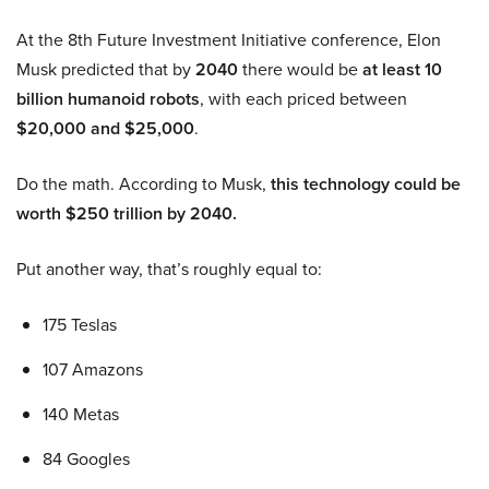
At the 8th Future Investment Initiative conference, Elon
Musk predicted that by
2040
there would be
at least 10
billion humanoid robots
, with each priced between
$20,000 and $25,000
.
Do the math. According to Musk,
this technology could be
worth $250 trillion by 2040.
Put another way, that’s roughly equal to:
175 Teslas
107 Amazons
140 Metas
84 Googles