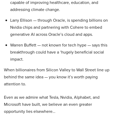
capable of improving healthcare, education, and
addressing climate change.
Larry Ellison — through Oracle, is spending billions on
Nvidia chips and partnering with Cohere to embed
generative AI across Oracle’s cloud and apps.
Warren Buffett — not known for tech hype — says this
breakthrough could have a ‘hugely beneficial social
impact.
When billionaires from Silicon Valley to Wall Street line up
behind the same idea — you know it’s worth paying
attention to.
Even as we admire what Tesla, Nvidia, Alphabet, and
Microsoft have built, we believe an even greater
opportunity lies elsewhere…