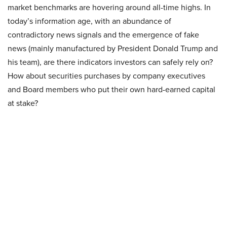
market benchmarks are hovering around all-time highs. In
today’s information age, with an abundance of
contradictory news signals and the emergence of fake
news (mainly manufactured by President Donald Trump and
his team), are there indicators investors can safely rely on?
How about securities purchases by company executives
and Board members who put their own hard-earned capital
at stake?