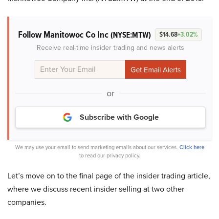
Follow Manitowoc Co Inc
(NYSE:MTW)
$14.68
+3.02%
Receive real-time insider trading and news alerts
or
Subscribe with Google
We may use your email to send marketing emails about our services.
Click here
to read our privacy policy.
Let’s move on to the final page of the insider trading article,
where we discuss recent insider selling at two other
companies.