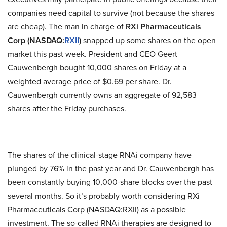
companies need capital to survive (not because the shares
are cheap). The man in charge of
RXi Pharmaceuticals
Corp (NASDAQ:
RXII
)
snapped up some shares on the open
market this past week. President and CEO Geert
Cauwenbergh bought 10,000 shares on Friday at a
weighted average price of $0.69 per share. Dr.
Cauwenbergh currently owns an aggregate of 92,583
shares after the Friday purchases.
The shares of the clinical-stage RNAi company have
plunged by 76% in the past year and Dr. Cauwenbergh has
been constantly buying 10,000-share blocks over the past
several months. So it’s probably worth considering RXi
Pharmaceuticals Corp (NASDAQ:RXII) as a possible
investment. The so-called RNAi therapies are designed to