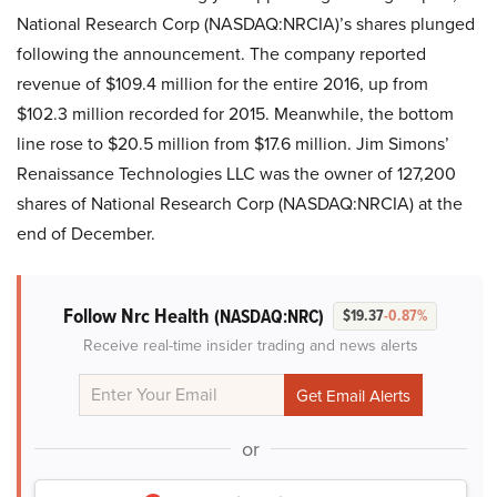
National Research Corp (NASDAQ:NRCIA)’s shares plunged
following the announcement. The company reported
revenue of $109.4 million for the entire 2016, up from
$102.3 million recorded for 2015. Meanwhile, the bottom
line rose to $20.5 million from $17.6 million. Jim Simons’
Renaissance Technologies LLC was the owner of 127,200
shares of National Research Corp (NASDAQ:NRCIA) at the
end of December.
Follow Nrc Health
(NASDAQ:NRC)
$19.37
-0.87%
Receive real-time insider trading and news alerts
or