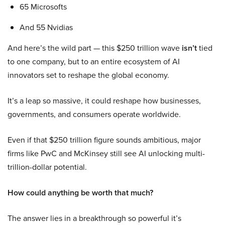
65 Microsofts
And 55 Nvidias
And here’s the wild part — this $250 trillion wave
isn’t
tied
to one company, but to an entire ecosystem of AI
innovators set to reshape the global economy.
It’s a leap so massive, it could reshape how businesses,
governments, and consumers operate worldwide.
Even if that $250 trillion figure sounds ambitious, major
firms like PwC and McKinsey still see AI unlocking multi-
trillion-dollar potential.
How could anything be worth that much?
The answer lies in a breakthrough so powerful it’s