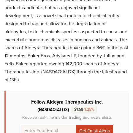
product candidate that has enjoyed significant
development, is a novel small molecule chemical entity
designed to trap and allow for the degradation of
aldehydes, toxic chemicals species suspected to cause and
exacerbate numerous diseases in humans and animals. The
shares of Aldeyra Therapeutics have gained 36% in the past
12 months. Baker Bros. Advisors LP, founded by Julian and
Felix Baker, reported owning 142,000 shares of Aldeyra
Therapeutics Inc. (NASDAQ:ALDX) through the latest round
of 13Fs.
Follow Aldeyra Therapeutics Inc.
(NASDAQ:ALDX)
$1.58
-1.25%
Receive real-time insider trading and news alerts