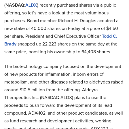
(NASDAQ:
ALDX
)
recently purchased shares via a public
offering, so let’s have a look at the most voluminous
purchases. Board member Richard H. Douglas acquired a
new stake of 40,000 shares on Friday at a price of $4.50
per share. President and Chief Executive Officer
Todd C.
Brady
snapped up 22,223 shares on the same day at the
same price, boosting his ownership to 64,408 shares.
The biotechnology company focused on the development
of new products for inflammation, inborn errors of
metabolism, and other diseases related to aldehydes raised
around $10.5 million from the offering. Aldeyra
Therapeutics Inc. (NASDAQ:ALDX) plans to use the
proceeds to push forward the development of its lead
compound, ADX-102, and other product candidates, as well
as fund research and development activities, working
capital and other general corporate needs. ADX-102, a