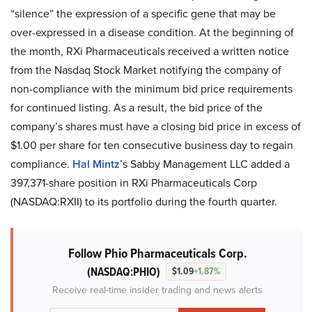
“silence” the expression of a specific gene that may be
over-expressed in a disease condition. At the beginning of
the month, RXi Pharmaceuticals received a written notice
from the Nasdaq Stock Market notifying the company of
non-compliance with the minimum bid price requirements
for continued listing. As a result, the bid price of the
company’s shares must have a closing bid price in excess of
$1.00 per share for ten consecutive business day to regain
compliance.
Hal Mintz
’s Sabby Management LLC added a
397,371-share position in RXi Pharmaceuticals Corp
(NASDAQ:RXII) to its portfolio during the fourth quarter.
Follow Phio Pharmaceuticals Corp.
(NASDAQ:PHIO)
$1.09
+1.87%
Receive real-time insider trading and news alerts