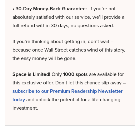
• 30-Day Money-Back Guarantee:
If you’re not
absolutely satisfied with our service, we’ll provide a
full refund within 30 days, no questions asked.
If you’re thinking about getting in, don’t wait –
because once Wall Street catches wind of this story,
the easy money will be gone.
Space is Limited!
Only
1000 spots
are available for
this exclusive offer. Don’t let this chance slip away –
subscribe to our Premium Readership Newsletter
today
and unlock the potential for a life-changing
investment.