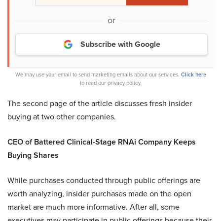
or
Subscribe with Google
We may use your email to send marketing emails about our services.
Click here
to read our privacy policy.
The second page of the article discusses fresh insider
buying at two other companies.
CEO of Battered Clinical-Stage RNAi Company Keeps
Buying Shares
While purchases conducted through public offerings are
worth analyzing, insider purchases made on the open
market are much more informative. After all, some
executives may participate in public offerings because their