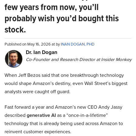
few years from now, you’ll
probably wish you’d bought this
stock.
Published on May 16, 2026 at by
INAN DOGAN, PHD
Dr. Ian Dogan
Co-Founder and Research Director at Insider Monkey
When Jeff Bezos said that one breakthrough technology
would shape Amazon’s destiny, even Wall Street’s biggest
analysts were caught off guard.
Fast forward a year and Amazon’s new CEO Andy Jassy
described
generative AI
as a “once-in-a-lifetime”
technology that is already being used across Amazon to
reinvent customer experiences.