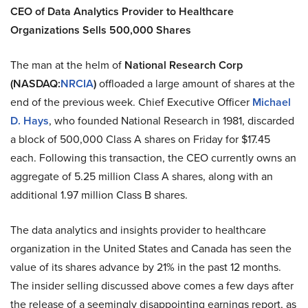
CEO of Data Analytics Provider to Healthcare
Organizations Sells 500,000 Shares
The man at the helm of
National Research Corp
(NASDAQ:
NRCIA
)
offloaded a large amount of shares at the
end of the previous week. Chief Executive Officer
Michael
D. Hays
, who founded National Research in 1981, discarded
a block of 500,000 Class A shares on Friday for $17.45
each. Following this transaction, the CEO currently owns an
aggregate of 5.25 million Class A shares, along with an
additional 1.97 million Class B shares.
The data analytics and insights provider to healthcare
organization in the United States and Canada has seen the
value of its shares advance by 21% in the past 12 months.
The insider selling discussed above comes a few days after
the release of a seemingly disappointing earnings report, as