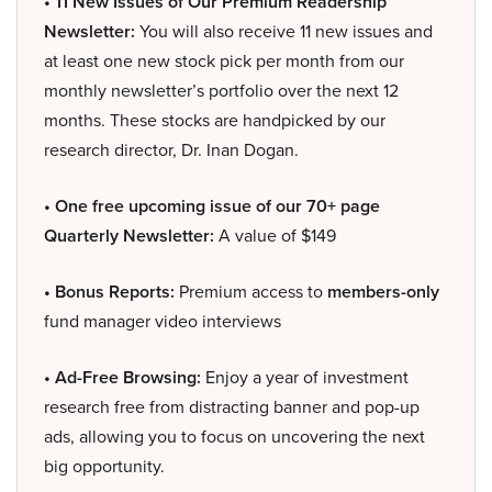
• 11 New Issues of Our Premium Readership
Newsletter:
You will also receive 11 new issues and
at least one new stock pick per month from our
monthly newsletter’s portfolio over the next 12
months. These stocks are handpicked by our
research director, Dr. Inan Dogan.
• One free upcoming issue of our 70+ page
Quarterly Newsletter:
A value of $149
• Bonus Reports:
Premium access to
members-only
fund manager video interviews
• Ad-Free Browsing:
Enjoy a year of investment
research free from distracting banner and pop-up
ads, allowing you to focus on uncovering the next
big opportunity.