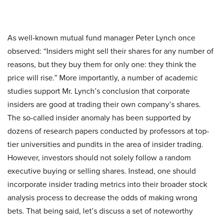
As well-known mutual fund manager Peter Lynch once
observed: “Insiders might sell their shares for any number of
reasons, but they buy them for only one: they think the
price will rise.” More importantly, a number of academic
studies support Mr. Lynch’s conclusion that corporate
insiders are good at trading their own company’s shares.
The so-called insider anomaly has been supported by
dozens of research papers conducted by professors at top-
tier universities and pundits in the area of insider trading.
However, investors should not solely follow a random
executive buying or selling shares. Instead, one should
incorporate insider trading metrics into their broader stock
analysis process to decrease the odds of making wrong
bets. That being said, let’s discuss a set of noteworthy