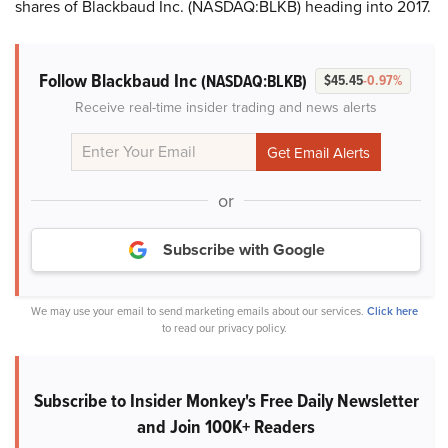
shares of Blackbaud Inc. (NASDAQ:BLKB) heading into 2017.
Follow Blackbaud Inc
(NASDAQ:BLKB)
$45.45
-0.97%
Receive real-time insider trading and news alerts
or
Subscribe with Google
We may use your email to send marketing emails about our services.
Click here
to read our privacy policy.
Subscribe to Insider Monkey's Free Daily Newsletter
and Join 100K+ Readers