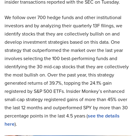
insider transactions reported with the SEC on Tuesday.
We follow over 700 hedge funds and other institutional
investors and by analyzing their quarterly 13F filings, we
identify stocks that they are collectively bullish on and
develop investment strategies based on this data. One
strategy that outperformed the market over the last year
involves selecting the 100 best-performing funds and
identifying the 30 mid-cap stocks that they are collectively
the most bullish on. Over the past year, this strategy
generated returns of 39.7%, topping the 24.1% gain
registered by S&P 500 ETFs. Insider Monkey’s enhanced
small-cap strategy registered gains of more than 45% over
the last 12 months and outperformed SPY by more than 30
percentage points in the last 4.5 years (
see the details
here
).