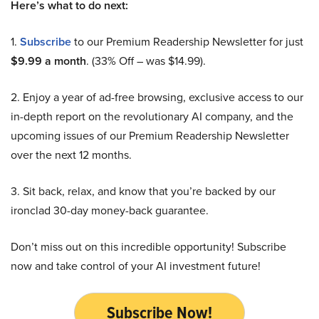
Here’s what to do next:
1.
Subscribe
to our Premium Readership Newsletter for just
$9.99 a month
. (33% Off – was $14.99).
2. Enjoy a year of ad-free browsing, exclusive access to our
in-depth report on the revolutionary AI company, and the
upcoming issues of our Premium Readership Newsletter
over the next 12 months.
3. Sit back, relax, and know that you’re backed by our
ironclad 30-day money-back guarantee.
Don’t miss out on this incredible opportunity! Subscribe
now and take control of your AI investment future!
Subscribe Now!