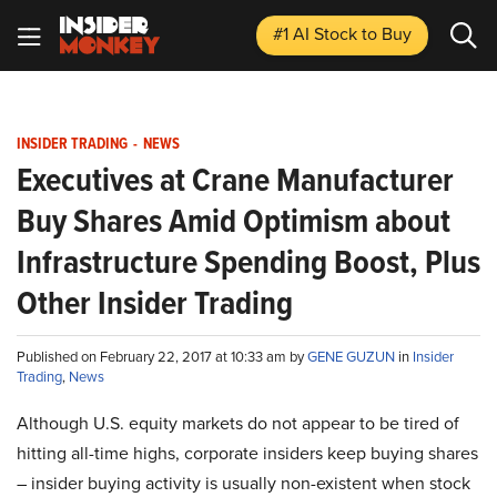
#1 AI Stock
to Buy
INSIDER TRADING
-
NEWS
Executives at Crane Manufacturer
Buy Shares Amid Optimism about
Infrastructure Spending Boost, Plus
Other Insider Trading
Published on February 22, 2017 at 10:33 am by
GENE GUZUN
in
Insider
Trading
,
News
Although U.S. equity markets do not appear to be tired of
hitting all-time highs, corporate insiders keep buying shares
– insider buying activity is usually non-existent when stock