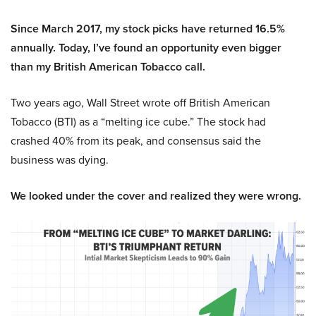
Since March 2017, my stock picks have returned 16.5%
annually. Today, I’ve found an opportunity even bigger
than my British American Tobacco call.
Two years ago, Wall Street wrote off British American
Tobacco (BTI) as a “melting ice cube.” The stock had
crashed 40% from its peak, and consensus said the
business was dying.
We looked under the cover and realized they were wrong.