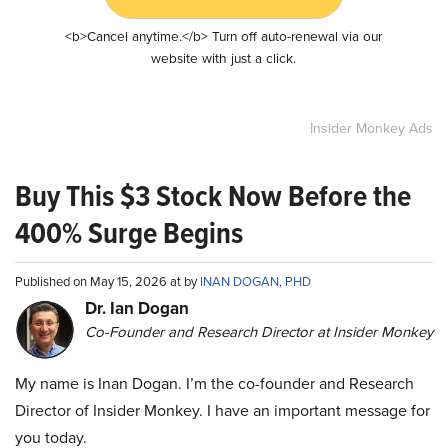
<b>Cancel anytime.</b> Turn off auto-renewal via our
website with just a click.
Insider Monkey Ads
Buy This $3 Stock Now Before the
400% Surge Begins
Published on May 15, 2026 at by
INAN DOGAN, PHD
Dr. Ian Dogan
Co-Founder and Research Director at Insider Monkey
My name is Inan Dogan. I’m the co-founder and Research
Director of Insider Monkey. I have an important message for
you today.