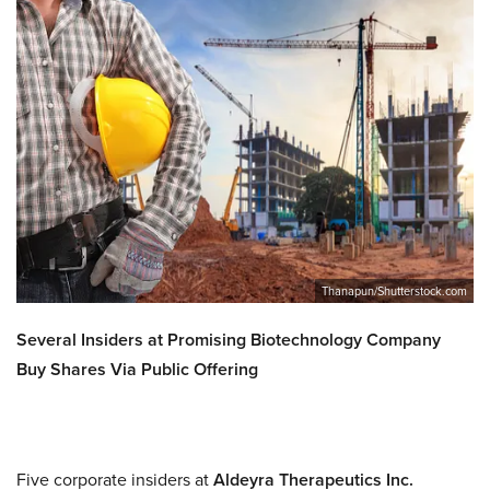
Thanapun/Shutterstock.com
Several Insiders at Promising Biotechnology Company
Buy Shares Via Public Offering
Five corporate insiders at
Aldeyra Therapeutics Inc.