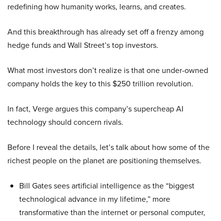
redefining how humanity works, learns, and creates.
And this breakthrough has already set off a frenzy among
hedge funds and Wall Street’s top investors.
What most investors don’t realize is that one under-owned
company holds the key to this $250 trillion revolution.
In fact, Verge argues this company’s supercheap AI
technology should concern rivals.
Before I reveal the details, let’s talk about how some of the
richest people on the planet are positioning themselves.
Bill Gates sees artificial intelligence as the “biggest
technological advance in my lifetime,” more
transformative than the internet or personal computer,