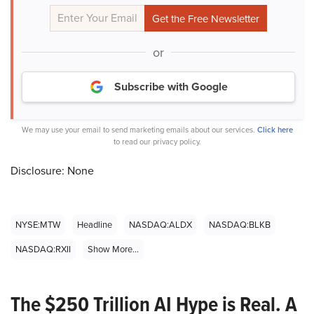
or
Subscribe with Google
We may use your email to send marketing emails about our services.
Click here
to read our privacy policy.
Disclosure: None
NYSE:MTW
Headline
NASDAQ:ALDX
NASDAQ:BLKB
NASDAQ:RXII
Show More...
The $250 Trillion AI Hype is Real. A