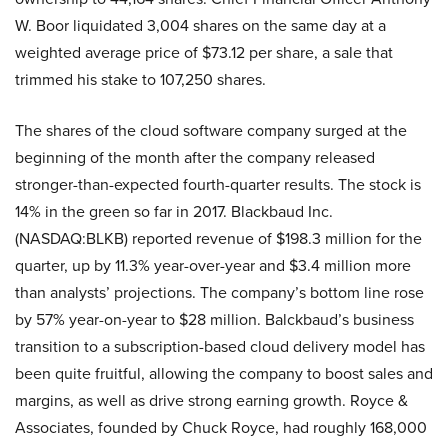
W. Boor liquidated 3,004 shares on the same day at a
weighted average price of $73.12 per share, a sale that
trimmed his stake to 107,250 shares.
The shares of the cloud software company surged at the
beginning of the month after the company released
stronger-than-expected fourth-quarter results. The stock is
14% in the green so far in 2017. Blackbaud Inc.
(NASDAQ:BLKB) reported revenue of $198.3 million for the
quarter, up by 11.3% year-over-year and $3.4 million more
than analysts’ projections. The company’s bottom line rose
by 57% year-on-year to $28 million. Balckbaud’s business
transition to a subscription-based cloud delivery model has
been quite fruitful, allowing the company to boost sales and
margins, as well as drive strong earning growth. Royce &
Associates, founded by Chuck Royce, had roughly 168,000