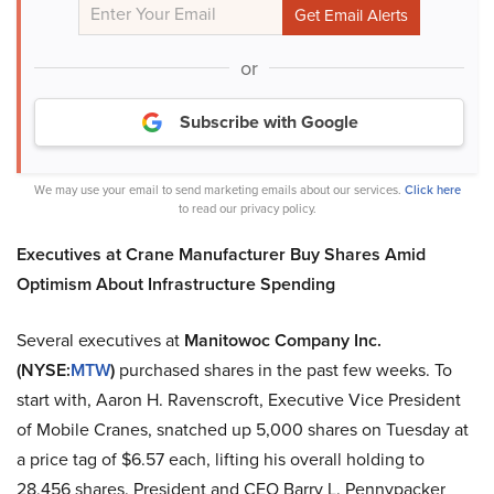
or
Subscribe with Google
We may use your email to send marketing emails about our services.
Click here
to read our privacy policy.
Executives at Crane Manufacturer Buy Shares Amid
Optimism About Infrastructure Spending
Several executives at
Manitowoc Company Inc.
(NYSE:
MTW
)
purchased shares in the past few weeks. To
start with, Aaron H. Ravenscroft, Executive Vice President
of Mobile Cranes, snatched up 5,000 shares on Tuesday at
a price tag of $6.57 each, lifting his overall holding to
28,456 shares. President and CEO Barry L. Pennypacker