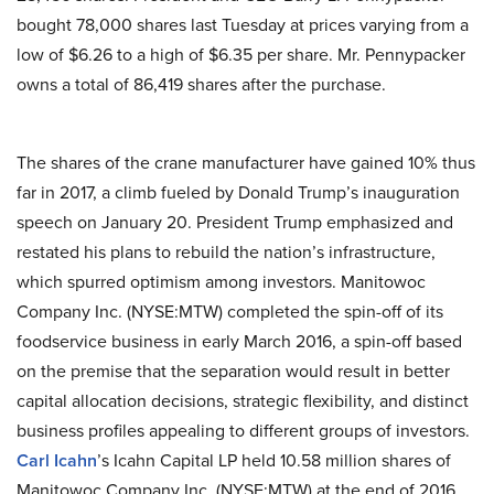
bought 78,000 shares last Tuesday at prices varying from a
low of $6.26 to a high of $6.35 per share. Mr. Pennypacker
owns a total of 86,419 shares after the purchase.
The shares of the crane manufacturer have gained 10% thus
far in 2017, a climb fueled by Donald Trump’s inauguration
speech on January 20. President Trump emphasized and
restated his plans to rebuild the nation’s infrastructure,
which spurred optimism among investors. Manitowoc
Company Inc. (NYSE:MTW) completed the spin-off of its
foodservice business in early March 2016, a spin-off based
on the premise that the separation would result in better
capital allocation decisions, strategic flexibility, and distinct
business profiles appealing to different groups of investors.
Carl Icahn
’s Icahn Capital LP held 10.58 million shares of
Manitowoc Company Inc. (NYSE:MTW) at the end of 2016.