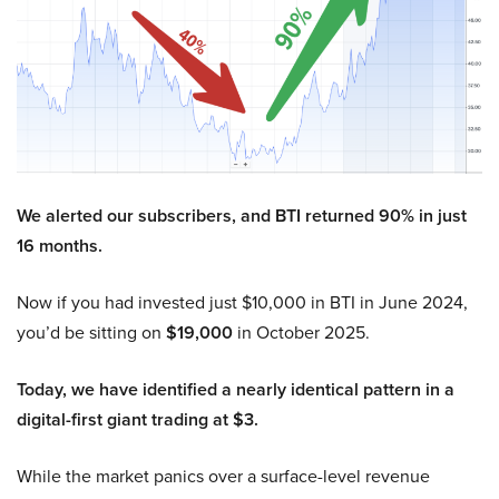
We alerted our subscribers, and BTI returned 90% in just
16 months.
Now if you had invested just $10,000 in BTI in June 2024,
you’d be sitting on
$19,000
in October 2025.
Today, we have identified a nearly identical pattern in a
digital-first giant trading at $3.
While the market panics over a surface-level revenue