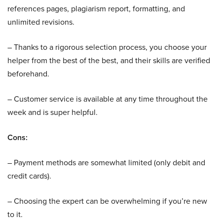
references pages, plagiarism report, formatting, and
unlimited revisions.
– Thanks to a rigorous selection process, you choose your
helper from the best of the best, and their skills are verified
beforehand.
– Customer service is available at any time throughout the
week and is super helpful.
Cons:
– Payment methods are somewhat limited (only debit and
credit cards).
– Choosing the expert can be overwhelming if you’re new
to it.