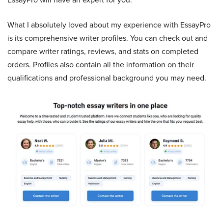
What I absolutely loved about my experience with EssayPro
is its comprehensive writer profiles. You can check out and
compare writer ratings, reviews, and stats on completed
orders. Profiles also contain all the information on their
qualifications and professional background you may need.