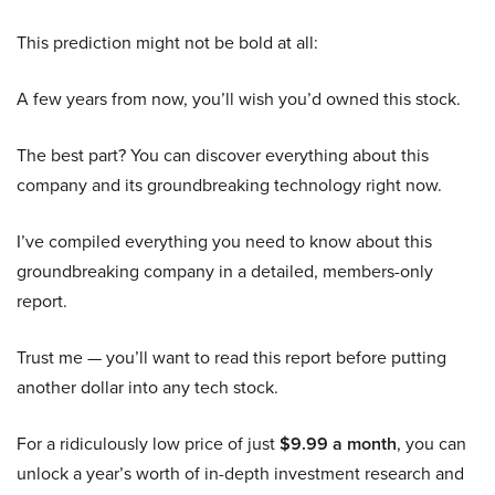
This prediction might not be bold at all:
A few years from now, you’ll wish you’d owned this stock.
The best part? You can discover everything about this
company and its groundbreaking technology right now.
I’ve compiled everything you need to know about this
groundbreaking company in a detailed, members-only
report.
Trust me — you’ll want to read this report before putting
another dollar into any tech stock.
For a ridiculously low price of just
$9.99 a month
, you can
unlock a year’s worth of in-depth investment research and