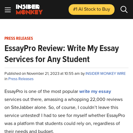
#1 AI Stock
to Buy
PRESS RELEASES
EssayPro Review: Write My Essay
Services for Any Student
Published on November 21, 2023 at 10:55 am by
INSIDER MONKEY WIRE
in
Press Releases
EssayPro is one of the most popular
write my essay
services out there, amassing a whopping 22,000 reviews
on SiteJabber alone. So, of course, I couldn’t leave this
service untested! I had to see for myself whether EssayPro
was a platform that students could rely on, regardless of
their needs and budget.