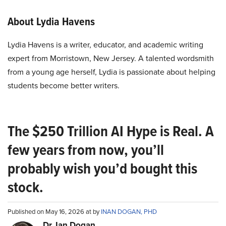
About Lydia Havens
Lydia Havens is a writer, educator, and academic writing
expert from Morristown, New Jersey. A talented wordsmith
from a young age herself, Lydia is passionate about helping
students become better writers.
The $250 Trillion AI Hype is Real. A
few years from now, you’ll
probably wish you’d bought this
stock.
Published on May 16, 2026 at by
INAN DOGAN, PHD
Dr. Ian Dogan