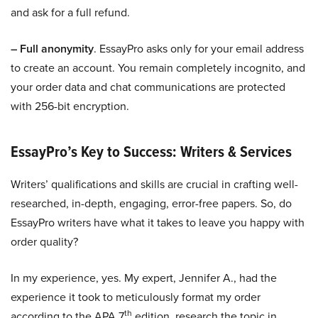
and ask for a full refund.
– Full anonymity
. EssayPro asks only for your email address
to create an account. You remain completely incognito, and
your order data and chat communications are protected
with 256-bit encryption.
EssayPro’s Key to Success: Writers & Services
Writers’ qualifications and skills are crucial in crafting well-
researched, in-depth, engaging, error-free papers. So, do
EssayPro writers have what it takes to leave you happy with
order quality?
In my experience, yes. My expert, Jennifer A., had the
experience it took to meticulously format my order
th
according to the APA 7
edition, research the topic in