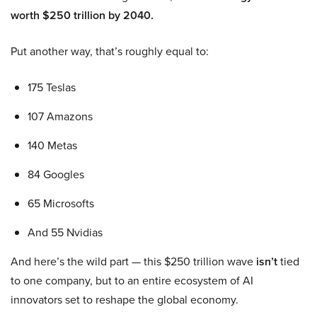
worth $250 trillion by 2040.
Put another way, that’s roughly equal to:
175 Teslas
107 Amazons
140 Metas
84 Googles
65 Microsofts
And 55 Nvidias
And here’s the wild part — this $250 trillion wave
isn’t
tied
to one company, but to an entire ecosystem of AI
innovators set to reshape the global economy.