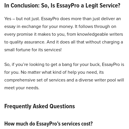
In Conclusion: So, Is EssayPro a Legit Service?
Yes – but not just. EssayPro does more than just deliver an
essay in exchange for your money. It follows through on
every promise it makes to you, from knowledgeable writers
to quality assurance. And it does all that without charging a
small fortune for its services!
So, if you’re looking to get a bang for your buck, EssayPro is
for you. No matter what kind of help you need, its
comprehensive set of services and a diverse writer pool will
meet your needs.
Frequently Asked Questions
How much do EssayPro’s services cost?