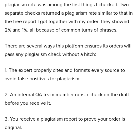
plagiarism rate was among the first things I checked. Two
separate checks returned a plagiarism rate similar to that in
the free report I got together with my order: they showed
2% and 1%, all because of common turns of phrases.
There are several ways this platform ensures its orders will
pass any plagiarism check without a hitch:
1. The expert properly cites and formats every source to
avoid false positives for plagiarism.
2. An internal QA team member runs a check on the draft
before you receive it.
3. You receive a plagiarism report to prove your order is
original.