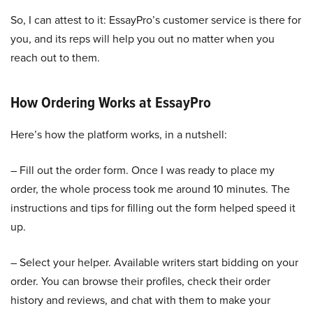
So, I can attest to it: EssayPro’s customer service is there for
you, and its reps will help you out no matter when you
reach out to them.
How Ordering Works at EssayPro
Here’s how the platform works, in a nutshell:
– Fill out the order form. Once I was ready to place my
order, the whole process took me around 10 minutes. The
instructions and tips for filling out the form helped speed it
up.
– Select your helper. Available writers start bidding on your
order. You can browse their profiles, check their order
history and reviews, and chat with them to make your