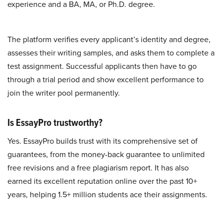
experience and a BA, MA, or Ph.D. degree.
The platform verifies every applicant’s identity and degree,
assesses their writing samples, and asks them to complete a
test assignment. Successful applicants then have to go
through a trial period and show excellent performance to
join the writer pool permanently.
Is EssayPro trustworthy?
Yes. EssayPro builds trust with its comprehensive set of
guarantees, from the money-back guarantee to unlimited
free revisions and a free plagiarism report. It has also
earned its excellent reputation online over the past 10+
years, helping 1.5+ million students ace their assignments.