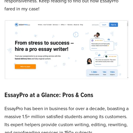
responsiveness. Keep reading to find out how EssayPro
fared in my case!
EssayPro at a Glance: Pros & Cons
EssayPro has been in business for over a decade, boasting a
massive 1.5+ million satisfied students among its customers.
Its expert helpers provide custom writing, editing, rewriting,
and proofreading services in 150+ subjects.