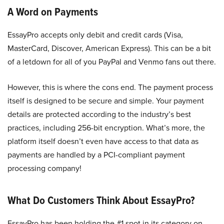
A Word on Payments
EssayPro accepts only debit and credit cards (Visa,
MasterCard, Discover, American Express). This can be a bit
of a letdown for all of you PayPal and Venmo fans out there.
However, this is where the cons end. The payment process
itself is designed to be secure and simple. Your payment
details are protected according to the industry’s best
practices, including 256-bit encryption. What’s more, the
platform itself doesn’t even have access to that data as
payments are handled by a PCI-compliant payment
processing company!
What Do Customers Think About EssayPro?
EssayPro has been holding the #1 spot in its category on