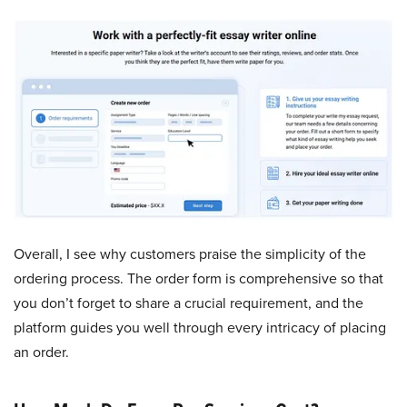
Overall, I see why customers praise the simplicity of the
ordering process. The order form is comprehensive so that
you don’t forget to share a crucial requirement, and the
platform guides you well through every intricacy of placing
an order.