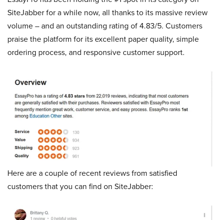
SiteJabber for a while now, all thanks to its massive review
volume – and an outstanding rating of 4.83/5. Customers
praise the platform for its excellent paper quality, simple
ordering process, and responsive customer support.
Here are a couple of recent reviews from satisfied
customers that you can find on SiteJabber: