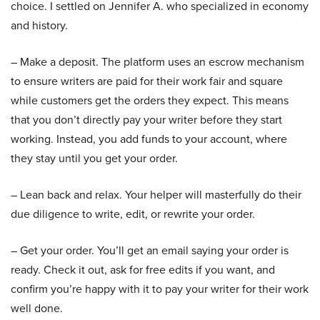
choice. I settled on Jennifer A. who specialized in economy
and history.
– Make a deposit. The platform uses an escrow mechanism
to ensure writers are paid for their work fair and square
while customers get the orders they expect. This means
that you don’t directly pay your writer before they start
working. Instead, you add funds to your account, where
they stay until you get your order.
– Lean back and relax. Your helper will masterfully do their
due diligence to write, edit, or rewrite your order.
– Get your order. You’ll get an email saying your order is
ready. Check it out, ask for free edits if you want, and
confirm you’re happy with it to pay your writer for their work
well done.