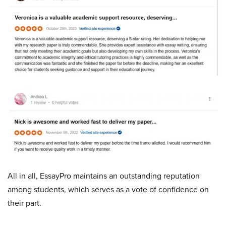
All in all, EssayPro maintains an outstanding reputation
among students, which serves as a vote of confidence on
their part.