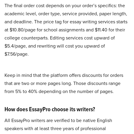
The final order cost depends on your order’s specifics: the
academic level, order type, service provided, paper length,
and deadline. The price tag for essay writing services starts
at $10.80/page for school assignments and $11.40 for their
college counterparts. Editing services cost upward of
$5.4/page, and rewriting will cost you upward of
$7.56/page.
Keep in mind that the platform offers discounts for orders
that are two or more pages long. Those discounts range
from 5% to 40% depending on the number of pages.
How does EssayPro choose its writers?
All EssayPro writers are verified to be native English
speakers with at least three years of professional