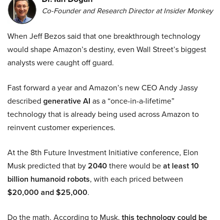
Co-Founder and Research Director at Insider Monkey
When Jeff Bezos said that one breakthrough technology
would shape Amazon’s destiny, even Wall Street’s biggest
analysts were caught off guard.
Fast forward a year and Amazon’s new CEO Andy Jassy
described
generative AI
as a “once-in-a-lifetime”
technology that is already being used across Amazon to
reinvent customer experiences.
At the 8th Future Investment Initiative conference, Elon
Musk predicted that by
2040
there would be
at least 10
billion humanoid robots
, with each priced between
$20,000 and $25,000
.
Do the math. According to Musk,
this technology could be