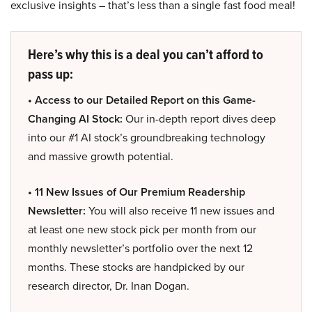
exclusive insights – that’s less than a single fast food meal!
Here’s why this is a deal you can’t afford to
pass up:
• Access to our Detailed Report on this Game-
Changing AI Stock:
Our in-depth report dives deep
into our #1 AI stock’s groundbreaking technology
and massive growth potential.
• 11 New Issues of Our Premium Readership
Newsletter:
You will also receive 11 new issues and
at least one new stock pick per month from our
monthly newsletter’s portfolio over the next 12
months. These stocks are handpicked by our
research director, Dr. Inan Dogan.