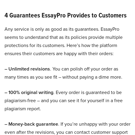
4 Guarantees EssayPro Provides to Customers
Any service is only as good as its guarantees. EssayPro
seems to understand that as its policies provide multiple
protections for its customers. Here’s how the platform
ensures their customers are happy with their orders:
– Unlimited revisions
. You can polish off your order as
many times as you see fit – without paying a dime more.
– 100% original writing
. Every order is guaranteed to be
plagiarism-free – and you can see it for yourself in a free
plagiarism report.
– Money-back guarantee
. If you’re unhappy with your order
even after the revisions, you can contact customer support