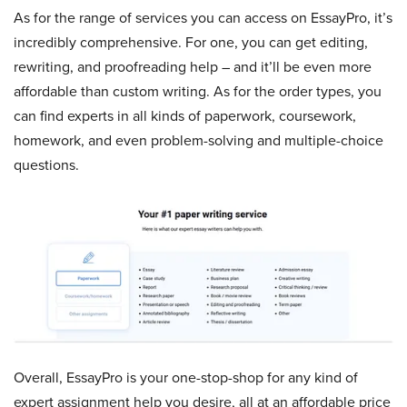
As for the range of services you can access on EssayPro, it’s
incredibly comprehensive. For one, you can get editing,
rewriting, and proofreading help – and it’ll be even more
affordable than custom writing. As for the order types, you
can find experts in all kinds of paperwork, coursework,
homework, and even problem-solving and multiple-choice
questions.
Overall, EssayPro is your one-stop-shop for any kind of
expert assignment help you desire, all at an affordable price