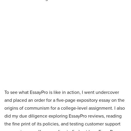
To see what EssayPro is like in action, I went undercover
and placed an order for a five-page expository essay on the
origins of communism for a college-level assignment. I also
did my due diligence exploring EssayPro reviews, reading
the fine print of its policies, and testing customer support