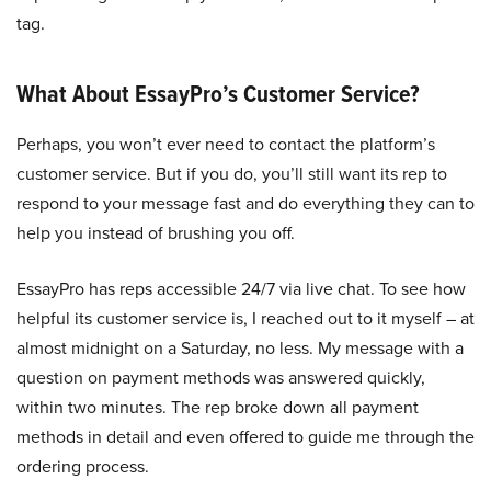
tag.
What About EssayPro’s Customer Service?
Perhaps, you won’t ever need to contact the platform’s
customer service. But if you do, you’ll still want its rep to
respond to your message fast and do everything they can to
help you instead of brushing you off.
EssayPro has reps accessible 24/7 via live chat. To see how
helpful its customer service is, I reached out to it myself – at
almost midnight on a Saturday, no less. My message with a
question on payment methods was answered quickly,
within two minutes. The rep broke down all payment
methods in detail and even offered to guide me through the
ordering process.