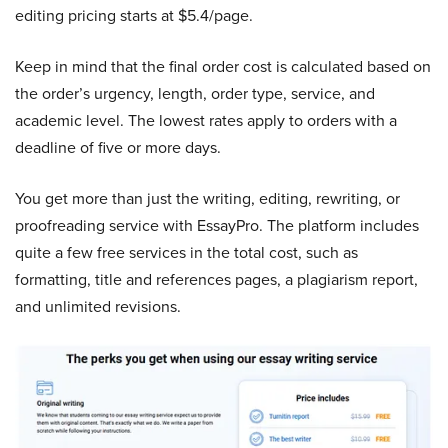
editing pricing starts at $5.4/page.
Keep in mind that the final order cost is calculated based on
the order’s urgency, length, order type, service, and
academic level. The lowest rates apply to orders with a
deadline of five or more days.
You get more than just the writing, editing, rewriting, or
proofreading service with EssayPro. The platform includes
quite a few free services in the total cost, such as
formatting, title and references pages, a plagiarism report,
and unlimited revisions.