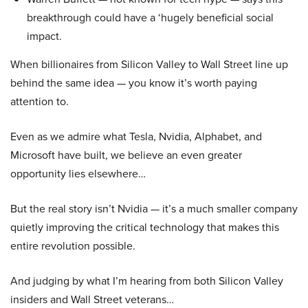
breakthrough could have a ‘hugely beneficial social
impact.
When billionaires from Silicon Valley to Wall Street line up
behind the same idea — you know it’s worth paying
attention to.
Even as we admire what Tesla, Nvidia, Alphabet, and
Microsoft have built, we believe an even greater
opportunity lies elsewhere…
But the real story isn’t Nvidia — it’s a much smaller company
quietly improving the critical technology that makes this
entire revolution possible.
And judging by what I’m hearing from both Silicon Valley
insiders and Wall Street veterans…