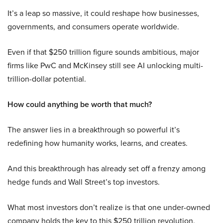
It’s a leap so massive, it could reshape how businesses,
governments, and consumers operate worldwide.
Even if that $250 trillion figure sounds ambitious, major
firms like PwC and McKinsey still see AI unlocking multi-
trillion-dollar potential.
How could anything be worth that much?
The answer lies in a breakthrough so powerful it’s
redefining how humanity works, learns, and creates.
And this breakthrough has already set off a frenzy among
hedge funds and Wall Street’s top investors.
What most investors don’t realize is that one under-owned
company holds the key to this $250 trillion revolution.