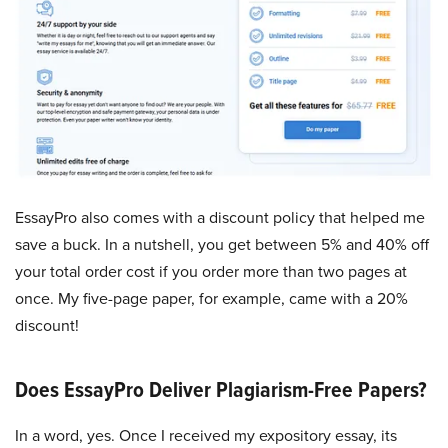
EssayPro also comes with a discount policy that helped me
save a buck. In a nutshell, you get between 5% and 40% off
your total order cost if you order more than two pages at
once. My five-page paper, for example, came with a 20%
discount!
Does EssayPro Deliver Plagiarism-Free Papers?
In a word, yes. Once I received my expository essay, its