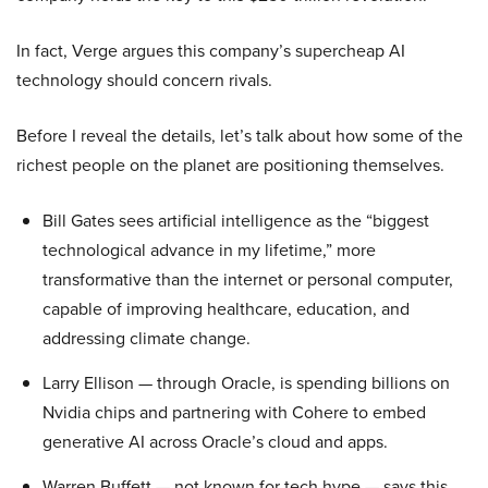
In fact, Verge argues this company’s supercheap AI
technology should concern rivals.
Before I reveal the details, let’s talk about how some of the
richest people on the planet are positioning themselves.
Bill Gates sees artificial intelligence as the “biggest
technological advance in my lifetime,” more
transformative than the internet or personal computer,
capable of improving healthcare, education, and
addressing climate change.
Larry Ellison — through Oracle, is spending billions on
Nvidia chips and partnering with Cohere to embed
generative AI across Oracle’s cloud and apps.
Warren Buffett — not known for tech hype — says this