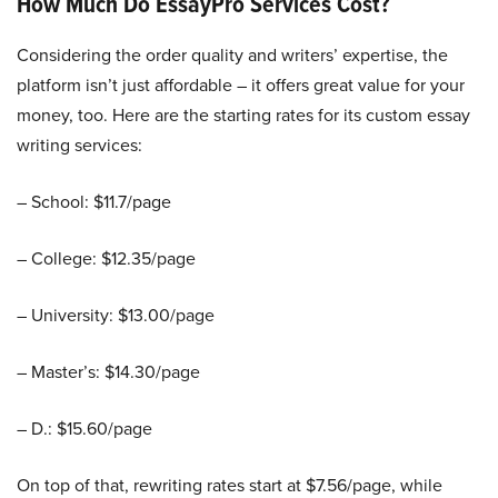
How Much Do EssayPro Services Cost?
Considering the order quality and writers’ expertise, the
platform isn’t just affordable – it offers great value for your
money, too. Here are the starting rates for its custom essay
writing services:
– School: $11.7/page
– College: $12.35/page
– University: $13.00/page
– Master’s: $14.30/page
– D.: $15.60/page
On top of that, rewriting rates start at $7.56/page, while