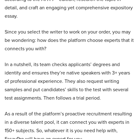
detail, and craft an engaging yet comprehensive expository
essay.
Since you select the writer to work on your order, you may
be wondering: how does the platform choose experts that it
connects you with?
In a nutshell, its team checks applicants’ degrees and
identity and ensures they’re native speakers with 3+ years
of professional experience. They also request writing
samples and put candidates’ skills to the test with several
test assignments. Then follows a trial period.
As a result of the platform’s proactive recruitment resulting
in a diverse talent pool, it can connect you with experts in
150+ subjects. So, whatever it is you need help with,
EssayPro will have an expert for you.