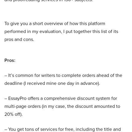
To give you a short overview of how this platform
performed in my evaluation, I put together this list of its
pros and cons.
Pros:
– It’s common for writers to complete orders ahead of the
deadline (I received mine one day in advance).
– EssayPro offers a comprehensive discount system for
multi-page orders (in my case, the discount amounted to
20% off).
– You get tons of services for free, including the title and