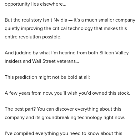
opportunity lies elsewhere…
But the real story isn’t Nvidia — it’s a much smaller company
quietly improving the critical technology that makes this
entire revolution possible.
And judging by what I’m hearing from both Silicon Valley
insiders and Wall Street veterans…
This prediction might not be bold at all:
A few years from now, you’ll wish you’d owned this stock.
The best part? You can discover everything about this
company and its groundbreaking technology right now.
I’ve compiled everything you need to know about this