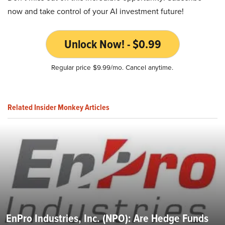
now and take control of your AI investment future!
Unlock Now! - $0.99
Regular price $9.99/mo. Cancel anytime.
Related Insider Monkey Articles
EnPro Industries, Inc. (NPO): Are Hedge Funds