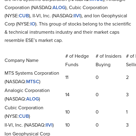
Corporation (NASDAQ:
ALOG
), Cubic Corporation
(NYSE:
CUB
), II-VI, Inc. (NASDAQ:
IIVI
), and Ion Geophysical
Corp (NYSE:
IO
). This group of stocks belong to the scientific
& technical instruments industry and their market caps
resemble ESE’s market cap.
# of Hedge
# of Insiders
# of 
Company Name
Funds
Buying
Sell
MTS Systems Corporation
11
0
2
(NASDAQ:
MTSC
)
Analogic Corporation
14
0
3
(NASDAQ:
ALOG
)
Cubic Corporation
10
0
1
(NYSE:
CUB
)
II-VI, Inc. (NASDAQ:
IIVI
)
10
0
3
Ion Geophysical Corp