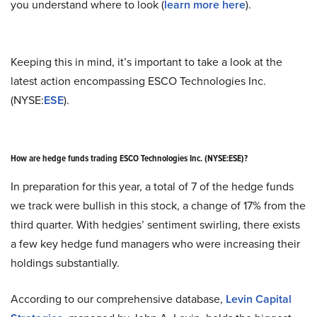
you understand where to look (
learn more here
).
Keeping this in mind, it’s important to take a look at the
latest action encompassing ESCO Technologies Inc.
(NYSE:
ESE
).
How are hedge funds trading ESCO Technologies Inc. (NYSE:ESE)?
In preparation for this year, a total of 7 of the hedge funds
we track were bullish in this stock, a change of 17% from the
third quarter. With hedgies’ sentiment swirling, there exists
a few key hedge fund managers who were increasing their
holdings substantially.
According to our comprehensive database,
Levin Capital