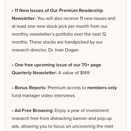
• 11 New Issues of Our Premium Readership
Newsletter:
You will also receive 11 new issues and
at least one new stock pick per month from our
monthly newsletter’s portfolio over the next 12
months. These stocks are handpicked by our
research director, Dr. Inan Dogan.
• One free upcoming issue of our 70+ page
Quarterly Newsletter:
A value of $149
• Bonus Reports:
Premium access to
members-only
fund manager video interviews
• Ad-Free Browsing:
Enjoy a year of investment
research free from distracting banner and pop-up
ads, allowing you to focus on uncovering the next