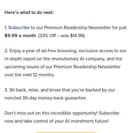
Here’s what to do next:
1.
Subscribe
to our Premium Readership Newsletter for just
$9.99 a month
. (33% Off – was $14.99).
2. Enjoy a year of ad-free browsing, exclusive access to our
in-depth report on the revolutionary AI company, and the
upcoming issues of our Premium Readership Newsletter
over the next 12 months.
3. Sit back, relax, and know that you’re backed by our
ironclad 30-day money-back guarantee.
Don’t miss out on this incredible opportunity! Subscribe
now and take control of your AI investment future!