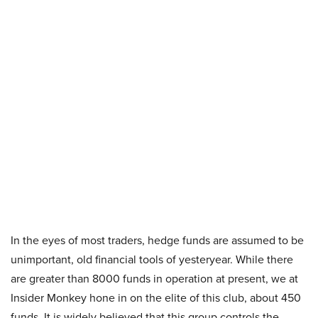
In the eyes of most traders, hedge funds are assumed to be
unimportant, old financial tools of yesteryear. While there
are greater than 8000 funds in operation at present, we at
Insider Monkey hone in on the elite of this club, about 450
funds. It is widely believed that this group controls the