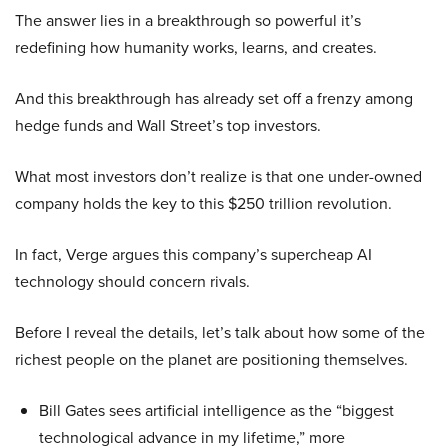
The answer lies in a breakthrough so powerful it’s
redefining how humanity works, learns, and creates.
And this breakthrough has already set off a frenzy among
hedge funds and Wall Street’s top investors.
What most investors don’t realize is that one under-owned
company holds the key to this $250 trillion revolution.
In fact, Verge argues this company’s supercheap AI
technology should concern rivals.
Before I reveal the details, let’s talk about how some of the
richest people on the planet are positioning themselves.
Bill Gates sees artificial intelligence as the “biggest
technological advance in my lifetime,” more