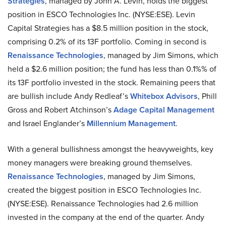
Strategies
, managed by John A. Levin, holds the biggest
position in ESCO Technologies Inc. (NYSE:ESE). Levin
Capital Strategies has a $8.5 million position in the stock,
comprising 0.2% of its 13F portfolio. Coming in second is
Renaissance Technologies
, managed by Jim Simons, which
held a $2.6 million position; the fund has less than 0.1%% of
its 13F portfolio invested in the stock. Remaining peers that
are bullish include Andy Redleaf’s
Whitebox Advisors
, Phill
Gross and Robert Atchinson’s
Adage Capital Management
and Israel Englander’s
Millennium Management
.
With a general bullishness amongst the heavyweights, key
money managers were breaking ground themselves.
Renaissance Technologies
, managed by Jim Simons,
created the biggest position in ESCO Technologies Inc.
(NYSE:ESE). Renaissance Technologies had 2.6 million
invested in the company at the end of the quarter. Andy