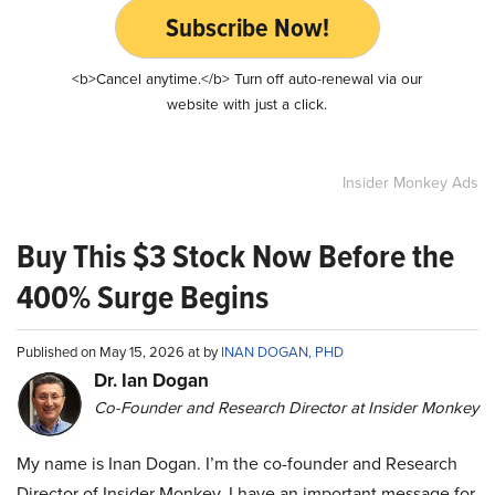
Subscribe Now!
<b>Cancel anytime.</b> Turn off auto-renewal via our
website with just a click.
Insider Monkey Ads
Buy This $3 Stock Now Before the
400% Surge Begins
Published on May 15, 2026 at by
INAN DOGAN, PHD
Dr. Ian Dogan
Co-Founder and Research Director at Insider Monkey
My name is Inan Dogan. I’m the co-founder and Research
Director of Insider Monkey. I have an important message for