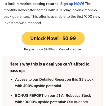
to
lock in market beating returns
!
Sign up NOW!
The
monthly newsletter comes with a 30-day, no-risk money-
back guarantee. This offer is available to the first 1000 new
investors who respond.
Unlock Now! - $0.99
Regular price $9.99/mo. Cancel anytime.
Here’s why this is a deal you can’t afford to
pass up:
Access to our Detailed Report on this $3 stock
with 400% upside potential.
BONUS REPORT on our #1 AI-Robotics Stock
with 10000% upside potential:
Our in-depth