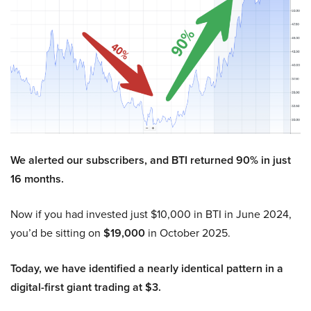
We alerted our subscribers, and BTI returned 90% in just
16 months.
Now if you had invested just $10,000 in BTI in June 2024,
you’d be sitting on
$19,000
in October 2025.
Today, we have identified a nearly identical pattern in a
digital-first giant trading at $3.