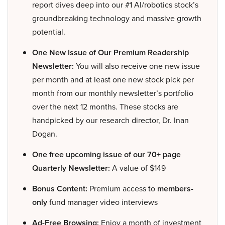
report dives deep into our #1 AI/robotics stock’s
groundbreaking technology and massive growth
potential.
One New Issue of Our Premium Readership
Newsletter:
You will also receive one new issue
per month and at least one new stock pick per
month from our monthly newsletter’s portfolio
over the next 12 months. These stocks are
handpicked by our research director, Dr. Inan
Dogan.
One free upcoming issue of our 70+ page
Quarterly Newsletter:
A value of $149
Bonus Content:
Premium access to
members-
only
fund manager video interviews
Ad-Free Browsing:
Enjoy a month of investment