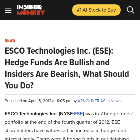
#1 AI Stock
to Buy
NEWS
ESCO Technologies Inc. (ESE):
Hedge Funds Are Bullish and
Insiders Are Bearish, What Should
You Do?
Published on April 15, 2013 at 11:05 pm by
ARNOLD FRIAS
in
News
ESCO Technologies Inc. (NYSE:
ESE
)
was in 7 hedge funds’
portfolio at the end of the fourth quarter of 2012. ESE
shareholders have witnessed an increase in hedge fund
interest lately. There were 6 hedge funds in our database