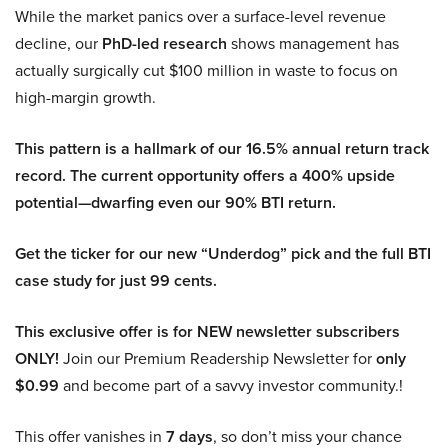
While the market panics over a surface-level revenue
decline, our
PhD-led research
shows management has
actually surgically cut $100 million in waste to focus on
high-margin growth.
This pattern is a hallmark of our 16.5% annual return track
record. The current opportunity offers a 400% upside
potential—dwarfing even our 90% BTI return.
Get the ticker for our new “Underdog” pick and the full BTI
case study for just 99 cents.
This exclusive offer is for NEW newsletter subscribers
ONLY!
Join our Premium Readership Newsletter for
only
$0.99
and become part of a savvy investor community.!
This offer vanishes in
7 days
, so don’t miss your chance