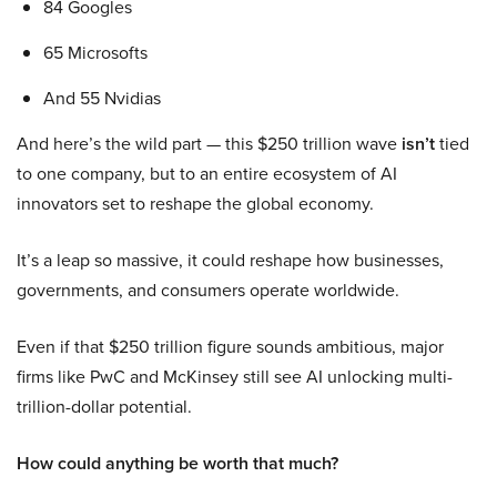
84 Googles
65 Microsofts
And 55 Nvidias
And here’s the wild part — this $250 trillion wave
isn’t
tied
to one company, but to an entire ecosystem of AI
innovators set to reshape the global economy.
It’s a leap so massive, it could reshape how businesses,
governments, and consumers operate worldwide.
Even if that $250 trillion figure sounds ambitious, major
firms like PwC and McKinsey still see AI unlocking multi-
trillion-dollar potential.
How could anything be worth that much?