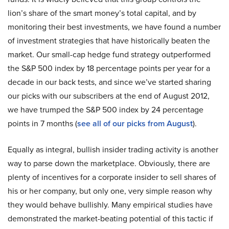
lion’s share of the smart money’s total capital, and by
monitoring their best investments, we have found a number
of investment strategies that have historically beaten the
market. Our small-cap hedge fund strategy outperformed
the S&P 500 index by 18 percentage points per year for a
decade in our back tests, and since we’ve started sharing
our picks with our subscribers at the end of August 2012,
we have trumped the S&P 500 index by 24 percentage
points in 7 months (
see all of our picks from August
).
Equally as integral, bullish insider trading activity is another
way to parse down the marketplace. Obviously, there are
plenty of incentives for a corporate insider to sell shares of
his or her company, but only one, very simple reason why
they would behave bullishly. Many empirical studies have
demonstrated the market-beating potential of this tactic if