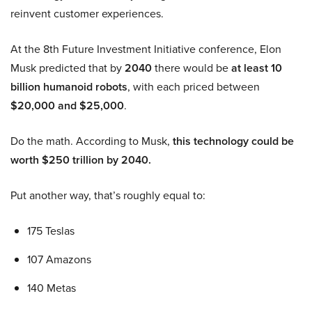
reinvent customer experiences.
At the 8th Future Investment Initiative conference, Elon
Musk predicted that by
2040
there would be
at least 10
billion humanoid robots
, with each priced between
$20,000 and $25,000
.
Do the math. According to Musk,
this technology could be
worth $250 trillion by 2040.
Put another way, that’s roughly equal to:
175 Teslas
107 Amazons
140 Metas