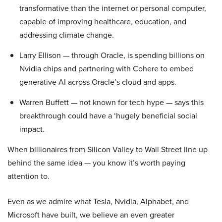
transformative than the internet or personal computer,
capable of improving healthcare, education, and
addressing climate change.
Larry Ellison — through Oracle, is spending billions on
Nvidia chips and partnering with Cohere to embed
generative AI across Oracle’s cloud and apps.
Warren Buffett — not known for tech hype — says this
breakthrough could have a ‘hugely beneficial social
impact.
When billionaires from Silicon Valley to Wall Street line up
behind the same idea — you know it’s worth paying
attention to.
Even as we admire what Tesla, Nvidia, Alphabet, and
Microsoft have built, we believe an even greater