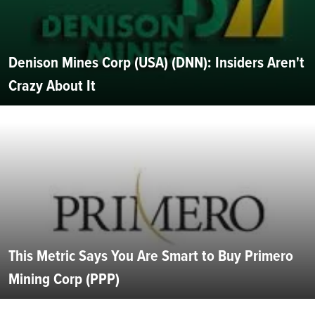
Denison Mines Corp (USA) (DNN): Insiders Aren't
Crazy About It
This Metric Says You Are Smart to Buy Primero
Mining Corp (PPP)