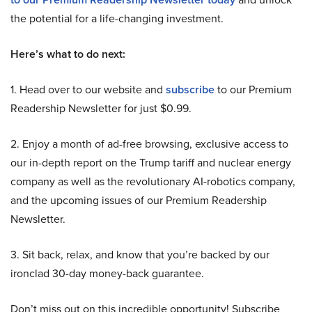
the potential for a life-changing investment.
Here’s what to do next:
1. Head over to our website and
subscribe
to our Premium
Readership Newsletter for just $0.99.
2. Enjoy a month of ad-free browsing, exclusive access to
our in-depth report on the Trump tariff and nuclear energy
company as well as the revolutionary AI-robotics company,
and the upcoming issues of our Premium Readership
Newsletter.
3. Sit back, relax, and know that you’re backed by our
ironclad 30-day money-back guarantee.
Don’t miss out on this incredible opportunity! Subscribe