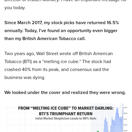
you today.
Since March 2017, my stock picks have returned 16.5%
annually. Today, I’ve found an opportunity even bigger
than my British American Tobacco call.
Two years ago, Wall Street wrote off British American
Tobacco (BTI) as a “melting ice cube.” The stock had
crashed 40% from its peak, and consensus said the
business was dying.
We looked under the cover and realized they were wrong.