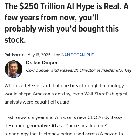
The $250 Trillion AI Hype is Real. A
few years from now, you’ll
probably wish you’d bought this
stock.
Published on May 16, 2026 at by
INAN DOGAN, PHD
Dr. Ian Dogan
Co-Founder and Research Director at Insider Monkey
When Jeff Bezos said that one breakthrough technology
would shape Amazon’s destiny, even Wall Street’s biggest
analysts were caught off guard.
Fast forward a year and Amazon’s new CEO Andy Jassy
described
generative AI
as a “once-in-a-lifetime”
technology that is already being used across Amazon to