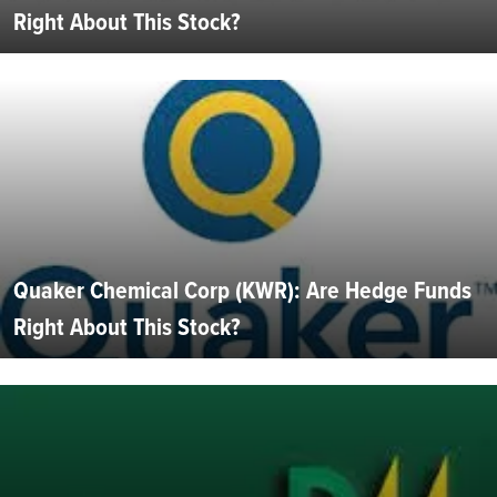
Right About This Stock?
Quaker Chemical Corp (KWR): Are Hedge Funds
Right About This Stock?