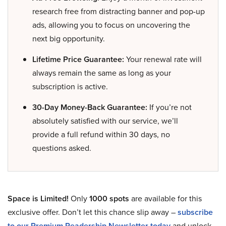
research free from distracting banner and pop-up
ads, allowing you to focus on uncovering the
next big opportunity.
Lifetime Price Guarantee:
Your renewal rate will
always remain the same as long as your
subscription is active.
30-Day Money-Back Guarantee:
If you’re not
absolutely satisfied with our service, we’ll
provide a full refund within 30 days, no
questions asked.
Space is Limited!
Only
1000 spots
are available for this
exclusive offer. Don’t let this chance slip away –
subscribe
to our Premium Readership Newsletter today
and unlock