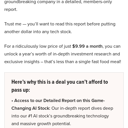
groundbreaking company in a detailed, members-only
report.
Trust me — you’ll want to read this report before putting
another dollar into any tech stock.
For a ridiculously low price of just
$9.99 a month
, you can
unlock a year’s worth of in-depth investment research and
exclusive insights – that’s less than a single fast food meal!
Here’s why this is a deal you can’t afford to
pass up:
• Access to our Detailed Report on this Game-
Changing AI Stock:
Our in-depth report dives deep
into our #1 AI stock’s groundbreaking technology
and massive growth potential.