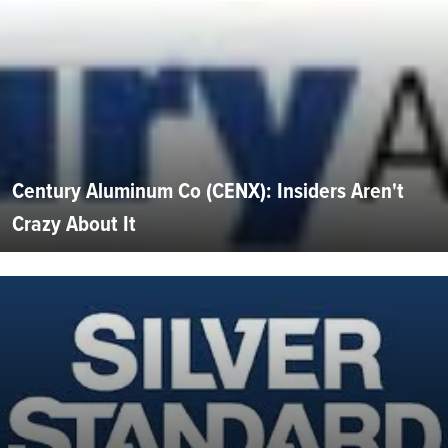
Century Aluminum Co (CENX): Insiders Aren't
Crazy About It