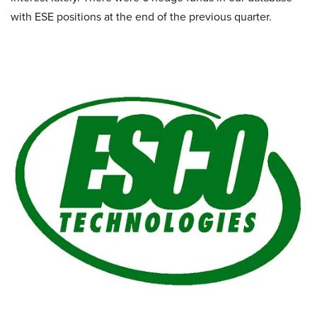
with ESE positions at the end of the previous quarter.