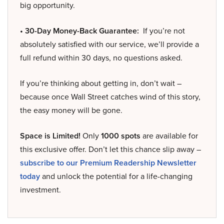
big opportunity.
• 30-Day Money-Back Guarantee:
If you’re not
absolutely satisfied with our service, we’ll provide a
full refund within 30 days, no questions asked.
If you’re thinking about getting in, don’t wait –
because once Wall Street catches wind of this story,
the easy money will be gone.
Space is Limited!
Only
1000 spots
are available for
this exclusive offer. Don’t let this chance slip away –
subscribe to our Premium Readership Newsletter
today
and unlock the potential for a life-changing
investment.