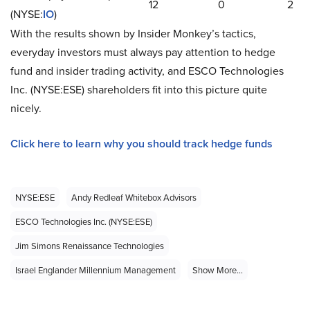
12
0
2
(NYSE:
IO
)
With the results shown by Insider Monkey’s tactics,
everyday investors must always pay attention to hedge
fund and insider trading activity, and ESCO Technologies
Inc. (NYSE:ESE) shareholders fit into this picture quite
nicely.
Click here to learn why you should track hedge funds
NYSE:ESE
Andy Redleaf Whitebox Advisors
ESCO Technologies Inc. (NYSE:ESE)
Jim Simons Renaissance Technologies
Israel Englander Millennium Management
Show More...