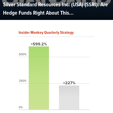
Silver Standard Resources Inc. (USA) (SSRI): Are
Hedge Funds Right About This...
Insider Monkey Quarterly Strategy
+599.2%
500%
250%
+227%
0%