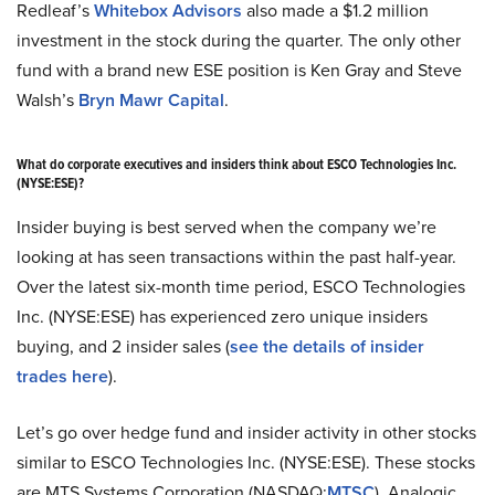
Redleaf’s
Whitebox Advisors
also made a $1.2 million
investment in the stock during the quarter. The only other
fund with a brand new ESE position is Ken Gray and Steve
Walsh’s
Bryn Mawr Capital
.
What do corporate executives and insiders think about ESCO Technologies Inc.
(NYSE:ESE)?
Insider buying is best served when the company we’re
looking at has seen transactions within the past half-year.
Over the latest six-month time period, ESCO Technologies
Inc. (NYSE:ESE) has experienced zero unique insiders
buying, and 2 insider sales (
see the details of insider
trades here
).
Let’s go over hedge fund and insider activity in other stocks
similar to ESCO Technologies Inc. (NYSE:ESE). These stocks
are MTS Systems Corporation (NASDAQ:
MTSC
), Analogic