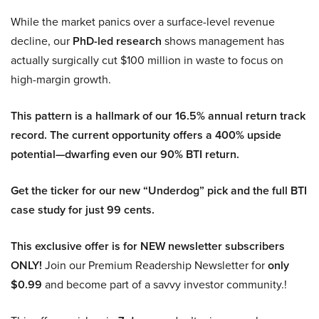
While the market panics over a surface-level revenue
decline, our
PhD-led research
shows management has
actually surgically cut $100 million in waste to focus on
high-margin growth.
This pattern is a hallmark of our 16.5% annual return track
record. The current opportunity offers a 400% upside
potential—dwarfing even our 90% BTI return.
Get the ticker for our new “Underdog” pick and the full BTI
case study for just 99 cents.
This exclusive offer is for NEW newsletter subscribers
ONLY!
Join our Premium Readership Newsletter for
only
$0.99
and become part of a savvy investor community.!