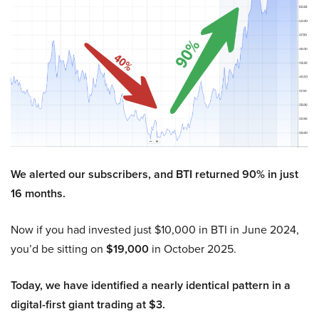
We alerted our subscribers, and BTI returned 90% in just
16 months.
Now if you had invested just $10,000 in BTI in June 2024,
you’d be sitting on
$19,000
in October 2025.
Today, we have identified a nearly identical pattern in a
digital-first giant trading at $3.