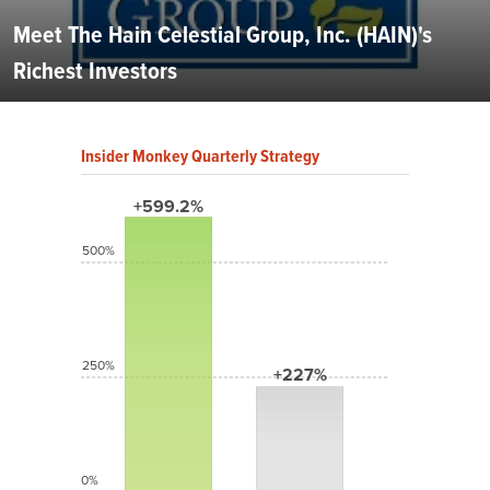
Meet The Hain Celestial Group, Inc. (HAIN)'s
Richest Investors
Insider Monkey Quarterly Strategy
+599.2%
500%
250%
+227%
0%