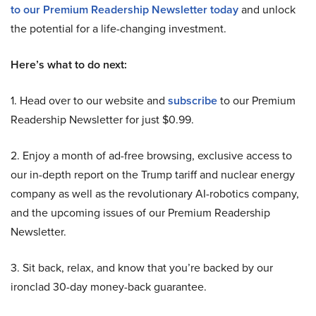
to our Premium Readership Newsletter today
and unlock
the potential for a life-changing investment.
Here’s what to do next:
1. Head over to our website and
subscribe
to our Premium
Readership Newsletter for just $0.99.
2. Enjoy a month of ad-free browsing, exclusive access to
our in-depth report on the Trump tariff and nuclear energy
company as well as the revolutionary AI-robotics company,
and the upcoming issues of our Premium Readership
Newsletter.
3. Sit back, relax, and know that you’re backed by our
ironclad 30-day money-back guarantee.