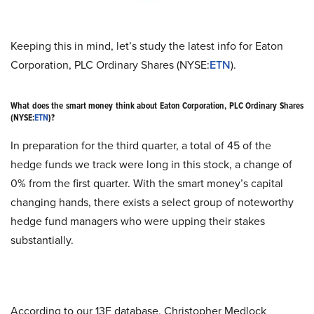
Keeping this in mind, let’s study the latest info for Eaton
Corporation, PLC Ordinary Shares (NYSE:
ETN
).
What does the smart money think about Eaton Corporation, PLC Ordinary Shares
(NYSE:
ETN
)?
In preparation for the third quarter, a total of 45 of the
hedge funds we track were long in this stock, a change of
0% from the first quarter. With the smart money’s capital
changing hands, there exists a select group of noteworthy
hedge fund managers who were upping their stakes
substantially.
According to our 13F database, Christopher Medlock