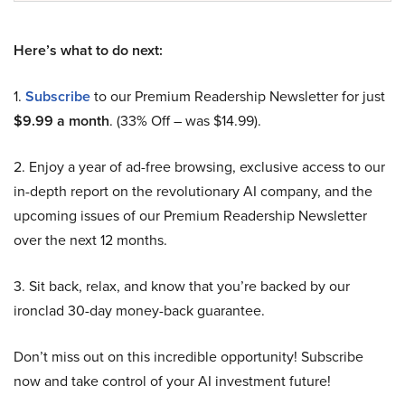
Here’s what to do next:
1.
Subscribe
to our Premium Readership Newsletter for just
$9.99 a month
. (33% Off – was $14.99).
2. Enjoy a year of ad-free browsing, exclusive access to our
in-depth report on the revolutionary AI company, and the
upcoming issues of our Premium Readership Newsletter
over the next 12 months.
3. Sit back, relax, and know that you’re backed by our
ironclad 30-day money-back guarantee.
Don’t miss out on this incredible opportunity! Subscribe
now and take control of your AI investment future!