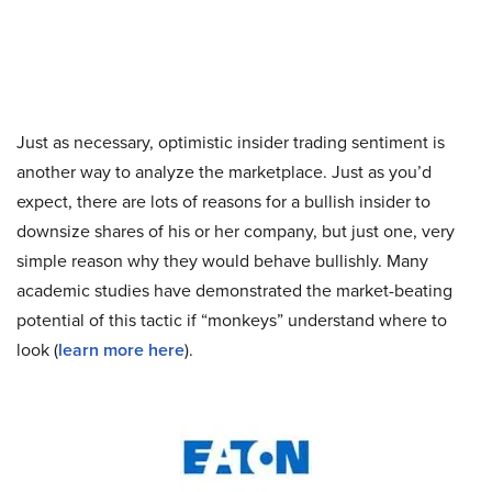
Just as necessary, optimistic insider trading sentiment is
another way to analyze the marketplace. Just as you’d
expect, there are lots of reasons for a bullish insider to
downsize shares of his or her company, but just one, very
simple reason why they would behave bullishly. Many
academic studies have demonstrated the market-beating
potential of this tactic if “monkeys” understand where to
look (
learn more here
).