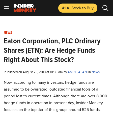
#1 AI Stock
to Buy
NEWS
Eaton Corporation, PLC Ordinary
Shares (ETN): Are Hedge Funds
Right About This Stock?
Published on August 23, 2013 at 10:38 am by
AMIN LALANI
in
News
Now, according to many investors, hedge funds are
assumed to be overrated, outdated financial tools of a
period lost to current times. Although there are over 8,000
hedge funds in operation in present day, Insider Monkey
focuses on the top tier of this group, around 525 funds.