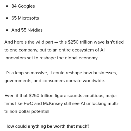
84 Googles
65 Microsofts
And 55 Nvidias
And here’s the wild part — this $250 trillion wave
isn’t
tied
to one company, but to an entire ecosystem of AI
innovators set to reshape the global economy.
It’s a leap so massive, it could reshape how businesses,
governments, and consumers operate worldwide.
Even if that $250 trillion figure sounds ambitious, major
firms like PwC and McKinsey still see AI unlocking multi-
trillion-dollar potential.
How could anything be worth that much?