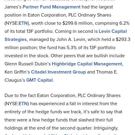
James’s
Partner Fund Management
had the largest
position in Eaton Corporation, PLC Ordinary Shares
(NYSE:
ETN
), worth close to $299.6 million, comprising 6.2%
of its total 13F portfolio. Coming in second is
Levin Capital
Strategies
, managed by John A. Levin, which held a $293.3
million position; the fund has 5.3% of its 13F portfolio
invested in the stock. Other peers that are bullish include
Glenn Russell Dubin’s
Highbridge Capital Management
,
Ken Griffin’s
Citadel Investment Group
and Thomas E.
Claugus’s
GMT Capital
.
Due to the fact Eaton Corporation, PLC Ordinary Shares
(NYSE:
ETN
) has experienced a fall in interest from the
entirety of the hedge funds we track, it’s safe to say that
there were a few hedge funds that slashed their full
holdings at the end of the second quarter. Intriguingly,