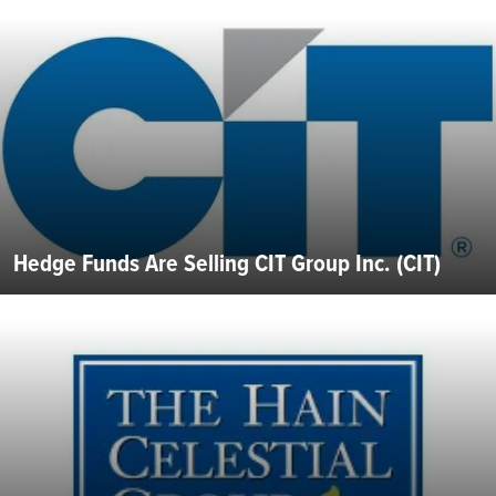
Hedge Funds Are Selling CIT Group Inc. (CIT)