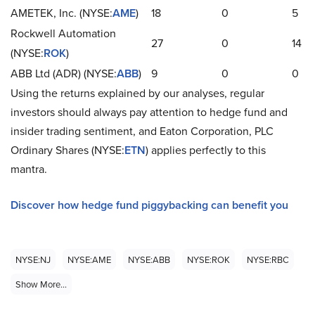
AMETEK, Inc. (NYSE:
AME
)
18
0
5
Rockwell Automation
27
0
14
(NYSE:
ROK
)
ABB Ltd (ADR) (NYSE:
ABB
)
9
0
0
Using the returns explained by our analyses, regular
investors should always pay attention to hedge fund and
insider trading sentiment, and Eaton Corporation, PLC
Ordinary Shares (NYSE:
ETN
) applies perfectly to this
mantra.
Discover how hedge fund piggybacking can benefit you
NYSE:NJ
NYSE:AME
NYSE:ABB
NYSE:ROK
NYSE:RBC
Show More...