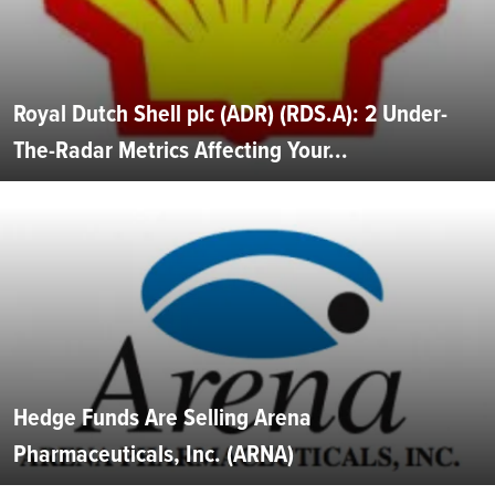
Royal Dutch Shell plc (ADR) (RDS.A): 2 Under-
The-Radar Metrics Affecting Your...
Hedge Funds Are Selling Arena
Pharmaceuticals, Inc. (ARNA)