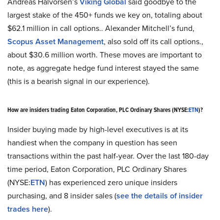
Andreas Halvorsen’s
Viking Global
said goodbye to the
largest stake of the 450+ funds we key on, totaling about
$62.1 million in call options.. Alexander Mitchell’s fund,
Scopus Asset Management
, also sold off its call options.,
about $30.6 million worth. These moves are important to
note, as aggregate hedge fund interest stayed the same
(this is a bearish signal in our experience).
How are insiders trading Eaton Corporation, PLC Ordinary Shares (NYSE:
ETN
)?
Insider buying made by high-level executives is at its
handiest when the company in question has seen
transactions within the past half-year. Over the last 180-day
time period, Eaton Corporation, PLC Ordinary Shares
(NYSE:
ETN
) has experienced zero unique insiders
purchasing, and 8 insider sales (
see the details of insider
trades here
).