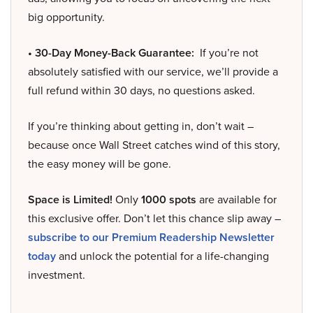
big opportunity.
• 30-Day Money-Back Guarantee:
If you’re not
absolutely satisfied with our service, we’ll provide a
full refund within 30 days, no questions asked.
If you’re thinking about getting in, don’t wait –
because once Wall Street catches wind of this story,
the easy money will be gone.
Space is Limited!
Only
1000 spots
are available for
this exclusive offer. Don’t let this chance slip away –
subscribe to our Premium Readership Newsletter
today
and unlock the potential for a life-changing
investment.