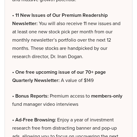
• 11 New Issues of Our Premium Readership
Newsletter:
You will also receive 11 new issues and
at least one new stock pick per month from our
monthly newsletter’s portfolio over the next 12
months. These stocks are handpicked by our
research director, Dr. Inan Dogan.
• One free upcoming issue of our 70+ page
Quarterly Newsletter:
A value of $149
• Bonus Reports:
Premium access to
members-only
fund manager video interviews
• Ad-Free Browsing:
Enjoy a year of investment
research free from distracting banner and pop-up
ads, allowing you to focus on uncovering the next