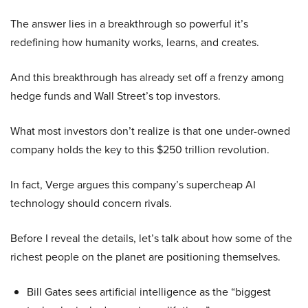
The answer lies in a breakthrough so powerful it’s
redefining how humanity works, learns, and creates.
And this breakthrough has already set off a frenzy among
hedge funds and Wall Street’s top investors.
What most investors don’t realize is that one under-owned
company holds the key to this $250 trillion revolution.
In fact, Verge argues this company’s supercheap AI
technology should concern rivals.
Before I reveal the details, let’s talk about how some of the
richest people on the planet are positioning themselves.
Bill Gates sees artificial intelligence as the “biggest