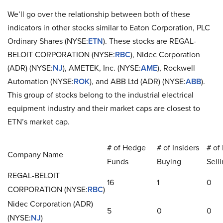
We’ll go over the relationship between both of these
indicators in other stocks similar to Eaton Corporation, PLC
Ordinary Shares (NYSE:
ETN
). These stocks are REGAL-
BELOIT CORPORATION (NYSE:
RBC
), Nidec Corporation
(ADR) (NYSE:
NJ
), AMETEK, Inc. (NYSE:
AME
), Rockwell
Automation (NYSE:
ROK
), and ABB Ltd (ADR) (NYSE:
ABB
).
This group of stocks belong to the industrial electrical
equipment industry and their market caps are closest to
ETN’s market cap.
# of Hedge
# of Insiders
# of 
Company Name
Funds
Buying
Sell
REGAL-BELOIT
16
1
0
CORPORATION (NYSE:
RBC
)
Nidec Corporation (ADR)
5
0
0
(NYSE:
NJ
)