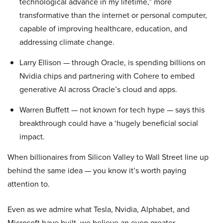
technological advance in my lifetime,” more
transformative than the internet or personal computer,
capable of improving healthcare, education, and
addressing climate change.
Larry Ellison — through Oracle, is spending billions on
Nvidia chips and partnering with Cohere to embed
generative AI across Oracle’s cloud and apps.
Warren Buffett — not known for tech hype — says this
breakthrough could have a ‘hugely beneficial social
impact.
When billionaires from Silicon Valley to Wall Street line up
behind the same idea — you know it’s worth paying
attention to.
Even as we admire what Tesla, Nvidia, Alphabet, and
Microsoft have built, we believe an even greater