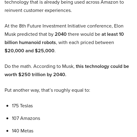
technology that is already being used across Amazon to
reinvent customer experiences.
At the 8th Future Investment Initiative conference, Elon
Musk predicted that by
2040
there would be
at least 10
billion humanoid robots
, with each priced between
$20,000 and $25,000
.
Do the math. According to Musk,
this technology could be
worth $250 trillion by 2040.
Put another way, that’s roughly equal to:
175 Teslas
107 Amazons
140 Metas