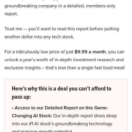
groundbreaking company in a detailed, members-only
report.
Trust me — you’ll want to read this report before putting
another dollar into any tech stock.
For a ridiculously low price of just
$9.99 a month
, you can
unlock a year’s worth of in-depth investment research and
exclusive insights – that’s less than a single fast food meal!
Here’s why this is a deal you can’t afford to
pass up:
• Access to our Detailed Report on this Game-
Changing AI Stock:
Our in-depth report dives deep
into our #1 AI stock’s groundbreaking technology
and massive growth potential.