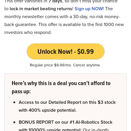
This offer vanishes in
7 days
, so don’t miss your chance
to
lock in market beating returns
!
Sign up NOW!
The
monthly newsletter comes with a 30-day, no-risk money-
back guarantee. This offer is available to the first 1000 new
investors who respond.
Unlock Now! - $0.99
Regular price $9.99/mo. Cancel anytime.
Here’s why this is a deal you can’t afford to
pass up:
Access to our Detailed Report on this $3 stock
with 400% upside potential.
BONUS REPORT on our #1 AI-Robotics Stock
with 10000% upside potential:
Our in-depth