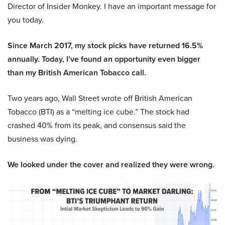
Director of Insider Monkey. I have an important message for
you today.
Since March 2017, my stock picks have returned 16.5%
annually. Today, I’ve found an opportunity even bigger
than my British American Tobacco call.
Two years ago, Wall Street wrote off British American
Tobacco (BTI) as a “melting ice cube.” The stock had
crashed 40% from its peak, and consensus said the
business was dying.
We looked under the cover and realized they were wrong.