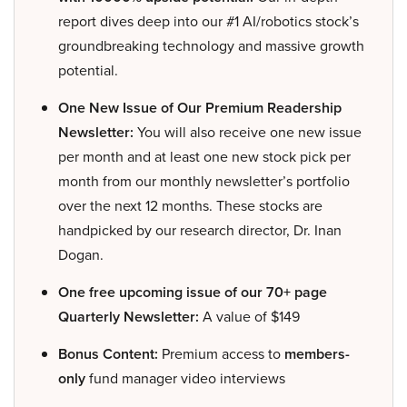
report dives deep into our #1 AI/robotics stock’s
groundbreaking technology and massive growth
potential.
One New Issue of Our Premium Readership
Newsletter:
You will also receive one new issue
per month and at least one new stock pick per
month from our monthly newsletter’s portfolio
over the next 12 months. These stocks are
handpicked by our research director, Dr. Inan
Dogan.
One free upcoming issue of our 70+ page
Quarterly Newsletter:
A value of $149
Bonus Content:
Premium access to
members-
only
fund manager video interviews