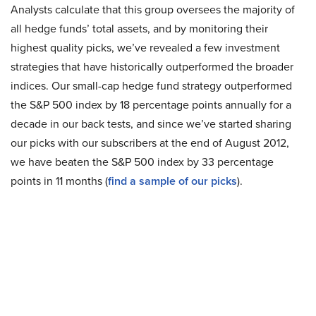
Analysts calculate that this group oversees the majority of
all hedge funds’ total assets, and by monitoring their
highest quality picks, we’ve revealed a few investment
strategies that have historically outperformed the broader
indices. Our small-cap hedge fund strategy outperformed
the S&P 500 index by 18 percentage points annually for a
decade in our back tests, and since we’ve started sharing
our picks with our subscribers at the end of August 2012,
we have beaten the S&P 500 index by 33 percentage
points in 11 months (
find a sample of our picks
).