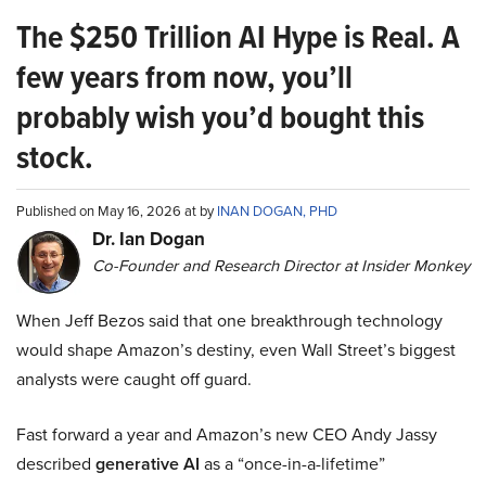
The $250 Trillion AI Hype is Real. A
few years from now, you’ll
probably wish you’d bought this
stock.
Published on May 16, 2026 at by
INAN DOGAN, PHD
Dr. Ian Dogan
Co-Founder and Research Director at Insider Monkey
When Jeff Bezos said that one breakthrough technology
would shape Amazon’s destiny, even Wall Street’s biggest
analysts were caught off guard.
Fast forward a year and Amazon’s new CEO Andy Jassy
described
generative AI
as a “once-in-a-lifetime”