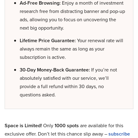
Ad-Free Browsing:
Enjoy a month of investment
research free from distracting banner and pop-up
ads, allowing you to focus on uncovering the
next big opportunity.
Lifetime Price Guarantee:
Your renewal rate will
always remain the same as long as your
subscription is active.
30-Day Money-Back Guarantee:
If you’re not
absolutely satisfied with our service, we’ll
provide a full refund within 30 days, no
questions asked.
Space is Limited!
Only
1000 spots
are available for this
exclusive offer. Don’t let this chance slip away –
subscribe