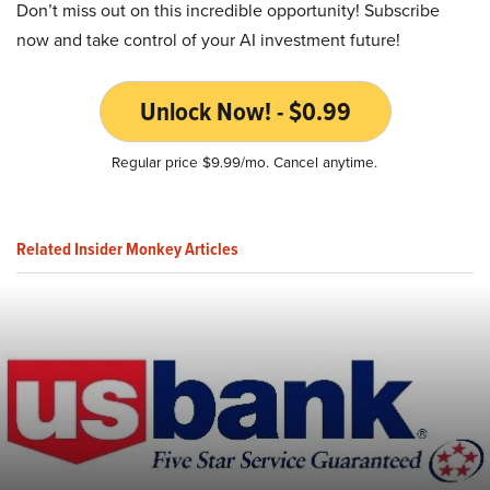
Don’t miss out on this incredible opportunity! Subscribe
now and take control of your AI investment future!
Unlock Now! - $0.99
Regular price $9.99/mo. Cancel anytime.
Related Insider Monkey Articles