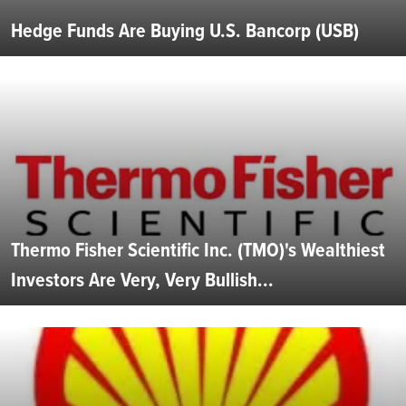
Hedge Funds Are Buying U.S. Bancorp (USB)
Thermo Fisher Scientific Inc. (TMO)'s Wealthiest
Investors Are Very, Very Bullish...