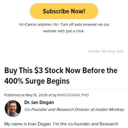
Subscribe Now!
<b>Cancel anytime.</b> Turn off auto-renewal via our
website with just a click.
Insider Monkey Ads
Buy This $3 Stock Now Before the
400% Surge Begins
Published on May 15, 2026 at by
INAN DOGAN, PHD
Dr. Ian Dogan
Co-Founder and Research Director at Insider Monkey
My name is Inan Dogan. I’m the co-founder and Research