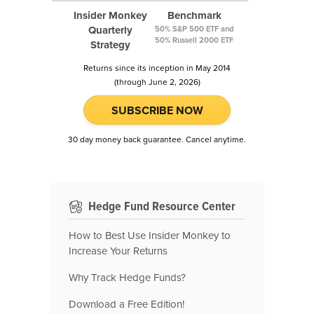
Insider Monkey
Benchmark
Quarterly
50% S&P 500 ETF and
50% Russell 2000 ETF
Strategy
Returns since its inception in May 2014
(through June 2, 2026)
SUBSCRIBE NOW
30 day money back guarantee. Cancel anytime.
Hedge Fund Resource Center
How to Best Use Insider Monkey to
Increase Your Returns
Why Track Hedge Funds?
Download a Free Edition!