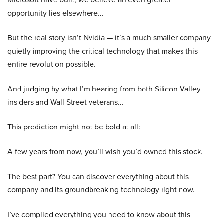
opportunity lies elsewhere…
But the real story isn’t Nvidia — it’s a much smaller company
quietly improving the critical technology that makes this
entire revolution possible.
And judging by what I’m hearing from both Silicon Valley
insiders and Wall Street veterans…
This prediction might not be bold at all:
A few years from now, you’ll wish you’d owned this stock.
The best part? You can discover everything about this
company and its groundbreaking technology right now.
I’ve compiled everything you need to know about this