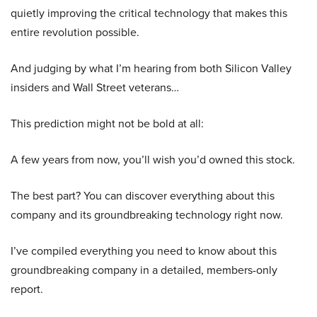
quietly improving the critical technology that makes this
entire revolution possible.
And judging by what I’m hearing from both Silicon Valley
insiders and Wall Street veterans…
This prediction might not be bold at all:
A few years from now, you’ll wish you’d owned this stock.
The best part? You can discover everything about this
company and its groundbreaking technology right now.
I’ve compiled everything you need to know about this
groundbreaking company in a detailed, members-only
report.