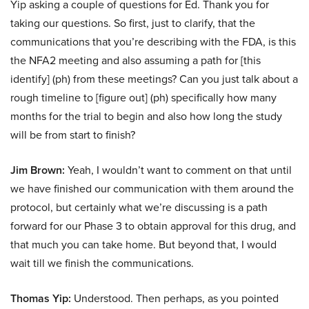
Yip asking a couple of questions for Ed. Thank you for
taking our questions. So first, just to clarify, that the
communications that you’re describing with the FDA, is this
the NFA2 meeting and also assuming a path for [this
identify] (ph) from these meetings? Can you just talk about a
rough timeline to [figure out] (ph) specifically how many
months for the trial to begin and also how long the study
will be from start to finish?
Jim Brown:
Yeah, I wouldn’t want to comment on that until
we have finished our communication with them around the
protocol, but certainly what we’re discussing is a path
forward for our Phase 3 to obtain approval for this drug, and
that much you can take home. But beyond that, I would
wait till we finish the communications.
Thomas Yip:
Understood. Then perhaps, as you pointed