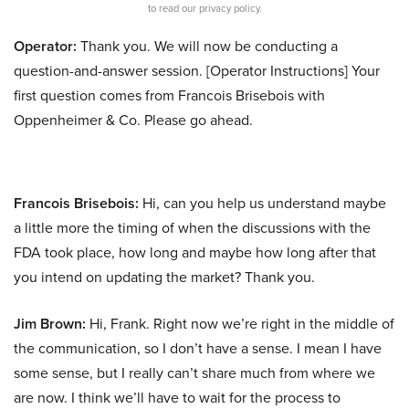
to read our privacy policy.
Operator:
Thank you. We will now be conducting a
question-and-answer session. [Operator Instructions] Your
first question comes from Francois Brisebois with
Oppenheimer & Co. Please go ahead.
Francois Brisebois:
Hi, can you help us understand maybe
a little more the timing of when the discussions with the
FDA took place, how long and maybe how long after that
you intend on updating the market? Thank you.
Jim Brown:
Hi, Frank. Right now we’re right in the middle of
the communication, so I don’t have a sense. I mean I have
some sense, but I really can’t share much from where we
are now. I think we’ll have to wait for the process to