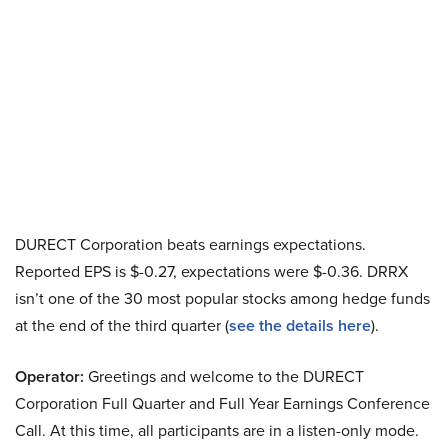
DURECT Corporation beats earnings expectations.
Reported EPS is $-0.27, expectations were $-0.36. DRRX
isn’t one of the 30 most popular stocks among hedge funds
at the end of the third quarter (
see the details here
).
Operator:
Greetings and welcome to the DURECT
Corporation Full Quarter and Full Year Earnings Conference
Call. At this time, all participants are in a listen-only mode.