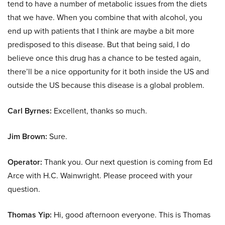
tend to have a number of metabolic issues from the diets
that we have. When you combine that with alcohol, you
end up with patients that I think are maybe a bit more
predisposed to this disease. But that being said, I do
believe once this drug has a chance to be tested again,
there’ll be a nice opportunity for it both inside the US and
outside the US because this disease is a global problem.
Carl Byrnes:
Excellent, thanks so much.
Jim Brown:
Sure.
Operator:
Thank you. Our next question is coming from Ed
Arce with H.C. Wainwright. Please proceed with your
question.
Thomas Yip:
Hi, good afternoon everyone. This is Thomas