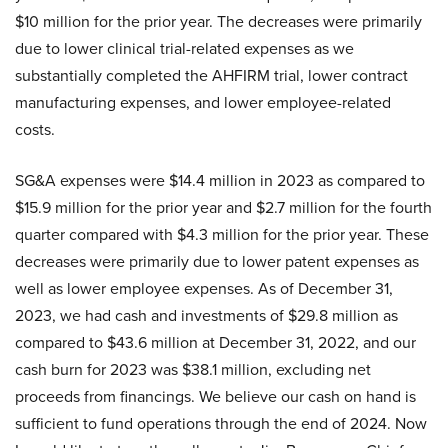
$10 million for the prior year. The decreases were primarily
due to lower clinical trial-related expenses as we
substantially completed the AHFIRM trial, lower contract
manufacturing expenses, and lower employee-related
costs.
SG&A expenses were $14.4 million in 2023 as compared to
$15.9 million for the prior year and $2.7 million for the fourth
quarter compared with $4.3 million for the prior year. These
decreases were primarily due to lower patent expenses as
well as lower employee expenses. As of December 31,
2023, we had cash and investments of $29.8 million as
compared to $43.6 million at December 31, 2022, and our
cash burn for 2023 was $38.1 million, excluding net
proceeds from financings. We believe our cash on hand is
sufficient to fund operations through the end of 2024. Now