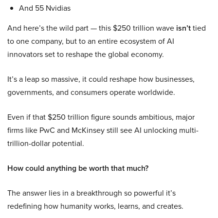
And 55 Nvidias
And here’s the wild part — this $250 trillion wave
isn’t
tied
to one company, but to an entire ecosystem of AI
innovators set to reshape the global economy.
It’s a leap so massive, it could reshape how businesses,
governments, and consumers operate worldwide.
Even if that $250 trillion figure sounds ambitious, major
firms like PwC and McKinsey still see AI unlocking multi-
trillion-dollar potential.
How could anything be worth that much?
The answer lies in a breakthrough so powerful it’s
redefining how humanity works, learns, and creates.