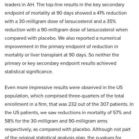
leaders in AH. The top-line results in the key secondary
endpoint of mortality at 90 days showed a 41% reduction
with a 30-milligram dose of larsucosterol and a 35%
reduction with a 90-milligram dose of larsucosterol when
compared with placebo. We also reported a numerical
improvement in the primary endpoint of reduction in
mortality or liver transplant at 90 days. So neither the
primary or key secondary endpoint results achieved
statistical significance.
Even more impressive results were observed in the US
population, which comprised three-quarters of the total
enrollment in a firm, that was 232 out of the 307 patients. In
the US patients, we saw reductions in mortality of 57% and
58% for the 30-milligram and 90-milligram arms
respectively, as compared with placebo. Although not part
of the original statistical analysis plan, the p-values for