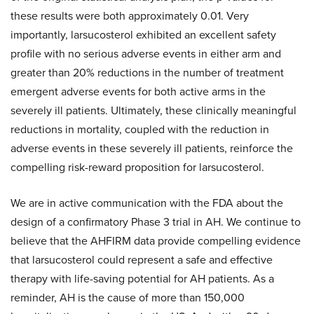
these results were both approximately 0.01. Very
importantly, larsucosterol exhibited an excellent safety
profile with no serious adverse events in either arm and
greater than 20% reductions in the number of treatment
emergent adverse events for both active arms in the
severely ill patients. Ultimately, these clinically meaningful
reductions in mortality, coupled with the reduction in
adverse events in these severely ill patients, reinforce the
compelling risk-reward proposition for larsucosterol.
We are in active communication with the FDA about the
design of a confirmatory Phase 3 trial in AH. We continue to
believe that the AHFIRM data provide compelling evidence
that larsucosterol could represent a safe and effective
therapy with life-saving potential for AH patients. As a
reminder, AH is the cause of more than 150,000