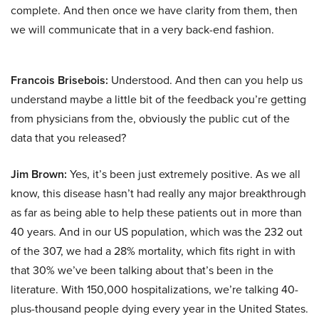
complete. And then once we have clarity from them, then
we will communicate that in a very back-end fashion.
Francois Brisebois:
Understood. And then can you help us
understand maybe a little bit of the feedback you’re getting
from physicians from the, obviously the public cut of the
data that you released?
Jim Brown:
Yes, it’s been just extremely positive. As we all
know, this disease hasn’t had really any major breakthrough
as far as being able to help these patients out in more than
40 years. And in our US population, which was the 232 out
of the 307, we had a 28% mortality, which fits right in with
that 30% we’ve been talking about that’s been in the
literature. With 150,000 hospitalizations, we’re talking 40-
plus-thousand people dying every year in the United States.