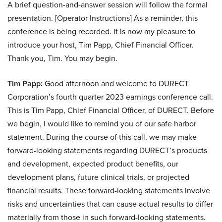
A brief question-and-answer session will follow the formal
presentation. [Operator Instructions] As a reminder, this
conference is being recorded. It is now my pleasure to
introduce your host, Tim Papp, Chief Financial Officer.
Thank you, Tim. You may begin.
Tim Papp:
Good afternoon and welcome to DURECT
Corporation’s fourth quarter 2023 earnings conference call.
This is Tim Papp, Chief Financial Officer, of DURECT. Before
we begin, I would like to remind you of our safe harbor
statement. During the course of this call, we may make
forward-looking statements regarding DURECT’s products
and development, expected product benefits, our
development plans, future clinical trials, or projected
financial results. These forward-looking statements involve
risks and uncertainties that can cause actual results to differ
materially from those in such forward-looking statements.