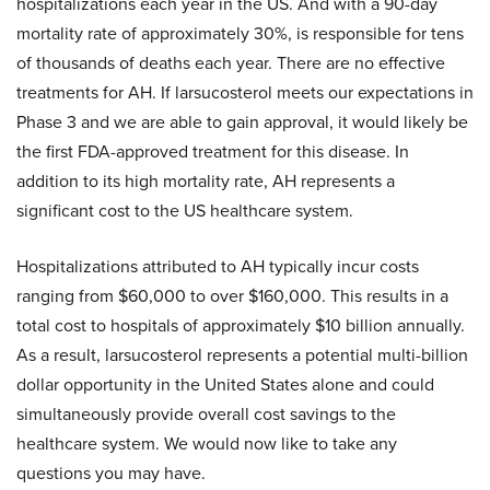
hospitalizations each year in the US. And with a 90-day
mortality rate of approximately 30%, is responsible for tens
of thousands of deaths each year. There are no effective
treatments for AH. If larsucosterol meets our expectations in
Phase 3 and we are able to gain approval, it would likely be
the first FDA-approved treatment for this disease. In
addition to its high mortality rate, AH represents a
significant cost to the US healthcare system.
Hospitalizations attributed to AH typically incur costs
ranging from $60,000 to over $160,000. This results in a
total cost to hospitals of approximately $10 billion annually.
As a result, larsucosterol represents a potential multi-billion
dollar opportunity in the United States alone and could
simultaneously provide overall cost savings to the
healthcare system. We would now like to take any
questions you may have.