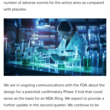
number of adverse events for the active arms as compared
with placebo.
We are in ongoing communications with the FDA about the
design for a potential confirmatory Phase 3 trial that could
serve as the basis for an NDA filing. We expect to provide a
further update in the second quarter. We continue to be