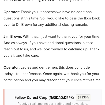
Operator:
Thank you. It appears we have no additional
questions at this time. So I would like to pass the floor back
over to Dr. Brown for any additional closing remarks.
Jim Brown:
With that, I just want to thank you for your time.
And as always, if you have additional questions, please
reach out to us, and we look forward to catching up. Thank
you all, and take care.
Operator:
Ladies and gentlemen, this does conclude
today’s teleconference. Once again, we thank you for your
participation and you may disconnect your lines at this time.
Follow Durect Corp
(NASDAQ:DRRX)
$1.93
0%
Receive real-time insider trading and news alerts