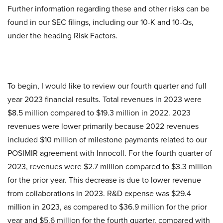
Further information regarding these and other risks can be
found in our SEC filings, including our 10-K and 10-Qs,
under the heading Risk Factors.
To begin, I would like to review our fourth quarter and full
year 2023 financial results. Total revenues in 2023 were
$8.5 million compared to $19.3 million in 2022. 2023
revenues were lower primarily because 2022 revenues
included $10 million of milestone payments related to our
POSIMIR agreement with Innocoll. For the fourth quarter of
2023, revenues were $2.7 million compared to $3.3 million
for the prior year. This decrease is due to lower revenue
from collaborations in 2023. R&D expense was $29.4
million in 2023, as compared to $36.9 million for the prior
year and $5.6 million for the fourth quarter, compared with