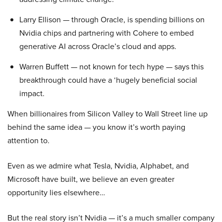
Larry Ellison — through Oracle, is spending billions on
Nvidia chips and partnering with Cohere to embed
generative AI across Oracle’s cloud and apps.
Warren Buffett — not known for tech hype — says this
breakthrough could have a ‘hugely beneficial social
impact.
When billionaires from Silicon Valley to Wall Street line up
behind the same idea — you know it’s worth paying
attention to.
Even as we admire what Tesla, Nvidia, Alphabet, and
Microsoft have built, we believe an even greater
opportunity lies elsewhere…
But the real story isn’t Nvidia — it’s a much smaller company