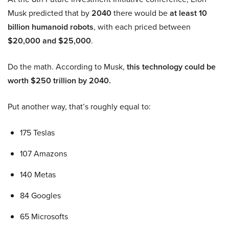
Musk predicted that by
2040
there would be
at least 10
billion humanoid robots
, with each priced between
$20,000 and $25,000
.
Do the math. According to Musk,
this technology could be
worth $250 trillion by 2040.
Put another way, that’s roughly equal to:
175 Teslas
107 Amazons
140 Metas
84 Googles
65 Microsofts