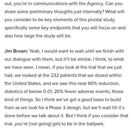
out, you’re in communications with the Agency. Can you
share some preliminary thoughts just internally? What will
you consider to be key elements of this pivotal study,
specifically some key endpoints that you will focus on and
also how large the study will be.
Jim Brown:
Yeah, I would want to wait until we finish with
our dialogue with them, but it’ll be similar, I think, to what
we have seen. I mean, if you look at the trial that we just
had, we looked at the 232 patients that we dosed within
the United States, and we saw this near 60% reduction,
statistics of below 0.01, 20% fewer adverse events, those
kind of things. So I think we’ve got a good basis to build
from as we look for a Phase 3 design, but we’ll wait till it’s
done before we talk about it. But I think if you consider that
trial, you’re [not going] (ph) to be in the ballpark.