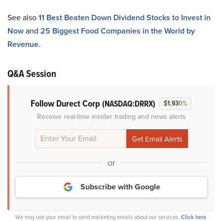
See also
11 Best Beaten Down Dividend Stocks to Invest in
Now
and
25 Biggest Food Companies in the World by
Revenue.
Q&A Session
Follow Durect Corp
(NASDAQ:DRRX)
$1.93
0%
Receive real-time insider trading and news alerts
or
Subscribe with Google
We may use your email to send marketing emails about our services.
Click here