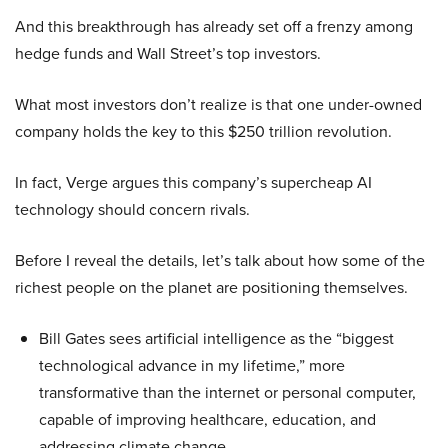
And this breakthrough has already set off a frenzy among
hedge funds and Wall Street’s top investors.
What most investors don’t realize is that one under-owned
company holds the key to this $250 trillion revolution.
In fact, Verge argues this company’s supercheap AI
technology should concern rivals.
Before I reveal the details, let’s talk about how some of the
richest people on the planet are positioning themselves.
Bill Gates sees artificial intelligence as the “biggest
technological advance in my lifetime,” more
transformative than the internet or personal computer,
capable of improving healthcare, education, and
addressing climate change.