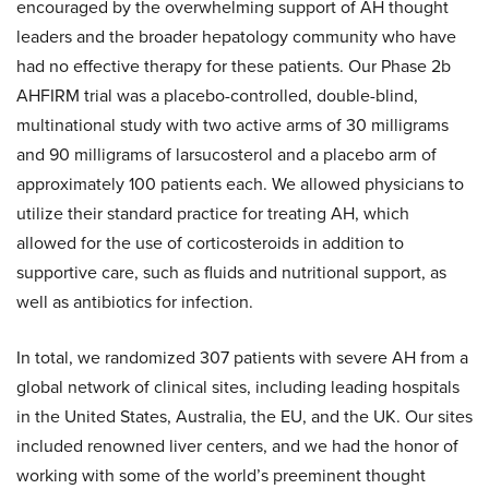
encouraged by the overwhelming support of AH thought
leaders and the broader hepatology community who have
had no effective therapy for these patients. Our Phase 2b
AHFIRM trial was a placebo-controlled, double-blind,
multinational study with two active arms of 30 milligrams
and 90 milligrams of larsucosterol and a placebo arm of
approximately 100 patients each. We allowed physicians to
utilize their standard practice for treating AH, which
allowed for the use of corticosteroids in addition to
supportive care, such as fluids and nutritional support, as
well as antibiotics for infection.
In total, we randomized 307 patients with severe AH from a
global network of clinical sites, including leading hospitals
in the United States, Australia, the EU, and the UK. Our sites
included renowned liver centers, and we had the honor of
working with some of the world’s preeminent thought