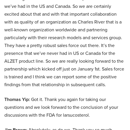
we’ve had in the US and Canada. So we are certainly
excited about that and with that important collaboration
with as quality of an organization as Charles River that is a
well-known organization worldwide and partnering
particularly with their research models and services group.
They have a pretty robust sales force out there. It’s the
presence that we’ve never had in US or Canada for the
ALZET product line. So we are really looking forward to the
partnership which kicked off just on January 1st. Sales force
is trained and I think we can report some of the positive
findings from that relationship in subsequent calls.
Thomas Yip:
Got it. Thank you again for taking our
questions and we look forward to the conclusion of your
discussions with the FDA for larsucosterol.
Jim Brown:
Absolutely, as do we. Thank you so much.