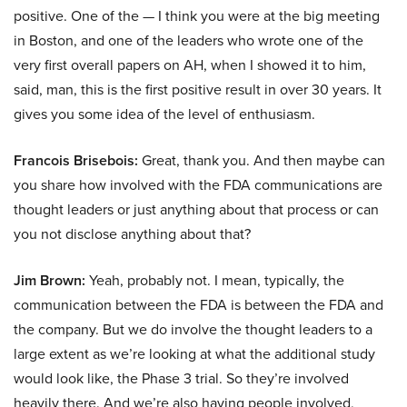
positive. One of the — I think you were at the big meeting
in Boston, and one of the leaders who wrote one of the
very first overall papers on AH, when I showed it to him,
said, man, this is the first positive result in over 30 years. It
gives you some idea of the level of enthusiasm.
Francois Brisebois:
Great, thank you. And then maybe can
you share how involved with the FDA communications are
thought leaders or just anything about that process or can
you not disclose anything about that?
Jim Brown:
Yeah, probably not. I mean, typically, the
communication between the FDA is between the FDA and
the company. But we do involve the thought leaders to a
large extent as we’re looking at what the additional study
would look like, the Phase 3 trial. So they’re involved
heavily there. And we’re also having people involved,