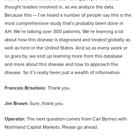
thought leaders involved in, as we analyze the data.
Because this — I’ve heard a number of people say this is the
most comprehensive study that’s probably been done in
AH. We’re talking over 300 patients. We’re learning a lot
about how this disease is diagnosed and treated globally as
well as here in the United States. And so as every week or
so goes by, we end up learning more from this database
and more about this disease and how to approach the
disease. So it’s really been just a wealth of information.
Francois Brisebois:
Thank you.
Jim Brown:
Sure, thank you.
Operator:
The next question comes from Carl Byrnes with
Northland Capital Markets. Please go ahead.