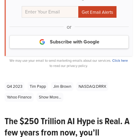
or
Subscribe with Google
We may use your email to send marketing emails about our services.
Click here
to read our privacy policy.
Q4 2023
Tim Papp
Jim Brown
NASDAQ:DRRX
Yahoo Finance
Show More...
The $250 Trillion AI Hype is Real. A
few years from now, you’ll