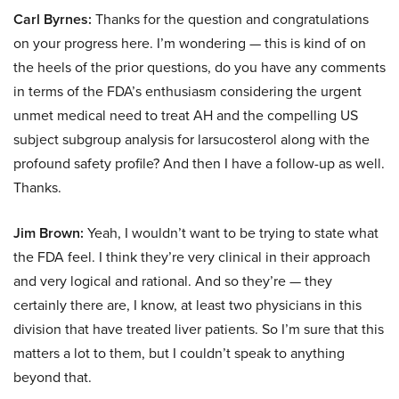
Carl Byrnes:
Thanks for the question and congratulations
on your progress here. I’m wondering — this is kind of on
the heels of the prior questions, do you have any comments
in terms of the FDA’s enthusiasm considering the urgent
unmet medical need to treat AH and the compelling US
subject subgroup analysis for larsucosterol along with the
profound safety profile? And then I have a follow-up as well.
Thanks.
Jim Brown:
Yeah, I wouldn’t want to be trying to state what
the FDA feel. I think they’re very clinical in their approach
and very logical and rational. And so they’re — they
certainly there are, I know, at least two physicians in this
division that have treated liver patients. So I’m sure that this
matters a lot to them, but I couldn’t speak to anything
beyond that.