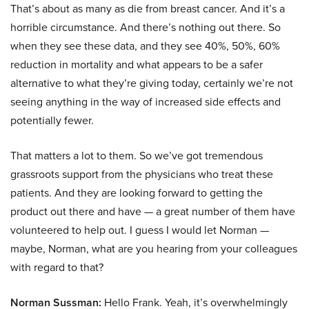
That’s about as many as die from breast cancer. And it’s a
horrible circumstance. And there’s nothing out there. So
when they see these data, and they see 40%, 50%, 60%
reduction in mortality and what appears to be a safer
alternative to what they’re giving today, certainly we’re not
seeing anything in the way of increased side effects and
potentially fewer.
That matters a lot to them. So we’ve got tremendous
grassroots support from the physicians who treat these
patients. And they are looking forward to getting the
product out there and have — a great number of them have
volunteered to help out. I guess I would let Norman —
maybe, Norman, what are you hearing from your colleagues
with regard to that?
Norman Sussman:
Hello Frank. Yeah, it’s overwhelmingly