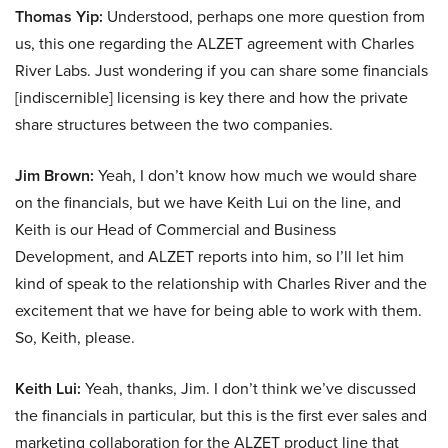
Thomas Yip:
Understood, perhaps one more question from
us, this one regarding the ALZET agreement with Charles
River Labs. Just wondering if you can share some financials
[indiscernible] licensing is key there and how the private
share structures between the two companies.
Jim Brown:
Yeah, I don’t know how much we would share
on the financials, but we have Keith Lui on the line, and
Keith is our Head of Commercial and Business
Development, and ALZET reports into him, so I’ll let him
kind of speak to the relationship with Charles River and the
excitement that we have for being able to work with them.
So, Keith, please.
Keith Lui:
Yeah, thanks, Jim. I don’t think we’ve discussed
the financials in particular, but this is the first ever sales and
marketing collaboration for the ALZET product line that