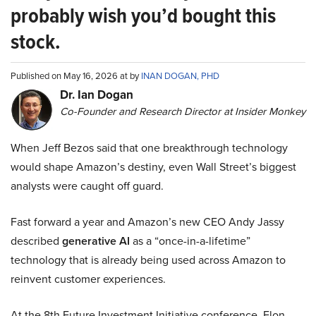
probably wish you’d bought this
stock.
Published on May 16, 2026 at by
INAN DOGAN, PHD
Dr. Ian Dogan
Co-Founder and Research Director at Insider Monkey
When Jeff Bezos said that one breakthrough technology
would shape Amazon’s destiny, even Wall Street’s biggest
analysts were caught off guard.
Fast forward a year and Amazon’s new CEO Andy Jassy
described
generative AI
as a “once-in-a-lifetime”
technology that is already being used across Amazon to
reinvent customer experiences.
At the 8th Future Investment Initiative conference, Elon