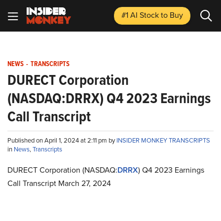
#1 AI Stock
to Buy
NEWS
-
TRANSCRIPTS
DURECT Corporation
(NASDAQ:DRRX) Q4 2023 Earnings
Call Transcript
Published on April 1, 2024 at 2:11 pm by
INSIDER MONKEY TRANSCRIPTS
in
News
,
Transcripts
DURECT Corporation (NASDAQ:
DRRX
) Q4 2023 Earnings
Call Transcript March 27, 2024