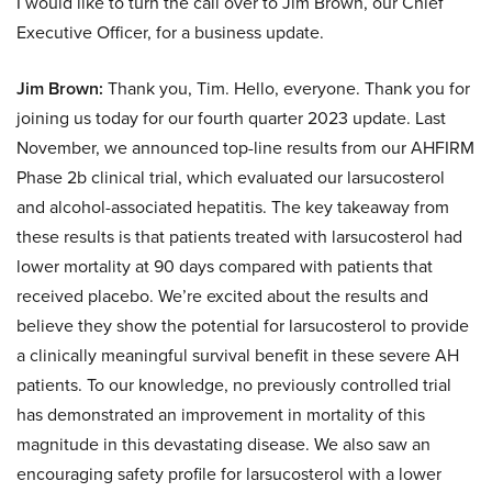
I would like to turn the call over to Jim Brown, our Chief
Executive Officer, for a business update.
Jim Brown:
Thank you, Tim. Hello, everyone. Thank you for
joining us today for our fourth quarter 2023 update. Last
November, we announced top-line results from our AHFIRM
Phase 2b clinical trial, which evaluated our larsucosterol
and alcohol-associated hepatitis. The key takeaway from
these results is that patients treated with larsucosterol had
lower mortality at 90 days compared with patients that
received placebo. We’re excited about the results and
believe they show the potential for larsucosterol to provide
a clinically meaningful survival benefit in these severe AH
patients. To our knowledge, no previously controlled trial
has demonstrated an improvement in mortality of this
magnitude in this devastating disease. We also saw an
encouraging safety profile for larsucosterol with a lower