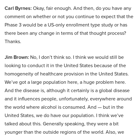
Carl Byrnes:
Okay, fair enough. And then, do you have any
comment on whether or not you continue to expect that the
Phase 3 would be a US-only enrollment type study or has
there been any change in terms of that thought process?
Thanks.
Jim Brown:
No, I don’t think so. I think we would still be
looking to conduct it in the United States because of the
homogeneity of healthcare provision in the United States.
We’ve got a large population here, a huge problem here.
And the disease is, although it certainly is a global disease
and it influences people, unfortunately, everywhere around
the world where alcohol is consumed. And — but in the
United States, we do have our population. I think we’ve
talked about this. Generally speaking, they were a bit
younger than the outside regions of the world. Also, we