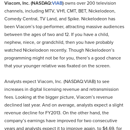
Viacom, Inc. (NASDAQ:
VIAB
)
owns over 200 television
channels, including MTV, VH1, CMT, BET, Nickelodeon,
Comedy Central, TV Land, and Spike. Nickelodeon has
been Viacom’s top performer, attracting massive audiences
between the ages of two and 12. If you have a child,
nephew, niece, or grandchild, then you have probably
watched Nickelodeon recently. Though Nickelodeon’s
programming might not be for you, there’s a good chance
that your younger relative was fixated on the screen.
Analysts expect Viacom, Inc. (NASDAQ:VIAB) to see
increases in digital licensing revenue and retransmission
fees. Looking at the bigger picture, Viacom’s revenue
declined last year. And on average, analysts expect a slight
revenue decline for FY2013. On the other hand, the
company’s earnings have improved for two consecutive
years and analysts expect it to improve again, to $4.69, for