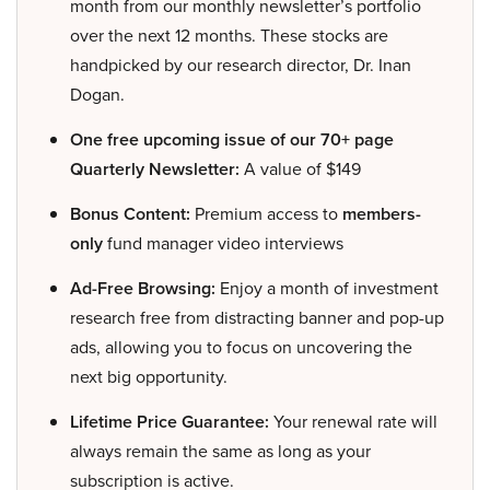
month from our monthly newsletter’s portfolio
over the next 12 months. These stocks are
handpicked by our research director, Dr. Inan
Dogan.
One free upcoming issue of our 70+ page
Quarterly Newsletter:
A value of $149
Bonus Content:
Premium access to
members-
only
fund manager video interviews
Ad-Free Browsing:
Enjoy a month of investment
research free from distracting banner and pop-up
ads, allowing you to focus on uncovering the
next big opportunity.
Lifetime Price Guarantee:
Your renewal rate will
always remain the same as long as your
subscription is active.