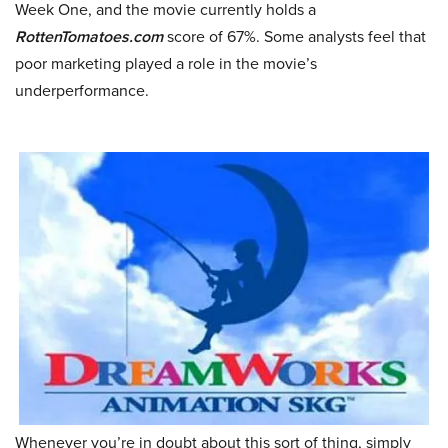
Week One, and the movie currently holds a
RottenTomatoes.com
score of 67%. Some analysts feel that
poor marketing played a role in the movie’s
underperformance.
Whenever you’re in doubt about this sort of thing, simply