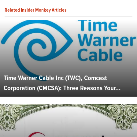
Related Insider Monkey Articles
Time Warner Cable Inc (TWC), Comcast
Corporation (CMCSA): Three Reasons Your...