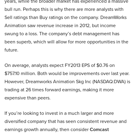
years, while the broader market has experienced a massive
bull run. Perhaps this is why there are more analysts with
Sell ratings than Buy ratings on the company. DreamWorks
Animation saw revenue increase in 2012, but income
swung to a loss. The company’s debt management has
been superb, which will allow for more opportunities in the
future.
On average, analysts expect FY2013 EPS of $0.76 on
$757.10 million. Both would be improvements over last year.
However, Dreamworks Animation Skg Inc (NASDAQ:DWA) is
trading at 26 times forward earnings, making it more
expensive than peers.
If you’re looking to invest in a much larger and more
diversified company that has seen consistent revenue and
earnings growth annually, then consider
Comcast