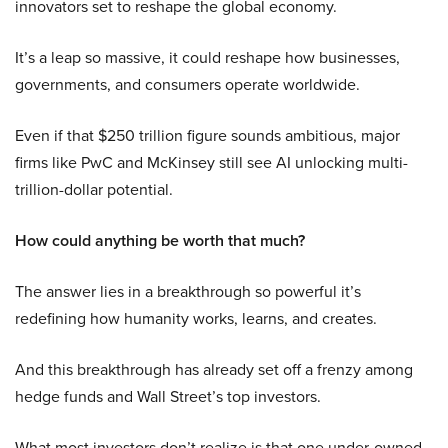
innovators set to reshape the global economy.
It’s a leap so massive, it could reshape how businesses,
governments, and consumers operate worldwide.
Even if that $250 trillion figure sounds ambitious, major
firms like PwC and McKinsey still see AI unlocking multi-
trillion-dollar potential.
How could anything be worth that much?
The answer lies in a breakthrough so powerful it’s
redefining how humanity works, learns, and creates.
And this breakthrough has already set off a frenzy among
hedge funds and Wall Street’s top investors.
What most investors don’t realize is that one under-owned