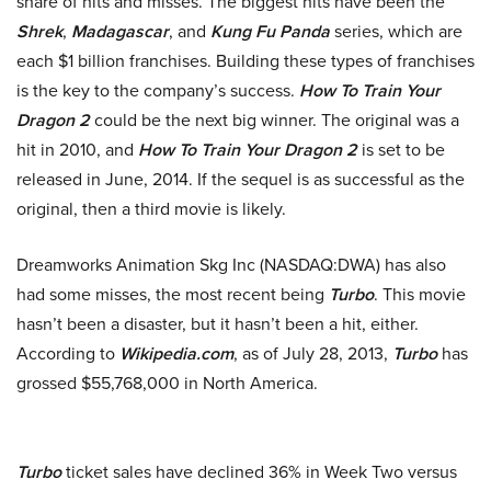
share of hits and misses. The biggest hits have been the
Shrek
,
Madagascar
, and
Kung Fu Panda
series, which are
each $1 billion franchises. Building these types of franchises
is the key to the company’s success.
How To Train Your
Dragon
2
could be the next big winner. The original was a
hit in 2010, and
How To Train Your Dragon 2
is set to be
released in June, 2014. If the sequel is as successful as the
original, then a third movie is likely.
Dreamworks Animation Skg Inc (NASDAQ:DWA) has also
had some misses, the most recent being
Turbo
. This movie
hasn’t been a disaster, but it hasn’t been a hit, either.
According to
Wikipedia.com
, as of July 28, 2013,
Turbo
has
grossed $55,768,000 in North America.
Turbo
ticket sales have declined 36% in Week Two versus