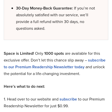
30-Day Money-Back Guarantee:
If you’re not
absolutely satisfied with our service, we’ll
provide a full refund within 30 days, no
questions asked.
Space is Limited!
Only
1000 spots
are available for this
exclusive offer. Don’t let this chance slip away –
subscribe
to our Premium Readership Newsletter today
and unlock
the potential for a life-changing investment.
Here’s what to do next:
1. Head over to our website and
subscribe
to our Premium
Readership Newsletter for just $0.99.