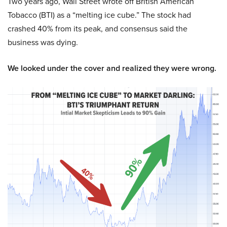
Two years ago, Wall Street wrote off British American
Tobacco (BTI) as a “melting ice cube.” The stock had
crashed 40% from its peak, and consensus said the
business was dying.
We looked under the cover and realized they were wrong.