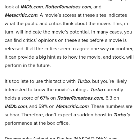
look at
IMDb.com
,
RottenTomatoes.com
, and
Metacritic.com
. A movie’s scores at these sites indicates
what the public and critics think about the movie. This, in
turn, will indicate the movie’s potential. In many cases, you
can find critics’ opinions on these sites before a movie is
released. If all the critics seem to agree one way or another,
it can provide a big hint as to how the movie, and stock, will
perform in the future.
It’s too late to use this tactic with
Turbo
, but you’re likely
interested to know the movie’s ratings.
Turbo
currently
holds a score of 67% on
RottenTomatoes.com
, 6.3 on
IMDb.com
, and 59% on
Metacritic.com
. These numbers are
subpar. Therefore, don’t expect a sudden boost in
Turbo’s
performance at the box office.
Dreamworks Animation Skg Inc (NASDAQ:DWA) was