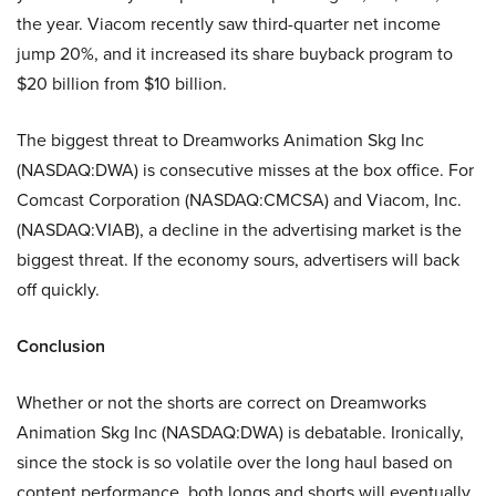
the year. Viacom recently saw third-quarter net income
jump 20%, and it increased its share buyback program to
$20 billion from $10 billion.
The biggest threat to Dreamworks Animation Skg Inc
(NASDAQ:DWA) is consecutive misses at the box office. For
Comcast Corporation (NASDAQ:CMCSA) and Viacom, Inc.
(NASDAQ:VIAB), a decline in the advertising market is the
biggest threat. If the economy sours, advertisers will back
off quickly.
Conclusion
Whether or not the shorts are correct on Dreamworks
Animation Skg Inc (NASDAQ:DWA) is debatable. Ironically,
since the stock is so volatile over the long haul based on
content performance, both longs and shorts will eventually