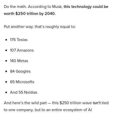
Do the math. According to Musk,
this technology could be
worth $250 trillion by 2040.
Put another way, that’s roughly equal to:
175 Teslas
107 Amazons
140 Metas
84 Googles
65 Microsofts
And 55 Nvidias
And here’s the wild part — this $250 trillion wave
isn’t
tied
to one company, but to an entire ecosystem of AI