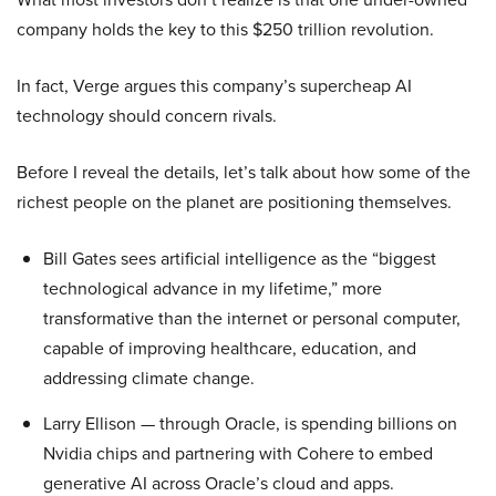
company holds the key to this $250 trillion revolution.
In fact, Verge argues this company’s supercheap AI
technology should concern rivals.
Before I reveal the details, let’s talk about how some of the
richest people on the planet are positioning themselves.
Bill Gates sees artificial intelligence as the “biggest
technological advance in my lifetime,” more
transformative than the internet or personal computer,
capable of improving healthcare, education, and
addressing climate change.
Larry Ellison — through Oracle, is spending billions on
Nvidia chips and partnering with Cohere to embed
generative AI across Oracle’s cloud and apps.