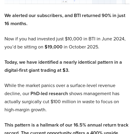
We alerted our subscribers, and BTI returned 90% in just
16 months.
Now if you had invested just $10,000 in BTI in June 2024,
you’d be sitting on
$19,000
in October 2025.
Today, we have identified a nearly identical pattern in a
digital-first giant trading at $3.
While the market panics over a surface-level revenue
decline, our
PhD-led research
shows management has
actually surgically cut $100 million in waste to focus on
high-margin growth.
This pattern is a hallmark of our 16.5% annual return track
record. The current opportunity offers a 400% upside