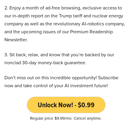
2. Enjoy a month of ad-free browsing, exclusive access to
our in-depth report on the Trump tariff and nuclear energy
company as well as the revolutionary AI-robotics company,
and the upcoming issues of our Premium Readership
Newsletter.
3. Sit back, relax, and know that you’re backed by our
ironclad 30-day money-back guarantee.
Don’t miss out on this incredible opportunity! Subscribe
now and take control of your AI investment future!
Unlock Now! - $0.99
Regular price $9.99/mo. Cancel anytime.