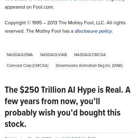
appeared on Fool.com.
Copyright © 1995 – 2013 The Motley Fool, LLC. All rights
reserved. The Motley Fool has a
disclosure policy
.
NASDAQ:DWA
NASDAQ:VIAB
NASDAQ:CMCSA
Comcast Corp (CMCSA)
Dreamworks Animation Skg Inc. (DWA)
The $250 Trillion AI Hype is Real. A
few years from now, you’ll
probably wish you’d bought this
stock.