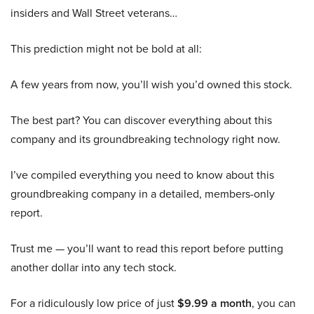
insiders and Wall Street veterans…
This prediction might not be bold at all:
A few years from now, you’ll wish you’d owned this stock.
The best part? You can discover everything about this
company and its groundbreaking technology right now.
I’ve compiled everything you need to know about this
groundbreaking company in a detailed, members-only
report.
Trust me — you’ll want to read this report before putting
another dollar into any tech stock.
For a ridiculously low price of just
$9.99 a month
, you can