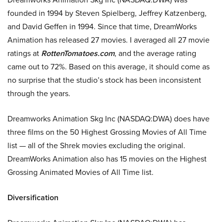
founded in 1994 by Steven Spielberg, Jeffrey Katzenberg,
and David Geffen in 1994. Since that time, DreamWorks
Animation has released 27 movies. I averaged all 27 movie
ratings at
RottenTomatoes.com
, and the average rating
came out to 72%. Based on this average, it should come as
no surprise that the studio’s stock has been inconsistent
through the years.
Dreamworks Animation Skg Inc (NASDAQ:DWA) does have
three films on the 50 Highest Grossing Movies of All Time
list — all of the Shrek movies excluding the original.
DreamWorks Animation also has 15 movies on the Highest
Grossing Animated Movies of All Time list.
Diversification