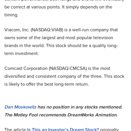
be correct at various points. It simply depends on the
timing.
Viacom, Inc. (NASDAQ:VIAB) is a well-run company that
owns some of the largest and most popular television
brands in the world. This stock should be a quality long-
term investment.
Comcast Corporation (NASDAQ:CMCSA) is the most
diversified and consistent company of the three. This stock
is likely to offer the best long-term return.
Dan Moskowitz
has no position in any stocks mentioned.
The Motley Fool recommends DreamWorks Animation.
The article
Is This an Investor’s Dream Stock?
originally