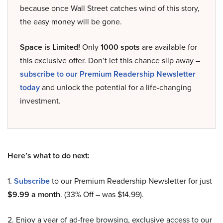
because once Wall Street catches wind of this story,
the easy money will be gone.
Space is Limited!
Only
1000 spots
are available for
this exclusive offer. Don’t let this chance slip away –
subscribe to our Premium Readership Newsletter
today
and unlock the potential for a life-changing
investment.
Here’s what to do next:
1.
Subscribe
to our Premium Readership Newsletter for just
$9.99 a month
. (33% Off – was $14.99).
2. Enjoy a year of ad-free browsing, exclusive access to our