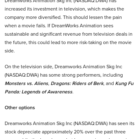
Dreamworks Animation Skg Inc (NASDAQ:DWA) has
increased its investment in television, which makes the
company more diversified. This should lessen the pain
when a movie fails. If DreamWorks Animation sees
sustainable and significant revenue from television deals in
the future, this could lead to more risk-taking on the movie
side.
On the television side, Dreamworks Animation Skg Inc
(NASDAQ:DWA) has some strong performers, including
Monsters vs. Aliens
,
Dragons: Riders of Berk
, and
Kung Fu
Panda: Legends of Awareness
.
Other options
Dreamworks Animation Skg Inc (NASDAQ:DWA) has seen its
stock depreciate approximately 20% over the past three