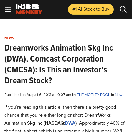
#1 AI Stock
to Buy
NEWS
Dreamworks Animation Skg Inc
(DWA), Comcast Corporation
(CMCSA): Is This an Investor’s
Dream Stock?
Published on August 6, 2013 at 10:07 am by
THE MOTLEY FOOL
in
News
If you’re reading this article, then there’s a pretty good
chance that you’re either long or short
DreamWorks
Animation Skg Inc (NASDAQ:
DWA
)
. Approximately 40% of
the float is short, which is an extremely high number. We’ll