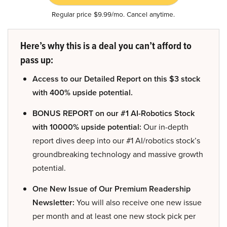
Regular price $9.99/mo. Cancel anytime.
Here’s why this is a deal you can’t afford to
pass up:
Access to our Detailed Report on this $3 stock
with 400% upside potential.
BONUS REPORT on our #1 AI-Robotics Stock
with 10000% upside potential:
Our in-depth
report dives deep into our #1 AI/robotics stock’s
groundbreaking technology and massive growth
potential.
One New Issue of Our Premium Readership
Newsletter:
You will also receive one new issue
per month and at least one new stock pick per