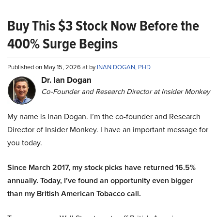
Buy This $3 Stock Now Before the
400% Surge Begins
Published on May 15, 2026 at by
INAN DOGAN, PHD
Dr. Ian Dogan
Co-Founder and Research Director at Insider Monkey
My name is Inan Dogan. I’m the co-founder and Research
Director of Insider Monkey. I have an important message for
you today.
Since March 2017, my stock picks have returned 16.5%
annually. Today, I’ve found an opportunity even bigger
than my British American Tobacco call.