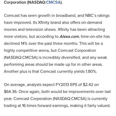
Corporation (NASDAQ:
CMCSA
)
.
Comcast has seen growth in broadband, and NBC’s ratings
have improved. Its Xfinity brand also offers on-demand
movies and television shows. Xfinity has been attracting
more visitors, but according to
Alexa.com
, time-on-site has
declined 14% over the past three months. This will be a
highly competitive arena, but Comcast Corporation
(NASDAQ:CMCSA) is incredibly diversified, and any weak
performing areas should be made up for in other areas.
Another plus is that Comcast currently yields 1.80%.
On average, analysts expect FY2013 EPS of $2.42 on
$64.36. Once again, both would be improvements over last
year. Comcast Corporation (NASDAQ:CMCSA) is currently
trading at 16 times forward earnings, making it fairly valued.