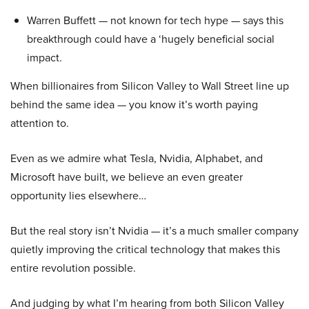
Warren Buffett — not known for tech hype — says this
breakthrough could have a ‘hugely beneficial social
impact.
When billionaires from Silicon Valley to Wall Street line up
behind the same idea — you know it’s worth paying
attention to.
Even as we admire what Tesla, Nvidia, Alphabet, and
Microsoft have built, we believe an even greater
opportunity lies elsewhere…
But the real story isn’t Nvidia — it’s a much smaller company
quietly improving the critical technology that makes this
entire revolution possible.
And judging by what I’m hearing from both Silicon Valley