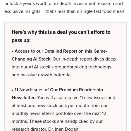
unlock a year’s worth of in-depth investment research and
exclusive insights – that’s less than a single fast food meal!
Here’s why this is a deal you can’t afford to
pass up:
• Access to our Detailed Report on this Game-
Changing AI Stock:
Our in-depth report dives deep
into our #1 AI stock’s groundbreaking technology
and massive growth potential.
• 11 New Issues of Our Premium Readership
Newsletter:
You will also receive 11 new issues and
at least one new stock pick per month from our
monthly newsletter’s portfolio over the next 12
months. These stocks are handpicked by our
research director, Dr. Inan Dogan.