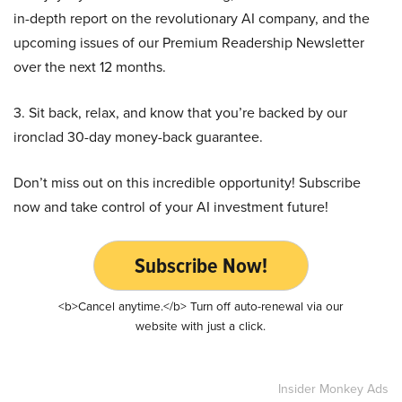
in-depth report on the revolutionary AI company, and the
upcoming issues of our Premium Readership Newsletter
over the next 12 months.
3. Sit back, relax, and know that you’re backed by our
ironclad 30-day money-back guarantee.
Don’t miss out on this incredible opportunity! Subscribe
now and take control of your AI investment future!
Subscribe Now!
<b>Cancel anytime.</b> Turn off auto-renewal via our
website with just a click.
Insider Monkey Ads