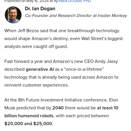
Published on May 16, 2026 at by
INAN DOGAN, PHD
Dr. Ian Dogan
Co-Founder and Research Director at Insider Monkey
When Jeff Bezos said that one breakthrough technology
would shape Amazon’s destiny, even Wall Street’s biggest
analysts were caught off guard.
Fast forward a year and Amazon’s new CEO Andy Jassy
described
generative AI
as a “once-in-a-lifetime”
technology that is already being used across Amazon to
reinvent customer experiences.
At the 8th Future Investment Initiative conference, Elon
Musk predicted that by
2040
there would be
at least 10
billion humanoid robots
, with each priced between
$20,000 and $25,000
.