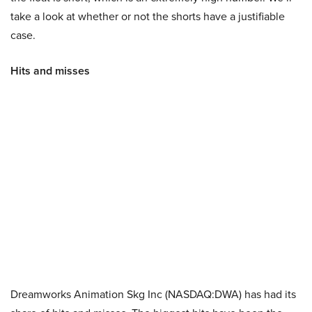
take a look at whether or not the shorts have a justifiable
case.
Hits and misses
Dreamworks Animation Skg Inc (NASDAQ:DWA) has had its