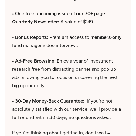
• One free upcoming issue of our 70+ page
Quarterly Newsletter:
A value of $149
• Bonus Reports:
Premium access to
members-only
fund manager video interviews
• Ad-Free Browsing:
Enjoy a year of investment
research free from distracting banner and pop-up
ads, allowing you to focus on uncovering the next
big opportunity.
• 30-Day Money-Back Guarantee:
If you’re not
absolutely satisfied with our service, we’ll provide a
full refund within 30 days, no questions asked.
If you’re thinking about getting in, don’t wait –