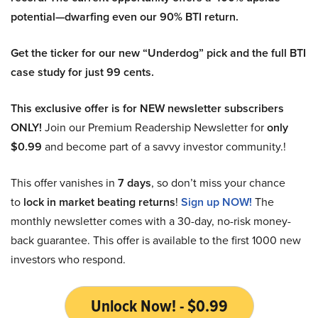
potential—dwarfing even our 90% BTI return.
Get the ticker for our new “Underdog” pick and the full BTI
case study for just 99 cents.
This exclusive offer is for NEW newsletter subscribers
ONLY!
Join our Premium Readership Newsletter for
only
$0.99
and become part of a savvy investor community.!
This offer vanishes in
7 days
, so don’t miss your chance
to
lock in market beating returns
!
Sign up NOW!
The
monthly newsletter comes with a 30-day, no-risk money-
back guarantee. This offer is available to the first 1000 new
investors who respond.
Unlock Now! - $0.99