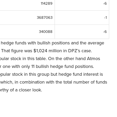
114289
-6
3687063
-1
340088
-6
hedge funds with bullish positions and the average
 That figure was $1,024 million in DPZ’s case.
lar stock in this table. On the other hand Atmos
 one with only 11 bullish hedge fund positions.
ular stock in this group but hedge fund interest is
al which, in combination with the total number of funds
thy of a closer look.