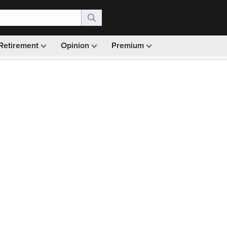
Retirement
Opinion
Premium
99)
Monthly picks · Ad-free browsing · 30-day money ba