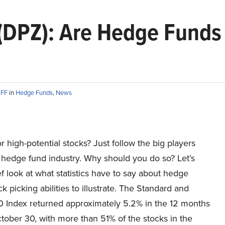
 (DPZ): Are Hedge Funds
AFF
in
Hedge Funds
,
News
r high-potential stocks? Just follow the big players
 hedge fund industry. Why should you do so? Let’s
ef look at what statistics have to say about hedge
ck picking abilities to illustrate. The Standard and
0 Index returned approximately 5.2% in the 12 months
tober 30, with more than 51% of the stocks in the