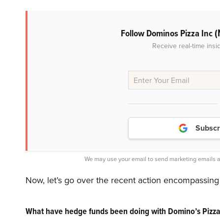
(
Follow Dominos Pizza Inc
Receive real-time insi
Subscr
We may use your email to send marketing emails a
Now, let’s go over the recent action encompassing
What have hedge funds been doing with Domino’s Pizza