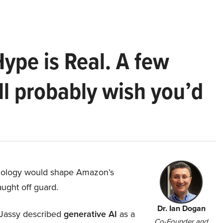
Hype is Real. A few
ll probably wish you’d
hnology would shape Amazon’s
aught off guard.
Dr. Ian Dogan
Jassy described
generative AI
as a
Co-Founder and