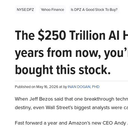
NYSE:DPZ
Yahoo Finance
Is DPZ A Good Stock To Buy?
The $250 Trillion AI 
years from now, you’
bought this stock.
Published on May 16, 2026 at by
INAN DOGAN, PHD
When Jeff Bezos said that one breakthrough tec
destiny, even Wall Street’s biggest analysts were c
Fast forward a year and Amazon’s new CEO Andy 