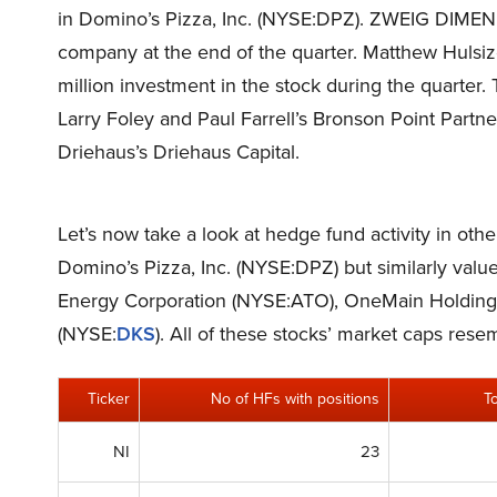
in Domino’s Pizza, Inc. (NYSE:DPZ). ZWEIG DIMEN
company at the end of the quarter. Matthew Hulsi
million investment in the stock during the quarter
Larry Foley and Paul Farrell’s Bronson Point Partn
Driehaus’s Driehaus Capital.
Let’s now take a look at hedge fund activity in oth
Domino’s Pizza, Inc. (NYSE:DPZ) but similarly valu
Energy Corporation (NYSE:ATO), OneMain Holdings
(NYSE:
DKS
). All of these stocks’ market caps res
Ticker
No of HFs with positions
T
NI
23