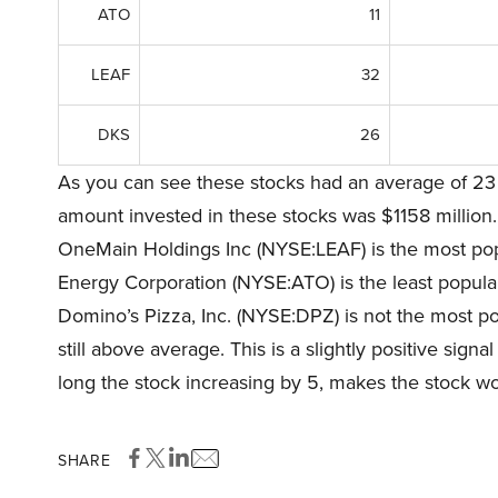
ATO
11
LEAF
32
DKS
26
As you can see these stocks had an average of 23 
amount invested in these stocks was $1158 million.
OneMain Holdings Inc (NYSE:LEAF) is the most popu
Energy Corporation (NYSE:ATO) is the least popular
Domino’s Pizza, Inc. (NYSE:DPZ) is not the most pop
still above average. This is a slightly positive sign
long the stock increasing by 5, makes the stock wor
SHARE