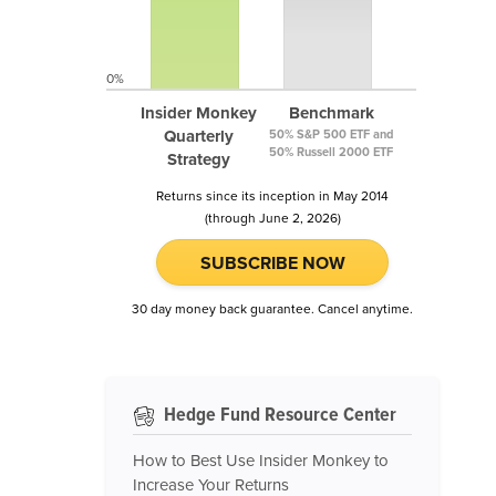
0%
Insider Monkey
Benchmark
Quarterly
50% S&P 500 ETF and
50% Russell 2000 ETF
Strategy
Returns since its inception in May 2014
(through June 2, 2026)
SUBSCRIBE NOW
30 day money back guarantee. Cancel anytime.
Hedge Fund Resource Center
How to Best Use Insider Monkey to
Increase Your Returns