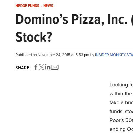
HEDGE FUNDS
-
NEWS
Domino’s Pizza, Inc.
Stock?
Published on November 24, 2015 at 5:53 pm by
INSIDER MONKEY ST
SHARE
Looking fo
within the
take a bri
funds’ sto
Poor’s 50
ending Oc