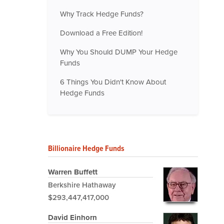
Why Track Hedge Funds?
Download a Free Edition!
Why You Should DUMP Your Hedge
Funds
6 Things You Didn't Know About
Hedge Funds
Billionaire Hedge Funds
Warren Buffett
Berkshire Hathaway
$293,447,417,000
David Einhorn