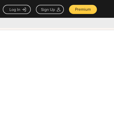
Premium
Log In
Sign Up
×
ck guarantee
Unlock Now — $9.99