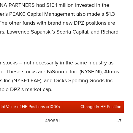
NA PARTNERS had $10.1 million invested in the
zer’s PEAK6 Capital Management also made a $1.3
. The other funds with brand new DPZ positions are
ers, Lawrence Sapanski’s Scoria Capital, and Richard
er stocks – not necessarily in the same industry as
ed. These stocks are NiSource Inc. (NYSE:NI), Atmos
 Inc (NYSE:LEAF), and Dicks Sporting Goods Inc
emble DPZ’s market cap.
otal Value of HF Positions (x1000)
Change in HF Position
489881
-7