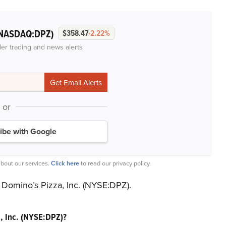
NASDAQ:DPZ)
$358.47
-2.22%
der trading and news alerts
or
ibe with Google
bout our services.
Click here
to read our privacy policy.
 Domino’s Pizza, Inc. (NYSE:DPZ).
, Inc. (NYSE:DPZ)?