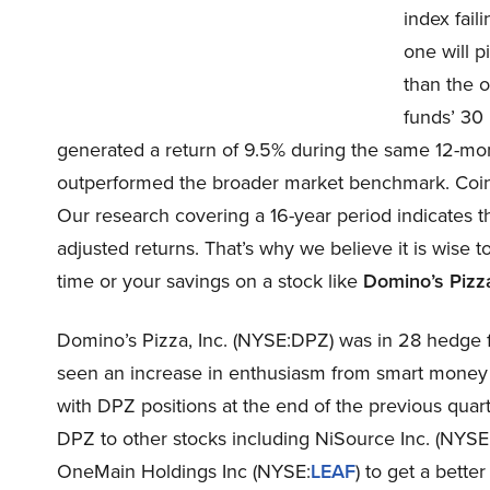
index fail
one will p
than the o
funds’ 30
generated a return of 9.5% during the same 12-mon
outperformed the broader market benchmark. Coincid
Our research covering a 16-year period indicates t
adjusted returns. That’s why we believe it is wise 
time or your savings on a stock like
Domino’s Pizza
Domino’s Pizza, Inc. (NYSE:DPZ) was in 28 hedge f
seen an increase in enthusiasm from smart money 
with DPZ positions at the end of the previous quarte
DPZ to other stocks including NiSource Inc. (NYSE
OneMain Holdings Inc (NYSE:
LEAF
) to get a better