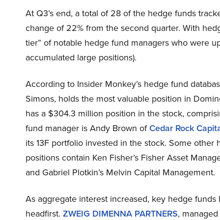
At Q3’s end, a total of 28 of the hedge funds track
change of 22% from the second quarter. With hedgi
tier” of notable hedge fund managers who were upp
accumulated large positions).
According to Insider Monkey’s hedge fund databa
Simons, holds the most valuable position in Domin
has a $304.3 million position in the stock, comprisi
fund manager is Andy Brown of
Cedar Rock Capita
its 13F portfolio invested in the stock. Some other 
positions contain Ken Fisher’s Fisher Asset Mana
and Gabriel Plotkin’s Melvin Capital Management.
As aggregate interest increased, key hedge funds
headfirst.
ZWEIG DIMENNA PARTNERS
, managed 