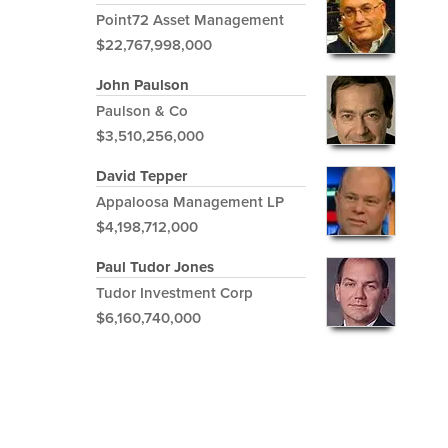
Point72 Asset Management
$22,767,998,000
John Paulson
Paulson & Co
$3,510,256,000
David Tepper
Appaloosa Management LP
$4,198,712,000
Paul Tudor Jones
Tudor Investment Corp
$6,160,740,000