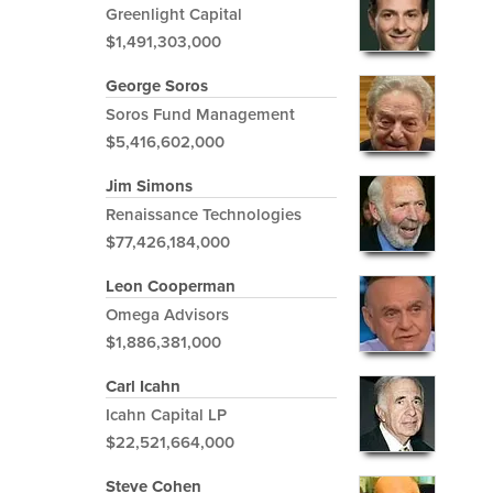
Greenlight Capital
$1,491,303,000
George Soros
Soros Fund Management
$5,416,602,000
Jim Simons
Renaissance Technologies
$77,426,184,000
Leon Cooperman
Omega Advisors
$1,886,381,000
Carl Icahn
Icahn Capital LP
$22,521,664,000
Steve Cohen