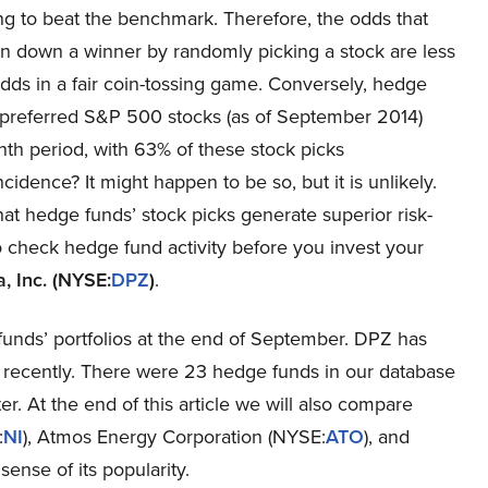
ing to beat the benchmark. Therefore, the odds that
in down a winner by randomly picking a stock are less
dds in a fair coin-tossing game. Conversely, hedge
 preferred S&P 500 stocks (as of September 2014)
th period, with 63% of these stock picks
ence? It might happen to be so, but it is unlikely.
hat hedge funds’ stock picks generate superior risk-
to check hedge fund activity before you invest your
, Inc. (NYSE:
DPZ
)
.
unds’ portfolios at the end of September. DPZ has
recently. There were 23 hedge funds in our database
r. At the end of this article we will also compare
:
NI
), Atmos Energy Corporation (NYSE:
ATO
), and
 sense of its popularity.