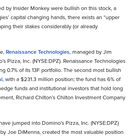
ed by Insider Monkey were bullish on this stock, a
es’ capital changing hands, there exists an “upper
ing their stakes considerably (or already
se,
Renaissance Technologies
, managed by Jim
o’s Pizza, Inc. (NYSE:DPZ). Renaissance Technologies
ng 0.7% of its 13F portfolio. The second most bullish
l
, with a $231.3 million position; the fund has 6% of
hedge funds and institutional investors that hold long
gement, Richard Chilton’s Chilton Investment Company
 have jumped into Domino’s Pizza, Inc. (NYSE:DPZ)
by Joe DiMenna, created the most valuable position