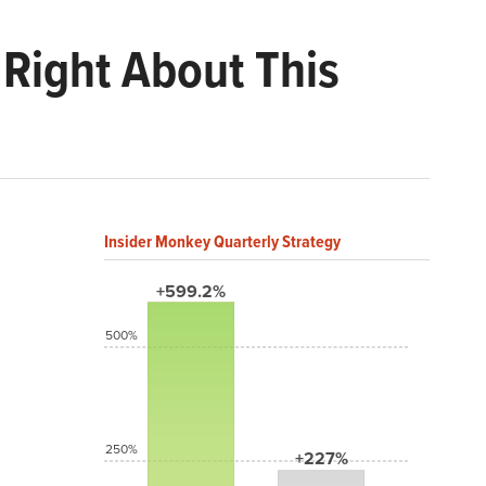
 Right About This
Insider Monkey Quarterly Strategy
+599.2%
500%
250%
+227%