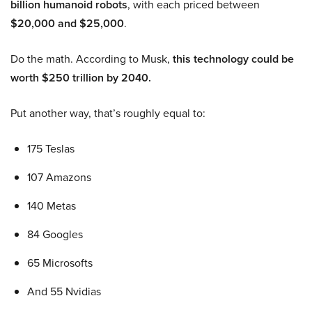
billion humanoid robots
, with each priced between
$20,000 and $25,000
.
Do the math. According to Musk,
this technology could be
worth $250 trillion by 2040.
Put another way, that’s roughly equal to:
175 Teslas
107 Amazons
140 Metas
84 Googles
65 Microsofts
And 55 Nvidias