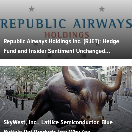
Republic Airways Holdings Inc. (RJET): Hedge
Fund and Insider Sentiment Unchanged...
SkyWest, Inc., Lattice Semiconductor, Blue
Buffalo Pet Products Inc: Why Are...