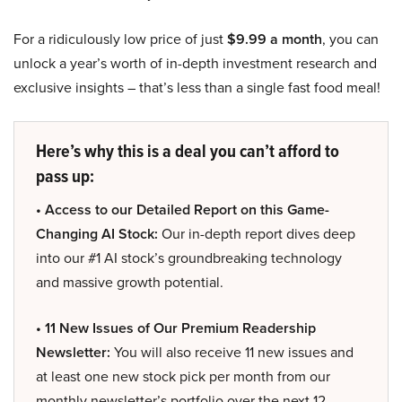
For a ridiculously low price of just
$9.99 a month
, you can
unlock a year’s worth of in-depth investment research and
exclusive insights – that’s less than a single fast food meal!
Here’s why this is a deal you can’t afford to
pass up:
• Access to our Detailed Report on this Game-
Changing AI Stock:
Our in-depth report dives deep
into our #1 AI stock’s groundbreaking technology
and massive growth potential.
• 11 New Issues of Our Premium Readership
Newsletter:
You will also receive 11 new issues and
at least one new stock pick per month from our
monthly newsletter’s portfolio over the next 12