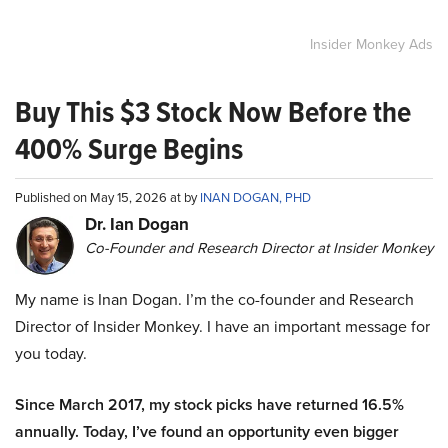
Insider Monkey Ads
Buy This $3 Stock Now Before the
400% Surge Begins
Published on May 15, 2026 at by
INAN DOGAN, PHD
Dr. Ian Dogan
Co-Founder and Research Director at Insider Monkey
My name is Inan Dogan. I’m the co-founder and Research
Director of Insider Monkey. I have an important message for
you today.
Since March 2017, my stock picks have returned 16.5%
annually. Today, I’ve found an opportunity even bigger