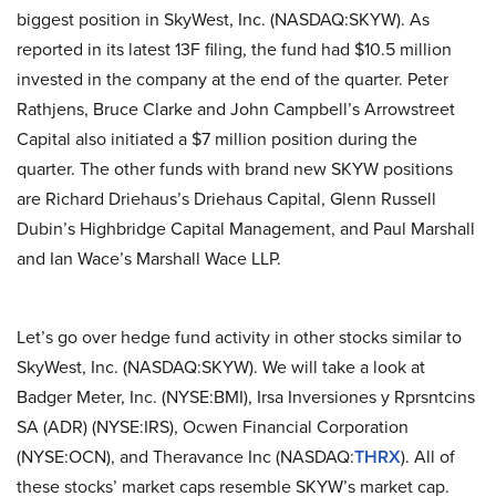
biggest position in SkyWest, Inc. (NASDAQ:SKYW). As
reported in its latest 13F filing, the fund had $10.5 million
invested in the company at the end of the quarter. Peter
Rathjens, Bruce Clarke and John Campbell’s Arrowstreet
Capital also initiated a $7 million position during the
quarter. The other funds with brand new SKYW positions
are Richard Driehaus’s Driehaus Capital, Glenn Russell
Dubin’s Highbridge Capital Management, and Paul Marshall
and Ian Wace’s Marshall Wace LLP.
Let’s go over hedge fund activity in other stocks similar to
SkyWest, Inc. (NASDAQ:SKYW). We will take a look at
Badger Meter, Inc. (NYSE:BMI), Irsa Inversiones y Rprsntcins
SA (ADR) (NYSE:IRS), Ocwen Financial Corporation
(NYSE:OCN), and Theravance Inc (NASDAQ:
THRX
). All of
these stocks’ market caps resemble SKYW’s market cap.