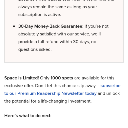
always remain the same as long as your
subscription is active.
30-Day Money-Back Guarantee:
If you’re not
absolutely satisfied with our service, we’ll
provide a full refund within 30 days, no
questions asked.
Space is Limited!
Only
1000 spots
are available for this
exclusive offer. Don’t let this chance slip away –
subscribe
to our Premium Readership Newsletter today
and unlock
the potential for a life-changing investment.
Here’s what to do next: