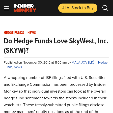
#1 AI Stock
to Buy
HEDGE FUNDS
-
NEWS
Do Hedge Funds Love SkyWest, Inc.
(SKYW)?
Published on November 30, 2015 at 11:05 am by
MAJA JOVELIĆ
in
Hedge
Funds
,
News
A whopping number of 13F filings filed with U.S. Securities
and Exchange Commission has been processed by Insider
Monkey so that individual investors can look at the overall
hedge fund sentiment towards the stocks included in their
watchlists. These freshly-submitted public filings disclose
money managers’ equity positions as of the end of the