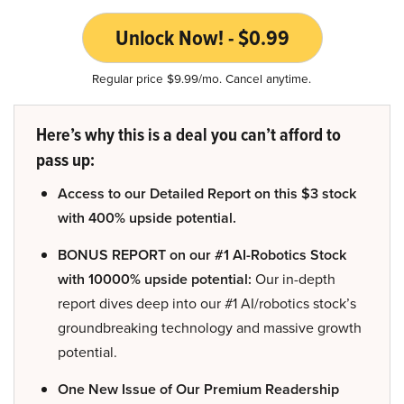
Unlock Now! - $0.99
Regular price $9.99/mo. Cancel anytime.
Here’s why this is a deal you can’t afford to
pass up:
Access to our Detailed Report on this $3 stock
with 400% upside potential.
BONUS REPORT on our #1 AI-Robotics Stock
with 10000% upside potential:
Our in-depth
report dives deep into our #1 AI/robotics stock’s
groundbreaking technology and massive growth
potential.
One New Issue of Our Premium Readership