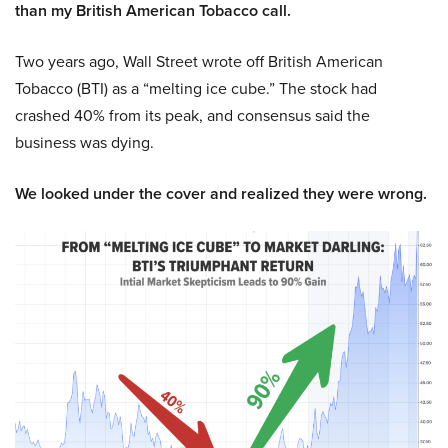
than my British American Tobacco call.
Two years ago, Wall Street wrote off British American
Tobacco (BTI) as a “melting ice cube.” The stock had
crashed 40% from its peak, and consensus said the
business was dying.
We looked under the cover and realized they were wrong.