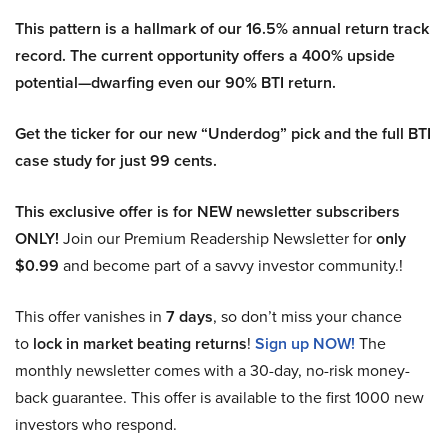
This pattern is a hallmark of our 16.5% annual return track
record. The current opportunity offers a 400% upside
potential—dwarfing even our 90% BTI return.
Get the ticker for our new “Underdog” pick and the full BTI
case study for just 99 cents.
This exclusive offer is for NEW newsletter subscribers
ONLY!
Join our Premium Readership Newsletter for
only
$0.99
and become part of a savvy investor community.!
This offer vanishes in
7 days
, so don’t miss your chance
to
lock in market beating returns
!
Sign up NOW!
The
monthly newsletter comes with a 30-day, no-risk money-
back guarantee. This offer is available to the first 1000 new
investors who respond.