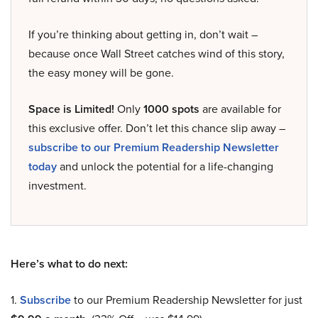
If you’re thinking about getting in, don’t wait –
because once Wall Street catches wind of this story,
the easy money will be gone.
Space is Limited!
Only
1000 spots
are available for
this exclusive offer. Don’t let this chance slip away –
subscribe to our Premium Readership Newsletter
today
and unlock the potential for a life-changing
investment.
Here’s what to do next:
1.
Subscribe
to our Premium Readership Newsletter for just