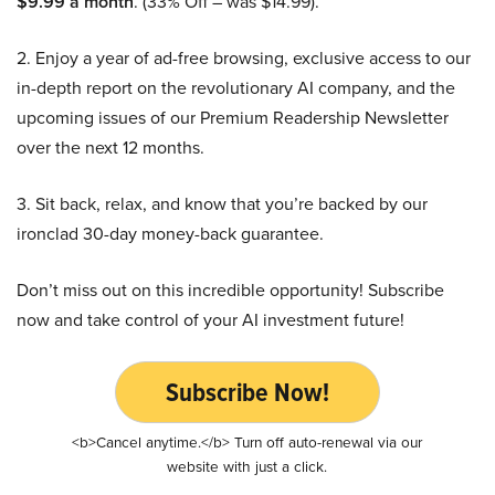
$9.99 a month
. (33% Off – was $14.99).
2. Enjoy a year of ad-free browsing, exclusive access to our
in-depth report on the revolutionary AI company, and the
upcoming issues of our Premium Readership Newsletter
over the next 12 months.
3. Sit back, relax, and know that you’re backed by our
ironclad 30-day money-back guarantee.
Don’t miss out on this incredible opportunity! Subscribe
now and take control of your AI investment future!
Subscribe Now!
<b>Cancel anytime.</b> Turn off auto-renewal via our
website with just a click.