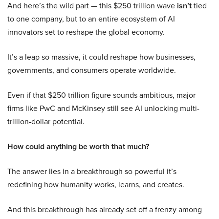
And here’s the wild part — this $250 trillion wave
isn’t
tied
to one company, but to an entire ecosystem of AI
innovators set to reshape the global economy.
It’s a leap so massive, it could reshape how businesses,
governments, and consumers operate worldwide.
Even if that $250 trillion figure sounds ambitious, major
firms like PwC and McKinsey still see AI unlocking multi-
trillion-dollar potential.
How could anything be worth that much?
The answer lies in a breakthrough so powerful it’s
redefining how humanity works, learns, and creates.
And this breakthrough has already set off a frenzy among