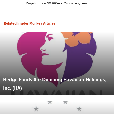
Regular price $9.99/mo. Cancel anytime.
Related Insider Monkey Articles
Hedge Funds Are Dumping Hawaiian Holdings,
Inc. (HA)