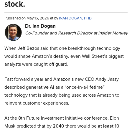
stock.
Published on May 16, 2026 at by
INAN DOGAN, PHD
Dr. Ian Dogan
Co-Founder and Research Director at Insider Monkey
When Jeff Bezos said that one breakthrough technology
would shape Amazon’s destiny, even Wall Street’s biggest
analysts were caught off guard.
Fast forward a year and Amazon’s new CEO Andy Jassy
described
generative AI
as a “once-in-a-lifetime”
technology that is already being used across Amazon to
reinvent customer experiences.
At the 8th Future Investment Initiative conference, Elon
Musk predicted that by
2040
there would be
at least 10