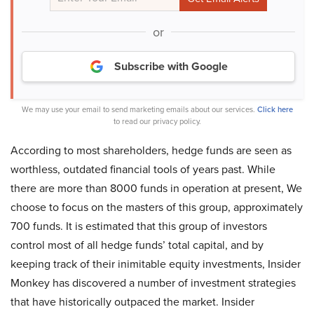
or
Subscribe with Google
We may use your email to send marketing emails about our services.
Click here
to read our privacy policy.
According to most shareholders, hedge funds are seen as
worthless, outdated financial tools of years past. While
there are more than 8000 funds in operation at present, We
choose to focus on the masters of this group, approximately
700 funds. It is estimated that this group of investors
control most of all hedge funds’ total capital, and by
keeping track of their inimitable equity investments, Insider
Monkey has discovered a number of investment strategies
that have historically outpaced the market. Insider