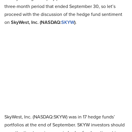
three-month period that ended September 30, so let’s
proceed with the discussion of the hedge fund sentiment
on
SkyWest, Inc. (NASDAQ:
SKYW
)
.
SkyWest, Inc. (NASDAQ:SKYW) was in 17 hedge funds’
portfolios at the end of September. SKYW investors should