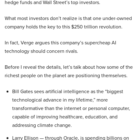
hedge funds and Wall Street’s top investors.
What most investors don’t realize is that one under-owned
company holds the key to this $250 trillion revolution.
In fact, Verge argues this company’s supercheap AI
technology should concern rivals.
Before I reveal the details, let’s talk about how some of the
richest people on the planet are positioning themselves.
Bill Gates sees artificial intelligence as the “biggest
technological advance in my lifetime,” more
transformative than the internet or personal computer,
capable of improving healthcare, education, and
addressing climate change.
Larry Ellison — through Oracle, is spending billions on