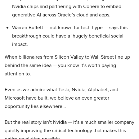
Nvidia chips and partnering with Cohere to embed
generative AI across Oracle’s cloud and apps.
Warren Buffett — not known for tech hype — says this
breakthrough could have a ‘hugely beneficial social
impact.
When billionaires from Silicon Valley to Wall Street line up
behind the same idea — you know it’s worth paying
attention to.
Even as we admire what Tesla, Nvidia, Alphabet, and
Microsoft have built, we believe an even greater
opportunity lies elsewhere…
But the real story isn’t Nvidia — it’s a much smaller company
quietly improving the critical technology that makes this
entire revolution possible.