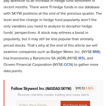
pay attention to an increase in hedge fund sentiment in
recent months. There were 11 hedge funds in our database
with SKYW positions at the end of the previous quarter. The
level and the change in hedge fund popularity aren’t the
only variables you need to analyze to decipher hedge
funds’ perspectives. A stock may witness a boost in
popularity, but it may still be less popular than similarly
priced stocks. That’s why at the end of this article we will
examine companies such as Badger Meter, Inc. (NYSE:
BMI
),
Irsa Inversiones y Rprsntcins SA (ADR) (NYSE:
IRS
), and
Ocwen Financial Corporation (NYSE:
OCN
) to gather more
data points.
Follow Skywest Inc
(NASDAQ:SKYW)
$111.72
-1.52%
Receive real-time insider trading and news alerts