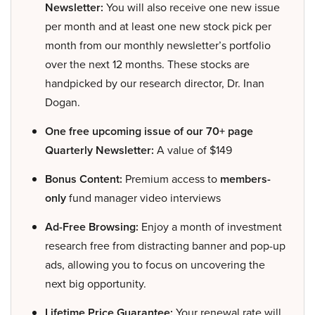
Newsletter:
You will also receive one new issue
per month and at least one new stock pick per
month from our monthly newsletter’s portfolio
over the next 12 months. These stocks are
handpicked by our research director, Dr. Inan
Dogan.
One free upcoming issue of our 70+ page
Quarterly Newsletter:
A value of $149
Bonus Content:
Premium access to
members-
only
fund manager video interviews
Ad-Free Browsing:
Enjoy a month of investment
research free from distracting banner and pop-up
ads, allowing you to focus on uncovering the
next big opportunity.
Lifetime Price Guarantee:
Your renewal rate will