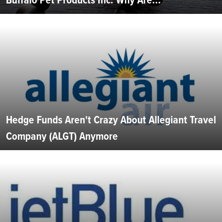
Hedge Funds Aren't Crazy About Allegiant Travel
Company (ALGT) Anymore