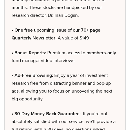
months. These stocks are handpicked by our
research director, Dr. Inan Dogan.
• One free upcoming issue of our 70+ page
Quarterly Newsletter:
A value of $149
• Bonus Reports:
Premium access to
members-only
fund manager video interviews
• Ad-Free Browsing:
Enjoy a year of investment
research free from distracting banner and pop-up
ads, allowing you to focus on uncovering the next
big opportunity.
• 30-Day Money-Back Guarantee:
If you’re not
absolutely satisfied with our service, we’ll provide a
full refund within 30 days, no questions asked.