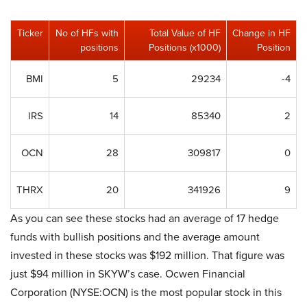
Ticker
No of HFs with
Total Value of HF
Change in HF
positions
Positions (x1000)
Position
BMI
5
29234
-4
IRS
14
85340
2
OCN
28
309817
0
THRX
20
341926
9
As you can see these stocks had an average of 17 hedge
funds with bullish positions and the average amount
invested in these stocks was $192 million. That figure was
just $94 million in SKYW’s case. Ocwen Financial
Corporation (NYSE:OCN) is the most popular stock in this