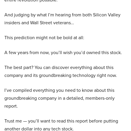
And judging by what I’m hearing from both Silicon Valley
insiders and Wall Street veterans…
This prediction might not be bold at all:
A few years from now, you’ll wish you’d owned this stock.
The best part? You can discover everything about this
company and its groundbreaking technology right now.
I’ve compiled everything you need to know about this
groundbreaking company in a detailed, members-only
report.
Trust me — you’ll want to read this report before putting
another dollar into any tech stock.