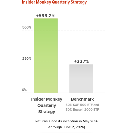
Insider Monkey Quarterly Strategy
+599.2%
500%
250%
+227%
0%
Insider Monkey
Benchmark
Quarterly
50% S&P 500 ETF and
50% Russell 2000 ETF
Strategy
Returns since its inception in May 2014
(through June 2, 2026)