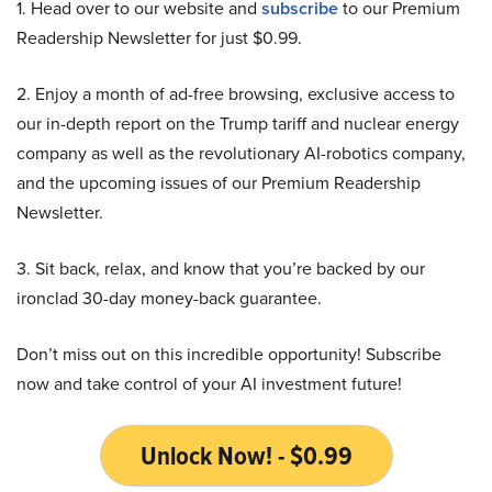
1. Head over to our website and
subscribe
to our Premium
Readership Newsletter for just $0.99.
2. Enjoy a month of ad-free browsing, exclusive access to
our in-depth report on the Trump tariff and nuclear energy
company as well as the revolutionary AI-robotics company,
and the upcoming issues of our Premium Readership
Newsletter.
3. Sit back, relax, and know that you’re backed by our
ironclad 30-day money-back guarantee.
Don’t miss out on this incredible opportunity! Subscribe
now and take control of your AI investment future!
Unlock Now! - $0.99