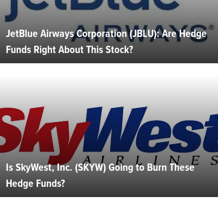
JetBlue Airways Corporation (JBLU): Are Hedge
Funds Right About This Stock?
Is SkyWest, Inc. (SKYW) Going to Burn These
Hedge Funds?