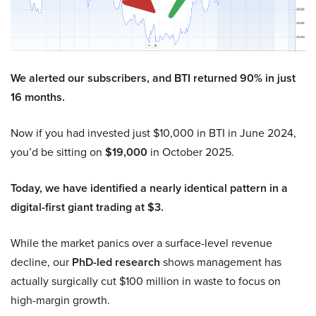
We alerted our subscribers, and BTI returned 90% in just
16 months.
Now if you had invested just $10,000 in BTI in June 2024,
you’d be sitting on
$19,000
in October 2025.
Today, we have identified a nearly identical pattern in a
digital-first giant trading at $3.
While the market panics over a surface-level revenue
decline, our
PhD-led research
shows management has
actually surgically cut $100 million in waste to focus on
high-margin growth.