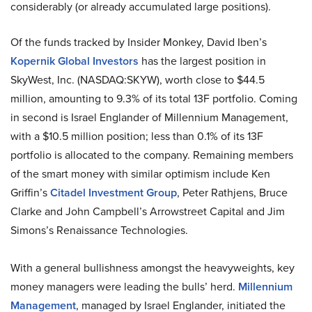
considerably (or already accumulated large positions).
Of the funds tracked by Insider Monkey, David Iben’s
Kopernik Global Investors
has the largest position in
SkyWest, Inc. (NASDAQ:SKYW), worth close to $44.5
million, amounting to 9.3% of its total 13F portfolio. Coming
in second is Israel Englander of Millennium Management,
with a $10.5 million position; less than 0.1% of its 13F
portfolio is allocated to the company. Remaining members
of the smart money with similar optimism include Ken
Griffin’s
Citadel Investment Group
, Peter Rathjens, Bruce
Clarke and John Campbell’s Arrowstreet Capital and Jim
Simons’s Renaissance Technologies.
With a general bullishness amongst the heavyweights, key
money managers were leading the bulls’ herd.
Millennium
Management
, managed by Israel Englander, initiated the