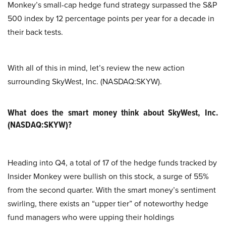
Monkey’s small-cap hedge fund strategy surpassed the S&P
500 index by 12 percentage points per year for a decade in
their back tests.
With all of this in mind, let’s review the new action
surrounding SkyWest, Inc. (NASDAQ:SKYW).
What does the smart money think about SkyWest, Inc.
(NASDAQ:SKYW)?
Heading into Q4, a total of 17 of the hedge funds tracked by
Insider Monkey were bullish on this stock, a surge of 55%
from the second quarter. With the smart money’s sentiment
swirling, there exists an “upper tier” of noteworthy hedge
fund managers who were upping their holdings