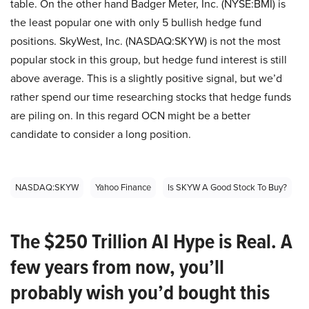
table. On the other hand Badger Meter, Inc. (NYSE:BMI) is
the least popular one with only 5 bullish hedge fund
positions. SkyWest, Inc. (NASDAQ:SKYW) is not the most
popular stock in this group, but hedge fund interest is still
above average. This is a slightly positive signal, but we’d
rather spend our time researching stocks that hedge funds
are piling on. In this regard OCN might be a better
candidate to consider a long position.
NASDAQ:SKYW
Yahoo Finance
Is SKYW A Good Stock To Buy?
The $250 Trillion AI Hype is Real. A
few years from now, you’ll
probably wish you’d bought this