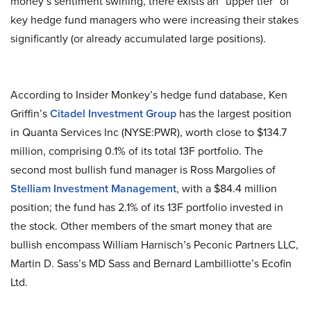
money’s sentiment swirling, there exists an “upper tier” of
key hedge fund managers who were increasing their stakes
significantly (or already accumulated large positions).
According to Insider Monkey’s hedge fund database, Ken
Griffin’s
Citadel Investment Group
has the largest position
in Quanta Services Inc (NYSE:PWR), worth close to $134.7
million, comprising 0.1% of its total 13F portfolio. The
second most bullish fund manager is Ross Margolies of
Stelliam Investment Management
, with a $84.4 million
position; the fund has 2.1% of its 13F portfolio invested in
the stock. Other members of the smart money that are
bullish encompass William Harnisch’s Peconic Partners LLC,
Martin D. Sass’s MD Sass and Bernard Lambilliotte’s Ecofin
Ltd.