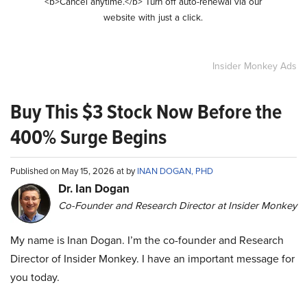
<b>Cancel anytime.</b> Turn off auto-renewal via our
website with just a click.
Insider Monkey Ads
Buy This $3 Stock Now Before the
400% Surge Begins
Published on May 15, 2026 at by
INAN DOGAN, PHD
Dr. Ian Dogan
Co-Founder and Research Director at Insider Monkey
My name is Inan Dogan. I’m the co-founder and Research
Director of Insider Monkey. I have an important message for
you today.