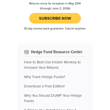
Returns since its inception in May 2014
(through June 2, 2026)
SUBSCRIBE NOW
30 day money back guarantee. Cancel anytime.
Hedge Fund Resource Center
How to Best Use Insider Monkey to
Increase Your Returns
Why Track Hedge Funds?
Download a Free Edition!
Why You Should DUMP Your Hedge
Funds