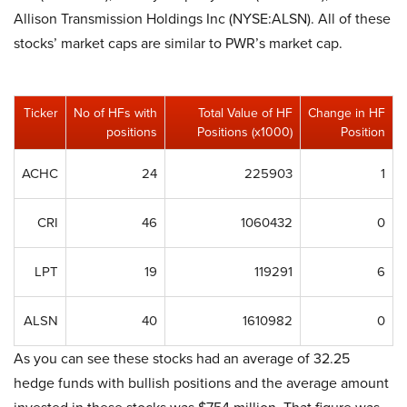
Allison Transmission Holdings Inc (NYSE:ALSN). All of these
stocks’ market caps are similar to PWR’s market cap.
Ticker
No of HFs with
Total Value of HF
Change in HF
positions
Positions (x1000)
Position
ACHC
24
225903
1
CRI
46
1060432
0
LPT
19
119291
6
ALSN
40
1610982
0
As you can see these stocks had an average of 32.25
hedge funds with bullish positions and the average amount