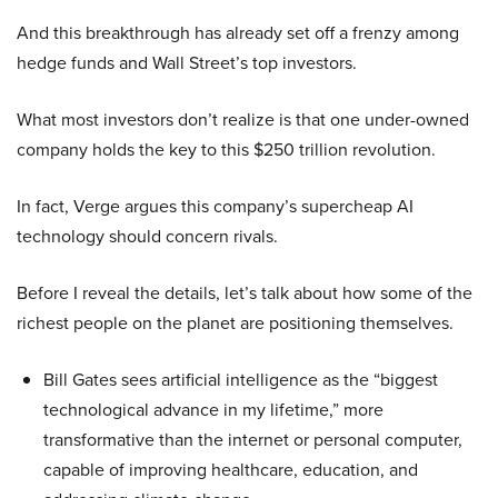
And this breakthrough has already set off a frenzy among
hedge funds and Wall Street’s top investors.
What most investors don’t realize is that one under-owned
company holds the key to this $250 trillion revolution.
In fact, Verge argues this company’s supercheap AI
technology should concern rivals.
Before I reveal the details, let’s talk about how some of the
richest people on the planet are positioning themselves.
Bill Gates sees artificial intelligence as the “biggest
technological advance in my lifetime,” more
transformative than the internet or personal computer,
capable of improving healthcare, education, and