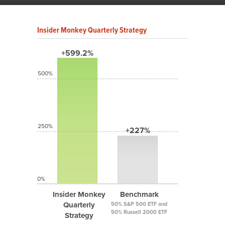
Insider Monkey Quarterly Strategy
+599.2%
500%
250%
+227%
0%
Insider Monkey
Benchmark
Quarterly
50% S&P 500 ETF and
50% Russell 2000 ETF
Strategy