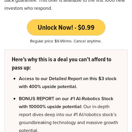
investors who respond.
Unlock Now! - $0.99
Regular price $9.99/mo. Cancel anytime.
Here’s why this is a deal you can’t afford to
pass up:
Access to our Detailed Report on this $3 stock
with 400% upside potential.
BONUS REPORT on our #1 AI-Robotics Stock
with 10000% upside potential:
Our in-depth
report dives deep into our #1 AI/robotics stock’s
groundbreaking technology and massive growth
potential.