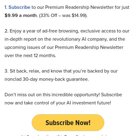
1.
Subscribe
to our Premium Readership Newsletter for just
$9.99 a month
. (33% Off – was $14.99).
2. Enjoy a year of ad-free browsing, exclusive access to our
in-depth report on the revolutionary AI company, and the
upcoming issues of our Premium Readership Newsletter
over the next 12 months.
3. Sit back, relax, and know that you’re backed by our
ironclad 30-day money-back guarantee.
Don’t miss out on this incredible opportunity! Subscribe
now and take control of your AI investment future!
Subscribe Now!