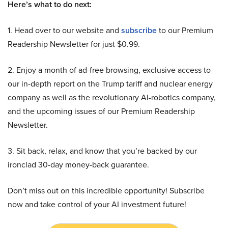
Here’s what to do next:
1. Head over to our website and
subscribe
to our Premium
Readership Newsletter for just $0.99.
2. Enjoy a month of ad-free browsing, exclusive access to
our in-depth report on the Trump tariff and nuclear energy
company as well as the revolutionary AI-robotics company,
and the upcoming issues of our Premium Readership
Newsletter.
3. Sit back, relax, and know that you’re backed by our
ironclad 30-day money-back guarantee.
Don’t miss out on this incredible opportunity! Subscribe
now and take control of your AI investment future!