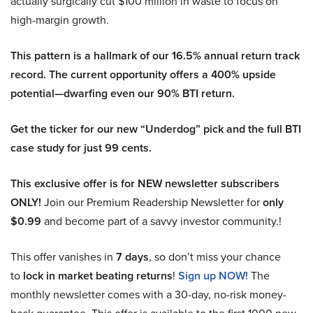
actually surgically cut $100 million in waste to focus on
high-margin growth.
This pattern is a hallmark of our 16.5% annual return track
record. The current opportunity offers a 400% upside
potential—dwarfing even our 90% BTI return.
Get the ticker for our new “Underdog” pick and the full BTI
case study for just 99 cents.
This exclusive offer is for NEW newsletter subscribers
ONLY!
Join our Premium Readership Newsletter for
only
$0.99
and become part of a savvy investor community.!
This offer vanishes in
7 days
, so don’t miss your chance
to
lock in market beating returns
!
Sign up NOW!
The
monthly newsletter comes with a 30-day, no-risk money-
back guarantee. This offer is available to the first 1000 new