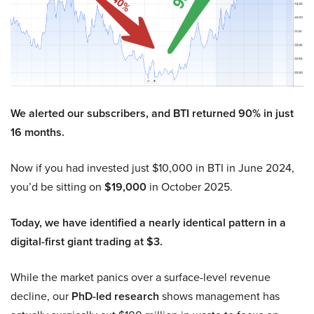
We alerted our subscribers, and BTI returned 90% in just
16 months.
Now if you had invested just $10,000 in BTI in June 2024,
you’d be sitting on
$19,000
in October 2025.
Today, we have identified a nearly identical pattern in a
digital-first giant trading at $3.
While the market panics over a surface-level revenue
decline, our
PhD-led research
shows management has