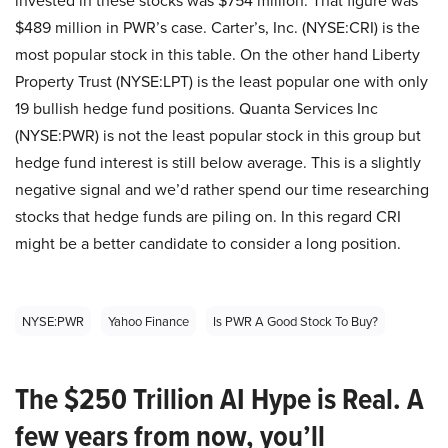
invested in these stocks was $754 million. That figure was
$489 million in PWR’s case. Carter’s, Inc. (NYSE:CRI) is the
most popular stock in this table. On the other hand Liberty
Property Trust (NYSE:LPT) is the least popular one with only
19 bullish hedge fund positions. Quanta Services Inc
(NYSE:PWR) is not the least popular stock in this group but
hedge fund interest is still below average. This is a slightly
negative signal and we’d rather spend our time researching
stocks that hedge funds are piling on. In this regard CRI
might be a better candidate to consider a long position.
NYSE:PWR
Yahoo Finance
Is PWR A Good Stock To Buy?
The $250 Trillion AI Hype is Real. A
few years from now, you’ll