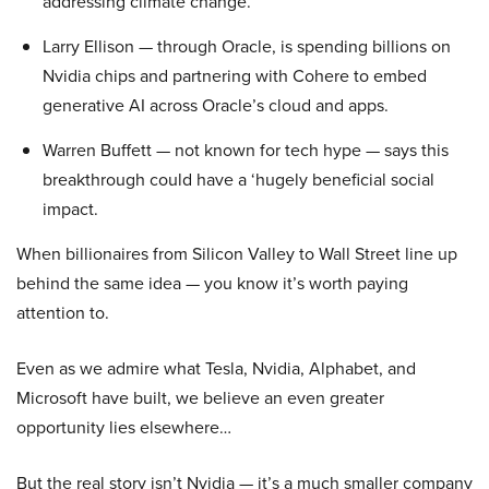
addressing climate change.
Larry Ellison — through Oracle, is spending billions on
Nvidia chips and partnering with Cohere to embed
generative AI across Oracle’s cloud and apps.
Warren Buffett — not known for tech hype — says this
breakthrough could have a ‘hugely beneficial social
impact.
When billionaires from Silicon Valley to Wall Street line up
behind the same idea — you know it’s worth paying
attention to.
Even as we admire what Tesla, Nvidia, Alphabet, and
Microsoft have built, we believe an even greater
opportunity lies elsewhere…
But the real story isn’t Nvidia — it’s a much smaller company