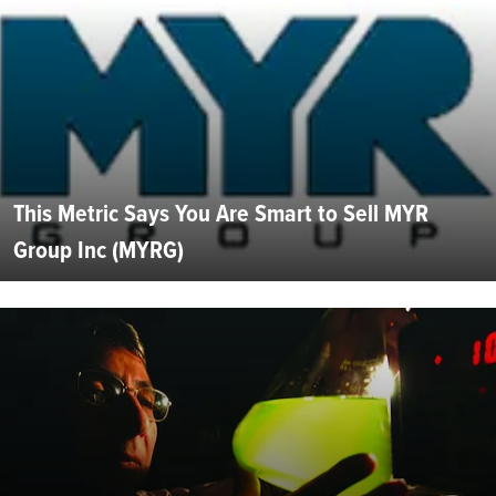
This Metric Says You Are Smart to Sell MYR
Group Inc (MYRG)