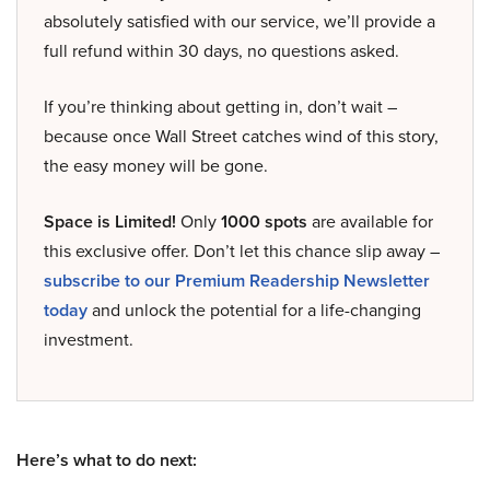
absolutely satisfied with our service, we’ll provide a
full refund within 30 days, no questions asked.
If you’re thinking about getting in, don’t wait –
because once Wall Street catches wind of this story,
the easy money will be gone.
Space is Limited!
Only
1000 spots
are available for
this exclusive offer. Don’t let this chance slip away –
subscribe to our Premium Readership Newsletter
today
and unlock the potential for a life-changing
investment.
Here’s what to do next: