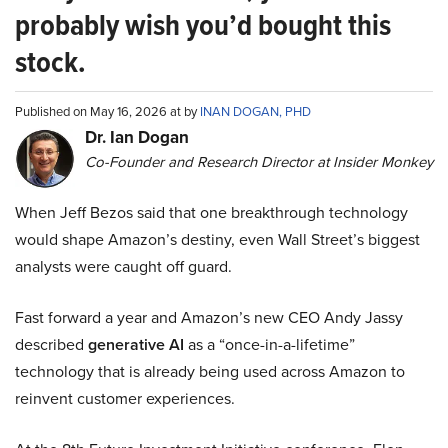
probably wish you’d bought this
stock.
Published on May 16, 2026 at by
INAN DOGAN, PHD
Dr. Ian Dogan
Co-Founder and Research Director at Insider Monkey
When Jeff Bezos said that one breakthrough technology
would shape Amazon’s destiny, even Wall Street’s biggest
analysts were caught off guard.
Fast forward a year and Amazon’s new CEO Andy Jassy
described
generative AI
as a “once-in-a-lifetime”
technology that is already being used across Amazon to
reinvent customer experiences.