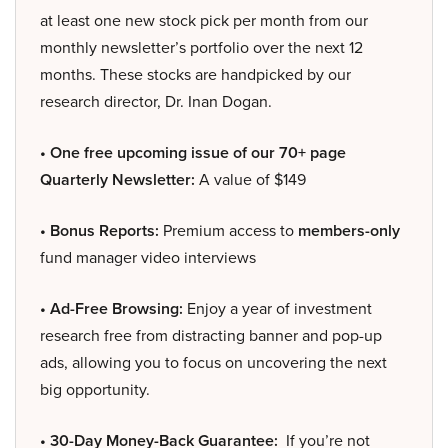
at least one new stock pick per month from our
monthly newsletter’s portfolio over the next 12
months. These stocks are handpicked by our
research director, Dr. Inan Dogan.
• One free upcoming issue of our 70+ page
Quarterly Newsletter:
A value of $149
• Bonus Reports:
Premium access to
members-only
fund manager video interviews
• Ad-Free Browsing:
Enjoy a year of investment
research free from distracting banner and pop-up
ads, allowing you to focus on uncovering the next
big opportunity.
• 30-Day Money-Back Guarantee:
If you’re not