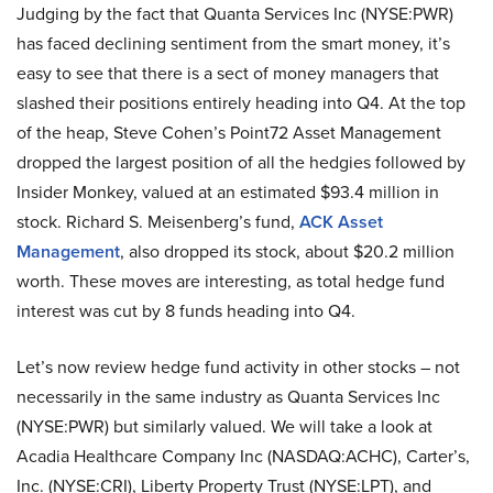
Judging by the fact that Quanta Services Inc (NYSE:PWR)
has faced declining sentiment from the smart money, it’s
easy to see that there is a sect of money managers that
slashed their positions entirely heading into Q4. At the top
of the heap, Steve Cohen’s Point72 Asset Management
dropped the largest position of all the hedgies followed by
Insider Monkey, valued at an estimated $93.4 million in
stock. Richard S. Meisenberg’s fund,
ACK Asset
Management
, also dropped its stock, about $20.2 million
worth. These moves are interesting, as total hedge fund
interest was cut by 8 funds heading into Q4.
Let’s now review hedge fund activity in other stocks – not
necessarily in the same industry as Quanta Services Inc
(NYSE:PWR) but similarly valued. We will take a look at
Acadia Healthcare Company Inc (NASDAQ:ACHC), Carter’s,
Inc. (NYSE:CRI), Liberty Property Trust (NYSE:LPT), and