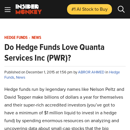
#1 AI Stock
to Buy
HEDGE FUNDS
-
NEWS
Do Hedge Funds Love Quanta
Services Inc (PWR)?
Published on December 1, 2015 at 1:56 pm by
ABROR AHMED
in
Hedge
Funds
,
News
Hedge funds run by legendary names like Nelson Peltz and
David Tepper make billions of dollars a year for themselves
and their super-rich accredited investors (you’ve got to
have a minimum of $1 million liquid to invest in a hedge
fund) by spending enormous resources on analyzing and
uncovering data about small-cap stocks that the big