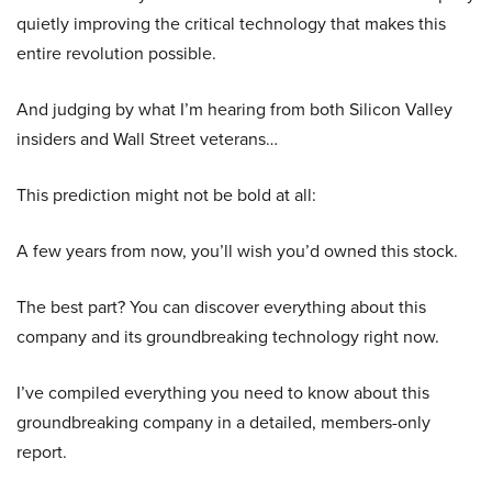
quietly improving the critical technology that makes this
entire revolution possible.
And judging by what I’m hearing from both Silicon Valley
insiders and Wall Street veterans…
This prediction might not be bold at all:
A few years from now, you’ll wish you’d owned this stock.
The best part? You can discover everything about this
company and its groundbreaking technology right now.
I’ve compiled everything you need to know about this
groundbreaking company in a detailed, members-only
report.