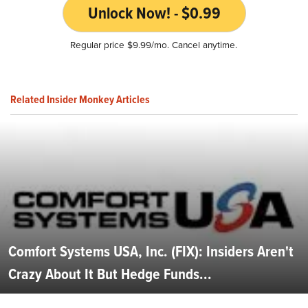
Unlock Now! - $0.99
Regular price $9.99/mo. Cancel anytime.
Related Insider Monkey Articles
Comfort Systems USA, Inc. (FIX): Insiders Aren't
Crazy About It But Hedge Funds...