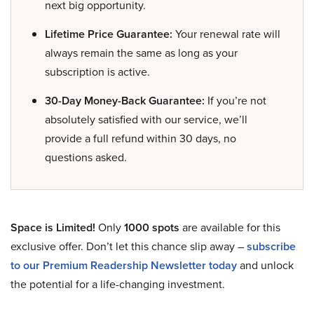
next big opportunity.
Lifetime Price Guarantee:
Your renewal rate will
always remain the same as long as your
subscription is active.
30-Day Money-Back Guarantee:
If you’re not
absolutely satisfied with our service, we’ll
provide a full refund within 30 days, no
questions asked.
Space is Limited!
Only
1000 spots
are available for this
exclusive offer. Don’t let this chance slip away –
subscribe
to our Premium Readership Newsletter today
and unlock
the potential for a life-changing investment.