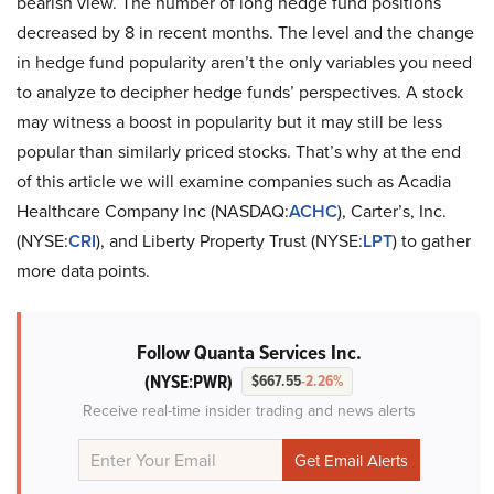
bearish view. The number of long hedge fund positions
decreased by 8 in recent months. The level and the change
in hedge fund popularity aren’t the only variables you need
to analyze to decipher hedge funds’ perspectives. A stock
may witness a boost in popularity but it may still be less
popular than similarly priced stocks. That’s why at the end
of this article we will examine companies such as Acadia
Healthcare Company Inc (NASDAQ:
ACHC
), Carter’s, Inc.
(NYSE:
CRI
), and Liberty Property Trust (NYSE:
LPT
) to gather
more data points.
Follow Quanta Services Inc.
(NYSE:PWR)
$667.55
-2.26%
Receive real-time insider trading and news alerts