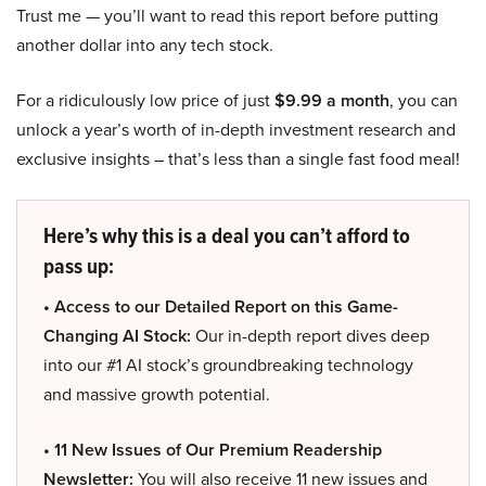
Trust me — you’ll want to read this report before putting
another dollar into any tech stock.
For a ridiculously low price of just
$9.99 a month
, you can
unlock a year’s worth of in-depth investment research and
exclusive insights – that’s less than a single fast food meal!
Here’s why this is a deal you can’t afford to
pass up:
• Access to our Detailed Report on this Game-
Changing AI Stock:
Our in-depth report dives deep
into our #1 AI stock’s groundbreaking technology
and massive growth potential.
• 11 New Issues of Our Premium Readership
Newsletter:
You will also receive 11 new issues and