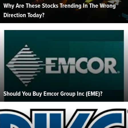
Why Are These Stocks Trending In The Wrong
Direction Today?
Should You Buy Emcor Group Inc (EME)?