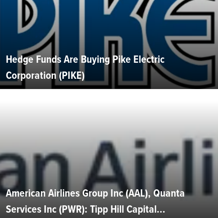
Hedge Funds Are Buying Pike Electric
Corporation (PIKE)
American Airlines Group Inc (AAL), Quanta
Services Inc (PWR): Tipp Hill Capital...