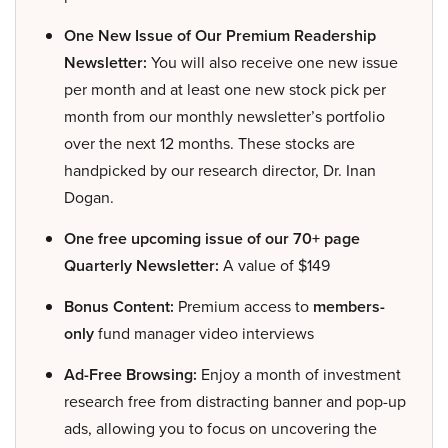
One New Issue of Our Premium Readership
Newsletter:
You will also receive one new issue
per month and at least one new stock pick per
month from our monthly newsletter’s portfolio
over the next 12 months. These stocks are
handpicked by our research director, Dr. Inan
Dogan.
One free upcoming issue of our 70+ page
Quarterly Newsletter:
A value of $149
Bonus Content:
Premium access to
members-
only
fund manager video interviews
Ad-Free Browsing:
Enjoy a month of investment
research free from distracting banner and pop-up
ads, allowing you to focus on uncovering the