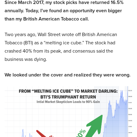
Since March 2017, my stock picks have returned 16.5%
annually. Today, I’ve found an opportunity even bigger
than my British American Tobacco call.
Two years ago, Wall Street wrote off British American
Tobacco (BTI) as a “melting ice cube.” The stock had
crashed 40% from its peak, and consensus said the
business was dying.
We looked under the cover and realized they were wrong.