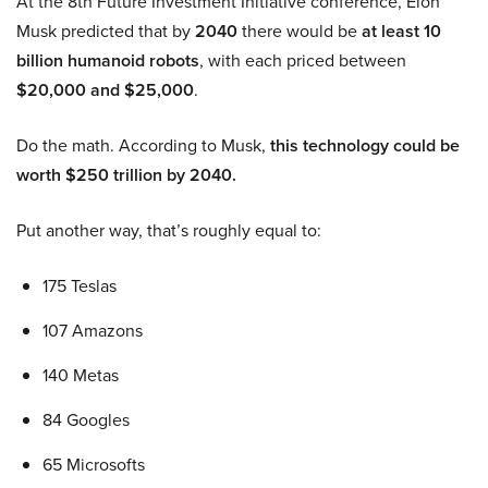
At the 8th Future Investment Initiative conference, Elon
Musk predicted that by
2040
there would be
at least 10
billion humanoid robots
, with each priced between
$20,000 and $25,000
.
Do the math. According to Musk,
this technology could be
worth $250 trillion by 2040.
Put another way, that’s roughly equal to:
175 Teslas
107 Amazons
140 Metas
84 Googles
65 Microsofts