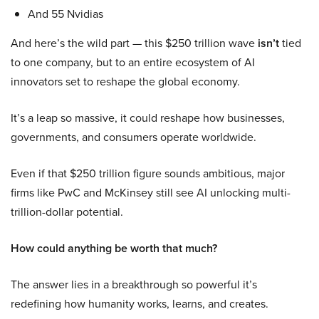
And 55 Nvidias
And here’s the wild part — this $250 trillion wave
isn’t
tied
to one company, but to an entire ecosystem of AI
innovators set to reshape the global economy.
It’s a leap so massive, it could reshape how businesses,
governments, and consumers operate worldwide.
Even if that $250 trillion figure sounds ambitious, major
firms like PwC and McKinsey still see AI unlocking multi-
trillion-dollar potential.
How could anything be worth that much?
The answer lies in a breakthrough so powerful it’s
redefining how humanity works, learns, and creates.