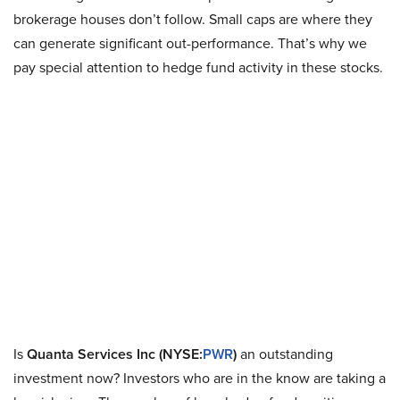
brokerage houses don’t follow. Small caps are where they
can generate significant out-performance. That’s why we
pay special attention to hedge fund activity in these stocks.
Is
Quanta Services Inc (NYSE:
PWR
)
an outstanding
investment now? Investors who are in the know are taking a