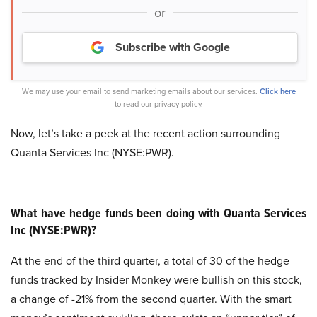
or
Subscribe with Google
We may use your email to send marketing emails about our services.
Click here
to read our privacy policy.
Now, let’s take a peek at the recent action surrounding
Quanta Services Inc (NYSE:PWR).
What have hedge funds been doing with Quanta Services
Inc (NYSE:PWR)?
At the end of the third quarter, a total of 30 of the hedge
funds tracked by Insider Monkey were bullish on this stock,
a change of -21% from the second quarter. With the smart