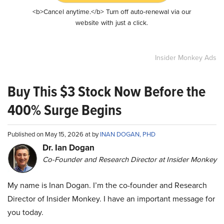
<b>Cancel anytime.</b> Turn off auto-renewal via our
website with just a click.
Insider Monkey Ads
Buy This $3 Stock Now Before the
400% Surge Begins
Published on May 15, 2026 at by
INAN DOGAN, PHD
Dr. Ian Dogan
Co-Founder and Research Director at Insider Monkey
My name is Inan Dogan. I’m the co-founder and Research
Director of Insider Monkey. I have an important message for
you today.