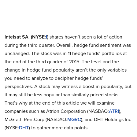
Intelsat SA. (NYSE:
I
)
shares haven’t seen a lot of action
during the third quarter. Overall, hedge fund sentiment was
unchanged. The stock was in 11 hedge funds’ portfolios at
the end of the third quarter of 2015. The level and the
change in hedge fund popularity aren’t the only variables
you need to analyze to decipher hedge funds’
perspectives. A stock may witness a boost in popularity, but
it may still be less popular than similarly priced stocks.
That’s why at the end of this article we will examine
companies such as Atrion Corporation (NASDAQ:
ATRI
),
McGrath RentCorp (NASDAQ:
MGRC
), and DHT Holdings Inc
(NYSE:
DHT
) to gather more data points.