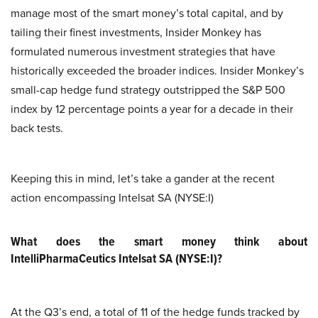
manage most of the smart money’s total capital, and by
tailing their finest investments, Insider Monkey has
formulated numerous investment strategies that have
historically exceeded the broader indices. Insider Monkey’s
small-cap hedge fund strategy outstripped the S&P 500
index by 12 percentage points a year for a decade in their
back tests.
Keeping this in mind, let’s take a gander at the recent
action encompassing Intelsat SA (NYSE:I)
What does the smart money think about
IntelliPharmaCeutics Intelsat SA (NYSE:I)?
At the Q3’s end, a total of 11 of the hedge funds tracked by