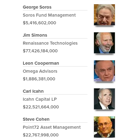
George Soros
Soros Fund Management
$5,416,602,000
Jim Simons
Renaissance Technologies
$77,426,184,000
Leon Cooperman
Omega Advisors
$1,886,381,000
Carl Icahn
Icahn Capital LP
$22,521,664,000
Steve Cohen
Point72 Asset Management
$22,767,998,000