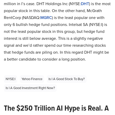
million in I’s case. DHT Holdings Inc (NYSE:
DHT
) is the most
popular stock in this table. On the other hand, McGrath
RentCorp (NASDAQ:
MGRC
) is the least popular one with
only 6 bullish hedge fund positions. Intelsat SA (NYSE:I) is
not the least popular stock in this group, but hedge fund
interest is still below average. This is a slightly negative
signal and we’d rather spend our time researching stocks
that hedge funds are piling on. In this regard DHT might be
a better candidate to consider a long position.
NYSE:I
Yahoo Finance
Is I A Good Stock To Buy?
Is I A Good Investment Right Now?
The $250 Trillion AI Hype is Real. A