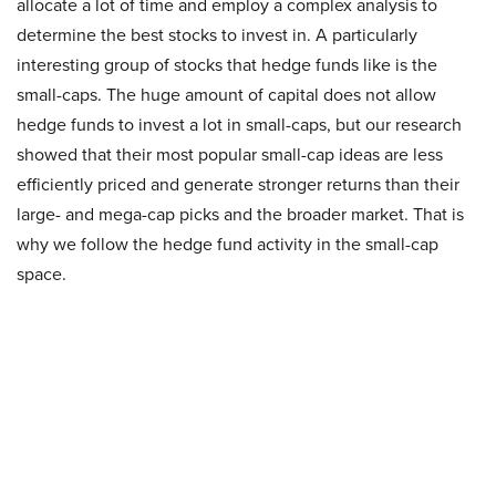
allocate a lot of time and employ a complex analysis to
determine the best stocks to invest in. A particularly
interesting group of stocks that hedge funds like is the
small-caps. The huge amount of capital does not allow
hedge funds to invest a lot in small-caps, but our research
showed that their most popular small-cap ideas are less
efficiently priced and generate stronger returns than their
large- and mega-cap picks and the broader market. That is
why we follow the hedge fund activity in the small-cap
space.