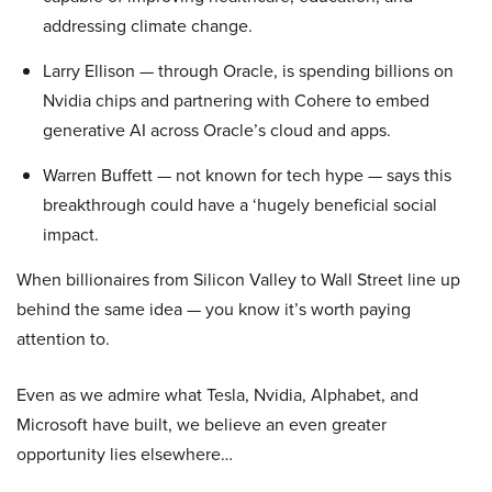
addressing climate change.
Larry Ellison — through Oracle, is spending billions on
Nvidia chips and partnering with Cohere to embed
generative AI across Oracle’s cloud and apps.
Warren Buffett — not known for tech hype — says this
breakthrough could have a ‘hugely beneficial social
impact.
When billionaires from Silicon Valley to Wall Street line up
behind the same idea — you know it’s worth paying
attention to.
Even as we admire what Tesla, Nvidia, Alphabet, and
Microsoft have built, we believe an even greater
opportunity lies elsewhere…