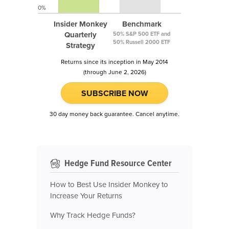
0%
Insider Monkey
Benchmark
Quarterly
50% S&P 500 ETF and
50% Russell 2000 ETF
Strategy
Returns since its inception in May 2014
(through June 2, 2026)
SUBSCRIBE NOW
30 day money back guarantee. Cancel anytime.
Hedge Fund Resource Center
How to Best Use Insider Monkey to
Increase Your Returns
Why Track Hedge Funds?