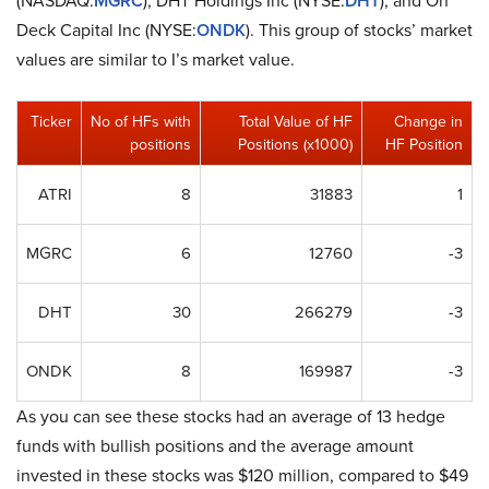
(NASDAQ:
MGRC
), DHT Holdings Inc (NYSE:
DHT
), and On
Deck Capital Inc (NYSE:
ONDK
). This group of stocks’ market
values are similar to I’s market value.
Ticker
No of HFs with
Total Value of HF
Change in
positions
Positions (x1000)
HF Position
ATRI
8
31883
1
MGRC
6
12760
-3
DHT
30
266279
-3
ONDK
8
169987
-3
As you can see these stocks had an average of 13 hedge
funds with bullish positions and the average amount
invested in these stocks was $120 million, compared to $49