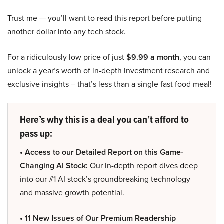
Trust me — you’ll want to read this report before putting
another dollar into any tech stock.
For a ridiculously low price of just
$9.99 a month
, you can
unlock a year’s worth of in-depth investment research and
exclusive insights – that’s less than a single fast food meal!
Here’s why this is a deal you can’t afford to
pass up:
• Access to our Detailed Report on this Game-
Changing AI Stock:
Our in-depth report dives deep
into our #1 AI stock’s groundbreaking technology
and massive growth potential.
• 11 New Issues of Our Premium Readership