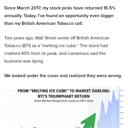
Since March 2017, my stock picks have returned 16.5%
annually. Today, I’ve found an opportunity even bigger
than my British American Tobacco call.
Two years ago, Wall Street wrote off British American
Tobacco (BTI) as a “melting ice cube.” The stock had
crashed 40% from its peak, and consensus said the
business was dying.
We looked under the cover and realized they were wrong.