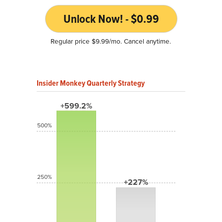
Unlock Now! - $0.99
Regular price $9.99/mo. Cancel anytime.
Insider Monkey Quarterly Strategy
+599.2%
500%
250%
+227%