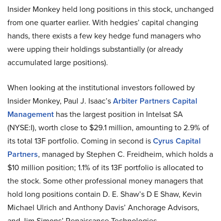
Insider Monkey held long positions in this stock, unchanged
from one quarter earlier. With hedgies’ capital changing
hands, there exists a few key hedge fund managers who
were upping their holdings substantially (or already
accumulated large positions).
When looking at the institutional investors followed by
Insider Monkey, Paul J. Isaac’s
Arbiter Partners Capital
Management
has the largest position in Intelsat SA
(NYSE:I), worth close to $29.1 million, amounting to 2.9% of
its total 13F portfolio. Coming in second is
Cyrus Capital
Partners
, managed by Stephen C. Freidheim, which holds a
$10 million position; 1.1% of its 13F portfolio is allocated to
the stock. Some other professional money managers that
hold long positions contain D. E. Shaw’s D E Shaw, Kevin
Michael Ulrich and Anthony Davis’ Anchorage Advisors,
and Jim Simons’ Renaissance Technologies.