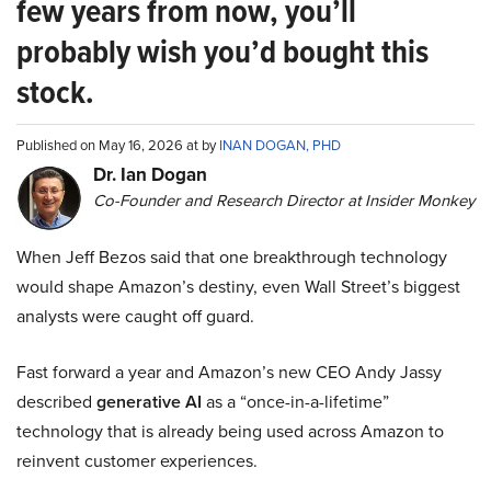
few years from now, you’ll
probably wish you’d bought this
stock.
Published on May 16, 2026 at by
INAN DOGAN, PHD
Dr. Ian Dogan
Co-Founder and Research Director at Insider Monkey
When Jeff Bezos said that one breakthrough technology
would shape Amazon’s destiny, even Wall Street’s biggest
analysts were caught off guard.
Fast forward a year and Amazon’s new CEO Andy Jassy
described
generative AI
as a “once-in-a-lifetime”
technology that is already being used across Amazon to
reinvent customer experiences.