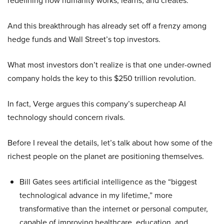
redefining how humanity works, learns, and creates.
And this breakthrough has already set off a frenzy among
hedge funds and Wall Street’s top investors.
What most investors don’t realize is that one under-owned
company holds the key to this $250 trillion revolution.
In fact, Verge argues this company’s supercheap AI
technology should concern rivals.
Before I reveal the details, let’s talk about how some of the
richest people on the planet are positioning themselves.
Bill Gates sees artificial intelligence as the “biggest
technological advance in my lifetime,” more
transformative than the internet or personal computer,
capable of improving healthcare, education, and