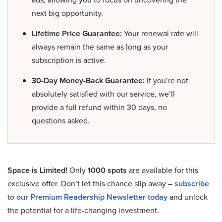
next big opportunity.
Lifetime Price Guarantee:
Your renewal rate will
always remain the same as long as your
subscription is active.
30-Day Money-Back Guarantee:
If you’re not
absolutely satisfied with our service, we’ll
provide a full refund within 30 days, no
questions asked.
Space is Limited!
Only
1000 spots
are available for this
exclusive offer. Don’t let this chance slip away –
subscribe
to our Premium Readership Newsletter today
and unlock
the potential for a life-changing investment.