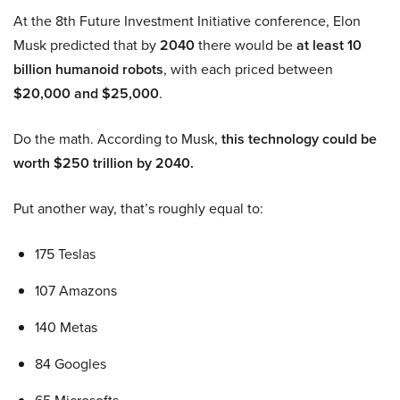
At the 8th Future Investment Initiative conference, Elon
Musk predicted that by
2040
there would be
at least 10
billion humanoid robots
, with each priced between
$20,000 and $25,000
.
Do the math. According to Musk,
this technology could be
worth $250 trillion by 2040.
Put another way, that’s roughly equal to:
175 Teslas
107 Amazons
140 Metas
84 Googles