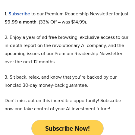
1.
Subscribe
to our Premium Readership Newsletter for just
$9.99 a month
. (33% Off – was $14.99).
2. Enjoy a year of ad-free browsing, exclusive access to our
in-depth report on the revolutionary AI company, and the
upcoming issues of our Premium Readership Newsletter
over the next 12 months.
3. Sit back, relax, and know that you’re backed by our
ironclad 30-day money-back guarantee.
Don’t miss out on this incredible opportunity! Subscribe
now and take control of your AI investment future!
Subscribe Now!