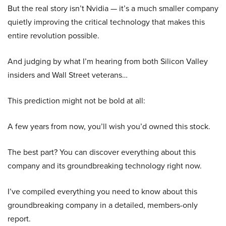
But the real story isn’t Nvidia — it’s a much smaller company
quietly improving the critical technology that makes this
entire revolution possible.
And judging by what I’m hearing from both Silicon Valley
insiders and Wall Street veterans…
This prediction might not be bold at all:
A few years from now, you’ll wish you’d owned this stock.
The best part? You can discover everything about this
company and its groundbreaking technology right now.
I’ve compiled everything you need to know about this
groundbreaking company in a detailed, members-only
report.