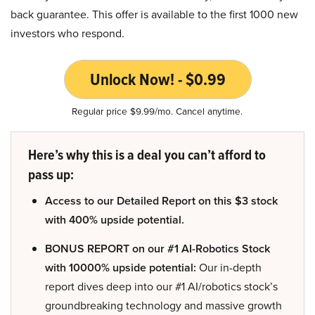
back guarantee. This offer is available to the first 1000 new
investors who respond.
Unlock Now! - $0.99
Regular price $9.99/mo. Cancel anytime.
Here’s why this is a deal you can’t afford to
pass up:
Access to our Detailed Report on this $3 stock
with 400% upside potential.
BONUS REPORT on our #1 AI-Robotics Stock
with 10000% upside potential:
Our in-depth
report dives deep into our #1 AI/robotics stock’s
groundbreaking technology and massive growth