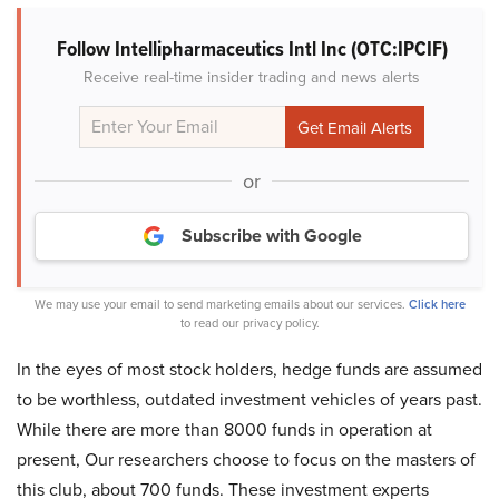
Follow Intellipharmaceutics Intl Inc (OTC:IPCIF)
Receive real-time insider trading and news alerts
or
Subscribe with Google
We may use your email to send marketing emails about our services.
Click here
to read our privacy policy.
In the eyes of most stock holders, hedge funds are assumed
to be worthless, outdated investment vehicles of years past.
While there are more than 8000 funds in operation at
present, Our researchers choose to focus on the masters of
this club, about 700 funds. These investment experts