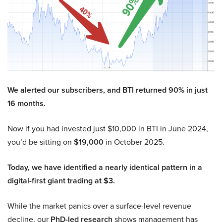
We alerted our subscribers, and BTI returned 90% in just
16 months.
Now if you had invested just $10,000 in BTI in June 2024,
you’d be sitting on
$19,000
in October 2025.
Today, we have identified a nearly identical pattern in a
digital-first giant trading at $3.
While the market panics over a surface-level revenue
decline, our
PhD-led research
shows management has