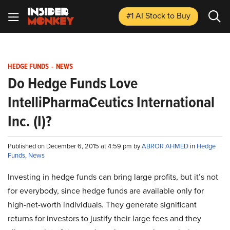
#1 AI Stock
to Buy
HEDGE FUNDS
-
NEWS
Do Hedge Funds Love
IntelliPharmaCeutics International
Inc. (I)?
Published on December 6, 2015 at 4:59 pm by
ABROR AHMED
in
Hedge
Funds
,
News
Investing in hedge funds can bring large profits, but it’s not
for everybody, since hedge funds are available only for
high-net-worth individuals. They generate significant
returns for investors to justify their large fees and they