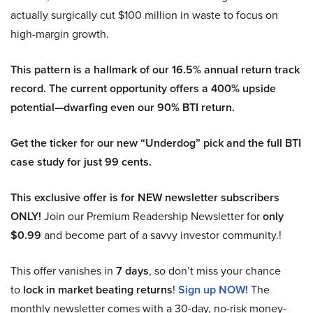
actually surgically cut $100 million in waste to focus on
high-margin growth.
This pattern is a hallmark of our 16.5% annual return track
record. The current opportunity offers a 400% upside
potential—dwarfing even our 90% BTI return.
Get the ticker for our new “Underdog” pick and the full BTI
case study for just 99 cents.
This exclusive offer is for NEW newsletter subscribers
ONLY!
Join our Premium Readership Newsletter for
only
$0.99
and become part of a savvy investor community.!
This offer vanishes in
7 days
, so don’t miss your chance
to
lock in market beating returns
!
Sign up NOW!
The
monthly newsletter comes with a 30-day, no-risk money-