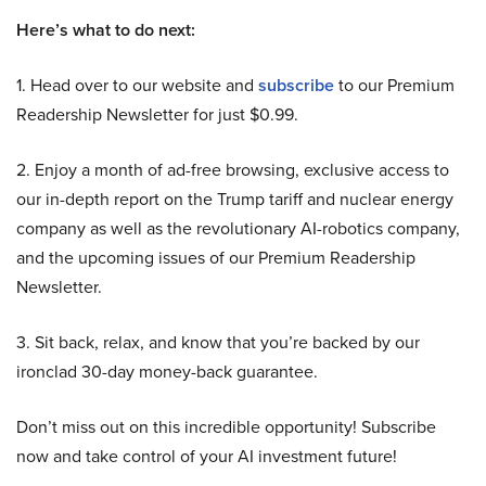
Here’s what to do next:
1. Head over to our website and
subscribe
to our Premium
Readership Newsletter for just $0.99.
2. Enjoy a month of ad-free browsing, exclusive access to
our in-depth report on the Trump tariff and nuclear energy
company as well as the revolutionary AI-robotics company,
and the upcoming issues of our Premium Readership
Newsletter.
3. Sit back, relax, and know that you’re backed by our
ironclad 30-day money-back guarantee.
Don’t miss out on this incredible opportunity! Subscribe
now and take control of your AI investment future!