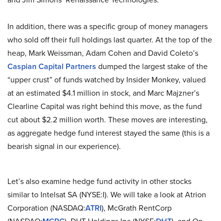
In addition, there was a specific group of money managers
who sold off their full holdings last quarter. At the top of the
heap, Mark Weissman, Adam Cohen and David Coleto’s
Caspian Capital Partners
dumped the largest stake of the
“upper crust” of funds watched by Insider Monkey, valued
at an estimated $4.1 million in stock, and Marc Majzner’s
Clearline Capital was right behind this move, as the fund
cut about $2.2 million worth. These moves are interesting,
as aggregate hedge fund interest stayed the same (this is a
bearish signal in our experience).
Let’s also examine hedge fund activity in other stocks
similar to Intelsat SA (NYSE:I). We will take a look at Atrion
Corporation (NASDAQ:
ATRI
), McGrath RentCorp