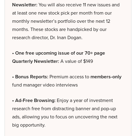
Newsletter:
You will also receive 11 new issues and
at least one new stock pick per month from our
monthly newsletter’s portfolio over the next 12
months. These stocks are handpicked by our
research director, Dr. Inan Dogan.
• One free upcoming issue of our 70+ page
Quarterly Newsletter:
A value of $149
• Bonus Reports:
Premium access to
members-only
fund manager video interviews
• Ad-Free Browsing:
Enjoy a year of investment
research free from distracting banner and pop-up
ads, allowing you to focus on uncovering the next
big opportunity.