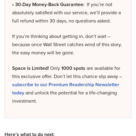
• 30-Day Money-Back Guarantee:
If you’re not
absolutely satisfied with our service, we’ll provide a
full refund within 30 days, no questions asked.
If you’re thinking about getting in, don’t wait –
because once Wall Street catches wind of this story,
the easy money will be gone.
Space is Limited!
Only
1000 spots
are available for
this exclusive offer. Don’t let this chance slip away –
subscribe to our Premium Readership Newsletter
today
and unlock the potential for a life-changing
investment.
Here’s what to do next: