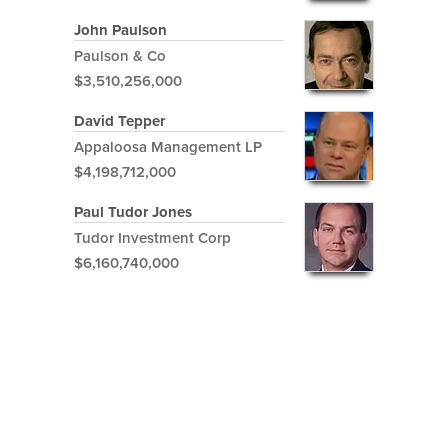
John Paulson
Paulson & Co
$3,510,256,000
David Tepper
Appaloosa Management LP
$4,198,712,000
Paul Tudor Jones
Tudor Investment Corp
$6,160,740,000