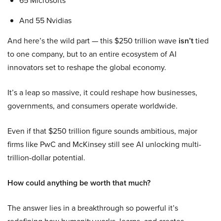
65 Microsofts
And 55 Nvidias
And here’s the wild part — this $250 trillion wave
isn’t
tied
to one company, but to an entire ecosystem of AI
innovators set to reshape the global economy.
It’s a leap so massive, it could reshape how businesses,
governments, and consumers operate worldwide.
Even if that $250 trillion figure sounds ambitious, major
firms like PwC and McKinsey still see AI unlocking multi-
trillion-dollar potential.
How could anything be worth that much?
The answer lies in a breakthrough so powerful it’s