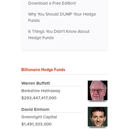
Download a Free Edition!
Why You Should DUMP Your Hedge
Funds
6 Things You Didn't Know About
Hedge Funds
Billionaire Hedge Funds
Warren Buffett
Berkshire Hathaway
$293,447,417,000
David Einhorn
Greenlight Capital
$1,491,303,000