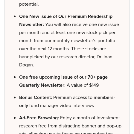
potential.
One New Issue of Our Premium Readership
Newsletter:
You will also receive one new issue
per month and at least one new stock pick per
month from our monthly newsletter’s portfolio
over the next 12 months. These stocks are
handpicked by our research director, Dr. Inan
Dogan.
One free upcoming issue of our 70+ page
Quarterly Newsletter:
A value of $149
Bonus Content:
Premium access to
members-
only
fund manager video interviews
Ad-Free Browsing:
Enjoy a month of investment
research free from distracting banner and pop-up
ads, allowing you to focus on uncovering the