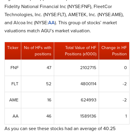
Fidelity National Financial Inc (NYSE:FNF), FleetCor
Technologies, Inc. (NYSE:FLT), AMETEK, Inc. (NYSE:AME),
and Alcoa Inc (NYSE:
AA
). This group of stocks’ market
valuations match AGU’s market valuation.
Ticker
No of HFs with
Total Value of HF
Change in HF
positions
Positions (x1000)
Position
FNF
47
2102715
0
FLT
52
4800114
-2
AME
16
624993
-2
AA
46
1589136
1
As you can see these stocks had an average of 40.25