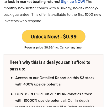
to
lock in market beating returns
!
Sign up NOW!
The
monthly newsletter comes with a 30-day, no-risk money-
back guarantee. This offer is available to the first 1000 new
investors who respond.
Unlock Now! - $0.99
Regular price $9.99/mo. Cancel anytime.
Here’s why this is a deal you can’t afford to
pass up:
Access to our Detailed Report on this $3 stock
with 400% upside potential.
BONUS REPORT on our #1 AI-Robotics Stock
with 10000% upside potential:
Our in-depth
report dives deep into our #1 AI/robotics stock’s