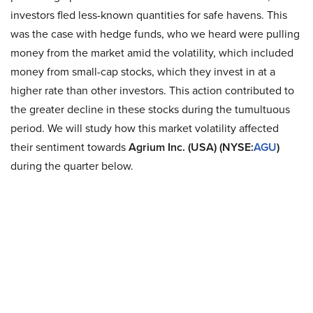
investors fled less-known quantities for safe havens. This
was the case with hedge funds, who we heard were pulling
money from the market amid the volatility, which included
money from small-cap stocks, which they invest in at a
higher rate than other investors. This action contributed to
the greater decline in these stocks during the tumultuous
period. We will study how this market volatility affected
their sentiment towards
Agrium Inc. (USA) (NYSE:
AGU
)
during the quarter below.