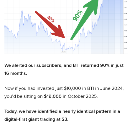
We alerted our subscribers, and BTI returned 90% in just
16 months.
Now if you had invested just $10,000 in BTI in June 2024,
you’d be sitting on
$19,000
in October 2025.
Today, we have identified a nearly identical pattern in a
digital-first giant trading at $3.