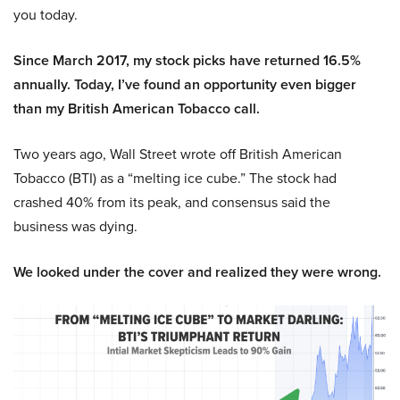
you today.
Since March 2017, my stock picks have returned 16.5%
annually. Today, I’ve found an opportunity even bigger
than my British American Tobacco call.
Two years ago, Wall Street wrote off British American
Tobacco (BTI) as a “melting ice cube.” The stock had
crashed 40% from its peak, and consensus said the
business was dying.
We looked under the cover and realized they were wrong.