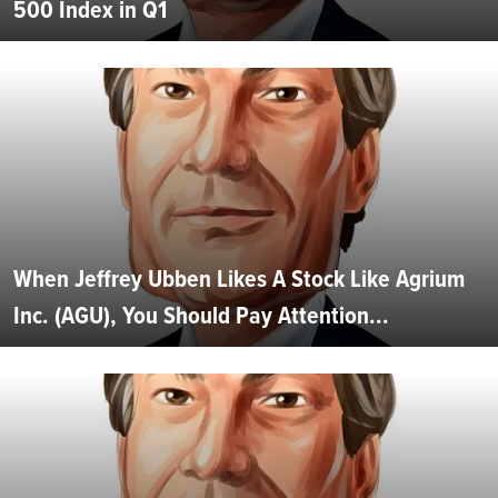
500 Index in Q1
When Jeffrey Ubben Likes A Stock Like Agrium
Inc. (AGU), You Should Pay Attention...