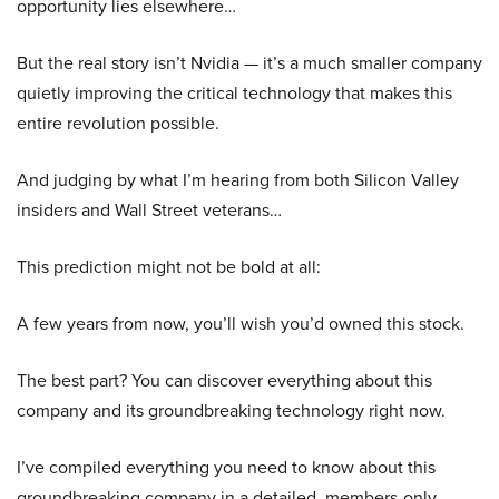
opportunity lies elsewhere…
But the real story isn’t Nvidia — it’s a much smaller company
quietly improving the critical technology that makes this
entire revolution possible.
And judging by what I’m hearing from both Silicon Valley
insiders and Wall Street veterans…
This prediction might not be bold at all:
A few years from now, you’ll wish you’d owned this stock.
The best part? You can discover everything about this
company and its groundbreaking technology right now.
I’ve compiled everything you need to know about this
groundbreaking company in a detailed, members-only