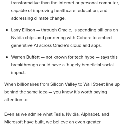
transformative than the internet or personal computer,
capable of improving healthcare, education, and
addressing climate change.
Larry Ellison — through Oracle, is spending billions on
Nvidia chips and partnering with Cohere to embed
generative AI across Oracle’s cloud and apps.
Warren Buffett — not known for tech hype — says this
breakthrough could have a ‘hugely beneficial social
impact.
When billionaires from Silicon Valley to Wall Street line up
behind the same idea — you know it’s worth paying
attention to.
Even as we admire what Tesla, Nvidia, Alphabet, and
Microsoft have built, we believe an even greater