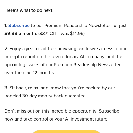
Here’s what to do next:
1.
Subscribe
to our Premium Readership Newsletter for just
$9.99 a month
. (33% Off – was $14.99).
2. Enjoy a year of ad-free browsing, exclusive access to our
in-depth report on the revolutionary AI company, and the
upcoming issues of our Premium Readership Newsletter
over the next 12 months.
3. Sit back, relax, and know that you’re backed by our
ironclad 30-day money-back guarantee.
Don’t miss out on this incredible opportunity! Subscribe
now and take control of your AI investment future!