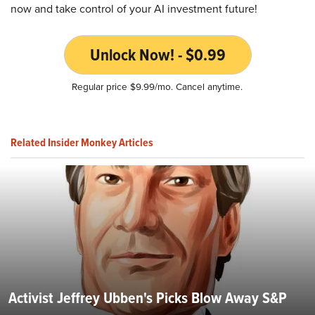
now and take control of your AI investment future!
Unlock Now! - $0.99
Regular price $9.99/mo. Cancel anytime.
Related Insider Monkey Articles
Activist Jeffrey Ubben's Picks Blow Away S&P