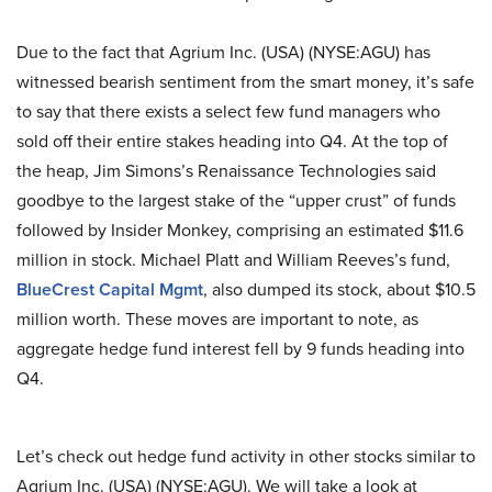
Due to the fact that Agrium Inc. (USA) (NYSE:AGU) has
witnessed bearish sentiment from the smart money, it’s safe
to say that there exists a select few fund managers who
sold off their entire stakes heading into Q4. At the top of
the heap, Jim Simons’s Renaissance Technologies said
goodbye to the largest stake of the “upper crust” of funds
followed by Insider Monkey, comprising an estimated $11.6
million in stock. Michael Platt and William Reeves’s fund,
BlueCrest Capital Mgmt
, also dumped its stock, about $10.5
million worth. These moves are important to note, as
aggregate hedge fund interest fell by 9 funds heading into
Q4.
Let’s check out hedge fund activity in other stocks similar to
Agrium Inc. (USA) (NYSE:AGU). We will take a look at