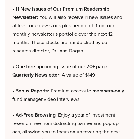
• 11 New Issues of Our Premium Readership
Newsletter:
You will also receive 11 new issues and
at least one new stock pick per month from our
monthly newsletter’s portfolio over the next 12
months. These stocks are handpicked by our
research director, Dr. Inan Dogan.
• One free upcoming issue of our 70+ page
Quarterly Newsletter:
A value of $149
• Bonus Reports:
Premium access to
members-only
fund manager video interviews
• Ad-Free Browsing:
Enjoy a year of investment
research free from distracting banner and pop-up
ads, allowing you to focus on uncovering the next