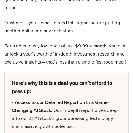
report.
Trust me — you’ll want to read this report before putting
another dollar into any tech stock.
For a ridiculously low price of just
$9.99 a month
, you can
unlock a year’s worth of in-depth investment research and
exclusive insights – that’s less than a single fast food meal!
Here’s why this is a deal you can’t afford to
pass up:
• Access to our Detailed Report on this Game-
Changing AI Stock:
Our in-depth report dives deep
into our #1 AI stock’s groundbreaking technology
and massive growth potential.