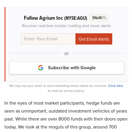
Follow Agrium Inc
(NYSE:AGU)
$NaN
0%
Receive real-time insider trading and news alerts
or
Subscribe with Google
We may use your email to send marketing emails about our services.
Click here
to read our privacy policy.
In the eyes of most market participants, hedge funds are
seen as unimportant, outdated investment vehicles of years
past. While there are over 8000 funds with their doors open
today, We look at the moguls of this group, around 700