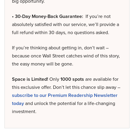
big opportunity.
• 30-Day Money-Back Guarantee:
If you’re not
absolutely satisfied with our service, we’ll provide a
full refund within 30 days, no questions asked.
If you’re thinking about getting in, don’t wait –
because once Wall Street catches wind of this story,
the easy money will be gone.
Space is Limited!
Only
1000 spots
are available for
this exclusive offer. Don’t let this chance slip away –
subscribe to our Premium Readership Newsletter
today
and unlock the potential for a life-changing
investment.