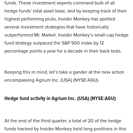
funds. These investment experts command bulk of all
hedge funds’ total asset base, and by keeping track of their
highest performing picks, Insider Monkey has spotted
several investment strategies that have historically
outperformed Mr. Market. Insider Monkey’s small-cap hedge
fund strategy outpaced the S&P 500 index by 12
percentage points a year for a decade in their back tests.
Keeping this in mind, let’s take a gander at the new action
encompassing Agrium Inc. (USA) (NYSE:AGU).
Hedge fund activity in Agrium Inc. (USA) (NYSE:AGU)
At the end of the third quarter, a total of 20 of the hedge
funds tracked by Insider Monkey held long positions in this