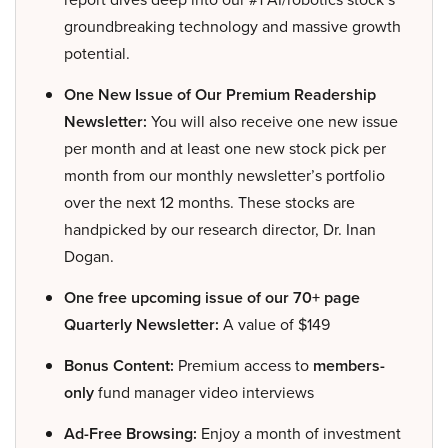
groundbreaking technology and massive growth
potential.
One New Issue of Our Premium Readership
Newsletter:
You will also receive one new issue
per month and at least one new stock pick per
month from our monthly newsletter’s portfolio
over the next 12 months. These stocks are
handpicked by our research director, Dr. Inan
Dogan.
One free upcoming issue of our 70+ page
Quarterly Newsletter:
A value of $149
Bonus Content:
Premium access to
members-
only
fund manager video interviews
Ad-Free Browsing:
Enjoy a month of investment