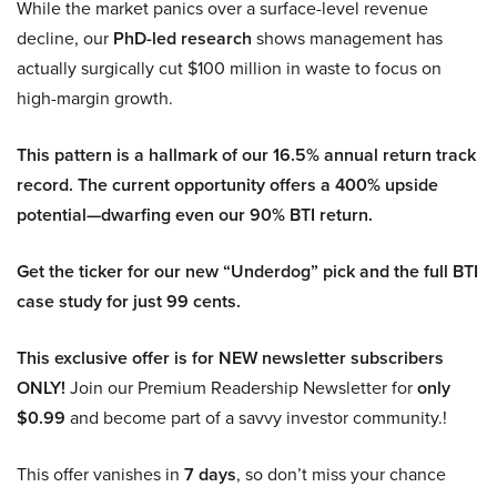
While the market panics over a surface-level revenue
decline, our
PhD-led research
shows management has
actually surgically cut $100 million in waste to focus on
high-margin growth.
This pattern is a hallmark of our 16.5% annual return track
record. The current opportunity offers a 400% upside
potential—dwarfing even our 90% BTI return.
Get the ticker for our new “Underdog” pick and the full BTI
case study for just 99 cents.
This exclusive offer is for NEW newsletter subscribers
ONLY!
Join our Premium Readership Newsletter for
only
$0.99
and become part of a savvy investor community.!
This offer vanishes in
7 days
, so don’t miss your chance