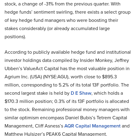
stock, a change of -31% from the previous quarter. With
hedge funds’ sentiment swirling, there exists a select group
of key hedge fund managers who were boosting their
stakes considerably (or already accumulated large
positions).
According to publicly available hedge fund and institutional
investor holdings data compiled by Insider Monkey, Jeffrey
Ubben’s ValueAct Capital has the most valuable position in
Agrium Inc. (USA) (NYSE:AGU), worth close to $895.3
million, corresponding to 5.2% of its total 13F portfolio. The
second largest stake is held by
D E Shaw
, which holds a
$170.3 million position; 0.3% of its 13F portfolio is allocated
to the stock. Remaining professional money managers with
similar optimism encompass Daniel Bubis’s Tetrem Capital
Management, Cliff Asness’s
AQR Capital Management
and
Matthew Hulsizer’s PEAK6 Capital Management.