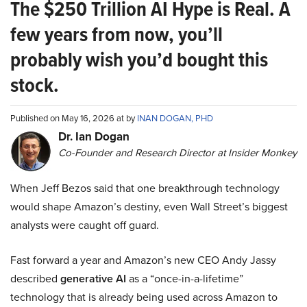
The $250 Trillion AI Hype is Real. A
few years from now, you’ll
probably wish you’d bought this
stock.
Published on May 16, 2026 at by
INAN DOGAN, PHD
Dr. Ian Dogan
Co-Founder and Research Director at Insider Monkey
When Jeff Bezos said that one breakthrough technology
would shape Amazon’s destiny, even Wall Street’s biggest
analysts were caught off guard.
Fast forward a year and Amazon’s new CEO Andy Jassy
described
generative AI
as a “once-in-a-lifetime”
technology that is already being used across Amazon to