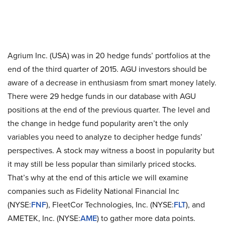
Agrium Inc. (USA) was in 20 hedge funds’ portfolios at the
end of the third quarter of 2015. AGU investors should be
aware of a decrease in enthusiasm from smart money lately.
There were 29 hedge funds in our database with AGU
positions at the end of the previous quarter. The level and
the change in hedge fund popularity aren’t the only
variables you need to analyze to decipher hedge funds’
perspectives. A stock may witness a boost in popularity but
it may still be less popular than similarly priced stocks.
That’s why at the end of this article we will examine
companies such as Fidelity National Financial Inc
(NYSE:
FNF
), FleetCor Technologies, Inc. (NYSE:
FLT
), and
AMETEK, Inc. (NYSE:
AME
) to gather more data points.