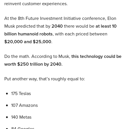
reinvent customer experiences.
At the 8th Future Investment Initiative conference, Elon
Musk predicted that by
2040
there would be
at least 10
billion humanoid robots
, with each priced between
$20,000 and $25,000
.
Do the math. According to Musk,
this technology could be
worth $250 trillion by 2040.
Put another way, that’s roughly equal to:
175 Teslas
107 Amazons
140 Metas
84 Googles