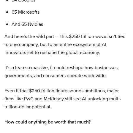
65 Microsofts
And 55 Nvidias
And here’s the wild part — this $250 trillion wave
isn’t
tied
to one company, but to an entire ecosystem of AI
innovators set to reshape the global economy.
It’s a leap so massive, it could reshape how businesses,
governments, and consumers operate worldwide.
Even if that $250 trillion figure sounds ambitious, major
firms like PwC and McKinsey still see AI unlocking multi-
trillion-dollar potential.
How could anything be worth that much?