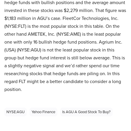
hedge funds with bullish positions and the average amount
invested in these stocks was $2,279 million. That figure was
$1,183 million in AGU’s case. FleetCor Technologies, Inc.
(NYSE:FLT) is the most popular stock in this table. On the
other hand AMETEK, Inc. (NYSE:AME) is the least popular
one with only 16 bullish hedge fund positions. Agrium Inc.
(USA) (NYSE:AGU) is not the least popular stock in this
group but hedge fund interest is still below average. This is
a slightly negative signal and we’d rather spend our time
researching stocks that hedge funds are piling on. In this
regard FLT might be a better candidate to consider a long
position.
NYSE:AGU
Yahoo Finance
Is AGU A Good Stock To Buy?