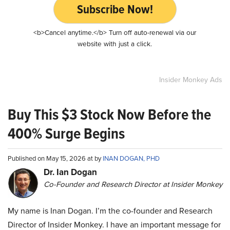
Subscribe Now!
<b>Cancel anytime.</b> Turn off auto-renewal via our
website with just a click.
Insider Monkey Ads
Buy This $3 Stock Now Before the
400% Surge Begins
Published on May 15, 2026 at by
INAN DOGAN, PHD
Dr. Ian Dogan
Co-Founder and Research Director at Insider Monkey
My name is Inan Dogan. I’m the co-founder and Research
Director of Insider Monkey. I have an important message for