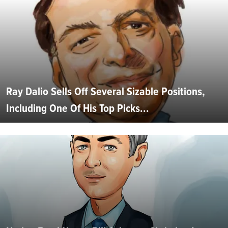
Ray Dalio Sells Off Several Sizable Positions,
Including One Of His Top Picks...