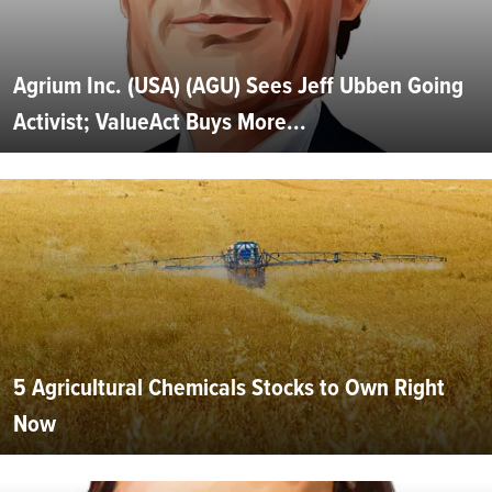
Agrium Inc. (USA) (AGU) Sees Jeff Ubben Going
Activist; ValueAct Buys More...
5 Agricultural Chemicals Stocks to Own Right
Now