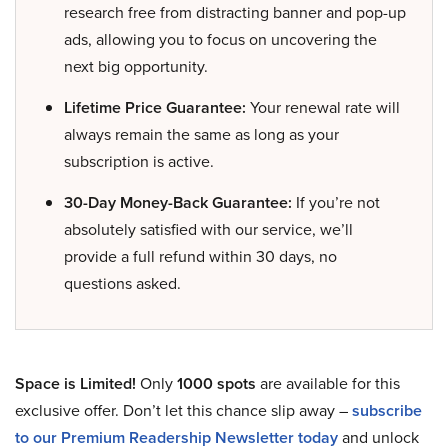
research free from distracting banner and pop-up
ads, allowing you to focus on uncovering the
next big opportunity.
Lifetime Price Guarantee:
Your renewal rate will
always remain the same as long as your
subscription is active.
30-Day Money-Back Guarantee:
If you’re not
absolutely satisfied with our service, we’ll
provide a full refund within 30 days, no
questions asked.
Space is Limited!
Only
1000 spots
are available for this
exclusive offer. Don’t let this chance slip away –
subscribe
to our Premium Readership Newsletter today
and unlock