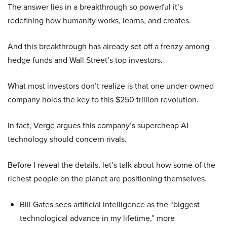
The answer lies in a breakthrough so powerful it’s
redefining how humanity works, learns, and creates.
And this breakthrough has already set off a frenzy among
hedge funds and Wall Street’s top investors.
What most investors don’t realize is that one under-owned
company holds the key to this $250 trillion revolution.
In fact, Verge argues this company’s supercheap AI
technology should concern rivals.
Before I reveal the details, let’s talk about how some of the
richest people on the planet are positioning themselves.
Bill Gates sees artificial intelligence as the “biggest
technological advance in my lifetime,” more