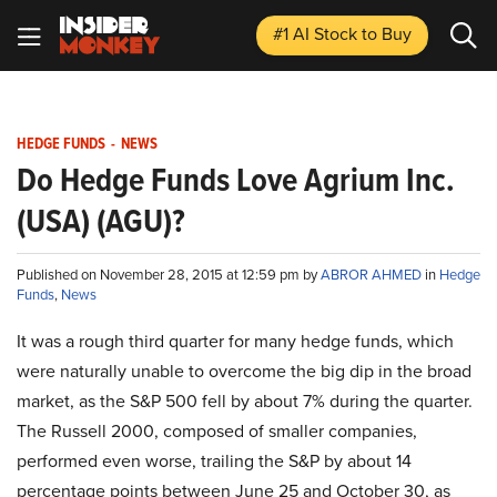
#1 AI Stock
to Buy
HEDGE FUNDS
-
NEWS
Do Hedge Funds Love Agrium Inc.
(USA) (AGU)?
Published on November 28, 2015 at 12:59 pm by
ABROR AHMED
in
Hedge
Funds
,
News
It was a rough third quarter for many hedge funds, which
were naturally unable to overcome the big dip in the broad
market, as the S&P 500 fell by about 7% during the quarter.
The Russell 2000, composed of smaller companies,
performed even worse, trailing the S&P by about 14
percentage points between June 25 and October 30, as