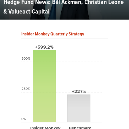
Hedge Fund News: Bill Ackman, Christian Leone
& Valueact Capital
Insider Monkey Quarterly Strategy
+599.2%
500%
250%
+227%
0%
Insider Monkey
Benchmark