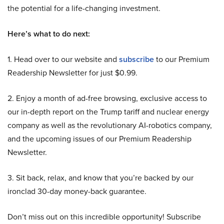
the potential for a life-changing investment.
Here’s what to do next:
1. Head over to our website and
subscribe
to our Premium
Readership Newsletter for just $0.99.
2. Enjoy a month of ad-free browsing, exclusive access to
our in-depth report on the Trump tariff and nuclear energy
company as well as the revolutionary AI-robotics company,
and the upcoming issues of our Premium Readership
Newsletter.
3. Sit back, relax, and know that you’re backed by our
ironclad 30-day money-back guarantee.
Don’t miss out on this incredible opportunity! Subscribe