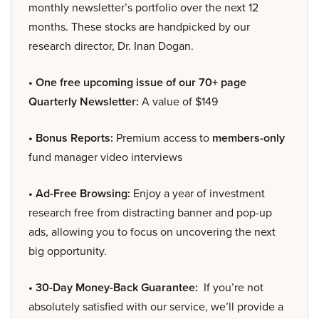
monthly newsletter’s portfolio over the next 12
months. These stocks are handpicked by our
research director, Dr. Inan Dogan.
• One free upcoming issue of our 70+ page
Quarterly Newsletter:
A value of $149
• Bonus Reports:
Premium access to
members-only
fund manager video interviews
• Ad-Free Browsing:
Enjoy a year of investment
research free from distracting banner and pop-up
ads, allowing you to focus on uncovering the next
big opportunity.
• 30-Day Money-Back Guarantee:
If you’re not
absolutely satisfied with our service, we’ll provide a