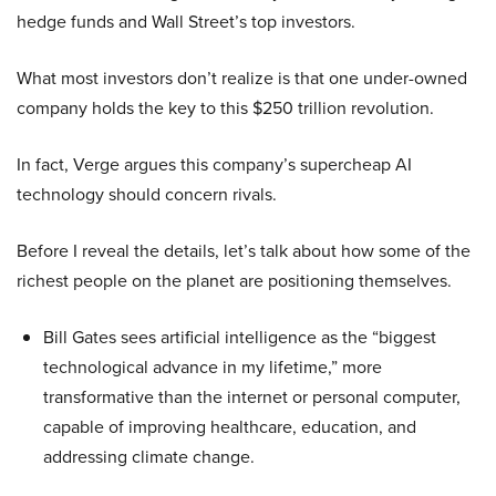
hedge funds and Wall Street’s top investors.
What most investors don’t realize is that one under-owned
company holds the key to this $250 trillion revolution.
In fact, Verge argues this company’s supercheap AI
technology should concern rivals.
Before I reveal the details, let’s talk about how some of the
richest people on the planet are positioning themselves.
Bill Gates sees artificial intelligence as the “biggest
technological advance in my lifetime,” more
transformative than the internet or personal computer,
capable of improving healthcare, education, and
addressing climate change.