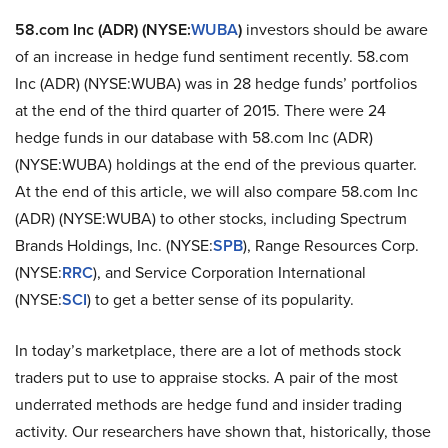
58.com Inc (ADR) (NYSE:
WUBA
)
investors should be aware
of an increase in hedge fund sentiment recently. 58.com
Inc (ADR) (NYSE:WUBA) was in 28 hedge funds’ portfolios
at the end of the third quarter of 2015. There were 24
hedge funds in our database with 58.com Inc (ADR)
(NYSE:WUBA) holdings at the end of the previous quarter.
At the end of this article, we will also compare 58.com Inc
(ADR) (NYSE:WUBA) to other stocks, including Spectrum
Brands Holdings, Inc. (NYSE:
SPB
), Range Resources Corp.
(NYSE:
RRC
), and Service Corporation International
(NYSE:
SCI
) to get a better sense of its popularity.
In today’s marketplace, there are a lot of methods stock
traders put to use to appraise stocks. A pair of the most
underrated methods are hedge fund and insider trading
activity. Our researchers have shown that, historically, those