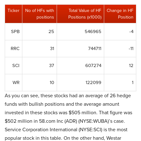
Ticker
No of HFs with
Total Value of HF
Change in HF
positions
Positions (x1000)
Position
SPB
25
546965
-4
RRC
31
744711
-11
SCI
37
607274
12
WR
10
122099
1
As you can see, these stocks had an average of 26 hedge
funds with bullish positions and the average amount
invested in these stocks was $505 million. That figure was
$502 million in 58.com Inc (ADR) (NYSE:WUBA)’s case.
Service Corporation International (NYSE:SCI) is the most
popular stock in this table. On the other hand, Westar