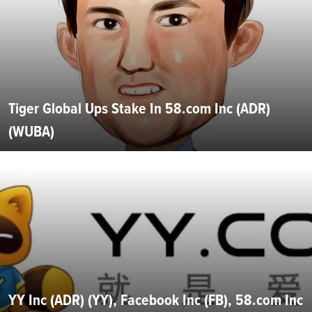
Tiger Global Ups Stake In 58.com Inc (ADR)
(WUBA)
YY Inc (ADR) (YY), Facebook Inc (FB), 58.com Inc