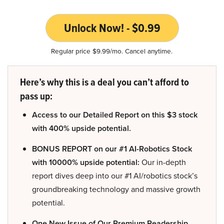
Unlock Now! - $0.99
Regular price $9.99/mo. Cancel anytime.
Here’s why this is a deal you can’t afford to
pass up:
Access to our Detailed Report on this $3 stock
with 400% upside potential.
BONUS REPORT on our #1 AI-Robotics Stock
with 10000% upside potential:
Our in-depth
report dives deep into our #1 AI/robotics stock’s
groundbreaking technology and massive growth
potential.
One New Issue of Our Premium Readership