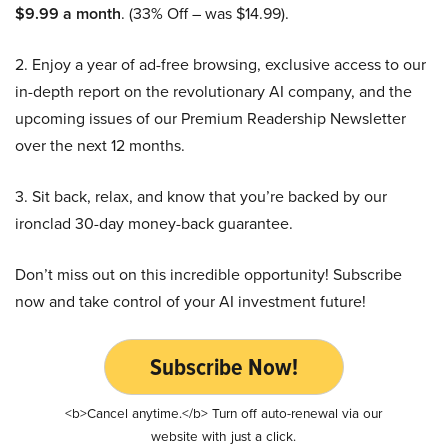
$9.99 a month
. (33% Off – was $14.99).
2. Enjoy a year of ad-free browsing, exclusive access to our
in-depth report on the revolutionary AI company, and the
upcoming issues of our Premium Readership Newsletter
over the next 12 months.
3. Sit back, relax, and know that you’re backed by our
ironclad 30-day money-back guarantee.
Don’t miss out on this incredible opportunity! Subscribe
now and take control of your AI investment future!
Subscribe Now!
<b>Cancel anytime.</b> Turn off auto-renewal via our
website with just a click.