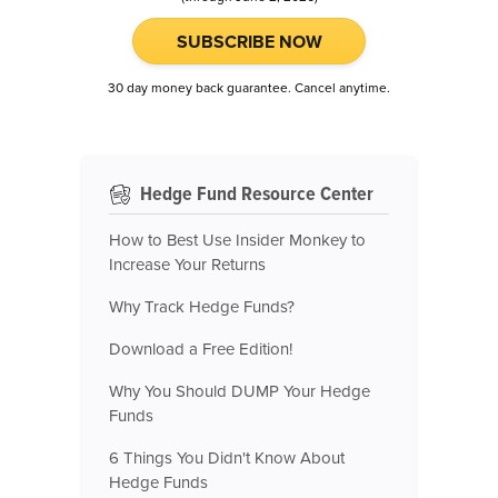
SUBSCRIBE NOW
30 day money back guarantee. Cancel anytime.
Hedge Fund Resource Center
How to Best Use Insider Monkey to
Increase Your Returns
Why Track Hedge Funds?
Download a Free Edition!
Why You Should DUMP Your Hedge
Funds
6 Things You Didn't Know About
Hedge Funds