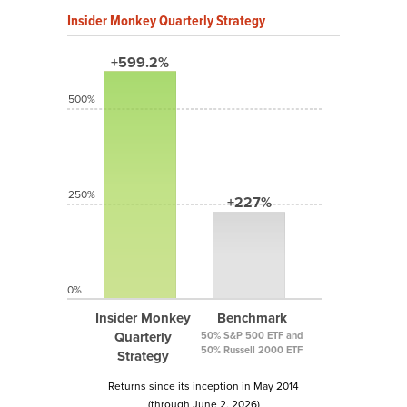
Insider Monkey Quarterly Strategy
+599.2%
500%
250%
+227%
0%
Insider Monkey
Benchmark
Quarterly
50% S&P 500 ETF and
50% Russell 2000 ETF
Strategy
Returns since its inception in May 2014
(through June 2, 2026)