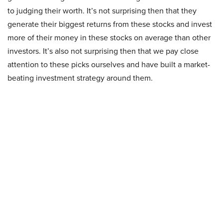
to judging their worth. It’s not surprising then that they
generate their biggest returns from these stocks and invest
more of their money in these stocks on average than other
investors. It’s also not surprising then that we pay close
attention to these picks ourselves and have built a market-
beating investment strategy around them.