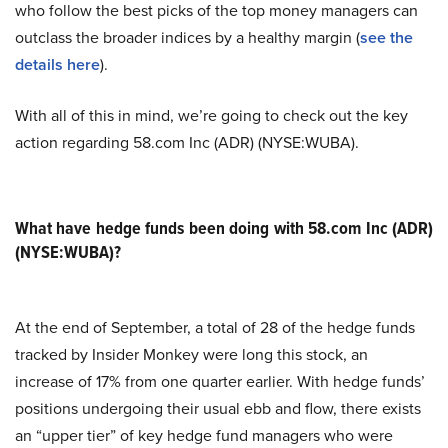
who follow the best picks of the top money managers can
outclass the broader indices by a healthy margin (
see the
details here
).
With all of this in mind, we’re going to check out the key
action regarding 58.com Inc (ADR) (NYSE:WUBA).
What have hedge funds been doing with 58.com Inc (ADR)
(NYSE:WUBA)?
At the end of September, a total of 28 of the hedge funds
tracked by Insider Monkey were long this stock, an
increase of 17% from one quarter earlier. With hedge funds’
positions undergoing their usual ebb and flow, there exists
an “upper tier” of key hedge fund managers who were