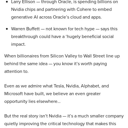
Larry Ellison — through Oracle, is spending billions on
Nvidia chips and partnering with Cohere to embed
generative AI across Oracle’s cloud and apps.
Warren Buffett — not known for tech hype — says this
breakthrough could have a ‘hugely beneficial social
impact.
When billionaires from Silicon Valley to Wall Street line up
behind the same idea — you know it’s worth paying
attention to.
Even as we admire what Tesla, Nvidia, Alphabet, and
Microsoft have built, we believe an even greater
opportunity lies elsewhere…
But the real story isn’t Nvidia — it’s a much smaller company
quietly improving the critical technology that makes this