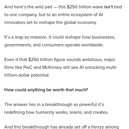
And here’s the wild part — this $250 trillion wave
isn’t
tied
to one company, but to an entire ecosystem of AI
innovators set to reshape the global economy.
It’s a leap so massive, it could reshape how businesses,
governments, and consumers operate worldwide.
Even if that $250 trillion figure sounds ambitious, major
firms like PwC and McKinsey still see AI unlocking multi-
trillion-dollar potential.
How could anything be worth that much?
The answer lies in a breakthrough so powerful it’s
redefining how humanity works, learns, and creates.
And this breakthrough has already set off a frenzy among