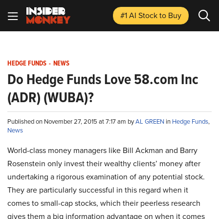
#1 AI Stock
to Buy
HEDGE FUNDS
-
NEWS
Do Hedge Funds Love 58.com Inc
(ADR) (WUBA)?
Published on November 27, 2015 at 7:17 am by
AL GREEN
in
Hedge Funds
,
News
World-class money managers like Bill Ackman and Barry
Rosenstein only invest their wealthy clients’ money after
undertaking a rigorous examination of any potential stock.
They are particularly successful in this regard when it
comes to small-cap stocks, which their peerless research
gives them a big information advantage on when it comes