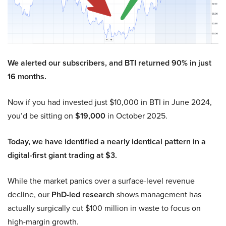
We alerted our subscribers, and BTI returned 90% in just
16 months.
Now if you had invested just $10,000 in BTI in June 2024,
you’d be sitting on
$19,000
in October 2025.
Today, we have identified a nearly identical pattern in a
digital-first giant trading at $3.
While the market panics over a surface-level revenue
decline, our
PhD-led research
shows management has
actually surgically cut $100 million in waste to focus on
high-margin growth.