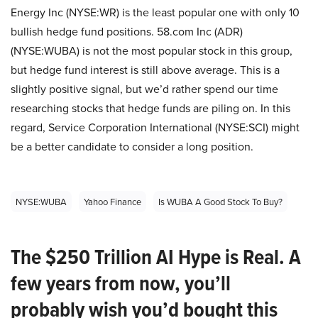
Energy Inc (NYSE:WR) is the least popular one with only 10
bullish hedge fund positions. 58.com Inc (ADR)
(NYSE:WUBA) is not the most popular stock in this group,
but hedge fund interest is still above average. This is a
slightly positive signal, but we’d rather spend our time
researching stocks that hedge funds are piling on. In this
regard, Service Corporation International (NYSE:SCI) might
be a better candidate to consider a long position.
NYSE:WUBA
Yahoo Finance
Is WUBA A Good Stock To Buy?
The $250 Trillion AI Hype is Real. A
few years from now, you’ll
probably wish you’d bought this