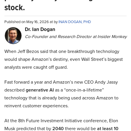
stock.
Published on May 16, 2026 at by
INAN DOGAN, PHD
Dr. Ian Dogan
Co-Founder and Research Director at Insider Monkey
When Jeff Bezos said that one breakthrough technology
would shape Amazon’s destiny, even Wall Street’s biggest
analysts were caught off guard.
Fast forward a year and Amazon’s new CEO Andy Jassy
described
generative AI
as a “once-in-a-lifetime”
technology that is already being used across Amazon to
reinvent customer experiences.
At the 8th Future Investment Initiative conference, Elon
Musk predicted that by
2040
there would be
at least 10