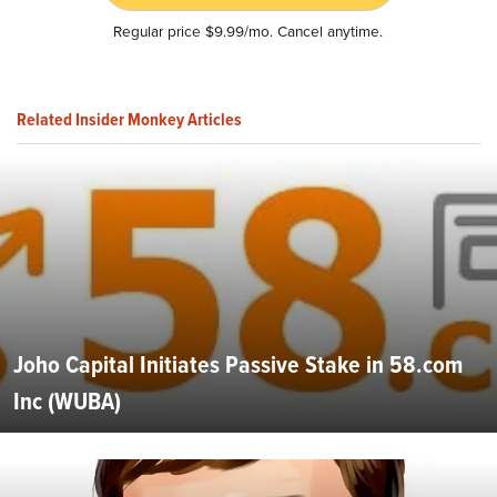
Regular price $9.99/mo. Cancel anytime.
Related Insider Monkey Articles
Joho Capital Initiates Passive Stake in 58.com
Inc (WUBA)