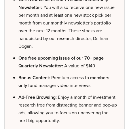
Newsletter:
You will also receive one new issue
per month and at least one new stock pick per
month from our monthly newsletter’s portfolio
over the next 12 months. These stocks are
handpicked by our research director, Dr. Inan
Dogan.
One free upcoming issue of our 70+ page
Quarterly Newsletter:
A value of $149
Bonus Content:
Premium access to
members-
only
fund manager video interviews
Ad-Free Browsing:
Enjoy a month of investment
research free from distracting banner and pop-up
ads, allowing you to focus on uncovering the
next big opportunity.