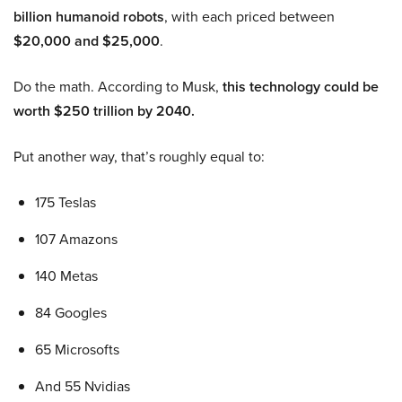
billion humanoid robots
, with each priced between
$20,000 and $25,000
.
Do the math. According to Musk,
this technology could be
worth $250 trillion by 2040.
Put another way, that’s roughly equal to:
175 Teslas
107 Amazons
140 Metas
84 Googles
65 Microsofts
And 55 Nvidias