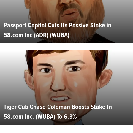
Passport Capital Cuts Its Passive Stake in
58.com Inc (ADR) (WUBA)
Tiger Cub Chase Coleman Boosts Stake In
58.com Inc. (WUBA) To 6.3%