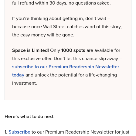
full refund within 30 days, no questions asked.
If you’re thinking about getting in, don’t wait –
because once Wall Street catches wind of this story,
the easy money will be gone.
Space is Limited!
Only
1000 spots
are available for
this exclusive offer. Don’t let this chance slip away –
subscribe to our Premium Readership Newsletter
today
and unlock the potential for a life-changing
investment.
Here’s what to do next:
1.
Subscribe
to our Premium Readership Newsletter for just