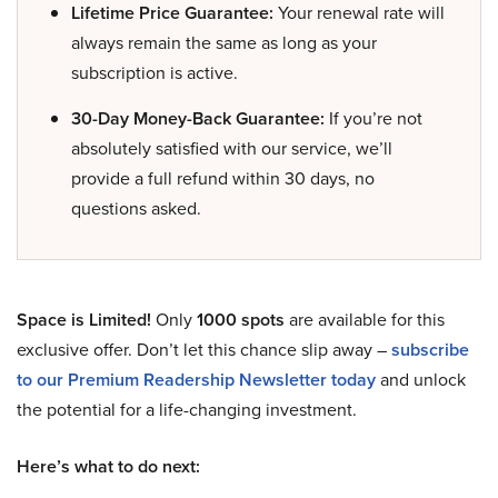
Lifetime Price Guarantee:
Your renewal rate will
always remain the same as long as your
subscription is active.
30-Day Money-Back Guarantee:
If you’re not
absolutely satisfied with our service, we’ll
provide a full refund within 30 days, no
questions asked.
Space is Limited!
Only
1000 spots
are available for this
exclusive offer. Don’t let this chance slip away –
subscribe
to our Premium Readership Newsletter today
and unlock
the potential for a life-changing investment.
Here’s what to do next: