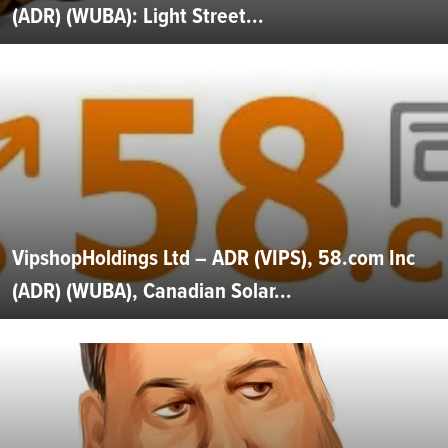
(ADR) (WUBA): Light Street...
VipshopHoldings Ltd – ADR (VIPS), 58.com Inc
(ADR) (WUBA), Canadian Solar...