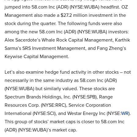
jumped into 58.com Inc (ADR) (NYSE:WUBA) headfirst. OZ
Management also made a $27.2 million investment in the
stock during the quarter. The following funds were also
among the new 58.com Inc (ADR) (NYSE:WUBA) investors:
Alex Sacerdote’s Whale Rock Capital Management, Karthik
Sarma’s SRS Investment Management, and Fang Zheng’s
Keywise Capital Management.
Let’s also examine hedge fund activity in other stocks – not
necessarily in the same industry as 58.com Inc (ADR)
(NYSE:WUBA) but similarly valued. These stocks are
Spectrum Brands Holdings, Inc. (NYSE:SPB), Range
Resources Corp. (NYSE:RRC), Service Corporation
International (NYSE:SCI), and Westar Energy Inc (NYSE:
WR
).
This group of stocks’ market caps is closer to 58.com Inc
(ADR) (NYSE:WUBA)’s market cap.