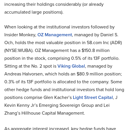
increasing their holdings considerably (or already
accumulated large positions).
When looking at the institutional investors followed by
Insider Monkey,
OZ Management
, managed by Daniel S.
Och, holds the most valuable position in 58.com Inc (ADR)
(NYSE:WUBA). OZ Management has a $150.8 million
position in the stock, comprising 0.5% of its 13F portfolio.
Sitting at the No. 2 spot is
Viking Global
, managed by
Andreas Halvorsen, which holds an $80.9 million position;
0.3% of its 13F portfolio is allocated to the company. Some
other hedge funds and institutional investors that hold long
positions comprise Glen Kacher’s
Light Street Capital
, J
Kevin Kenny Jr’s Emerging Sovereign Group and Lei
Zhang’s Hillhouse Capital Management.
As aggregate interest increased, key hedge funds have