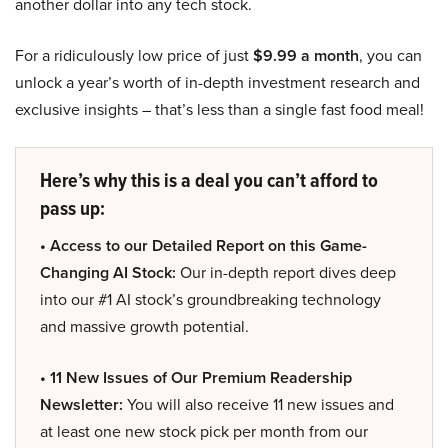
another dollar into any tech stock.
For a ridiculously low price of just
$9.99 a month
, you can
unlock a year’s worth of in-depth investment research and
exclusive insights – that’s less than a single fast food meal!
Here’s why this is a deal you can’t afford to
pass up:
• Access to our Detailed Report on this Game-
Changing AI Stock:
Our in-depth report dives deep
into our #1 AI stock’s groundbreaking technology
and massive growth potential.
• 11 New Issues of Our Premium Readership
Newsletter:
You will also receive 11 new issues and
at least one new stock pick per month from our