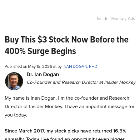
Insider Monkey Ads
Buy This $3 Stock Now Before the
400% Surge Begins
Published on May 15, 2026 at by
INAN DOGAN, PHD
Dr. Ian Dogan
Co-Founder and Research Director at Insider Monkey
My name is Inan Dogan. I’m the co-founder and Research
Director of Insider Monkey. I have an important message for
you today.
Since March 2017, my stock picks have returned 16.5%
annually. Today, I’ve found an opportunity even bigger