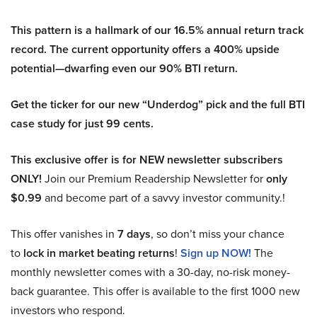
This pattern is a hallmark of our 16.5% annual return track
record. The current opportunity offers a 400% upside
potential—dwarfing even our 90% BTI return.
Get the ticker for our new “Underdog” pick and the full BTI
case study for just 99 cents.
This exclusive offer is for NEW newsletter subscribers
ONLY!
Join our Premium Readership Newsletter for
only
$0.99
and become part of a savvy investor community.!
This offer vanishes in
7 days
, so don’t miss your chance
to
lock in market beating returns
!
Sign up NOW!
The
monthly newsletter comes with a 30-day, no-risk money-
back guarantee. This offer is available to the first 1000 new
investors who respond.