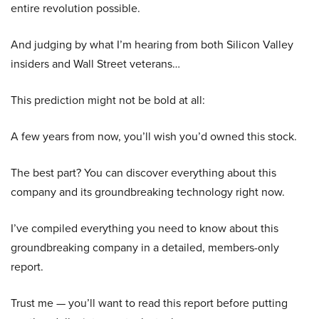
entire revolution possible.
And judging by what I’m hearing from both Silicon Valley
insiders and Wall Street veterans…
This prediction might not be bold at all:
A few years from now, you’ll wish you’d owned this stock.
The best part? You can discover everything about this
company and its groundbreaking technology right now.
I’ve compiled everything you need to know about this
groundbreaking company in a detailed, members-only
report.
Trust me — you’ll want to read this report before putting