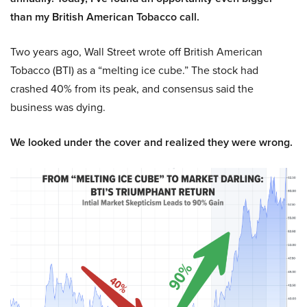
than my British American Tobacco call.
Two years ago, Wall Street wrote off British American
Tobacco (BTI) as a “melting ice cube.” The stock had
crashed 40% from its peak, and consensus said the
business was dying.
We looked under the cover and realized they were wrong.