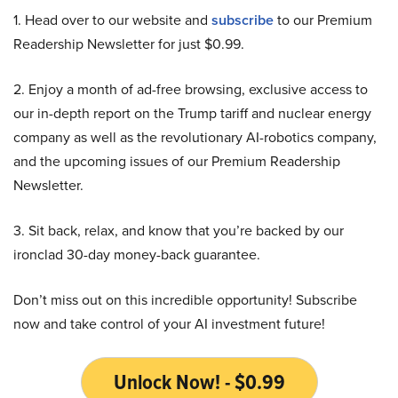
1. Head over to our website and
subscribe
to our Premium
Readership Newsletter for just $0.99.
2. Enjoy a month of ad-free browsing, exclusive access to
our in-depth report on the Trump tariff and nuclear energy
company as well as the revolutionary AI-robotics company,
and the upcoming issues of our Premium Readership
Newsletter.
3. Sit back, relax, and know that you’re backed by our
ironclad 30-day money-back guarantee.
Don’t miss out on this incredible opportunity! Subscribe
now and take control of your AI investment future!
Unlock Now! - $0.99