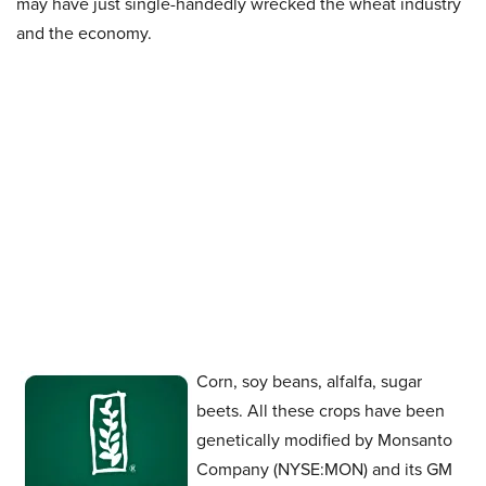
may have just single-handedly wrecked the wheat industry
and the economy.
Corn, soy beans, alfalfa, sugar
beets. All these crops have been
genetically modified by Monsanto
Company (NYSE:MON) and its GM