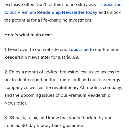
exclusive offer. Don’t let this chance slip away –
subscribe
to our Premium Readership Newsletter today
and unlock
the potential for a life-changing investment.
Here’s what to do next:
1. Head over to our website and
subscribe
to our Premium
Readership Newsletter for just $0.99.
2. Enjoy a month of ad-free browsing, exclusive access to
our in-depth report on the Trump tariff and nuclear energy
company as well as the revolutionary AI-robotics company,
and the upcoming issues of our Premium Readership
Newsletter.
3. Sit back, relax, and know that you’re backed by our
ironclad 30-day money-back guarantee.