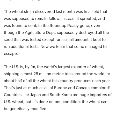
The wheat strain discovered last month was in a field that
was supposed to remain fallow. Instead, it sprouted, and
was found to contain the Roundup Ready gene, even
though the Agriculture Dept. supposedly destroyed all the
seed that was tested except for a small amount it kept to
run additional tests. Now we learn that some managed to
escape.
The U.S. is, by far, the world’s largest exporter of wheat,
shipping almost 28 million metric tons around the world, or
about half of all the wheat this country produces each year.
That’s just as much as all of Europe and Canada combined!
Countries like Japan and South Korea are huge importers of
U.S. wheat, but it’s done on one condition: the wheat can’t
be genetically modified.