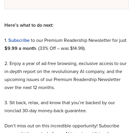
Here’s what to do next:
1.
Subscribe
to our Premium Readership Newsletter for just
$9.99 a month
. (33% Off – was $14.99).
2. Enjoy a year of ad-free browsing, exclusive access to our
in-depth report on the revolutionary AI company, and the
upcoming issues of our Premium Readership Newsletter
over the next 12 months.
3. Sit back, relax, and know that you’re backed by our
ironclad 30-day money-back guarantee.
Don’t miss out on this incredible opportunity! Subscribe