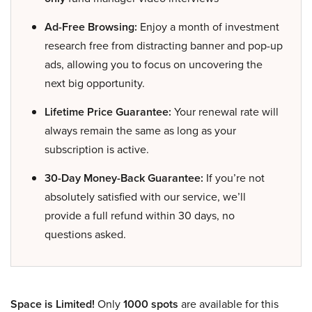
Ad-Free Browsing:
Enjoy a month of investment
research free from distracting banner and pop-up
ads, allowing you to focus on uncovering the
next big opportunity.
Lifetime Price Guarantee:
Your renewal rate will
always remain the same as long as your
subscription is active.
30-Day Money-Back Guarantee:
If you’re not
absolutely satisfied with our service, we’ll
provide a full refund within 30 days, no
questions asked.
Space is Limited!
Only
1000 spots
are available for this