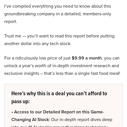
I’ve compiled everything you need to know about this
groundbreaking company in a detailed, members-only
report.
Trust me — you’ll want to read this report before putting
another dollar into any tech stock.
For a ridiculously low price of just
$9.99 a month
, you can
unlock a year’s worth of in-depth investment research and
exclusive insights – that’s less than a single fast food meal!
Here’s why this is a deal you can’t afford to
pass up:
• Access to our Detailed Report on this Game-
Changing AI Stock:
Our in-depth report dives deep