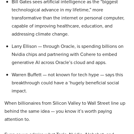
Bill Gates sees artificial intelligence as the “biggest
technological advance in my lifetime,” more
transformative than the internet or personal computer,
capable of improving healthcare, education, and
addressing climate change.
Larry Ellison — through Oracle, is spending billions on
Nvidia chips and partnering with Cohere to embed
generative AI across Oracle’s cloud and apps.
Warren Buffett — not known for tech hype — says this
breakthrough could have a ‘hugely beneficial social
impact.
When billionaires from Silicon Valley to Wall Street line up
behind the same idea — you know it’s worth paying
attention to.