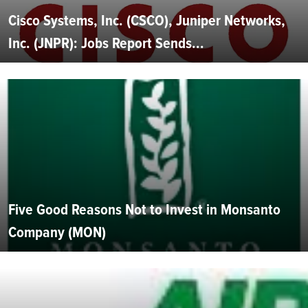
Cisco Systems, Inc. (CSCO), Juniper Networks,
Inc. (JNPR): Jobs Report Sends...
Five Good Reasons Not to Invest in Monsanto
Company (MON)