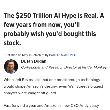
The $250 Trillion AI Hype is Real. A
few years from now, you’ll
probably wish you’d bought this
stock.
Published on May 16, 2026 at by
INAN DOGAN, PHD
Dr. Ian Dogan
Co-Founder and Research Director at Insider Monkey
When Jeff Bezos said that one breakthrough technology
would shape Amazon’s destiny, even Wall Street’s biggest
analysts were caught off guard.
Fast forward a year and Amazon’s new CEO Andy Jassy