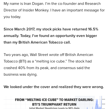
My name is Inan Dogan. I’m the co-founder and Research
Director of Insider Monkey. I have an important message for
you today.
Since March 2017, my stock picks have returned 16.5%
annually. Today, I’ve found an opportunity even bigger
than my British American Tobacco call.
Two years ago, Wall Street wrote off British American
Tobacco (BTI) as a “melting ice cube.” The stock had
crashed 40% from its peak, and consensus said the
business was dying.
We looked under the cover and realized they were wrong.