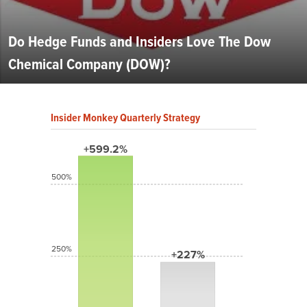
Do Hedge Funds and Insiders Love The Dow
Chemical Company (DOW)?
Insider Monkey Quarterly Strategy
+599.2%
500%
250%
+227%