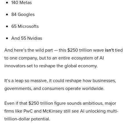
140 Metas
84 Googles
65 Microsofts
And 55 Nvidias
And here’s the wild part — this $250 trillion wave
isn’t
tied
to one company, but to an entire ecosystem of AI
innovators set to reshape the global economy.
It’s a leap so massive, it could reshape how businesses,
governments, and consumers operate worldwide.
Even if that $250 trillion figure sounds ambitious, major
firms like PwC and McKinsey still see AI unlocking multi-
trillion-dollar potential.