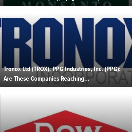
Tronox Ltd (TROX), PPG Industries, Inc. (PPG):
Are These Companies Reaching...