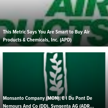
This Metric Says You Are Smart to Buy Air
Products & Chemicals, Inc. (APD)
Monsanto Company (MON), E I Du Pont De
Nemours And Co (DD), Syngenta AG (ADR...