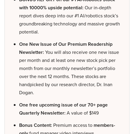
with 10000% upside potential:
Our in-depth
report dives deep into our #1 AI/robotics stock’s
groundbreaking technology and massive growth
potential.
One New Issue of Our Premium Readership
Newsletter:
You will also receive one new issue
per month and at least one new stock pick per
month from our monthly newsletter’s portfolio
over the next 12 months. These stocks are
handpicked by our research director, Dr. Inan
Dogan.
One free upcoming issue of our 70+ page
Quarterly Newsletter:
A value of $149
Bonus Content:
Premium access to
members-
only
fund manager video interviews