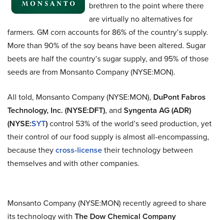
brethren to the point where there
are virtually no alternatives for
farmers. GM corn accounts for 86% of the country’s supply.
More than 90% of the soy beans have been altered. Sugar
beets are half the country’s sugar supply, and 95% of those
seeds are from Monsanto Company (NYSE:MON).
All told, Monsanto Company (NYSE:MON),
DuPont Fabros
Technology, Inc. (NYSE:DFT)
, and
Syngenta AG (ADR)
(NYSE:
SYT
)
control 53% of the world’s seed production, yet
their control of our food supply is almost all-encompassing,
because they
cross-license
their technology between
themselves and with other companies.
Monsanto Company (NYSE:MON) recently agreed to share
its technology with
The Dow Chemical Company