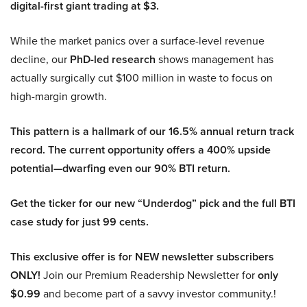
digital-first giant trading at $3.
While the market panics over a surface-level revenue
decline, our
PhD-led research
shows management has
actually surgically cut $100 million in waste to focus on
high-margin growth.
This pattern is a hallmark of our 16.5% annual return track
record. The current opportunity offers a 400% upside
potential—dwarfing even our 90% BTI return.
Get the ticker for our new “Underdog” pick and the full BTI
case study for just 99 cents.
This exclusive offer is for NEW newsletter subscribers
ONLY!
Join our Premium Readership Newsletter for
only
$0.99
and become part of a savvy investor community.!