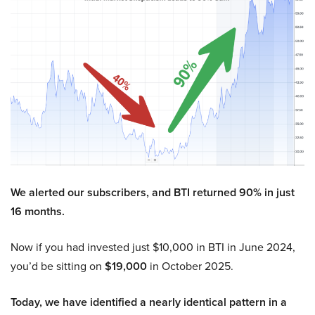
We alerted our subscribers, and BTI returned 90% in just
16 months.
Now if you had invested just $10,000 in BTI in June 2024,
you’d be sitting on
$19,000
in October 2025.
Today, we have identified a nearly identical pattern in a