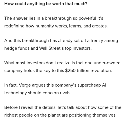
How could anything be worth that much?
The answer lies in a breakthrough so powerful it’s
redefining how humanity works, learns, and creates.
And this breakthrough has already set off a frenzy among
hedge funds and Wall Street’s top investors.
What most investors don’t realize is that one under-owned
company holds the key to this $250 trillion revolution.
In fact, Verge argues this company’s supercheap AI
technology should concern rivals.
Before I reveal the details, let’s talk about how some of the
richest people on the planet are positioning themselves.