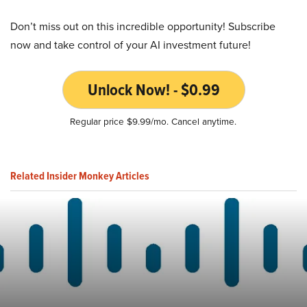
Don’t miss out on this incredible opportunity! Subscribe
now and take control of your AI investment future!
Unlock Now! - $0.99
Regular price $9.99/mo. Cancel anytime.
Related Insider Monkey Articles