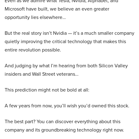
Even as we admire what Tesla, Nvidia, Alphabet, and
Microsoft have built, we believe an even greater
opportunity lies elsewhere…
But the real story isn’t Nvidia — it’s a much smaller company
quietly improving the critical technology that makes this
entire revolution possible.
And judging by what I’m hearing from both Silicon Valley
insiders and Wall Street veterans…
This prediction might not be bold at all:
A few years from now, you’ll wish you’d owned this stock.
The best part? You can discover everything about this
company and its groundbreaking technology right now.