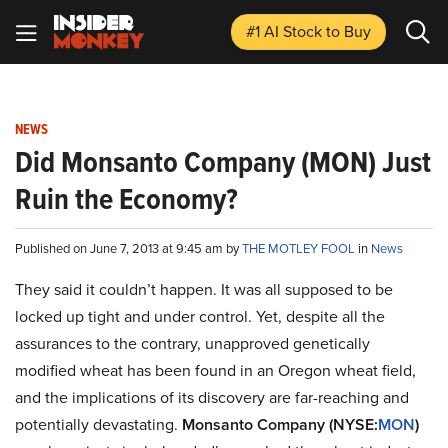
#1 AI Stock
to Buy
NEWS
Did Monsanto Company (MON) Just
Ruin the Economy?
Published on June 7, 2013 at 9:45 am by
THE MOTLEY FOOL
in
News
They said it couldn’t happen. It was all supposed to be
locked up tight and under control. Yet, despite all the
assurances to the contrary, unapproved genetically
modified wheat has been found in an Oregon wheat field,
and the implications of its discovery are far-reaching and
potentially devastating.
Monsanto Company (NYSE:
MON
)