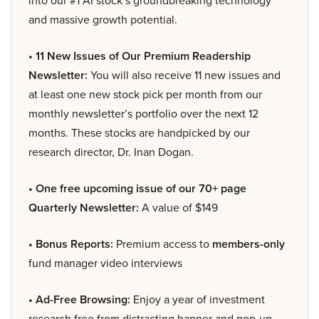
into our #1 AI stock’s groundbreaking technology
and massive growth potential.
• 11 New Issues of Our Premium Readership
Newsletter:
You will also receive 11 new issues and
at least one new stock pick per month from our
monthly newsletter’s portfolio over the next 12
months. These stocks are handpicked by our
research director, Dr. Inan Dogan.
• One free upcoming issue of our 70+ page
Quarterly Newsletter:
A value of $149
• Bonus Reports:
Premium access to
members-only
fund manager video interviews
• Ad-Free Browsing:
Enjoy a year of investment
research free from distracting banner and pop-up