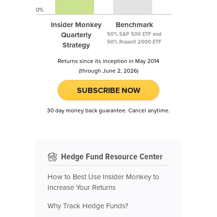
0%
Insider Monkey
Benchmark
Quarterly
50% S&P 500 ETF and
50% Russell 2000 ETF
Strategy
Returns since its inception in May 2014
(through June 2, 2026)
SUBSCRIBE NOW
30 day money back guarantee. Cancel anytime.
Hedge Fund Resource Center
How to Best Use Insider Monkey to
Increase Your Returns
Why Track Hedge Funds?