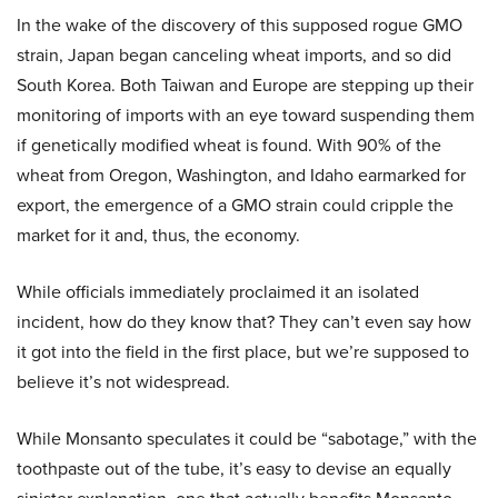
In the wake of the discovery of this supposed rogue GMO
strain, Japan began canceling wheat imports, and so did
South Korea. Both Taiwan and Europe are stepping up their
monitoring of imports with an eye toward suspending them
if genetically modified wheat is found. With 90% of the
wheat from Oregon, Washington, and Idaho earmarked for
export, the emergence of a GMO strain could cripple the
market for it and, thus, the economy.
While officials immediately proclaimed it an isolated
incident, how do they know that? They can’t even say how
it got into the field in the first place, but we’re supposed to
believe it’s not widespread.
While Monsanto speculates it could be “sabotage,” with the
toothpaste out of the tube, it’s easy to devise an equally