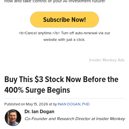
now and take control of your AI investment future!
Subscribe Now!
<b>Cancel anytime.</b> Turn off auto-renewal via our
website with just a click.
Insider Monkey Ads
Buy This $3 Stock Now Before the
400% Surge Begins
Published on May 15, 2026 at by
INAN DOGAN, PHD
Dr. Ian Dogan
Co-Founder and Research Director at Insider Monkey