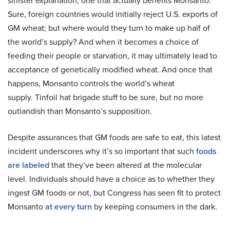
sinister explanation, one that actually benefits Monsanto.
Sure, foreign countries would initially reject U.S. exports of
GM wheat; but where would they turn to make up half of
the world’s supply? And when it becomes a choice of
feeding their people or starvation, it may ultimately lead to
acceptance of genetically modified wheat. And once that
happens, Monsanto controls the world’s wheat
supply. Tinfoil hat brigade stuff to be sure, but no more
outlandish than Monsanto’s supposition.
Despite assurances that GM foods are safe to eat, this latest
incident underscores why it’s so important that such
foods
are labeled
that they’ve been altered at the molecular
level. Individuals should have a choice as to whether they
ingest GM foods or not, but Congress has seen fit to protect
Monsanto
at every turn
by keeping consumers in the dark.