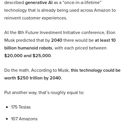
described
generative AI
as a “once-in-a-lifetime”
technology that is already being used across Amazon to
reinvent customer experiences.
At the 8th Future Investment Initiative conference, Elon
Musk predicted that by
2040
there would be
at least 10
billion humanoid robots
, with each priced between
$20,000 and $25,000
.
Do the math. According to Musk,
this technology could be
worth $250 trillion by 2040.
Put another way, that’s roughly equal to:
175 Teslas
107 Amazons