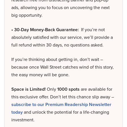
ads, allowing you to focus on uncovering the next
big opportunity.
• 30-Day Money-Back Guarantee:
If you’re not
absolutely satisfied with our service, we’ll provide a
full refund within 30 days, no questions asked.
If you’re thinking about getting in, don’t wait –
because once Wall Street catches wind of this story,
the easy money will be gone.
Space is Limited!
Only
1000 spots
are available for
this exclusive offer. Don’t let this chance slip away –
subscribe to our Premium Readership Newsletter
today
and unlock the potential for a life-changing
investment.