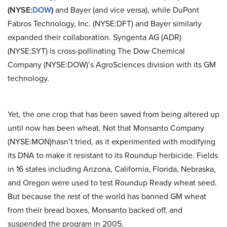
(NYSE:
DOW
)
and Bayer (and vice versa), while DuPont
Fabros Technology, Inc. (NYSE:DFT) and Bayer similarly
expanded their collaboration. Syngenta AG (ADR)
(NYSE:SYT) is cross-pollinating The Dow Chemical
Company (NYSE:DOW)’s AgroSciences division with its GM
technology.
Yet, the one crop that has been saved from being altered up
until now has been wheat. Not that Monsanto Company
(NYSE:MON)hasn’t tried, as it experimented with modifying
its DNA to make it resistant to its Roundup herbicide. Fields
in 16 states including Arizona, California, Florida, Nebraska,
and Oregon were used to test Roundup Ready wheat seed.
But because the rest of the world has banned GM wheat
from their bread boxes, Monsanto backed off, and
suspended the program in 2005.