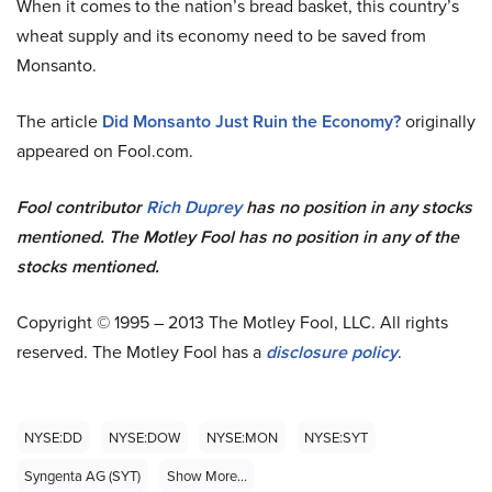
When it comes to the nation’s bread basket, this country’s
wheat supply and its economy need to be saved from
Monsanto.
The article
Did Monsanto Just Ruin the Economy?
originally
appeared on Fool.com.
Fool contributor
Rich Duprey
has no position in any stocks
mentioned. The Motley Fool has no position in any of the
stocks mentioned.
Copyright © 1995 – 2013 The Motley Fool, LLC. All rights
reserved. The Motley Fool has a
disclosure policy
.
NYSE:DD
NYSE:DOW
NYSE:MON
NYSE:SYT
Syngenta AG (SYT)
Show More...