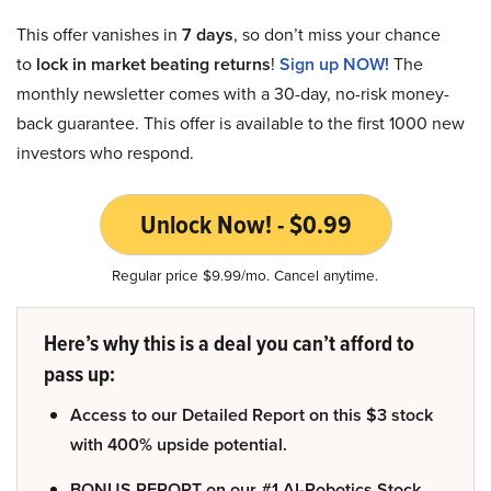
This offer vanishes in
7 days
, so don’t miss your chance
to
lock in market beating returns
!
Sign up NOW!
The
monthly newsletter comes with a 30-day, no-risk money-
back guarantee. This offer is available to the first 1000 new
investors who respond.
Unlock Now! - $0.99
Regular price $9.99/mo. Cancel anytime.
Here’s why this is a deal you can’t afford to
pass up:
Access to our Detailed Report on this $3 stock
with 400% upside potential.
BONUS REPORT on our #1 AI-Robotics Stock