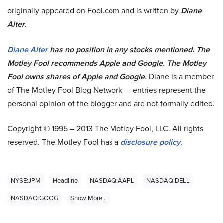
originally appeared on Fool.com and is written by
Diane
Alter
.
Diane Alter
has no position in any stocks mentioned. The
Motley Fool recommends Apple and Google. The Motley
Fool owns shares of Apple and Google.
Diane is a member
of The Motley Fool Blog Network — entries represent the
personal opinion of the blogger and are not formally edited.
Copyright © 1995 – 2013 The Motley Fool, LLC. All rights
reserved. The Motley Fool has a
disclosure policy
.
NYSE:JPM
Headline
NASDAQ:AAPL
NASDAQ:DELL
NASDAQ:GOOG
Show More...