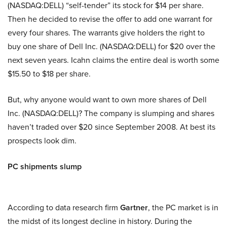
(NASDAQ:DELL) “self-tender” its stock for $14 per share.
Then he decided to revise the offer to add one warrant for
every four shares. The warrants give holders the right to
buy one share of Dell Inc. (NASDAQ:DELL) for $20 over the
next seven years. Icahn claims the entire deal is worth some
$15.50 to $18 per share.
But, why anyone would want to own more shares of Dell
Inc. (NASDAQ:DELL)? The company is slumping and shares
haven’t traded over $20 since September 2008. At best its
prospects look dim.
PC shipments slump
According to data research firm
Gartner
, the PC market is in
the midst of its longest decline in history. During the