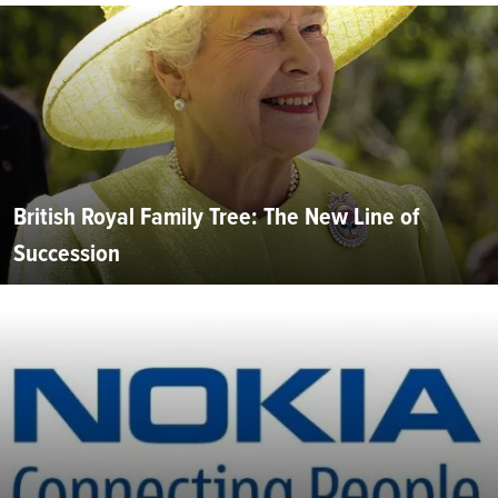
British Royal Family Tree: The New Line of
Succession