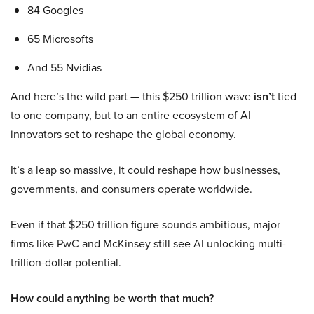
84 Googles
65 Microsofts
And 55 Nvidias
And here’s the wild part — this $250 trillion wave
isn’t
tied
to one company, but to an entire ecosystem of AI
innovators set to reshape the global economy.
It’s a leap so massive, it could reshape how businesses,
governments, and consumers operate worldwide.
Even if that $250 trillion figure sounds ambitious, major
firms like PwC and McKinsey still see AI unlocking multi-
trillion-dollar potential.
How could anything be worth that much?