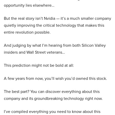
opportunity lies elsewhere…
But the real story isn’t Nvidia — it’s a much smaller company
quietly improving the critical technology that makes this
entire revolution possible.
And judging by what I’m hearing from both Silicon Valley
insiders and Wall Street veterans…
This prediction might not be bold at all:
A few years from now, you’ll wish you’d owned this stock.
The best part? You can discover everything about this
company and its groundbreaking technology right now.
I’ve compiled everything you need to know about this