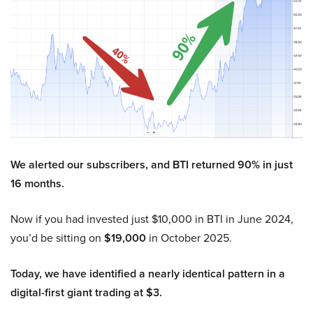
We alerted our subscribers, and BTI returned 90% in just
16 months.
Now if you had invested just $10,000 in BTI in June 2024,
you’d be sitting on
$19,000
in October 2025.
Today, we have identified a nearly identical pattern in a
digital-first giant trading at $3.