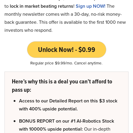
to
lock in market beating returns
!
Sign up NOW!
The
monthly newsletter comes with a 30-day, no-risk money-
back guarantee. This offer is available to the first 1000 new
investors who respond.
Unlock Now! - $0.99
Regular price $9.99/mo. Cancel anytime.
Here’s why this is a deal you can’t afford to
pass up:
Access to our Detailed Report on this $3 stock
with 400% upside potential.
BONUS REPORT on our #1 AI-Robotics Stock
with 10000% upside potential:
Our in-depth