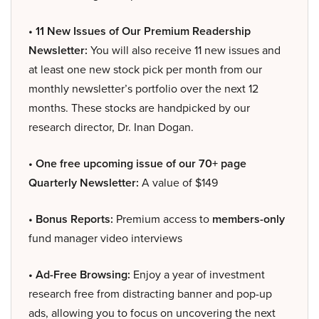
• 11 New Issues of Our Premium Readership
Newsletter:
You will also receive 11 new issues and
at least one new stock pick per month from our
monthly newsletter’s portfolio over the next 12
months. These stocks are handpicked by our
research director, Dr. Inan Dogan.
• One free upcoming issue of our 70+ page
Quarterly Newsletter:
A value of $149
• Bonus Reports:
Premium access to
members-only
fund manager video interviews
• Ad-Free Browsing:
Enjoy a year of investment
research free from distracting banner and pop-up
ads, allowing you to focus on uncovering the next