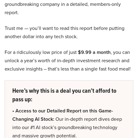
groundbreaking company in a detailed, members-only
report.
Trust me — you’ll want to read this report before putting
another dollar into any tech stock.
For a ridiculously low price of just
$9.99 a month
, you can
unlock a year’s worth of in-depth investment research and
exclusive insights – that’s less than a single fast food meal!
Here’s why this is a deal you can’t afford to
pass up:
• Access to our Detailed Report on this Game-
Changing AI Stock:
Our in-depth report dives deep
into our #1 AI stock’s groundbreaking technology
and massive growth potential.