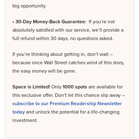
big opportunity.
• 30-Day Money-Back Guarantee:
If you’re not
absolutely satisfied with our service, we’ll provide a
full refund within 30 days, no questions asked.
If you’re thinking about getting in, don’t wait –
because once Wall Street catches wind of this story,
the easy money will be gone.
Space is Limited!
Only
1000 spots
are available for
this exclusive offer. Don’t let this chance slip away –
subscribe to our Premium Readership Newsletter
today
and unlock the potential for a life-changing
investment.