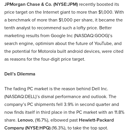
JPMorgan Chase & Co. (NYSE:JPM)
recently boosted its
price target on the Internet giant to more than $1,000. With
a benchmark of more than $1,000 per share, it became the
tenth analyst to recommend such a lofty price. Better
marketing results from Google Inc (NASDAQ:GOOG)’s
search engine, optimism about the future of YouTube, and
the potential for Motorola built android devices, were cited
as reasons for the four-digit price target.
Dell’s Dilemma
The fading PC market is the reason behind Dell Inc.
(NASDAQ:DELL)’s dismal performance and outlook. The
company’s PC shipments fell 3.9% in second quarter and
now finds itself in third place in the PC market with an 11.8%
share.
Lenovo
, (16.7%), elbowed past
Hewlett-Packard
Company (NYSE:HPQ)
(16.3%), to take the top spot.