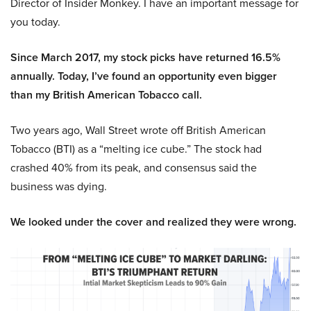
Director of Insider Monkey. I have an important message for
you today.
Since March 2017, my stock picks have returned 16.5%
annually. Today, I’ve found an opportunity even bigger
than my British American Tobacco call.
Two years ago, Wall Street wrote off British American
Tobacco (BTI) as a “melting ice cube.” The stock had
crashed 40% from its peak, and consensus said the
business was dying.
We looked under the cover and realized they were wrong.