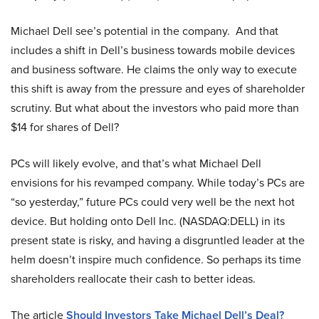
Michael Dell see’s potential in the company. And that
includes a shift in Dell’s business towards mobile devices
and business software. He claims the only way to execute
this shift is away from the pressure and eyes of shareholder
scrutiny. But what about the investors who paid more than
$14 for shares of Dell?
PCs will likely evolve, and that’s what Michael Dell
envisions for his revamped company. While today’s PCs are
“so yesterday,” future PCs could very well be the next hot
device. But holding onto Dell Inc. (NASDAQ:DELL) in its
present state is risky, and having a disgruntled leader at the
helm doesn’t inspire much confidence. So perhaps its time
shareholders reallocate their cash to better ideas.
The article
Should Investors Take Michael Dell’s Deal?