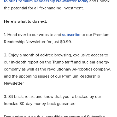
to our Premium Readership Newsletter today
and unlock
the potential for a life-changing investment.
Here’s what to do next:
1. Head over to our website and
subscribe
to our Premium
Readership Newsletter for just $0.99.
2. Enjoy a month of ad-free browsing, exclusive access to
our in-depth report on the Trump tariff and nuclear energy
company as well as the revolutionary AI-robotics company,
and the upcoming issues of our Premium Readership
Newsletter.
3. Sit back, relax, and know that you’re backed by our
ironclad 30-day money-back guarantee.
Don’t miss out on this incredible opportunity! Subscribe