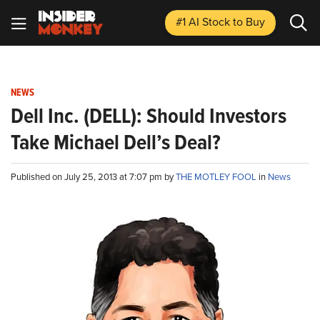
#1 AI Stock
to Buy
NEWS
Dell Inc. (DELL): Should Investors
Take Michael Dell’s Deal?
Published on July 25, 2013 at 7:07 pm by
THE MOTLEY FOOL
in
News