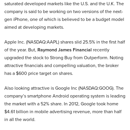
saturated developed markets like the U.S. and the U.K. The
company is said to be working on two versions of the next-
gen iPhone, one of which is believed to be a budget model
aimed at developing markets.
Apple Inc. (NASDAQ:AAPL) shares slid 25.5% in the first half
of the year. But,
Raymond James Financial
recently
upgraded the stock to Strong Buy from Outperform. Noting
attractive financials and compelling valuation, the broker
has a $600 price target on shares.
Also looking attractive is Google Inc (NASDAQ:GOOG). The
company’s smartphone Android operating system is leading
the market with a 52% share. In 2012, Google took home
$4.61 billion in mobile advertising revenue, more than half
in all the world.