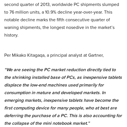
second quarter of 2013, worldwide PC shipments slumped
to 76 million units, a 10.9% decline year-over-year. This
notable decline marks the fifth consecutive quarter of
waning shipments, the longest nosedive in the market’s
history.
Per Mikako Kitagaqa, a principal analyst at Gartner,
“We are seeing the PC market reduction directly tied to
the shrinking installed base of PCs, as inexpensive tablets
displace the low-end machines used primarily for
consumption in mature and developed markets. In
emerging markets, inexpensive tablets have become the
first computing device for many people, who at best are
deferring the purchase of a PC. This is also accounting for
the collapse of the mini notebook market.”