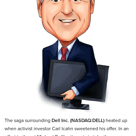
The saga surrounding
Dell Inc. (NASDAQ:DELL)
heated up
when activist investor Carl Icahn sweetened his offer.
In an