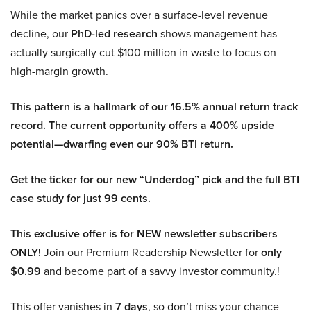
While the market panics over a surface-level revenue
decline, our
PhD-led research
shows management has
actually surgically cut $100 million in waste to focus on
high-margin growth.
This pattern is a hallmark of our 16.5% annual return track
record. The current opportunity offers a 400% upside
potential—dwarfing even our 90% BTI return.
Get the ticker for our new “Underdog” pick and the full BTI
case study for just 99 cents.
This exclusive offer is for NEW newsletter subscribers
ONLY!
Join our Premium Readership Newsletter for
only
$0.99
and become part of a savvy investor community.!
This offer vanishes in
7 days
, so don’t miss your chance