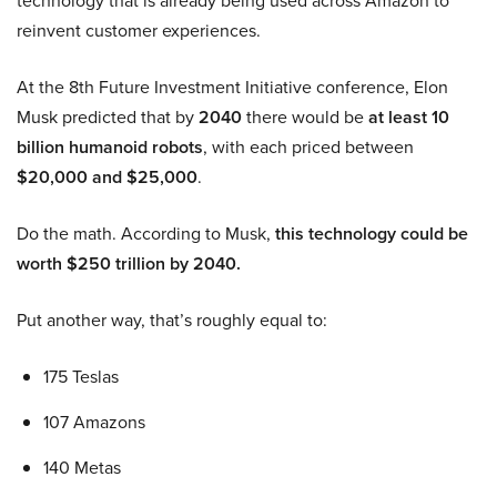
technology that is already being used across Amazon to
reinvent customer experiences.
At the 8th Future Investment Initiative conference, Elon
Musk predicted that by
2040
there would be
at least 10
billion humanoid robots
, with each priced between
$20,000 and $25,000
.
Do the math. According to Musk,
this technology could be
worth $250 trillion by 2040.
Put another way, that’s roughly equal to:
175 Teslas
107 Amazons
140 Metas