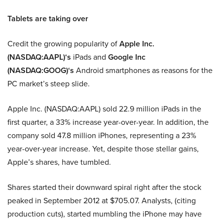
Tablets are taking over
Credit the growing popularity of
Apple Inc.
(NASDAQ:AAPL)
‘s
iPads and
Google Inc
(NASDAQ:GOOG)
‘s
Android smartphones as reasons for the
PC market’s steep slide.
Apple Inc. (NASDAQ:AAPL) sold 22.9 million iPads in the
first quarter, a 33% increase year-over-year. In addition, the
company sold 47.8 million iPhones, representing a 23%
year-over-year increase. Yet, despite those stellar gains,
Apple’s shares, have tumbled.
Shares started their downward spiral right after the stock
peaked in September 2012 at $705.07. Analysts, (citing
production cuts), started mumbling the iPhone may have