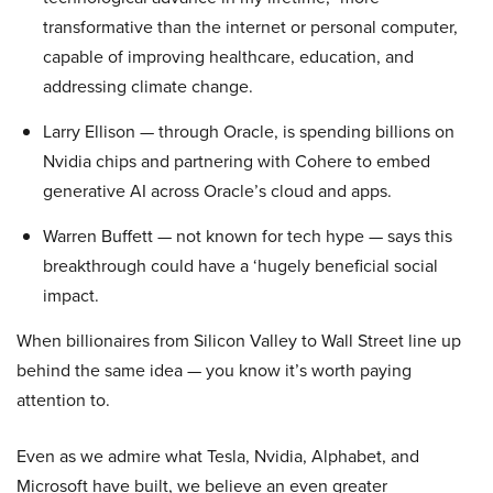
transformative than the internet or personal computer,
capable of improving healthcare, education, and
addressing climate change.
Larry Ellison — through Oracle, is spending billions on
Nvidia chips and partnering with Cohere to embed
generative AI across Oracle’s cloud and apps.
Warren Buffett — not known for tech hype — says this
breakthrough could have a ‘hugely beneficial social
impact.
When billionaires from Silicon Valley to Wall Street line up
behind the same idea — you know it’s worth paying
attention to.
Even as we admire what Tesla, Nvidia, Alphabet, and
Microsoft have built, we believe an even greater