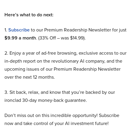
Here’s what to do next:
1.
Subscribe
to our Premium Readership Newsletter for just
$9.99 a month
. (33% Off – was $14.99).
2. Enjoy a year of ad-free browsing, exclusive access to our
in-depth report on the revolutionary AI company, and the
upcoming issues of our Premium Readership Newsletter
over the next 12 months.
3. Sit back, relax, and know that you’re backed by our
ironclad 30-day money-back guarantee.
Don’t miss out on this incredible opportunity! Subscribe
now and take control of your AI investment future!