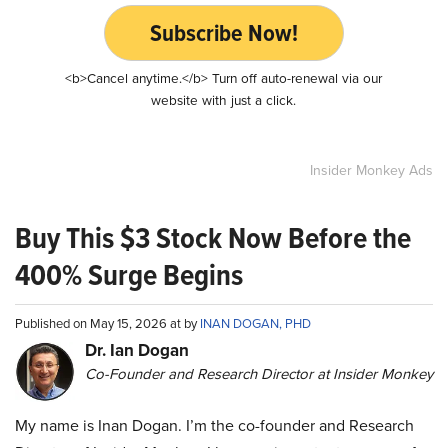
Subscribe Now!
<b>Cancel anytime.</b> Turn off auto-renewal via our
website with just a click.
Insider Monkey Ads
Buy This $3 Stock Now Before the
400% Surge Begins
Published on May 15, 2026 at by
INAN DOGAN, PHD
Dr. Ian Dogan
Co-Founder and Research Director at Insider Monkey
My name is Inan Dogan. I’m the co-founder and Research