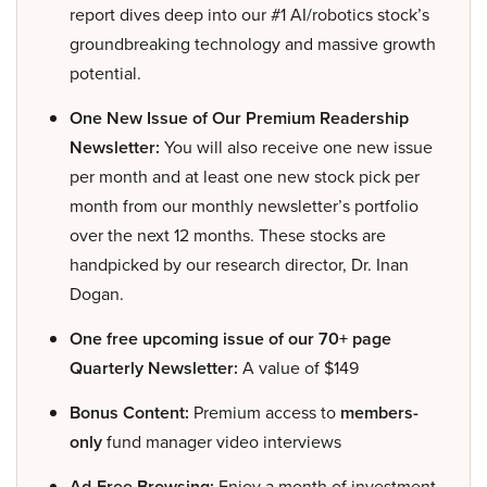
report dives deep into our #1 AI/robotics stock’s
groundbreaking technology and massive growth
potential.
One New Issue of Our Premium Readership
Newsletter:
You will also receive one new issue
per month and at least one new stock pick per
month from our monthly newsletter’s portfolio
over the next 12 months. These stocks are
handpicked by our research director, Dr. Inan
Dogan.
One free upcoming issue of our 70+ page
Quarterly Newsletter:
A value of $149
Bonus Content:
Premium access to
members-
only
fund manager video interviews
Ad-Free Browsing:
Enjoy a month of investment