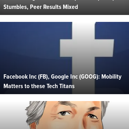
Stumbles, Peer Results Mixed
Facebook Inc (FB), Google Inc (GOOG): Mobility
Matters to these Tech Titans