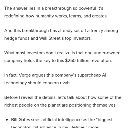
The answer lies in a breakthrough so powerful it’s
redefining how humanity works, learns, and creates.
And this breakthrough has already set off a frenzy among
hedge funds and Wall Street’s top investors.
What most investors don’t realize is that one under-owned
company holds the key to this $250 trillion revolution.
In fact, Verge argues this company’s supercheap AI
technology should concern rivals.
Before I reveal the details, let’s talk about how some of the
richest people on the planet are positioning themselves.
Bill Gates sees artificial intelligence as the “biggest
technological advance in my lifetime,” more