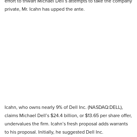
effort to thwart Michael Dell’s attempts to take the company
private, Mr. Icahn has upped the ante.
Icahn, who owns nearly 9% of Dell Inc. (NASDAQ:DELL),
claims Michael Dell’s $24.4 billion, or $13.65 per share offer,
undervalues the firm. Icahn’s fresh proposal adds warrants
to his proposal. Initially, he suggested Dell Inc.