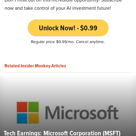
now and take control of your AI investment future!
Unlock Now! - $0.99
Regular price $9.99/mo. Cancel anytime.
Related Insider Monkey Articles
Tech Earnings: Microsoft Corporation (MSFT)