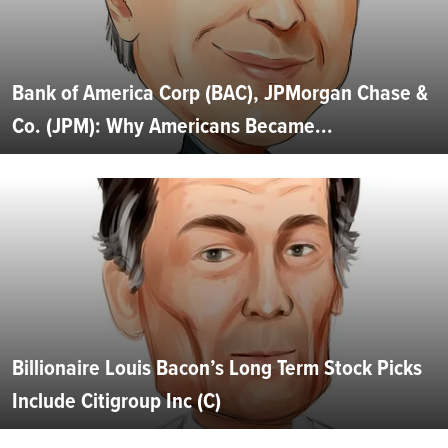
Bank of America Corp (BAC), JPMorgan Chase &
Co. (JPM): Why Americans Became...
Billionaire Louis Bacon’s Long Term Stock Picks
Include Citigroup Inc (C)