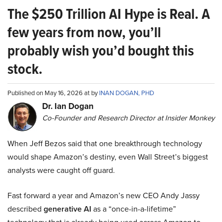
The $250 Trillion AI Hype is Real. A
few years from now, you’ll
probably wish you’d bought this
stock.
Published on May 16, 2026 at by
INAN DOGAN, PHD
Dr. Ian Dogan
Co-Founder and Research Director at Insider Monkey
When Jeff Bezos said that one breakthrough technology
would shape Amazon’s destiny, even Wall Street’s biggest
analysts were caught off guard.
Fast forward a year and Amazon’s new CEO Andy Jassy
described
generative AI
as a “once-in-a-lifetime”