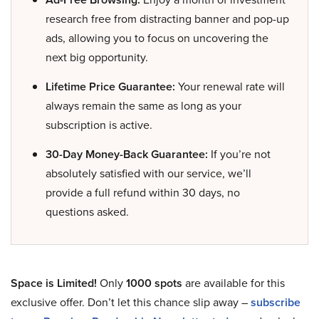
research free from distracting banner and pop-up
ads, allowing you to focus on uncovering the
next big opportunity.
Lifetime Price Guarantee:
Your renewal rate will
always remain the same as long as your
subscription is active.
30-Day Money-Back Guarantee:
If you’re not
absolutely satisfied with our service, we’ll
provide a full refund within 30 days, no
questions asked.
Space is Limited!
Only
1000 spots
are available for this
exclusive offer. Don’t let this chance slip away –
subscribe