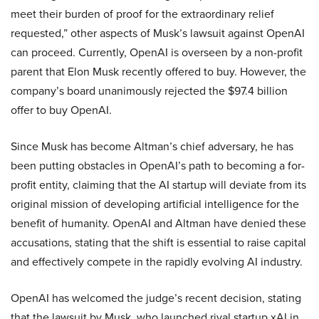
meet their burden of proof for the extraordinary relief
requested,” other aspects of Musk’s lawsuit against OpenAI
can proceed. Currently, OpenAI is overseen by a non-profit
parent that Elon Musk recently offered to buy. However, the
company’s board unanimously rejected the $97.4 billion
offer to buy OpenAI.
Since Musk has become Altman’s chief adversary, he has
been putting obstacles in OpenAI’s path to becoming a for-
profit entity, claiming that the AI startup will deviate from its
original mission of developing artificial intelligence for the
benefit of humanity. OpenAI and Altman have denied these
accusations, stating that the shift is essential to raise capital
and effectively compete in the rapidly evolving AI industry.
OpenAI has welcomed the judge’s recent decision, stating
that the lawsuit by Musk, who launched rival startup xAI in