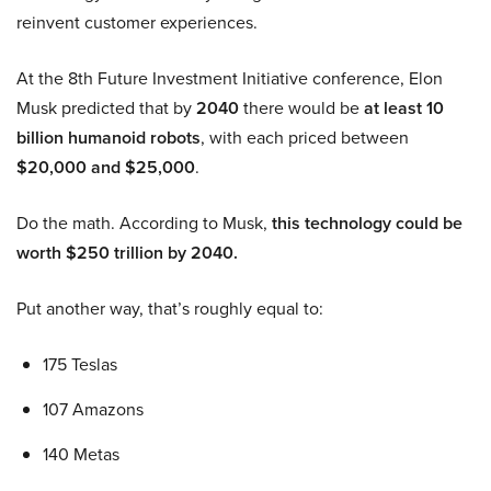
reinvent customer experiences.
At the 8th Future Investment Initiative conference, Elon
Musk predicted that by
2040
there would be
at least 10
billion humanoid robots
, with each priced between
$20,000 and $25,000
.
Do the math. According to Musk,
this technology could be
worth $250 trillion by 2040.
Put another way, that’s roughly equal to:
175 Teslas
107 Amazons
140 Metas