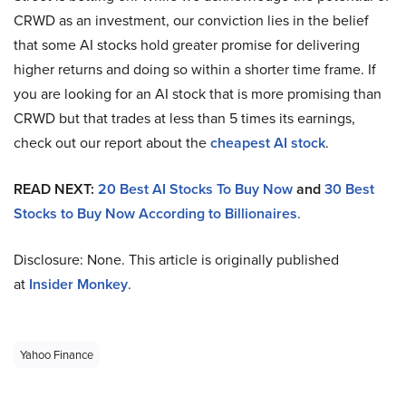
CRWD as an investment, our conviction lies in the belief
that some AI stocks hold greater promise for delivering
higher returns and doing so within a shorter time frame. If
you are looking for an AI stock that is more promising than
CRWD but that trades at less than 5 times its earnings,
check out our report about the
cheapest AI stock
.
READ NEXT:
20 Best AI Stocks To Buy Now
and
30 Best
Stocks to Buy Now According to Billionaires
.
Disclosure: None. This article is originally published
at
Insider Monkey
.
Yahoo Finance