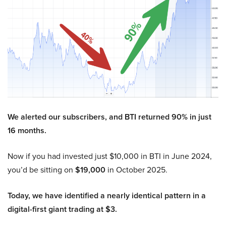
We alerted our subscribers, and BTI returned 90% in just
16 months.
Now if you had invested just $10,000 in BTI in June 2024,
you’d be sitting on
$19,000
in October 2025.
Today, we have identified a nearly identical pattern in a
digital-first giant trading at $3.