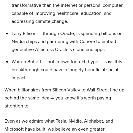
transformative than the internet or personal computer,
capable of improving healthcare, education, and
addressing climate change.
Larry Ellison — through Oracle, is spending billions on
Nvidia chips and partnering with Cohere to embed
generative AI across Oracle’s cloud and apps.
Warren Buffett — not known for tech hype — says this
breakthrough could have a ‘hugely beneficial social
impact.
When billionaires from Silicon Valley to Wall Street line up
behind the same idea — you know it’s worth paying
attention to.
Even as we admire what Tesla, Nvidia, Alphabet, and
Microsoft have built, we believe an even greater