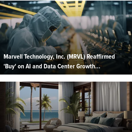
Marvell Technology, Inc. (MRVL) Reaffirmed
'Buy' on AI and Data Center Growth...