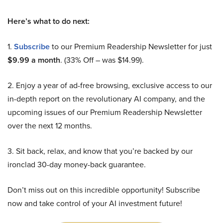
Here’s what to do next:
1.
Subscribe
to our Premium Readership Newsletter for just
$9.99 a month
. (33% Off – was $14.99).
2. Enjoy a year of ad-free browsing, exclusive access to our
in-depth report on the revolutionary AI company, and the
upcoming issues of our Premium Readership Newsletter
over the next 12 months.
3. Sit back, relax, and know that you’re backed by our
ironclad 30-day money-back guarantee.
Don’t miss out on this incredible opportunity! Subscribe
now and take control of your AI investment future!