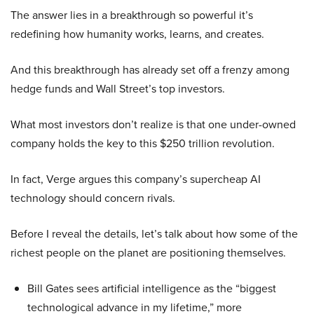
The answer lies in a breakthrough so powerful it’s
redefining how humanity works, learns, and creates.
And this breakthrough has already set off a frenzy among
hedge funds and Wall Street’s top investors.
What most investors don’t realize is that one under-owned
company holds the key to this $250 trillion revolution.
In fact, Verge argues this company’s supercheap AI
technology should concern rivals.
Before I reveal the details, let’s talk about how some of the
richest people on the planet are positioning themselves.
Bill Gates sees artificial intelligence as the “biggest
technological advance in my lifetime,” more