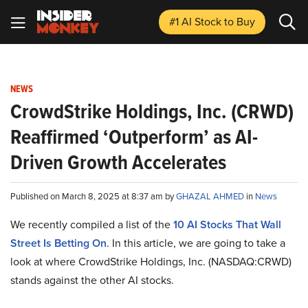
#1 AI Stock
to Buy
NEWS
CrowdStrike Holdings, Inc. (CRWD)
Reaffirmed ‘Outperform’ as AI-
Driven Growth Accelerates
Published on March 8, 2025 at 8:37 am by
GHAZAL AHMED
in
News
We recently compiled a list of the
10 AI Stocks That Wall
Street Is Betting On
.
In this article, we are going to take a
look at where CrowdStrike Holdings, Inc. (NASDAQ:CRWD)
stands against the other AI stocks.