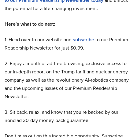
to our Premium Readership Newsletter today
the potential for a life-changing investment.
Here’s what to do next:
1. Head over to our website and
subscribe
to our Premium
Readership Newsletter for just $0.99.
2. Enjoy a month of ad-free browsing, exclusive access to
our in-depth report on the Trump tariff and nuclear energy
company as well as the revolutionary AI-robotics company,
and the upcoming issues of our Premium Readership
Newsletter.
3. Sit back, relax, and know that you’re backed by our
ironclad 30-day money-back guarantee.
Don’t miss out on this incredible opportunity! Subscribe