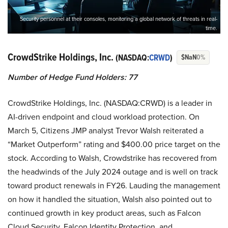
Security personnel at their consoles, monitoring a global network of threats in real-
time.
CrowdStrike Holdings, Inc.
(NASDAQ:
CRWD
)
$NaN
0%
Number of Hedge Fund Holders: 77
CrowdStrike Holdings, Inc. (NASDAQ:CRWD) is a leader in
AI-driven endpoint and cloud workload protection. On
March 5, Citizens JMP analyst Trevor Walsh reiterated a
“Market Outperform” rating and $400.00 price target on the
stock. According to Walsh, Crowdstrike has recovered from
the headwinds of the July 2024 outage and is well on track
toward product renewals in FY26. Lauding the management
on how it handled the situation, Walsh also pointed out to
continued growth in key product areas, such as Falcon
Cloud Security, Falcon Identity Protection, and