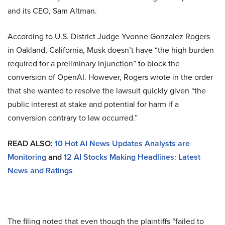
and its CEO, Sam Altman.
According to U.S. District Judge Yvonne Gonzalez Rogers
in Oakland, California, Musk doesn’t have “the high burden
required for a preliminary injunction” to block the
conversion of OpenAI. However, Rogers wrote in the order
that she wanted to resolve the lawsuit quickly given “the
public interest at stake and potential for harm if a
conversion contrary to law occurred.”
READ ALSO:
10 Hot AI News Updates Analysts are
Monitoring
and
12 AI Stocks Making Headlines: Latest
News and Ratings
The filing noted that even though the plaintiffs “failed to