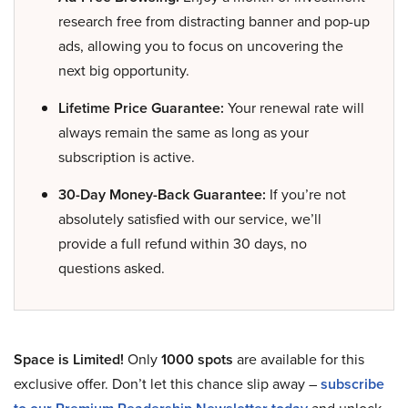
research free from distracting banner and pop-up
ads, allowing you to focus on uncovering the
next big opportunity.
Lifetime Price Guarantee:
Your renewal rate will
always remain the same as long as your
subscription is active.
30-Day Money-Back Guarantee:
If you’re not
absolutely satisfied with our service, we’ll
provide a full refund within 30 days, no
questions asked.
Space is Limited!
Only
1000 spots
are available for this
exclusive offer. Don’t let this chance slip away –
subscribe
and unlock