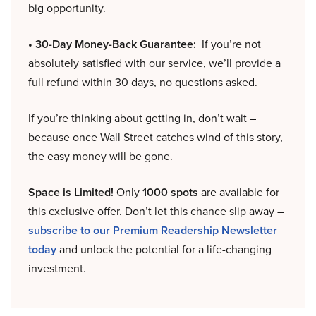
big opportunity.
• 30-Day Money-Back Guarantee:
If you’re not
absolutely satisfied with our service, we’ll provide a
full refund within 30 days, no questions asked.
If you’re thinking about getting in, don’t wait –
because once Wall Street catches wind of this story,
the easy money will be gone.
Space is Limited!
Only
1000 spots
are available for
this exclusive offer. Don’t let this chance slip away –
subscribe to our Premium Readership Newsletter
today
and unlock the potential for a life-changing
investment.