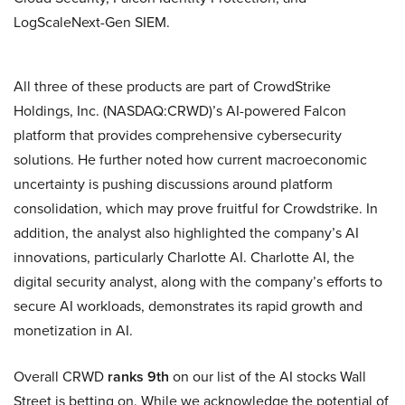
LogScaleNext-Gen SIEM.
All three of these products are part of CrowdStrike
Holdings, Inc. (NASDAQ:CRWD)’s AI-powered Falcon
platform that provides comprehensive cybersecurity
solutions. He further noted how current macroeconomic
uncertainty is pushing discussions around platform
consolidation, which may prove fruitful for Crowdstrike. In
addition, the analyst also highlighted the company’s AI
innovations, particularly Charlotte AI. Charlotte AI, the
digital security analyst, along with the company’s efforts to
secure AI workloads, demonstrates its rapid growth and
monetization in AI.
Overall CRWD
ranks 9th
on our list of the AI stocks Wall
Street is betting on. While we acknowledge the potential of