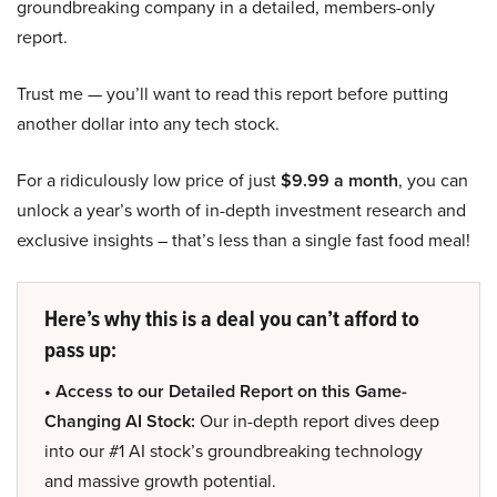
groundbreaking company in a detailed, members-only
report.
Trust me — you’ll want to read this report before putting
another dollar into any tech stock.
For a ridiculously low price of just
$9.99 a month
, you can
unlock a year’s worth of in-depth investment research and
exclusive insights – that’s less than a single fast food meal!
Here’s why this is a deal you can’t afford to
pass up:
• Access to our Detailed Report on this Game-
Changing AI Stock:
Our in-depth report dives deep
into our #1 AI stock’s groundbreaking technology
and massive growth potential.