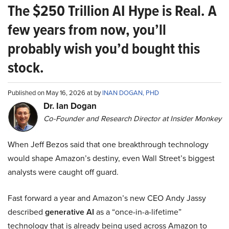
The $250 Trillion AI Hype is Real. A
few years from now, you’ll
probably wish you’d bought this
stock.
Published on May 16, 2026 at by
INAN DOGAN, PHD
Dr. Ian Dogan
Co-Founder and Research Director at Insider Monkey
When Jeff Bezos said that one breakthrough technology
would shape Amazon’s destiny, even Wall Street’s biggest
analysts were caught off guard.
Fast forward a year and Amazon’s new CEO Andy Jassy
described
generative AI
as a “once-in-a-lifetime”
technology that is already being used across Amazon to