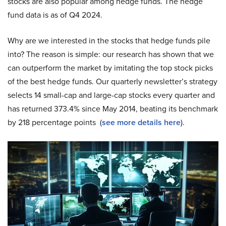
stocks are also popular among hedge funds. The hedge
fund data is as of Q4 2024.
Why are we interested in the stocks that hedge funds pile
into? The reason is simple: our research has shown that we
can outperform the market by imitating the top stock picks
of the best hedge funds. Our quarterly newsletter’s strategy
selects 14 small-cap and large-cap stocks every quarter and
has returned 373.4% since May 2014, beating its benchmark
by 218 percentage points (
see more details here
).