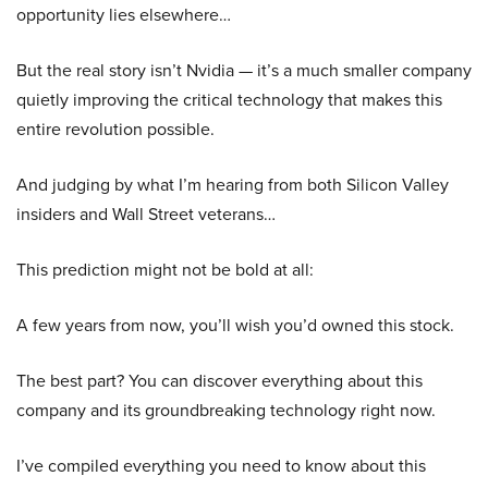
opportunity lies elsewhere…
But the real story isn’t Nvidia — it’s a much smaller company
quietly improving the critical technology that makes this
entire revolution possible.
And judging by what I’m hearing from both Silicon Valley
insiders and Wall Street veterans…
This prediction might not be bold at all:
A few years from now, you’ll wish you’d owned this stock.
The best part? You can discover everything about this
company and its groundbreaking technology right now.
I’ve compiled everything you need to know about this