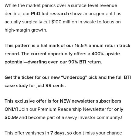
While the market panics over a surface-level revenue
decline, our
PhD-led research
shows management has
actually surgically cut $100 million in waste to focus on
high-margin growth.
This pattern is a hallmark of our 16.5% annual return track
record. The current opportunity offers a 400% upside
potential—dwarfing even our 90% BTI return.
Get the ticker for our new “Underdog” pick and the full BTI
case study for just 99 cents.
This exclusive offer is for NEW newsletter subscribers
ONLY!
Join our Premium Readership Newsletter for
only
$0.99
and become part of a savvy investor community.!
This offer vanishes in
7 days
, so don’t miss your chance