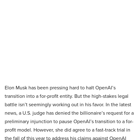
Elon Musk has been pressing hard to halt OpenAI’s
transition into a for-profit entity. But the high-stakes legal
battle isn’t seemingly working out in his favor. In the latest
news, a U.S. judge has denied the billionaire’s request for a
preliminary injunction to pause OpenAI’s transition to a for-
profit model. However, she did agree to a fast-track trial in
the fall of this year to address his claims against OpenAI