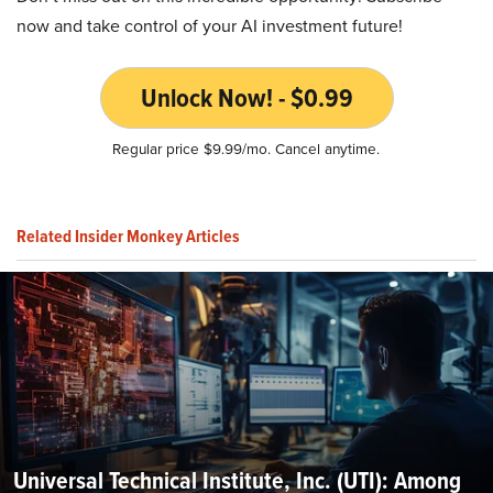
now and take control of your AI investment future!
Unlock Now! - $0.99
Regular price $9.99/mo. Cancel anytime.
Related Insider Monkey Articles
Universal Technical Institute, Inc. (UTI): Among