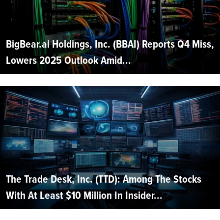
BigBear.ai Holdings, Inc. (BBAI) Reports Q4 Miss,
Lowers 2025 Outlook Amid...
The Trade Desk, Inc. (TTD): Among The Stocks
With At Least $10 Million In Insider...