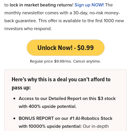
to
lock in market beating returns
!
Sign up NOW!
The
monthly newsletter comes with a 30-day, no-risk money-
back guarantee. This offer is available to the first 1000 new
investors who respond.
Unlock Now! - $0.99
Regular price $9.99/mo. Cancel anytime.
Here’s why this is a deal you can’t afford to
pass up:
Access to our Detailed Report on this $3 stock
with 400% upside potential.
BONUS REPORT on our #1 AI-Robotics Stock
with 10000% upside potential:
Our in-depth