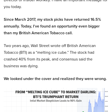
you today.
Since March 2017, my stock picks have returned 16.5%
annually. Today, I’ve found an opportunity even bigger
than my British American Tobacco call.
Two years ago, Wall Street wrote off British American
Tobacco (BTI) as a “melting ice cube.” The stock had
crashed 40% from its peak, and consensus said the
business was dying.
We looked under the cover and realized they were wrong.