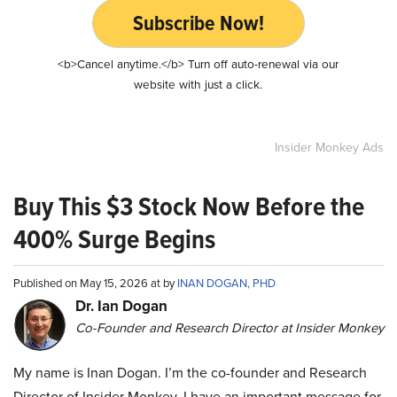
Subscribe Now!
<b>Cancel anytime.</b> Turn off auto-renewal via our
website with just a click.
Insider Monkey Ads
Buy This $3 Stock Now Before the
400% Surge Begins
Published on May 15, 2026 at by
INAN DOGAN, PHD
Dr. Ian Dogan
Co-Founder and Research Director at Insider Monkey
My name is Inan Dogan. I’m the co-founder and Research
Director of Insider Monkey. I have an important message for