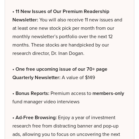
• 11 New Issues of Our Premium Readership
Newsletter:
You will also receive 11 new issues and
at least one new stock pick per month from our
monthly newsletter’s portfolio over the next 12
months. These stocks are handpicked by our
research director, Dr. Inan Dogan.
• One free upcoming issue of our 70+ page
Quarterly Newsletter:
A value of $149
• Bonus Reports:
Premium access to
members-only
fund manager video interviews
• Ad-Free Browsing:
Enjoy a year of investment
research free from distracting banner and pop-up
ads, allowing you to focus on uncovering the next