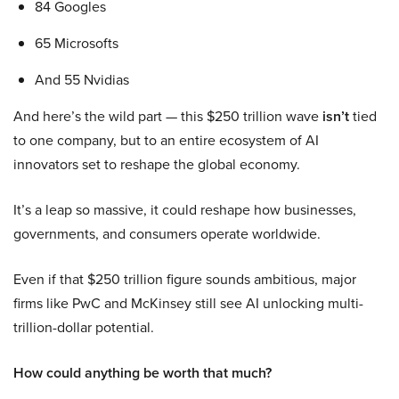
84 Googles
65 Microsofts
And 55 Nvidias
And here’s the wild part — this $250 trillion wave
isn’t
tied
to one company, but to an entire ecosystem of AI
innovators set to reshape the global economy.
It’s a leap so massive, it could reshape how businesses,
governments, and consumers operate worldwide.
Even if that $250 trillion figure sounds ambitious, major
firms like PwC and McKinsey still see AI unlocking multi-
trillion-dollar potential.
How could anything be worth that much?