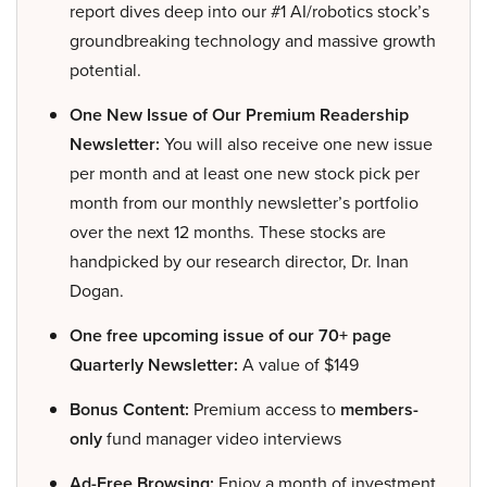
report dives deep into our #1 AI/robotics stock’s
groundbreaking technology and massive growth
potential.
One New Issue of Our Premium Readership
Newsletter:
You will also receive one new issue
per month and at least one new stock pick per
month from our monthly newsletter’s portfolio
over the next 12 months. These stocks are
handpicked by our research director, Dr. Inan
Dogan.
One free upcoming issue of our 70+ page
Quarterly Newsletter:
A value of $149
Bonus Content:
Premium access to
members-
only
fund manager video interviews
Ad-Free Browsing:
Enjoy a month of investment