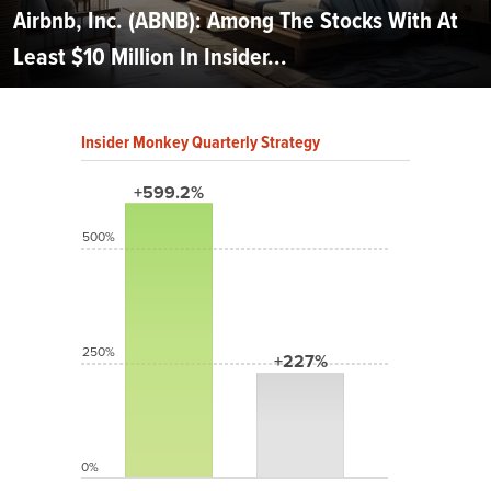
Airbnb, Inc. (ABNB): Among The Stocks With At
Least $10 Million In Insider...
Insider Monkey Quarterly Strategy
+599.2%
500%
250%
+227%
0%