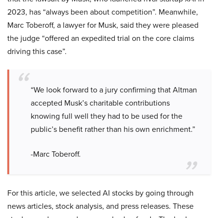
2023, has “always been about competition”. Meanwhile,
Marc Toberoff, a lawyer for Musk, said they were pleased
the judge “offered an expedited trial on the core claims
driving this case”.
“We look forward to a jury confirming that Altman
accepted Musk’s charitable contributions
knowing full well they had to be used for the
public’s benefit rather than his own enrichment.”
-Marc Toberoff.
For this article, we selected AI stocks by going through
news articles, stock analysis, and press releases. These