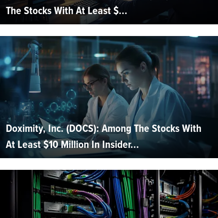
The Stocks With At Least $...
Doximity, Inc. (DOCS): Among The Stocks With
At Least $10 Million In Insider...