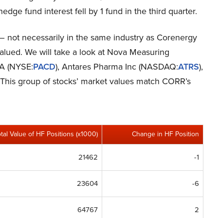
 hedge fund interest fell by 1 fund in the third quarter.
s – not necessarily in the same industry as Corenergy
valued. We will take a look at Nova Measuring
 SA (NYSE:
PACD
), Antares Pharma Inc (NASDAQ:
ATRS
),
. This group of stocks’ market values match CORR’s
otal Value of HF Positions (x1000)
Change in HF Position
21462
-1
23604
-6
64767
2