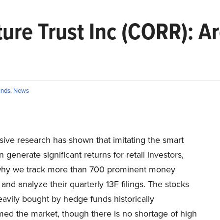
ture Trust Inc (CORR): 
unds
,
News
sive research has shown that imitating the smart
generate significant returns for retail investors,
why we track more than 700 prominent money
nd analyze their quarterly 13F filings. The stocks
eavily bought by hedge funds historically
med the market, though there is no shortage of high