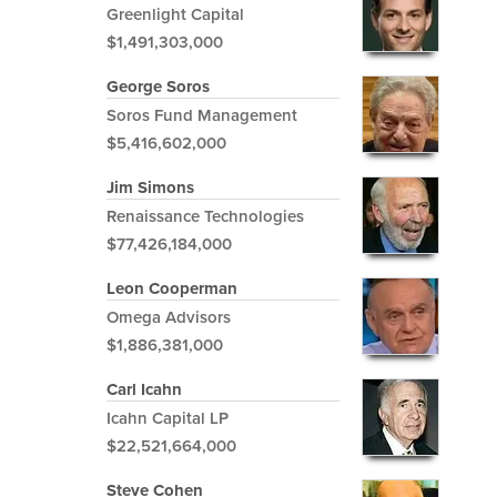
Greenlight Capital
$1,491,303,000
George Soros
Soros Fund Management
$5,416,602,000
Jim Simons
Renaissance Technologies
$77,426,184,000
Leon Cooperman
Omega Advisors
$1,886,381,000
Carl Icahn
Icahn Capital LP
$22,521,664,000
Steve Cohen