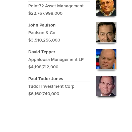
Point72 Asset Management
$22,767,998,000
John Paulson
Paulson & Co
$3,510,256,000
David Tepper
Appaloosa Management LP
$4,198,712,000
Paul Tudor Jones
Tudor Investment Corp
$6,160,740,000