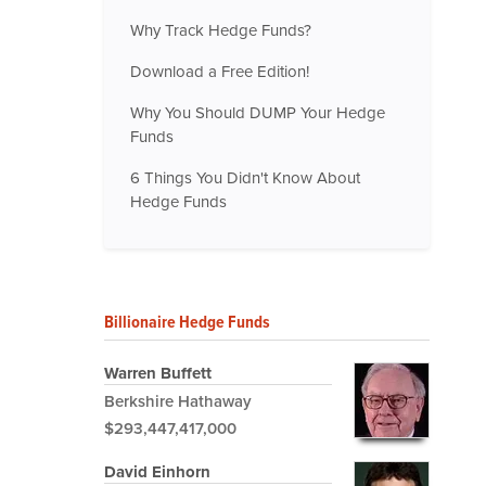
Why Track Hedge Funds?
Download a Free Edition!
Why You Should DUMP Your Hedge
Funds
6 Things You Didn't Know About
Hedge Funds
Billionaire Hedge Funds
Warren Buffett
Berkshire Hathaway
$293,447,417,000
David Einhorn