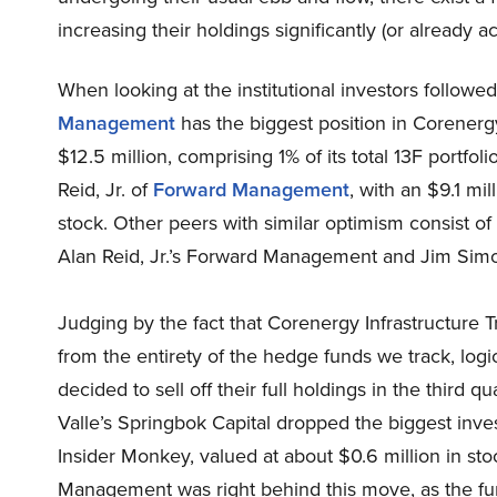
increasing their holdings significantly (or already a
When looking at the institutional investors followed
Management
has the biggest position in Corenergy
$12.5 million, comprising 1% of its total 13F portfo
Reid, Jr. of
Forward Management
, with an $9.1 mil
stock. Other peers with similar optimism consist o
Alan Reid, Jr.’s Forward Management and Jim Simo
Judging by the fact that Corenergy Infrastructure 
from the entirety of the hedge funds we track, logic 
decided to sell off their full holdings in the third q
Valle’s Springbok Capital dropped the biggest inve
Insider Monkey, valued at about $0.6 million in sto
Management was right behind this move, as the fu