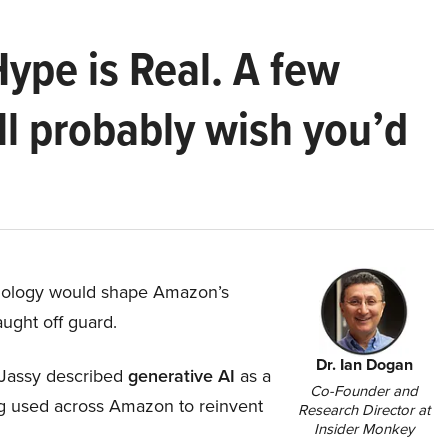
Hype is Real. A few
ll probably wish you’d
hnology would shape Amazon’s
aught off guard.
Dr. Ian Dogan
Jassy described
generative AI
as a
Co-Founder and
ing used across Amazon to reinvent
Research Director at
Insider Monkey