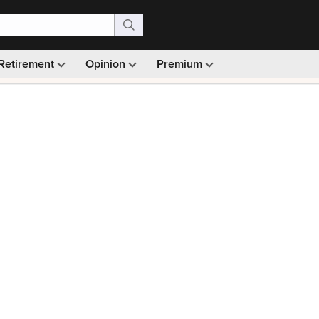
Retirement
Opinion
Premium
99)
Monthly picks · Ad-free browsing · 30-day money ba