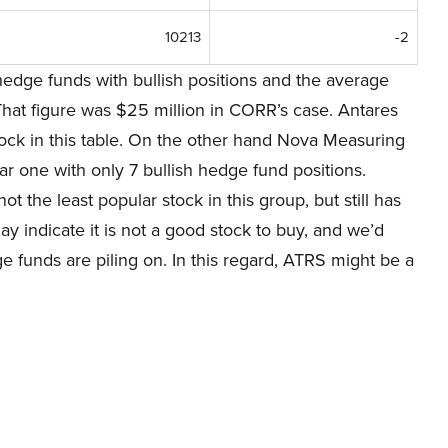
10213
-2
edge funds with bullish positions and the average
That figure was $25 million in CORR’s case. Antares
stock in this table. On the other hand Nova Measuring
lar one with only 7 bullish hedge fund positions.
t the least popular stock in this group, but still has
ay indicate it is not a good stock to buy, and we’d
e funds are piling on. In this regard, ATRS might be a