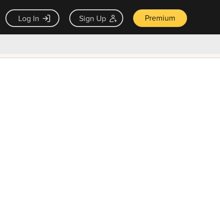
Premium
Log In
Sign Up
×
ck guarantee
Unlock Now — $9.99