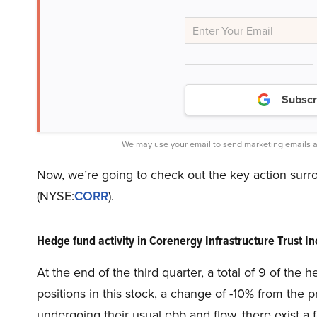
Subscr
We may use your email to send marketing emails a
Now, we’re going to check out the key action surro
(NYSE:
CORR
).
Hedge fund activity in Corenergy Infrastructure Trust 
At the end of the third quarter, a total of 9 of th
positions in this stock, a change of -10% from the 
undergoing their usual ebb and flow, there exist