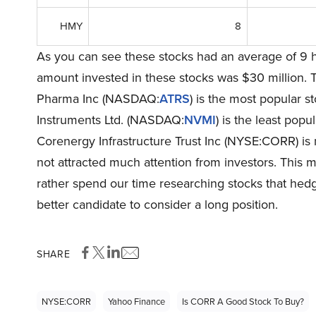
HMY
8
As you can see these stocks had an average of 9 h
amount invested in these stocks was $30 million. 
Pharma Inc (NASDAQ:
ATRS
) is the most popular 
Instruments Ltd. (NASDAQ:
NVMI
) is the least popu
Corenergy Infrastructure Trust Inc (NYSE:CORR) is no
not attracted much attention from investors. This m
rather spend our time researching stocks that hedg
better candidate to consider a long position.
SHARE
NYSE:CORR
Yahoo Finance
Is CORR A Good Stock To Buy?