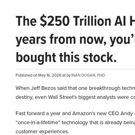
The $250 Trillion AI 
years from now, you’
bought this stock.
Published on May 16, 2026 at by
INAN DOGAN, PHD
When Jeff Bezos said that one breakthrough tec
destiny, even Wall Street’s biggest analysts were c
Fast forward a year and Amazon’s new CEO Andy 
“once-in-a-lifetime” technology that is already be
customer experiences.