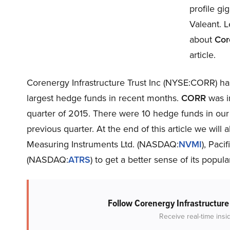
profile gi
Valeant. L
about
Cor
article.
Corenergy Infrastructure Trust Inc (NYSE:CORR) has
largest hedge funds in recent months.
CORR
was in
quarter of 2015. There were 10 hedge funds in our
previous quarter. At the end of this article we wi
Measuring Instruments Ltd. (NASDAQ:
NVMI
), Paci
(NASDAQ:
ATRS
) to get a better sense of its popular
Follow Corenergy Infrastructure
Receive real-time insi