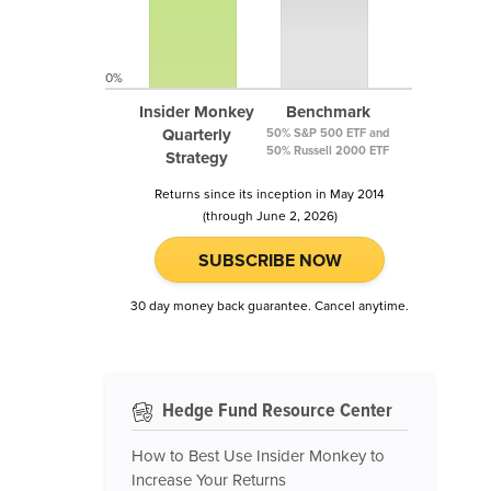
0%
Insider Monkey
Benchmark
Quarterly
50% S&P 500 ETF and
50% Russell 2000 ETF
Strategy
Returns since its inception in May 2014
(through June 2, 2026)
SUBSCRIBE NOW
30 day money back guarantee. Cancel anytime.
Hedge Fund Resource Center
How to Best Use Insider Monkey to
Increase Your Returns