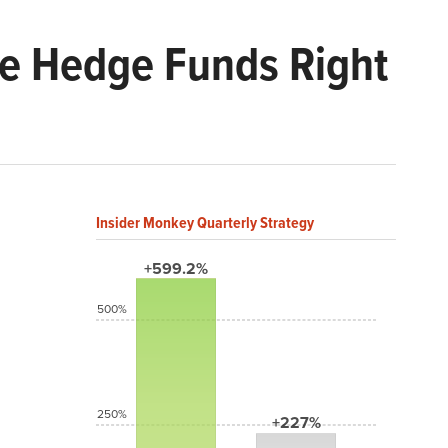
Are Hedge Funds Right
Insider Monkey Quarterly Strategy
+599.2%
500%
250%
+227%