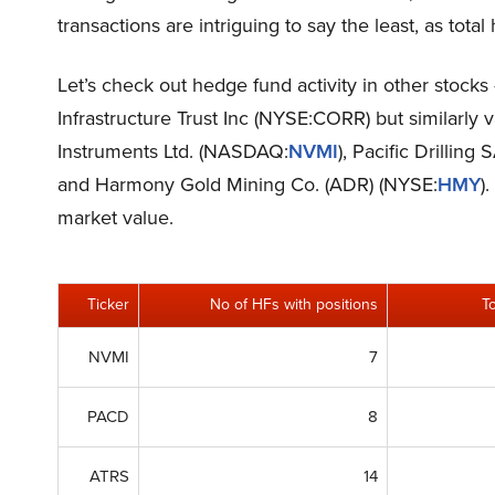
transactions are intriguing to say the least, as total
Let’s check out hedge fund activity in other stock
Infrastructure Trust Inc (NYSE:CORR) but similarly 
Instruments Ltd. (NASDAQ:
NVMI
), Pacific Drilling
and Harmony Gold Mining Co. (ADR) (NYSE:
HMY
)
market value.
Ticker
No of HFs with positions
T
NVMI
7
PACD
8
ATRS
14