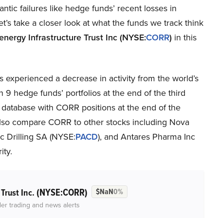
gantic failures like hedge funds’ recent losses in
et’s take a closer look at what the funds we track think
energy Infrastructure Trust Inc (NYSE:
CORR
)
in this
 experienced a decrease in activity from the world’s
 9 hedge funds’ portfolios at the end of the third
 database with CORR positions at the end of the
ll also compare CORR to other stocks including Nova
fic Drilling SA (NYSE:
PACD
), and Antares Pharma Inc
ity.
(NYSE:CORR)
 Trust Inc.
$NaN
0%
der trading and news alerts