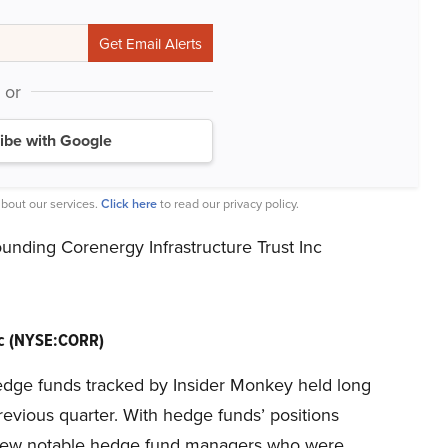
or
ibe with Google
bout our services.
Click here
to read our privacy policy.
unding Corenergy Infrastructure Trust Inc
Inc (NYSE:CORR)
e hedge funds tracked by Insider Monkey held long
previous quarter. With hedge funds’ positions
 a few notable hedge fund managers who were