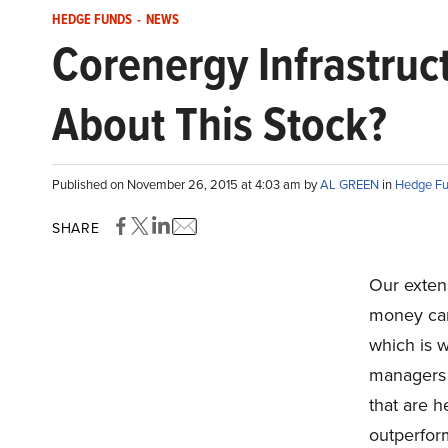
HEDGE FUNDS
-
NEWS
Corenergy Infrastruc
About This Stock?
Published on November 26, 2015 at 4:03 am by
AL GREEN
in
Hedge F
SHARE
Our exten
money can 
which is 
managers a
that are h
outperfor