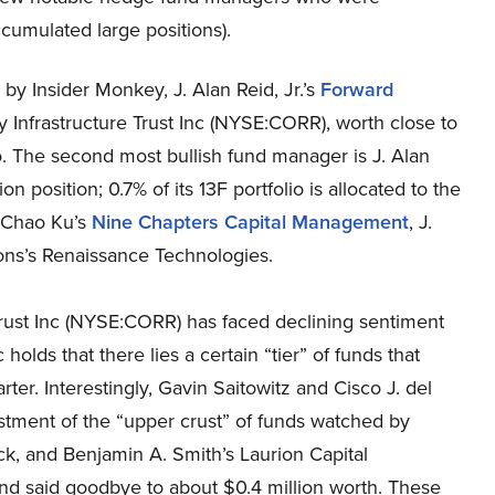
ccumulated large positions).
 by Insider Monkey, J. Alan Reid, Jr.’s
Forward
 Infrastructure Trust Inc (NYSE:CORR), worth close to
lio. The second most bullish fund manager is J. Alan
lion position; 0.7% of its 13F portfolio is allocated to the
f Chao Ku’s
Nine Chapters Capital Management
, J.
ns’s Renaissance Technologies.
Trust Inc (NYSE:CORR) has faced declining sentiment
holds that there lies a certain “tier” of funds that
uarter. Interestingly, Gavin Saitowitz and Cisco J. del
stment of the “upper crust” of funds watched by
ck, and Benjamin A. Smith’s Laurion Capital
nd said goodbye to about $0.4 million worth. These