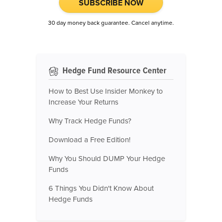
SUBSCRIBE NOW
30 day money back guarantee. Cancel anytime.
Hedge Fund Resource Center
How to Best Use Insider Monkey to
Increase Your Returns
Why Track Hedge Funds?
Download a Free Edition!
Why You Should DUMP Your Hedge
Funds
6 Things You Didn't Know About
Hedge Funds