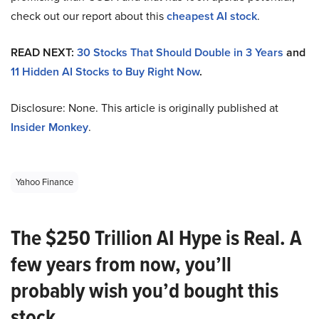
check out our report about this
cheapest AI stock
.
READ NEXT:
30 Stocks That Should Double in 3 Years
and
11 Hidden AI Stocks to Buy Right Now
.
Disclosure: None. This article is originally published at
Insider Monkey
.
Yahoo Finance
The $250 Trillion AI Hype is Real. A
few years from now, you’ll
probably wish you’d bought this
stock.