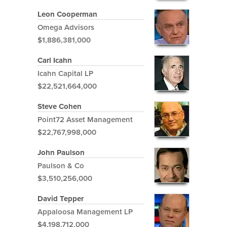
Leon Cooperman
Omega Advisors
$1,886,381,000
Carl Icahn
Icahn Capital LP
$22,521,664,000
Steve Cohen
Point72 Asset Management
$22,767,998,000
John Paulson
Paulson & Co
$3,510,256,000
David Tepper
Appaloosa Management LP
$4,198,712,000