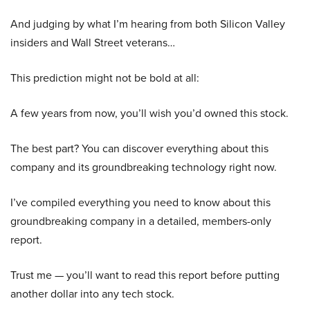
And judging by what I’m hearing from both Silicon Valley
insiders and Wall Street veterans…
This prediction might not be bold at all:
A few years from now, you’ll wish you’d owned this stock.
The best part? You can discover everything about this
company and its groundbreaking technology right now.
I’ve compiled everything you need to know about this
groundbreaking company in a detailed, members-only
report.
Trust me — you’ll want to read this report before putting
another dollar into any tech stock.