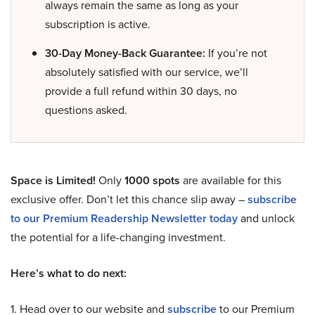
always remain the same as long as your
subscription is active.
30-Day Money-Back Guarantee:
If you’re not
absolutely satisfied with our service, we’ll
provide a full refund within 30 days, no
questions asked.
Space is Limited!
Only
1000 spots
are available for this
exclusive offer. Don’t let this chance slip away –
subscribe
to our Premium Readership Newsletter today
and unlock
the potential for a life-changing investment.
Here’s what to do next:
1. Head over to our website and
subscribe
to our Premium