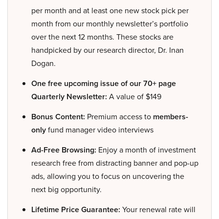
per month and at least one new stock pick per
month from our monthly newsletter’s portfolio
over the next 12 months. These stocks are
handpicked by our research director, Dr. Inan
Dogan.
One free upcoming issue of our 70+ page
Quarterly Newsletter:
A value of $149
Bonus Content:
Premium access to
members-
only
fund manager video interviews
Ad-Free Browsing:
Enjoy a month of investment
research free from distracting banner and pop-up
ads, allowing you to focus on uncovering the
next big opportunity.
Lifetime Price Guarantee:
Your renewal rate will