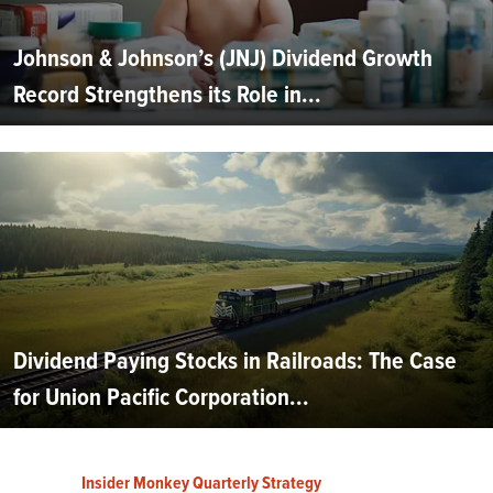
Johnson & Johnson’s (JNJ) Dividend Growth
Record Strengthens its Role in...
Dividend Paying Stocks in Railroads: The Case
for Union Pacific Corporation...
Insider Monkey Quarterly Strategy