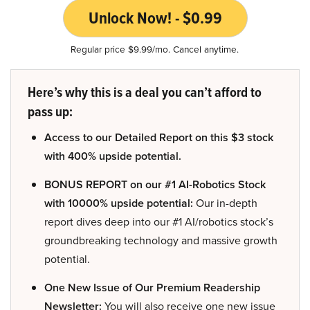
Unlock Now! - $0.99
Regular price $9.99/mo. Cancel anytime.
Here’s why this is a deal you can’t afford to
pass up:
Access to our Detailed Report on this $3 stock
with 400% upside potential.
BONUS REPORT on our #1 AI-Robotics Stock
with 10000% upside potential:
Our in-depth
report dives deep into our #1 AI/robotics stock’s
groundbreaking technology and massive growth
potential.
One New Issue of Our Premium Readership
Newsletter:
You will also receive one new issue