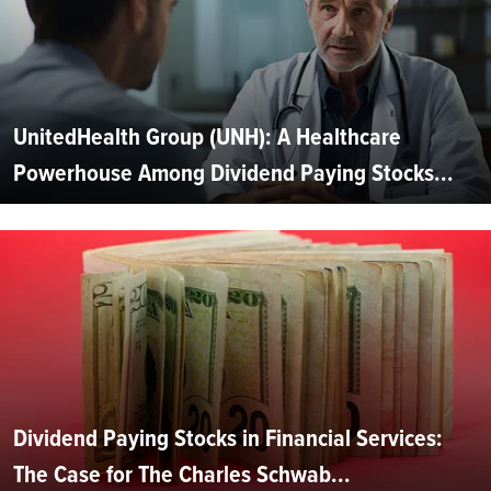
UnitedHealth Group (UNH): A Healthcare
Powerhouse Among Dividend Paying Stocks...
Dividend Paying Stocks in Financial Services:
The Case for The Charles Schwab...