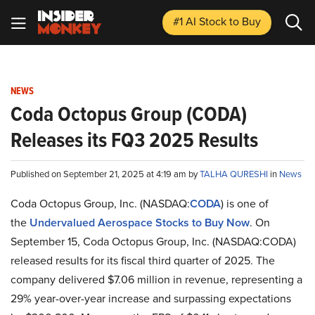
#1 AI Stock
to Buy
NEWS
Coda Octopus Group (CODA)
Releases its FQ3 2025 Results
Published on September 21, 2025 at 4:19 am by
TALHA QURESHI
in
News
​Coda Octopus Group, Inc. (NASDAQ:
CODA
) is one of
the
Undervalued Aerospace Stocks to Buy Now
. On
September 15, Coda Octopus Group, Inc. (NASDAQ:CODA)
released results for its fiscal third quarter of 2025. The
company delivered $7.06 million in revenue, representing a
29% year-over-year increase and surpassing expectations