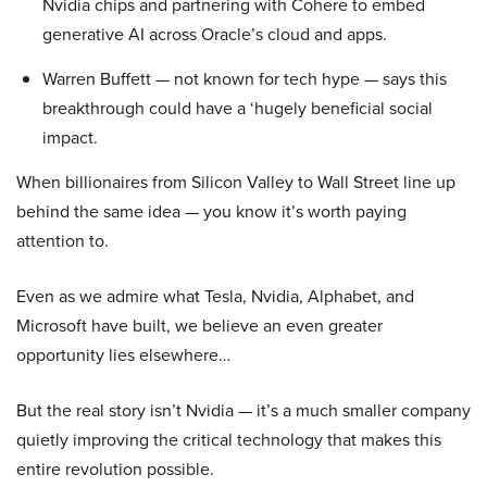
Nvidia chips and partnering with Cohere to embed
generative AI across Oracle’s cloud and apps.
Warren Buffett — not known for tech hype — says this
breakthrough could have a ‘hugely beneficial social
impact.
When billionaires from Silicon Valley to Wall Street line up
behind the same idea — you know it’s worth paying
attention to.
Even as we admire what Tesla, Nvidia, Alphabet, and
Microsoft have built, we believe an even greater
opportunity lies elsewhere…
But the real story isn’t Nvidia — it’s a much smaller company
quietly improving the critical technology that makes this
entire revolution possible.