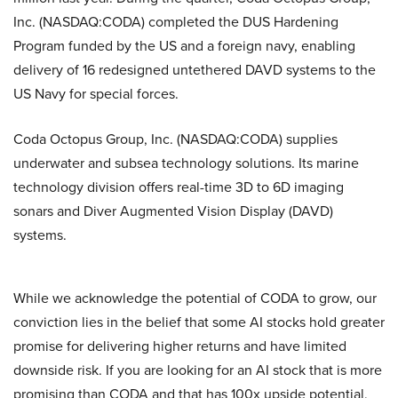
Inc. (NASDAQ:CODA) completed the DUS Hardening
Program funded by the US and a foreign navy, enabling
delivery of 16 redesigned untethered DAVD systems to the
US Navy for special forces.
Coda Octopus Group, Inc. (NASDAQ:CODA) supplies
underwater and subsea technology solutions. Its marine
technology division offers real-time 3D to 6D imaging
sonars and Diver Augmented Vision Display (DAVD)
systems.
While we acknowledge the potential of CODA to grow, our
conviction lies in the belief that some AI stocks hold greater
promise for delivering higher returns and have limited
downside risk. If you are looking for an AI stock that is more
promising than CODA and that has 100x upside potential,