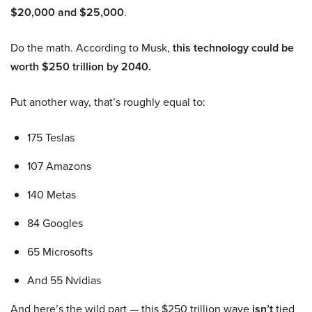
$20,000 and $25,000
.
Do the math. According to Musk,
this technology could be
worth $250 trillion by 2040.
Put another way, that’s roughly equal to:
175 Teslas
107 Amazons
140 Metas
84 Googles
65 Microsofts
And 55 Nvidias
And here’s the wild part — this $250 trillion wave
isn’t
tied