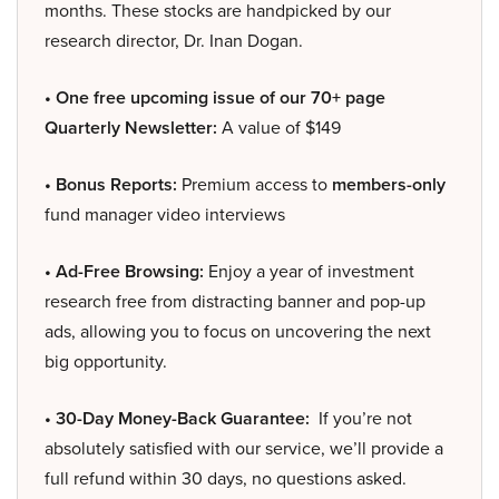
months. These stocks are handpicked by our
research director, Dr. Inan Dogan.
• One free upcoming issue of our 70+ page
Quarterly Newsletter:
A value of $149
• Bonus Reports:
Premium access to
members-only
fund manager video interviews
• Ad-Free Browsing:
Enjoy a year of investment
research free from distracting banner and pop-up
ads, allowing you to focus on uncovering the next
big opportunity.
• 30-Day Money-Back Guarantee:
If you’re not
absolutely satisfied with our service, we’ll provide a
full refund within 30 days, no questions asked.