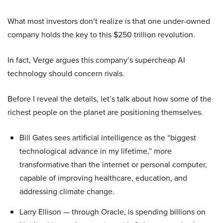
What most investors don’t realize is that one under-owned
company holds the key to this $250 trillion revolution.
In fact, Verge argues this company’s supercheap AI
technology should concern rivals.
Before I reveal the details, let’s talk about how some of the
richest people on the planet are positioning themselves.
Bill Gates sees artificial intelligence as the “biggest
technological advance in my lifetime,” more
transformative than the internet or personal computer,
capable of improving healthcare, education, and
addressing climate change.
Larry Ellison — through Oracle, is spending billions on