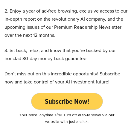
2. Enjoy a year of ad-free browsing, exclusive access to our
in-depth report on the revolutionary AI company, and the
upcoming issues of our Premium Readership Newsletter
over the next 12 months.
3. Sit back, relax, and know that you’re backed by our
ironclad 30-day money-back guarantee.
Don’t miss out on this incredible opportunity! Subscribe
now and take control of your AI investment future!
Subscribe Now!
<b>Cancel anytime.</b> Turn off auto-renewal via our
website with just a click.