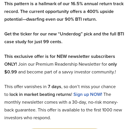
This pattern is a hallmark of our 16.5% annual return track
record. The current opportunity offers a 400% upside
potential—dwarfing even our 90% BTI return.
Get the ticker for our new “Underdog” pick and the full BTI
case study for just 99 cents.
This exclusive offer is for NEW newsletter subscribers
ONLY!
Join our Premium Readership Newsletter for
only
$0.99
and become part of a savvy investor community.!
This offer vanishes in
7 days
, so don’t miss your chance
to
lock in market beating returns
!
Sign up NOW!
The
monthly newsletter comes with a 30-day, no-risk money-
back guarantee. This offer is available to the first 1000 new
investors who respond.