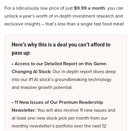
For a ridiculously low price of just
$9.99 a month
, you can
unlock a year’s worth of in-depth investment research and
exclusive insights – that’s less than a single fast food meal!
Here’s why this is a deal you can’t afford to
pass up:
• Access to our Detailed Report on this Game-
Changing AI Stock:
Our in-depth report dives deep
into our #1 AI stock’s groundbreaking technology
and massive growth potential.
• 11 New Issues of Our Premium Readership
Newsletter:
You will also receive 11 new issues and
at least one new stock pick per month from our
monthly newsletter’s portfolio over the next 12