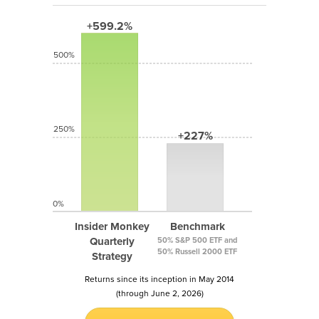
+599.2%
500%
250%
+227%
0%
Insider Monkey
Benchmark
Quarterly
50% S&P 500 ETF and
50% Russell 2000 ETF
Strategy
Returns since its inception in May 2014
(through June 2, 2026)