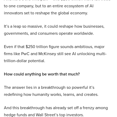
to one company, but to an entire ecosystem of AI
innovators set to reshape the global economy.
It’s a leap so massive, it could reshape how businesses,
governments, and consumers operate worldwide.
Even if that $250 trillion figure sounds ambitious, major
firms like PwC and McKinsey still see AI unlocking multi-
trillion-dollar potential.
How could anything be worth that much?
The answer lies in a breakthrough so powerful it’s
redefining how humanity works, learns, and creates.
And this breakthrough has already set off a frenzy among
hedge funds and Wall Street’s top investors.