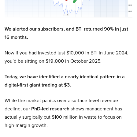
We alerted our subscribers, and BTI returned 90% in just
16 months.
Now if you had invested just $10,000 in BTI in June 2024,
you’d be sitting on
$19,000
in October 2025.
Today, we have identified a nearly identical pattern in a
digital-first giant trading at $3.
While the market panics over a surface-level revenue
decline, our
PhD-led research
shows management has
actually surgically cut $100 million in waste to focus on
high-margin growth.