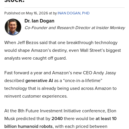
Published on May 16, 2026 at by
INAN DOGAN, PHD
Dr. Ian Dogan
Co-Founder and Research Director at Insider Monkey
When Jeff Bezos said that one breakthrough technology
would shape Amazon’s destiny, even Wall Street’s biggest
analysts were caught off guard.
Fast forward a year and Amazon’s new CEO Andy Jassy
described
generative AI
as a “once-in-a-lifetime”
technology that is already being used across Amazon to
reinvent customer experiences.
At the 8th Future Investment Initiative conference, Elon
Musk predicted that by
2040
there would be
at least 10
billion humanoid robots
, with each priced between