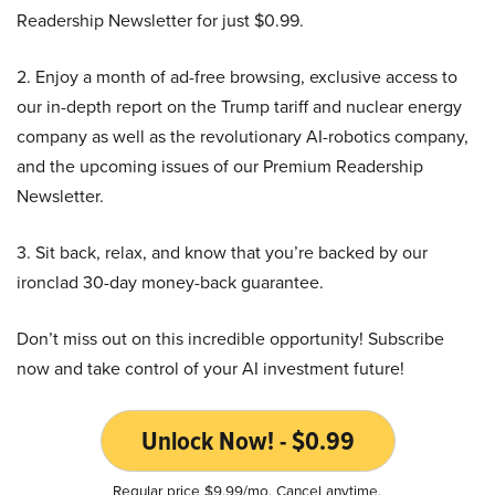
Readership Newsletter for just $0.99.
2. Enjoy a month of ad-free browsing, exclusive access to
our in-depth report on the Trump tariff and nuclear energy
company as well as the revolutionary AI-robotics company,
and the upcoming issues of our Premium Readership
Newsletter.
3. Sit back, relax, and know that you’re backed by our
ironclad 30-day money-back guarantee.
Don’t miss out on this incredible opportunity! Subscribe
now and take control of your AI investment future!
Unlock Now! - $0.99
Regular price $9.99/mo. Cancel anytime.