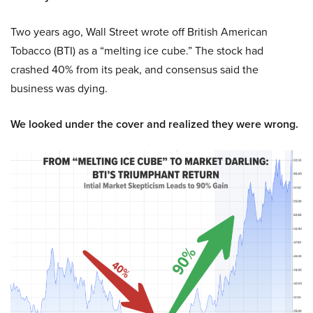
Two years ago, Wall Street wrote off British American
Tobacco (BTI) as a “melting ice cube.” The stock had
crashed 40% from its peak, and consensus said the
business was dying.
We looked under the cover and realized they were wrong.