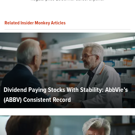
Related Insider Monkey Articles
Dividend Paying Stocks With Stability: AbbVie’s
(ABBV) Consistent Record