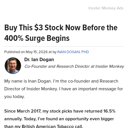
Insider Monkey Ads
Buy This $3 Stock Now Before the
400% Surge Begins
Published on May 15, 2026 at by
INAN DOGAN, PHD
Dr. Ian Dogan
Co-Founder and Research Director at Insider Monkey
My name is Inan Dogan. I’m the co-founder and Research
Director of Insider Monkey. I have an important message for
you today.
Since March 2017, my stock picks have returned 16.5%
annually. Today, I’ve found an opportunity even bigger
than my British American Tobacco call.