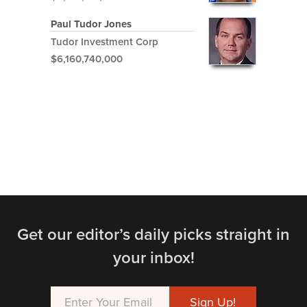
Paul Tudor Jones
Tudor Investment Corp
$6,160,740,000
Get our editor’s daily picks straight in
your inbox!