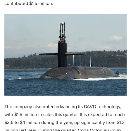
contributed $1.5 million.
​The company also noted advancing its DAVD technology,
with $1.5 million in sales this quarter. It is expected to reach
$3.5 to $4 million during the year, up significantly from $1.2
million last year. During the quarter, Coda Octopus Group,