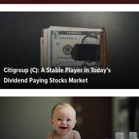
Citigroup (C): A Stable Player in Today’s
Dividend Paying Stocks Market