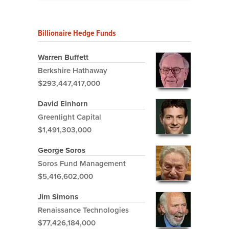
Billionaire Hedge Funds
Warren Buffett
Berkshire Hathaway
$293,447,417,000
David Einhorn
Greenlight Capital
$1,491,303,000
George Soros
Soros Fund Management
$5,416,602,000
Jim Simons
Renaissance Technologies
$77,426,184,000