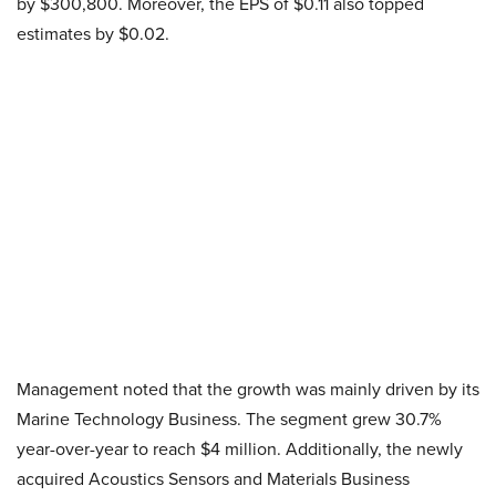
by $300,800. Moreover, the EPS of $0.11 also topped
estimates by $0.02.
​Management noted that the growth was mainly driven by its
Marine Technology Business. The segment grew 30.7%
year-over-year to reach $4 million. Additionally, the newly
acquired Acoustics Sensors and Materials Business