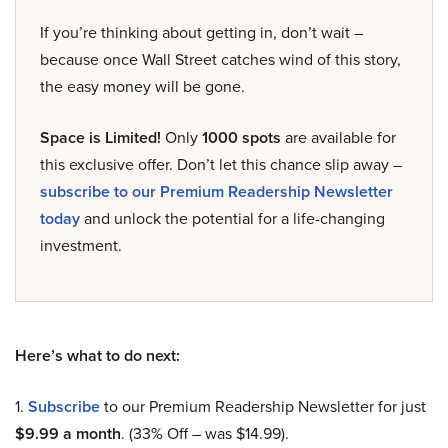
If you’re thinking about getting in, don’t wait –
because once Wall Street catches wind of this story,
the easy money will be gone.
Space is Limited!
Only
1000 spots
are available for
this exclusive offer. Don’t let this chance slip away –
subscribe to our Premium Readership Newsletter
today
and unlock the potential for a life-changing
investment.
Here’s what to do next:
1.
Subscribe
to our Premium Readership Newsletter for just
$9.99 a month
. (33% Off – was $14.99).