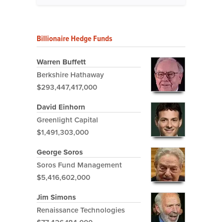
Billionaire Hedge Funds
Warren Buffett
Berkshire Hathaway
$293,447,417,000
David Einhorn
Greenlight Capital
$1,491,303,000
George Soros
Soros Fund Management
$5,416,602,000
Jim Simons
Renaissance Technologies