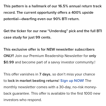
This pattern is a hallmark of our 16.5% annual return track
record. The current opportunity offers a 400% upside
potential—dwarfing even our 90% BTI return.
Get the ticker for our new “Underdog” pick and the full BTI
case study for just 99 cents.
This exclusive offer is for NEW newsletter subscribers
ONLY!
Join our Premium Readership Newsletter for
only
$0.99
and become part of a savvy investor community.!
This offer vanishes in
7 days
, so don’t miss your chance
to
lock in market beating returns
!
Sign up NOW!
The
monthly newsletter comes with a 30-day, no-risk money-
back guarantee. This offer is available to the first 1000 new
investors who respond.