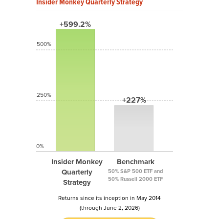
Insider Monkey Quarterly Strategy
+599.2%
500%
250%
+227%
0%
Insider Monkey
Benchmark
Quarterly
50% S&P 500 ETF and
50% Russell 2000 ETF
Strategy
Returns since its inception in May 2014
(through June 2, 2026)