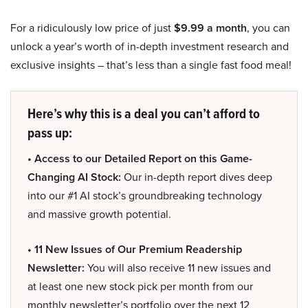
For a ridiculously low price of just
$9.99 a month
, you can
unlock a year’s worth of in-depth investment research and
exclusive insights – that’s less than a single fast food meal!
Here’s why this is a deal you can’t afford to
pass up:
• Access to our Detailed Report on this Game-
Changing AI Stock:
Our in-depth report dives deep
into our #1 AI stock’s groundbreaking technology
and massive growth potential.
• 11 New Issues of Our Premium Readership
Newsletter:
You will also receive 11 new issues and
at least one new stock pick per month from our
monthly newsletter’s portfolio over the next 12