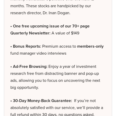
months. These stocks are handpicked by our
research director, Dr. Inan Dogan.
• One free upcoming issue of our 70+ page
Quarterly Newsletter:
A value of $149
• Bonus Reports:
Premium access to
members-only
fund manager video interviews
• Ad-Free Browsing:
Enjoy a year of investment
research free from distracting banner and pop-up
ads, allowing you to focus on uncovering the next
big opportunity.
• 30-Day Money-Back Guarantee:
If you’re not
absolutely satisfied with our service, we’ll provide a
full refund within 30 days, no questions asked.