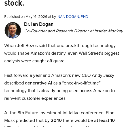
stock.
Published on May 16, 2026 at by
INAN DOGAN, PHD
Dr. Ian Dogan
Co-Founder and Research Director at Insider Monkey
When Jeff Bezos said that one breakthrough technology
would shape Amazon’s destiny, even Wall Street’s biggest
analysts were caught off guard.
Fast forward a year and Amazon’s new CEO Andy Jassy
described
generative AI
as a “once-in-a-lifetime”
technology that is already being used across Amazon to
reinvent customer experiences.
At the 8th Future Investment Initiative conference, Elon
Musk predicted that by
2040
there would be
at least 10