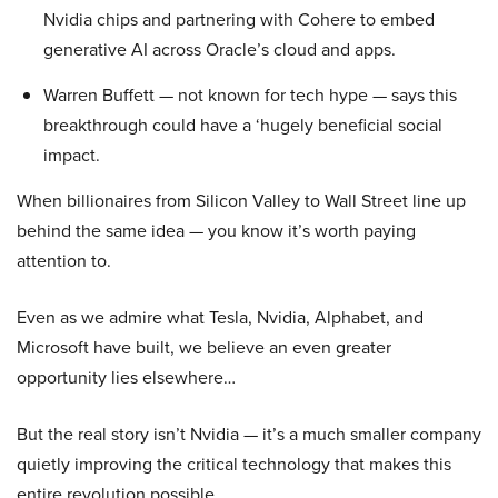
Nvidia chips and partnering with Cohere to embed
generative AI across Oracle’s cloud and apps.
Warren Buffett — not known for tech hype — says this
breakthrough could have a ‘hugely beneficial social
impact.
When billionaires from Silicon Valley to Wall Street line up
behind the same idea — you know it’s worth paying
attention to.
Even as we admire what Tesla, Nvidia, Alphabet, and
Microsoft have built, we believe an even greater
opportunity lies elsewhere…
But the real story isn’t Nvidia — it’s a much smaller company
quietly improving the critical technology that makes this
entire revolution possible.