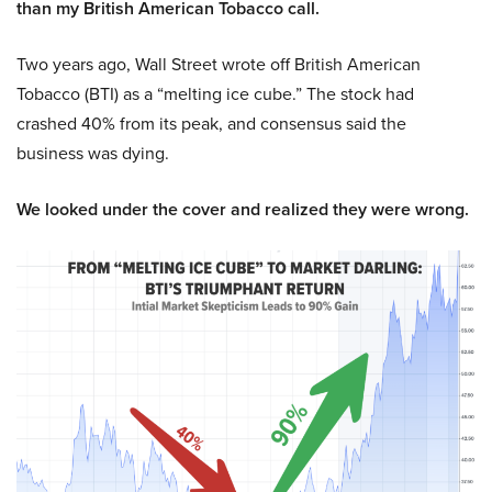
than my British American Tobacco call.
Two years ago, Wall Street wrote off British American
Tobacco (BTI) as a “melting ice cube.” The stock had
crashed 40% from its peak, and consensus said the
business was dying.
We looked under the cover and realized they were wrong.