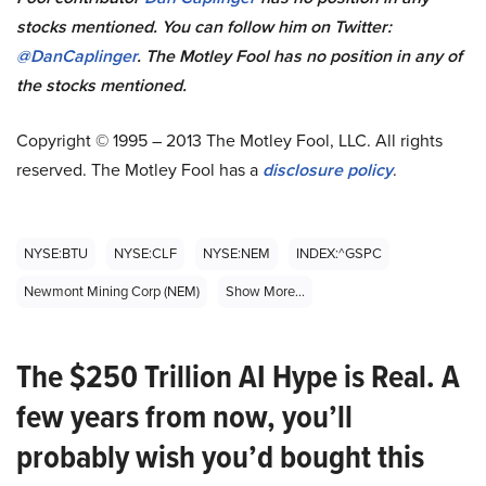
stocks mentioned. You can follow him on Twitter:
@DanCaplinger
. The Motley Fool has no position in any of
the stocks mentioned.
Copyright © 1995 – 2013 The Motley Fool, LLC. All rights
reserved. The Motley Fool has a
disclosure policy
.
NYSE:BTU
NYSE:CLF
NYSE:NEM
INDEX:^GSPC
Newmont Mining Corp (NEM)
Show More...
The $250 Trillion AI Hype is Real. A
few years from now, you’ll
probably wish you’d bought this