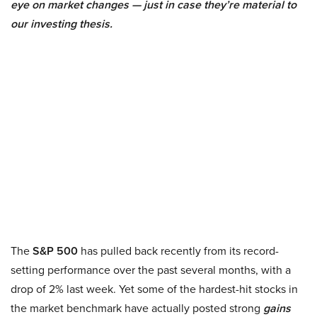
eye on market changes — just in case they’re material to
our investing thesis.
The
S&P 500
has pulled back recently from its record-
setting performance over the past several months, with a
drop of 2% last week. Yet some of the hardest-hit stocks in
the market benchmark have actually posted strong
gains