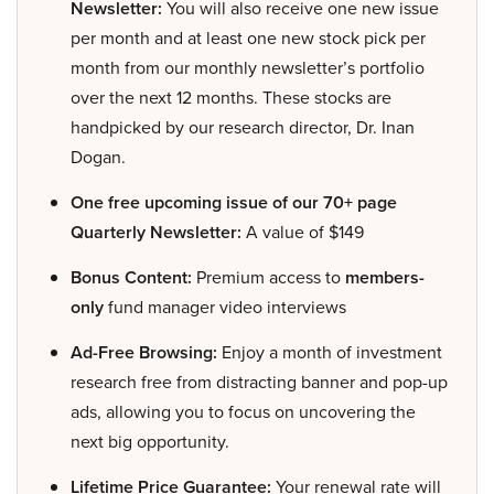
Newsletter:
You will also receive one new issue
per month and at least one new stock pick per
month from our monthly newsletter’s portfolio
over the next 12 months. These stocks are
handpicked by our research director, Dr. Inan
Dogan.
One free upcoming issue of our 70+ page
Quarterly Newsletter:
A value of $149
Bonus Content:
Premium access to
members-
only
fund manager video interviews
Ad-Free Browsing:
Enjoy a month of investment
research free from distracting banner and pop-up
ads, allowing you to focus on uncovering the
next big opportunity.
Lifetime Price Guarantee:
Your renewal rate will