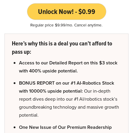
Unlock Now! - $0.99
Regular price $9.99/mo. Cancel anytime.
Here’s why this is a deal you can’t afford to
pass up:
Access to our Detailed Report on this $3 stock
with 400% upside potential.
BONUS REPORT on our #1 AI-Robotics Stock
with 10000% upside potential:
Our in-depth
report dives deep into our #1 AI/robotics stock’s
groundbreaking technology and massive growth
potential.
One New Issue of Our Premium Readership