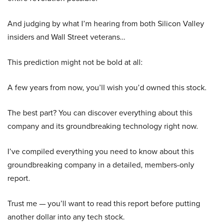
And judging by what I’m hearing from both Silicon Valley
insiders and Wall Street veterans…
This prediction might not be bold at all:
A few years from now, you’ll wish you’d owned this stock.
The best part? You can discover everything about this
company and its groundbreaking technology right now.
I’ve compiled everything you need to know about this
groundbreaking company in a detailed, members-only
report.
Trust me — you’ll want to read this report before putting
another dollar into any tech stock.