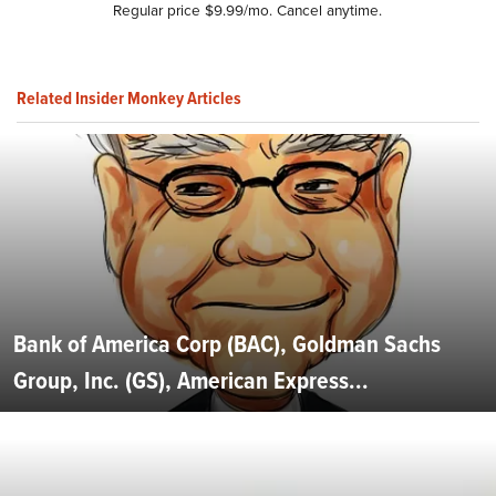
Regular price $9.99/mo. Cancel anytime.
Related Insider Monkey Articles
Bank of America Corp (BAC), Goldman Sachs
Group, Inc. (GS), American Express...