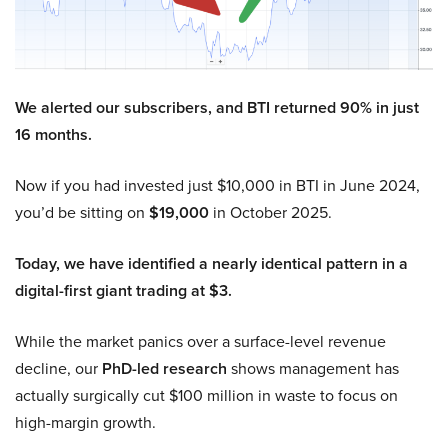
We alerted our subscribers, and BTI returned 90% in just
16 months.
Now if you had invested just $10,000 in BTI in June 2024,
you’d be sitting on
$19,000
in October 2025.
Today, we have identified a nearly identical pattern in a
digital-first giant trading at $3.
While the market panics over a surface-level revenue
decline, our
PhD-led research
shows management has
actually surgically cut $100 million in waste to focus on
high-margin growth.