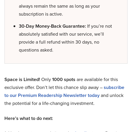
always remain the same as long as your
subscription is active.
30-Day Money-Back Guarantee:
If you’re not
absolutely satisfied with our service, we’ll
provide a full refund within 30 days, no
questions asked.
Space is Limited!
Only
1000 spots
are available for this
exclusive offer. Don’t let this chance slip away –
subscribe
to our Premium Readership Newsletter today
and unlock
the potential for a life-changing investment.
Here’s what to do next: