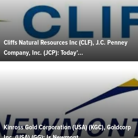
Cliffs Natural Resources Inc (CLF), J.C. Penney
Company, Inc. (JCP): Today’...
Kinross Gold Corporation (USA) (KGC), Goldcorp
Inc. (USA) (GG): Is Newmont...