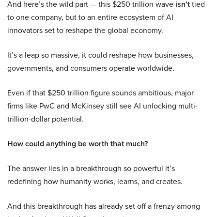
And here’s the wild part — this $250 trillion wave
isn’t
tied
to one company, but to an entire ecosystem of AI
innovators set to reshape the global economy.
It’s a leap so massive, it could reshape how businesses,
governments, and consumers operate worldwide.
Even if that $250 trillion figure sounds ambitious, major
firms like PwC and McKinsey still see AI unlocking multi-
trillion-dollar potential.
How could anything be worth that much?
The answer lies in a breakthrough so powerful it’s
redefining how humanity works, learns, and creates.
And this breakthrough has already set off a frenzy among