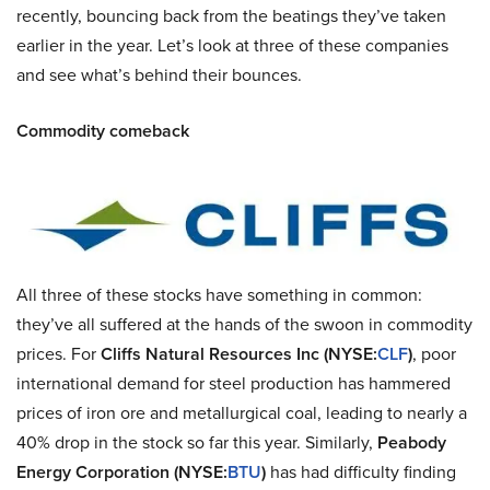
recently, bouncing back from the beatings they’ve taken
earlier in the year. Let’s look at three of these companies
and see what’s behind their bounces.
Commodity comeback
All three of these stocks have something in common:
they’ve all suffered at the hands of the swoon in commodity
prices. For
Cliffs Natural Resources Inc (NYSE:
CLF
)
, poor
international demand for steel production has hammered
prices of iron ore and metallurgical coal, leading to nearly a
40% drop in the stock so far this year. Similarly,
Peabody
Energy Corporation (NYSE:
BTU
)
has had difficulty finding