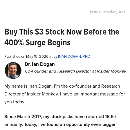
Insider Monkey Ads
Buy This $3 Stock Now Before the
400% Surge Begins
Published on May 15, 2026 at by
INAN DOGAN, PHD
Dr. Ian Dogan
Co-Founder and Research Director at Insider Monkey
My name is Inan Dogan. I’m the co-founder and Research
Director of Insider Monkey. I have an important message for
you today.
Since March 2017, my stock picks have returned 16.5%
annually. Today, I’ve found an opportunity even bigger