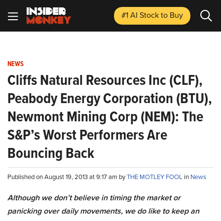
#1 AI Stock
to Buy
NEWS
Cliffs Natural Resources Inc (CLF),
Peabody Energy Corporation (BTU),
Newmont Mining Corp (NEM): The
S&P’s Worst Performers Are
Bouncing Back
Published on August 19, 2013 at 9:17 am by
THE MOTLEY FOOL
in
News
Although we don’t believe in timing the market or
panicking over daily movements, we do like to keep an