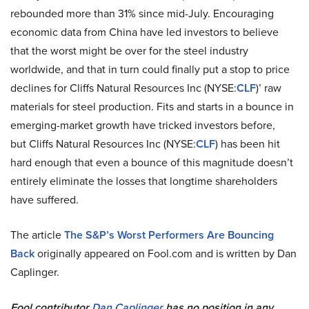
rebounded more than 31% since mid-July. Encouraging
economic data from China have led investors to believe
that the worst might be over for the steel industry
worldwide, and that in turn could finally put a stop to price
declines for Cliffs Natural Resources Inc (NYSE:
CLF
)’ raw
materials for steel production. Fits and starts in a bounce in
emerging-market growth have tricked investors before,
but Cliffs Natural Resources Inc (NYSE:
CLF
) has been hit
hard enough that even a bounce of this magnitude doesn’t
entirely eliminate the losses that longtime shareholders
have suffered.
The article
The S&P’s Worst Performers Are Bouncing
Back
originally appeared on Fool.com and is written by Dan
Caplinger.
Fool contributor
Dan Caplinger
has no position in any