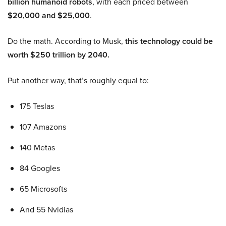
billion humanoid robots
, with each priced between
$20,000 and $25,000
.
Do the math. According to Musk,
this technology could be
worth $250 trillion by 2040.
Put another way, that’s roughly equal to:
175 Teslas
107 Amazons
140 Metas
84 Googles
65 Microsofts
And 55 Nvidias