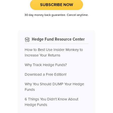
SUBSCRIBE NOW
30 day money back guarantee. Cancel anytime.
Hedge Fund Resource Center
How to Best Use Insider Monkey to
Increase Your Returns
Why Track Hedge Funds?
Download a Free Edition!
Why You Should DUMP Your Hedge
Funds
6 Things You Didn't Know About
Hedge Funds