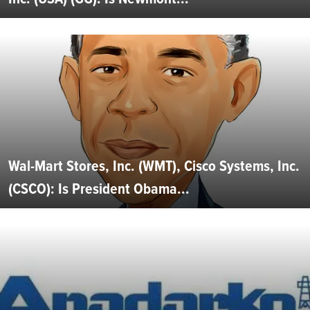
Wal-Mart Stores, Inc. (WMT), Cisco Systems, Inc.
(CSCO): Is President Obama...