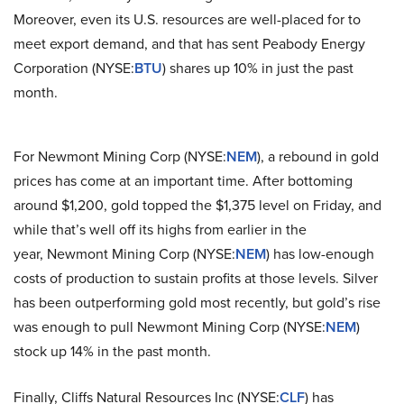
Moreover, even its U.S. resources are well-placed for to
meet export demand, and that has sent Peabody Energy
Corporation (NYSE:
BTU
) shares up 10% in just the past
month.
For Newmont Mining Corp (NYSE:
NEM
), a rebound in gold
prices has come at an important time. After bottoming
around $1,200, gold topped the $1,375 level on Friday, and
while that’s well off its highs from earlier in the
year, Newmont Mining Corp (NYSE:
NEM
) has low-enough
costs of production to sustain profits at those levels. Silver
has been outperforming gold most recently, but gold’s rise
was enough to pull Newmont Mining Corp (NYSE:
NEM
)
stock up 14% in the past month.
Finally, Cliffs Natural Resources Inc (NYSE:
CLF
) has