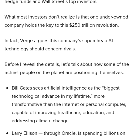
hedge funds and Wall Street’s top investors.
What most investors don’t realize is that one under-owned
company holds the key to this $250 trillion revolution.
In fact, Verge argues this company’s supercheap AI
technology should concern rivals.
Before I reveal the details, let’s talk about how some of the
richest people on the planet are positioning themselves.
Bill Gates sees artificial intelligence as the “biggest
technological advance in my lifetime,” more
transformative than the internet or personal computer,
capable of improving healthcare, education, and
addressing climate change.
Larry Ellison — through Oracle, is spending billions on