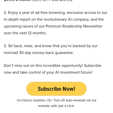
2. Enjoy a year of ad-free browsing, exclusive access to our
in-depth report on the revolutionary AI company, and the
upcoming issues of our Premium Readership Newsletter
over the next 12 months.
3. Sit back, relax, and know that you’re backed by our
ironclad 30-day money-back guarantee.
Don’t miss out on this incredible opportunity! Subscribe
now and take control of your AI investment future!
Subscribe Now!
<b>Cancel anytime.</b> Turn off auto-renewal via our
website with just a click.