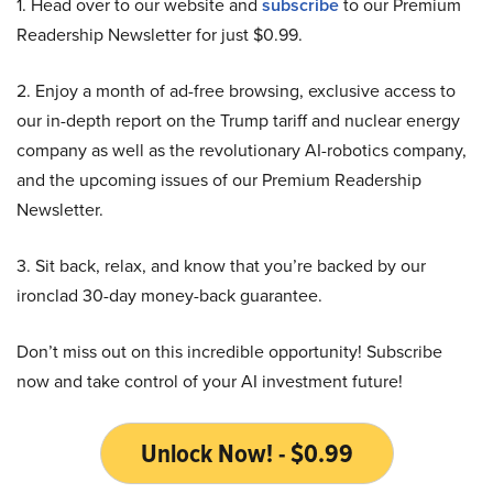
1. Head over to our website and
subscribe
to our Premium
Readership Newsletter for just $0.99.
2. Enjoy a month of ad-free browsing, exclusive access to
our in-depth report on the Trump tariff and nuclear energy
company as well as the revolutionary AI-robotics company,
and the upcoming issues of our Premium Readership
Newsletter.
3. Sit back, relax, and know that you’re backed by our
ironclad 30-day money-back guarantee.
Don’t miss out on this incredible opportunity! Subscribe
now and take control of your AI investment future!
Unlock Now! - $0.99