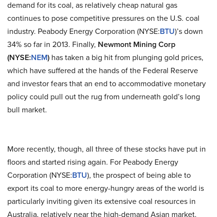
demand for its coal, as relatively cheap natural gas
continues to pose competitive pressures on the U.S. coal
industry. Peabody Energy Corporation (NYSE:
BTU
)’s down
34% so far in 2013. Finally,
Newmont Mining Corp
(NYSE:
NEM
)
has taken a big hit from plunging gold prices,
which have suffered at the hands of the Federal Reserve
and investor fears that an end to accommodative monetary
policy could pull out the rug from underneath gold’s long
bull market.
More recently, though, all three of these stocks have put in
floors and started rising again. For Peabody Energy
Corporation (NYSE:
BTU
), the prospect of being able to
export its coal to more energy-hungry areas of the world is
particularly inviting given its extensive coal resources in
Australia, relatively near the high-demand Asian market.