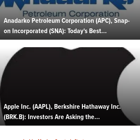
Anadarko Petroleum Corporation (APC), Snap-
on Incorporated (SNA): Today's Best...
Apple Inc. (AAPL), Berkshire Hathaway Inc.
(BRK.B): Investors Are Asking the...