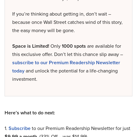
If you’re thinking about getting in, don’t wait –
because once Wall Street catches wind of this story,
the easy money will be gone.
Space is Limited!
Only
1000 spots
are available for
this exclusive offer. Don’t let this chance slip away –
subscribe to our Premium Readership Newsletter
today
and unlock the potential for a life-changing
investment.
Here’s what to do next:
1.
Subscribe
to our Premium Readership Newsletter for just
$9.99 a month
. (33% Off – was $14.99).