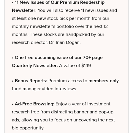
• 11 New Issues of Our Premium Readership
Newsletter:
You will also receive 11 new issues and
at least one new stock pick per month from our
monthly newsletter’s portfolio over the next 12
months. These stocks are handpicked by our
research director, Dr. Inan Dogan.
• One free upcoming issue of our 70+ page
Quarterly Newsletter:
A value of $149
• Bonus Reports:
Premium access to
members-only
fund manager video interviews
• Ad-Free Browsing:
Enjoy a year of investment
research free from distracting banner and pop-up
ads, allowing you to focus on uncovering the next
big opportunity.