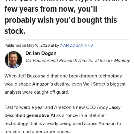
few years from now, you’ll
probably wish you’d bought this
stock.
Published on May 16, 2026 at by
INAN DOGAN, PHD
Dr. Ian Dogan
Co-Founder and Research Director at Insider Monkey
When Jeff Bezos said that one breakthrough technology
would shape Amazon’s destiny, even Wall Street’s biggest
analysts were caught off guard.
Fast forward a year and Amazon’s new CEO Andy Jassy
described
generative AI
as a “once-in-a-lifetime”
technology that is already being used across Amazon to
reinvent customer experiences.