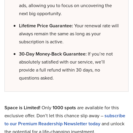
ads, allowing you to focus on uncovering the
next big opportunity.
Lifetime Price Guarantee:
Your renewal rate will
always remain the same as long as your
subscription is active.
30-Day Money-Back Guarantee:
If you’re not
absolutely satisfied with our service, we’ll
provide a full refund within 30 days, no
questions asked.
Space is Limited!
Only
1000 spots
are available for this
exclusive offer. Don’t let this chance slip away –
subscribe
to our Premium Readership Newsletter today
and unlock
the potential for a life-changing investment.