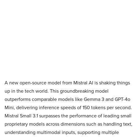
A new open-source model from Mistral AI is shaking things
up in the tech world. This groundbreaking model
outperforms comparable models like Gemma 3 and GPT-4o
Mini, delivering inference speeds of 150 tokens per second.
Mistral Small 3.1 surpasses the performance of leading small
proprietary models across dimensions such as handling text,
understanding multimodal inputs, supporting multiple