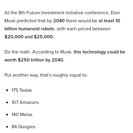
At the 8th Future Investment Initiative conference, Elon
Musk predicted that by
2040
there would be
at least 10
billion humanoid robots
, with each priced between
$20,000 and $25,000
.
Do the math. According to Musk,
this technology could be
worth $250 trillion by 2040.
Put another way, that’s roughly equal to:
175 Teslas
107 Amazons
140 Metas
84 Googles