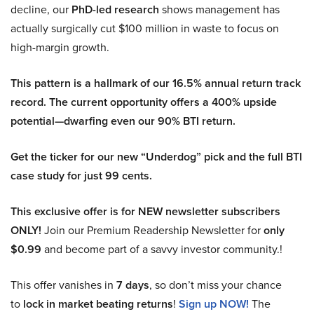
decline, our
PhD-led research
shows management has
actually surgically cut $100 million in waste to focus on
high-margin growth.
This pattern is a hallmark of our 16.5% annual return track
record. The current opportunity offers a 400% upside
potential—dwarfing even our 90% BTI return.
Get the ticker for our new “Underdog” pick and the full BTI
case study for just 99 cents.
This exclusive offer is for NEW newsletter subscribers
ONLY!
Join our Premium Readership Newsletter for
only
$0.99
and become part of a savvy investor community.!
This offer vanishes in
7 days
, so don’t miss your chance
to
lock in market beating returns
!
Sign up NOW!
The