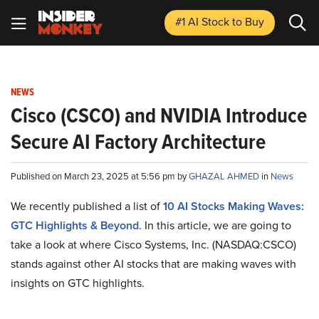
#1 AI Stock
to Buy
NEWS
Cisco (CSCO) and NVIDIA Introduce
Secure AI Factory Architecture
Published on March 23, 2025 at 5:56 pm by
GHAZAL AHMED
in
News
We recently published a list of
10 AI Stocks Making Waves:
GTC Highlights & Beyond
. In this article, we are going to
take a look at where Cisco Systems, Inc. (NASDAQ:CSCO)
stands against other AI stocks that are making waves with
insights on GTC highlights.