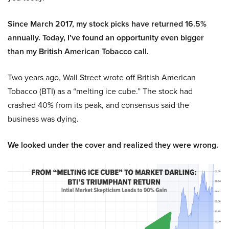
Since March 2017, my stock picks have returned 16.5%
annually. Today, I’ve found an opportunity even bigger
than my British American Tobacco call.
Two years ago, Wall Street wrote off British American
Tobacco (BTI) as a “melting ice cube.” The stock had
crashed 40% from its peak, and consensus said the
business was dying.
We looked under the cover and realized they were wrong.