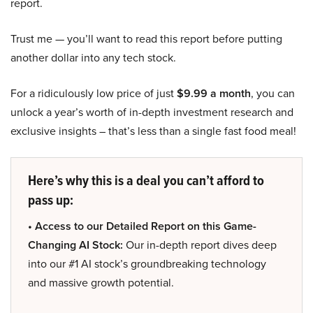
report.
Trust me — you’ll want to read this report before putting
another dollar into any tech stock.
For a ridiculously low price of just
$9.99 a month
, you can
unlock a year’s worth of in-depth investment research and
exclusive insights – that’s less than a single fast food meal!
Here’s why this is a deal you can’t afford to
pass up:
• Access to our Detailed Report on this Game-
Changing AI Stock:
Our in-depth report dives deep
into our #1 AI stock’s groundbreaking technology
and massive growth potential.