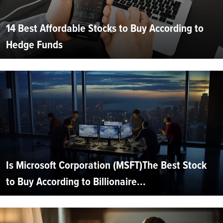
14 Best Affordable Stocks to Buy According to
Hedge Funds
Is Microsoft Corporation (MSFT)The Best Stock
to Buy According to Billionaire...