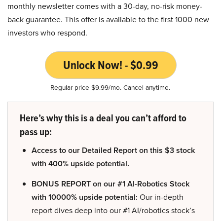
monthly newsletter comes with a 30-day, no-risk money-
back guarantee. This offer is available to the first 1000 new
investors who respond.
Unlock Now! - $0.99
Regular price $9.99/mo. Cancel anytime.
Here’s why this is a deal you can’t afford to
pass up:
Access to our Detailed Report on this $3 stock
with 400% upside potential.
BONUS REPORT on our #1 AI-Robotics Stock
with 10000% upside potential:
Our in-depth
report dives deep into our #1 AI/robotics stock’s