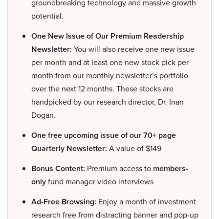
groundbreaking technology and massive growth
potential.
One New Issue of Our Premium Readership
Newsletter:
You will also receive one new issue
per month and at least one new stock pick per
month from our monthly newsletter’s portfolio
over the next 12 months. These stocks are
handpicked by our research director, Dr. Inan
Dogan.
One free upcoming issue of our 70+ page
Quarterly Newsletter:
A value of $149
Bonus Content:
Premium access to
members-
only
fund manager video interviews
Ad-Free Browsing:
Enjoy a month of investment
research free from distracting banner and pop-up