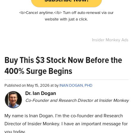
<b>Cancel anytime.</b> Turn off auto-renewal via our
website with just a click.
Insider Monkey Ads
Buy This $3 Stock Now Before the
400% Surge Begins
Published on May 15, 2026 at by
INAN DOGAN, PHD
Dr. Ian Dogan
Co-Founder and Research Director at Insider Monkey
My name is Inan Dogan. I’m the co-founder and Research
Director of Insider Monkey. I have an important message for
you today.