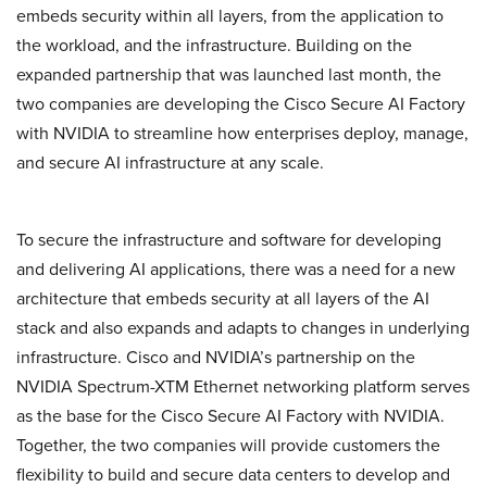
embeds security within all layers, from the application to
the workload, and the infrastructure. Building on the
expanded partnership that was launched last month, the
two companies are developing the Cisco Secure AI Factory
with NVIDIA to streamline how enterprises deploy, manage,
and secure AI infrastructure at any scale.
To secure the infrastructure and software for developing
and delivering AI applications, there was a need for a new
architecture that embeds security at all layers of the AI
stack and also expands and adapts to changes in underlying
infrastructure. Cisco and NVIDIA’s partnership on the
NVIDIA Spectrum-XTM Ethernet networking platform serves
as the base for the Cisco Secure AI Factory with NVIDIA.
Together, the two companies will provide customers the
flexibility to build and secure data centers to develop and