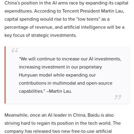
China’s position in the AI arms race by expanding its capital
expenditures. According to Tencent President Martin Lau,
capital spending would rise to the “low teens” as a
percentage of revenue, and artificial intelligence will be a
key focus of strategic investments.
“We will continue to increase our AI investments,
increasing investment in our proprietary
Hunyuan model while expanding our
contributions in multimodal and open-source
capabilities.” –Martin Lau.
Meanwhile, once an AI leader in China, Baidu is also
striving hard to regain its position in the tech world. The
company has released two new free-to-use artificial