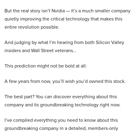
But the real story isn’t Nvidia — it’s a much smaller company
quietly improving the critical technology that makes this
entire revolution possible.
And judging by what I’m hearing from both Silicon Valley
insiders and Wall Street veterans…
This prediction might not be bold at all:
A few years from now, you’ll wish you’d owned this stock.
The best part? You can discover everything about this
company and its groundbreaking technology right now.
I’ve compiled everything you need to know about this
groundbreaking company in a detailed, members-only