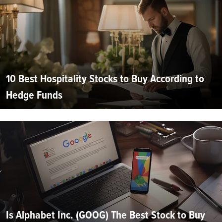
10 Best Hospitality Stocks to Buy According to
Hedge Funds
Is Alphabet Inc. (GOOG) The Best Stock to Buy