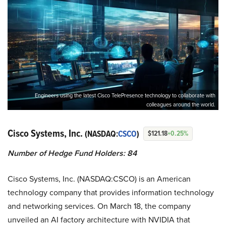
Engineers using the latest Cisco TelePresence technology to collaborate with
colleagues around the world.
Cisco Systems, Inc.
(NASDAQ:
CSCO
)
$121.18
+0.25%
Number of Hedge Fund Holders: 84
Cisco Systems, Inc. (NASDAQ:CSCO) is an American
technology company that provides information technology
and networking services. On March 18, the company
unveiled an AI factory architecture with NVIDIA that