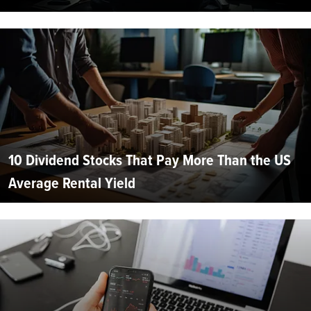
10 Dividend Stocks That Pay More Than the US
Average Rental Yield