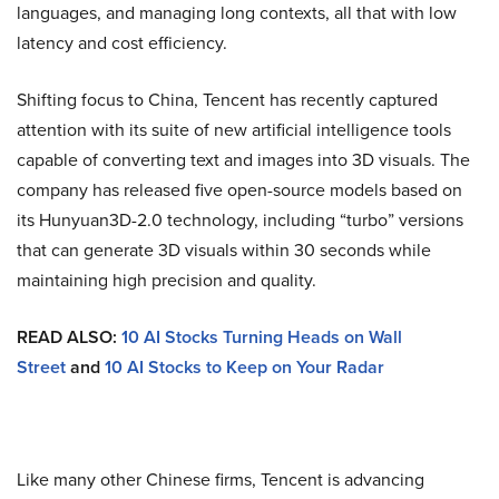
languages, and managing long contexts, all that with low
latency and cost efficiency.
Shifting focus to China, Tencent has recently captured
attention with its suite of new artificial intelligence tools
capable of converting text and images into 3D visuals. The
company has released five open-source models based on
its Hunyuan3D-2.0 technology, including “turbo” versions
that can generate 3D visuals within 30 seconds while
maintaining high precision and quality.
READ ALSO:
10 AI Stocks Turning Heads on Wall
Street
and
10 AI Stocks to Keep on Your Radar
Like many other Chinese firms, Tencent is advancing