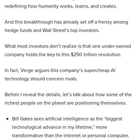
redefining how humanity works, learns, and creates.
And this breakthrough has already set off a frenzy among
hedge funds and Wall Street’s top investors.
What most investors don’t realize is that one under-owned
company holds the key to this $250 trillion revolution.
In fact, Verge argues this company’s supercheap AI
technology should concern rivals.
Before I reveal the details, let’s talk about how some of the
richest people on the planet are positioning themselves.
Bill Gates sees artificial intelligence as the “biggest
technological advance in my lifetime,” more
transformative than the internet or personal computer,