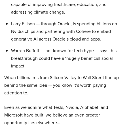
capable of improving healthcare, education, and
addressing climate change.
Larry Ellison — through Oracle, is spending billions on
Nvidia chips and partnering with Cohere to embed
generative AI across Oracle’s cloud and apps.
Warren Buffett — not known for tech hype — says this
breakthrough could have a ‘hugely beneficial social
impact.
When billionaires from Silicon Valley to Wall Street line up
behind the same idea — you know it’s worth paying
attention to.
Even as we admire what Tesla, Nvidia, Alphabet, and
Microsoft have built, we believe an even greater
opportunity lies elsewhere…