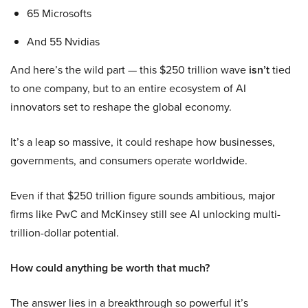
65 Microsofts
And 55 Nvidias
And here’s the wild part — this $250 trillion wave
isn’t
tied
to one company, but to an entire ecosystem of AI
innovators set to reshape the global economy.
It’s a leap so massive, it could reshape how businesses,
governments, and consumers operate worldwide.
Even if that $250 trillion figure sounds ambitious, major
firms like PwC and McKinsey still see AI unlocking multi-
trillion-dollar potential.
How could anything be worth that much?
The answer lies in a breakthrough so powerful it’s