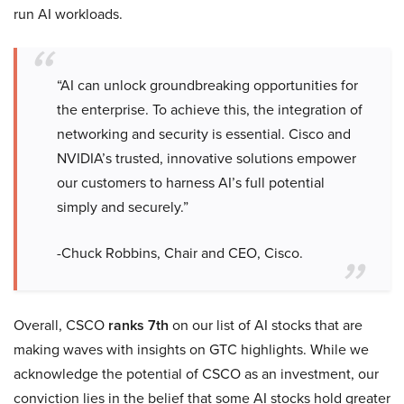
run AI workloads.
“AI can unlock groundbreaking opportunities for
the enterprise. To achieve this, the integration of
networking and security is essential. Cisco and
NVIDIA’s trusted, innovative solutions empower
our customers to harness AI’s full potential
simply and securely.”
-Chuck Robbins, Chair and CEO, Cisco.
Overall, CSCO
ranks 7th
on our list of AI stocks that are
making waves with insights on GTC highlights. While we
acknowledge the potential of CSCO as an investment, our
conviction lies in the belief that some AI stocks hold greater