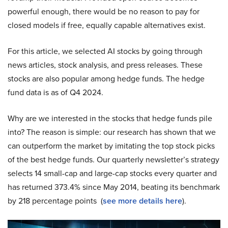
powerful enough, there would be no reason to pay for
closed models if free, equally capable alternatives exist.
For this article, we selected AI stocks by going through
news articles, stock analysis, and press releases. These
stocks are also popular among hedge funds. The hedge
fund data is as of Q4 2024.
Why are we interested in the stocks that hedge funds pile
into? The reason is simple: our research has shown that we
can outperform the market by imitating the top stock picks
of the best hedge funds. Our quarterly newsletter’s strategy
selects 14 small-cap and large-cap stocks every quarter and
has returned 373.4% since May 2014, beating its benchmark
by 218 percentage points (
see more details here
).