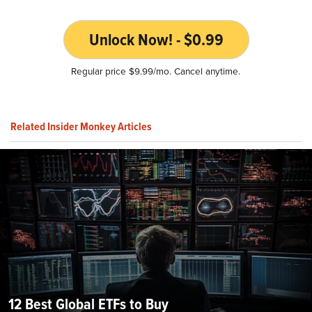
Unlock Now! - $0.99
Regular price $9.99/mo. Cancel anytime.
Related Insider Monkey Articles
12 Best Global ETFs to Buy