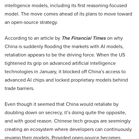
intelligence models, including its first reasoning-focused
model. The move comes ahead of its plans to move toward
an open-source strategy.
According to an article by
The Financial Times
on why
China is suddenly flooding the markets with AI models,
retaliation appears to be the driving force. When the US
tightened its grip on advanced artificial intelligence
technologies in January, it blocked off China’s access to
advanced AI chips and locked proprietary models behind
trade barriers.
Even though it seemed that China would retaliate by
doubling down on secrecy, it’s doing quite the opposite,
and with good reason. Chinese tech groups are seemingly
creating an ecosystem where developers can continuously
revamp their models. Provided open-source becomes