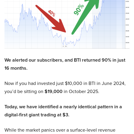
We alerted our subscribers, and BTI returned 90% in just
16 months.
Now if you had invested just $10,000 in BTI in June 2024,
you’d be sitting on
$19,000
in October 2025.
Today, we have identified a nearly identical pattern in a
digital-first giant trading at $3.
While the market panics over a surface-level revenue