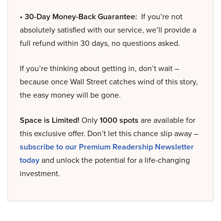
• 30-Day Money-Back Guarantee:
If you’re not
absolutely satisfied with our service, we’ll provide a
full refund within 30 days, no questions asked.
If you’re thinking about getting in, don’t wait –
because once Wall Street catches wind of this story,
the easy money will be gone.
Space is Limited!
Only
1000 spots
are available for
this exclusive offer. Don’t let this chance slip away –
subscribe to our Premium Readership Newsletter
today
and unlock the potential for a life-changing
investment.