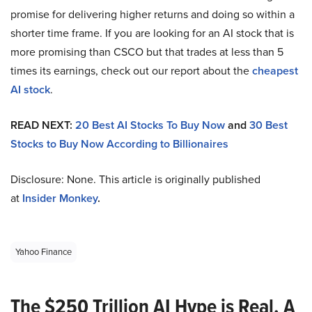
promise for delivering higher returns and doing so within a
shorter time frame. If you are looking for an AI stock that is
more promising than CSCO but that trades at less than 5
times its earnings, check out our report about the
cheapest
AI stock
.
READ NEXT:
20 Best AI Stocks To Buy Now
and
30 Best
Stocks to Buy Now According to Billionaires
Disclosure: None. This article is originally published
at
Insider Monkey
.
Yahoo Finance
The $250 Trillion AI Hype is Real. A