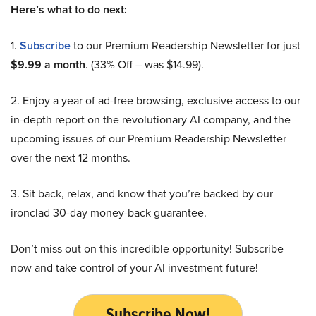
Here’s what to do next:
1.
Subscribe
to our Premium Readership Newsletter for just
$9.99 a month
. (33% Off – was $14.99).
2. Enjoy a year of ad-free browsing, exclusive access to our
in-depth report on the revolutionary AI company, and the
upcoming issues of our Premium Readership Newsletter
over the next 12 months.
3. Sit back, relax, and know that you’re backed by our
ironclad 30-day money-back guarantee.
Don’t miss out on this incredible opportunity! Subscribe
now and take control of your AI investment future!
Subscribe Now!