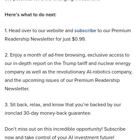
Here’s what to do next:
1. Head over to our website and
subscribe
to our Premium
Readership Newsletter for just $0.99.
2. Enjoy a month of ad-free browsing, exclusive access to
our in-depth report on the Trump tariff and nuclear energy
company as well as the revolutionary AI-robotics company,
and the upcoming issues of our Premium Readership
Newsletter.
3. Sit back, relax, and know that you’re backed by our
ironclad 30-day money-back guarantee.
Don’t miss out on this incredible opportunity! Subscribe
now and take control of your AI investment future!