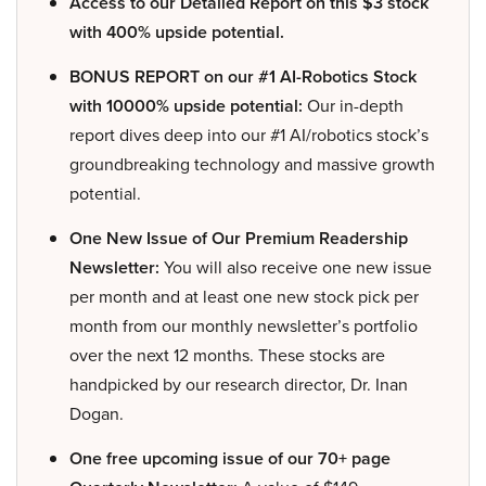
Access to our Detailed Report on this $3 stock
with 400% upside potential.
BONUS REPORT on our #1 AI-Robotics Stock
with 10000% upside potential:
Our in-depth
report dives deep into our #1 AI/robotics stock’s
groundbreaking technology and massive growth
potential.
One New Issue of Our Premium Readership
Newsletter:
You will also receive one new issue
per month and at least one new stock pick per
month from our monthly newsletter’s portfolio
over the next 12 months. These stocks are
handpicked by our research director, Dr. Inan
Dogan.
One free upcoming issue of our 70+ page