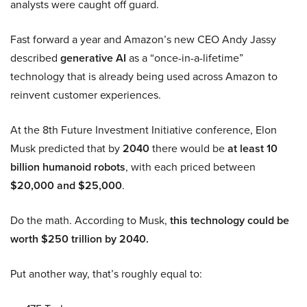
analysts were caught off guard.
Fast forward a year and Amazon’s new CEO Andy Jassy
described
generative AI
as a “once-in-a-lifetime”
technology that is already being used across Amazon to
reinvent customer experiences.
At the 8th Future Investment Initiative conference, Elon
Musk predicted that by
2040
there would be
at least 10
billion humanoid robots
, with each priced between
$20,000 and $25,000
.
Do the math. According to Musk,
this technology could be
worth $250 trillion by 2040.
Put another way, that’s roughly equal to: