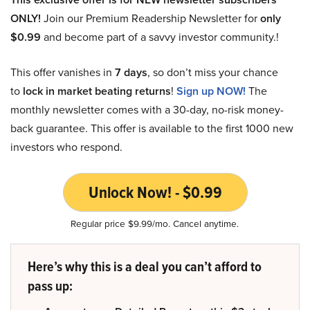
ONLY!
Join our Premium Readership Newsletter for
only
$0.99
and become part of a savvy investor community.!
This offer vanishes in
7 days
, so don’t miss your chance
to
lock in market beating returns
!
Sign up NOW!
The
monthly newsletter comes with a 30-day, no-risk money-
back guarantee. This offer is available to the first 1000 new
investors who respond.
Unlock Now! - $0.99
Regular price $9.99/mo. Cancel anytime.
Here’s why this is a deal you can’t afford to
pass up: