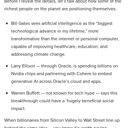
Before I reveal the details, let’s talk about how some of the
richest people on the planet are positioning themselves.
Bill Gates sees artificial intelligence as the “biggest
technological advance in my lifetime,” more
transformative than the internet or personal computer,
capable of improving healthcare, education, and
addressing climate change.
Larry Ellison — through Oracle, is spending billions on
Nvidia chips and partnering with Cohere to embed
generative AI across Oracle’s cloud and apps.
Warren Buffett — not known for tech hype — says this
breakthrough could have a ‘hugely beneficial social
impact.
When billionaires from Silicon Valley to Wall Street line up
behind the same idea — you know it’s worth paying