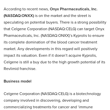
According to recent news,
Onyx Pharmaceuticals, Inc.
(NASDAQ:ONXX)
is on the market and the street is
speculating on potential buyers. There is a strong possibility
that Celgene Corporation (NASDAQ:CELG) can target Onyx
Pharmaceuticals, Inc. (NASDAQ:ONXX)’s Kyprolis to ensure
its complete domination of the blood cancer treatment
market. Any developments in this regard will positively
impact its valuation. Even if it doesn’t acquire Kyprolis,
Celgene is still a buy due to the high growth potential of its
Revlimid franchise.
Business model
Celgene Corporation (NASDAQ:CELG) is a biotechnology
company involved in discovering, developing and
commercializing treatments for cancer and ‘immune