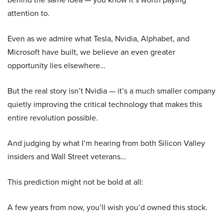
attention to.
Even as we admire what Tesla, Nvidia, Alphabet, and
Microsoft have built, we believe an even greater
opportunity lies elsewhere…
But the real story isn’t Nvidia — it’s a much smaller company
quietly improving the critical technology that makes this
entire revolution possible.
And judging by what I’m hearing from both Silicon Valley
insiders and Wall Street veterans…
This prediction might not be bold at all:
A few years from now, you’ll wish you’d owned this stock.