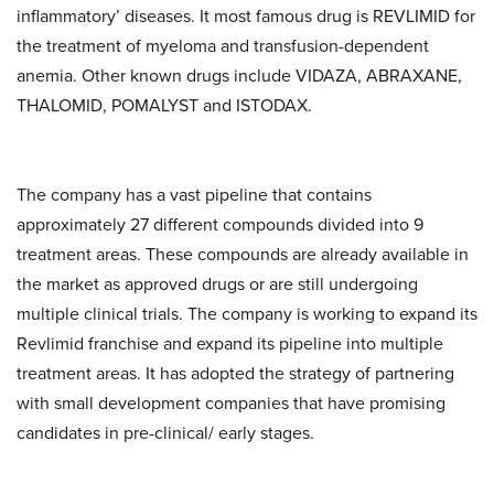
inflammatory’ diseases. It most famous drug is REVLIMID for
the treatment of myeloma and transfusion-dependent
anemia. Other known drugs include VIDAZA, ABRAXANE,
THALOMID, POMALYST and ISTODAX.
The company has a vast pipeline that contains
approximately 27 different compounds divided into 9
treatment areas. These compounds are already available in
the market as approved drugs or are still undergoing
multiple clinical trials. The company is working to expand its
Revlimid franchise and expand its pipeline into multiple
treatment areas. It has adopted the strategy of partnering
with small development companies that have promising
candidates in pre-clinical/ early stages.