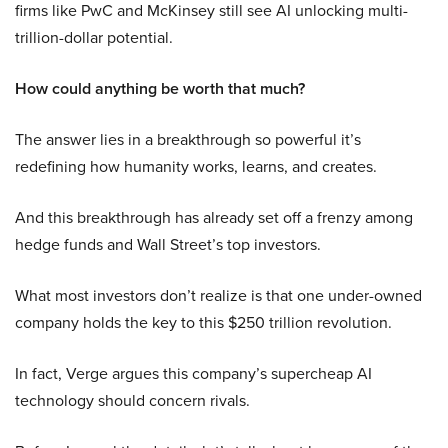
firms like PwC and McKinsey still see AI unlocking multi-
trillion-dollar potential.
How could anything be worth that much?
The answer lies in a breakthrough so powerful it’s
redefining how humanity works, learns, and creates.
And this breakthrough has already set off a frenzy among
hedge funds and Wall Street’s top investors.
What most investors don’t realize is that one under-owned
company holds the key to this $250 trillion revolution.
In fact, Verge argues this company’s supercheap AI
technology should concern rivals.