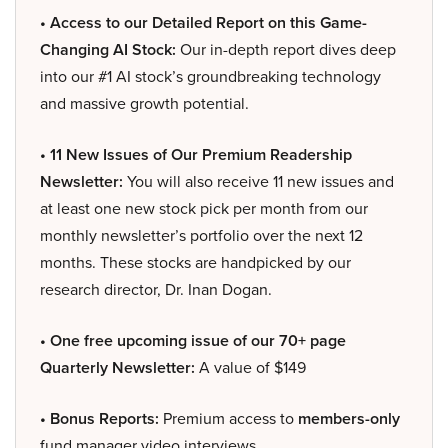
• Access to our Detailed Report on this Game-
Changing AI Stock:
Our in-depth report dives deep
into our #1 AI stock’s groundbreaking technology
and massive growth potential.
• 11 New Issues of Our Premium Readership
Newsletter:
You will also receive 11 new issues and
at least one new stock pick per month from our
monthly newsletter’s portfolio over the next 12
months. These stocks are handpicked by our
research director, Dr. Inan Dogan.
• One free upcoming issue of our 70+ page
Quarterly Newsletter:
A value of $149
• Bonus Reports:
Premium access to
members-only
fund manager video interviews