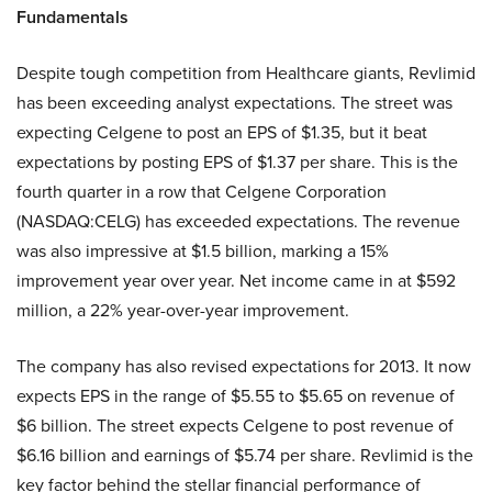
Fundamentals
Despite tough competition from Healthcare giants, Revlimid
has been exceeding analyst expectations. The street was
expecting Celgene to post an EPS of $1.35, but it beat
expectations by posting EPS of $1.37 per share. This is the
fourth quarter in a row that Celgene Corporation
(NASDAQ:CELG) has exceeded expectations. The revenue
was also impressive at $1.5 billion, marking a 15%
improvement year over year. Net income came in at $592
million, a 22% year-over-year improvement.
The company has also revised expectations for 2013. It now
expects EPS in the range of $5.55 to $5.65 on revenue of
$6 billion. The street expects Celgene to post revenue of
$6.16 billion and earnings of $5.74 per share. Revlimid is the
key factor behind the stellar financial performance of