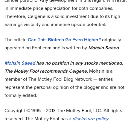
cancer portfolio. Any development in this regard will result
in immediate price appreciation for both companies.
Therefore, Celgene is a solid investment due to its high
earnings visibility and immense upside potential.
The article
Can This Biotech Go Even Higher?
originally
appeared on Fool.com and is written by
Mohsin Saeed
.
Mohsin Saeed
has no position in any stocks mentioned.
The Motley Fool recommends Celgene.
Mohsin is a
member of The Motley Fool Blog Network — entries
represent the personal opinion of the blogger and are not
formally edited.
Copyright © 1995 – 2013 The Motley Fool, LLC. All rights
reserved. The Motley Fool has a
disclosure policy
.