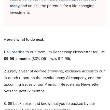
today
and unlock the potential for a life-changing
investment.
Here’s what to do next:
1.
Subscribe
to our Premium Readership Newsletter for just
$9.99 a month
. (33% Off – was $14.99).
2. Enjoy a year of ad-free browsing, exclusive access to our
in-depth report on the revolutionary AI company, and the
upcoming issues of our Premium Readership Newsletter
over the next 12 months.
3. Sit back, relax, and know that you’re backed by our