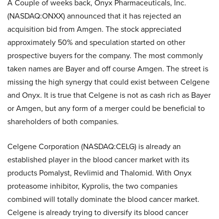
A Couple of weeks back, Onyx Pharmaceuticals, Inc.
(NASDAQ:ONXX) announced that it has rejected an
acquisition bid from Amgen. The stock appreciated
approximately 50% and speculation started on other
prospective buyers for the company. The most commonly
taken names are Bayer and off course Amgen. The street is
missing the high synergy that could exist between Celgene
and Onyx. It is true that Celgene is not as cash rich as Bayer
or Amgen, but any form of a merger could be beneficial to
shareholders of both companies.
Celgene Corporation (NASDAQ:CELG) is already an
established player in the blood cancer market with its
products Pomalyst, Revlimid and Thalomid. With Onyx
proteasome inhibitor, Kyprolis, the two companies
combined will totally dominate the blood cancer market.
Celgene is already trying to diversify its blood cancer