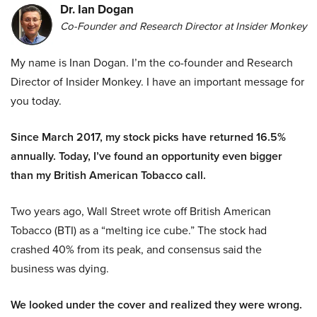
Dr. Ian Dogan
Co-Founder and Research Director at Insider Monkey
My name is Inan Dogan. I’m the co-founder and Research
Director of Insider Monkey. I have an important message for
you today.
Since March 2017, my stock picks have returned 16.5%
annually. Today, I’ve found an opportunity even bigger
than my British American Tobacco call.
Two years ago, Wall Street wrote off British American
Tobacco (BTI) as a “melting ice cube.” The stock had
crashed 40% from its peak, and consensus said the
business was dying.
We looked under the cover and realized they were wrong.