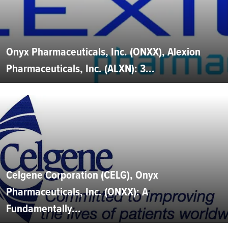
Onyx Pharmaceuticals, Inc. (ONXX), Alexion
Pharmaceuticals, Inc. (ALXN): 3...
Celgene Corporation (CELG), Onyx
Pharmaceuticals, Inc. (ONXX): A
Fundamentally...