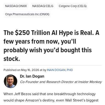
NASDAQ:ONXX
NASDAQ:CELG
Celgene Corp (CELG)
Onyx Pharmaceuticals Inc (ONXX)
The $250 Trillion AI Hype is Real. A
few years from now, you’ll
probably wish you’d bought this
stock.
Published on May 16, 2026 at by
INAN DOGAN, PHD
Dr. Ian Dogan
Co-Founder and Research Director at Insider Monkey
When Jeff Bezos said that one breakthrough technology
would shape Amazon’s destiny, even Wall Street’s biggest