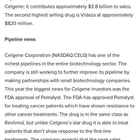
Celgene; it contributes approximately $3.8 billion to sales.
The second highest selling drug is Vidaza at approximately
$820 million.
Pipeline news
Celgene Corporation (NASDAQ:CELG) has one of the
richest pipelines in the entire biotechnology sector. The
company is still working to further improve its pipeline by
making partnerships with small biotechnology companies.
This year the biggest news for Celgene investors was the
FDA approval of Pomalyst. The FDA has approved Pomalyst
for treating cancer patients which have shown resistance to
other cancer treatments. The drug is in the same class as
Revlimid, but unlike Celgene’s star drug it is able to treat
patients that don’t show response to the first-line
treatments. The company expects that the peak sales