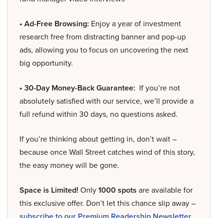
• Ad-Free Browsing:
Enjoy a year of investment
research free from distracting banner and pop-up
ads, allowing you to focus on uncovering the next
big opportunity.
• 30-Day Money-Back Guarantee:
If you’re not
absolutely satisfied with our service, we’ll provide a
full refund within 30 days, no questions asked.
If you’re thinking about getting in, don’t wait –
because once Wall Street catches wind of this story,
the easy money will be gone.
Space is Limited!
Only
1000 spots
are available for
this exclusive offer. Don’t let this chance slip away –
subscribe to our Premium Readership Newsletter