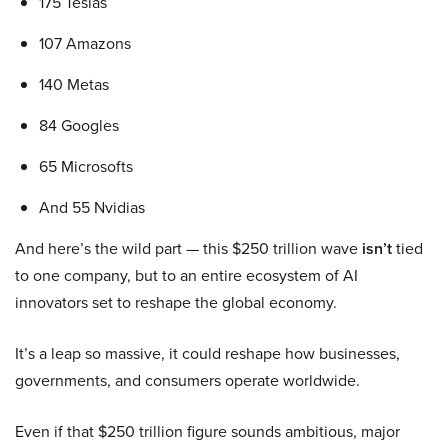
175 Teslas
107 Amazons
140 Metas
84 Googles
65 Microsofts
And 55 Nvidias
And here’s the wild part — this $250 trillion wave
isn’t
tied
to one company, but to an entire ecosystem of AI
innovators set to reshape the global economy.
It’s a leap so massive, it could reshape how businesses,
governments, and consumers operate worldwide.
Even if that $250 trillion figure sounds ambitious, major