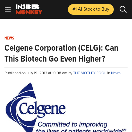
#1 AI Stock
to Buy
NEWS
Celgene Corporation (CELG): Can
This Biotech Go Even Higher?
Published on July 19, 2013 at 10:08 am by
THE MOTLEY FOOL
in
News