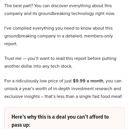
The best part? You can discover everything about this
company and its groundbreaking technology right now.
I’ve compiled everything you need to know about this
groundbreaking company in a detailed, members-only
report.
Trust me — you’ll want to read this report before putting
another dollar into any tech stock.
For a ridiculously low price of just
$9.99 a month
, you can
unlock a year’s worth of in-depth investment research and
exclusive insights – that’s less than a single fast food meal!
Here’s why this is a deal you can’t afford to
pass up: