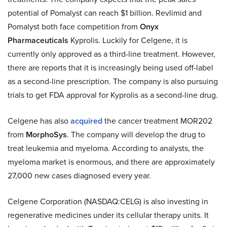
potential of Pomalyst can reach $1 billion. Revlimid and
Pomalyst both face competition from
Onyx
Pharmaceuticals
Kyprolis. Luckily for Celgene, it is
currently only approved as a third-line treatment. However,
there are reports that it is increasingly being used off-label
as a second-line prescription. The company is also pursuing
trials to get FDA approval for Kyprolis as a second-line drug.
Celgene has also
acquired
the cancer treatment MOR202
from
MorphoSys
. The company will develop the drug to
treat leukemia and myeloma. According to analysts, the
myeloma market is enormous, and there are approximately
27,000 new cases diagnosed every year.
Celgene Corporation (NASDAQ:CELG) is also investing in
regenerative medicines under its cellular therapy units. It