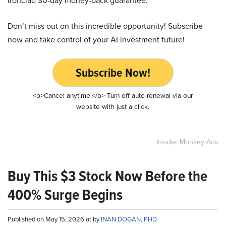
ironclad 30-day money-back guarantee.
Don’t miss out on this incredible opportunity! Subscribe
now and take control of your AI investment future!
Subscribe Now!
<b>Cancel anytime.</b> Turn off auto-renewal via our
website with just a click.
Insider Monkey Ads
Buy This $3 Stock Now Before the
400% Surge Begins
Published on May 15, 2026 at by
INAN DOGAN, PHD