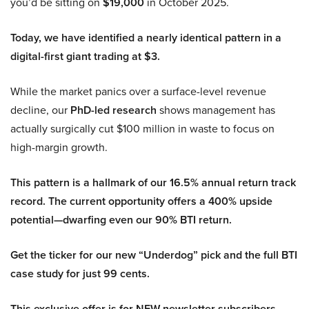
you’d be sitting on
$19,000
in October 2025.
Today, we have identified a nearly identical pattern in a
digital-first giant trading at $3.
While the market panics over a surface-level revenue
decline, our
PhD-led research
shows management has
actually surgically cut $100 million in waste to focus on
high-margin growth.
This pattern is a hallmark of our 16.5% annual return track
record. The current opportunity offers a 400% upside
potential—dwarfing even our 90% BTI return.
Get the ticker for our new “Underdog” pick and the full BTI
case study for just 99 cents.
This exclusive offer is for NEW newsletter subscribers