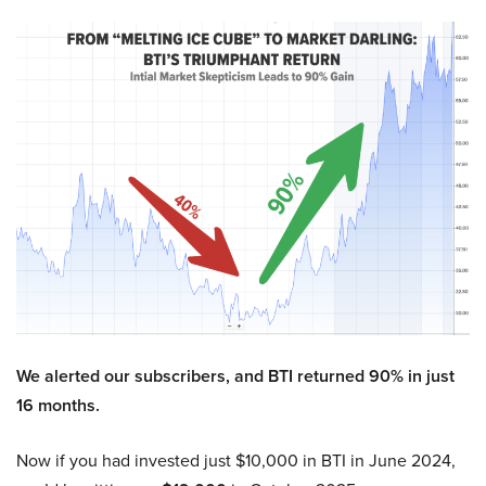
We alerted our subscribers, and BTI returned 90% in just
16 months.
Now if you had invested just $10,000 in BTI in June 2024,