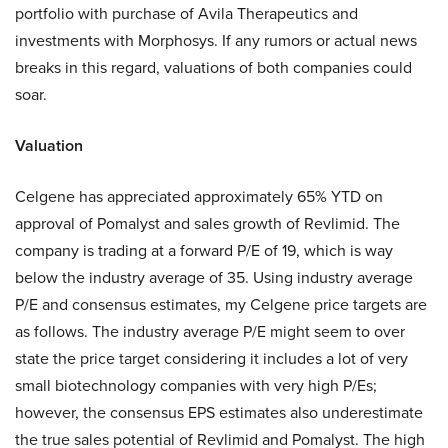
portfolio with purchase of Avila Therapeutics and
investments with Morphosys. If any rumors or actual news
breaks in this regard, valuations of both companies could
soar.
Valuation
Celgene has appreciated approximately 65% YTD on
approval of Pomalyst and sales growth of Revlimid. The
company is trading at a forward P/E of 19, which is way
below the industry average of 35. Using industry average
P/E and consensus estimates, my Celgene price targets are
as follows. The industry average P/E might seem to over
state the price target considering it includes a lot of very
small biotechnology companies with very high P/Es;
however, the consensus EPS estimates also underestimate
the true sales potential of Revlimid and Pomalyst. The high