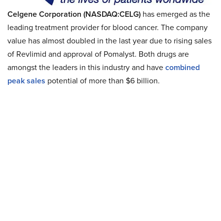
Celgene Corporation (NASDAQ:CELG)
has emerged as the
leading treatment provider for blood cancer. The company
value has almost doubled in the last year due to rising sales
of Revlimid and approval of Pomalyst. Both drugs are
amongst the leaders in this industry and have
combined
peak sales
potential of more than $6 billion.