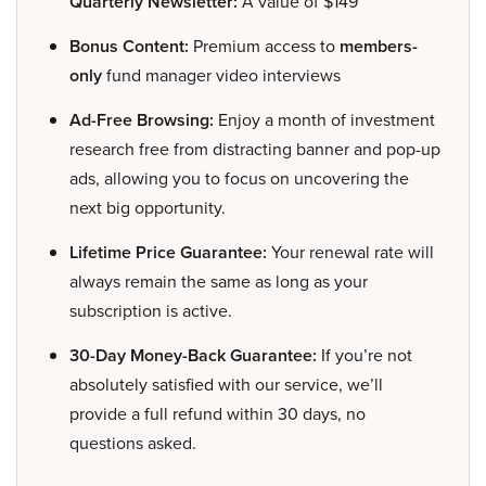
Quarterly Newsletter:
A value of $149
Bonus Content:
Premium access to
members-
only
fund manager video interviews
Ad-Free Browsing:
Enjoy a month of investment
research free from distracting banner and pop-up
ads, allowing you to focus on uncovering the
next big opportunity.
Lifetime Price Guarantee:
Your renewal rate will
always remain the same as long as your
subscription is active.
30-Day Money-Back Guarantee:
If you’re not
absolutely satisfied with our service, we’ll
provide a full refund within 30 days, no
questions asked.