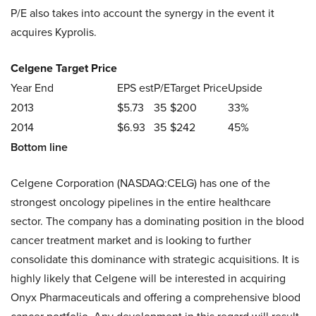
P/E also takes into account the synergy in the event it
acquires Kyprolis.
Celgene Target Price
Year End
EPS est
P/E
Target Price
Upside
2013
$5.73
35
$200
33%
2014
$6.93
35
$242
45%
Bottom line
Celgene Corporation (NASDAQ:CELG) has one of the
strongest oncology pipelines in the entire healthcare
sector. The company has a dominating position in the blood
cancer treatment market and is looking to further
consolidate this dominance with strategic acquisitions. It is
highly likely that Celgene will be interested in acquiring
Onyx Pharmaceuticals and offering a comprehensive blood