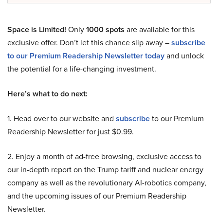
Space is Limited!
Only
1000 spots
are available for this
exclusive offer. Don’t let this chance slip away –
subscribe
to our Premium Readership Newsletter today
and unlock
the potential for a life-changing investment.
Here’s what to do next:
1. Head over to our website and
subscribe
to our Premium
Readership Newsletter for just $0.99.
2. Enjoy a month of ad-free browsing, exclusive access to
our in-depth report on the Trump tariff and nuclear energy
company as well as the revolutionary AI-robotics company,
and the upcoming issues of our Premium Readership
Newsletter.