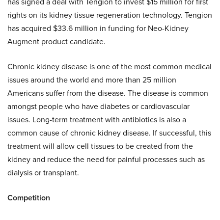
has signed a deal with Tengion to invest $15 million for first
rights on its kidney tissue regeneration technology. Tengion
has acquired $33.6 million in funding for Neo-Kidney
Augment product candidate.
Chronic kidney disease is one of the most common medical
issues around the world and more than 25 million
Americans suffer from the disease. The disease is common
amongst people who have diabetes or cardiovascular
issues. Long-term treatment with antibiotics is also a
common cause of chronic kidney disease. If successful, this
treatment will allow cell tissues to be created from the
kidney and reduce the need for painful processes such as
dialysis or transplant.
Competition