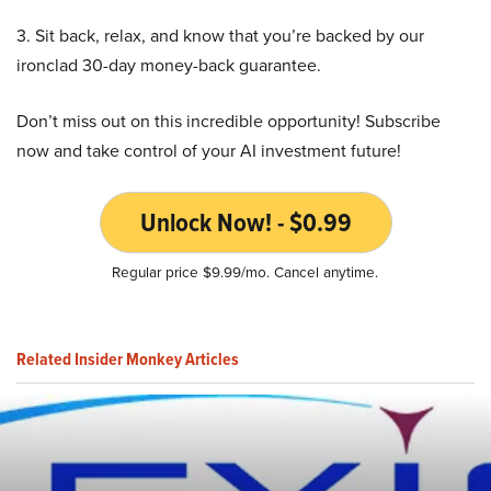
3. Sit back, relax, and know that you’re backed by our
ironclad 30-day money-back guarantee.
Don’t miss out on this incredible opportunity! Subscribe
now and take control of your AI investment future!
Unlock Now! - $0.99
Regular price $9.99/mo. Cancel anytime.
Related Insider Monkey Articles