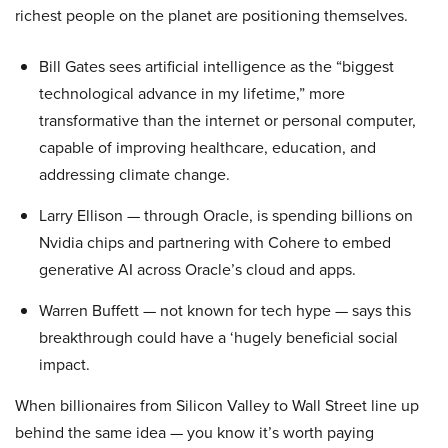
richest people on the planet are positioning themselves.
Bill Gates sees artificial intelligence as the “biggest
technological advance in my lifetime,” more
transformative than the internet or personal computer,
capable of improving healthcare, education, and
addressing climate change.
Larry Ellison — through Oracle, is spending billions on
Nvidia chips and partnering with Cohere to embed
generative AI across Oracle’s cloud and apps.
Warren Buffett — not known for tech hype — says this
breakthrough could have a ‘hugely beneficial social
impact.
When billionaires from Silicon Valley to Wall Street line up
behind the same idea — you know it’s worth paying