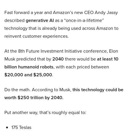
Fast forward a year and Amazon’s new CEO Andy Jassy
described
generative AI
as a “once-in-a-lifetime”
technology that is already being used across Amazon to
reinvent customer experiences.
At the 8th Future Investment Initiative conference, Elon
Musk predicted that by
2040
there would be
at least 10
billion humanoid robots
, with each priced between
$20,000 and $25,000
.
Do the math. According to Musk,
this technology could be
worth $250 trillion by 2040.
Put another way, that’s roughly equal to:
175 Teslas