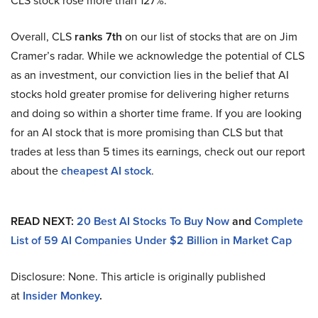
CLS stock rose more than 127%.
Overall, CLS
ranks 7th
on our list of stocks that are on Jim
Cramer’s radar. While we acknowledge the potential of CLS
as an investment, our conviction lies in the belief that AI
stocks hold greater promise for delivering higher returns
and doing so within a shorter time frame. If you are looking
for an AI stock that is more promising than CLS but that
trades at less than 5 times its earnings, check out our report
about the
cheapest AI stock
.
READ NEXT:
20 Best AI Stocks To Buy Now
and
Complete
List of 59 AI Companies Under $2 Billion in Market Cap
Disclosure: None. This article is originally published
at
Insider Monkey
.