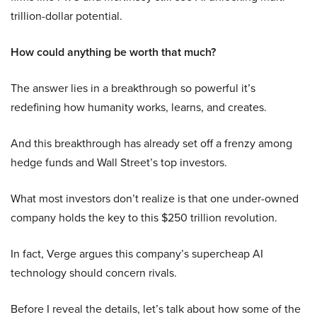
trillion-dollar potential.
How could anything be worth that much?
The answer lies in a breakthrough so powerful it’s
redefining how humanity works, learns, and creates.
And this breakthrough has already set off a frenzy among
hedge funds and Wall Street’s top investors.
What most investors don’t realize is that one under-owned
company holds the key to this $250 trillion revolution.
In fact, Verge argues this company’s supercheap AI
technology should concern rivals.
Before I reveal the details, let’s talk about how some of the