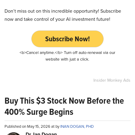
Don’t miss out on this incredible opportunity! Subscribe
now and take control of your AI investment future!
Subscribe Now!
<b>Cancel anytime.</b> Turn off auto-renewal via our
website with just a click.
Insider Monkey Ads
Buy This $3 Stock Now Before the
400% Surge Begins
Published on May 15, 2026 at by
INAN DOGAN, PHD
Dr. Ian Dogan