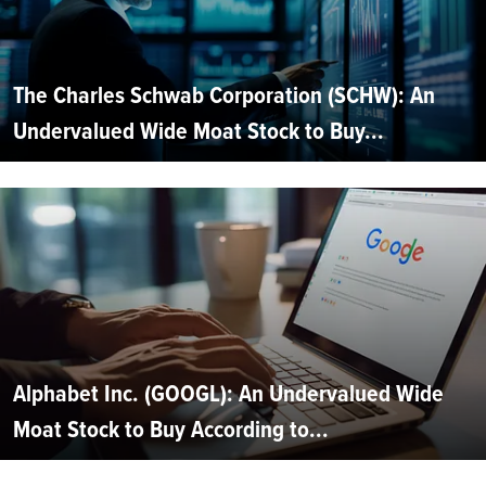
The Charles Schwab Corporation (SCHW): An
Undervalued Wide Moat Stock to Buy...
Alphabet Inc. (GOOGL): An Undervalued Wide
Moat Stock to Buy According to...