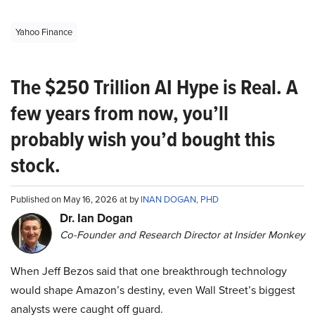
Yahoo Finance
The $250 Trillion AI Hype is Real. A
few years from now, you’ll
probably wish you’d bought this
stock.
Published on May 16, 2026 at by
INAN DOGAN, PHD
Dr. Ian Dogan
Co-Founder and Research Director at Insider Monkey
When Jeff Bezos said that one breakthrough technology
would shape Amazon’s destiny, even Wall Street’s biggest
analysts were caught off guard.