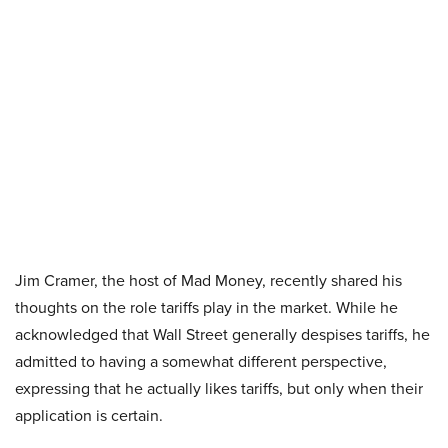
Jim Cramer, the host of Mad Money, recently shared his
thoughts on the role tariffs play in the market. While he
acknowledged that Wall Street generally despises tariffs, he
admitted to having a somewhat different perspective,
expressing that he actually likes tariffs, but only when their
application is certain.