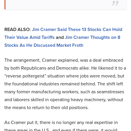
READ ALSO:
Jim Cramer Said These 13 Stocks Can Hold
Their Value Amid Tariffs
and
Jim Cramer Thoughts on 8
Stocks As He Discussed Market Froth
The arrangement, Cramer explained, was a deal embraced
by both Republicans and Democrats alike. He likened it to a
“reverse poltergeist” situation where jobs were moved, but
the foundational industries remained behind. The shift left
many former manufacturing workers, such as seamstresses
and laborers skilled in operating heavy machinery, without
the means to return to their old positions.
As Cramer put it, there is no longer any real expertise in
these areas in the U.S., and even if there were, it would