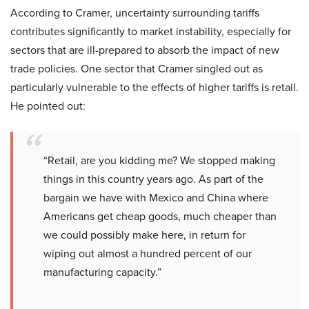
According to Cramer, uncertainty surrounding tariffs
contributes significantly to market instability, especially for
sectors that are ill-prepared to absorb the impact of new
trade policies. One sector that Cramer singled out as
particularly vulnerable to the effects of higher tariffs is retail.
He pointed out:
“Retail, are you kidding me? We stopped making
things in this country years ago. As part of the
bargain we have with Mexico and China where
Americans get cheap goods, much cheaper than
we could possibly make here, in return for
wiping out almost a hundred percent of our
manufacturing capacity.”