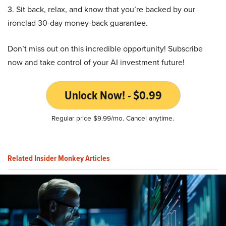
3. Sit back, relax, and know that you’re backed by our
ironclad 30-day money-back guarantee.
Don’t miss out on this incredible opportunity! Subscribe
now and take control of your AI investment future!
Unlock Now! - $0.99
Regular price $9.99/mo. Cancel anytime.
Related Insider Monkey Articles