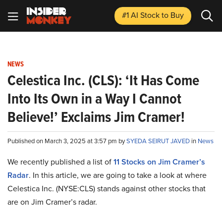
#1 AI Stock
to Buy
NEWS
Celestica Inc. (CLS): ‘It Has Come
Into Its Own in a Way I Cannot
Believe!’ Exclaims Jim Cramer!
Published on March 3, 2025 at 3:57 pm by
SYEDA SEIRUT JAVED
in
News
We recently published a list of
11 Stocks on Jim Cramer’s
Radar
. In this article, we are going to take a look at where
Celestica Inc. (NYSE:CLS) stands against other stocks that
are on Jim Cramer’s radar.