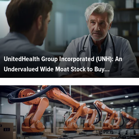
UnitedHealth Group Incorporated (UNH): An
Undervalued Wide Moat Stock to Buy...