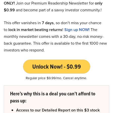
ONLY!
Join our Premium Readership Newsletter for
only
$0.99
and become part of a savvy investor community.!
This offer vanishes in
7 days
, so don’t miss your chance
to
lock in market beating returns
!
Sign up NOW!
The
monthly newsletter comes with a 30-day, no-risk money-
back guarantee. This offer is available to the first 1000 new
investors who respond.
Unlock Now! - $0.99
Regular price $9.99/mo. Cancel anytime.
Here’s why this is a deal you can’t afford to
pass up:
Access to our Detailed Report on this $3 stock