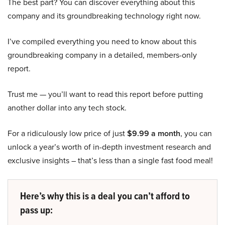
The best part? You can discover everything about this
company and its groundbreaking technology right now.
I’ve compiled everything you need to know about this
groundbreaking company in a detailed, members-only
report.
Trust me — you’ll want to read this report before putting
another dollar into any tech stock.
For a ridiculously low price of just
$9.99 a month
, you can
unlock a year’s worth of in-depth investment research and
exclusive insights – that’s less than a single fast food meal!
Here’s why this is a deal you can’t afford to
pass up: