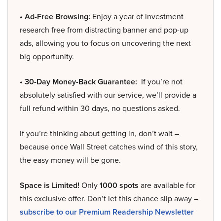
• Ad-Free Browsing:
Enjoy a year of investment
research free from distracting banner and pop-up
ads, allowing you to focus on uncovering the next
big opportunity.
• 30-Day Money-Back Guarantee:
If you’re not
absolutely satisfied with our service, we’ll provide a
full refund within 30 days, no questions asked.
If you’re thinking about getting in, don’t wait –
because once Wall Street catches wind of this story,
the easy money will be gone.
Space is Limited!
Only
1000 spots
are available for
this exclusive offer. Don’t let this chance slip away –
subscribe to our Premium Readership Newsletter