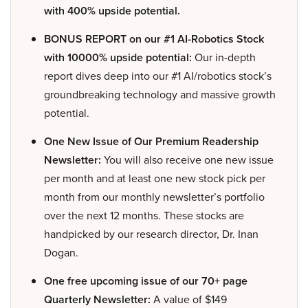
with 400% upside potential.
BONUS REPORT on our #1 AI-Robotics Stock
with 10000% upside potential:
Our in-depth
report dives deep into our #1 AI/robotics stock’s
groundbreaking technology and massive growth
potential.
One New Issue of Our Premium Readership
Newsletter:
You will also receive one new issue
per month and at least one new stock pick per
month from our monthly newsletter’s portfolio
over the next 12 months. These stocks are
handpicked by our research director, Dr. Inan
Dogan.
One free upcoming issue of our 70+ page
Quarterly Newsletter:
A value of $149