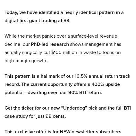
Today, we have identified a nearly identical pattern in a
digital-first giant trading at $3.
While the market panics over a surface-level revenue
decline, our
PhD-led research
shows management has
actually surgically cut $100 million in waste to focus on
high-margin growth.
This pattern is a hallmark of our 16.5% annual return track
record. The current opportunity offers a 400% upside
potential—dwarfing even our 90% BTI return.
Get the ticker for our new “Underdog” pick and the full BTI
case study for just 99 cents.
This exclusive offer is for NEW newsletter subscribers