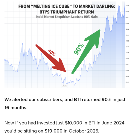
We alerted our subscribers, and BTI returned 90% in just
16 months.
Now if you had invested just $10,000 in BTI in June 2024,
you’d be sitting on
$19,000
in October 2025.