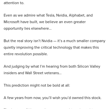
attention to.
Even as we admire what Tesla, Nvidia, Alphabet, and
Microsoft have built, we believe an even greater
opportunity lies elsewhere…
But the real story isn’t Nvidia — it’s a much smaller company
quietly improving the critical technology that makes this
entire revolution possible.
And judging by what I’m hearing from both Silicon Valley
insiders and Wall Street veterans…
This prediction might not be bold at all:
A few years from now, you’ll wish you’d owned this stock.