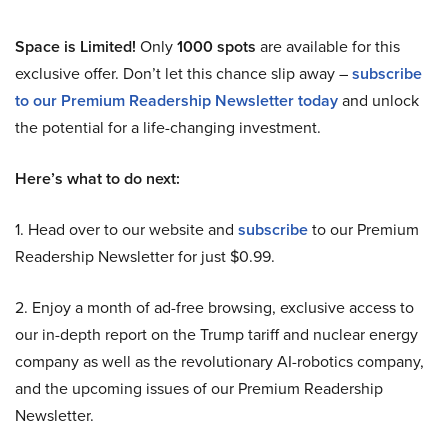
Space is Limited!
Only
1000 spots
are available for this
exclusive offer. Don’t let this chance slip away –
subscribe
to our Premium Readership Newsletter today
and unlock
the potential for a life-changing investment.
Here’s what to do next:
1. Head over to our website and
subscribe
to our Premium
Readership Newsletter for just $0.99.
2. Enjoy a month of ad-free browsing, exclusive access to
our in-depth report on the Trump tariff and nuclear energy
company as well as the revolutionary AI-robotics company,
and the upcoming issues of our Premium Readership
Newsletter.