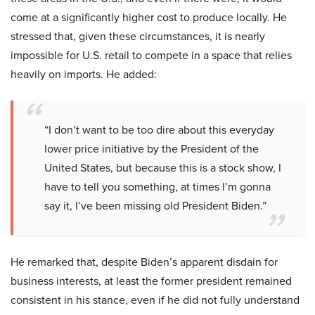
come at a significantly higher cost to produce locally. He
stressed that, given these circumstances, it is nearly
impossible for U.S. retail to compete in a space that relies
heavily on imports. He added:
“I don’t want to be too dire about this everyday
lower price initiative by the President of the
United States, but because this is a stock show, I
have to tell you something, at times I’m gonna
say it, I’ve been missing old President Biden.”
He remarked that, despite Biden’s apparent disdain for
business interests, at least the former president remained
consistent in his stance, even if he did not fully understand