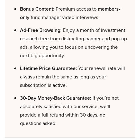
Bonus Content:
Premium access to
members-
only
fund manager video interviews
Ad-Free Browsing:
Enjoy a month of investment
research free from distracting banner and pop-up
ads, allowing you to focus on uncovering the
next big opportunity.
Lifetime Price Guarantee:
Your renewal rate will
always remain the same as long as your
subscription is active.
30-Day Money-Back Guarantee:
If you’re not
absolutely satisfied with our service, we’ll
provide a full refund within 30 days, no
questions asked.