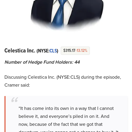
Celestica Inc.
(NYSE:
CLS
)
$315.17
-13.12%
Number of Hedge Fund Holders: 44
Discussing Celestica Inc. (NYSE:CLS) during the episode,
Cramer said:
“It has come into its own in a way that I cannot
believe it, and everyone’s piled in on it. And
now, because of the fact that we got that