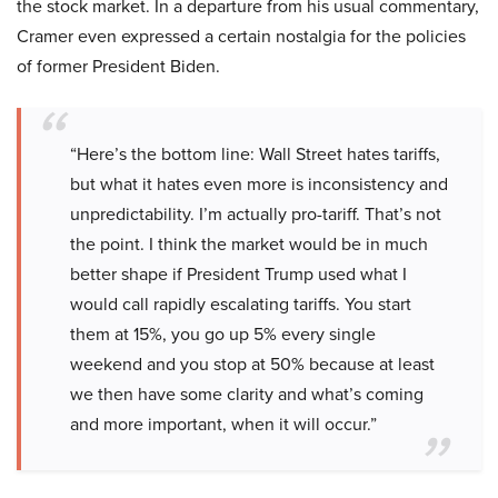
the stock market. In a departure from his usual commentary,
Cramer even expressed a certain nostalgia for the policies
of former President Biden.
“Here’s the bottom line: Wall Street hates tariffs,
but what it hates even more is inconsistency and
unpredictability. I’m actually pro-tariff. That’s not
the point. I think the market would be in much
better shape if President Trump used what I
would call rapidly escalating tariffs. You start
them at 15%, you go up 5% every single
weekend and you stop at 50% because at least
we then have some clarity and what’s coming
and more important, when it will occur.”