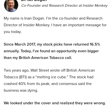
Co-Founder and Research Director at Insider Monkey
My name is Inan Dogan. I’m the co-founder and Research
Director of Insider Monkey. I have an important message for
you today.
Since March 2017, my stock picks have returned 16.5%
annually. Today, I’ve found an opportunity even bigger
than my British American Tobacco call.
Two years ago, Wall Street wrote off British American
Tobacco (BTI) as a “melting ice cube.” The stock had
crashed 40% from its peak, and consensus said the
business was dying.
We looked under the cover and realized they were wrong.