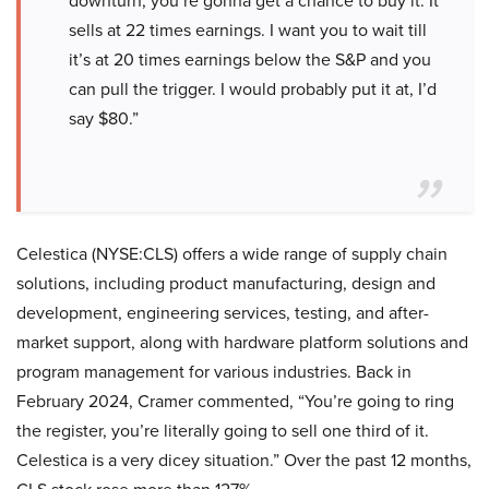
downturn, you’re gonna get a chance to buy it. It
sells at 22 times earnings. I want you to wait till
it’s at 20 times earnings below the S&P and you
can pull the trigger. I would probably put it at, I’d
say $80.”
Celestica (NYSE:CLS) offers a wide range of supply chain
solutions, including product manufacturing, design and
development, engineering services, testing, and after-
market support, along with hardware platform solutions and
program management for various industries. Back in
February 2024, Cramer commented, “You’re going to ring
the register, you’re literally going to sell one third of it.
Celestica is a very dicey situation.” Over the past 12 months,