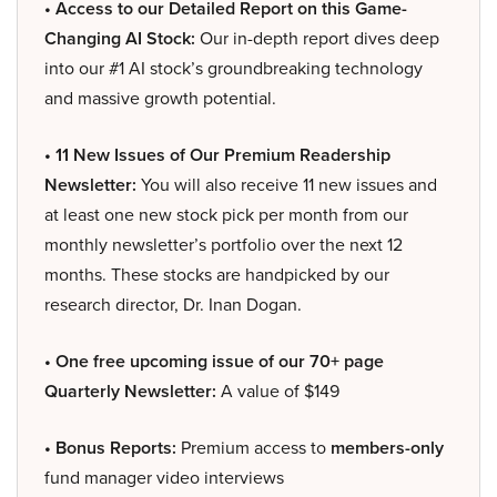
• Access to our Detailed Report on this Game-
Changing AI Stock:
Our in-depth report dives deep
into our #1 AI stock’s groundbreaking technology
and massive growth potential.
• 11 New Issues of Our Premium Readership
Newsletter:
You will also receive 11 new issues and
at least one new stock pick per month from our
monthly newsletter’s portfolio over the next 12
months. These stocks are handpicked by our
research director, Dr. Inan Dogan.
• One free upcoming issue of our 70+ page
Quarterly Newsletter:
A value of $149
• Bonus Reports:
Premium access to
members-only
fund manager video interviews