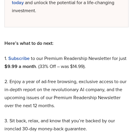
today
and unlock the potential for a life-changing
investment.
Here’s what to do next:
1.
Subscribe
to our Premium Readership Newsletter for just
$9.99 a month
. (33% Off – was $14.99).
2. Enjoy a year of ad-free browsing, exclusive access to our
in-depth report on the revolutionary AI company, and the
upcoming issues of our Premium Readership Newsletter
over the next 12 months.
3. Sit back, relax, and know that you’re backed by our
ironclad 30-day money-back guarantee.