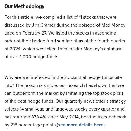
Our Methodology
For this article, we compiled a list of 11 stocks that were
discussed by Jim Cramer during the episode of Mad Money
aired on February 27. We listed the stocks in ascending
order of their hedge fund sentiment as of the fourth quarter
of 2024, which was taken from Insider Monkey’s database
of over 1,000 hedge funds.
Why are we interested in the stocks that hedge funds pile
into? The reason is simple: our research has shown that we
can outperform the market by imitating the top stock picks
of the best hedge funds. Our quarterly newsletter’s strategy
selects 14 small-cap and large-cap stocks every quarter and
has returned 373.4% since May 2014, beating its benchmark
by 218 percentage points (
see more details here
).