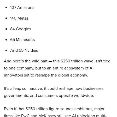
107 Amazons
140 Metas
84 Googles
65 Microsofts
And 55 Nvidias
And here’s the wild part — this $250 trillion wave
isn’t
tied
to one company, but to an entire ecosystem of AI
innovators set to reshape the global economy.
It’s a leap so massive, it could reshape how businesses,
governments, and consumers operate worldwide.
Even if that $250 trillion figure sounds ambitious, major
firms like PwC and McKinsey still see AI unlocking multi-