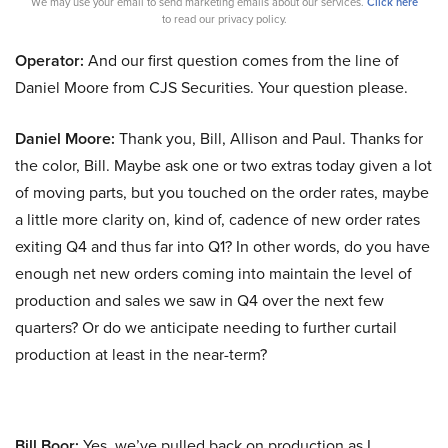
We may use your email to send marketing emails about our services.
Click here
to read our privacy policy.
Operator:
And our first question comes from the line of
Daniel Moore from CJS Securities. Your question please.
Daniel Moore:
Thank you, Bill, Allison and Paul. Thanks for
the color, Bill. Maybe ask one or two extras today given a lot
of moving parts, but you touched on the order rates, maybe
a little more clarity on, kind of, cadence of new order rates
exiting Q4 and thus far into Q1? In other words, do you have
enough net new orders coming into maintain the level of
production and sales we saw in Q4 over the next few
quarters? Or do we anticipate needing to further curtail
production at least in the near-term?
Bill Boor:
Yes, we’ve pulled back on production as I