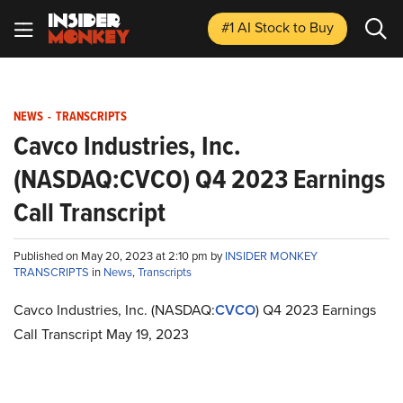
#1 AI Stock
to Buy
NEWS
-
TRANSCRIPTS
Cavco Industries, Inc.
(NASDAQ:CVCO) Q4 2023 Earnings
Call Transcript
Published on May 20, 2023 at 2:10 pm by
INSIDER MONKEY
TRANSCRIPTS
in
News
,
Transcripts
Cavco Industries, Inc. (NASDAQ:
CVCO
) Q4 2023 Earnings
Call Transcript May 19, 2023