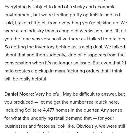
Everything is subject to kind of a shaky and economic
environment, but we’re feeling pretty optimistic and as I
said, I take a little bit from everything you’re picking up. We
were at an industry than a couple of weeks ago, and I’ll tell
you the tone was very positive there as I talked to retailers.
So getting the inventory behind us is a big deal. We talked
about that and then suddenly, kind of, disappears from the
conversation when it’s no longer an issue. But even that 1:1
ratio creates a pickup in manufacturing orders that I think
will be really helpful.
Daniel Moore:
Very helpful. May be difficult to answer, but
you produced — let me get the number real quick here,
including Solitaire 4,477 homes in the quarter. Any sense
for what the underlying retail demand that — for your
businesses and factories look like. Obviously, we were still