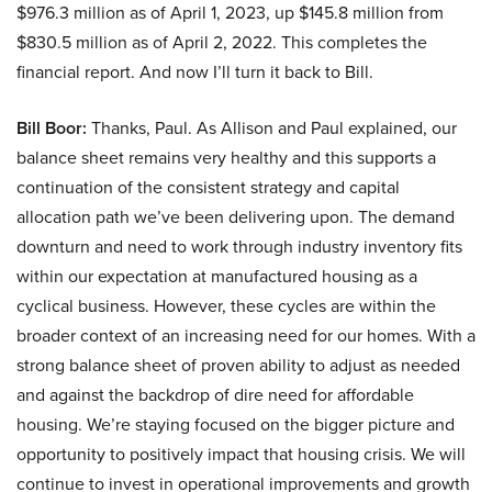
$976.3 million as of April 1, 2023, up $145.8 million from
$830.5 million as of April 2, 2022. This completes the
financial report. And now I’ll turn it back to Bill.
Bill Boor:
Thanks, Paul. As Allison and Paul explained, our
balance sheet remains very healthy and this supports a
continuation of the consistent strategy and capital
allocation path we’ve been delivering upon. The demand
downturn and need to work through industry inventory fits
within our expectation at manufactured housing as a
cyclical business. However, these cycles are within the
broader context of an increasing need for our homes. With a
strong balance sheet of proven ability to adjust as needed
and against the backdrop of dire need for affordable
housing. We’re staying focused on the bigger picture and
opportunity to positively impact that housing crisis. We will
continue to invest in operational improvements and growth