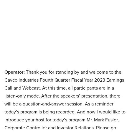
Operator:
Thank you for standing by and welcome to the
Cavco Industries Fourth Quarter Fiscal Year 2023 Earnings
Call and Webcast. At this time, all participants are in a
listen-only mode. After the speakers’ presentation, there
will be a question-and-answer session. As a reminder
today’s program is being recorded. And now I would like to
introduce your host for today’s program Mr. Mark Fusler,
Corporate Controller and Investor Relations. Please go