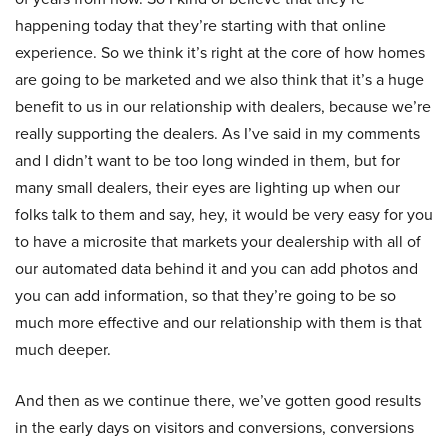
happening today that they’re starting with that online
experience. So we think it’s right at the core of how homes
are going to be marketed and we also think that it’s a huge
benefit to us in our relationship with dealers, because we’re
really supporting the dealers. As I’ve said in my comments
and I didn’t want to be too long winded in them, but for
many small dealers, their eyes are lighting up when our
folks talk to them and say, hey, it would be very easy for you
to have a microsite that markets your dealership with all of
our automated data behind it and you can add photos and
you can add information, so that they’re going to be so
much more effective and our relationship with them is that
much deeper.
And then as we continue there, we’ve gotten good results
in the early days on visitors and conversions, conversions