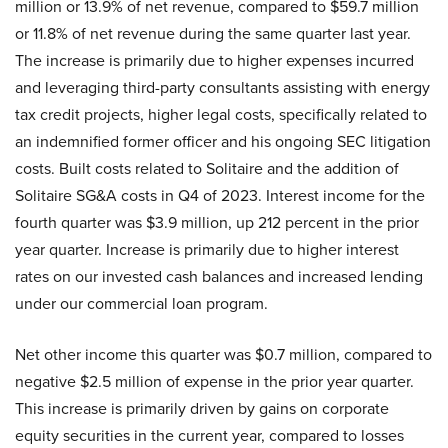
million or 13.9% of net revenue, compared to $59.7 million
or 11.8% of net revenue during the same quarter last year.
The increase is primarily due to higher expenses incurred
and leveraging third-party consultants assisting with energy
tax credit projects, higher legal costs, specifically related to
an indemnified former officer and his ongoing SEC litigation
costs. Built costs related to Solitaire and the addition of
Solitaire SG&A costs in Q4 of 2023. Interest income for the
fourth quarter was $3.9 million, up 212 percent in the prior
year quarter. Increase is primarily due to higher interest
rates on our invested cash balances and increased lending
under our commercial loan program.
Net other income this quarter was $0.7 million, compared to
negative $2.5 million of expense in the prior year quarter.
This increase is primarily driven by gains on corporate
equity securities in the current year, compared to losses