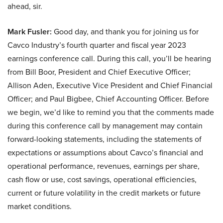
ahead, sir.
Mark Fusler:
Good day, and thank you for joining us for
Cavco Industry’s fourth quarter and fiscal year 2023
earnings conference call. During this call, you’ll be hearing
from Bill Boor, President and Chief Executive Officer;
Allison Aden, Executive Vice President and Chief Financial
Officer; and Paul Bigbee, Chief Accounting Officer. Before
we begin, we’d like to remind you that the comments made
during this conference call by management may contain
forward-looking statements, including the statements of
expectations or assumptions about Cavco’s financial and
operational performance, revenues, earnings per share,
cash flow or use, cost savings, operational efficiencies,
current or future volatility in the credit markets or future
market conditions.