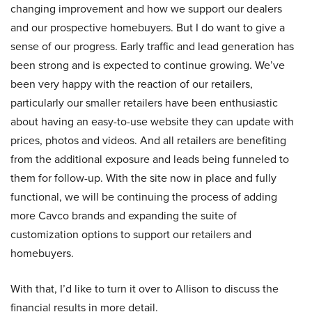
changing improvement and how we support our dealers
and our prospective homebuyers. But I do want to give a
sense of our progress. Early traffic and lead generation has
been strong and is expected to continue growing. We’ve
been very happy with the reaction of our retailers,
particularly our smaller retailers have been enthusiastic
about having an easy-to-use website they can update with
prices, photos and videos. And all retailers are benefiting
from the additional exposure and leads being funneled to
them for follow-up. With the site now in place and fully
functional, we will be continuing the process of adding
more Cavco brands and expanding the suite of
customization options to support our retailers and
homebuyers.
With that, I’d like to turn it over to Allison to discuss the
financial results in more detail.