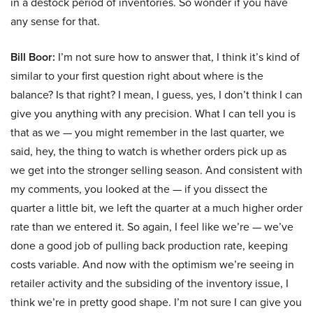
in a destock period of inventories. So wonder if you have
any sense for that.
Bill Boor:
I’m not sure how to answer that, I think it’s kind of
similar to your first question right about where is the
balance? Is that right? I mean, I guess, yes, I don’t think I can
give you anything with any precision. What I can tell you is
that as we — you might remember in the last quarter, we
said, hey, the thing to watch is whether orders pick up as
we get into the stronger selling season. And consistent with
my comments, you looked at the — if you dissect the
quarter a little bit, we left the quarter at a much higher order
rate than we entered it. So again, I feel like we’re — we’ve
done a good job of pulling back production rate, keeping
costs variable. And now with the optimism we’re seeing in
retailer activity and the subsiding of the inventory issue, I
think we’re in pretty good shape. I’m not sure I can give you