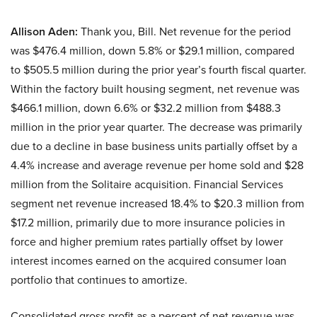
Allison Aden:
Thank you, Bill. Net revenue for the period
was $476.4 million, down 5.8% or $29.1 million, compared
to $505.5 million during the prior year’s fourth fiscal quarter.
Within the factory built housing segment, net revenue was
$466.1 million, down 6.6% or $32.2 million from $488.3
million in the prior year quarter. The decrease was primarily
due to a decline in base business units partially offset by a
4.4% increase and average revenue per home sold and $28
million from the Solitaire acquisition. Financial Services
segment net revenue increased 18.4% to $20.3 million from
$17.2 million, primarily due to more insurance policies in
force and higher premium rates partially offset by lower
interest incomes earned on the acquired consumer loan
portfolio that continues to amortize.
Consolidated gross profit as a percent of net revenue was