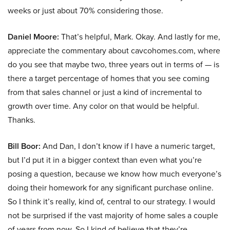
weeks or just about 70% considering those.
Daniel Moore:
That’s helpful, Mark. Okay. And lastly for me,
appreciate the commentary about cavcohomes.com, where
do you see that maybe two, three years out in terms of — is
there a target percentage of homes that you see coming
from that sales channel or just a kind of incremental to
growth over time. Any color on that would be helpful.
Thanks.
Bill Boor:
And Dan, I don’t know if I have a numeric target,
but I’d put it in a bigger context than even what you’re
posing a question, because we know how much everyone’s
doing their homework for any significant purchase online.
So I think it’s really, kind of, central to our strategy. I would
not be surprised if the vast majority of home sales a couple
of years from now. So I kind of believe that they’re