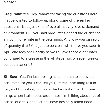
please?
Greg Palm:
Yes. Hey, thanks for taking the questions here. I
maybe wanted to follow-up along some of the earlier
questions about just kind of overall activity levels, demand
environment. Bill, you said order rates ended the quarter at
a much higher rate in the beginning. Any way you can sort
of quantify that? And just to be clear, what have you seen in
April and May specifically as well? Have those order rates
continued to increase in the whatever, six or seven weeks
post quarter end?
Bill Boor:
Yes, I’m just looking at some data to see what I
can frame for you. I can tell you, I mean, one thing talk in
net, and I’m not saying this is the biggest driver. But one
thing, when I talk about order rates, I’m talking about net of
cancellations. Cancellations have basically fallen back