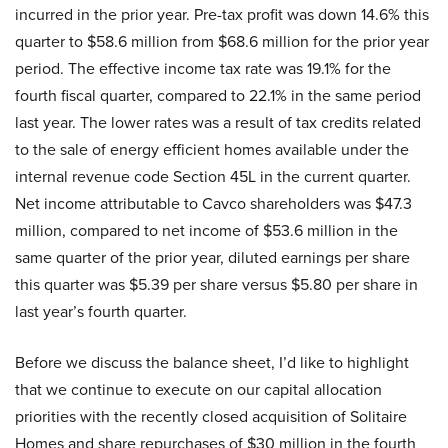
incurred in the prior year. Pre-tax profit was down 14.6% this
quarter to $58.6 million from $68.6 million for the prior year
period. The effective income tax rate was 19.1% for the
fourth fiscal quarter, compared to 22.1% in the same period
last year. The lower rates was a result of tax credits related
to the sale of energy efficient homes available under the
internal revenue code Section 45L in the current quarter.
Net income attributable to Cavco shareholders was $47.3
million, compared to net income of $53.6 million in the
same quarter of the prior year, diluted earnings per share
this quarter was $5.39 per share versus $5.80 per share in
last year’s fourth quarter.
Before we discuss the balance sheet, I’d like to highlight
that we continue to execute on our capital allocation
priorities with the recently closed acquisition of Solitaire
Homes and share repurchases of $30 million in the fourth