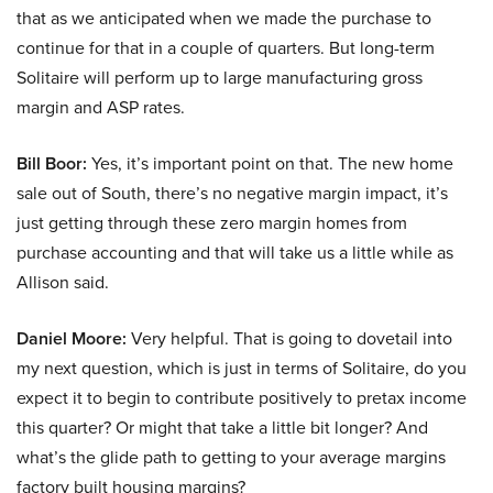
that as we anticipated when we made the purchase to
continue for that in a couple of quarters. But long-term
Solitaire will perform up to large manufacturing gross
margin and ASP rates.
Bill Boor:
Yes, it’s important point on that. The new home
sale out of South, there’s no negative margin impact, it’s
just getting through these zero margin homes from
purchase accounting and that will take us a little while as
Allison said.
Daniel Moore:
Very helpful. That is going to dovetail into
my next question, which is just in terms of Solitaire, do you
expect it to begin to contribute positively to pretax income
this quarter? Or might that take a little bit longer? And
what’s the glide path to getting to your average margins
factory built housing margins?