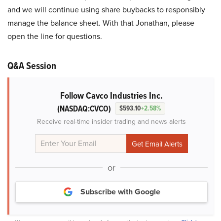
and we will continue using share buybacks to responsibly
manage the balance sheet. With that Jonathan, please
open the line for questions.
Q&A Session
Follow Cavco Industries Inc.
(NASDAQ:CVCO)
$593.10
+2.58%
Receive real-time insider trading and news alerts
or
Subscribe with Google