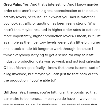
Greg Palm:
Yes. And that’s interesting. And I know maybe
order rates aren’t even a great approximation of the actual
activity levels, because I think what you said is, whether
you look at traffic or quoting has been really strong. Why
hasn’t that maybe resulted in higher order rates to-date and
more importantly, higher production levels? I mean, is it just
as simple as the inventory levels were just a little bit higher
and it took a little bit longer to work through, because I
think everybody is trying to get a sense for why at least
industry production data was so weak and not just calendar
Q1, but March specifically. I know that there is some, sort of,
a lag involved, but maybe you can just tie that back out to
the production if you’re able to?
Bill Boor:
Yes. I mean, you’re hitting all the points, so that I
can make to be honest. I mean you do have — we’ve had
the inventory thing. So that’s the — an order of home that