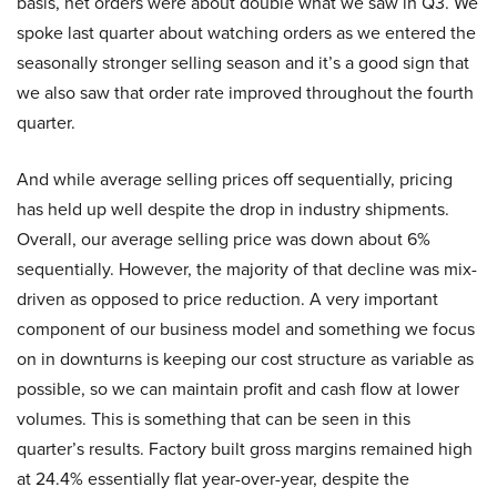
basis, net orders were about double what we saw in Q3. We
spoke last quarter about watching orders as we entered the
seasonally stronger selling season and it’s a good sign that
we also saw that order rate improved throughout the fourth
quarter.
And while average selling prices off sequentially, pricing
has held up well despite the drop in industry shipments.
Overall, our average selling price was down about 6%
sequentially. However, the majority of that decline was mix-
driven as opposed to price reduction. A very important
component of our business model and something we focus
on in downturns is keeping our cost structure as variable as
possible, so we can maintain profit and cash flow at lower
volumes. This is something that can be seen in this
quarter’s results. Factory built gross margins remained high
at 24.4% essentially flat year-over-year, despite the