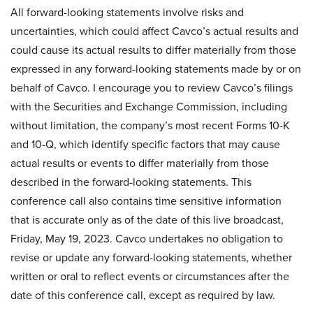
All forward-looking statements involve risks and
uncertainties, which could affect Cavco’s actual results and
could cause its actual results to differ materially from those
expressed in any forward-looking statements made by or on
behalf of Cavco. I encourage you to review Cavco’s filings
with the Securities and Exchange Commission, including
without limitation, the company’s most recent Forms 10-K
and 10-Q, which identify specific factors that may cause
actual results or events to differ materially from those
described in the forward-looking statements. This
conference call also contains time sensitive information
that is accurate only as of the date of this live broadcast,
Friday, May 19, 2023. Cavco undertakes no obligation to
revise or update any forward-looking statements, whether
written or oral to reflect events or circumstances after the
date of this conference call, except as required by law.