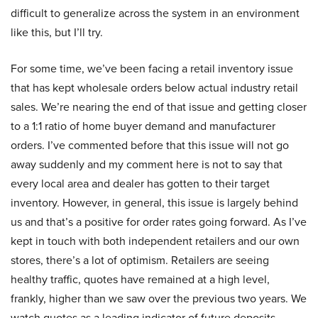
difficult to generalize across the system in an environment
like this, but I’ll try.
For some time, we’ve been facing a retail inventory issue
that has kept wholesale orders below actual industry retail
sales. We’re nearing the end of that issue and getting closer
to a 1:1 ratio of home buyer demand and manufacturer
orders. I’ve commented before that this issue will not go
away suddenly and my comment here is not to say that
every local area and dealer has gotten to their target
inventory. However, in general, this issue is largely behind
us and that’s a positive for order rates going forward. As I’ve
kept in touch with both independent retailers and our own
stores, there’s a lot of optimism. Retailers are seeing
healthy traffic, quotes have remained at a high level,
frankly, higher than we saw over the previous two years. We
watch quotes as a leading indicator of future deposits.