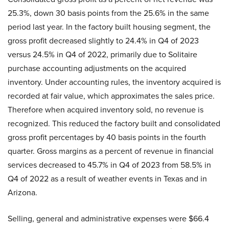
25.3%, down 30 basis points from the 25.6% in the same
period last year. In the factory built housing segment, the
gross profit decreased slightly to 24.4% in Q4 of 2023
versus 24.5% in Q4 of 2022, primarily due to Solitaire
purchase accounting adjustments on the acquired
inventory. Under accounting rules, the inventory acquired is
recorded at fair value, which approximates the sales price.
Therefore when acquired inventory sold, no revenue is
recognized. This reduced the factory built and consolidated
gross profit percentages by 40 basis points in the fourth
quarter. Gross margins as a percent of revenue in financial
services decreased to 45.7% in Q4 of 2023 from 58.5% in
Q4 of 2022 as a result of weather events in Texas and in
Arizona.
Selling, general and administrative expenses were $66.4