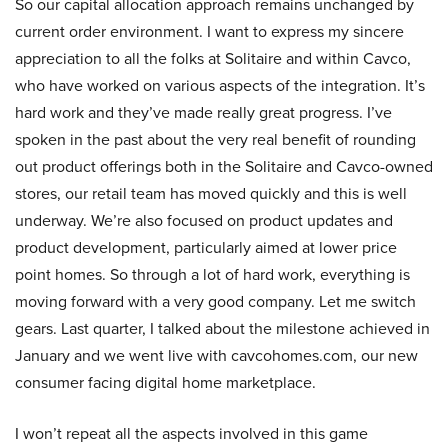
So our capital allocation approach remains unchanged by
current order environment. I want to express my sincere
appreciation to all the folks at Solitaire and within Cavco,
who have worked on various aspects of the integration. It’s
hard work and they’ve made really great progress. I’ve
spoken in the past about the very real benefit of rounding
out product offerings both in the Solitaire and Cavco-owned
stores, our retail team has moved quickly and this is well
underway. We’re also focused on product updates and
product development, particularly aimed at lower price
point homes. So through a lot of hard work, everything is
moving forward with a very good company. Let me switch
gears. Last quarter, I talked about the milestone achieved in
January and we went live with cavcohomes.com, our new
consumer facing digital home marketplace.
I won’t repeat all the aspects involved in this game