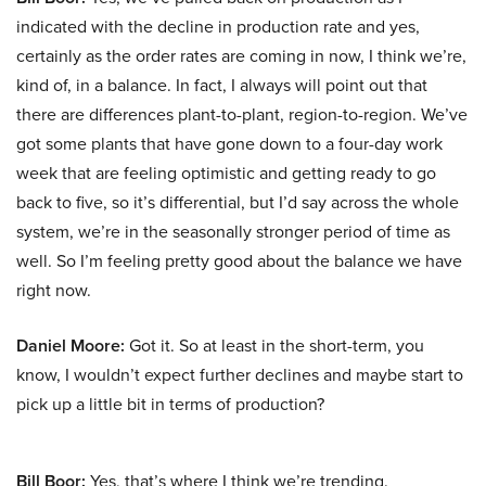
indicated with the decline in production rate and yes,
certainly as the order rates are coming in now, I think we’re,
kind of, in a balance. In fact, I always will point out that
there are differences plant-to-plant, region-to-region. We’ve
got some plants that have gone down to a four-day work
week that are feeling optimistic and getting ready to go
back to five, so it’s differential, but I’d say across the whole
system, we’re in the seasonally stronger period of time as
well. So I’m feeling pretty good about the balance we have
right now.
Daniel Moore:
Got it. So at least in the short-term, you
know, I wouldn’t expect further declines and maybe start to
pick up a little bit in terms of production?
Bill Boor:
Yes, that’s where I think we’re trending.