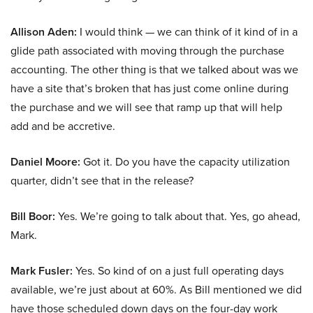
Allison Aden:
I would think — we can think of it kind of in a
glide path associated with moving through the purchase
accounting. The other thing is that we talked about was we
have a site that’s broken that has just come online during
the purchase and we will see that ramp up that will help
add and be accretive.
Daniel Moore:
Got it. Do you have the capacity utilization
quarter, didn’t see that in the release?
Bill Boor:
Yes. We’re going to talk about that. Yes, go ahead,
Mark.
Mark Fusler:
Yes. So kind of on a just full operating days
available, we’re just about at 60%. As Bill mentioned we did
have those scheduled down days on the four-day work