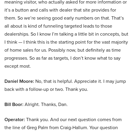
meaning visitor, who actually asked for more information or
it’s a button and calls with dealer that site provides for
them. So we’re seeing good early numbers on that. That’s
all about is kind of funneling targeted leads to those
dealerships. So I know I’m talking a little bit in concepts, but
I think — I think this is the starting point for the vast majority
of home sales for us. Possibly now, but definitely as time
progresses. So as far as targets, I don’t know what to say
except most.
Daniel Moore:
No, that is helpful. Appreciate it. I may jump
back with a follow-up or two. Thank you.
Bill Boor:
Alright. Thanks, Dan.
Operator:
Thank you. And our next question comes from
the line of Greg Palm from Craig-Hallum. Your question