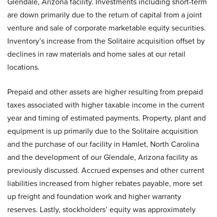
Glendale, Arizona facility. Investments including short-term
are down primarily due to the return of capital from a joint
venture and sale of corporate marketable equity securities.
Inventory’s increase from the Solitaire acquisition offset by
declines in raw materials and home sales at our retail
locations.
Prepaid and other assets are higher resulting from prepaid
taxes associated with higher taxable income in the current
year and timing of estimated payments. Property, plant and
equipment is up primarily due to the Solitaire acquisition
and the purchase of our facility in Hamlet, North Carolina
and the development of our Glendale, Arizona facility as
previously discussed. Accrued expenses and other current
liabilities increased from higher rebates payable, more set
up freight and foundation work and higher warranty
reserves. Lastly, stockholders’ equity was approximately