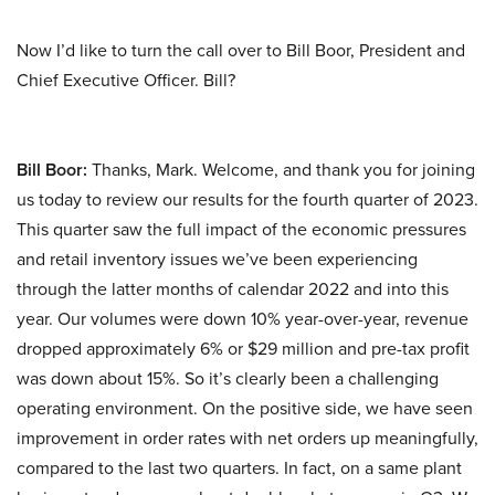
Now I’d like to turn the call over to Bill Boor, President and
Chief Executive Officer. Bill?
Bill Boor:
Thanks, Mark. Welcome, and thank you for joining
us today to review our results for the fourth quarter of 2023.
This quarter saw the full impact of the economic pressures
and retail inventory issues we’ve been experiencing
through the latter months of calendar 2022 and into this
year. Our volumes were down 10% year-over-year, revenue
dropped approximately 6% or $29 million and pre-tax profit
was down about 15%. So it’s clearly been a challenging
operating environment. On the positive side, we have seen
improvement in order rates with net orders up meaningfully,
compared to the last two quarters. In fact, on a same plant