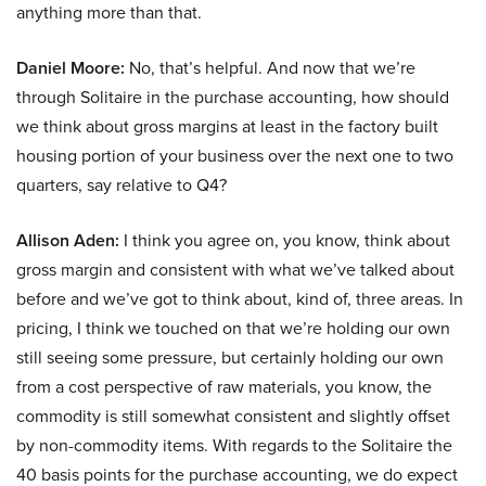
anything more than that.
Daniel Moore:
No, that’s helpful. And now that we’re
through Solitaire in the purchase accounting, how should
we think about gross margins at least in the factory built
housing portion of your business over the next one to two
quarters, say relative to Q4?
Allison Aden:
I think you agree on, you know, think about
gross margin and consistent with what we’ve talked about
before and we’ve got to think about, kind of, three areas. In
pricing, I think we touched on that we’re holding our own
still seeing some pressure, but certainly holding our own
from a cost perspective of raw materials, you know, the
commodity is still somewhat consistent and slightly offset
by non-commodity items. With regards to the Solitaire the
40 basis points for the purchase accounting, we do expect