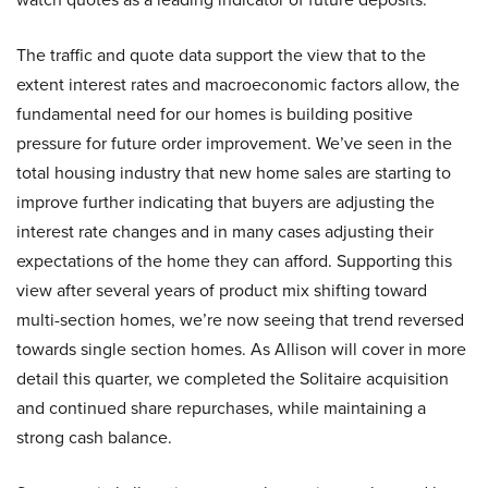
The traffic and quote data support the view that to the
extent interest rates and macroeconomic factors allow, the
fundamental need for our homes is building positive
pressure for future order improvement. We’ve seen in the
total housing industry that new home sales are starting to
improve further indicating that buyers are adjusting the
interest rate changes and in many cases adjusting their
expectations of the home they can afford. Supporting this
view after several years of product mix shifting toward
multi-section homes, we’re now seeing that trend reversed
towards single section homes. As Allison will cover in more
detail this quarter, we completed the Solitaire acquisition
and continued share repurchases, while maintaining a
strong cash balance.