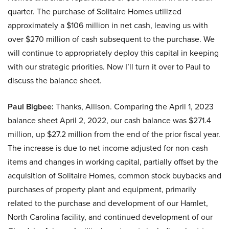
quarter. The purchase of Solitaire Homes utilized
approximately a $106 million in net cash, leaving us with
over $270 million of cash subsequent to the purchase. We
will continue to appropriately deploy this capital in keeping
with our strategic priorities. Now I’ll turn it over to Paul to
discuss the balance sheet.
Paul Bigbee:
Thanks, Allison. Comparing the April 1, 2023
balance sheet April 2, 2022, our cash balance was $271.4
million, up $27.2 million from the end of the prior fiscal year.
The increase is due to net income adjusted for non-cash
items and changes in working capital, partially offset by the
acquisition of Solitaire Homes, common stock buybacks and
purchases of property plant and equipment, primarily
related to the purchase and development of our Hamlet,
North Carolina facility, and continued development of our