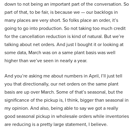
down to not being an important part of the conversation. So
part of that, to be fair, is because we — our backlogs in
many places are very short. So folks place an order, it’s
going to go into production. So not taking too much credit
for the cancellation reduction is kind of natural. But we’re
talking about net orders. And just I bought it or looking at
some data, March was on a same plant basis was well
higher than we’ve seen in nearly a year.
And you’re asking me about numbers in April, I’ll just tell
you that directionally, our net orders on the same plant
basis are up over March. Some of that’s seasonal, but the
significance of the pickup is, I think, bigger than seasonal in
my opinion. And also, being able to say we got a really
good seasonal pickup in wholesale orders while inventories
are reducing is a pretty large statement, I believe.