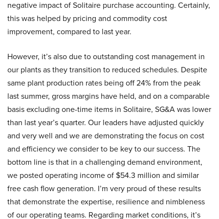
negative impact of Solitaire purchase accounting. Certainly,
this was helped by pricing and commodity cost
improvement, compared to last year.
However, it’s also due to outstanding cost management in
our plants as they transition to reduced schedules. Despite
same plant production rates being off 24% from the peak
last summer, gross margins have held, and on a comparable
basis excluding one-time items in Solitaire, SG&A was lower
than last year’s quarter. Our leaders have adjusted quickly
and very well and we are demonstrating the focus on cost
and efficiency we consider to be key to our success. The
bottom line is that in a challenging demand environment,
we posted operating income of $54.3 million and similar
free cash flow generation. I’m very proud of these results
that demonstrate the expertise, resilience and nimbleness
of our operating teams. Regarding market conditions, it’s