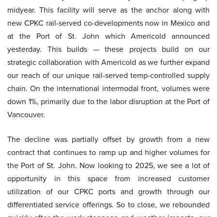
midyear. This facility will serve as the anchor along with
new CPKC rail-served co-developments now in Mexico and
at the Port of St. John which Americold announced
yesterday. This builds — these projects build on our
strategic collaboration with Americold as we further expand
our reach of our unique rail-served temp-controlled supply
chain. On the international intermodal front, volumes were
down 1%, primarily due to the labor disruption at the Port of
Vancouver.
The decline was partially offset by growth from a new
contract that continues to ramp up and higher volumes for
the Port of St. John. Now looking to 2025, we see a lot of
opportunity in this space from increased customer
utilization of our CPKC ports and growth through our
differentiated service offerings. So to close, we rebounded