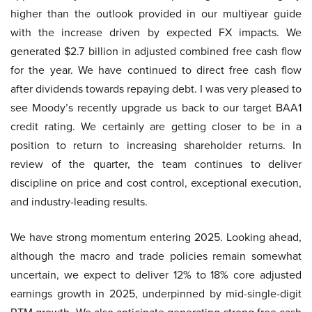
higher than the outlook provided in our multiyear guide
with the increase driven by expected FX impacts. We
generated $2.7 billion in adjusted combined free cash flow
for the year. We have continued to direct free cash flow
after dividends towards repaying debt. I was very pleased to
see Moody’s recently upgrade us back to our target BAA1
credit rating. We certainly are getting closer to be in a
position to return to increasing shareholder returns. In
review of the quarter, the team continues to deliver
discipline on price and cost control, exceptional execution,
and industry-leading results.
We have strong momentum entering 2025. Looking ahead,
although the macro and trade policies remain somewhat
uncertain, we expect to deliver 12% to 18% core adjusted
earnings growth in 2025, underpinned by mid-single-digit