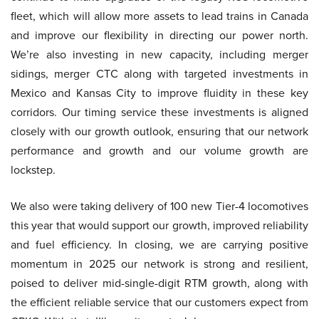
fleet, which will allow more assets to lead trains in Canada
and improve our flexibility in directing our power north.
We’re also investing in new capacity, including merger
sidings, merger CTC along with targeted investments in
Mexico and Kansas City to improve fluidity in these key
corridors. Our timing service these investments is aligned
closely with our growth outlook, ensuring that our network
performance and growth and our volume growth are
lockstep.
We also were taking delivery of 100 new Tier-4 locomotives
this year that would support our growth, improved reliability
and fuel efficiency. In closing, we are carrying positive
momentum in 2025 our network is strong and resilient,
poised to deliver mid-single-digit RTM growth, along with
the efficient reliable service that our customers expect from