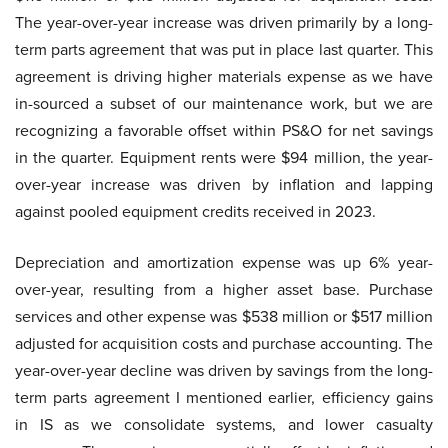
The year-over-year increase was driven primarily by a long-
term parts agreement that was put in place last quarter. This
agreement is driving higher materials expense as we have
in-sourced a subset of our maintenance work, but we are
recognizing a favorable offset within PS&O for net savings
in the quarter. Equipment rents were $94 million, the year-
over-year increase was driven by inflation and lapping
against pooled equipment credits received in 2023.
Depreciation and amortization expense was up 6% year-
over-year, resulting from a higher asset base. Purchase
services and other expense was $538 million or $517 million
adjusted for acquisition costs and purchase accounting. The
year-over-year decline was driven by savings from the long-
term parts agreement I mentioned earlier, efficiency gains
in IS as we consolidate systems, and lower casualty