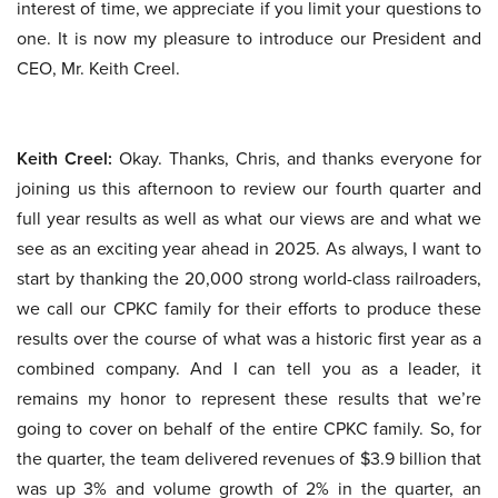
interest of time, we appreciate if you limit your questions to
one. It is now my pleasure to introduce our President and
CEO, Mr. Keith Creel.
Keith Creel:
Okay. Thanks, Chris, and thanks everyone for
joining us this afternoon to review our fourth quarter and
full year results as well as what our views are and what we
see as an exciting year ahead in 2025. As always, I want to
start by thanking the 20,000 strong world-class railroaders,
we call our CPKC family for their efforts to produce these
results over the course of what was a historic first year as a
combined company. And I can tell you as a leader, it
remains my honor to represent these results that we’re
going to cover on behalf of the entire CPKC family. So, for
the quarter, the team delivered revenues of $3.9 billion that
was up 3% and volume growth of 2% in the quarter, an