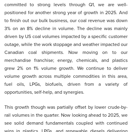
committed to strong levels through Q1, we are well-
positioned for another strong year of growth in 2025. And
to finish out our bulk business, our coal revenue was down
3% on an 8% decline in volume. The decline was mainly
driven by US coal volumes impacted by a specific customer
outage, while the work stoppage and weather impacted our
Canadian coal shipments. Now moving on to our
merchandise franchise; energy, chemicals, and plastics
grew 2% on 1% volume growth. We continue to deliver
volume growth across multiple commodities in this area,
fuel oils, LPGs, biofuels, driven from a variety of
opportunities, self-help, and synergies.
This growth though was partially offset by lower crude-by-
rail volumes in the quarter. Now looking ahead to 2025, we
see solid demand fundamentals coupled with continued
wins in plastics, LPGs, and renewable diesels delivering