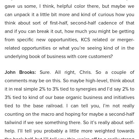
gave us some, I think, helpful color there, but maybe we
can unpack it a little bit more and kind of curious how you
think about sort of first-half, second-half cadence of that
and if you can break it out, how much you might be getting
from specific new opportunities, KCS related or merger-
related opportunities or what you’re seeing kind of in the
underlying book of business with core customers?
John Brooks:
Sure. All right, Chris. So a couple of
comments may be on this. So maybe high-level, think about
it in real simple 2% to 3% tied to synergies and I’d say 2% to
3% tied to kind of our base organic business and initiatives
tied to the base railroad. I can tell you, I’m not really
counting on the macro and hoping for maybe a second-half
tailwind if we see something there. So it’s really about self-
help. I’ll tell you probably a little more weighted towards