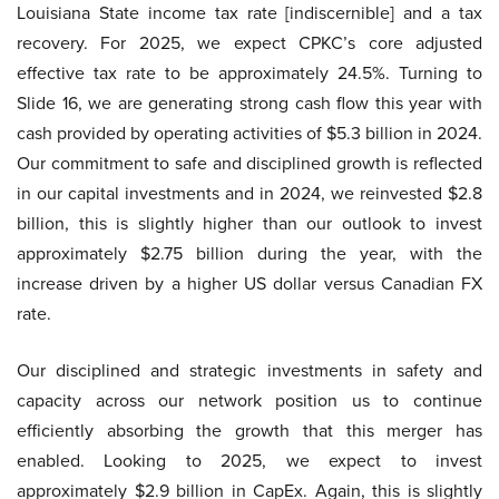
Louisiana State income tax rate [indiscernible] and a tax
recovery. For 2025, we expect CPKC’s core adjusted
effective tax rate to be approximately 24.5%. Turning to
Slide 16, we are generating strong cash flow this year with
cash provided by operating activities of $5.3 billion in 2024.
Our commitment to safe and disciplined growth is reflected
in our capital investments and in 2024, we reinvested $2.8
billion, this is slightly higher than our outlook to invest
approximately $2.75 billion during the year, with the
increase driven by a higher US dollar versus Canadian FX
rate.
Our disciplined and strategic investments in safety and
capacity across our network position us to continue
efficiently absorbing the growth that this merger has
enabled. Looking to 2025, we expect to invest
approximately $2.9 billion in CapEx. Again, this is slightly