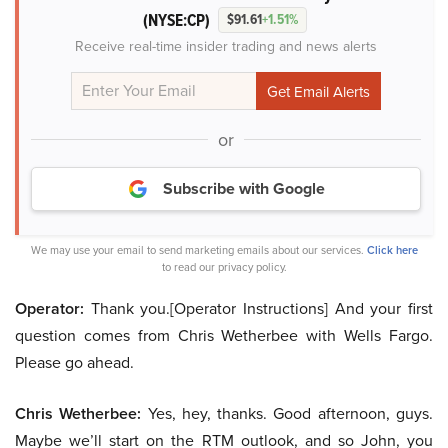
(NYSE:CP)
$91.61
+1.51%
Receive real-time insider trading and news alerts
or
Subscribe with Google
We may use your email to send marketing emails about our services.
Click here
to read our privacy policy.
Operator:
Thank you.[Operator Instructions] And your first
question comes from Chris Wetherbee with Wells Fargo.
Please go ahead.
Chris Wetherbee:
Yes, hey, thanks. Good afternoon, guys.
Maybe we’ll start on the RTM outlook, and so John, you