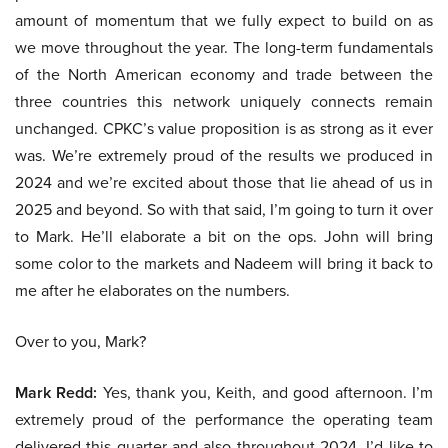
amount of momentum that we fully expect to build on as
we move throughout the year. The long-term fundamentals
of the North American economy and trade between the
three countries this network uniquely connects remain
unchanged. CPKC’s value proposition is as strong as it ever
was. We’re extremely proud of the results we produced in
2024 and we’re excited about those that lie ahead of us in
2025 and beyond. So with that said, I’m going to turn it over
to Mark. He’ll elaborate a bit on the ops. John will bring
some color to the markets and Nadeem will bring it back to
me after he elaborates on the numbers.
Over to you, Mark?
Mark Redd:
Yes, thank you, Keith, and good afternoon. I’m
extremely proud of the performance the operating team
delivered this quarter and also throughout 2024. I’d like to