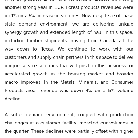
another strong year in ECP. Forest products revenues were
up 1% on a 5% increase in volumes. Now despite a soft base
state demand environment, we are delivering unique
synergy growth and extended length of haul in this space,
including lumber shipments moving from Canada all the
way down to Texas. We continue to work with our
customers and supply-chain partners in this space to deliver
unique service solutions that will position this business for
accelerated growth as the housing market and broader
macro improves. In the Metals, Minerals, and Consumer
Products area, revenue was down 4% on a 5% volume
decline.
A softer demand environment, coupled with production
challenges at a customer facility impacted our volumes in
the quarter. These declines were partially offset with higher