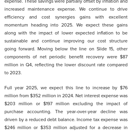
expense. These savings were partially offset by inflation and
increased maintenance expense. We continue to drive
efficiency and cost synergies gains with excellent
momentum heading into 2025. We expect these gains
along with the impact of lower expected inflation to be
sustainable and continue improving our cost structure
going forward. Moving below the line on Slide 15, other
components of net periodic benefit recovery were $87
million in Q4, reflecting the lower discount rate compared
to 2023.
Full year 2025, we expect this line to increase by $76
million from $352 million in 2024. Net interest expense was
$203 million or $197 million excluding the impact of
purchase accounting. The year-over-year decline was
driven by a reduced debt balance. Income tax expense was
$246 million or $353 million adjusted for a decrease in