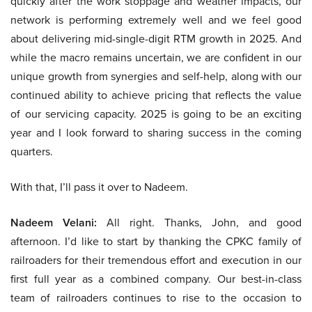
quickly after the work stoppage and weather impacts, our
network is performing extremely well and we feel good
about delivering mid-single-digit RTM growth in 2025. And
while the macro remains uncertain, we are confident in our
unique growth from synergies and self-help, along with our
continued ability to achieve pricing that reflects the value
of our servicing capacity. 2025 is going to be an exciting
year and I look forward to sharing success in the coming
quarters.
With that, I’ll pass it over to Nadeem.
Nadeem Velani:
All right. Thanks, John, and good
afternoon. I’d like to start by thanking the CPKC family of
railroaders for their tremendous effort and execution in our
first full year as a combined company. Our best-in-class
team of railroaders continues to rise to the occasion to