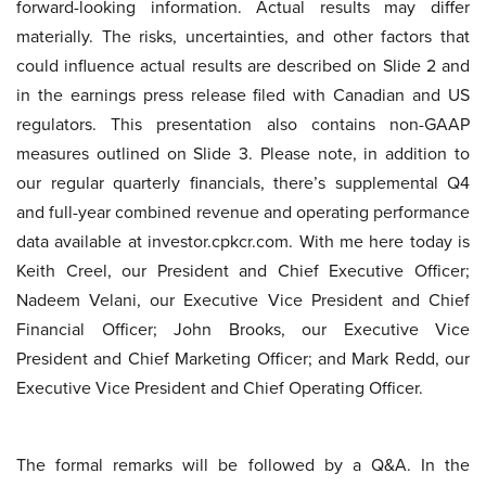
forward-looking information. Actual results may differ
materially. The risks, uncertainties, and other factors that
could influence actual results are described on Slide 2 and
in the earnings press release filed with Canadian and US
regulators. This presentation also contains non-GAAP
measures outlined on Slide 3. Please note, in addition to
our regular quarterly financials, there’s supplemental Q4
and full-year combined revenue and operating performance
data available at investor.cpkcr.com. With me here today is
Keith Creel, our President and Chief Executive Officer;
Nadeem Velani, our Executive Vice President and Chief
Financial Officer; John Brooks, our Executive Vice
President and Chief Marketing Officer; and Mark Redd, our
Executive Vice President and Chief Operating Officer.
The formal remarks will be followed by a Q&A. In the