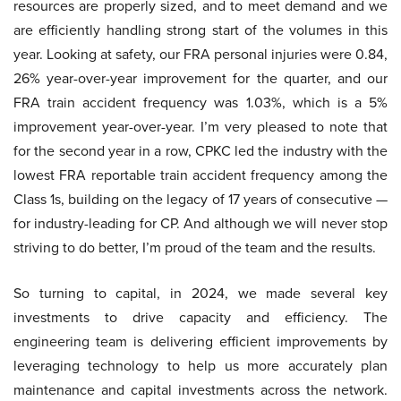
resources are properly sized, and to meet demand and we
are efficiently handling strong start of the volumes in this
year. Looking at safety, our FRA personal injuries were 0.84,
26% year-over-year improvement for the quarter, and our
FRA train accident frequency was 1.03%, which is a 5%
improvement year-over-year. I’m very pleased to note that
for the second year in a row, CPKC led the industry with the
lowest FRA reportable train accident frequency among the
Class 1s, building on the legacy of 17 years of consecutive —
for industry-leading for CP. And although we will never stop
striving to do better, I’m proud of the team and the results.
So turning to capital, in 2024, we made several key
investments to drive capacity and efficiency. The
engineering team is delivering efficient improvements by
leveraging technology to help us more accurately plan
maintenance and capital investments across the network.