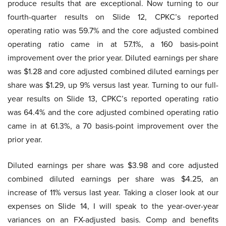
produce results that are exceptional. Now turning to our
fourth-quarter results on Slide 12, CPKC’s reported
operating ratio was 59.7% and the core adjusted combined
operating ratio came in at 57.1%, a 160 basis-point
improvement over the prior year. Diluted earnings per share
was $1.28 and core adjusted combined diluted earnings per
share was $1.29, up 9% versus last year. Turning to our full-
year results on Slide 13, CPKC’s reported operating ratio
was 64.4% and the core adjusted combined operating ratio
came in at 61.3%, a 70 basis-point improvement over the
prior year.
Diluted earnings per share was $3.98 and core adjusted
combined diluted earnings per share was $4.25, an
increase of 11% versus last year. Taking a closer look at our
expenses on Slide 14, I will speak to the year-over-year
variances on an FX-adjusted basis. Comp and benefits