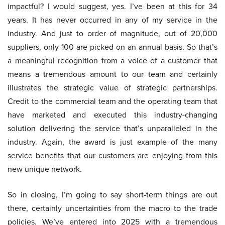
impactful? I would suggest, yes. I’ve been at this for 34
years. It has never occurred in any of my service in the
industry. And just to order of magnitude, out of 20,000
suppliers, only 100 are picked on an annual basis. So that’s
a meaningful recognition from a voice of a customer that
means a tremendous amount to our team and certainly
illustrates the strategic value of strategic partnerships.
Credit to the commercial team and the operating team that
have marketed and executed this industry-changing
solution delivering the service that’s unparalleled in the
industry. Again, the award is just example of the many
service benefits that our customers are enjoying from this
new unique network.
So in closing, I’m going to say short-term things are out
there, certainly uncertainties from the macro to the trade
policies. We’ve entered into 2025 with a tremendous