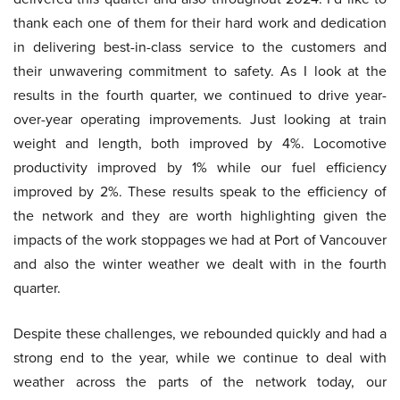
thank each one of them for their hard work and dedication
in delivering best-in-class service to the customers and
their unwavering commitment to safety. As I look at the
results in the fourth quarter, we continued to drive year-
over-year operating improvements. Just looking at train
weight and length, both improved by 4%. Locomotive
productivity improved by 1% while our fuel efficiency
improved by 2%. These results speak to the efficiency of
the network and they are worth highlighting given the
impacts of the work stoppages we had at Port of Vancouver
and also the winter weather we dealt with in the fourth
quarter.
Despite these challenges, we rebounded quickly and had a
strong end to the year, while we continue to deal with
weather across the parts of the network today, our