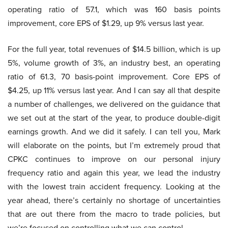
operating ratio of 57.1, which was 160 basis points
improvement, core EPS of $1.29, up 9% versus last year.
For the full year, total revenues of $14.5 billion, which is up
5%, volume growth of 3%, an industry best, an operating
ratio of 61.3, 70 basis-point improvement. Core EPS of
$4.25, up 11% versus last year. And I can say all that despite
a number of challenges, we delivered on the guidance that
we set out at the start of the year, to produce double-digit
earnings growth. And we did it safely. I can tell you, Mark
will elaborate on the points, but I’m extremely proud that
CPKC continues to improve on our personal injury
frequency ratio and again this year, we lead the industry
with the lowest train accident frequency. Looking at the
year ahead, there’s certainly no shortage of uncertainties
that are out there from the macro to trade policies, but
we’re focused on controlling what we can control.