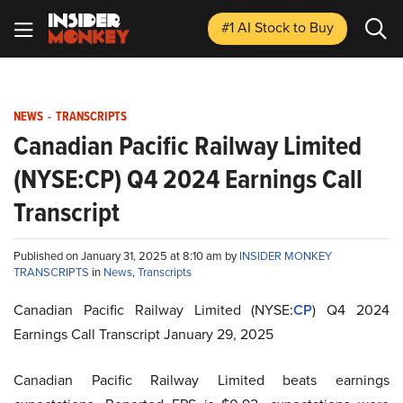
#1 AI Stock
to Buy
NEWS
-
TRANSCRIPTS
Canadian Pacific Railway Limited
(NYSE:CP) Q4 2024 Earnings Call
Transcript
Published on January 31, 2025 at 8:10 am by
INSIDER MONKEY
TRANSCRIPTS
in
News
,
Transcripts
Canadian Pacific Railway Limited (NYSE:
CP
) Q4 2024
Earnings Call Transcript January 29, 2025
Canadian Pacific Railway Limited beats earnings