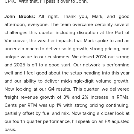
CPKC. With that, I’ll pass it over to John.
John Brooks:
All right. Thank you, Mark, and good
afternoon, everyone. The team overcame certainly several
challenges this quarter including disruption at the Port of
Vancouver, the weather impacts that Mark spoke to and an
uncertain macro to deliver solid growth, strong pricing, and
unique value to our customers. We closed 2024 out strong
and 2025 is off to a good start. Our network is performing
well and I feel good about the setup heading into this year
and our ability to deliver mid-single-digit volume growth.
Now looking at our Q4 results. This quarter, we delivered
freight revenue growth of 3% and 2% increase in RTMs.
Cents per RTM was up 1% with strong pricing continuing,
partially offset by fuel and mix. Now taking a closer look at
our fourth-quarter performance, I’ll speak on an FX-adjusted
basis.