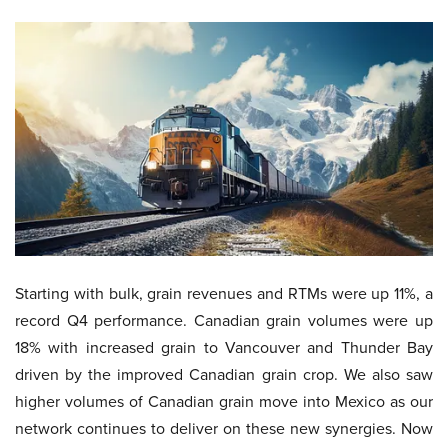
Starting with bulk, grain revenues and RTMs were up 11%, a
record Q4 performance. Canadian grain volumes were up
18% with increased grain to Vancouver and Thunder Bay
driven by the improved Canadian grain crop. We also saw
higher volumes of Canadian grain move into Mexico as our
network continues to deliver on these new synergies. Now