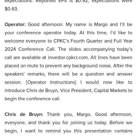
expectations. Reported EPS is $0.92, expectations were
$0.63.
Operator:
Good afternoon. My name is Margo and I’ll be
your conference operator today. At this time, I’d like to
welcome everyone to CPKC’s Fourth Quarter and Full Year
2024 Conference Call. The slides accompanying today’s
call are available at investor.cpkcr.com. All lines have been
placed on mute to prevent any background noise. After the
speakers’ remarks, there will be a question and answer
session. [Operator Instructions] I would now like to
introduce Chris de Bruyn, Vice President, Capital Markets to
begin the conference call.
Chris de Bruyn:
Thank you, Margo. Good afternoon,
everyone, and thank you for joining us today. Before we
begin, I want to remind you this presentation contains