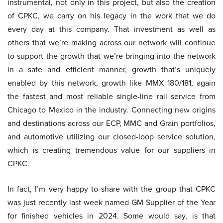
instrumental, not only in this project, but also the creation
of CPKC, we carry on his legacy in the work that we do
every day at this company. That investment as well as
others that we’re making across our network will continue
to support the growth that we’re bringing into the network
in a safe and efficient manner, growth that’s uniquely
enabled by this network, growth like MMX 180/181, again
the fastest and most reliable single-line rail service from
Chicago to Mexico in the industry. Connecting new origins
and destinations across our ECP, MMC and Grain portfolios,
and automotive utilizing our closed-loop service solution,
which is creating tremendous value for our suppliers in
CPKC.
In fact, I’m very happy to share with the group that CPKC
was just recently last week named GM Supplier of the Year
for finished vehicles in 2024. Some would say, is that