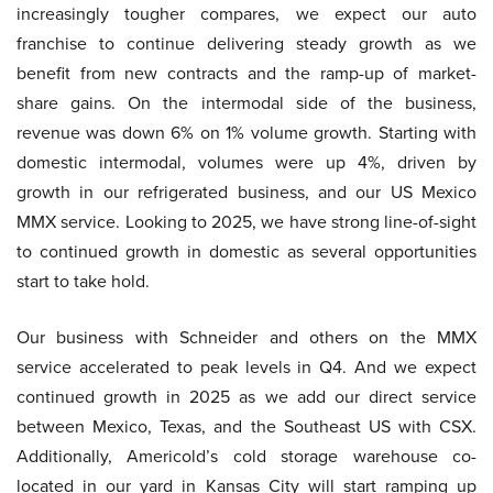
increasingly tougher compares, we expect our auto
franchise to continue delivering steady growth as we
benefit from new contracts and the ramp-up of market-
share gains. On the intermodal side of the business,
revenue was down 6% on 1% volume growth. Starting with
domestic intermodal, volumes were up 4%, driven by
growth in our refrigerated business, and our US Mexico
MMX service. Looking to 2025, we have strong line-of-sight
to continued growth in domestic as several opportunities
start to take hold.
Our business with Schneider and others on the MMX
service accelerated to peak levels in Q4. And we expect
continued growth in 2025 as we add our direct service
between Mexico, Texas, and the Southeast US with CSX.
Additionally, Americold’s cold storage warehouse co-
located in our yard in Kansas City will start ramping up