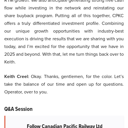
RTM growth. We also anticipate generating strong free cash
flow while investing in the network and reinstating our
share buyback program. Putting all of this together, CPKC
offers a truly differentiated investment profile. Combining
our unique growth opportunities with industry-best
execution is driving the results that we are sharing with you
today, and I’m excited for the opportunity that we have in
2025 and beyond. With that, let me turn things back over to
Keith.
Keith Creel:
Okay. Thanks, gentlemen, for the color. Let’s
take the balance of our time and open up for questions.
Operator, over to you.
Q&A Session
Follow Canadian Pacific Railway Ltd