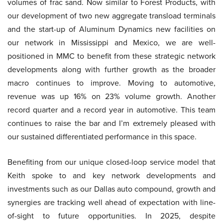
volumes of frac sand. Now similar to Forest Products, with
our development of two new aggregate transload terminals
and the start-up of Aluminum Dynamics new facilities on
our network in Mississippi and Mexico, we are well-
positioned in MMC to benefit from these strategic network
developments along with further growth as the broader
macro continues to improve. Moving to automotive,
revenue was up 16% on 23% volume growth. Another
record quarter and a record year in automotive. This team
continues to raise the bar and I’m extremely pleased with
our sustained differentiated performance in this space.
Benefiting from our unique closed-loop service model that
Keith spoke to and key network developments and
investments such as our Dallas auto compound, growth and
synergies are tracking well ahead of expectation with line-
of-sight to future opportunities. In 2025, despite