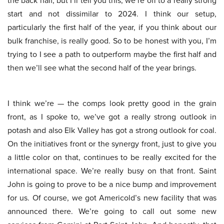
the back half, but I’ll tell you this, we’re off to a really strong
start and not dissimilar to 2024. I think our setup,
particularly the first half of the year, if you think about our
bulk franchise, is really good. So to be honest with you, I’m
trying to I see a path to outperform maybe the first half and
then we’ll see what the second half of the year brings.
I think we’re — the comps look pretty good in the grain
front, as I spoke to, we’ve got a really strong outlook in
potash and also Elk Valley has got a strong outlook for coal.
On the initiatives front or the synergy front, just to give you
a little color on that, continues to be really excited for the
international space. We’re really busy on that front. Saint
John is going to prove to be a nice bump and improvement
for us. Of course, we got Americold’s new facility that was
announced there. We’re going to call out some new