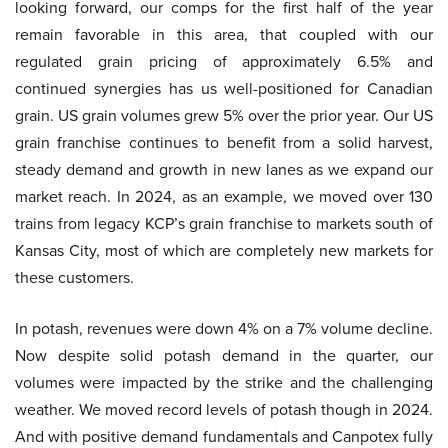
looking forward, our comps for the first half of the year
remain favorable in this area, that coupled with our
regulated grain pricing of approximately 6.5% and
continued synergies has us well-positioned for Canadian
grain. US grain volumes grew 5% over the prior year. Our US
grain franchise continues to benefit from a solid harvest,
steady demand and growth in new lanes as we expand our
market reach. In 2024, as an example, we moved over 130
trains from legacy KCP’s grain franchise to markets south of
Kansas City, most of which are completely new markets for
these customers.
In potash, revenues were down 4% on a 7% volume decline.
Now despite solid potash demand in the quarter, our
volumes were impacted by the strike and the challenging
weather. We moved record levels of potash though in 2024.
And with positive demand fundamentals and Canpotex fully