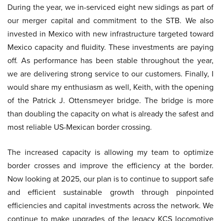
During the year, we in-serviced eight new sidings as part of
our merger capital and commitment to the STB. We also
invested in Mexico with new infrastructure targeted toward
Mexico capacity and fluidity. These investments are paying
off. As performance has been stable throughout the year,
we are delivering strong service to our customers. Finally, I
would share my enthusiasm as well, Keith, with the opening
of the Patrick J. Ottensmeyer bridge. The bridge is more
than doubling the capacity on what is already the safest and
most reliable US-Mexican border crossing.
The increased capacity is allowing my team to optimize
border crosses and improve the efficiency at the border.
Now looking at 2025, our plan is to continue to support safe
and efficient sustainable growth through pinpointed
efficiencies and capital investments across the network. We
continue to make upgrades of the legacy KCS locomotive