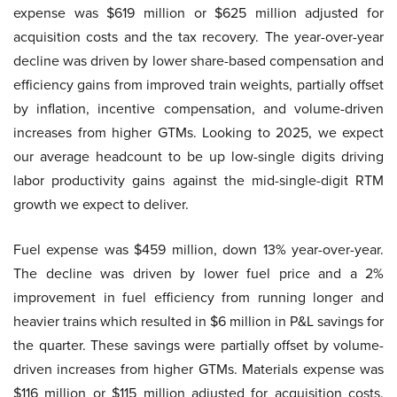
expense was $619 million or $625 million adjusted for
acquisition costs and the tax recovery. The year-over-year
decline was driven by lower share-based compensation and
efficiency gains from improved train weights, partially offset
by inflation, incentive compensation, and volume-driven
increases from higher GTMs. Looking to 2025, we expect
our average headcount to be up low-single digits driving
labor productivity gains against the mid-single-digit RTM
growth we expect to deliver.
Fuel expense was $459 million, down 13% year-over-year.
The decline was driven by lower fuel price and a 2%
improvement in fuel efficiency from running longer and
heavier trains which resulted in $6 million in P&L savings for
the quarter. These savings were partially offset by volume-
driven increases from higher GTMs. Materials expense was
$116 million or $115 million adjusted for acquisition costs.