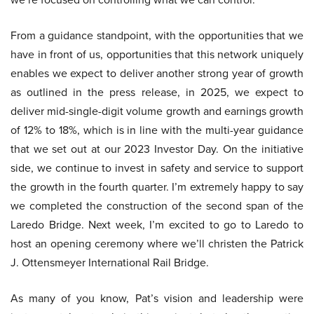
From a guidance standpoint, with the opportunities that we
have in front of us, opportunities that this network uniquely
enables we expect to deliver another strong year of growth
as outlined in the press release, in 2025, we expect to
deliver mid-single-digit volume growth and earnings growth
of 12% to 18%, which is in line with the multi-year guidance
that we set out at our 2023 Investor Day. On the initiative
side, we continue to invest in safety and service to support
the growth in the fourth quarter. I’m extremely happy to say
we completed the construction of the second span of the
Laredo Bridge. Next week, I’m excited to go to Laredo to
host an opening ceremony where we’ll christen the Patrick
J. Ottensmeyer International Rail Bridge.
As many of you know, Pat’s vision and leadership were