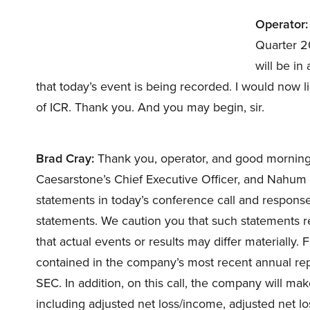
Operator:
Quarter 20
will be in
that today’s event is being recorded. I would now l
of ICR. Thank you. And you may begin, sir.
Brad Cray:
Thank you, operator, and good morning t
Caesarstone’s Chief Executive Officer, and Nahum Tr
statements in today’s conference call and response
statements. We caution you that such statements r
that actual events or results may differ materially. 
contained in the company’s most recent annual rep
SEC. In addition, on this call, the company will m
including adjusted net loss/income, adjusted net lo