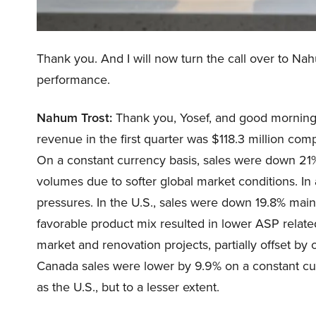
Thank you. And I will now turn the call over to Nah
performance.
Nahum Trost:
Thank you, Yosef, and good morning, 
revenue in the first quarter was $118.3 million compa
On a constant currency basis, sales were down 21%
volumes due to softer global market conditions. In
pressures. In the U.S., sales were down 19.8% mainl
favorable product mix resulted in lower ASP related
market and renovation projects, partially offset b
Canada sales were lower by 9.9% on a constant cu
as the U.S., but to a lesser extent.