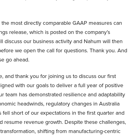
o the most directly comparable GAAP measures can
ings release, which is posted on the company’s
ill discuss our business activity and Nahum will then
s before we open the call for questions. Thank you. And
ase go ahead.
and thank you for joining us to discuss our first
igned with our goals to deliver a full year of positive
r team has demonstrated resilience and adaptability
economic headwinds, regulatory changes in Australia
 fell short of our expectations in the first quarter and
nd resume revenue growth. Despite these challenges,
transformation, shifting from manufacturing-centric