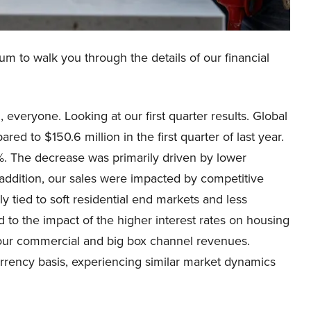
um to walk you through the details of our financial
everyone. Looking at our first quarter results. Global
red to $150.6 million in the first quarter of last year.
. The decrease was primarily driven by lower
 addition, our sales were impacted by competitive
y tied to soft residential end markets and less
 to the impact of the higher interest rates on housing
y our commercial and big box channel revenues.
rrency basis, experiencing similar market dynamics