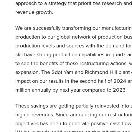
approach to a strategy that prioritizes research a
revenue growth.
We are successfully transforming our manufacturing
production to our global network of production busi
production levels and sources with the demand for
still have strong production capabilities in quartz 
to see the benefits of these restructuring actions, 
expansion. The Sdot Yam and Richmond Hill plant
impact on our results in the second half of 2024 
million annually by next year compared to 2023.
These savings are getting partially reinvested into 
higher revenues. Since announcing our restructuring
objectives has been to generate positive cash flow