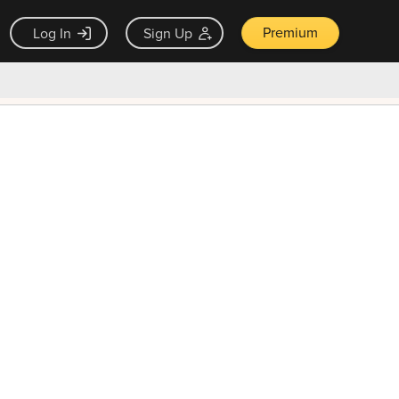
Premium
Log In
Sign Up
×
ck guarantee
Unlock Now — $9.99