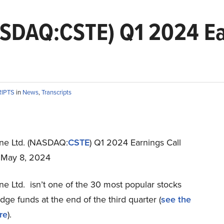
ASDAQ:CSTE) Q1 2024 Ea
RIPTS
in
News
,
Transcripts
ne Ltd. (NASDAQ:
CSTE
) Q1 2024 Earnings Call
t May 8, 2024
e Ltd. isn’t one of the 30 most popular stocks
e funds at the end of the third quarter (
see the
re
).