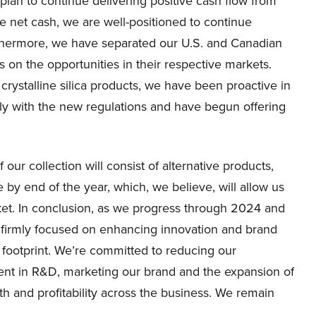
plan to continue delivering positive cash flow from
e net cash, we are well-positioned to continue
rthermore, we have separated our U.S. and Canadian
 on the opportunities in their respective markets.
 crystalline silica products, we have been proactive in
ly with the new regulations and have begun offering
our collection will consist of alternative products,
e by end of the year, which, we believe, will allow us
arket. In conclusion, as we progress through 2024 and
s firmly focused on enhancing innovation and brand
 footprint. We’re committed to reducing our
ent in R&D, marketing our brand and the expansion of
th and profitability across the business. We remain