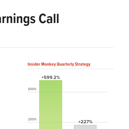
rnings Call
Insider Monkey Quarterly Strategy
+599.2%
500%
250%
+227%