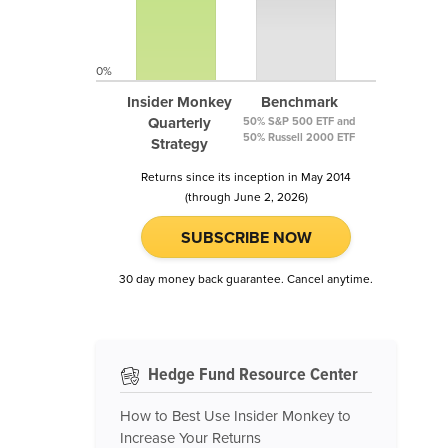
0%
Insider Monkey
Benchmark
Quarterly
50% S&P 500 ETF and
50% Russell 2000 ETF
Strategy
Returns since its inception in May 2014
(through June 2, 2026)
SUBSCRIBE NOW
30 day money back guarantee. Cancel anytime.
Hedge Fund Resource Center
How to Best Use Insider Monkey to
Increase Your Returns