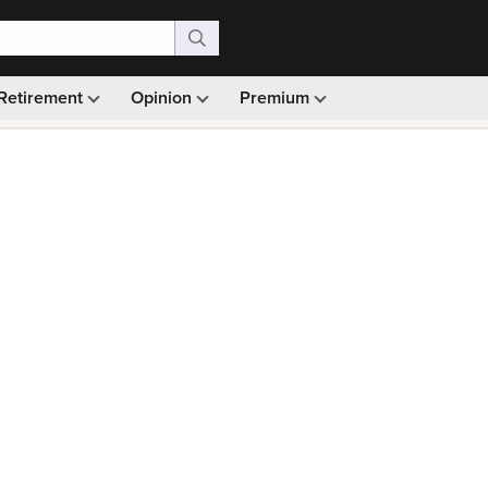
Retirement
Opinion
Premium
99)
Monthly picks · Ad-free browsing · 30-day money ba