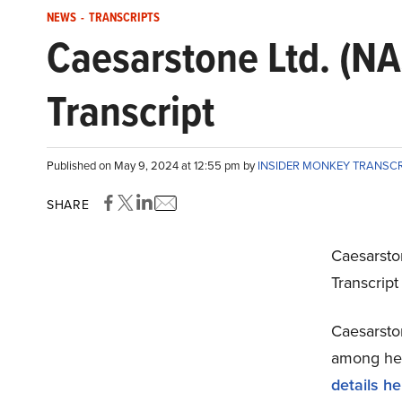
NEWS
-
TRANSCRIPTS
Caesarstone Ltd. (N
Transcript
Published on May 9, 2024 at 12:55 pm by
INSIDER MONKEY TRANSC
SHARE
Caesarsto
Transcrip
Caesarston
among hedg
details he