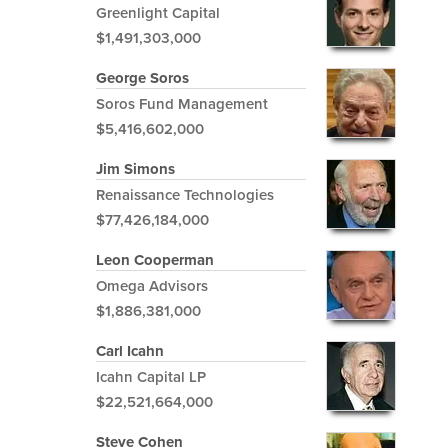
Greenlight Capital
$1,491,303,000
George Soros
Soros Fund Management
$5,416,602,000
Jim Simons
Renaissance Technologies
$77,426,184,000
Leon Cooperman
Omega Advisors
$1,886,381,000
Carl Icahn
Icahn Capital LP
$22,521,664,000
Steve Cohen