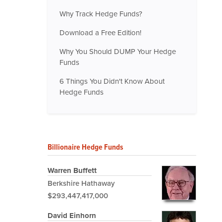
Why Track Hedge Funds?
Download a Free Edition!
Why You Should DUMP Your Hedge
Funds
6 Things You Didn't Know About
Hedge Funds
Billionaire Hedge Funds
Warren Buffett
Berkshire Hathaway
$293,447,417,000
David Einhorn