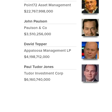
Point72 Asset Management
$22,767,998,000
John Paulson
Paulson & Co
$3,510,256,000
David Tepper
Appaloosa Management LP
$4,198,712,000
Paul Tudor Jones
Tudor Investment Corp
$6,160,740,000