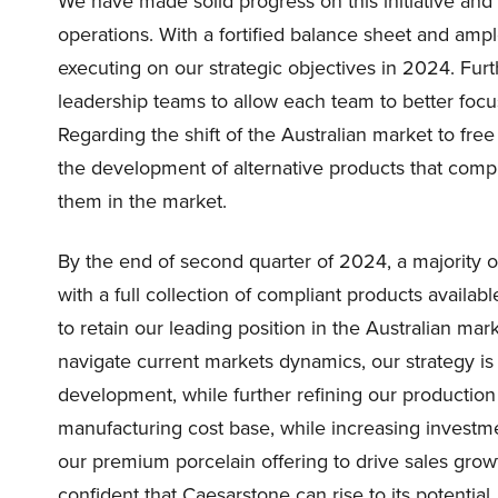
We have made solid progress on this initiative and 
operations. With a fortified balance sheet and ampl
executing on our strategic objectives in 2024. Fu
leadership teams to allow each team to better focus
Regarding the shift of the Australian market to free
the development of alternative products that comp
them in the market.
By the end of second quarter of 2024, a majority of 
with a full collection of compliant products availabl
to retain our leading position in the Australian m
navigate current markets dynamics, our strategy i
development, while further refining our production
manufacturing cost base, while increasing investm
our premium porcelain offering to drive sales grow
confident that Caesarstone can rise to its potential.