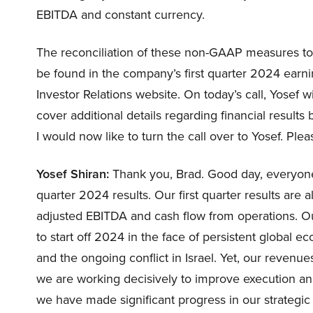
EBITDA and constant currency.
The reconciliation of these non-GAAP measures t
be found in the company’s first quarter 2024 earn
Investor Relations website. On today’s call, Yosef w
cover additional details regarding financial result
I would now like to turn the call over to Yosef. Ple
Yosef Shiran:
Thank you, Brad. Good day, everyone, 
quarter 2024 results. Our first quarter results are al
adjusted EBITDA and cash flow from operations. Ou
to start off 2024 in the face of persistent global 
and the ongoing conflict in Israel. Yet, our revenues
we are working decisively to improve execution a
we have made significant progress in our strategic 