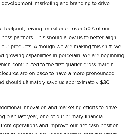
nd development, marketing and branding to drive
 footprint, having transitioned over 50% of our
ness partners. This should allow us to better align
 our products. Although we are making this shift, we
and growing capabilities in porcelain. We are beginning
which contributed to the first quarter gross margin
 closures are on pace to have a more pronounced
and should ultimately save us approximately $30
additional innovation and marketing efforts to drive
 plan last year, one of our primary financial
 from operations and improve our net cash position.