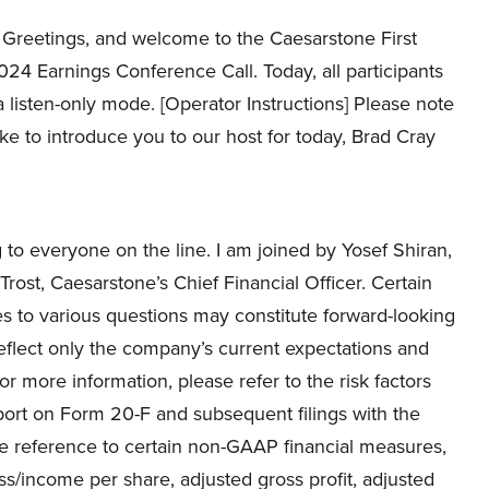
Greetings, and welcome to the Caesarstone First
24 Earnings Conference Call. Today, all participants
 a listen-only mode. [Operator Instructions] Please note
ike to introduce you to our host for today, Brad Cray
o everyone on the line. I am joined by Yosef Shiran,
ost, Caesarstone’s Chief Financial Officer. Certain
s to various questions may constitute forward-looking
eflect only the company’s current expectations and
For more information, please refer to the risk factors
ort on Form 20-F and subsequent filings with the
ake reference to certain non-GAAP financial measures,
ss/income per share, adjusted gross profit, adjusted