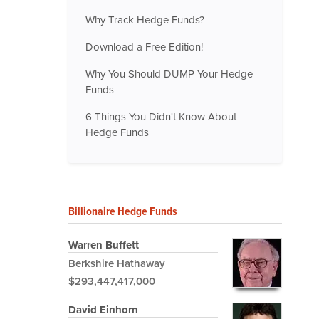
Why Track Hedge Funds?
Download a Free Edition!
Why You Should DUMP Your Hedge
Funds
6 Things You Didn't Know About
Hedge Funds
Billionaire Hedge Funds
Warren Buffett
Berkshire Hathaway
$293,447,417,000
David Einhorn