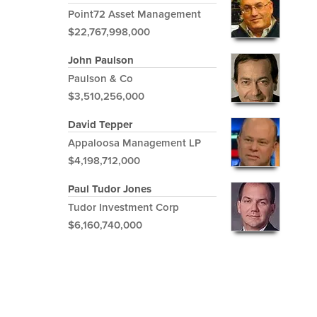
Point72 Asset Management
$22,767,998,000
John Paulson
Paulson & Co
$3,510,256,000
David Tepper
Appaloosa Management LP
$4,198,712,000
Paul Tudor Jones
Tudor Investment Corp
$6,160,740,000