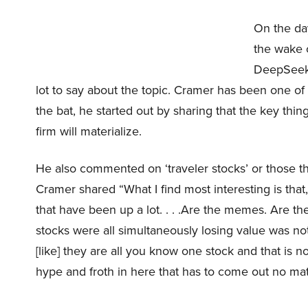
On the day
the wake o
DeepSeek’
lot to say about the topic. Cramer has been one of
the bat, he started out by sharing that the key thi
firm will materialize.
He also commented on ‘traveler stocks’ or those t
Cramer shared “What I find most interesting is that,
that have been up a lot. . . .Are the memes. Are t
stocks were all simultaneously losing value was no
[like] they are all you know one stock and that is 
hype and froth in here that has to come out no mat