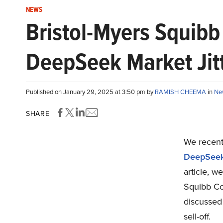
NEWS
Bristol-Myers Squibb
DeepSeek Market Jit
Published on January 29, 2025 at 3:50 pm by
RAMISH CHEEMA
in
Ne
SHARE
We recentl
DeepSeek 
article, w
Squibb Co
discussed
sell-off.