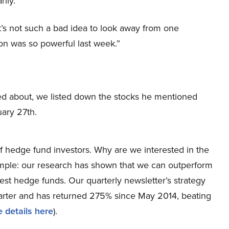
ily.”
it’s not such a bad idea to look away from one
on was so powerful last week.”
ked about, we listed down the stocks he mentioned
ary 27th.
 hedge fund investors. Why are we interested in the
simple: our research has shown that we can outperform
best hedge funds. Our quarterly newsletter’s strategy
uarter and has returned 275% since May 2014, beating
 details here
).