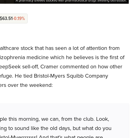
A pharmacy shelves stocked with pharmaceutical drugs awaiting distribution.
$63.51
-0.19%
thcare stock that has seen a lot of attention from
izophrenia medicine which he believes is the first of
e DeepSeek sell-off, Cramer commented on how other
 refuge. He tied Bristol-Myers Squibb Company
ers over the weekend:
ople this morning, we can, from the club. Look,
oing to sound like the old days, but what do you
stol-Myerrrrsss! And that’s what people are