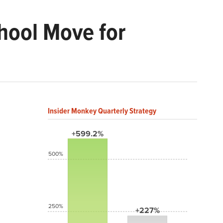
hool Move for
Insider Monkey Quarterly Strategy
+599.2%
500%
250%
+227%