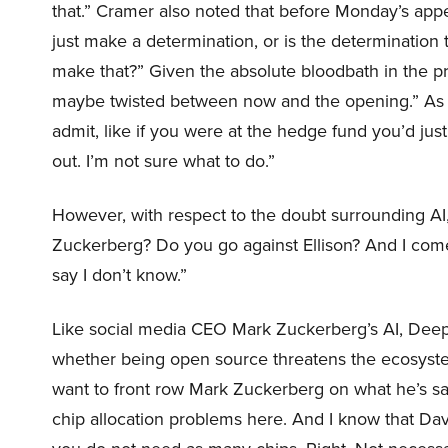
that.” Cramer also noted that before Monday’s ap
just make a determination, or is the determination
make that?” Given the absolute bloodbath in the pre
maybe twisted between now and the opening.” As 
admit, like if you were at the hedge fund you’d just
out. I’m not sure what to do.”
However, with respect to the doubt surrounding A
Zuckerberg? Do you go against Ellison? And I come 
say I don’t know.”
Like social media CEO Mark Zuckerberg’s AI, Dee
whether being open source threatens the ecosystem
want to front row Mark Zuckerberg on what he’s s
chip allocation problems here. And I know that Dav