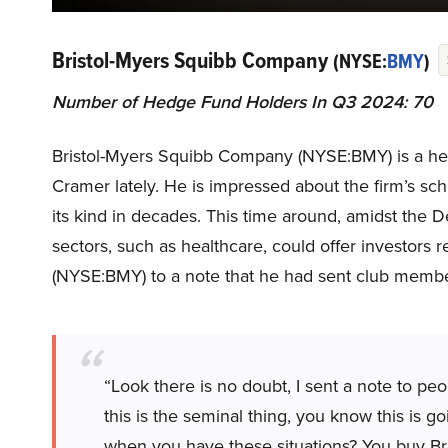
Bristol-Myers Squibb Company
(NYSE:
BMY
)
Number of Hedge Fund Holders In Q3 2024: 70
Bristol-Myers Squibb Company (NYSE:BMY) is a heal
Cramer lately. He is impressed about the firm’s sch
its kind in decades. This time around, amidst th
sectors, such as healthcare, could offer investors
(NYSE:BMY) to a note that he had sent club memb
“Look there is no doubt, I sent a note to pe
this is the seminal thing, you know this is g
when you have these situations? You buy Bri