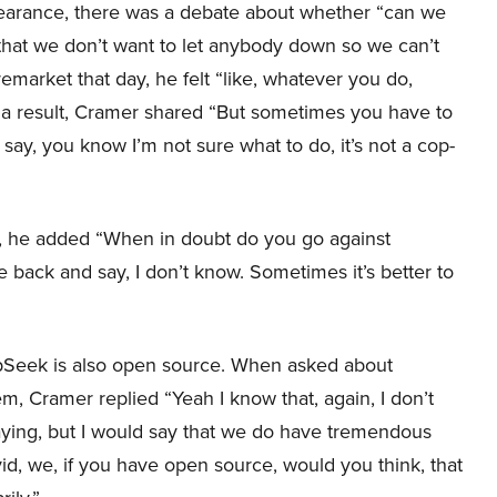
pearance, there was a debate about whether “can we
 that we don’t want to let anybody down so we can’t
market that day, he felt “like, whatever you do,
a result, Cramer shared “But sometimes you have to
 say, you know I’m not sure what to do, it’s not a cop-
I, he added “When in doubt do you go against
back and say, I don’t know. Sometimes it’s better to
pSeek is also open source. When asked about
, Cramer replied “Yeah I know that, again, I don’t
aying, but I would say that we do have tremendous
id, we, if you have open source, would you think, that