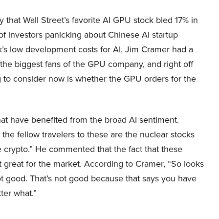
 that Wall Street’s favorite AI GPU stock bled 17% in
f investors panicking about Chinese AI startup
s low development costs for AI, Jim Cramer had a
 the biggest fans of the GPU company, and right off
ng to consider now is whether the GPU orders for the
hat have benefited from the broad AI sentiment.
 the fellow travelers to these are the nuclear stocks
he crypto.” He commented that the fact that these
t great for the market. According to Cramer, “So looks
not good. That’s not good because that says you have
ter what.”