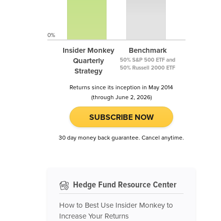
0%
Insider Monkey
Benchmark
Quarterly
50% S&P 500 ETF and
50% Russell 2000 ETF
Strategy
Returns since its inception in May 2014
(through June 2, 2026)
SUBSCRIBE NOW
30 day money back guarantee. Cancel anytime.
Hedge Fund Resource Center
How to Best Use Insider Monkey to
Increase Your Returns