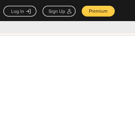
Premium
Log In
Sign Up
×
ck guarantee
Unlock Now — $9.99