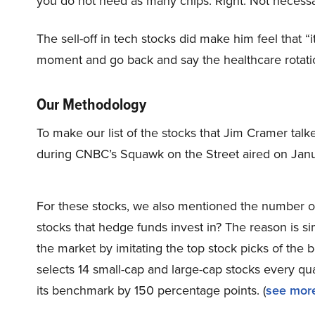
you do not need as many chips. Right. Not necessar
The sell-off in tech stocks did make him feel that “
moment and go back and say the healthcare rotati
Our Methodology
To make our list of the stocks that Jim Cramer tal
during CNBC’s Squawk on the Street aired on Janu
For these stocks, we also mentioned the number of
stocks that hedge funds invest in? The reason is 
the market by imitating the top stock picks of the 
selects 14 small-cap and large-cap stocks every q
its benchmark by 150 percentage points. (
see more