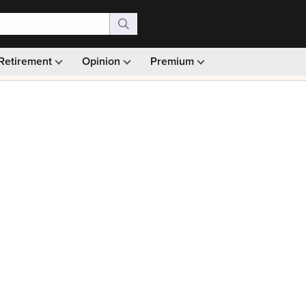
Retirement
Opinion
Premium
99)
Monthly picks · Ad-free browsing · 30-day money ba