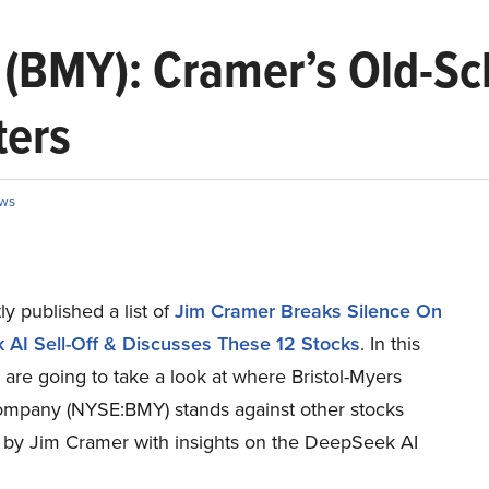
 (BMY): Cramer’s Old-Sc
ters
ws
y published a list of
Jim Cramer Breaks Silence On
AI Sell-Off & Discusses These 12 Stocks
. In this
e are going to take a look at where Bristol-Myers
mpany (NYSE:BMY) stands against other stocks
 by Jim Cramer with insights on the DeepSeek AI