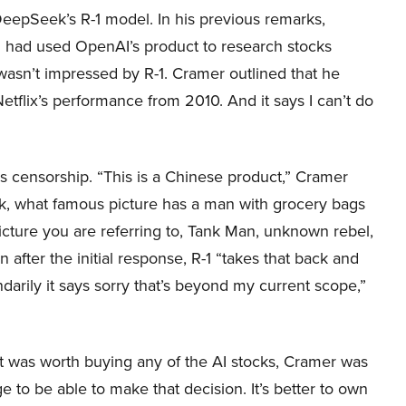
eepSeek’s R-1 model. In his previous remarks,
 had used OpenAI’s product to research stocks
sn’t impressed by R-1. Cramer outlined that he
e Netflix’s performance from 2010. And it says I can’t do
s censorship. “This is a Chinese product,” Cramer
k, what famous picture has a man with grocery bags
s picture you are referring to, Tank Man, unknown rebel,
 after the initial response, R-1 “takes that back and
ndarily it says sorry that’s beyond my current scope,”
t was worth buying any of the AI stocks, Cramer was
e to be able to make that decision. It’s better to own