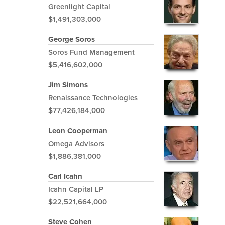
Greenlight Capital
$1,491,303,000
George Soros
Soros Fund Management
$5,416,602,000
Jim Simons
Renaissance Technologies
$77,426,184,000
Leon Cooperman
Omega Advisors
$1,886,381,000
Carl Icahn
Icahn Capital LP
$22,521,664,000
Steve Cohen