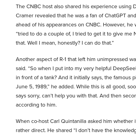
The CNBC host also shared his experience using D
Cramer revealed that he was a fan of ChatGPT and
ahead of his appearances on CNBC. However, he wa
“tried to do a couple of, I tried to get it to give m
that. Well I mean, honestly? I can do that.”
Another aspect of R-1 that left him unimpressed wa
said. “So when I put into my very helpful DeepSee
in front of a tank? And it initially says, the famou
June 5, 1989,” he added. While this is all good, soon
says sorry, can’t help you with that. And then seco
according to him.
When co-host Carl Quintanilla asked him whether i
rather direct. He shared “I don’t have the knowledg