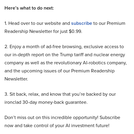
Here’s what to do next:
1. Head over to our website and
subscribe
to our Premium
Readership Newsletter for just $0.99.
2. Enjoy a month of ad-free browsing, exclusive access to
our in-depth report on the Trump tariff and nuclear energy
company as well as the revolutionary AI-robotics company,
and the upcoming issues of our Premium Readership
Newsletter.
3. Sit back, relax, and know that you’re backed by our
ironclad 30-day money-back guarantee.
Don’t miss out on this incredible opportunity! Subscribe
now and take control of your AI investment future!