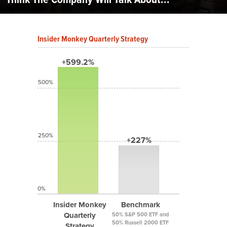
Insider Monkey Quarterly Strategy
+599.2%
500%
250%
+227%
0%
Insider Monkey
Benchmark
Quarterly
50% S&P 500 ETF and
50% Russell 2000 ETF
Strategy