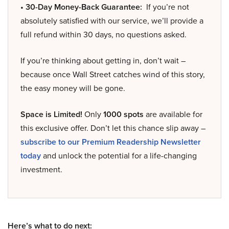
• 30-Day Money-Back Guarantee:
If you’re not
absolutely satisfied with our service, we’ll provide a
full refund within 30 days, no questions asked.
If you’re thinking about getting in, don’t wait –
because once Wall Street catches wind of this story,
the easy money will be gone.
Space is Limited!
Only
1000 spots
are available for
this exclusive offer. Don’t let this chance slip away –
subscribe to our Premium Readership Newsletter
today
and unlock the potential for a life-changing
investment.
Here’s what to do next: