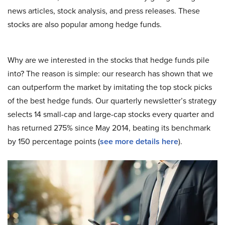
news articles, stock analysis, and press releases. These
stocks are also popular among hedge funds.
Why are we interested in the stocks that hedge funds pile
into? The reason is simple: our research has shown that we
can outperform the market by imitating the top stock picks
of the best hedge funds. Our quarterly newsletter’s strategy
selects 14 small-cap and large-cap stocks every quarter and
has returned 275% since May 2014, beating its benchmark
by 150 percentage points (
see more details here
).