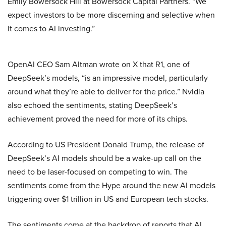
Emily Bowersock Hill at Bowersock Capital Partners. “We
expect investors to be more discerning and selective when
it comes to AI investing.”
OpenAI CEO Sam Altman wrote on X that R1, one of
DeepSeek’s models, “is an impressive model, particularly
around what they’re able to deliver for the price.” Nvidia
also echoed the sentiments, stating DeepSeek’s
achievement proved the need for more of its chips.
According to US President Donald Trump, the release of
DeepSeek’s AI models should be a wake-up call on the
need to be laser-focused on competing to win. The
sentiments come from the Hype around the new AI models
triggering over $1 trillion in US and European tech stocks.
The sentiments come at the backdrop of reports that AI