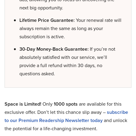
next big opportunity.
Lifetime Price Guarantee:
Your renewal rate will
always remain the same as long as your
subscription is active.
30-Day Money-Back Guarantee:
If you’re not
absolutely satisfied with our service, we’ll
provide a full refund within 30 days, no
questions asked.
Space is Limited!
Only
1000 spots
are available for this
exclusive offer. Don’t let this chance slip away –
subscribe
to our Premium Readership Newsletter today
and unlock
the potential for a life-changing investment.