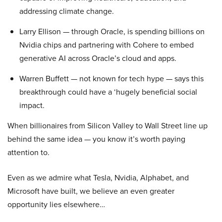
addressing climate change.
Larry Ellison — through Oracle, is spending billions on
Nvidia chips and partnering with Cohere to embed
generative AI across Oracle’s cloud and apps.
Warren Buffett — not known for tech hype — says this
breakthrough could have a ‘hugely beneficial social
impact.
When billionaires from Silicon Valley to Wall Street line up
behind the same idea — you know it’s worth paying
attention to.
Even as we admire what Tesla, Nvidia, Alphabet, and
Microsoft have built, we believe an even greater
opportunity lies elsewhere…