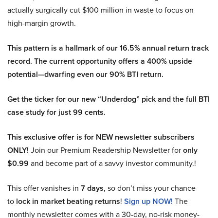
actually surgically cut $100 million in waste to focus on
high-margin growth.
This pattern is a hallmark of our 16.5% annual return track
record. The current opportunity offers a 400% upside
potential—dwarfing even our 90% BTI return.
Get the ticker for our new “Underdog” pick and the full BTI
case study for just 99 cents.
This exclusive offer is for NEW newsletter subscribers
ONLY!
Join our Premium Readership Newsletter for
only
$0.99
and become part of a savvy investor community.!
This offer vanishes in
7 days
, so don’t miss your chance
to
lock in market beating returns
!
Sign up NOW!
The
monthly newsletter comes with a 30-day, no-risk money-