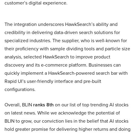
customer’s digital experience.
The integration underscores HawkSearch’s ability and
credibility in delivering data-driven search solutions for
specialized industries. The supplier, who is well-known for
their proficiency with sample dividing tools and particle size
analysis, selected HawkSearch to improve product
discovery and its e-commerce platform. Businesses can
quickly implement a HawkSearch-powered search bar with
Rapid UI’s user-friendly interface and pre-built
configurations.
Overall, BLIN
ranks 8th
on our list of top trending AI stocks
on latest news. While we acknowledge the potential of
BLIN to grow, our conviction lies in the belief that AI stocks
hold greater promise for delivering higher returns and doing