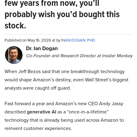
few years from now, you’ll
probably wish you’d bought this
stock.
Published on May 16, 2026 at by
INAN DOGAN, PHD
Dr. Ian Dogan
Co-Founder and Research Director at Insider Monkey
When Jeff Bezos said that one breakthrough technology
would shape Amazon’s destiny, even Wall Street’s biggest
analysts were caught off guard.
Fast forward a year and Amazon’s new CEO Andy Jassy
described
generative AI
as a “once-in-a-lifetime”
technology that is already being used across Amazon to
reinvent customer experiences.