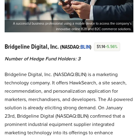
A successful business professional using a mobile device to access the company’s
innovative online B2B and B2C commerce solutions.
Bridgeline Digital, Inc.
(NASDAQ:
BLIN
)
$1.14
+5.56%
Number of Hedge Fund Holders: 3
Bridgeline Digital, Inc. (NASDAQ:BLIN) is a marketing
technology company. It offers HawkSearch, a site search,
recommendation, and personalization application for
marketers, merchandisers, and developers. The AI-powered
solution is already eliciting strong demand. On January
23rd, Bridgeline Digital (NASDAQ:BLIN) confirmed that a
prominent industrial equipment supplier integrated
marketing technology into its offerings to enhance