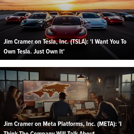
Jim Cramer on Tesla, Inc. (TSLA): 'I Want You To
Own Tesla. Just Own It'
Jim Cramer on Meta Platforms, Inc. (META): 'I
Think The Company Will Talk About...