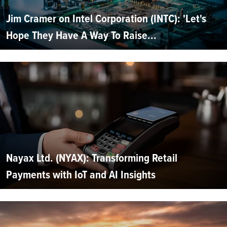
Jim Cramer on Intel Corporation (INTC): 'Let's
Hope They Have A Way To Raise...
Nayax Ltd. (NYAX): Transforming Retail
Payments with IoT and AI Insights