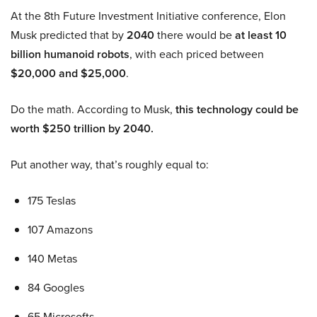
At the 8th Future Investment Initiative conference, Elon
Musk predicted that by
2040
there would be
at least 10
billion humanoid robots
, with each priced between
$20,000 and $25,000
.
Do the math. According to Musk,
this technology could be
worth $250 trillion by 2040.
Put another way, that’s roughly equal to:
175 Teslas
107 Amazons
140 Metas
84 Googles
65 Microsofts