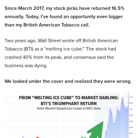
Since March 2017, my stock picks have returned 16.5%
annually. Today, I’ve found an opportunity even bigger
than my British American Tobacco call.
Two years ago, Wall Street wrote off British American
Tobacco (BTI) as a “melting ice cube.” The stock had
crashed 40% from its peak, and consensus said the
business was dying.
We looked under the cover and realized they were wrong.