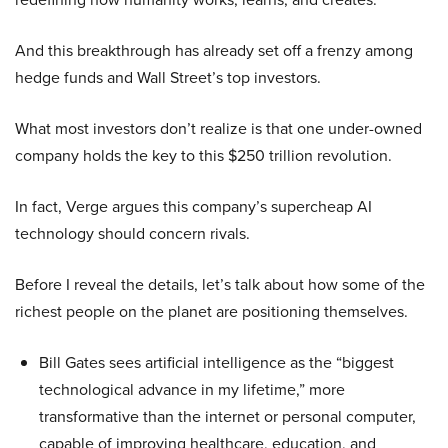
And this breakthrough has already set off a frenzy among
hedge funds and Wall Street’s top investors.
What most investors don’t realize is that one under-owned
company holds the key to this $250 trillion revolution.
In fact, Verge argues this company’s supercheap AI
technology should concern rivals.
Before I reveal the details, let’s talk about how some of the
richest people on the planet are positioning themselves.
Bill Gates sees artificial intelligence as the “biggest
technological advance in my lifetime,” more
transformative than the internet or personal computer,
capable of improving healthcare, education, and