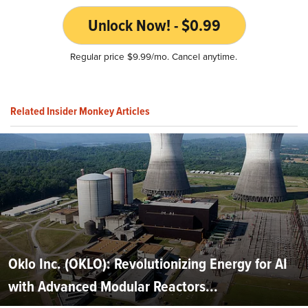
Unlock Now! - $0.99
Regular price $9.99/mo. Cancel anytime.
Related Insider Monkey Articles
Oklo Inc. (OKLO): Revolutionizing Energy for AI
with Advanced Modular Reactors...