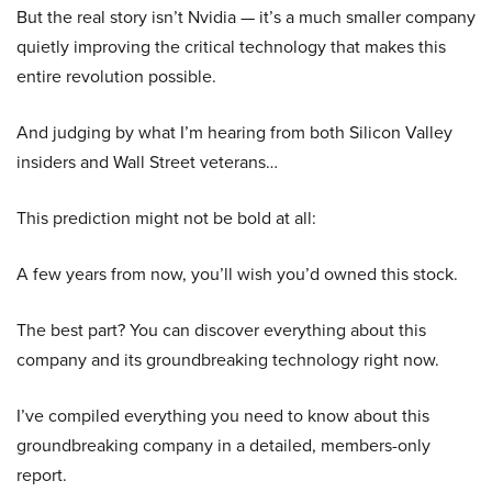
But the real story isn’t Nvidia — it’s a much smaller company
quietly improving the critical technology that makes this
entire revolution possible.
And judging by what I’m hearing from both Silicon Valley
insiders and Wall Street veterans…
This prediction might not be bold at all:
A few years from now, you’ll wish you’d owned this stock.
The best part? You can discover everything about this
company and its groundbreaking technology right now.
I’ve compiled everything you need to know about this
groundbreaking company in a detailed, members-only
report.