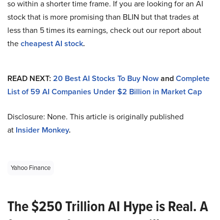
so within a shorter time frame. If you are looking for an AI
stock that is more promising than BLIN but that trades at
less than 5 times its earnings, check out our report about
the
cheapest AI stock
.
READ NEXT:
20 Best AI Stocks To Buy Now
and
Complete
List of 59 AI Companies Under $2 Billion in Market Cap
Disclosure: None. This article is originally published
at
Insider Monkey
.
Yahoo Finance
The $250 Trillion AI Hype is Real. A