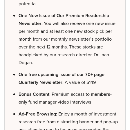
potential.
One New Issue of Our Premium Readership
Newsletter:
You will also receive one new issue
per month and at least one new stock pick per
month from our monthly newsletter’s portfolio
over the next 12 months. These stocks are
handpicked by our research director, Dr. Inan
Dogan.
One free upcoming issue of our 70+ page
Quarterly Newsletter:
A value of $149
Bonus Content:
Premium access to
members-
only
fund manager video interviews
Ad-Free Browsing:
Enjoy a month of investment
research free from distracting banner and pop-up
ads, allowing you to focus on uncovering the