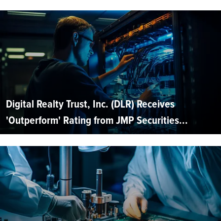
Digital Realty Trust, Inc. (DLR) Receives
'Outperform' Rating from JMP Securities...