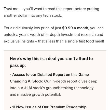
Trust me — you’ll want to read this report before putting
another dollar into any tech stock.
For a ridiculously low price of just
$9.99 a month
, you can
unlock a year’s worth of in-depth investment research and
exclusive insights – that’s less than a single fast food meal!
Here’s why this is a deal you can’t afford to
pass up:
• Access to our Detailed Report on this Game-
Changing AI Stock:
Our in-depth report dives deep
into our #1 AI stock’s groundbreaking technology
and massive growth potential.
• 11 New Issues of Our Premium Readership