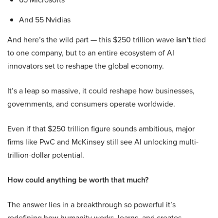
And 55 Nvidias
And here’s the wild part — this $250 trillion wave
isn’t
tied
to one company, but to an entire ecosystem of AI
innovators set to reshape the global economy.
It’s a leap so massive, it could reshape how businesses,
governments, and consumers operate worldwide.
Even if that $250 trillion figure sounds ambitious, major
firms like PwC and McKinsey still see AI unlocking multi-
trillion-dollar potential.
How could anything be worth that much?
The answer lies in a breakthrough so powerful it’s
redefining how humanity works, learns, and creates.