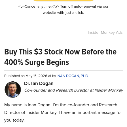
<b>Cancel anytime.</b> Turn off auto-renewal via our
website with just a click.
Insider Monkey Ads
Buy This $3 Stock Now Before the
400% Surge Begins
Published on May 15, 2026 at by
INAN DOGAN, PHD
Dr. Ian Dogan
Co-Founder and Research Director at Insider Monkey
My name is Inan Dogan. I’m the co-founder and Research
Director of Insider Monkey. I have an important message for
you today.