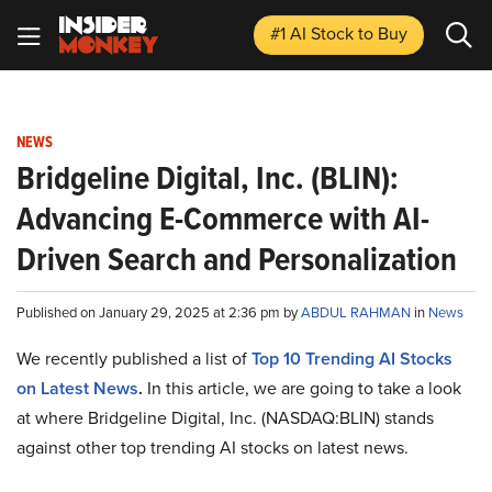
#1 AI Stock
to Buy
NEWS
Bridgeline Digital, Inc. (BLIN):
Advancing E-Commerce with AI-
Driven Search and Personalization
Published on January 29, 2025 at 2:36 pm by
ABDUL RAHMAN
in
News
We recently published a list of
Top 10 Trending AI Stocks
on Latest News
.
In this article, we are going to take a look
at where Bridgeline Digital, Inc. (NASDAQ:BLIN) stands
against other top trending AI stocks on latest news.