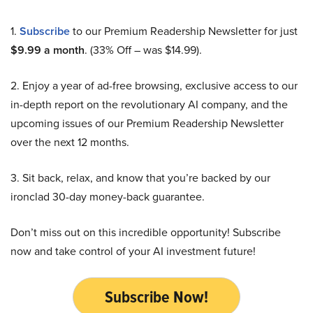
1.
Subscribe
to our Premium Readership Newsletter for just
$9.99 a month
. (33% Off – was $14.99).
2. Enjoy a year of ad-free browsing, exclusive access to our
in-depth report on the revolutionary AI company, and the
upcoming issues of our Premium Readership Newsletter
over the next 12 months.
3. Sit back, relax, and know that you’re backed by our
ironclad 30-day money-back guarantee.
Don’t miss out on this incredible opportunity! Subscribe
now and take control of your AI investment future!
Subscribe Now!