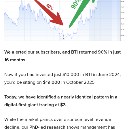
We alerted our subscribers, and BTI returned 90% in just
16 months.
Now if you had invested just $10,000 in BTI in June 2024,
you’d be sitting on
$19,000
in October 2025.
Today, we have identified a nearly identical pattern in a
digital-first giant trading at $3.
While the market panics over a surface-level revenue
decline, our
PhD-led research
shows management has