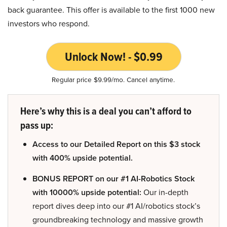
back guarantee. This offer is available to the first 1000 new
investors who respond.
Unlock Now! - $0.99
Regular price $9.99/mo. Cancel anytime.
Here’s why this is a deal you can’t afford to
pass up:
Access to our Detailed Report on this $3 stock
with 400% upside potential.
BONUS REPORT on our #1 AI-Robotics Stock
with 10000% upside potential:
Our in-depth
report dives deep into our #1 AI/robotics stock’s
groundbreaking technology and massive growth