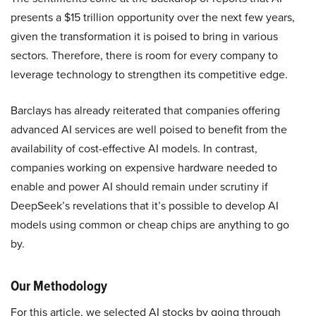
presents a $15 trillion opportunity over the next few years,
given the transformation it is poised to bring in various
sectors. Therefore, there is room for every company to
leverage technology to strengthen its competitive edge.
Barclays has already reiterated that companies offering
advanced AI services are well poised to benefit from the
availability of cost-effective AI models. In contrast,
companies working on expensive hardware needed to
enable and power AI should remain under scrutiny if
DeepSeek’s revelations that it’s possible to develop AI
models using common or cheap chips are anything to go
by.
Our Methodology
For this article, we selected AI stocks by going through