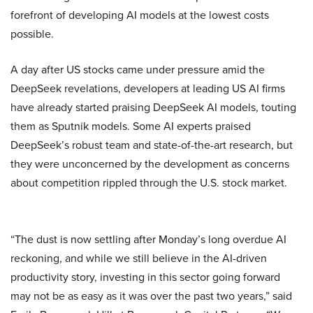
forefront of developing AI models at the lowest costs
possible.
A day after US stocks came under pressure amid the
DeepSeek revelations, developers at leading US AI firms
have already started praising DeepSeek AI models, touting
them as Sputnik models. Some AI experts praised
DeepSeek’s robust team and state-of-the-art research, but
they were unconcerned by the development as concerns
about competition rippled through the U.S. stock market.
“The dust is now settling after Monday’s long overdue AI
reckoning, and while we still believe in the AI-driven
productivity story, investing in this sector going forward
may not be as easy as it was over the past two years,” said