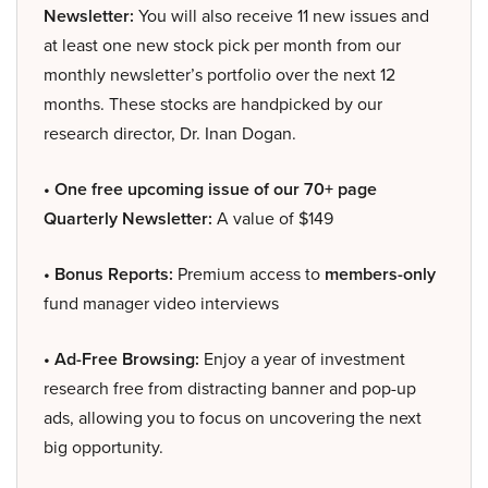
Newsletter:
You will also receive 11 new issues and
at least one new stock pick per month from our
monthly newsletter’s portfolio over the next 12
months. These stocks are handpicked by our
research director, Dr. Inan Dogan.
• One free upcoming issue of our 70+ page
Quarterly Newsletter:
A value of $149
• Bonus Reports:
Premium access to
members-only
fund manager video interviews
• Ad-Free Browsing:
Enjoy a year of investment
research free from distracting banner and pop-up
ads, allowing you to focus on uncovering the next
big opportunity.