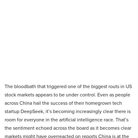
The bloodbath that triggered one of the biggest routs in US
stock markets appears to be under control. Even as people
across China hail the success of their homegrown tech
startup DeepSeek, it’s becoming increasingly clear there is
room for everyone in the artificial intelligence race. That’s
the sentiment echoed across the board as it becomes clear
markets might have overreacted on reports China is at the