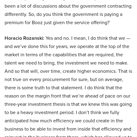
been a lot of discussions about the government contracting
differently. So, do you think the government is paying a
premium for Booz just given the service offering?
Horacio Rozanski:
Yes and no. I mean, I do think that we —
and we’ve done this for years, we operate at the top of the
market in terms of the capabilities that are required, the
talent we need to bring, the investment we need to make.
And so that will, over time, create higher economics. That is
not true on every procurement for sure, but on average,
there is some truth to that statement. I do think that the
reason on the margin front that we’re ahead of pace on our
three-year investment thesis is that we knew this was going
to be a heavy investment period. I don’t think we fully
anticipated how much efficiency we could create in the
business to be able to invest from inside that efficiency and