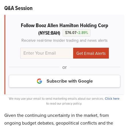
Q&A Session
Follow Booz Allen Hamilton Holding Corp
(NYSE:BAH)
$76.07
+2.89%
Receive real-time insider trading and news alerts
or
Subscribe with Google
We may use your email to send marketing emails about our services.
Click here
to read our privacy policy.
Given the continuing uncertainty in the market, from
ongoing budget debates, geopolitical conflicts and the