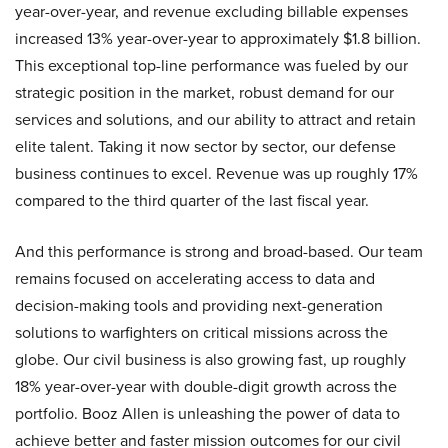
year-over-year, and revenue excluding billable expenses
increased 13% year-over-year to approximately $1.8 billion.
This exceptional top-line performance was fueled by our
strategic position in the market, robust demand for our
services and solutions, and our ability to attract and retain
elite talent. Taking it now sector by sector, our defense
business continues to excel. Revenue was up roughly 17%
compared to the third quarter of the last fiscal year.
And this performance is strong and broad-based. Our team
remains focused on accelerating access to data and
decision-making tools and providing next-generation
solutions to warfighters on critical missions across the
globe. Our civil business is also growing fast, up roughly
18% year-over-year with double-digit growth across the
portfolio. Booz Allen is unleashing the power of data to
achieve better and faster mission outcomes for our civil