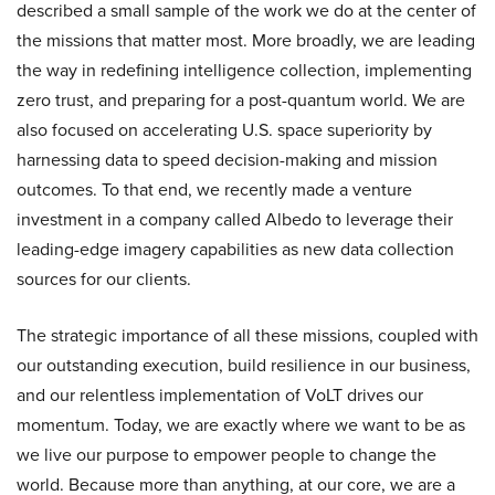
described a small sample of the work we do at the center of
the missions that matter most. More broadly, we are leading
the way in redefining intelligence collection, implementing
zero trust, and preparing for a post-quantum world. We are
also focused on accelerating U.S. space superiority by
harnessing data to speed decision-making and mission
outcomes. To that end, we recently made a venture
investment in a company called Albedo to leverage their
leading-edge imagery capabilities as new data collection
sources for our clients.
The strategic importance of all these missions, coupled with
our outstanding execution, build resilience in our business,
and our relentless implementation of VoLT drives our
momentum. Today, we are exactly where we want to be as
we live our purpose to empower people to change the
world. Because more than anything, at our core, we are a