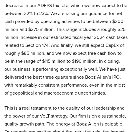
decrease in our ADEPS tax rate, which we now expect to be
between 22% to 23%. We are raising our guidance for net
cash provided by operating activities to be between $200
million and $275 million. This range includes a roughly $25
million increase in our estimated fiscal year 2024 cash taxes
related to Section 174. And finally, we still expect CapEx of
roughly $85 million, and we now expect free cash flow to
be in the range of $115 million to $190 million. In closing,
our business is performing exceptionally well. We have just
delivered the best three quarters since Booz Allen’s IPO,
with remarkably consistent performance, even in the midst
of geopolitical and macroeconomic uncertainties.
This is a real testament to the quality of our leadership and
the power of our VoLT strategy. Our firm is on a sustainable,
quality growth path. The energy at Booz Allen is palpable.
Our people are excited about the work they do, the impact