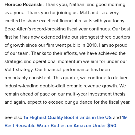
Horacio Rozanski:
Thank you, Nathan, and good morning,
everyone. Thank you for joining us. Matt and I are very
excited to share excellent financial results with you today.
Booz Allen’s record-breaking fiscal year continues. Our best
first half has now extended into our strongest three quarters
of growth since our firm went public in 2010. I am so proud
of our team. Thanks to their efforts, we have achieved the
strategic and operational momentum we aim for under our
VoLT strategy. Our financial performance has been
remarkably consistent. This quarter, we continue to deliver
industry-leading double-digit organic revenue growth. We
remain ahead of pace on our multi-year investment thesis
and again, expect to exceed our guidance for the fiscal year.
See also
15 Highest Quality Boot Brands in the US
and
19
Best Reusable Water Bottles on Amazon Under $50.