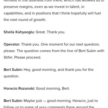
reinvest in the business from there, which has allowed us to
preserve margins, even as we invest in talent, in
capabilities, and in positions that I think hopefully will fuel
the next round of growth.
Sheila Kahyaoglu:
Great. Thank you.
Operator:
Thank you. One moment for our next question,
please. The question comes from the line of Bert Subin with
Stifel. Please proceed.
Bert Subin:
Hey, good morning, and thank you for the
question.
Horacio Rozanski:
Good morning, Bert.
Bert Subin:
Maybe just — good morning. Horacio, just to
follow up to some of your comments there around the