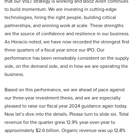
that our VoLT strategy is working and Booz Allen continues
to build momentum. We are investing in cutting-edge
technologies, hiring the right people, building critical
partnerships, and winning work at scale. These strengths
are the source of confidence and resilience in our business.
As Horacio noted, we have now recorded the strongest first
three quarters of a fiscal year since our IPO. Our
performance has been remarkably consistent on the supply
side, on the demand side, and in how we are operating the
business.
Based on this performance, we are ahead of pace against
our three-year investment thesis, and we are especially
pleased to raise our fiscal year 2024 guidance again today.
Now let’s dive into the details. Please turn to slide six. Total
revenue for the quarter grew 12.9% year-over-year to
approximately $2.6 billion. Organic revenue was up 12.8%