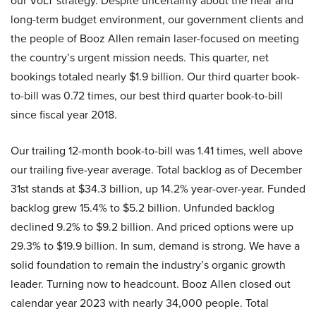
our VoLT strategy. Despite uncertainty about the near and
long-term budget environment, our government clients and
the people of Booz Allen remain laser-focused on meeting
the country’s urgent mission needs. This quarter, net
bookings totaled nearly $1.9 billion. Our third quarter book-
to-bill was 0.72 times, our best third quarter book-to-bill
since fiscal year 2018.
Our trailing 12-month book-to-bill was 1.41 times, well above
our trailing five-year average. Total backlog as of December
31st stands at $34.3 billion, up 14.2% year-over-year. Funded
backlog grew 15.4% to $5.2 billion. Unfunded backlog
declined 9.2% to $9.2 billion. And priced options were up
29.3% to $19.9 billion. In sum, demand is strong. We have a
solid foundation to remain the industry’s organic growth
leader. Turning now to headcount. Booz Allen closed out
calendar year 2023 with nearly 34,000 people. Total