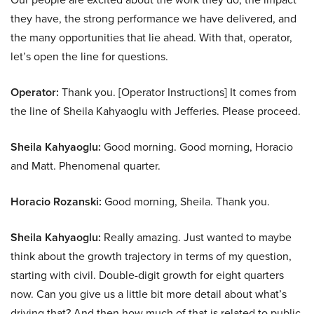
they have, the strong performance we have delivered, and
the many opportunities that lie ahead. With that, operator,
let’s open the line for questions.
Operator:
Thank you. [Operator Instructions] It comes from
the line of Sheila Kahyaoglu with Jefferies. Please proceed.
Sheila Kahyaoglu:
Good morning. Good morning, Horacio
and Matt. Phenomenal quarter.
Horacio Rozanski:
Good morning, Sheila. Thank you.
Sheila Kahyaoglu:
Really amazing. Just wanted to maybe
think about the growth trajectory in terms of my question,
starting with civil. Double-digit growth for eight quarters
now. Can you give us a little bit more detail about what’s
driving that? And then how much of that is related to public