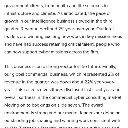
government clients, from health and life sciences to
infrastructure and climate. As anticipated, the pace of
growth in our intelligence business slowed in the third
quarter. Revenue declined 2% year-over-year. Our Intel
leaders are winning exciting new work in key mission areas
and have had success retaining critical talent, people who
can now support cyber missions across the firm.
This business is on a strong vector for the future. Finally,
our global commercial business, which represented 2% of
revenue in the quarter, was down about 22% year-over-
year. This reflects divestitures disclosed last fiscal year and
overall softness in the commercial cyber consulting market.
Moving on to bookings on slide seven. The award
environment is strong and our market leaders are doing an
outstanding job shaping and winning work consistent with