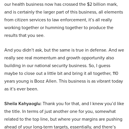
our health business now has crossed the $2 billion mark,
and is certainly the larger part of this business, all elements
from citizen services to law enforcement, it’s all really
working together or humming together to produce the
results that you see.
And you didn’t ask, but the same is true in defense. And we
really see real momentum and growth opportunity also
building in our national security business. So, I guess
maybe to close out a little bit and bring it all together, 110
years young is Booz Allen. This business is as vibrant today
as it’s ever been.
Sheila Kahyaoglu:
Thank you for that, and I knew you’d like
the title. In terms of just another one for you, somewhat
related to the top line, but where your margins are pushing
ahead of your long-term targets, essentially, and there’s