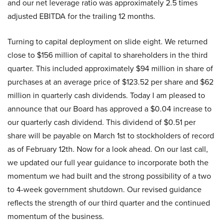
and our net leverage ratio was approximately 2.5 times
adjusted EBITDA for the trailing 12 months.
Turning to capital deployment on slide eight. We returned
close to $156 million of capital to shareholders in the third
quarter. This included approximately $94 million in share of
purchases at an average price of $123.52 per share and $62
million in quarterly cash dividends. Today I am pleased to
announce that our Board has approved a $0.04 increase to
our quarterly cash dividend. This dividend of $0.51 per
share will be payable on March 1st to stockholders of record
as of February 12th. Now for a look ahead. On our last call,
we updated our full year guidance to incorporate both the
momentum we had built and the strong possibility of a two
to 4-week government shutdown. Our revised guidance
reflects the strength of our third quarter and the continued
momentum of the business.