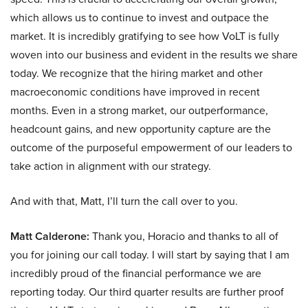
which allows us to continue to invest and outpace the
market. It is incredibly gratifying to see how VoLT is fully
woven into our business and evident in the results we share
today. We recognize that the hiring market and other
macroeconomic conditions have improved in recent
months. Even in a strong market, our outperformance,
headcount gains, and new opportunity capture are the
outcome of the purposeful empowerment of our leaders to
take action in alignment with our strategy.
And with that, Matt, I’ll turn the call over to you.
Matt Calderone:
Thank you, Horacio and thanks to all of
you for joining our call today. I will start by saying that I am
incredibly proud of the financial performance we are
reporting today. Our third quarter results are further proof