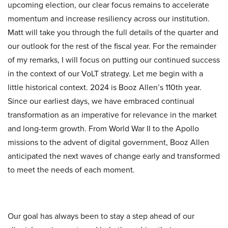
upcoming election, our clear focus remains to accelerate
momentum and increase resiliency across our institution.
Matt will take you through the full details of the quarter and
our outlook for the rest of the fiscal year. For the remainder
of my remarks, I will focus on putting our continued success
in the context of our VoLT strategy. Let me begin with a
little historical context. 2024 is Booz Allen’s 110th year.
Since our earliest days, we have embraced continual
transformation as an imperative for relevance in the market
and long-term growth. From World War II to the Apollo
missions to the advent of digital government, Booz Allen
anticipated the next waves of change early and transformed
to meet the needs of each moment.
Our goal has always been to stay a step ahead of our