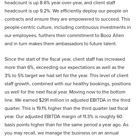
headcount is up 8.6% year-over-year, and client staff
headcount is up 9.2%. We efficiently deploy our people on
contracts and ensure they are empowered to succeed. This
people-centric culture, including continuous investments in
our employees, furthers their commitment to Booz Allen
and in turn makes them ambassadors to future talent.
Since the start of the fiscal year, client staff has increased
more than 6%, exceeding our expectations as well as the
3% to 5% target we had set for the year. This level of client
staff growth, combined with our healthy bookings, positions
us well for the next fiscal year. Moving now to the bottom
line. We earned $291 million in adjusted EBITDA in the third
quarter. This is 19.1% higher than the third quarter last fiscal
year. Our adjusted EBITDA margin of 11.3% is roughly 60
basis points higher than for the same period a year ago. As
you may recall, we manage the business on an annual