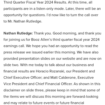
Third Quarter Fiscal Year 2024 Results. At this time, all
participants are in a listen-only mode. Later, there will be an
opportunity for questions. I’d now like to turn the call over
to Mr. Nathan Rutledge.
Nathan Rutledge:
Thank you. Good morning, and thank you
for joining us for Booz Allen’s third quarter fiscal year 2024
earnings call. We hope you had an opportunity to read the
press release we issued earlier this morning. We have also
provided presentation slides on our website and are now on
slide two. With me today to talk about our business and
financial results are Horacio Rozanski, our President and
Chief Executive Officer; and Matt Calderone, Executive
Vice President and Chief Financial Officer. As shown in this
disclaimer on slide three, please keep in mind that some of
the items we will discuss this morning are forward-looking
and may relate to future events or future financial