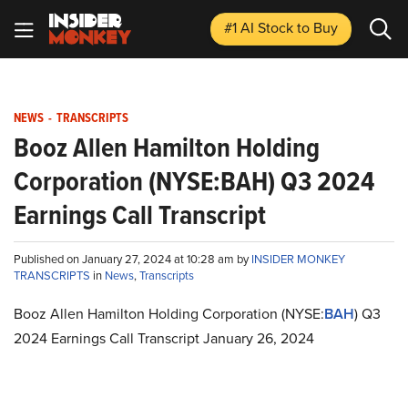
#1 AI Stock
to Buy
NEWS
-
TRANSCRIPTS
Booz Allen Hamilton Holding
Corporation (NYSE:BAH) Q3 2024
Earnings Call Transcript
Published on January 27, 2024 at 10:28 am by
INSIDER MONKEY
TRANSCRIPTS
in
News
,
Transcripts
Booz Allen Hamilton Holding Corporation (NYSE:
BAH
) Q3
2024 Earnings Call Transcript January 26, 2024