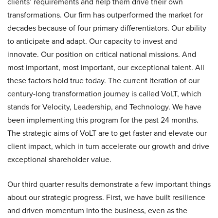
clients’ requirements and help them drive their own
transformations. Our firm has outperformed the market for
decades because of four primary differentiators. Our ability
to anticipate and adapt. Our capacity to invest and
innovate. Our position on critical national missions. And
most important, most important, our exceptional talent. All
these factors hold true today. The current iteration of our
century-long transformation journey is called VoLT, which
stands for Velocity, Leadership, and Technology. We have
been implementing this program for the past 24 months.
The strategic aims of VoLT are to get faster and elevate our
client impact, which in turn accelerate our growth and drive
exceptional shareholder value.
Our third quarter results demonstrate a few important things
about our strategic progress. First, we have built resilience
and driven momentum into the business, even as the