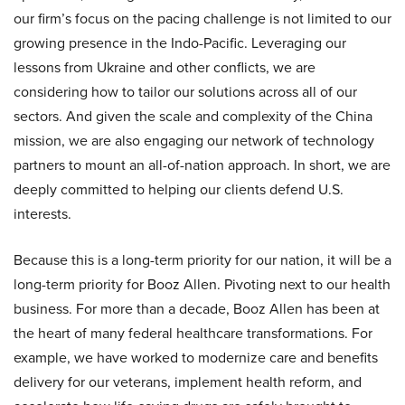
our firm’s focus on the pacing challenge is not limited to our
growing presence in the Indo-Pacific. Leveraging our
lessons from Ukraine and other conflicts, we are
considering how to tailor our solutions across all of our
sectors. And given the scale and complexity of the China
mission, we are also engaging our network of technology
partners to mount an all-of-nation approach. In short, we are
deeply committed to helping our clients defend U.S.
interests.
Because this is a long-term priority for our nation, it will be a
long-term priority for Booz Allen. Pivoting next to our health
business. For more than a decade, Booz Allen has been at
the heart of many federal healthcare transformations. For
example, we have worked to modernize care and benefits
delivery for our veterans, implement health reform, and