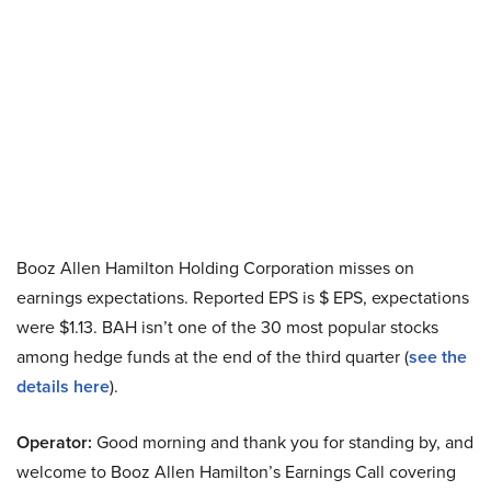
Booz Allen Hamilton Holding Corporation misses on
earnings expectations. Reported EPS is $ EPS, expectations
were $1.13. BAH isn’t one of the 30 most popular stocks
among hedge funds at the end of the third quarter (
see the
details here
).
Operator:
Good morning and thank you for standing by, and
welcome to Booz Allen Hamilton’s Earnings Call covering