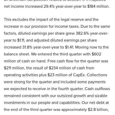
net income increased 29.4% year-over-year to $184 million.
This excludes the impact of the legal reserve and the
increase in our provision for income taxes. Due to the same
factors, diluted earnings per share grew 382.6% year-over-
year to $1.11, and adjusted diluted earnings per share
increased 31.8% year-over-year to $1.41. Moving now to the
balance sheet. We entered the third quarter with $602
million of cash on hand. Free cash flow for the quarter was
$211 million, the result of $234 million of cash from
operating activities plus $23 million of CapEx. Collections
were strong for the quarter and included some payments
we expected to receive in the fourth quarter. Cash outflows
remained consistent with our outsized growth and sizable
investments in our people and capabilities. Our net debt at
the end of the third quarter was approximately $2.8 billion,