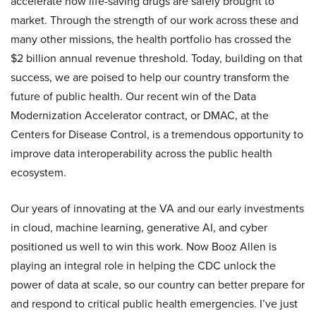
accelerate how life-saving drugs are safely brought to
market. Through the strength of our work across these and
many other missions, the health portfolio has crossed the
$2 billion annual revenue threshold. Today, building on that
success, we are poised to help our country transform the
future of public health. Our recent win of the Data
Modernization Accelerator contract, or DMAC, at the
Centers for Disease Control, is a tremendous opportunity to
improve data interoperability across the public health
ecosystem.
Our years of innovating at the VA and our early investments
in cloud, machine learning, generative AI, and cyber
positioned us well to win this work. Now Booz Allen is
playing an integral role in helping the CDC unlock the
power of data at scale, so our country can better prepare for
and respond to critical public health emergencies. I’ve just