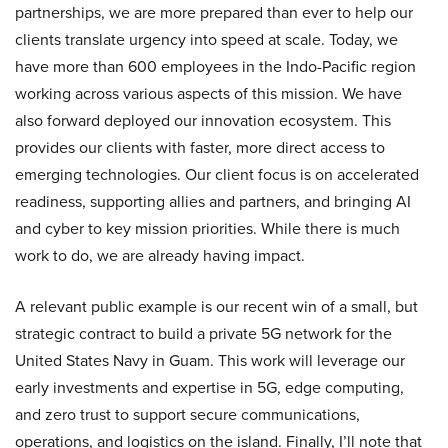
partnerships, we are more prepared than ever to help our
clients translate urgency into speed at scale. Today, we
have more than 600 employees in the Indo-Pacific region
working across various aspects of this mission. We have
also forward deployed our innovation ecosystem. This
provides our clients with faster, more direct access to
emerging technologies. Our client focus is on accelerated
readiness, supporting allies and partners, and bringing AI
and cyber to key mission priorities. While there is much
work to do, we are already having impact.
A relevant public example is our recent win of a small, but
strategic contract to build a private 5G network for the
United States Navy in Guam. This work will leverage our
early investments and expertise in 5G, edge computing,
and zero trust to support secure communications,
operations, and logistics on the island. Finally, I’ll note that