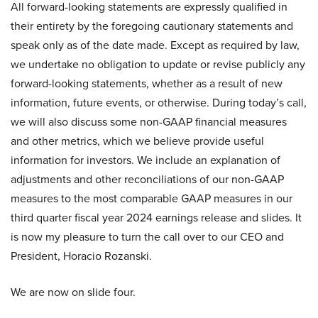
All forward-looking statements are expressly qualified in
their entirety by the foregoing cautionary statements and
speak only as of the date made. Except as required by law,
we undertake no obligation to update or revise publicly any
forward-looking statements, whether as a result of new
information, future events, or otherwise. During today’s call,
we will also discuss some non-GAAP financial measures
and other metrics, which we believe provide useful
information for investors. We include an explanation of
adjustments and other reconciliations of our non-GAAP
measures to the most comparable GAAP measures in our
third quarter fiscal year 2024 earnings release and slides. It
is now my pleasure to turn the call over to our CEO and
President, Horacio Rozanski.
We are now on slide four.