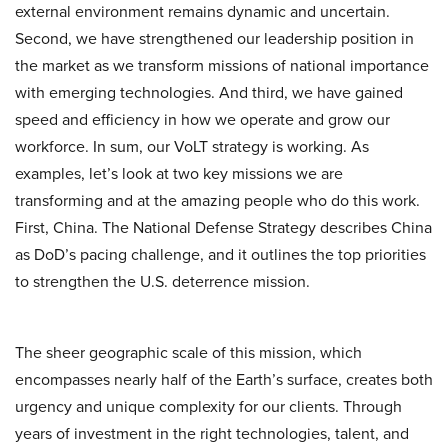
external environment remains dynamic and uncertain.
Second, we have strengthened our leadership position in
the market as we transform missions of national importance
with emerging technologies. And third, we have gained
speed and efficiency in how we operate and grow our
workforce. In sum, our VoLT strategy is working. As
examples, let’s look at two key missions we are
transforming and at the amazing people who do this work.
First, China. The National Defense Strategy describes China
as DoD’s pacing challenge, and it outlines the top priorities
to strengthen the U.S. deterrence mission.
The sheer geographic scale of this mission, which
encompasses nearly half of the Earth’s surface, creates both
urgency and unique complexity for our clients. Through
years of investment in the right technologies, talent, and