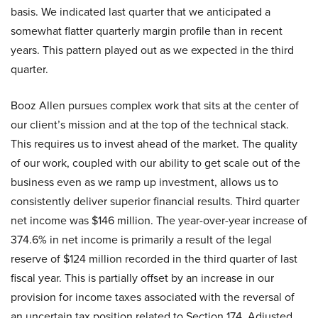
basis. We indicated last quarter that we anticipated a
somewhat flatter quarterly margin profile than in recent
years. This pattern played out as we expected in the third
quarter.
Booz Allen pursues complex work that sits at the center of
our client’s mission and at the top of the technical stack.
This requires us to invest ahead of the market. The quality
of our work, coupled with our ability to get scale out of the
business even as we ramp up investment, allows us to
consistently deliver superior financial results. Third quarter
net income was $146 million. The year-over-year increase of
374.6% in net income is primarily a result of the legal
reserve of $124 million recorded in the third quarter of last
fiscal year. This is partially offset by an increase in our
provision for income taxes associated with the reversal of
an uncertain tax position related to Section 174. Adjusted