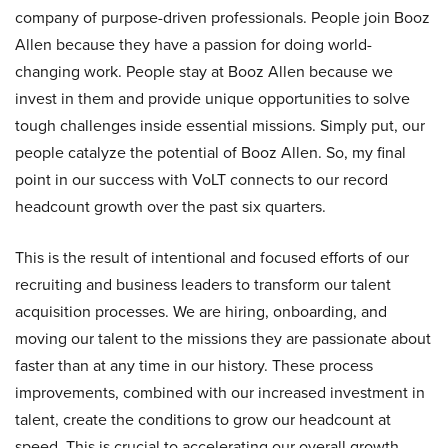
company of purpose-driven professionals. People join Booz
Allen because they have a passion for doing world-
changing work. People stay at Booz Allen because we
invest in them and provide unique opportunities to solve
tough challenges inside essential missions. Simply put, our
people catalyze the potential of Booz Allen. So, my final
point in our success with VoLT connects to our record
headcount growth over the past six quarters.
This is the result of intentional and focused efforts of our
recruiting and business leaders to transform our talent
acquisition processes. We are hiring, onboarding, and
moving our talent to the missions they are passionate about
faster than at any time in our history. These process
improvements, combined with our increased investment in
talent, create the conditions to grow our headcount at
speed. This is crucial to accelerating our overall growth,