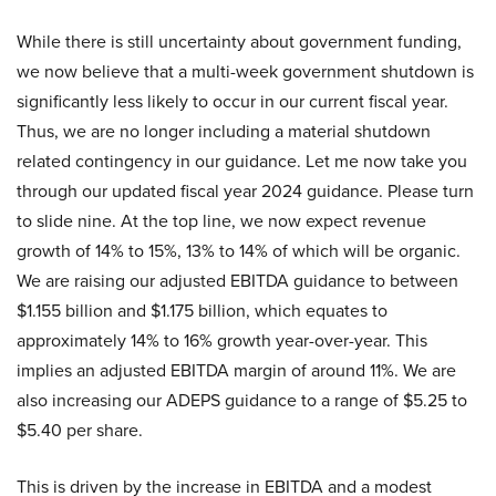
While there is still uncertainty about government funding,
we now believe that a multi-week government shutdown is
significantly less likely to occur in our current fiscal year.
Thus, we are no longer including a material shutdown
related contingency in our guidance. Let me now take you
through our updated fiscal year 2024 guidance. Please turn
to slide nine. At the top line, we now expect revenue
growth of 14% to 15%, 13% to 14% of which will be organic.
We are raising our adjusted EBITDA guidance to between
$1.155 billion and $1.175 billion, which equates to
approximately 14% to 16% growth year-over-year. This
implies an adjusted EBITDA margin of around 11%. We are
also increasing our ADEPS guidance to a range of $5.25 to
$5.40 per share.
This is driven by the increase in EBITDA and a modest