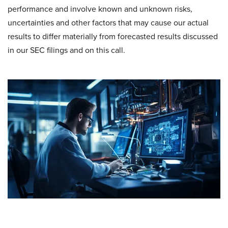
performance and involve known and unknown risks,
uncertainties and other factors that may cause our actual
results to differ materially from forecasted results discussed
in our SEC filings and on this call.