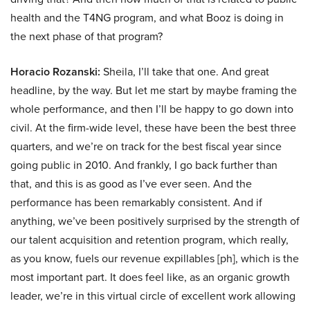
health and the T4NG program, and what Booz is doing in
the next phase of that program?
Horacio Rozanski:
Sheila, I’ll take that one. And great
headline, by the way. But let me start by maybe framing the
whole performance, and then I’ll be happy to go down into
civil. At the firm-wide level, these have been the best three
quarters, and we’re on track for the best fiscal year since
going public in 2010. And frankly, I go back further than
that, and this is as good as I’ve ever seen. And the
performance has been remarkably consistent. And if
anything, we’ve been positively surprised by the strength of
our talent acquisition and retention program, which really,
as you know, fuels our revenue expillables [ph], which is the
most important part. It does feel like, as an organic growth
leader, we’re in this virtual circle of excellent work allowing