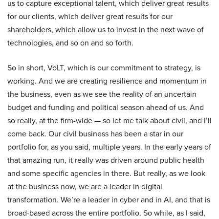
us to capture exceptional talent, which deliver great results
for our clients, which deliver great results for our
shareholders, which allow us to invest in the next wave of
technologies, and so on and so forth.
So in short, VoLT, which is our commitment to strategy, is
working. And we are creating resilience and momentum in
the business, even as we see the reality of an uncertain
budget and funding and political season ahead of us. And
so really, at the firm-wide — so let me talk about civil, and I’ll
come back. Our civil business has been a star in our
portfolio for, as you said, multiple years. In the early years of
that amazing run, it really was driven around public health
and some specific agencies in there. But really, as we look
at the business now, we are a leader in digital
transformation. We’re a leader in cyber and in AI, and that is
broad-based across the entire portfolio. So while, as I said,