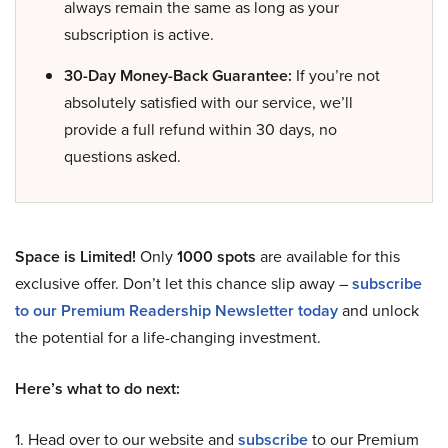
always remain the same as long as your
subscription is active.
30-Day Money-Back Guarantee:
If you’re not
absolutely satisfied with our service, we’ll
provide a full refund within 30 days, no
questions asked.
Space is Limited!
Only
1000 spots
are available for this
exclusive offer. Don’t let this chance slip away –
subscribe
to our Premium Readership Newsletter today
and unlock
the potential for a life-changing investment.
Here’s what to do next:
1. Head over to our website and
subscribe
to our Premium