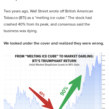
Two years ago, Wall Street wrote off British American
Tobacco (BTI) as a “melting ice cube.” The stock had
crashed 40% from its peak, and consensus said the
business was dying.
We looked under the cover and realized they were wrong.