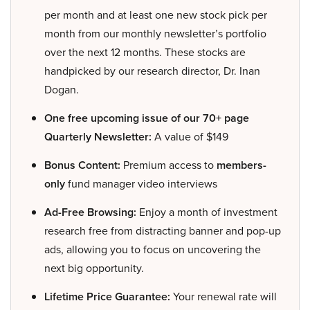
per month and at least one new stock pick per
month from our monthly newsletter’s portfolio
over the next 12 months. These stocks are
handpicked by our research director, Dr. Inan
Dogan.
One free upcoming issue of our 70+ page
Quarterly Newsletter:
A value of $149
Bonus Content:
Premium access to
members-
only
fund manager video interviews
Ad-Free Browsing:
Enjoy a month of investment
research free from distracting banner and pop-up
ads, allowing you to focus on uncovering the
next big opportunity.
Lifetime Price Guarantee:
Your renewal rate will