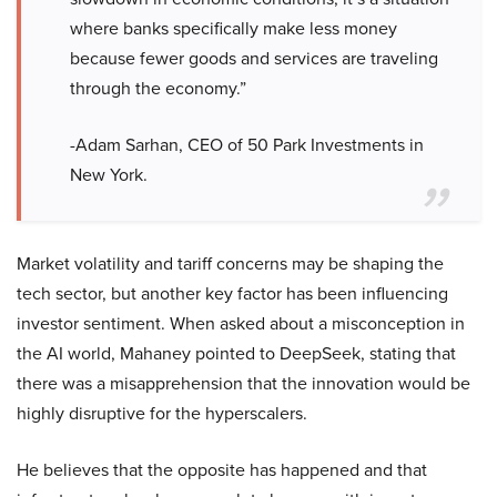
where banks specifically make less money
because fewer goods and services are traveling
through the economy.”
-Adam Sarhan, CEO of 50 Park Investments in
New York.
Market volatility and tariff concerns may be shaping the
tech sector, but another key factor has been influencing
investor sentiment. When asked about a misconception in
the AI world, Mahaney pointed to DeepSeek, stating that
there was a misapprehension that the innovation would be
highly disruptive for the hyperscalers.
He believes that the opposite has happened and that