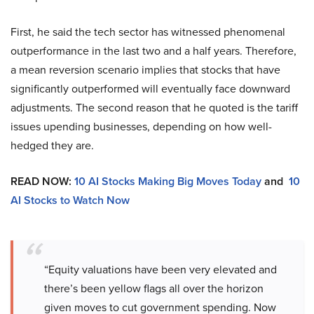
First, he said the tech sector has witnessed phenomenal
outperformance in the last two and a half years. Therefore,
a mean reversion scenario implies that stocks that have
significantly outperformed will eventually face downward
adjustments. The second reason that he quoted is the tariff
issues upending businesses, depending on how well-
hedged they are.
READ NOW:
10 AI Stocks Making Big Moves Today
and
10
AI Stocks to Watch Now
“Equity valuations have been very elevated and
there’s been yellow flags all over the horizon
given moves to cut government spending. Now