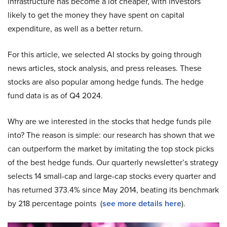
infrastructure has become a lot cheaper, with investors
likely to get the money they have spent on capital
expenditure, as well as a better return.
For this article, we selected AI stocks by going through
news articles, stock analysis, and press releases. These
stocks are also popular among hedge funds. The hedge
fund data is as of Q4 2024.
Why are we interested in the stocks that hedge funds pile
into? The reason is simple: our research has shown that we
can outperform the market by imitating the top stock picks
of the best hedge funds. Our quarterly newsletter’s strategy
selects 14 small-cap and large-cap stocks every quarter and
has returned 373.4% since May 2014, beating its benchmark
by 218 percentage points (
see more details here
).