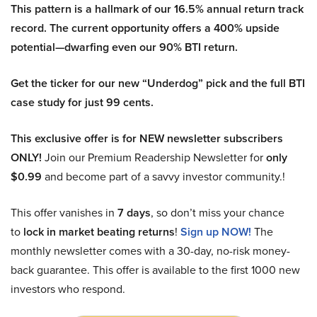
This pattern is a hallmark of our 16.5% annual return track
record. The current opportunity offers a 400% upside
potential—dwarfing even our 90% BTI return.
Get the ticker for our new “Underdog” pick and the full BTI
case study for just 99 cents.
This exclusive offer is for NEW newsletter subscribers
ONLY!
Join our Premium Readership Newsletter for
only
$0.99
and become part of a savvy investor community.!
This offer vanishes in
7 days
, so don’t miss your chance
to
lock in market beating returns
!
Sign up NOW!
The
monthly newsletter comes with a 30-day, no-risk money-
back guarantee. This offer is available to the first 1000 new
investors who respond.