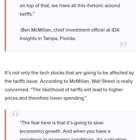
on top of that, we have all this rhetoric around
tariffs.”
-Ben McMillan, chief investment officer at IDX
Insights in Tampa, Florida.
It’s not only the tech stocks that are going to be affected by
the tariffs issue. According to McMillan, Wall Street is really
concerned. “The likelihood of tariffs will lead to higher
prices and therefore lower spending.”
“The fear here is that it’s going to slow
(economic) growth. And when you have a
slowdown in economic conditions, it’s a situation