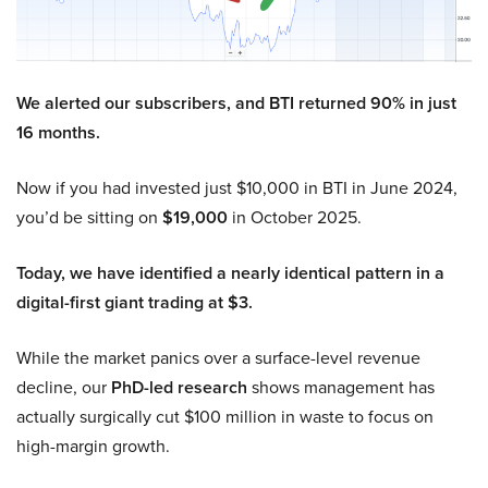
We alerted our subscribers, and BTI returned 90% in just
16 months.
Now if you had invested just $10,000 in BTI in June 2024,
you’d be sitting on
$19,000
in October 2025.
Today, we have identified a nearly identical pattern in a
digital-first giant trading at $3.
While the market panics over a surface-level revenue
decline, our
PhD-led research
shows management has
actually surgically cut $100 million in waste to focus on
high-margin growth.