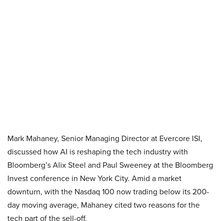
Mark Mahaney, Senior Managing Director at Evercore ISI,
discussed how AI is reshaping the tech industry with
Bloomberg’s Alix Steel and Paul Sweeney at the Bloomberg
Invest conference in New York City. Amid a market
downturn, with the Nasdaq 100 now trading below its 200-
day moving average, Mahaney cited two reasons for the
tech part of the sell-off.