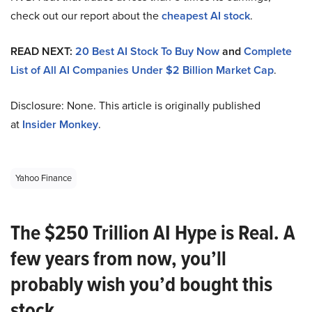
check out our report about the
cheapest AI stock
.
READ NEXT:
20 Best AI Stock To Buy Now
and
Complete
List of All AI Companies Under $2 Billion Market Cap
.
Disclosure: None. This article is originally published
at
Insider Monkey
.
Yahoo Finance
The $250 Trillion AI Hype is Real. A
few years from now, you’ll
probably wish you’d bought this
stock.