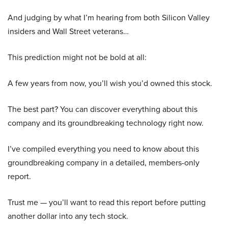
And judging by what I’m hearing from both Silicon Valley
insiders and Wall Street veterans…
This prediction might not be bold at all:
A few years from now, you’ll wish you’d owned this stock.
The best part? You can discover everything about this
company and its groundbreaking technology right now.
I’ve compiled everything you need to know about this
groundbreaking company in a detailed, members-only
report.
Trust me — you’ll want to read this report before putting
another dollar into any tech stock.