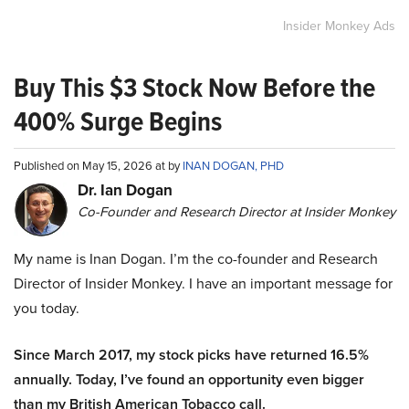
Insider Monkey Ads
Buy This $3 Stock Now Before the
400% Surge Begins
Published on May 15, 2026 at by
INAN DOGAN, PHD
Dr. Ian Dogan
Co-Founder and Research Director at Insider Monkey
My name is Inan Dogan. I’m the co-founder and Research
Director of Insider Monkey. I have an important message for
you today.
Since March 2017, my stock picks have returned 16.5%
annually. Today, I’ve found an opportunity even bigger
than my British American Tobacco call.