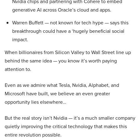
Nvidia chips and partnering with Cohere to embed
generative AI across Oracle’s cloud and apps.
Warren Buffett — not known for tech hype — says this
breakthrough could have a ‘hugely beneficial social
impact.
When billionaires from Silicon Valley to Wall Street line up
behind the same idea — you know it’s worth paying
attention to.
Even as we admire what Tesla, Nvidia, Alphabet, and
Microsoft have built, we believe an even greater
opportunity lies elsewhere…
But the real story isn’t Nvidia — it’s a much smaller company
quietly improving the critical technology that makes this
entire revolution possible.