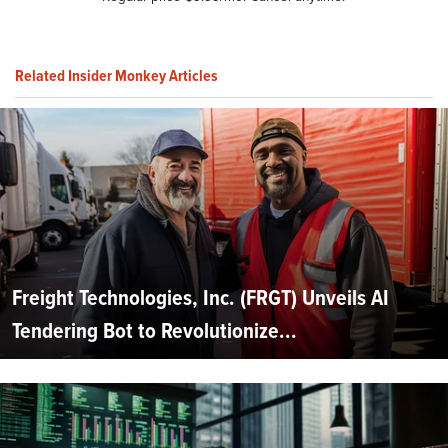
Related Insider Monkey Articles
Freight Technologies, Inc. (FRGT) Unveils AI
Tendering Bot to Revolutionize...