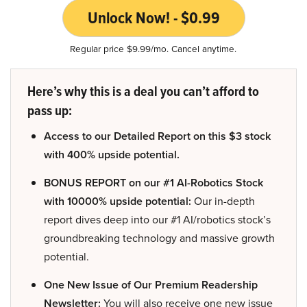
Unlock Now! - $0.99
Regular price $9.99/mo. Cancel anytime.
Here’s why this is a deal you can’t afford to
pass up:
Access to our Detailed Report on this $3 stock
with 400% upside potential.
BONUS REPORT on our #1 AI-Robotics Stock
with 10000% upside potential:
Our in-depth
report dives deep into our #1 AI/robotics stock’s
groundbreaking technology and massive growth
potential.
One New Issue of Our Premium Readership
Newsletter:
You will also receive one new issue