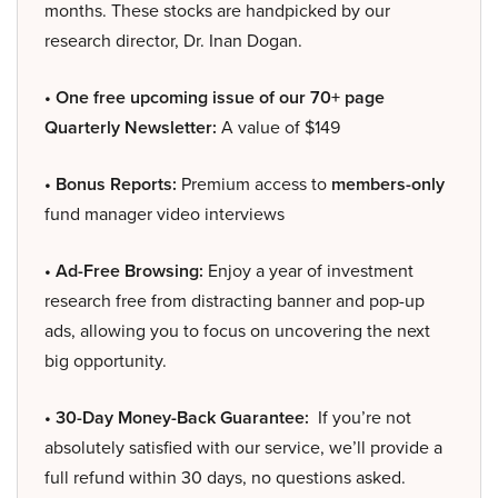
months. These stocks are handpicked by our
research director, Dr. Inan Dogan.
• One free upcoming issue of our 70+ page
Quarterly Newsletter:
A value of $149
• Bonus Reports:
Premium access to
members-only
fund manager video interviews
• Ad-Free Browsing:
Enjoy a year of investment
research free from distracting banner and pop-up
ads, allowing you to focus on uncovering the next
big opportunity.
• 30-Day Money-Back Guarantee:
If you’re not
absolutely satisfied with our service, we’ll provide a
full refund within 30 days, no questions asked.