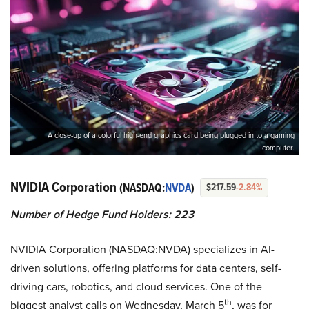
A close-up of a colorful high-end graphics card being plugged in to a gaming
computer.
NVIDIA Corporation
(NASDAQ:
NVDA
)
$217.59
-2.84%
Number of Hedge Fund Holders: 223
NVIDIA Corporation (NASDAQ:NVDA) specializes in AI-
driven solutions, offering platforms for data centers, self-
driving cars, robotics, and cloud services. One of the
th
biggest analyst calls on Wednesday, March 5
, was for