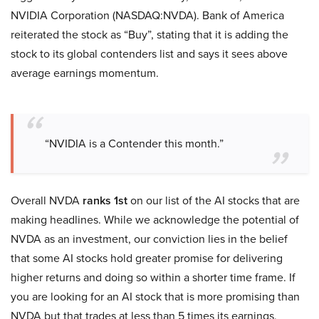
NVIDIA Corporation (NASDAQ:NVDA). Bank of America
reiterated the stock as “Buy”, stating that it is adding the
stock to its global contenders list and says it sees above
average earnings momentum.
“NVIDIA is a Contender this month.”
Overall NVDA
ranks 1st
on our list of the AI stocks that are
making headlines. While we acknowledge the potential of
NVDA as an investment, our conviction lies in the belief
that some AI stocks hold greater promise for delivering
higher returns and doing so within a shorter time frame. If
you are looking for an AI stock that is more promising than
NVDA but that trades at less than 5 times its earnings,