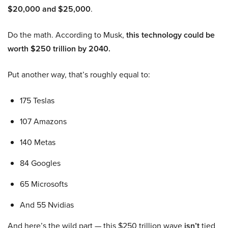
$20,000 and $25,000
.
Do the math. According to Musk,
this technology could be
worth $250 trillion by 2040.
Put another way, that’s roughly equal to:
175 Teslas
107 Amazons
140 Metas
84 Googles
65 Microsofts
And 55 Nvidias
And here’s the wild part — this $250 trillion wave
isn’t
tied