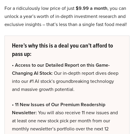
For a ridiculously low price of just
$9.99 a month
, you can
unlock a year’s worth of in-depth investment research and
exclusive insights – that’s less than a single fast food meal!
Here’s why this is a deal you can’t afford to
pass up:
• Access to our Detailed Report on this Game-
Changing AI Stock:
Our in-depth report dives deep
into our #1 AI stock’s groundbreaking technology
and massive growth potential.
• 11 New Issues of Our Premium Readership
Newsletter:
You will also receive 11 new issues and
at least one new stock pick per month from our
monthly newsletter’s portfolio over the next 12