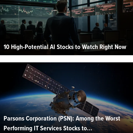
10 High-Potential AI Stocks to Watch Right Now
Parsons Corporation (PSN): Among the Worst
Performing IT Services Stocks to...