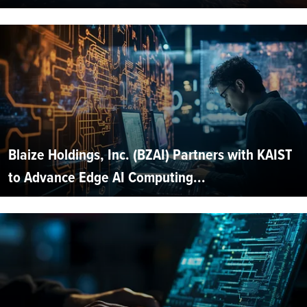
Blaize Holdings, Inc. (BZAI) Partners with KAIST
to Advance Edge AI Computing...