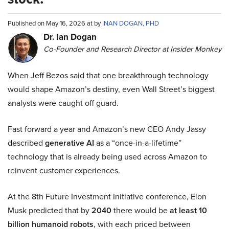
Published on May 16, 2026 at by
INAN DOGAN, PHD
Dr. Ian Dogan
Co-Founder and Research Director at Insider Monkey
When Jeff Bezos said that one breakthrough technology
would shape Amazon’s destiny, even Wall Street’s biggest
analysts were caught off guard.
Fast forward a year and Amazon’s new CEO Andy Jassy
described
generative AI
as a “once-in-a-lifetime”
technology that is already being used across Amazon to
reinvent customer experiences.
At the 8th Future Investment Initiative conference, Elon
Musk predicted that by
2040
there would be
at least 10
billion humanoid robots
, with each priced between