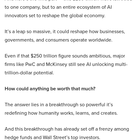
to one company, but to an entire ecosystem of AI
innovators set to reshape the global economy.
It’s a leap so massive, it could reshape how businesses,
governments, and consumers operate worldwide.
Even if that $250 trillion figure sounds ambitious, major
firms like PwC and McKinsey still see AI unlocking multi-
trillion-dollar potential.
How could anything be worth that much?
The answer lies in a breakthrough so powerful it’s
redefining how humanity works, learns, and creates.
And this breakthrough has already set off a frenzy among
hedge funds and Wall Street’s top investors.