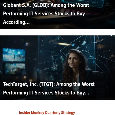
Globant S.A. (GLOB): Among the Worst
Performing IT Services Stocks to Buy
According...
TechTarget, Inc. (TTGT): Among the Worst
Performing IT Services Stocks to Buy...
Insider Monkey Quarterly Strategy