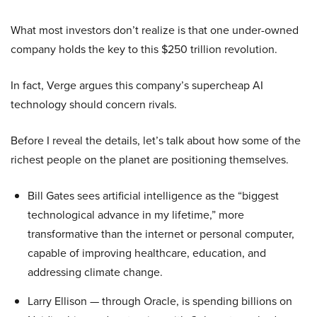
What most investors don’t realize is that one under-owned
company holds the key to this $250 trillion revolution.
In fact, Verge argues this company’s supercheap AI
technology should concern rivals.
Before I reveal the details, let’s talk about how some of the
richest people on the planet are positioning themselves.
Bill Gates sees artificial intelligence as the “biggest
technological advance in my lifetime,” more
transformative than the internet or personal computer,
capable of improving healthcare, education, and
addressing climate change.
Larry Ellison — through Oracle, is spending billions on