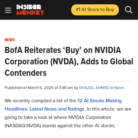
#1 AI Stock
to Buy
NEWS
BofA Reiterates ‘Buy’ on NVIDIA
Corporation (NVDA), Adds to Global
Contenders
Published on March 6, 2025 at 3:46 am by
GHAZAL AHMED
in
News
We recently compiled a list of the
12 AI Stocks Making
Headlines: Latest News and Ratings
.
In this article, we are
going to take a look at where NVIDIA Corporation
(NASDAQ:NVDA) stands against the other AI stocks.