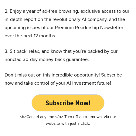
2. Enjoy a year of ad-free browsing, exclusive access to our
in-depth report on the revolutionary AI company, and the
upcoming issues of our Premium Readership Newsletter
over the next 12 months.
3. Sit back, relax, and know that you’re backed by our
ironclad 30-day money-back guarantee.
Don’t miss out on this incredible opportunity! Subscribe
now and take control of your AI investment future!
Subscribe Now!
<b>Cancel anytime.</b> Turn off auto-renewal via our
website with just a click.