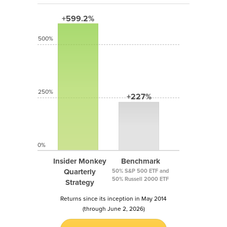
+599.2%
500%
250%
+227%
0%
Insider Monkey
Benchmark
Quarterly
50% S&P 500 ETF and
50% Russell 2000 ETF
Strategy
Returns since its inception in May 2014
(through June 2, 2026)