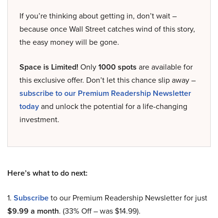
If you’re thinking about getting in, don’t wait –
because once Wall Street catches wind of this story,
the easy money will be gone.
Space is Limited!
Only
1000 spots
are available for
this exclusive offer. Don’t let this chance slip away –
subscribe to our Premium Readership Newsletter
today
and unlock the potential for a life-changing
investment.
Here’s what to do next:
1.
Subscribe
to our Premium Readership Newsletter for just
$9.99 a month
. (33% Off – was $14.99).