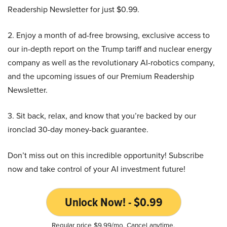
Readership Newsletter for just $0.99.
2. Enjoy a month of ad-free browsing, exclusive access to
our in-depth report on the Trump tariff and nuclear energy
company as well as the revolutionary AI-robotics company,
and the upcoming issues of our Premium Readership
Newsletter.
3. Sit back, relax, and know that you’re backed by our
ironclad 30-day money-back guarantee.
Don’t miss out on this incredible opportunity! Subscribe
now and take control of your AI investment future!
Unlock Now! - $0.99
Regular price $9.99/mo. Cancel anytime.