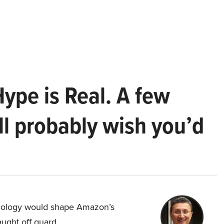
Hype is Real. A few
ll probably wish you’d
hnology would shape Amazon’s
aught off guard.