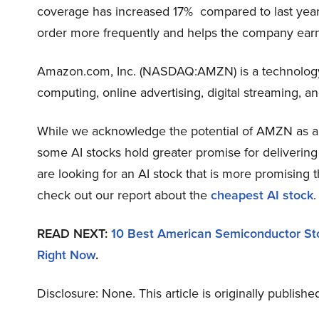
coverage has increased 17% compared to last year.
order more frequently and helps the company earn 
Amazon.com, Inc. (NASDAQ:AMZN) is a technology
computing, online advertising, digital streaming, and 
While we acknowledge the potential of AMZN as an i
some AI stocks hold greater promise for delivering 
are looking for an AI stock that is more promising
check out our report about the
cheapest AI stock
.
READ NEXT:
10 Best American Semiconductor St
Right Now
.
Disclosure: None. This article is originally publishe