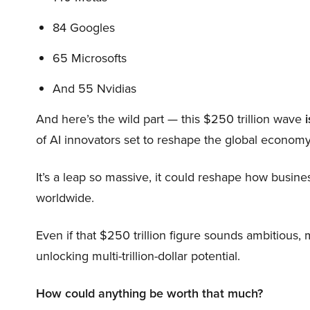
84 Googles
65 Microsofts
And 55 Nvidias
And here’s the wild part — this $250 trillion wave
i
of AI innovators set to reshape the global economy
It’s a leap so massive, it could reshape how busi
worldwide.
Even if that $250 trillion figure sounds ambitious,
unlocking multi-trillion-dollar potential.
How could anything be worth that much?