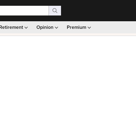
Retirement
Opinion
Premium
99)
Monthly picks · Ad-free browsing · 30-day money ba