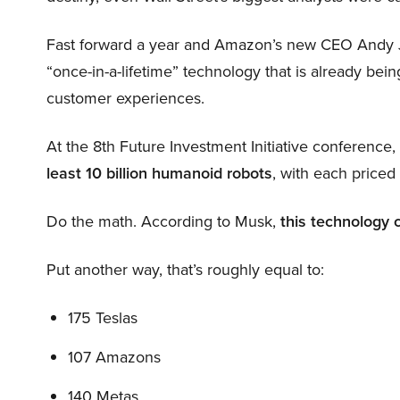
Fast forward a year and Amazon’s new CEO Andy 
“once-in-a-lifetime” technology that is already be
customer experiences.
At the 8th Future Investment Initiative conference
least 10 billion humanoid robots
, with each price
Do the math. According to Musk,
this technology 
Put another way, that’s roughly equal to:
175 Teslas
107 Amazons
140 Metas