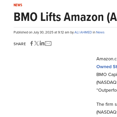
NEWS
BMO Lifts Amazon (A
Published on July 30, 2025 at 9:12 am by
ALI AHMED
in
News
SHARE
Amazon.c
Owned St
BMO Capita
(NASDAQ:
“Outperfor
The firm s
(NASDAQ:A