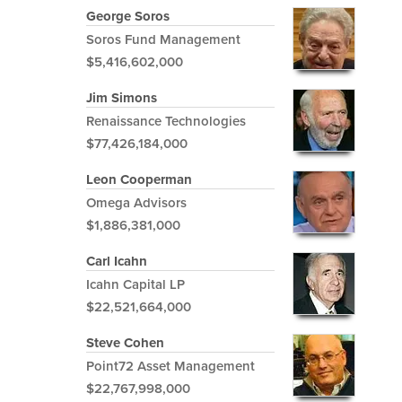
George Soros
Soros Fund Management
$5,416,602,000
Jim Simons
Renaissance Technologies
$77,426,184,000
Leon Cooperman
Omega Advisors
$1,886,381,000
Carl Icahn
Icahn Capital LP
$22,521,664,000
Steve Cohen
Point72 Asset Management
$22,767,998,000