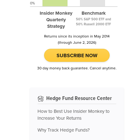
0%
Insider Monkey
Benchmark
Quarterly
50% S&P 500 ETF and
50% Russell 2000 ETF
Strategy
Returns since its inception in May 2014
(through June 2, 2026)
SUBSCRIBE NOW
30 day money back guarantee. Cancel anytime.
Hedge Fund Resource Center
How to Best Use Insider Monkey to
Increase Your Returns
Why Track Hedge Funds?