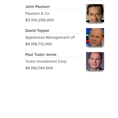
John Paulson
Paulson & Co
$3,510,256,000
David Tepper
Appaloosa Management LP
$4,198,712,000
Paul Tudor Jones
Tudor Investment Corp
$6,160,740,000