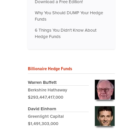
Download a Free Edition!
Why You Should DUMP Your Hedge
Funds
6 Things You Didn't Know About
Hedge Funds
Billionaire Hedge Funds
Warren Buffett
Berkshire Hathaway
$293,447,417,000
David Einhorn
Greenlight Capital
$1,491,303,000