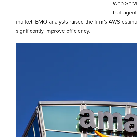
Web Servi
that agent
market. BMO analysts raised the firm’s AWS estimat
significantly improve efficiency.