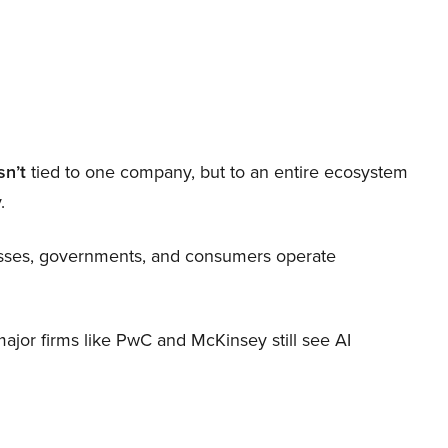
sn’t
tied to one company, but to an entire ecosystem
.
nesses, governments, and consumers operate
 major firms like PwC and McKinsey still see AI