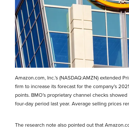
Amazon.com, Inc.’s (NASDAQ:AMZN) extended Prime
firm to increase its forecast for the company’s 2
points. BMO’s proprietary channel checks showe
four-day period last year. Average selling prices re
The research note also pointed out that Amazon.