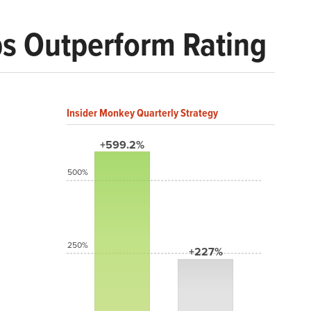
ps Outperform Rating
Insider Monkey Quarterly Strategy
+599.2%
500%
250%
+227%