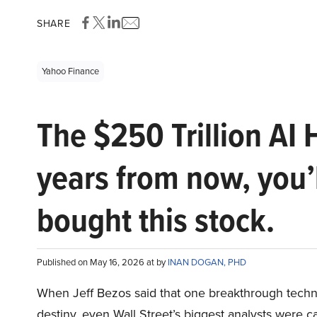
SHARE
Yahoo Finance
The $250 Trillion AI 
years from now, you’
bought this stock.
Published on May 16, 2026 at by
INAN DOGAN, PHD
When Jeff Bezos said that one breakthrough tec
destiny, even Wall Street’s biggest analysts were c