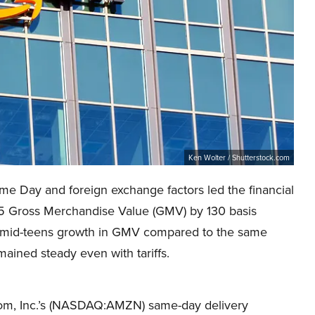
Ken Wolter / Shutterstock.com
 Day and foreign exchange factors led the financial
025 Gross Merchandise Value (GMV) by 130 basis
d mid-teens growth in GMV compared to the same
mained steady even with tariffs.
com, Inc.’s (NASDAQ:AMZN) same-day delivery