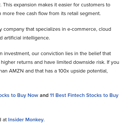
 This expansion makes it easier for customers to
more free cash flow from its retail segment.
 company that specializes in e-commerce, cloud
artificial intelligence.
nvestment, our conviction lies in the belief that
higher returns and have limited downside risk. If you
 than AMZN and that has a 100x upside potential,
ocks to Buy Now
and
11 Best Fintech Stocks to Buy
d at
Insider Monkey
.