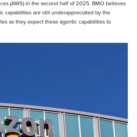
ces (AWS) in the second half of 2025. BMO believes
ic capabilities are still underappreciated by the
es as they expect these agentic capabilities to