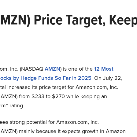
MZN) Price Target, Kee
om, Inc. (NASDAQ:
AMZN
) is one of the
12 Most
ocks by Hedge Funds So Far in 2025
. On July 22,
l increased its price target for Amazon.com, Inc.
AMZN) from $233 to $270 while keeping an
m” rating.
ees strong potential for Amazon.com, Inc.
MZN) mainly because it expects growth in Amazon