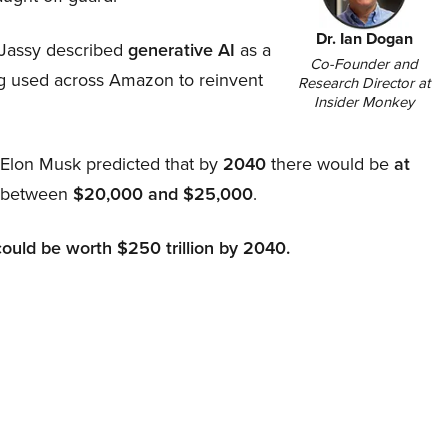
Dr. Ian Dogan
Jassy described
generative AI
as a
Co-Founder and
ing used across Amazon to reinvent
Research Director at
Insider Monkey
, Elon Musk predicted that by
2040
there would be
at
d between
$20,000 and $25,000
.
could be worth $250 trillion by 2040.