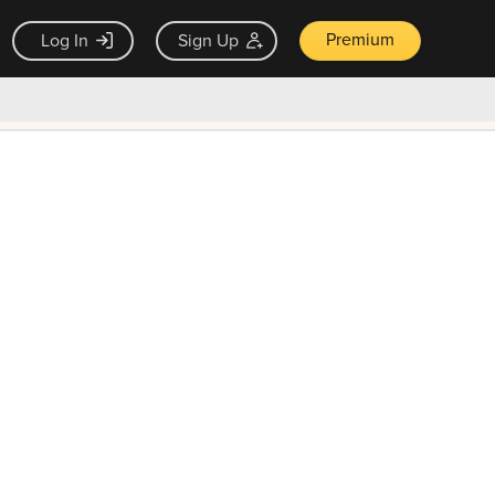
Premium
Log In
Sign Up
×
ck guarantee
Unlock Now — $9.99