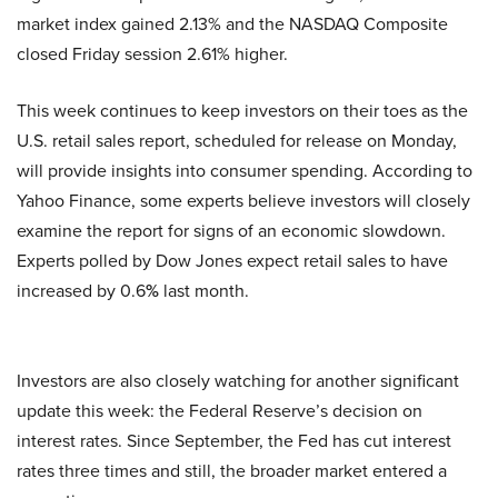
market index gained 2.13% and the NASDAQ Composite
closed Friday session 2.61% higher.
This week continues to keep investors on their toes as the
U.S. retail sales report, scheduled for release on Monday,
will provide insights into consumer spending. According to
Yahoo Finance, some experts believe investors will closely
examine the report for signs of an economic slowdown.
Experts polled by Dow Jones expect retail sales to have
increased by 0.6
%
last month.
Investors are also closely watching for another significant
update this week: the Federal Reserve’s decision on
interest rates. Since September, the Fed has cut interest
rates three times and still, the broader market entered a