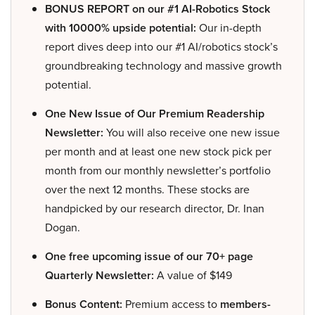
BONUS REPORT on our #1 AI-Robotics Stock
with 10000% upside potential:
Our in-depth
report dives deep into our #1 AI/robotics stock’s
groundbreaking technology and massive growth
potential.
One New Issue of Our Premium Readership
Newsletter:
You will also receive one new issue
per month and at least one new stock pick per
month from our monthly newsletter’s portfolio
over the next 12 months. These stocks are
handpicked by our research director, Dr. Inan
Dogan.
One free upcoming issue of our 70+ page
Quarterly Newsletter:
A value of $149
Bonus Content:
Premium access to
members-