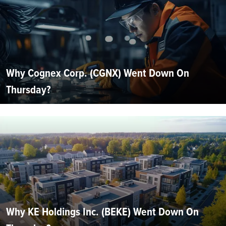
Why Cognex Corp. (CGNX) Went Down On
Thursday?
Why KE Holdings Inc. (BEKE) Went Down On