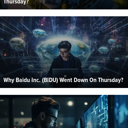
Thursday?
Why Baidu Inc. (BIDU) Went Down On Thursday?