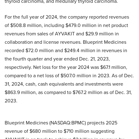
thyroid carcinoma, and medullary thyroid carcinoma.
For the full year of 2024, the company reported revenues
of $508.8 million, including $479.0 million in net product
revenues from sales of AYVAKIT and $29.9 million in
collaboration and license revenues. Blueprint Medicines
recorded $72.0 million and $249.4 million in revenues in
the fourth quarter and year ended Dec. 21, 2023,
respectively. Net loss for the year 2024 was $67.1 million,
compared to a net loss of $507.0 million in 2023.
As of Dec.
31, 2024, cash, cash equivalents and investments were
$863.9 million, as compared to $767.2 million as of Dec. 31,
2023.
Blueprint Medicines (NASDAQ:BPMC) projects 2025
revenue of $680 million to $710 million suggesting