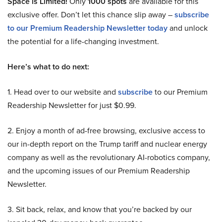
Space is Limited!
Only
1000 spots
are available for this
exclusive offer. Don’t let this chance slip away –
subscribe
to our Premium Readership Newsletter today
and unlock
the potential for a life-changing investment.
Here’s what to do next:
1. Head over to our website and
subscribe
to our Premium
Readership Newsletter for just $0.99.
2. Enjoy a month of ad-free browsing, exclusive access to
our in-depth report on the Trump tariff and nuclear energy
company as well as the revolutionary AI-robotics company,
and the upcoming issues of our Premium Readership
Newsletter.
3. Sit back, relax, and know that you’re backed by our