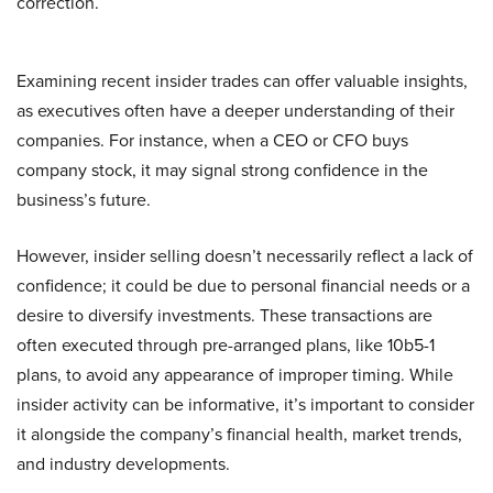
correction.
Examining recent insider trades can offer valuable insights,
as executives often have a deeper understanding of their
companies. For instance, when a CEO or CFO buys
company stock, it may signal strong confidence in the
business’s future.
However, insider selling doesn’t necessarily reflect a lack of
confidence; it could be due to personal financial needs or a
desire to diversify investments. These transactions are
often executed through pre-arranged plans, like 10b5-1
plans, to avoid any appearance of improper timing. While
insider activity can be informative, it’s important to consider
it alongside the company’s financial health, market trends,
and industry developments.