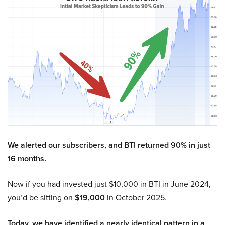
We alerted our subscribers, and BTI returned 90% in just
16 months.
Now if you had invested just $10,000 in BTI in June 2024,
you’d be sitting on
$19,000
in October 2025.
Today, we have identified a nearly identical pattern in a