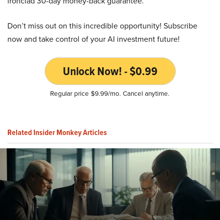
ironclad 30-day money-back guarantee.
Don’t miss out on this incredible opportunity! Subscribe
now and take control of your AI investment future!
Unlock Now! - $0.99
Regular price $9.99/mo. Cancel anytime.
Related Insider Monkey Articles