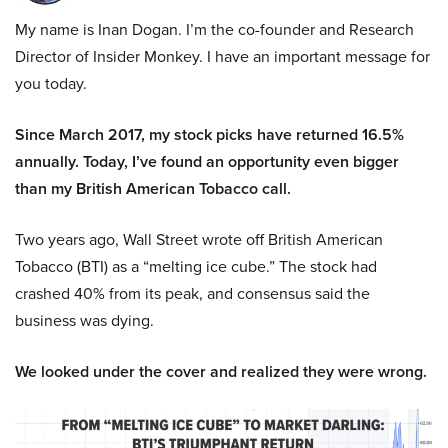
My name is Inan Dogan. I’m the co-founder and Research
Director of Insider Monkey. I have an important message for
you today.
Since March 2017, my stock picks have returned 16.5%
annually. Today, I’ve found an opportunity even bigger
than my British American Tobacco call.
Two years ago, Wall Street wrote off British American
Tobacco (BTI) as a “melting ice cube.” The stock had
crashed 40% from its peak, and consensus said the
business was dying.
We looked under the cover and realized they were wrong.