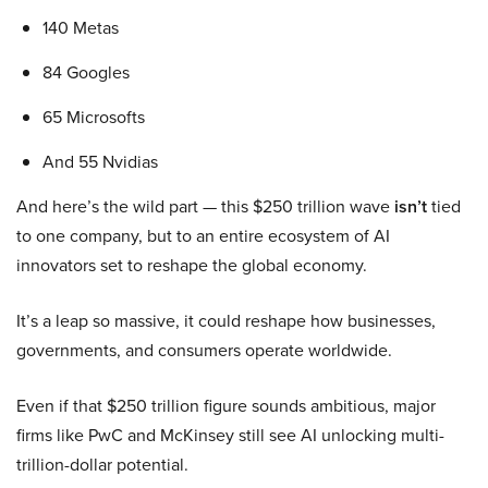
140 Metas
84 Googles
65 Microsofts
And 55 Nvidias
And here’s the wild part — this $250 trillion wave
isn’t
tied
to one company, but to an entire ecosystem of AI
innovators set to reshape the global economy.
It’s a leap so massive, it could reshape how businesses,
governments, and consumers operate worldwide.
Even if that $250 trillion figure sounds ambitious, major
firms like PwC and McKinsey still see AI unlocking multi-
trillion-dollar potential.