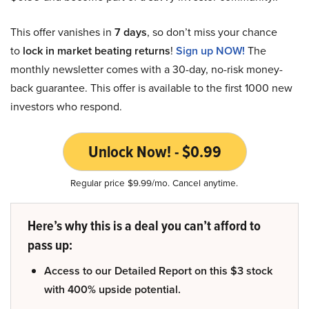
This offer vanishes in
7 days
, so don’t miss your chance
to
lock in market beating returns
!
Sign up NOW!
The
monthly newsletter comes with a 30-day, no-risk money-
back guarantee. This offer is available to the first 1000 new
investors who respond.
Unlock Now! - $0.99
Regular price $9.99/mo. Cancel anytime.
Here’s why this is a deal you can’t afford to
pass up:
Access to our Detailed Report on this $3 stock
with 400% upside potential.