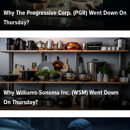
Why The Progressive Corp. (PGR) Went Down On
Thursday?
Why Williams-Sonoma Inc. (WSM) Went Down
On Thursday?