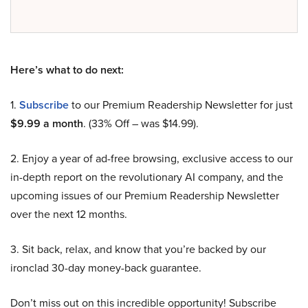
Here’s what to do next:
1.
Subscribe
to our Premium Readership Newsletter for just
$9.99 a month
. (33% Off – was $14.99).
2. Enjoy a year of ad-free browsing, exclusive access to our
in-depth report on the revolutionary AI company, and the
upcoming issues of our Premium Readership Newsletter
over the next 12 months.
3. Sit back, relax, and know that you’re backed by our
ironclad 30-day money-back guarantee.
Don’t miss out on this incredible opportunity! Subscribe