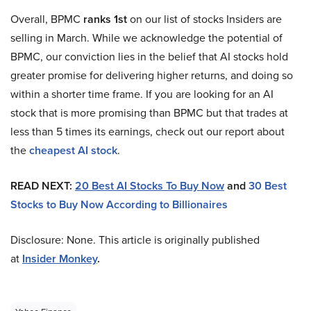
Overall, BPMC
ranks 1st
on our list of stocks Insiders are
selling in March. While we acknowledge the potential of
BPMC, our conviction lies in the belief that AI stocks hold
greater promise for delivering higher returns, and doing so
within a shorter time frame. If you are looking for an AI
stock that is more promising than BPMC but that trades at
less than 5 times its earnings, check out our report about
the
cheapest AI stock
.
READ NEXT:
20 Best AI Stocks To Buy Now
and
30 Best
Stocks to Buy Now According to Billionaires
Disclosure: None. This article is originally published
at
Insider Monkey
.