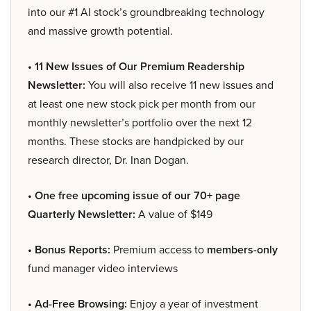
into our #1 AI stock’s groundbreaking technology
and massive growth potential.
• 11 New Issues of Our Premium Readership
Newsletter:
You will also receive 11 new issues and
at least one new stock pick per month from our
monthly newsletter’s portfolio over the next 12
months. These stocks are handpicked by our
research director, Dr. Inan Dogan.
• One free upcoming issue of our 70+ page
Quarterly Newsletter:
A value of $149
• Bonus Reports:
Premium access to
members-only
fund manager video interviews
• Ad-Free Browsing:
Enjoy a year of investment