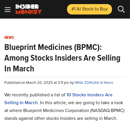
#1 AI Stock
to Buy
NEWS
Blueprint Medicines (BPMC):
Among Stocks Insiders Are Selling
In March
Published on March 20, 2025 at 3:11 pm by
NINA ZDINJAK
in
News
We recently published a list of
10 Stocks Insiders Are
Selling In March
. In this article, we are going to take a look
at where Blueprint Medicines Corporation (NASDAQ:BPMC)
stands against other stocks Insiders are selling in March.