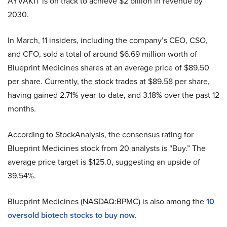
AYVAKIT is on track to achieve $2 billion in revenue by
2030.
In March, 11 insiders, including the company’s CEO, CSO,
and CFO, sold a total of around $6.69 million worth of
Blueprint Medicines shares at an average price of $89.50
per share. Currently, the stock trades at $89.58 per share,
having gained 2.71% year-to-date, and 3.18% over the past 12
months.
According to StockAnalysis, the consensus rating for
Blueprint Medicines stock from 20 analysts is “Buy.” The
average price target is $125.0, suggesting an upside of
39.54%.
Blueprint Medicines (NASDAQ:BPMC) is also among the
10
oversold biotech stocks to buy now
.