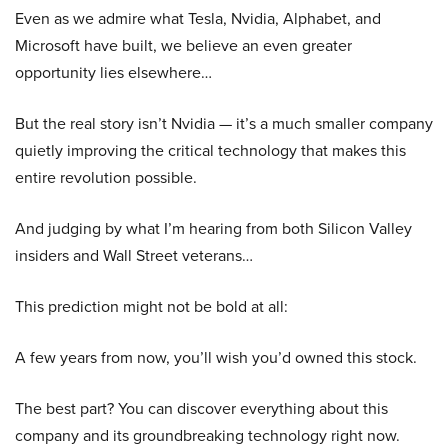
Even as we admire what Tesla, Nvidia, Alphabet, and
Microsoft have built, we believe an even greater
opportunity lies elsewhere…
But the real story isn’t Nvidia — it’s a much smaller company
quietly improving the critical technology that makes this
entire revolution possible.
And judging by what I’m hearing from both Silicon Valley
insiders and Wall Street veterans…
This prediction might not be bold at all:
A few years from now, you’ll wish you’d owned this stock.
The best part? You can discover everything about this
company and its groundbreaking technology right now.