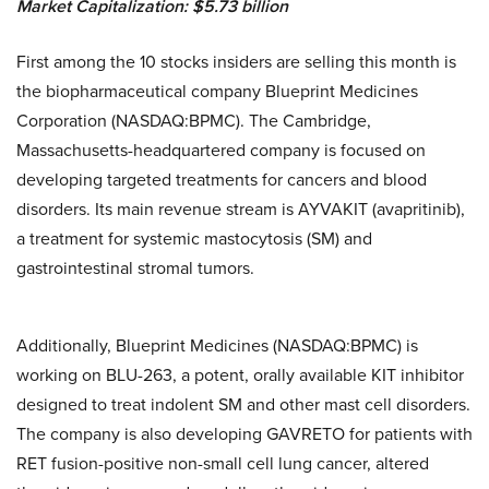
Market Capitalization:
$
5.7
3 billion
First among the 10 stocks insiders are selling this month is
the biopharmaceutical company Blueprint Medicines
Corporation (NASDAQ:BPMC). The Cambridge,
Massachusetts-headquartered company is focused on
developing targeted treatments for cancers and blood
disorders. Its main revenue stream is AYVAKIT (avapritinib),
a treatment for systemic mastocytosis (SM) and
gastrointestinal stromal tumors.
Additionally, Blueprint Medicines (NASDAQ:BPMC) is
working on BLU-263, a potent, orally available KIT inhibitor
designed to treat indolent SM and other mast cell disorders.
The company is also developing GAVRETO for patients with
RET fusion-positive non-small cell lung cancer, altered