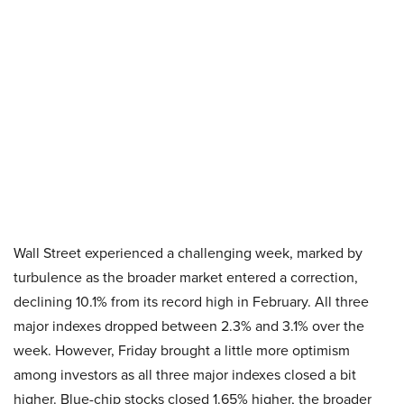
Wall Street experienced a challenging week, marked by
turbulence as the broader market entered a correction,
declining 10.1% from its record high in February. All three
major indexes dropped between 2.3% and 3.1% over the
week. However, Friday brought a little more optimism
among investors as all three major indexes closed a bit
higher. Blue-chip stocks closed 1.65% higher, the broader