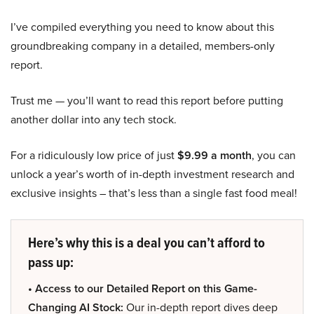
I’ve compiled everything you need to know about this
groundbreaking company in a detailed, members-only
report.
Trust me — you’ll want to read this report before putting
another dollar into any tech stock.
For a ridiculously low price of just
$9.99 a month
, you can
unlock a year’s worth of in-depth investment research and
exclusive insights – that’s less than a single fast food meal!
Here’s why this is a deal you can’t afford to
pass up:
• Access to our Detailed Report on this Game-
Changing AI Stock:
Our in-depth report dives deep