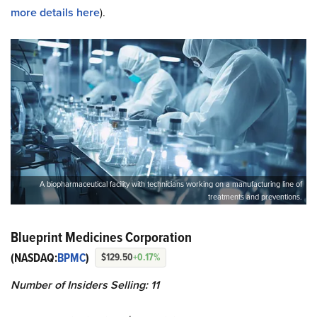
more details here
).
A biopharmaceutical facility with technicians working on a manufacturing line of
treatments and preventions.
Blueprint Medicines Corporation
(NASDAQ:
BPMC
)
$129.50
+0.17%
Number of Insiders
Selling
: 11