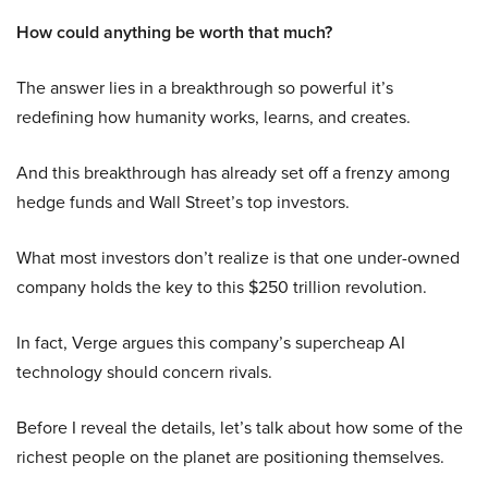
How could anything be worth that much?
The answer lies in a breakthrough so powerful it’s
redefining how humanity works, learns, and creates.
And this breakthrough has already set off a frenzy among
hedge funds and Wall Street’s top investors.
What most investors don’t realize is that one under-owned
company holds the key to this $250 trillion revolution.
In fact, Verge argues this company’s supercheap AI
technology should concern rivals.
Before I reveal the details, let’s talk about how some of the
richest people on the planet are positioning themselves.