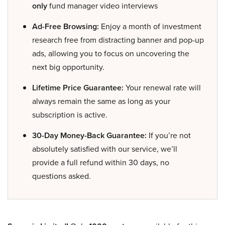
only
fund manager video interviews
Ad-Free Browsing:
Enjoy a month of investment
research free from distracting banner and pop-up
ads, allowing you to focus on uncovering the
next big opportunity.
Lifetime Price Guarantee:
Your renewal rate will
always remain the same as long as your
subscription is active.
30-Day Money-Back Guarantee:
If you’re not
absolutely satisfied with our service, we’ll
provide a full refund within 30 days, no
questions asked.