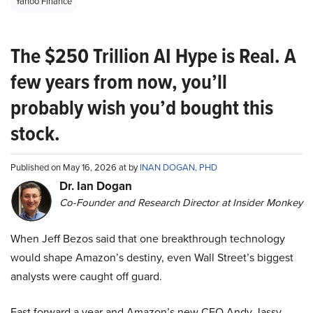
Yahoo Finance
The $250 Trillion AI Hype is Real. A
few years from now, you’ll
probably wish you’d bought this
stock.
Published on May 16, 2026 at by
INAN DOGAN, PHD
Dr. Ian Dogan
Co-Founder and Research Director at Insider Monkey
When Jeff Bezos said that one breakthrough technology
would shape Amazon’s destiny, even Wall Street’s biggest
analysts were caught off guard.
Fast forward a year and Amazon’s new CEO Andy Jassy