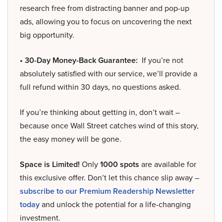
research free from distracting banner and pop-up
ads, allowing you to focus on uncovering the next
big opportunity.
• 30-Day Money-Back Guarantee:
If you’re not
absolutely satisfied with our service, we’ll provide a
full refund within 30 days, no questions asked.
If you’re thinking about getting in, don’t wait –
because once Wall Street catches wind of this story,
the easy money will be gone.
Space is Limited!
Only
1000 spots
are available for
this exclusive offer. Don’t let this chance slip away –
subscribe to our Premium Readership Newsletter
today
and unlock the potential for a life-changing
investment.