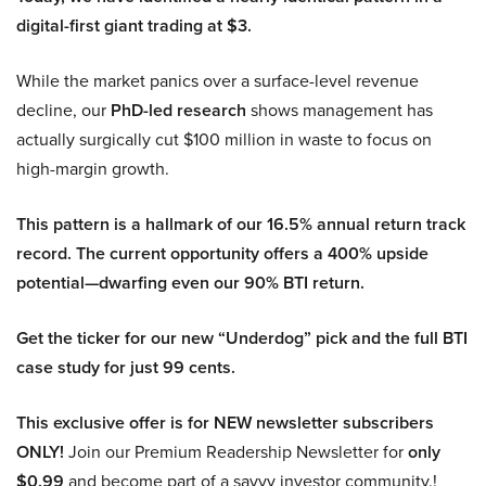
digital-first giant trading at $3.
While the market panics over a surface-level revenue
decline, our
PhD-led research
shows management has
actually surgically cut $100 million in waste to focus on
high-margin growth.
This pattern is a hallmark of our 16.5% annual return track
record. The current opportunity offers a 400% upside
potential—dwarfing even our 90% BTI return.
Get the ticker for our new “Underdog” pick and the full BTI
case study for just 99 cents.
This exclusive offer is for NEW newsletter subscribers
ONLY!
Join our Premium Readership Newsletter for
only
$0.99
and become part of a savvy investor community.!