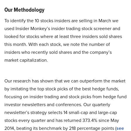
Our Methodology
To identify the 10 stocks insiders are selling in March we
used Insider Monkey’s insider trading stock screener and
looked for stocks where at least three insiders sold shares
this month. With each stock, we note the number of
insiders who recently sold shares and the company’s
market capitalization.
Our research has shown that we can outperform the market
by imitating the top stock picks of the best hedge funds,
focusing on insider trading and stock picks from hedge fund
investor newsletters and conferences. Our quarterly
newsletter’s strategy selects 14 small-cap and large-cap
stocks every quarter and has returned 373.4% since May
2014, beating its benchmark by 218 percentage points (
see