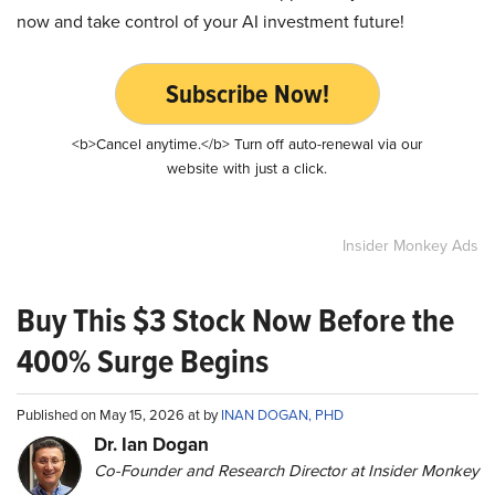
now and take control of your AI investment future!
Subscribe Now!
<b>Cancel anytime.</b> Turn off auto-renewal via our
website with just a click.
Insider Monkey Ads
Buy This $3 Stock Now Before the
400% Surge Begins
Published on May 15, 2026 at by
INAN DOGAN, PHD
Dr. Ian Dogan
Co-Founder and Research Director at Insider Monkey