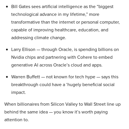
Bill Gates sees artificial intelligence as the “biggest
technological advance in my lifetime,” more
transformative than the internet or personal computer,
capable of improving healthcare, education, and
addressing climate change.
Larry Ellison — through Oracle, is spending billions on
Nvidia chips and partnering with Cohere to embed
generative AI across Oracle’s cloud and apps.
Warren Buffett — not known for tech hype — says this
breakthrough could have a ‘hugely beneficial social
impact.
When billionaires from Silicon Valley to Wall Street line up
behind the same idea — you know it’s worth paying
attention to.