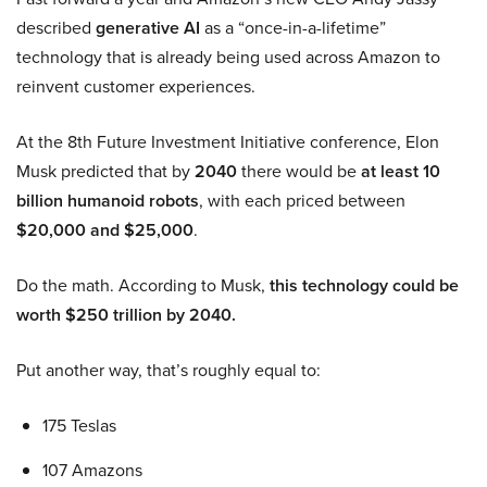
described
generative AI
as a “once-in-a-lifetime”
technology that is already being used across Amazon to
reinvent customer experiences.
At the 8th Future Investment Initiative conference, Elon
Musk predicted that by
2040
there would be
at least 10
billion humanoid robots
, with each priced between
$20,000 and $25,000
.
Do the math. According to Musk,
this technology could be
worth $250 trillion by 2040.
Put another way, that’s roughly equal to:
175 Teslas
107 Amazons